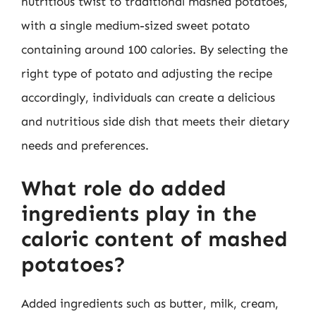
nutritious twist to traditional mashed potatoes,
with a single medium-sized sweet potato
containing around 100 calories. By selecting the
right type of potato and adjusting the recipe
accordingly, individuals can create a delicious
and nutritious side dish that meets their dietary
needs and preferences.
What role do added
ingredients play in the
caloric content of mashed
potatoes?
Added ingredients such as butter, milk, cream,