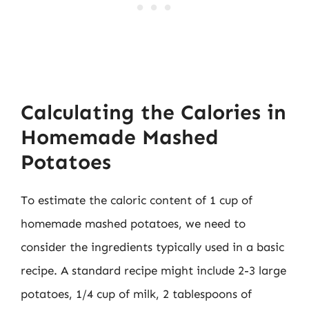
Calculating the Calories in
Homemade Mashed
Potatoes
To estimate the caloric content of 1 cup of
homemade mashed potatoes, we need to
consider the ingredients typically used in a basic
recipe. A standard recipe might include 2-3 large
potatoes, 1/4 cup of milk, 2 tablespoons of