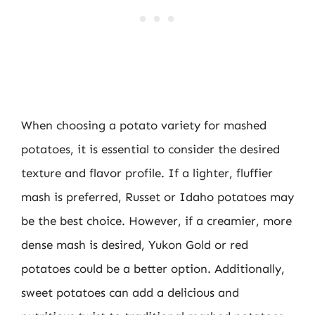
When choosing a potato variety for mashed
potatoes, it is essential to consider the desired
texture and flavor profile. If a lighter, fluffier
mash is preferred, Russet or Idaho potatoes may
be the best choice. However, if a creamier, more
dense mash is desired, Yukon Gold or red
potatoes could be a better option. Additionally,
sweet potatoes can add a delicious and