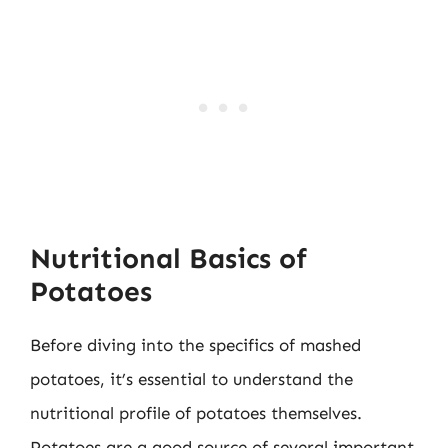
Nutritional Basics of
Potatoes
Before diving into the specifics of mashed
potatoes, it’s essential to understand the
nutritional profile of potatoes themselves.
Potatoes are a good source of several important