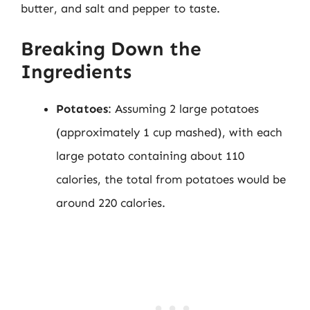
butter, and salt and pepper to taste.
Breaking Down the
Ingredients
Potatoes
: Assuming 2 large potatoes
(approximately 1 cup mashed), with each
large potato containing about 110
calories, the total from potatoes would be
around 220 calories.