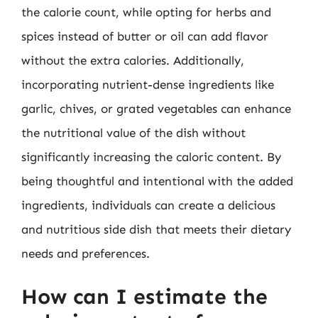
the calorie count, while opting for herbs and
spices instead of butter or oil can add flavor
without the extra calories. Additionally,
incorporating nutrient-dense ingredients like
garlic, chives, or grated vegetables can enhance
the nutritional value of the dish without
significantly increasing the caloric content. By
being thoughtful and intentional with the added
ingredients, individuals can create a delicious
and nutritious side dish that meets their dietary
needs and preferences.
How can I estimate the