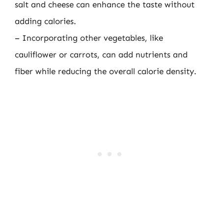
salt and cheese can enhance the taste without
adding calories.
– Incorporating other vegetables, like
cauliflower or carrots, can add nutrients and
fiber while reducing the overall calorie density.