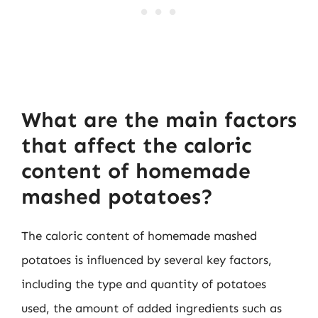
What are the main factors
that affect the caloric
content of homemade
mashed potatoes?
The caloric content of homemade mashed
potatoes is influenced by several key factors,
including the type and quantity of potatoes
used, the amount of added ingredients such as