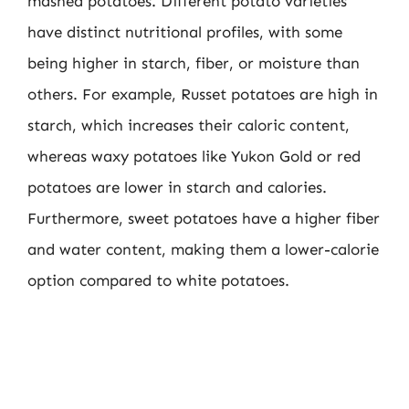
mashed potatoes. Different potato varieties
have distinct nutritional profiles, with some
being higher in starch, fiber, or moisture than
others. For example, Russet potatoes are high in
starch, which increases their caloric content,
whereas waxy potatoes like Yukon Gold or red
potatoes are lower in starch and calories.
Furthermore, sweet potatoes have a higher fiber
and water content, making them a lower-calorie
option compared to white potatoes.