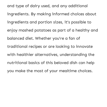
and type of dairy used, and any additional
ingredients. By making informed choices about
ingredients and portion sizes, it’s possible to
enjoy mashed potatoes as part of a healthy and
balanced diet. Whether you’re a fan of
traditional recipes or are looking to innovate
with healthier alternatives, understanding the
nutritional basics of this beloved dish can help
you make the most of your mealtime choices.