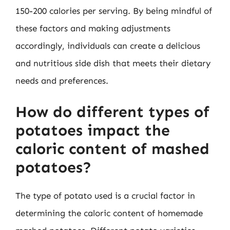
150-200 calories per serving. By being mindful of
these factors and making adjustments
accordingly, individuals can create a delicious
and nutritious side dish that meets their dietary
needs and preferences.
How do different types of
potatoes impact the
caloric content of mashed
potatoes?
The type of potato used is a crucial factor in
determining the caloric content of homemade