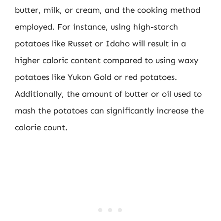
butter, milk, or cream, and the cooking method
employed. For instance, using high-starch
potatoes like Russet or Idaho will result in a
higher caloric content compared to using waxy
potatoes like Yukon Gold or red potatoes.
Additionally, the amount of butter or oil used to
mash the potatoes can significantly increase the
calorie count.