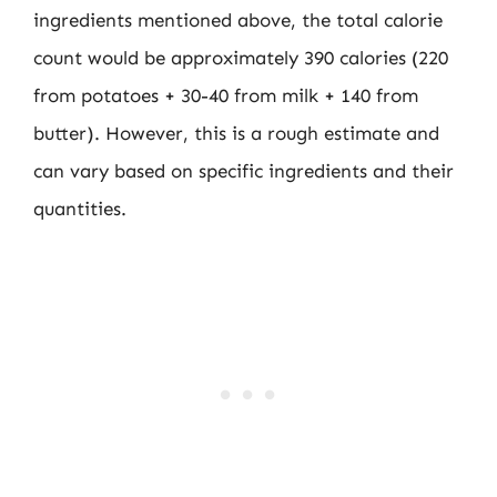
ingredients mentioned above, the total calorie
count would be approximately 390 calories (220
from potatoes + 30-40 from milk + 140 from
butter). However, this is a rough estimate and
can vary based on specific ingredients and their
quantities.