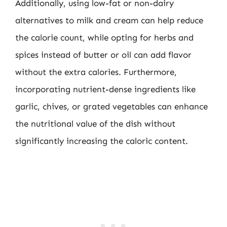
Additionally, using low-fat or non-dairy
alternatives to milk and cream can help reduce
the calorie count, while opting for herbs and
spices instead of butter or oil can add flavor
without the extra calories. Furthermore,
incorporating nutrient-dense ingredients like
garlic, chives, or grated vegetables can enhance
the nutritional value of the dish without
significantly increasing the caloric content.