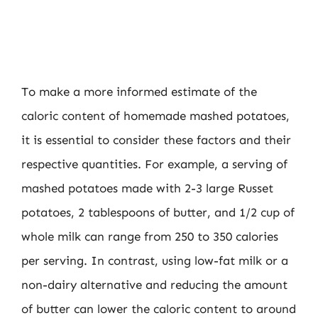
To make a more informed estimate of the
caloric content of homemade mashed potatoes,
it is essential to consider these factors and their
respective quantities. For example, a serving of
mashed potatoes made with 2-3 large Russet
potatoes, 2 tablespoons of butter, and 1/2 cup of
whole milk can range from 250 to 350 calories
per serving. In contrast, using low-fat milk or a
non-dairy alternative and reducing the amount
of butter can lower the caloric content to around