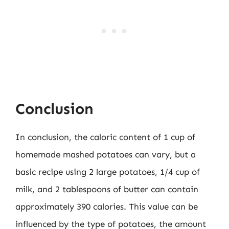
Conclusion
In conclusion, the caloric content of 1 cup of
homemade mashed potatoes can vary, but a
basic recipe using 2 large potatoes, 1/4 cup of
milk, and 2 tablespoons of butter can contain
approximately 390 calories. This value can be
influenced by the type of potatoes, the amount