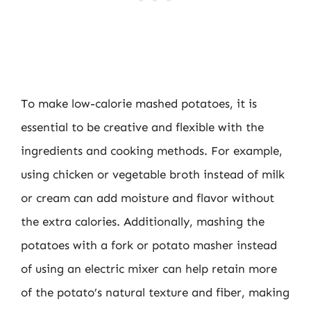
To make low-calorie mashed potatoes, it is
essential to be creative and flexible with the
ingredients and cooking methods. For example,
using chicken or vegetable broth instead of milk
or cream can add moisture and flavor without
the extra calories. Additionally, mashing the
potatoes with a fork or potato masher instead
of using an electric mixer can help retain more
of the potato’s natural texture and fiber, making