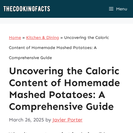
Skip
Menu
to
content
Home
»
Kitchen & Dining
»
Uncovering the Caloric
Content of Homemade Mashed Potatoes: A
Comprehensive Guide
Uncovering the Caloric
Content of Homemade
Mashed Potatoes: A
Comprehensive Guide
March 26, 2025
by
Javier Porter