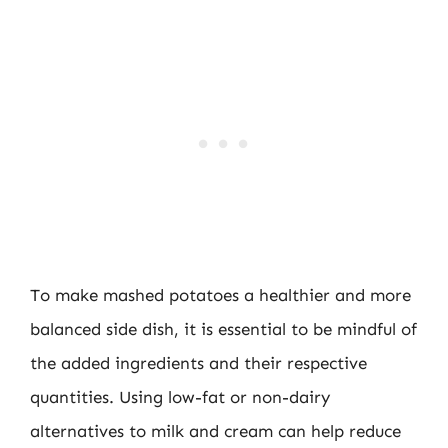
To make mashed potatoes a healthier and more
balanced side dish, it is essential to be mindful of
the added ingredients and their respective
quantities. Using low-fat or non-dairy
alternatives to milk and cream can help reduce