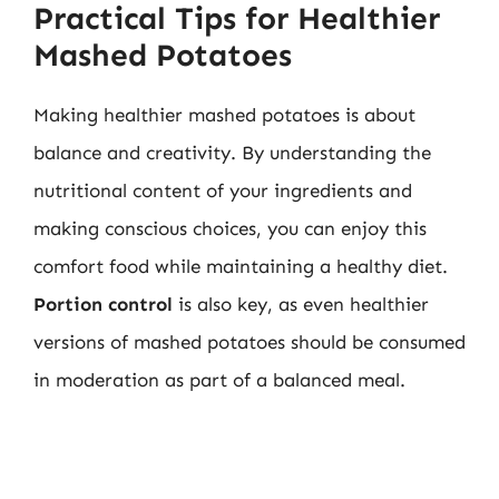
Practical Tips for Healthier
Mashed Potatoes
Making healthier mashed potatoes is about
balance and creativity. By understanding the
nutritional content of your ingredients and
making conscious choices, you can enjoy this
comfort food while maintaining a healthy diet.
Portion control
is also key, as even healthier
versions of mashed potatoes should be consumed
in moderation as part of a balanced meal.