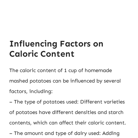
Influencing Factors on
Caloric Content
The caloric content of 1 cup of homemade
mashed potatoes can be influenced by several
factors, including:
– The type of potatoes used: Different varieties
of potatoes have different densities and starch
contents, which can affect their caloric content.
– The amount and type of dairy used: Adding