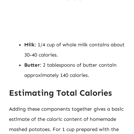
Milk
: 1/4 cup of whole milk contains about
30-40 calories.
Butter
: 2 tablespoons of butter contain
approximately 140 calories.
Estimating Total Calories
Adding these components together gives a basic
estimate of the caloric content of homemade
mashed potatoes. For 1 cup prepared with the