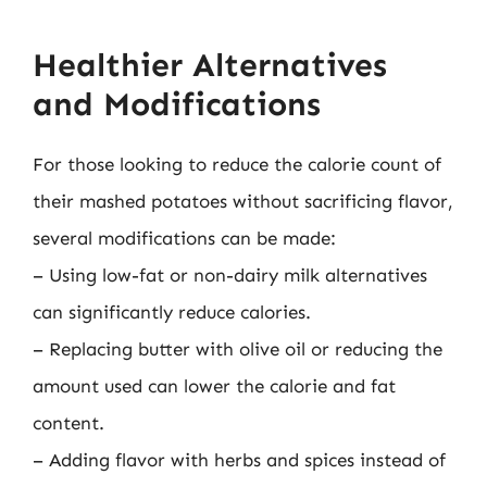
Healthier Alternatives
and Modifications
For those looking to reduce the calorie count of
their mashed potatoes without sacrificing flavor,
several modifications can be made:
– Using low-fat or non-dairy milk alternatives
can significantly reduce calories.
– Replacing butter with olive oil or reducing the
amount used can lower the calorie and fat
content.
– Adding flavor with herbs and spices instead of