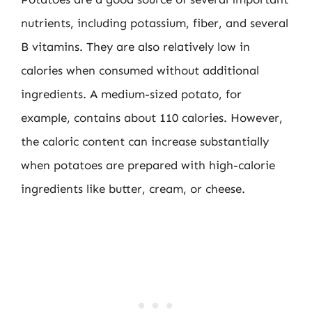
nutrients, including potassium, fiber, and several
B vitamins. They are also relatively low in
calories when consumed without additional
ingredients. A medium-sized potato, for
example, contains about 110 calories. However,
the caloric content can increase substantially
when potatoes are prepared with high-calorie
ingredients like butter, cream, or cheese.