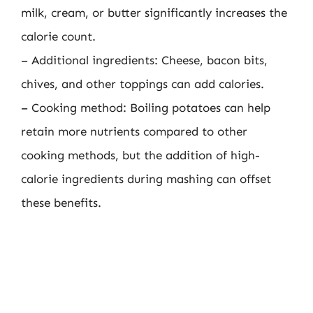
milk, cream, or butter significantly increases the
calorie count.
– Additional ingredients: Cheese, bacon bits,
chives, and other toppings can add calories.
– Cooking method: Boiling potatoes can help
retain more nutrients compared to other
cooking methods, but the addition of high-
calorie ingredients during mashing can offset
these benefits.