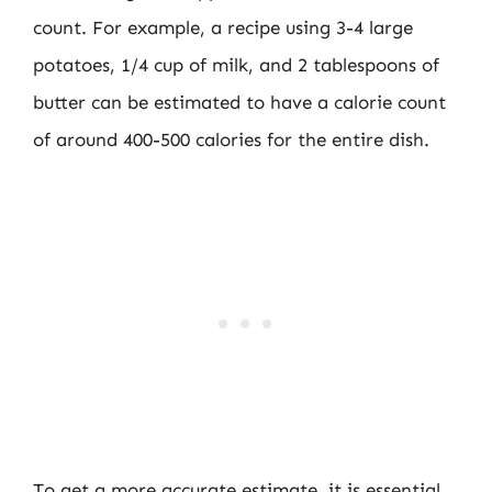
count. For example, a recipe using 3-4 large
potatoes, 1/4 cup of milk, and 2 tablespoons of
butter can be estimated to have a calorie count
of around 400-500 calories for the entire dish.
To get a more accurate estimate, it is essential