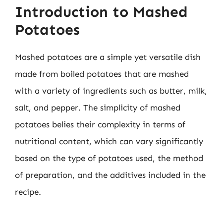
Introduction to Mashed
Potatoes
Mashed potatoes are a simple yet versatile dish
made from boiled potatoes that are mashed
with a variety of ingredients such as butter, milk,
salt, and pepper. The simplicity of mashed
potatoes belies their complexity in terms of
nutritional content, which can vary significantly
based on the type of potatoes used, the method
of preparation, and the additives included in the
recipe.