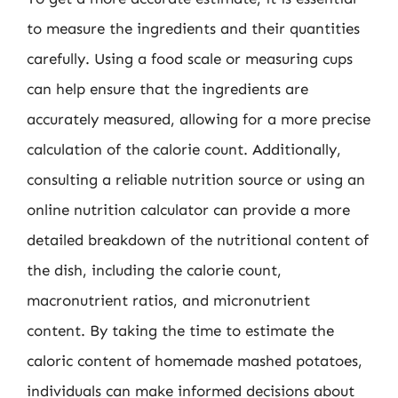
to measure the ingredients and their quantities
carefully. Using a food scale or measuring cups
can help ensure that the ingredients are
accurately measured, allowing for a more precise
calculation of the calorie count. Additionally,
consulting a reliable nutrition source or using an
online nutrition calculator can provide a more
detailed breakdown of the nutritional content of
the dish, including the calorie count,
macronutrient ratios, and micronutrient
content. By taking the time to estimate the
caloric content of homemade mashed potatoes,
individuals can make informed decisions about