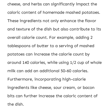
cheese, and herbs can significantly impact the
caloric content of homemade mashed potatoes.
These ingredients not only enhance the flavor
and texture of the dish but also contribute to its
overall calorie count. For example, adding 2
tablespoons of butter to a serving of mashed
potatoes can increase the calorie count by
around 140 calories, while using 1/2 cup of whole
milk can add an additional 50-60 calories.
Furthermore, incorporating high-calorie
ingredients like cheese, sour cream, or bacon
bits can further increase the caloric content of
the dish.