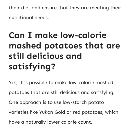
their diet and ensure that they are meeting their
nutritional needs.
Can I make low-calorie
mashed potatoes that are
still delicious and
satisfying?
Yes, it is possible to make low-calorie mashed
potatoes that are still delicious and satisfying.
One approach is to use low-starch potato
varieties like Yukon Gold or red potatoes, which
have a naturally lower calorie count.