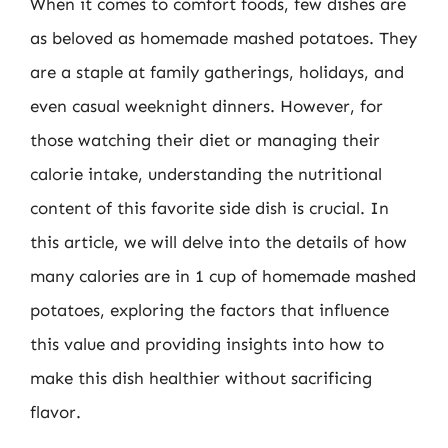
When it comes to comfort foods, few dishes are
as beloved as homemade mashed potatoes. They
are a staple at family gatherings, holidays, and
even casual weeknight dinners. However, for
those watching their diet or managing their
calorie intake, understanding the nutritional
content of this favorite side dish is crucial. In
this article, we will delve into the details of how
many calories are in 1 cup of homemade mashed
potatoes, exploring the factors that influence
this value and providing insights into how to
make this dish healthier without sacrificing
flavor.