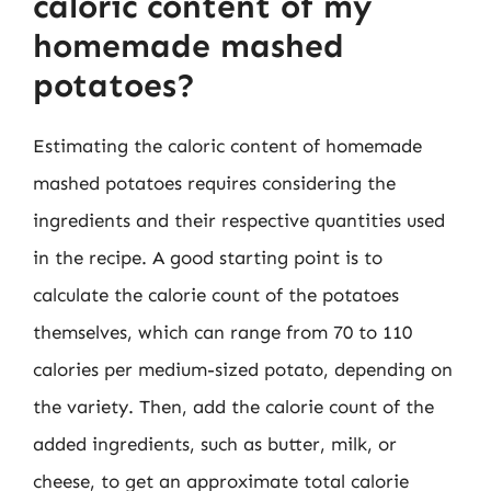
caloric content of my
homemade mashed
potatoes?
Estimating the caloric content of homemade
mashed potatoes requires considering the
ingredients and their respective quantities used
in the recipe. A good starting point is to
calculate the calorie count of the potatoes
themselves, which can range from 70 to 110
calories per medium-sized potato, depending on
the variety. Then, add the calorie count of the
added ingredients, such as butter, milk, or
cheese, to get an approximate total calorie