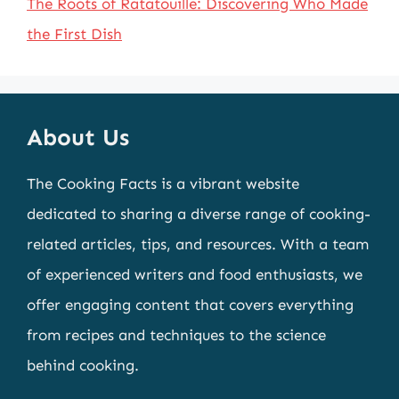
The Roots of Ratatouille: Discovering Who Made
the First Dish
About Us
The Cooking Facts is a vibrant website
dedicated to sharing a diverse range of cooking-
related articles, tips, and resources. With a team
of experienced writers and food enthusiasts, we
offer engaging content that covers everything
from recipes and techniques to the science
behind cooking.