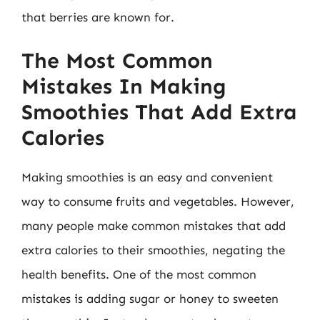
that berries are known for.
The Most Common
Mistakes In Making
Smoothies That Add Extra
Calories
Making smoothies is an easy and convenient
way to consume fruits and vegetables. However,
many people make common mistakes that add
extra calories to their smoothies, negating the
health benefits. One of the most common
mistakes is adding sugar or honey to sweeten