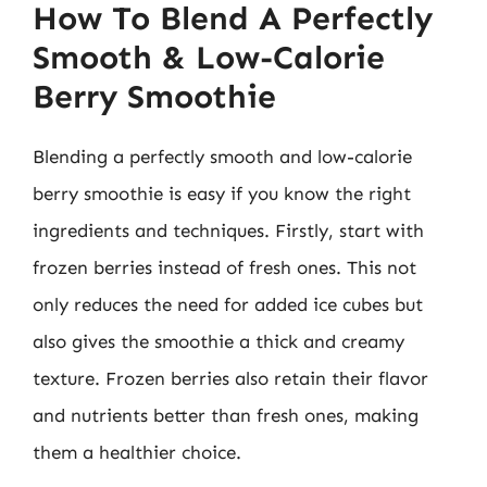
How To Blend A Perfectly
Smooth & Low-Calorie
Berry Smoothie
Blending a perfectly smooth and low-calorie
berry smoothie is easy if you know the right
ingredients and techniques. Firstly, start with
frozen berries instead of fresh ones. This not
only reduces the need for added ice cubes but
also gives the smoothie a thick and creamy
texture. Frozen berries also retain their flavor
and nutrients better than fresh ones, making
them a healthier choice.