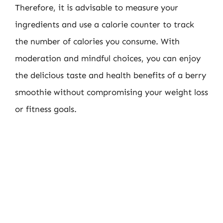
Therefore, it is advisable to measure your
ingredients and use a calorie counter to track
the number of calories you consume. With
moderation and mindful choices, you can enjoy
the delicious taste and health benefits of a berry
smoothie without compromising your weight loss
or fitness goals.