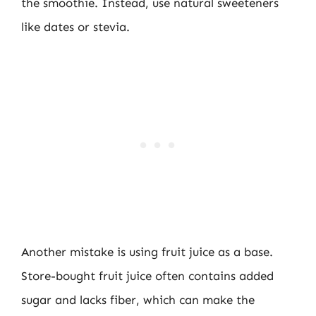
the smoothie. Instead, use natural sweeteners
like dates or stevia.
Another mistake is using fruit juice as a base.
Store-bought fruit juice often contains added
sugar and lacks fiber, which can make the