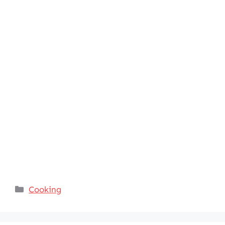
Categories
Cooking