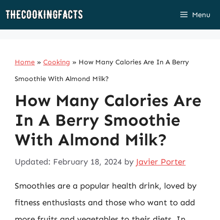
Skip
Menu
to
content
Home
»
Cooking
»
How Many Calories Are In A Berry
Smoothie With Almond Milk?
How Many Calories Are
In A Berry Smoothie
With Almond Milk?
Updated: February 18, 2024
by
Javier Porter
Smoothies are a popular health drink, loved by
fitness enthusiasts and those who want to add
more fruits and vegetables to their diets. In