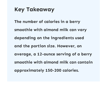
Key Takeaway
The number of calories in a berry
smoothie with almond milk can vary
depending on the ingredients used
and the portion size. However, on
average, a 12-ounce serving of a berry
smoothie with almond milk can contain
approximately 150-200 calories.