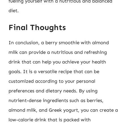
fueling yourself with a nutritious and balanced
diet.
Final Thoughts
In conclusion, a berry smoothie with almond
milk can provide a nutritious and refreshing
drink that can help you achieve your health
goals. It is a versatile recipe that can be
customized according to your personal
preferences and dietary needs. By using
nutrient-dense ingredients such as berries,
almond milk, and Greek yogurt, you can create a
low-calorie drink that is packed with