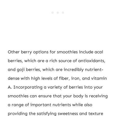
Other berry options for smoothies include acai
berries, which are a rich source of antioxidants,
and goji berries, which are incredibly nutrient-
dense with high levels of fiber, iron, and vitamin
A. Incorporating a variety of berries into your
smoothies can ensure that your body is receiving
a range of important nutrients while also
providing the satisfying sweetness and texture