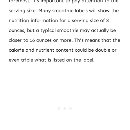
foremost, it’s important to pay attention to the
serving size. Many smoothie labels will show the
nutrition information for a serving size of 8
ounces, but a typical smoothie may actually be
closer to 16 ounces or more. This means that the
calorie and nutrient content could be double or
even triple what is listed on the label.