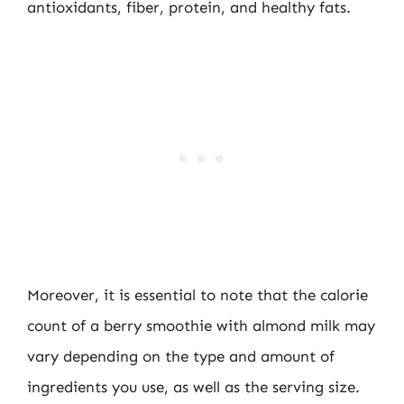
antioxidants, fiber, protein, and healthy fats.
Moreover, it is essential to note that the calorie
count of a berry smoothie with almond milk may
vary depending on the type and amount of
ingredients you use, as well as the serving size.