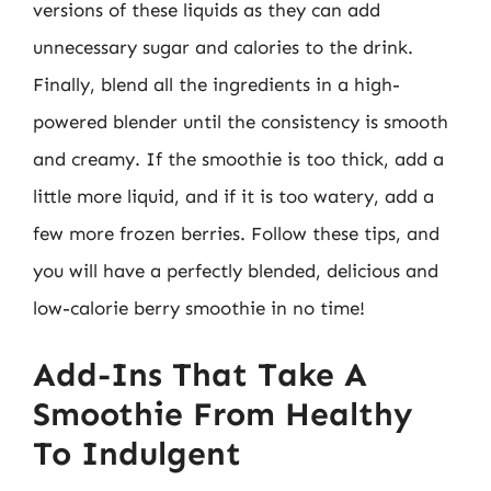
versions of these liquids as they can add
unnecessary sugar and calories to the drink.
Finally, blend all the ingredients in a high-
powered blender until the consistency is smooth
and creamy. If the smoothie is too thick, add a
little more liquid, and if it is too watery, add a
few more frozen berries. Follow these tips, and
you will have a perfectly blended, delicious and
low-calorie berry smoothie in no time!
Add-Ins That Take A
Smoothie From Healthy
To Indulgent