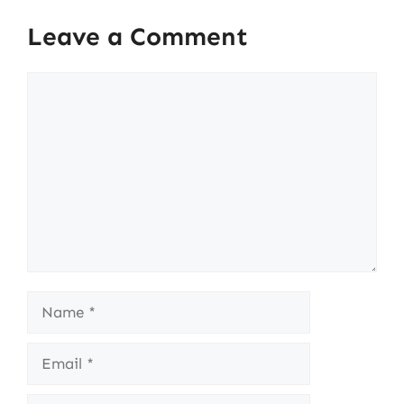
Leave a Comment
Comment
Name
Email