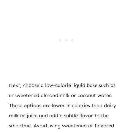
Next, choose a low-calorie liquid base such as
unsweetened almond milk or coconut water.
These options are lower in calories than dairy
milk or juice and add a subtle flavor to the
smoothie. Avoid using sweetened or flavored