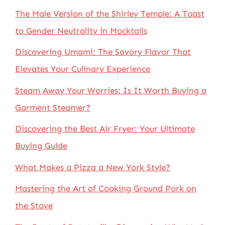
The Male Version of the Shirley Temple: A Toast
to Gender Neutrality in Mocktails
Discovering Umami: The Savory Flavor That
Elevates Your Culinary Experience
Steam Away Your Worries: Is It Worth Buying a
Garment Steamer?
Discovering the Best Air Fryer: Your Ultimate
Buying Guide
What Makes a Pizza a New York Style?
Mastering the Art of Cooking Ground Pork on
the Stove