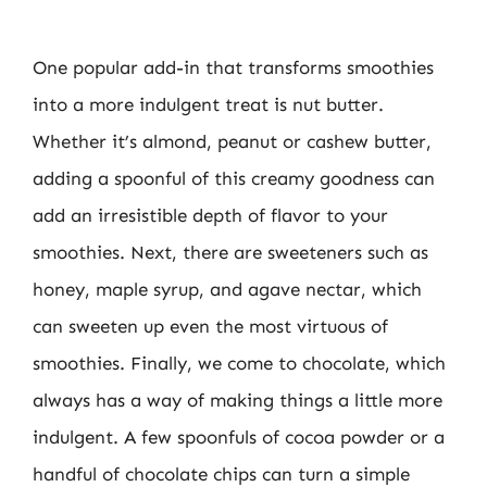
One popular add-in that transforms smoothies
into a more indulgent treat is nut butter.
Whether it’s almond, peanut or cashew butter,
adding a spoonful of this creamy goodness can
add an irresistible depth of flavor to your
smoothies. Next, there are sweeteners such as
honey, maple syrup, and agave nectar, which
can sweeten up even the most virtuous of
smoothies. Finally, we come to chocolate, which
always has a way of making things a little more
indulgent. A few spoonfuls of cocoa powder or a
handful of chocolate chips can turn a simple