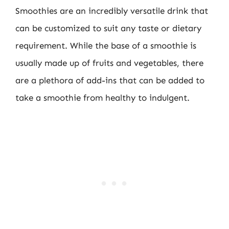
Smoothies are an incredibly versatile drink that
can be customized to suit any taste or dietary
requirement. While the base of a smoothie is
usually made up of fruits and vegetables, there
are a plethora of add-ins that can be added to
take a smoothie from healthy to indulgent.