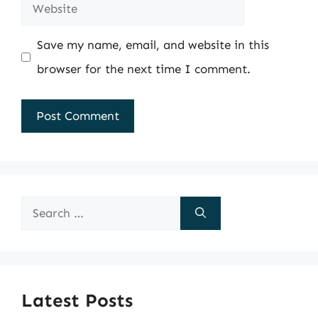
Website
Save my name, email, and website in this
browser for the next time I comment.
Search
for:
Latest Posts