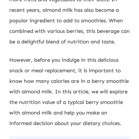
recent years, almond milk has also become a
popular ingredient to add to smoothies. When
combined with various berries, this beverage can
be a delightful blend of nutrition and taste.
However, before you indulge in this delicious
snack or meal replacement, it is important to
know how many calories are in a berry smoothie
with almond milk. In this article, we will explore
the nutrition value of a typical berry smoothie
with almond milk and help you make an
informed decision about your dietary choices.