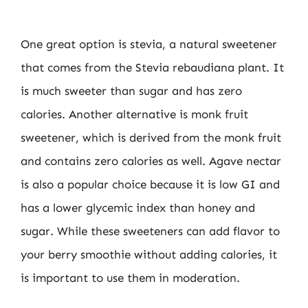
One great option is stevia, a natural sweetener
that comes from the Stevia rebaudiana plant. It
is much sweeter than sugar and has zero
calories. Another alternative is monk fruit
sweetener, which is derived from the monk fruit
and contains zero calories as well. Agave nectar
is also a popular choice because it is low GI and
has a lower glycemic index than honey and
sugar. While these sweeteners can add flavor to
your berry smoothie without adding calories, it
is important to use them in moderation.