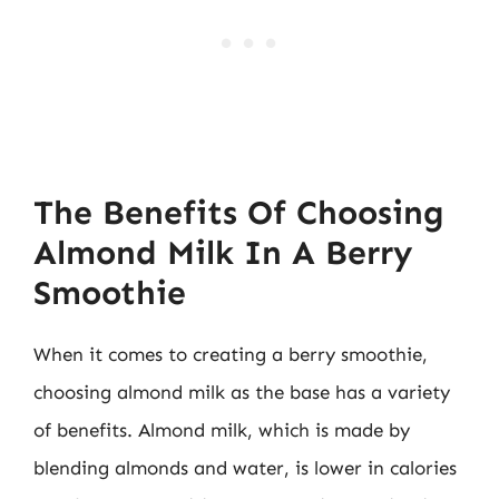
The Benefits Of Choosing
Almond Milk In A Berry
Smoothie
When it comes to creating a berry smoothie,
choosing almond milk as the base has a variety
of benefits. Almond milk, which is made by
blending almonds and water, is lower in calories