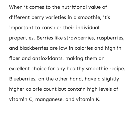
When it comes to the nutritional value of
different berry varieties in a smoothie, it’s
important to consider their individual
properties. Berries like strawberries, raspberries,
and blackberries are low in calories and high in
fiber and antioxidants, making them an
excellent choice for any healthy smoothie recipe.
Blueberries, on the other hand, have a slightly
higher calorie count but contain high levels of
vitamin C, manganese, and vitamin K.