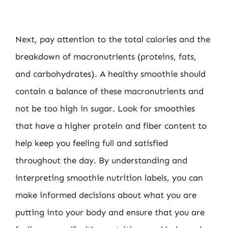
Next, pay attention to the total calories and the
breakdown of macronutrients (proteins, fats,
and carbohydrates). A healthy smoothie should
contain a balance of these macronutrients and
not be too high in sugar. Look for smoothies
that have a higher protein and fiber content to
help keep you feeling full and satisfied
throughout the day. By understanding and
interpreting smoothie nutrition labels, you can
make informed decisions about what you are
putting into your body and ensure that you are