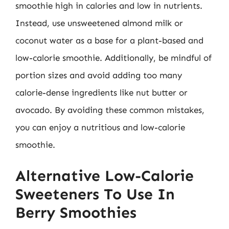
smoothie high in calories and low in nutrients.
Instead, use unsweetened almond milk or
coconut water as a base for a plant-based and
low-calorie smoothie. Additionally, be mindful of
portion sizes and avoid adding too many
calorie-dense ingredients like nut butter or
avocado. By avoiding these common mistakes,
you can enjoy a nutritious and low-calorie
smoothie.
Alternative Low-Calorie
Sweeteners To Use In
Berry Smoothies