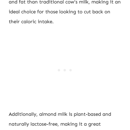
and fat than traditional cow’s milk, making it an
ideal choice for those looking to cut back on
their caloric intake.
Additionally, almond milk is plant-based and
naturally lactose-free, making it a great