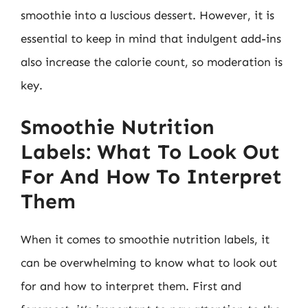
smoothie into a luscious dessert. However, it is
essential to keep in mind that indulgent add-ins
also increase the calorie count, so moderation is
key.
Smoothie Nutrition
Labels: What To Look Out
For And How To Interpret
Them
When it comes to smoothie nutrition labels, it
can be overwhelming to know what to look out
for and how to interpret them. First and