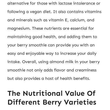
alternative for those with lactose intolerance or
following a vegan diet. It also contains vitamins
and minerals such as vitamin E, calcium, and
magnesium. These nutrients are essential for
maintaining good health, and adding them to
your berry smoothie can provide you with an
easy and enjoyable way to increase your daily
intake. Overall, using almond milk in your berry
smoothie not only adds flavor and creaminess
but also provides a host of health benefits.
The Nutritional Value Of
Different Berry Varieties