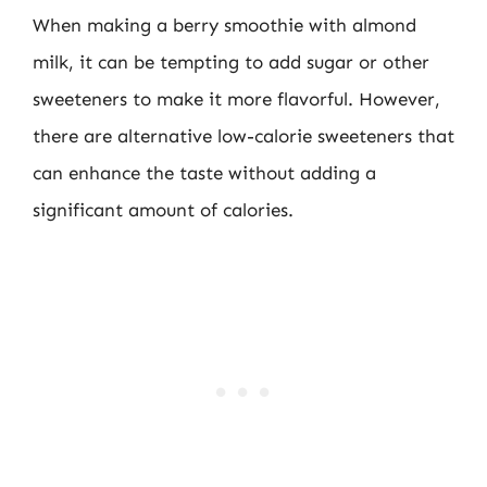
When making a berry smoothie with almond
milk, it can be tempting to add sugar or other
sweeteners to make it more flavorful. However,
there are alternative low-calorie sweeteners that
can enhance the taste without adding a
significant amount of calories.