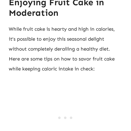
Enjoying Fruit Cake in
Moderation
While fruit cake is hearty and high in calories,
it’s possible to enjoy this seasonal delight
without completely derailing a healthy diet.
Here are some tips on how to savor fruit cake
while keeping caloric intake in check: