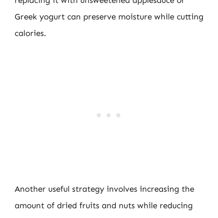
replacing it with unsweetened applesauce or
Greek yogurt can preserve moisture while cutting
calories.
Another useful strategy involves increasing the
amount of dried fruits and nuts while reducing