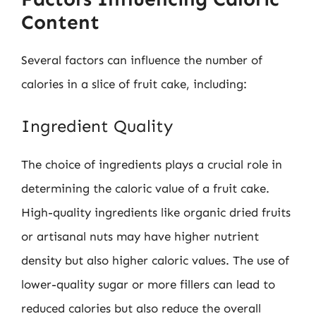
Content
Several factors can influence the number of
calories in a slice of fruit cake, including:
Ingredient Quality
The choice of ingredients plays a crucial role in
determining the caloric value of a fruit cake.
High-quality ingredients like organic dried fruits
or artisanal nuts may have higher nutrient
density but also higher caloric values. The use of
lower-quality sugar or more fillers can lead to
reduced calories but also reduce the overall