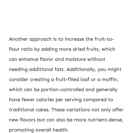
Another approach is to increase the fruit-to-
flour ratio by adding more dried fruits, which
can enhance flavor and moisture without
needing additional fats. Additionally, you might
consider creating a fruit-filled loaf or a muffin,
which can be portion-controlled and generally
have fewer calories per serving compared to
traditional cakes. These variations not only offer
new flavors but can also be more nutrient-dense,
promoting overall health.