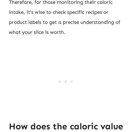
Therefore, for those monitoring their caloric
intake, it’s wise to check specific recipes or
product labels to get a precise understanding of
what your slice is worth.
How does the caloric value