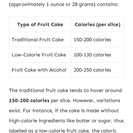
(approximately 1 ounce or 28 grams) contains:
Type of Fruit Cake
Calories (per slice)
Traditional Fruit Cake
150-200 calories
Low-Calorie Fruit Cake
100-130 calories
Fruit Cake with Alcohol
200-250 calories
The traditional fruit cake tends to hover around
150-200 calories
per slice. However, variations
exist. For instance, if the cake is made without
high-calorie ingredients like butter or sugar, thus
labelled as a low-calorie fruit cake, the caloric