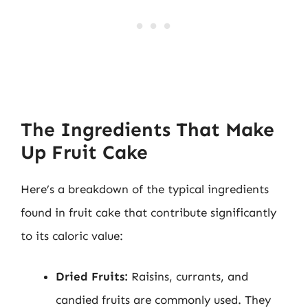
The Ingredients That Make
Up Fruit Cake
Here’s a breakdown of the typical ingredients
found in fruit cake that contribute significantly
to its caloric value:
Dried Fruits:
Raisins, currants, and
candied fruits are commonly used. They