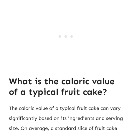
What is the caloric value
of a typical fruit cake?
The caloric value of a typical fruit cake can vary
significantly based on its ingredients and serving
size. On average, a standard slice of fruit cake