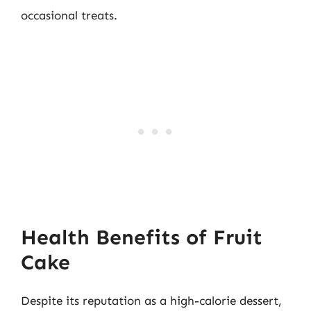
occasional treats.
Health Benefits of Fruit
Cake
Despite its reputation as a high-calorie dessert,