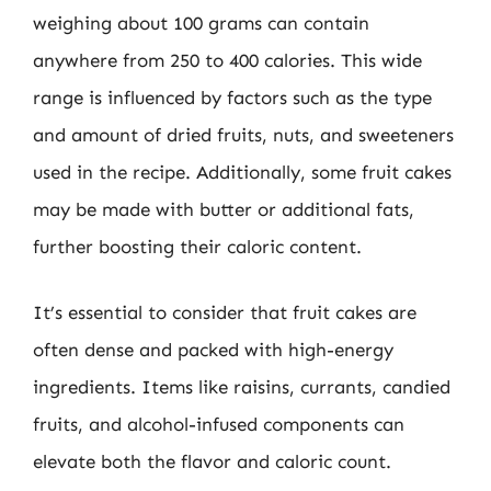
weighing about 100 grams can contain
anywhere from 250 to 400 calories. This wide
range is influenced by factors such as the type
and amount of dried fruits, nuts, and sweeteners
used in the recipe. Additionally, some fruit cakes
may be made with butter or additional fats,
further boosting their caloric content.
It’s essential to consider that fruit cakes are
often dense and packed with high-energy
ingredients. Items like raisins, currants, candied
fruits, and alcohol-infused components can
elevate both the flavor and caloric count.