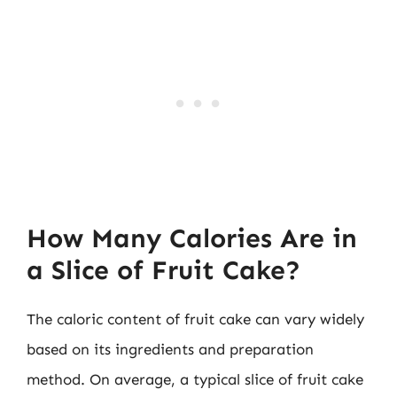
How Many Calories Are in
a Slice of Fruit Cake?
The caloric content of fruit cake can vary widely
based on its ingredients and preparation
method. On average, a typical slice of fruit cake