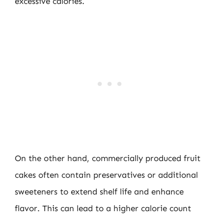
excessive calories.
On the other hand, commercially produced fruit
cakes often contain preservatives or additional
sweeteners to extend shelf life and enhance
flavor. This can lead to a higher calorie count