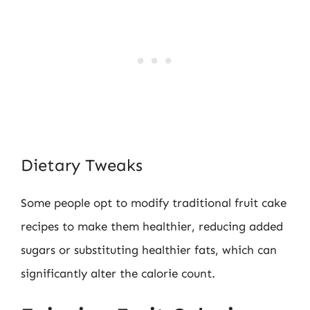
Dietary Tweaks
Some people opt to modify traditional fruit cake
recipes to make them healthier, reducing added
sugars or substituting healthier fats, which can
significantly alter the calorie count.