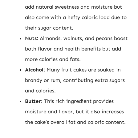
add natural sweetness and moisture but
also come with a hefty caloric load due to
their sugar content.
Nuts:
Almonds, walnuts, and pecans boost
both flavor and health benefits but add
more calories and fats.
Alcohol:
Many fruit cakes are soaked in
brandy or rum, contributing extra sugars
and calories.
Butter:
This rich ingredient provides
moisture and flavor, but it also increases
the cake’s overall fat and caloric content.