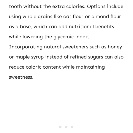
tooth without the extra calories. Options include
using whole grains like oat flour or almond flour
as a base, which can add nutritional benefits
while lowering the glycemic index.
Incorporating natural sweeteners such as honey
or maple syrup instead of refined sugars can also
reduce caloric content while maintaining
sweetness.