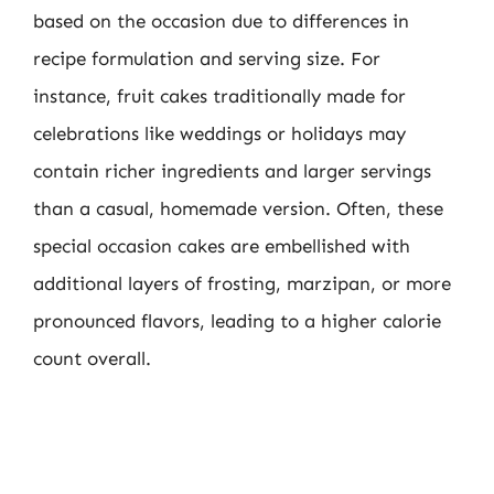
based on the occasion due to differences in
recipe formulation and serving size. For
instance, fruit cakes traditionally made for
celebrations like weddings or holidays may
contain richer ingredients and larger servings
than a casual, homemade version. Often, these
special occasion cakes are embellished with
additional layers of frosting, marzipan, or more
pronounced flavors, leading to a higher calorie
count overall.