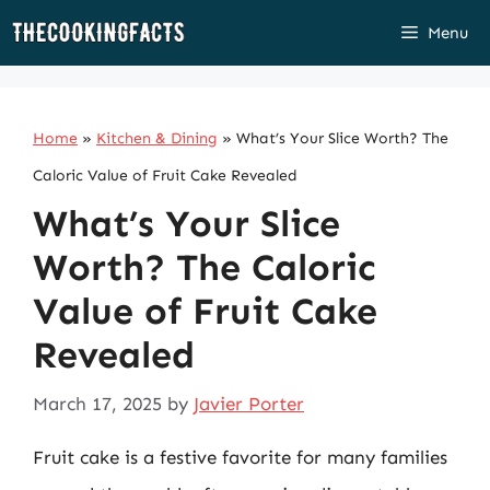
Skip
Menu
to
content
Home
»
Kitchen & Dining
»
What’s Your Slice Worth? The
Caloric Value of Fruit Cake Revealed
What’s Your Slice
Worth? The Caloric
Value of Fruit Cake
Revealed
March 17, 2025
by
Javier Porter
Fruit cake is a festive favorite for many families