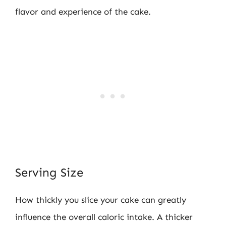
flavor and experience of the cake.
Serving Size
How thickly you slice your cake can greatly
influence the overall caloric intake. A thicker