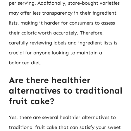
per serving. Additionally, store-bought varieties
may offer less transparency in their ingredient
lists, making it harder for consumers to assess
their caloric worth accurately. Therefore,
carefully reviewing labels and ingredient lists is
crucial for anyone looking to maintain a
balanced diet.
Are there healthier
alternatives to traditional
fruit cake?
Yes, there are several healthier alternatives to
traditional fruit cake that can satisfy your sweet