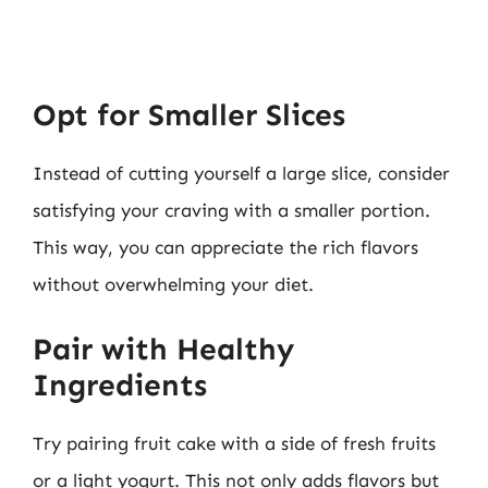
Opt for Smaller Slices
Instead of cutting yourself a large slice, consider
satisfying your craving with a smaller portion.
This way, you can appreciate the rich flavors
without overwhelming your diet.
Pair with Healthy
Ingredients
Try pairing fruit cake with a side of fresh fruits
or a light yogurt. This not only adds flavors but