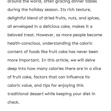
around the world, often gracing dinner tables
during the holiday season. Its rich texture,
delightful blend of dried fruits, nuts, and spices,
all enveloped in a delicious cake, makes it a
beloved treat. However, as more people become
health-conscious, understanding the caloric
content of foods like fruit cake has never been
more important. In this article, we will delve
deep into how many calories there are in a slice
of fruit cake, factors that can influence its
caloric value, and tips for enjoying this
traditional dessert while keeping your diet in
check.