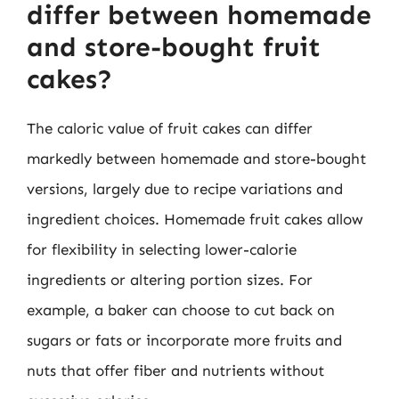
differ between homemade
and store-bought fruit
cakes?
The caloric value of fruit cakes can differ
markedly between homemade and store-bought
versions, largely due to recipe variations and
ingredient choices. Homemade fruit cakes allow
for flexibility in selecting lower-calorie
ingredients or altering portion sizes. For
example, a baker can choose to cut back on
sugars or fats or incorporate more fruits and
nuts that offer fiber and nutrients without