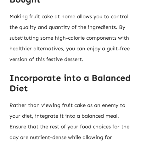
Making fruit cake at home allows you to control
the quality and quantity of the ingredients. By
substituting some high-calorie components with
healthier alternatives, you can enjoy a guilt-free
version of this festive dessert.
Incorporate into a Balanced
Diet
Rather than viewing fruit cake as an enemy to
your diet, integrate it into a balanced meal.
Ensure that the rest of your food choices for the
day are nutrient-dense while allowing for