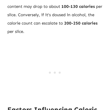
content may drop to about
100-130 calories
per
slice. Conversely, if it’s doused in alcohol, the
calorie count can escalate to
200-250 calories
per slice.
Factors Influencing Caloric