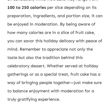
100 to 250 calories
per slice depending on its
preparation, ingredients, and portion size, it can
be enjoyed in moderation. By being aware of
how many calories are in a slice of fruit cake,
you can savor this holiday delicacy with peace of
mind. Remember to appreciate not only the
taste but also the tradition behind this
celebratory dessert. Whether served at holiday
gatherings or as a special treat, fruit cake has a
way of bringing people together—just make sure
to balance enjoyment with moderation for a
truly gratifying experience.