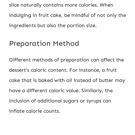
slice naturally contains more calories. When
indulging in fruit cake, be mindful of not only the
ingredients but also the portion size.
Preparation Method
Different methods of preparation can affect the
dessert’s caloric content. For instance, a fruit
cake that is baked with oil instead of butter may
have a different caloric value. Similarly, the
inclusion of additional sugars or syrups can
inflate calorie counts.