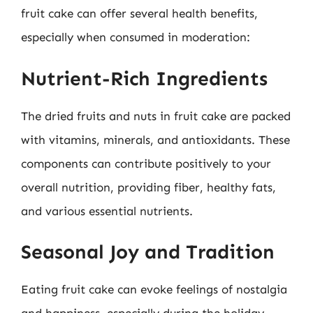
fruit cake can offer several health benefits,
especially when consumed in moderation:
Nutrient-Rich Ingredients
The dried fruits and nuts in fruit cake are packed
with vitamins, minerals, and antioxidants. These
components can contribute positively to your
overall nutrition, providing fiber, healthy fats,
and various essential nutrients.
Seasonal Joy and Tradition
Eating fruit cake can evoke feelings of nostalgia