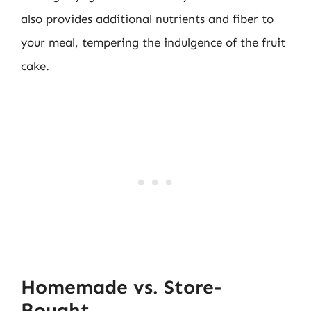
also provides additional nutrients and fiber to
your meal, tempering the indulgence of the fruit
cake.
Homemade vs. Store-
Bought