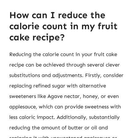
How can I reduce the
calorie count in my fruit
cake recipe?
Reducing the calorie count in your fruit cake
recipe can be achieved through several clever
substitutions and adjustments. Firstly, consider
replacing refined sugar with alternative
sweeteners like Agave nectar, honey, or even
applesauce, which can provide sweetness with
less caloric impact. Additionally, substantially
reducing the amount of butter or oil and