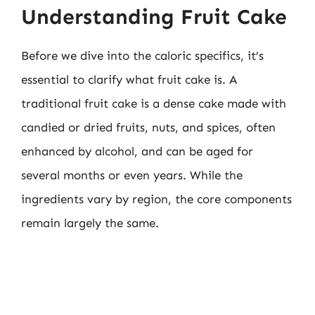
Understanding Fruit Cake
Before we dive into the caloric specifics, it’s
essential to clarify what fruit cake is. A
traditional fruit cake is a dense cake made with
candied or dried fruits, nuts, and spices, often
enhanced by alcohol, and can be aged for
several months or even years. While the
ingredients vary by region, the core components
remain largely the same.