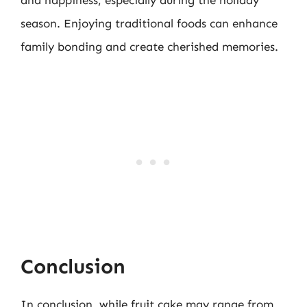
and happiness, especially during the holiday
season. Enjoying traditional foods can enhance
family bonding and create cherished memories.
Conclusion
In conclusion, while fruit cake may range from