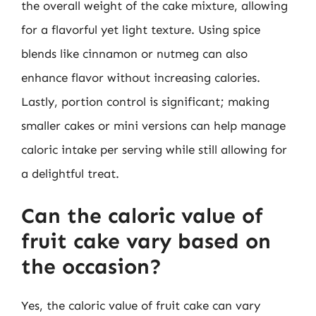
the overall weight of the cake mixture, allowing
for a flavorful yet light texture. Using spice
blends like cinnamon or nutmeg can also
enhance flavor without increasing calories.
Lastly, portion control is significant; making
smaller cakes or mini versions can help manage
caloric intake per serving while still allowing for
a delightful treat.
Can the caloric value of
fruit cake vary based on
the occasion?
Yes, the caloric value of fruit cake can vary