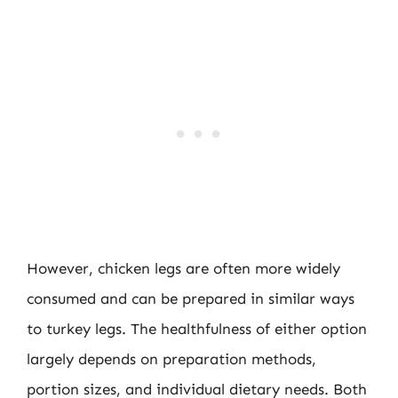
However, chicken legs are often more widely
consumed and can be prepared in similar ways
to turkey legs. The healthfulness of either option
largely depends on preparation methods,
portion sizes, and individual dietary needs. Both