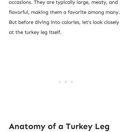
occasions. They are typically large, meaty, and
flavorful, making them a favorite among many.
But before diving into calories, let’s look closely
at the turkey leg itself.
Anatomy of a Turkey Leg