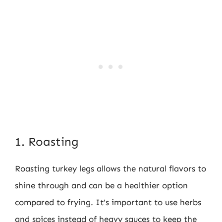
1. Roasting
Roasting turkey legs allows the natural flavors to
shine through and can be a healthier option
compared to frying. It’s important to use herbs
and spices instead of heavy sauces to keep the