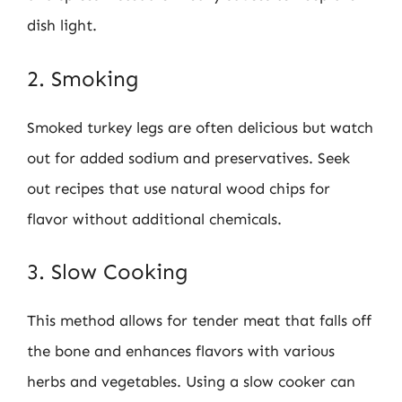
dish light.
2. Smoking
Smoked turkey legs are often delicious but watch
out for added sodium and preservatives. Seek
out recipes that use natural wood chips for
flavor without additional chemicals.
3. Slow Cooking
This method allows for tender meat that falls off
the bone and enhances flavors with various
herbs and vegetables. Using a slow cooker can