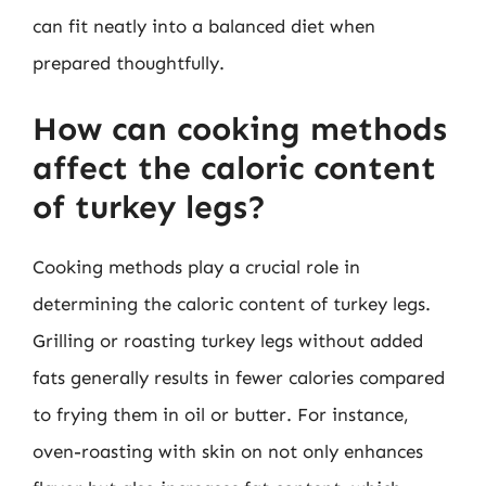
can fit neatly into a balanced diet when
prepared thoughtfully.
How can cooking methods
affect the caloric content
of turkey legs?
Cooking methods play a crucial role in
determining the caloric content of turkey legs.
Grilling or roasting turkey legs without added
fats generally results in fewer calories compared
to frying them in oil or butter. For instance,
oven-roasting with skin on not only enhances