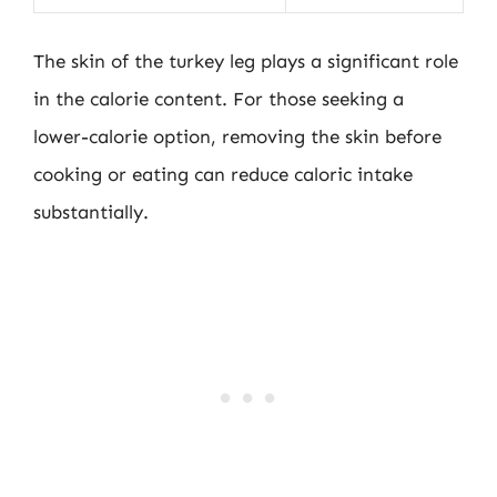
The skin of the turkey leg plays a significant role
in the calorie content. For those seeking a
lower-calorie option, removing the skin before
cooking or eating can reduce caloric intake
substantially.