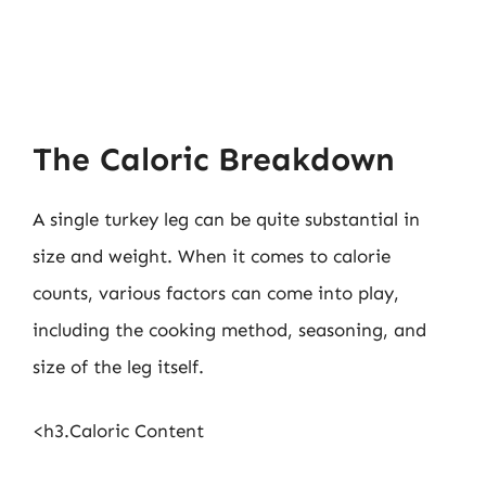
The Caloric Breakdown
A single turkey leg can be quite substantial in
size and weight. When it comes to calorie
counts, various factors can come into play,
including the cooking method, seasoning, and
size of the leg itself.
<h3.Caloric Content