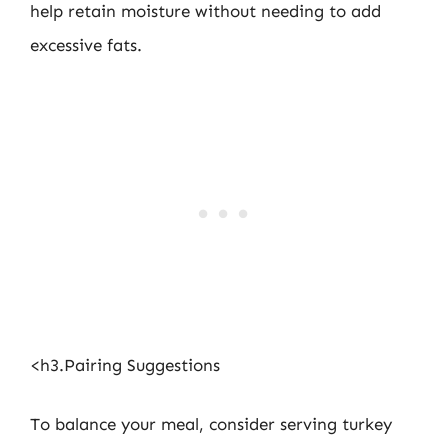
help retain moisture without needing to add
excessive fats.
<h3.Pairing Suggestions
To balance your meal, consider serving turkey