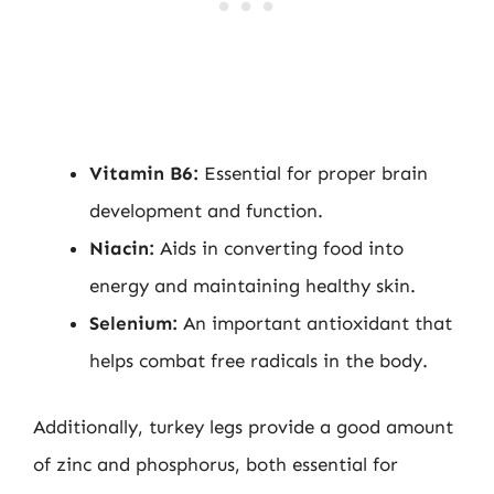
Vitamin B6:
Essential for proper brain
development and function.
Niacin:
Aids in converting food into
energy and maintaining healthy skin.
Selenium:
An important antioxidant that
helps combat free radicals in the body.
Additionally, turkey legs provide a good amount
of zinc and phosphorus, both essential for