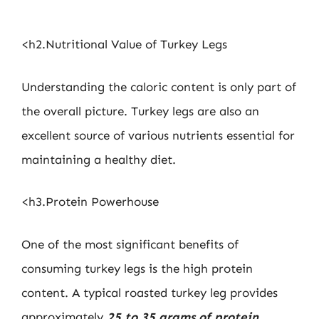
<h2.Nutritional Value of Turkey Legs
Understanding the caloric content is only part of
the overall picture. Turkey legs are also an
excellent source of various nutrients essential for
maintaining a healthy diet.
<h3.Protein Powerhouse
One of the most significant benefits of
consuming turkey legs is the high protein
content. A typical roasted turkey leg provides
approximately
25 to 35 grams of protein
,