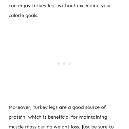
can enjoy turkey legs without exceeding your
calorie goals.
Moreover, turkey legs are a good source of
protein, which is beneficial for maintaining
muscle mass during weight loss. Just be sure to