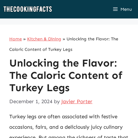
Skip
Menu
to
content
Home
»
Kitchen & Dining
»
Unlocking the Flavor: The
Caloric Content of Turkey Legs
Unlocking the Flavor:
The Caloric Content of
Turkey Legs
December 1, 2024
by
Javier Porter
Turkey legs are often associated with festive
occasions, fairs, and a deliciously juicy culinary
experience. But among the richness of taste that