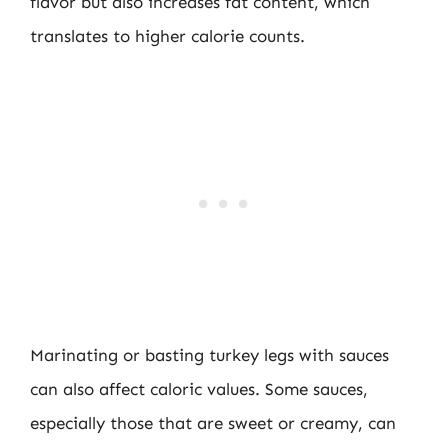
flavor but also increases fat content, which
translates to higher calorie counts.
Marinating or basting turkey legs with sauces
can also affect caloric values. Some sauces,
especially those that are sweet or creamy, can