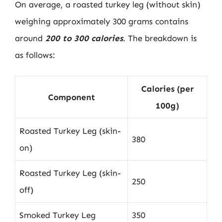
On average, a roasted turkey leg (without skin)
weighing approximately 300 grams contains
around
200 to 300 calories
. The breakdown is
as follows:
Calories (per
Component
100g)
Roasted Turkey Leg (skin-
380
on)
Roasted Turkey Leg (skin-
250
off)
Smoked Turkey Leg
350