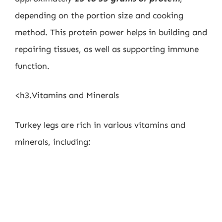
depending on the portion size and cooking
method. This protein power helps in building and
repairing tissues, as well as supporting immune
function.
<h3.Vitamins and Minerals
Turkey legs are rich in various vitamins and
minerals, including: