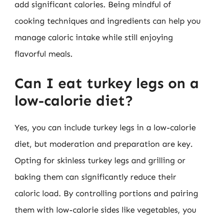
add significant calories. Being mindful of
cooking techniques and ingredients can help you
manage caloric intake while still enjoying
flavorful meals.
Can I eat turkey legs on a
low-calorie diet?
Yes, you can include turkey legs in a low-calorie
diet, but moderation and preparation are key.
Opting for skinless turkey legs and grilling or
baking them can significantly reduce their
caloric load. By controlling portions and pairing
them with low-calorie sides like vegetables, you