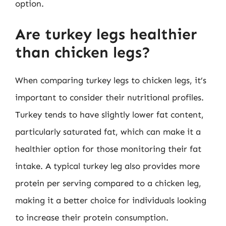
option.
Are turkey legs healthier
than chicken legs?
When comparing turkey legs to chicken legs, it’s
important to consider their nutritional profiles.
Turkey tends to have slightly lower fat content,
particularly saturated fat, which can make it a
healthier option for those monitoring their fat
intake. A typical turkey leg also provides more
protein per serving compared to a chicken leg,
making it a better choice for individuals looking
to increase their protein consumption.