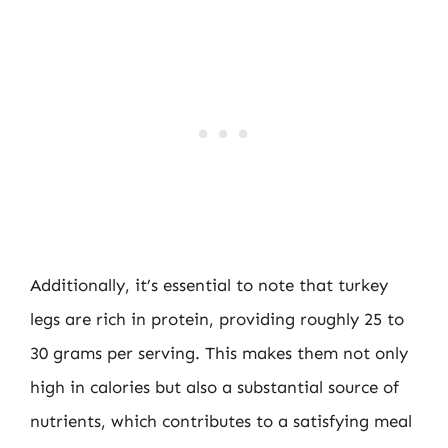
Additionally, it’s essential to note that turkey
legs are rich in protein, providing roughly 25 to
30 grams per serving. This makes them not only
high in calories but also a substantial source of
nutrients, which contributes to a satisfying meal