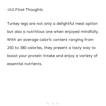
<h2.Final Thoughts
Turkey legs are not only a delightful meal option
but also a nutritious one when enjoyed mindfully.
With an average caloric content ranging from
250 to 380 calories, they present a tasty way to
boost your protein intake and enjoy a variety of
essential nutrients.