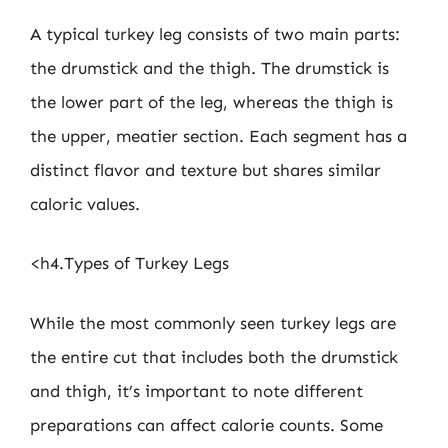
A typical turkey leg consists of two main parts:
the drumstick and the thigh. The drumstick is
the lower part of the leg, whereas the thigh is
the upper, meatier section. Each segment has a
distinct flavor and texture but shares similar
caloric values.
<h4.Types of Turkey Legs
While the most commonly seen turkey legs are
the entire cut that includes both the drumstick
and thigh, it’s important to note different
preparations can affect calorie counts. Some