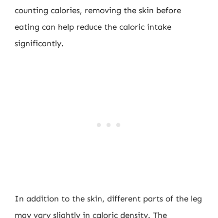
counting calories, removing the skin before
eating can help reduce the caloric intake
significantly.
In addition to the skin, different parts of the leg
may vary slightly in caloric density. The