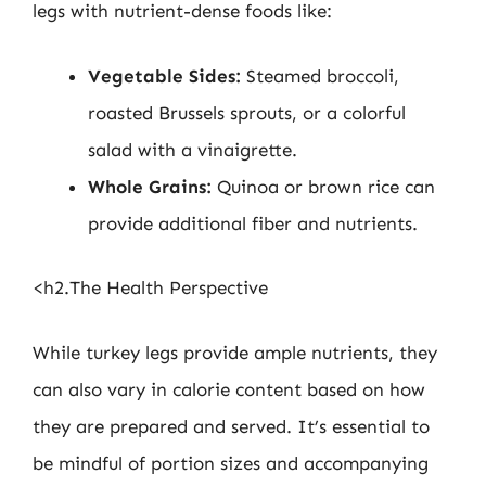
legs with nutrient-dense foods like:
Vegetable Sides:
Steamed broccoli,
roasted Brussels sprouts, or a colorful
salad with a vinaigrette.
Whole Grains:
Quinoa or brown rice can
provide additional fiber and nutrients.
<h2.The Health Perspective
While turkey legs provide ample nutrients, they
can also vary in calorie content based on how
they are prepared and served. It’s essential to
be mindful of portion sizes and accompanying