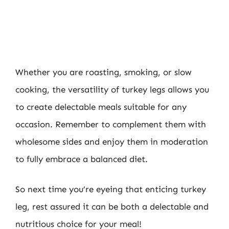
Whether you are roasting, smoking, or slow
cooking, the versatility of turkey legs allows you
to create delectable meals suitable for any
occasion. Remember to complement them with
wholesome sides and enjoy them in moderation
to fully embrace a balanced diet.
So next time you’re eyeing that enticing turkey
leg, rest assured it can be both a delectable and
nutritious choice for your meal!