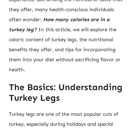
they offer, many health-conscious individuals
often wonder:
How many calories are in a
turkey leg?
In this article, we will explore the
caloric content of turkey legs, the nutritional
benefits they offer, and tips for incorporating
them into your diet without sacrificing flavor or
health.
The Basics: Understanding
Turkey Legs
Turkey legs are one of the most popular cuts of
turkey, especially during holidays and special