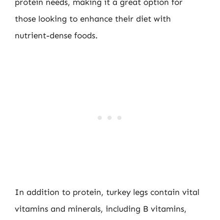
protein needs, making it a great option for
those looking to enhance their diet with
nutrient-dense foods.
In addition to protein, turkey legs contain vital
vitamins and minerals, including B vitamins,