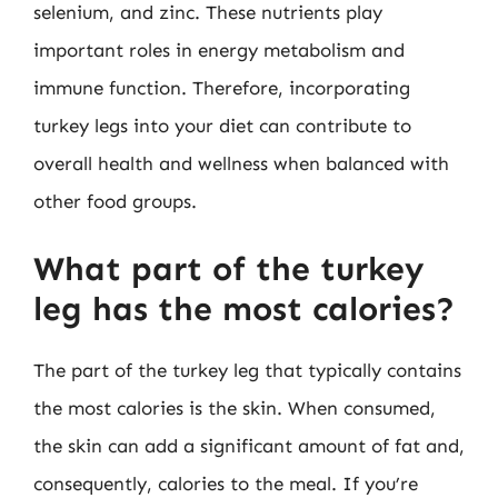
selenium, and zinc. These nutrients play
important roles in energy metabolism and
immune function. Therefore, incorporating
turkey legs into your diet can contribute to
overall health and wellness when balanced with
other food groups.
What part of the turkey
leg has the most calories?
The part of the turkey leg that typically contains
the most calories is the skin. When consumed,
the skin can add a significant amount of fat and,
consequently, calories to the meal. If you’re