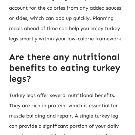
account for the calories from any added sauces
or sides, which can add up quickly. Planning
meals ahead of time can help you enjoy turkey
legs smartly within your low-calorie framework.
Are there any nutritional
benefits to eating turkey
legs?
Turkey legs offer several nutritional benefits.
They are rich in protein, which is essential for
muscle building and repair. A single turkey leg
can provide a significant portion of your daily