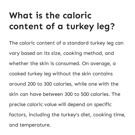
What is the caloric
content of a turkey leg?
The caloric content of a standard turkey leg can
vary based on its size, cooking method, and
whether the skin is consumed. On average, a
cooked turkey leg without the skin contains
around 200 to 300 calories, while one with the
skin can have between 300 to 500 calories. The
precise caloric value will depend on specific
factors, including the turkey’s diet, cooking time,
and temperature.