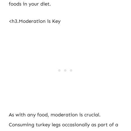
foods in your diet.
<h3.Moderation is Key
As with any food, moderation is crucial.
Consuming turkey legs occasionally as part of a