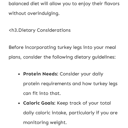
balanced diet will allow you to enjoy their flavors
without overindulging.
<h3.Dietary Considerations
Before incorporating turkey legs into your meal
plans, consider the following dietary guidelines:
Protein Needs:
Consider your daily
protein requirements and how turkey legs
can fit into that.
Caloric Goals:
Keep track of your total
daily caloric intake, particularly if you are
monitoring weight.