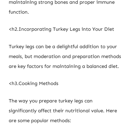
maintaining strong bones and proper immune
function.
<h2.Incorporating Turkey Legs into Your Diet
Turkey legs can be a delightful addition to your
meals, but moderation and preparation methods
are key factors for maintaining a balanced diet.
<h3.Cooking Methods
The way you prepare turkey legs can
significantly affect their nutritional value. Here
are some popular methods: