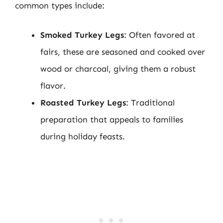
common types include:
Smoked Turkey Legs
: Often favored at
fairs, these are seasoned and cooked over
wood or charcoal, giving them a robust
flavor.
Roasted Turkey Legs
: Traditional
preparation that appeals to families
during holiday feasts.