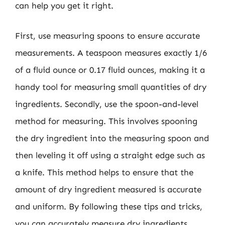
can help you get it right.
First, use measuring spoons to ensure accurate
measurements. A teaspoon measures exactly 1/6
of a fluid ounce or 0.17 fluid ounces, making it a
handy tool for measuring small quantities of dry
ingredients. Secondly, use the spoon-and-level
method for measuring. This involves spooning
the dry ingredient into the measuring spoon and
then leveling it off using a straight edge such as
a knife. This method helps to ensure that the
amount of dry ingredient measured is accurate
and uniform. By following these tips and tricks,
you can accurately measure dry ingredients