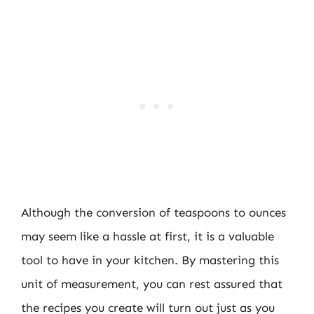
Although the conversion of teaspoons to ounces
may seem like a hassle at first, it is a valuable
tool to have in your kitchen. By mastering this
unit of measurement, you can rest assured that
the recipes you create will turn out just as you