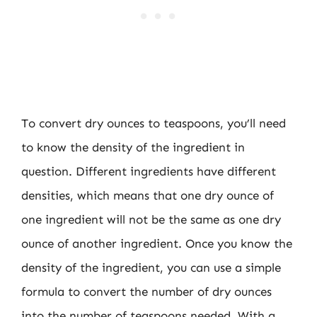
To convert dry ounces to teaspoons, you’ll need
to know the density of the ingredient in
question. Different ingredients have different
densities, which means that one dry ounce of
one ingredient will not be the same as one dry
ounce of another ingredient. Once you know the
density of the ingredient, you can use a simple
formula to convert the number of dry ounces
into the number of teaspoons needed. With a