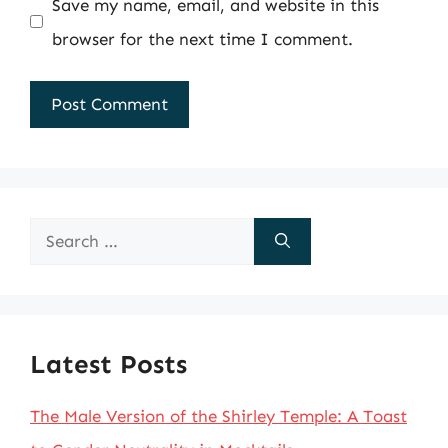
Save my name, email, and website in this
browser for the next time I comment.
Search
for:
Latest Posts
The Male Version of the Shirley Temple: A Toast