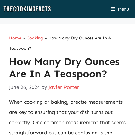
Skip
Menu
to
content
Home
»
Cooking
»
How Many Dry Ounces Are In A
Teaspoon?
How Many Dry Ounces
Are In A Teaspoon?
June 26, 2024
by
Javier Porter
When cooking or baking, precise measurements
are key to ensuring that your dish turns out
correctly. One common measurement that seems
straightforward but can be confusing is the