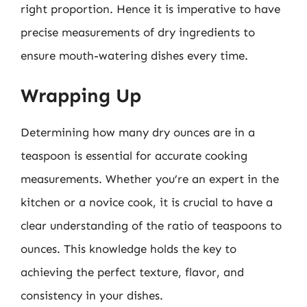
right proportion. Hence it is imperative to have
precise measurements of dry ingredients to
ensure mouth-watering dishes every time.
Wrapping Up
Determining how many dry ounces are in a
teaspoon is essential for accurate cooking
measurements. Whether you’re an expert in the
kitchen or a novice cook, it is crucial to have a
clear understanding of the ratio of teaspoons to
ounces. This knowledge holds the key to
achieving the perfect texture, flavor, and
consistency in your dishes.