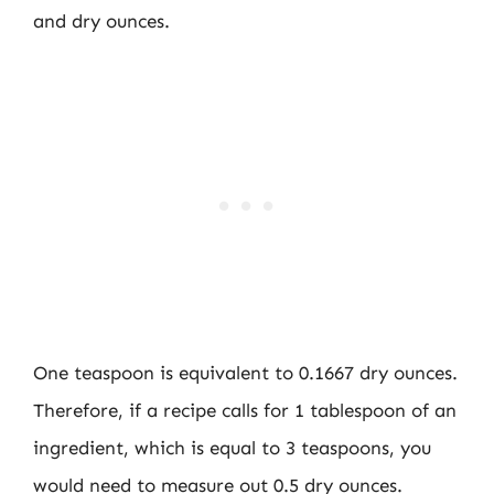
and dry ounces.
One teaspoon is equivalent to 0.1667 dry ounces.
Therefore, if a recipe calls for 1 tablespoon of an
ingredient, which is equal to 3 teaspoons, you
would need to measure out 0.5 dry ounces.