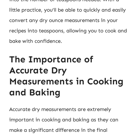
little practice, you’ll be able to quickly and easily
convert any dry ounce measurements in your
recipes into teaspoons, allowing you to cook and
bake with confidence.
The Importance of
Accurate Dry
Measurements in Cooking
and Baking
Accurate dry measurements are extremely
important in cooking and baking as they can
make a significant difference in the final