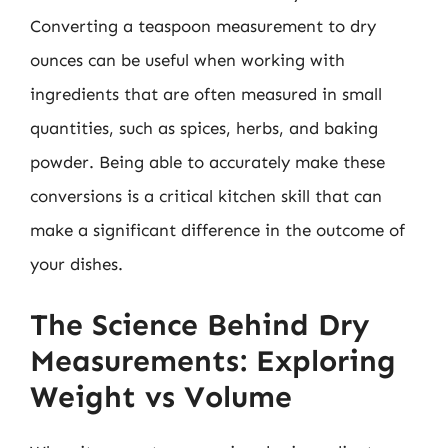
Converting a teaspoon measurement to dry
ounces can be useful when working with
ingredients that are often measured in small
quantities, such as spices, herbs, and baking
powder. Being able to accurately make these
conversions is a critical kitchen skill that can
make a significant difference in the outcome of
your dishes.
The Science Behind Dry
Measurements: Exploring
Weight vs Volume