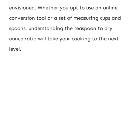
envisioned. Whether you opt to use an online
conversion tool or a set of measuring cups and
spoons, understanding the teaspoon to dry
ounce ratio will take your cooking to the next
level.