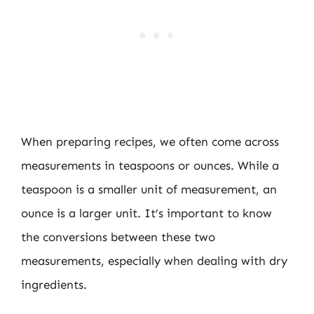
When preparing recipes, we often come across
measurements in teaspoons or ounces. While a
teaspoon is a smaller unit of measurement, an
ounce is a larger unit. It’s important to know
the conversions between these two
measurements, especially when dealing with dry
ingredients.