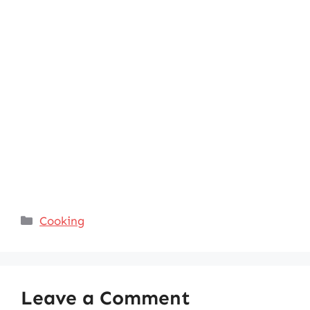
Categories
Cooking
Leave a Comment