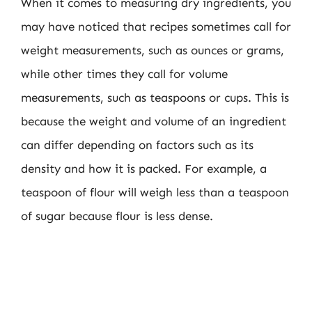
When it comes to measuring dry ingredients, you
may have noticed that recipes sometimes call for
weight measurements, such as ounces or grams,
while other times they call for volume
measurements, such as teaspoons or cups. This is
because the weight and volume of an ingredient
can differ depending on factors such as its
density and how it is packed. For example, a
teaspoon of flour will weigh less than a teaspoon
of sugar because flour is less dense.