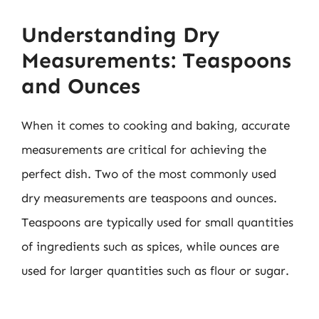
Understanding Dry
Measurements: Teaspoons
and Ounces
When it comes to cooking and baking, accurate
measurements are critical for achieving the
perfect dish. Two of the most commonly used
dry measurements are teaspoons and ounces.
Teaspoons are typically used for small quantities
of ingredients such as spices, while ounces are
used for larger quantities such as flour or sugar.