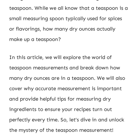
teaspoon. While we all know that a teaspoon is a
small measuring spoon typically used for spices
or flavorings, how many dry ounces actually
make up a teaspoon?
In this article, we will explore the world of
teaspoon measurements and break down how
many dry ounces are in a teaspoon. We will also
cover why accurate measurement is important
and provide helpful tips for measuring dry
ingredients to ensure your recipes turn out
perfectly every time. So, let’s dive in and unlock
the mystery of the teaspoon measurement!