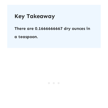
Key Takeaway
There are 0.1666666667 dry ounces in
a teaspoon.