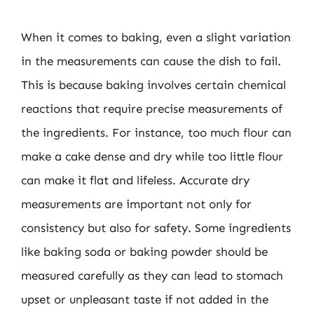
When it comes to baking, even a slight variation
in the measurements can cause the dish to fail.
This is because baking involves certain chemical
reactions that require precise measurements of
the ingredients. For instance, too much flour can
make a cake dense and dry while too little flour
can make it flat and lifeless. Accurate dry
measurements are important not only for
consistency but also for safety. Some ingredients
like baking soda or baking powder should be
measured carefully as they can lead to stomach
upset or unpleasant taste if not added in the