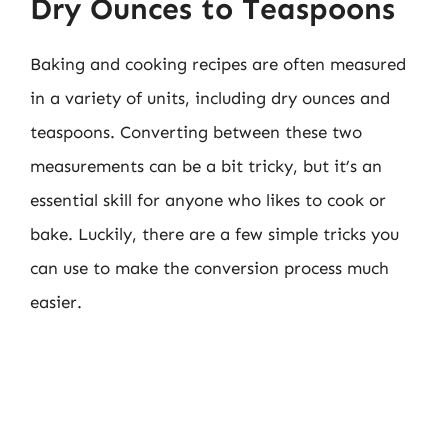
Dry Ounces to Teaspoons
Baking and cooking recipes are often measured
in a variety of units, including dry ounces and
teaspoons. Converting between these two
measurements can be a bit tricky, but it’s an
essential skill for anyone who likes to cook or
bake. Luckily, there are a few simple tricks you
can use to make the conversion process much
easier.