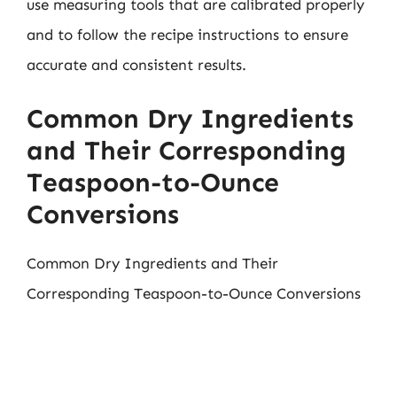
use measuring tools that are calibrated properly
and to follow the recipe instructions to ensure
accurate and consistent results.
Common Dry Ingredients
and Their Corresponding
Teaspoon-to-Ounce
Conversions
Common Dry Ingredients and Their
Corresponding Teaspoon-to-Ounce Conversions