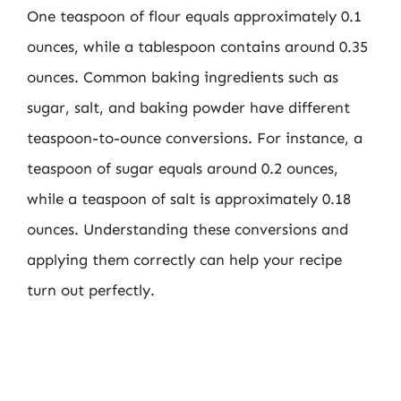
One teaspoon of flour equals approximately 0.1
ounces, while a tablespoon contains around 0.35
ounces. Common baking ingredients such as
sugar, salt, and baking powder have different
teaspoon-to-ounce conversions. For instance, a
teaspoon of sugar equals around 0.2 ounces,
while a teaspoon of salt is approximately 0.18
ounces. Understanding these conversions and
applying them correctly can help your recipe
turn out perfectly.