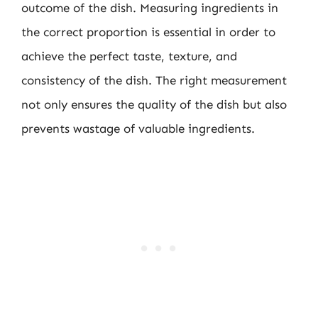
outcome of the dish. Measuring ingredients in
the correct proportion is essential in order to
achieve the perfect taste, texture, and
consistency of the dish. The right measurement
not only ensures the quality of the dish but also
prevents wastage of valuable ingredients.