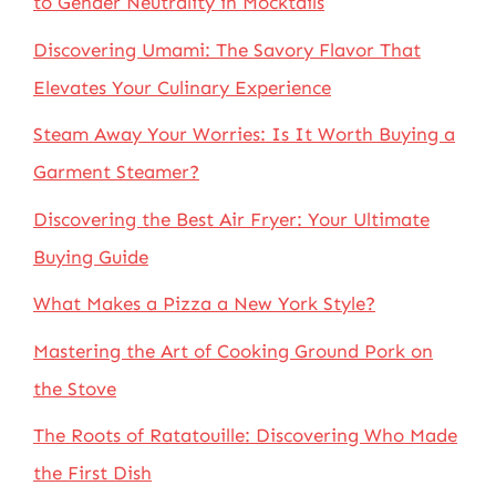
to Gender Neutrality in Mocktails
Discovering Umami: The Savory Flavor That
Elevates Your Culinary Experience
Steam Away Your Worries: Is It Worth Buying a
Garment Steamer?
Discovering the Best Air Fryer: Your Ultimate
Buying Guide
What Makes a Pizza a New York Style?
Mastering the Art of Cooking Ground Pork on
the Stove
The Roots of Ratatouille: Discovering Who Made
the First Dish