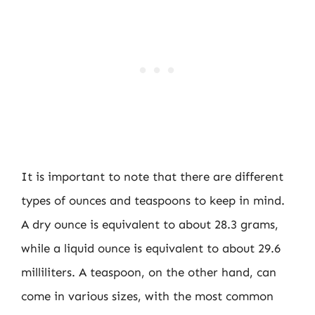
It is important to note that there are different
types of ounces and teaspoons to keep in mind.
A dry ounce is equivalent to about 28.3 grams,
while a liquid ounce is equivalent to about 29.6
milliliters. A teaspoon, on the other hand, can
come in various sizes, with the most common