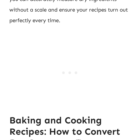
without a scale and ensure your recipes turn out
perfectly every time.
Baking and Cooking
Recipes: How to Convert