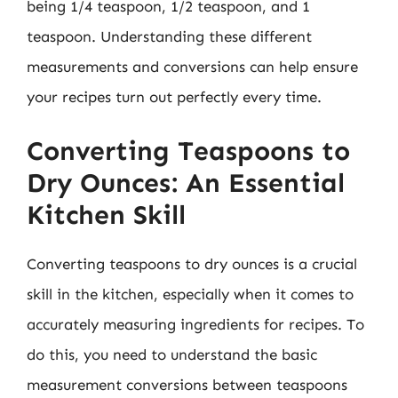
being 1/4 teaspoon, 1/2 teaspoon, and 1
teaspoon. Understanding these different
measurements and conversions can help ensure
your recipes turn out perfectly every time.
Converting Teaspoons to
Dry Ounces: An Essential
Kitchen Skill
Converting teaspoons to dry ounces is a crucial
skill in the kitchen, especially when it comes to
accurately measuring ingredients for recipes. To
do this, you need to understand the basic
measurement conversions between teaspoons