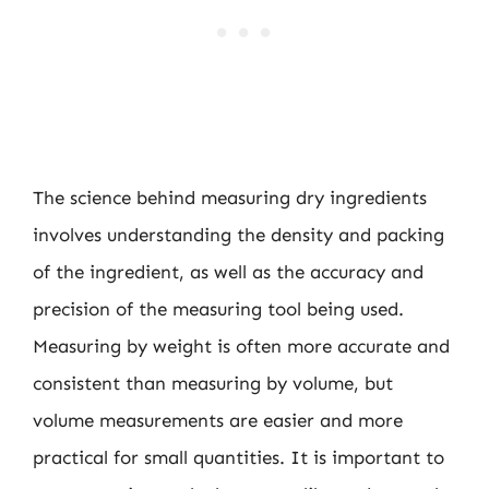
The science behind measuring dry ingredients
involves understanding the density and packing
of the ingredient, as well as the accuracy and
precision of the measuring tool being used.
Measuring by weight is often more accurate and
consistent than measuring by volume, but
volume measurements are easier and more
practical for small quantities. It is important to