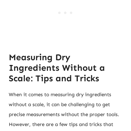
Measuring Dry
Ingredients Without a
Scale: Tips and Tricks
When it comes to measuring dry ingredients
without a scale, it can be challenging to get
precise measurements without the proper tools.
However, there are a few tips and tricks that