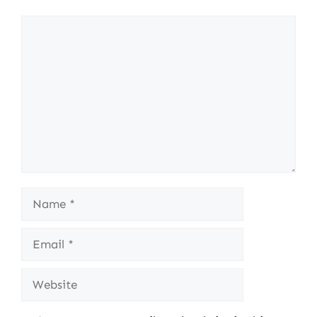
Comment
Name
Email
Website