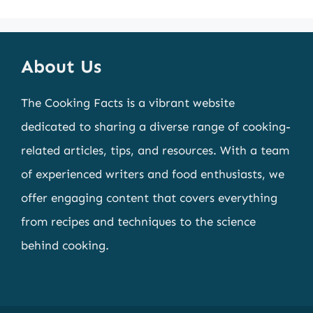
About Us
The Cooking Facts is a vibrant website
dedicated to sharing a diverse range of cooking-
related articles, tips, and resources. With a team
of experienced writers and food enthusiasts, we
offer engaging content that covers everything
from recipes and techniques to the science
behind cooking.