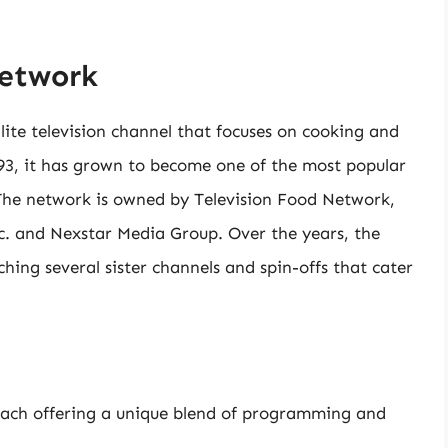
Network
lite television channel that focuses on cooking and
3, it has grown to become one of the most popular
. The network is owned by Television Food Network,
nc. and Nexstar Media Group. Over the years, the
ing several sister channels and spin-offs that cater
each offering a unique blend of programming and