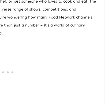
hef, or just someone who loves to cook and eat, the
diverse range of shows, competitions, and
you’re wondering how many Food Network channels
 than just a number – it’s a world of culinary
d.