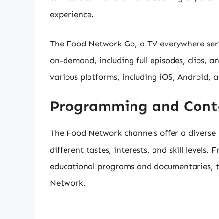
experience.
The Food Network Go, a TV everywhere serv
on-demand, including full episodes, clips, an
various platforms, including iOS, Android, 
Programming and Cont
The Food Network channels offer a diverse
different tastes, interests, and skill levels
educational programs and documentaries, t
Network.