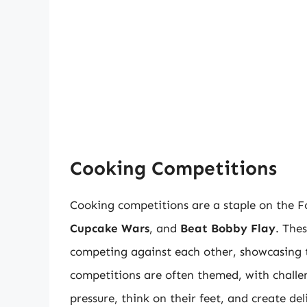
Cooking Competitions
Cooking competitions are a staple on the 
Cupcake Wars
, and
Beat Bobby Flay
. The
competing against each other, showcasing the
competitions are often themed, with challen
pressure, think on their feet, and create de