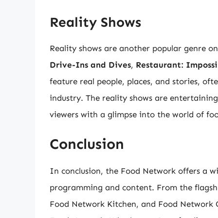
Reality Shows
Reality shows are another popular genre o
Drive-Ins and Dives
,
Restaurant: Impossi
feature real people, places, and stories, of
industry. The reality shows are entertaini
viewers with a glimpse into the world of fo
Conclusion
In conclusion, the Food Network offers a wi
programming and content. From the flagsh
Food Network Kitchen, and Food Network Go