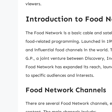
viewers.
Introduction to Food 
The Food Network is a basic cable and satel
food-related programming. Launched in 199
and influential food channels in the world
G.P., a joint venture between Discovery, I
Food Network has expanded its reach, launch
to specific audiences and interests.
Food Network Channels
There are several Food Network channels, 
content. The main channels include: