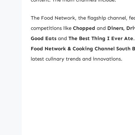
The Food Network, the flagship channel, fe
competitions like
Chopped
and
Diners, Dr
Good Eats
and
The Best Thing I Ever Ate
Food Network & Cooking Channel South B
latest culinary trends and innovations.