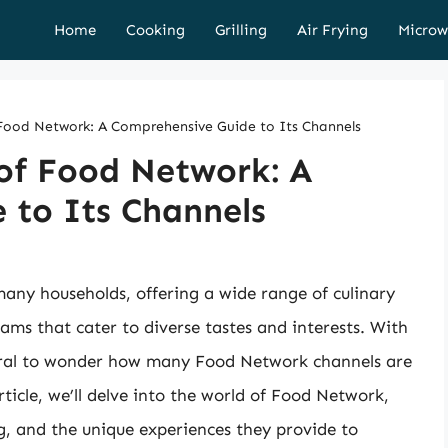
Home
Cooking
Grilling
Air Frying
Microw
 Food Network: A Comprehensive Guide to Its Channels
 of Food Network: A
 to Its Channels
ny households, offering a wide range of culinary
ms that cater to diverse tastes and interests. With
atural to wonder how many Food Network channels are
rticle, we’ll delve into the world of Food Network,
g, and the unique experiences they provide to