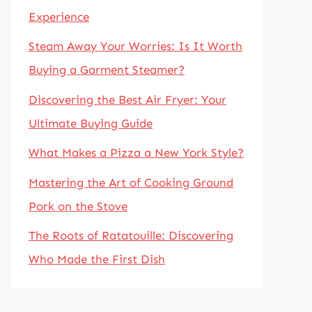
Experience
Steam Away Your Worries: Is It Worth
Buying a Garment Steamer?
Discovering the Best Air Fryer: Your
Ultimate Buying Guide
What Makes a Pizza a New York Style?
Mastering the Art of Cooking Ground
Pork on the Stove
The Roots of Ratatouille: Discovering
Who Made the First Dish