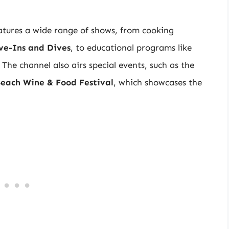
atures a wide range of shows, from cooking
ive-Ins and Dives
, to educational programs like
. The channel also airs special events, such as the
each Wine & Food Festival
, which showcases the