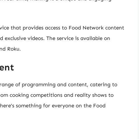
ice that provides access to Food Network content
d exclusive videos. The service is available on
and Roku.
ent
 range of programming and content, catering to
. From cooking competitions and reality shows to
here’s something for everyone on the Food