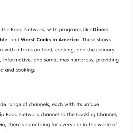
n the Food Network, with programs like
Diners,
ble
, and
Worst Cooks in America
. These shows
ten with a focus on food, cooking, and the culinary
ng, informative, and sometimes humorous, providing
od and cooking.
de range of channels, each with its unique
ip Food Network channel to the Cooking Channel,
, there’s something for everyone in the world of