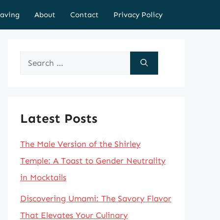
aving
About
Contact
Privacy Policy
Search
for:
Latest Posts
The Male Version of the Shirley
Temple: A Toast to Gender Neutrality
in Mocktails
Discovering Umami: The Savory Flavor
That Elevates Your Culinary