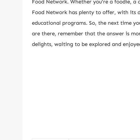
Food Network. Whether you’re a foodie, a c
Food Network has plenty to offer, with its 
educational programs. So, the next time 
are there, remember that the answer is more
delights, waiting to be explored and enjoye