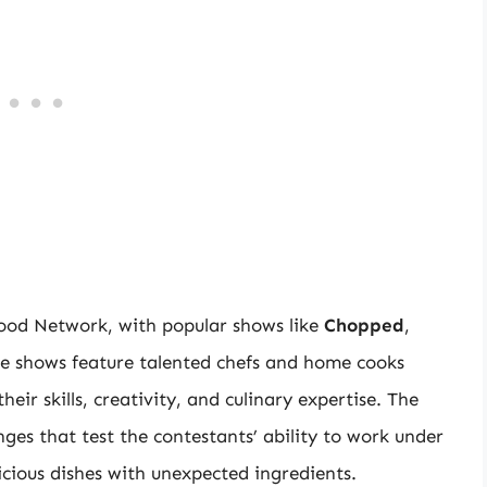
Food Network, with popular shows like
Chopped
,
se shows feature talented chefs and home cooks
ir skills, creativity, and culinary expertise. The
ges that test the contestants’ ability to work under
licious dishes with unexpected ingredients.