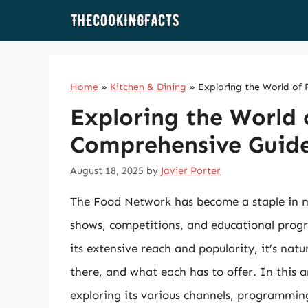
Skip
to
content
Home
»
Kitchen & Dining
»
Exploring the World of
Exploring the World
Comprehensive Guide
August 18, 2025
by
Javier Porter
The Food Network has become a staple in ma
shows, competitions, and educational progra
its extensive reach and popularity, it’s n
there, and what each has to offer. In this a
exploring its various channels, programmin