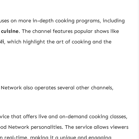
uses on more in-depth cooking programs, including
 cuisine
. The channel features popular shows like
li
, which highlight the art of cooking and the
 Network also operates several other channels,
ice that offers live and on-demand cooking classes,
ood Network personalities. The service allows viewers
in real-time, making it a unique and engaging