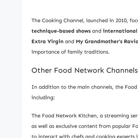
The Cooking Channel, launched in 2010, foc
technique-based shows
and
international
Extra Virgin
and
My Grandmother’s Ravio
importance of family traditions.
Other Food Network Channels
In addition to the main channels, the Food
including:
The Food Network Kitchen, a streaming serv
as well as exclusive content from popular F
to interact with chefs and cooking experts 