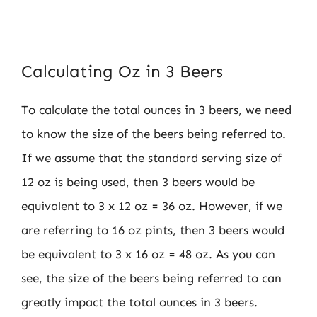
Calculating Oz in 3 Beers
To calculate the total ounces in 3 beers, we need
to know the size of the beers being referred to.
If we assume that the standard serving size of
12 oz is being used, then 3 beers would be
equivalent to 3 x 12 oz = 36 oz. However, if we
are referring to 16 oz pints, then 3 beers would
be equivalent to 3 x 16 oz = 48 oz. As you can
see, the size of the beers being referred to can
greatly impact the total ounces in 3 beers.