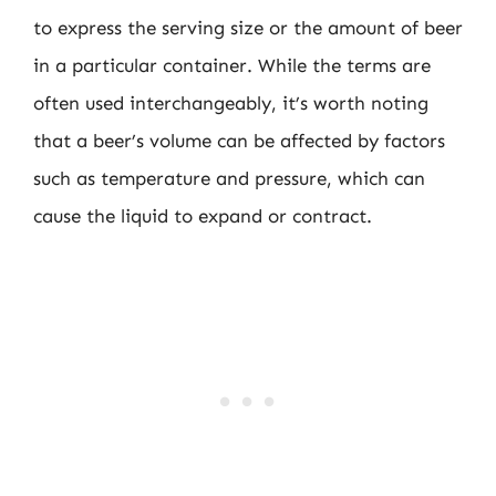
to express the serving size or the amount of beer
in a particular container. While the terms are
often used interchangeably, it’s worth noting
that a beer’s volume can be affected by factors
such as temperature and pressure, which can
cause the liquid to expand or contract.