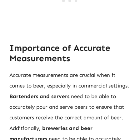
Importance of Accurate
Measurements
Accurate measurements are crucial when it
comes to beer, especially in commercial settings.
Bartenders and servers
need to be able to
accurately pour and serve beers to ensure that
customers receive the correct amount of beer.
Additionally,
breweries and beer
manufacturers
need to be able to accurately