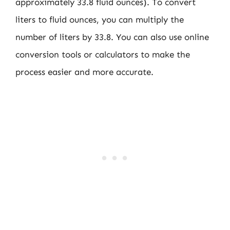
approximately 33.8 fluid ounces). To convert
liters to fluid ounces, you can multiply the
number of liters by 33.8. You can also use online
conversion tools or calculators to make the
process easier and more accurate.