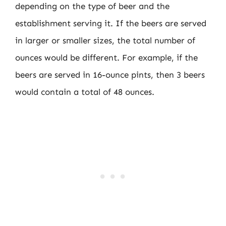
depending on the type of beer and the
establishment serving it. If the beers are served
in larger or smaller sizes, the total number of
ounces would be different. For example, if the
beers are served in 16-ounce pints, then 3 beers
would contain a total of 48 ounces.