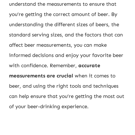
understand the measurements to ensure that
you’re getting the correct amount of beer. By
understanding the different sizes of beers, the
standard serving sizes, and the factors that can
affect beer measurements, you can make
informed decisions and enjoy your favorite beer
with confidence. Remember,
accurate
measurements are crucial
when it comes to
beer, and using the right tools and techniques
can help ensure that you’re getting the most out
of your beer-drinking experience.