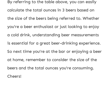
By referring to the table above, you can easily
calculate the total ounces in 3 beers based on
the size of the beers being referred to. Whether
you’re a beer enthusiast or just looking to enjoy
a cold drink, understanding beer measurements
is essential for a great beer-drinking experience.
So next time you’re at the bar or enjoying a beer
at home, remember to consider the size of the
beers and the total ounces you’re consuming.
Cheers!