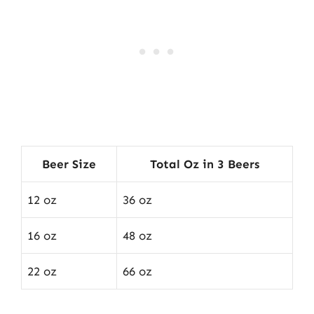
Beer Size
Total Oz in 3 Beers
12 oz
36 oz
16 oz
48 oz
22 oz
66 oz