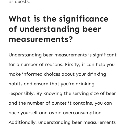
or guests.
What is the significance
of understanding beer
measurements?
Understanding beer measurements is significant
for a number of reasons. Firstly, it can help you
make informed choices about your drinking
habits and ensure that you’re drinking
responsibly. By knowing the serving size of beer
and the number of ounces it contains, you can
pace yourself and avoid overconsumption.
Additionally, understanding beer measurements