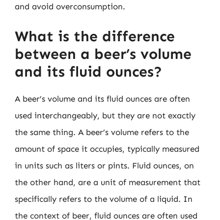
and avoid overconsumption.
What is the difference
between a beer’s volume
and its fluid ounces?
A beer’s volume and its fluid ounces are often
used interchangeably, but they are not exactly
the same thing. A beer’s volume refers to the
amount of space it occupies, typically measured
in units such as liters or pints. Fluid ounces, on
the other hand, are a unit of measurement that
specifically refers to the volume of a liquid. In
the context of beer, fluid ounces are often used