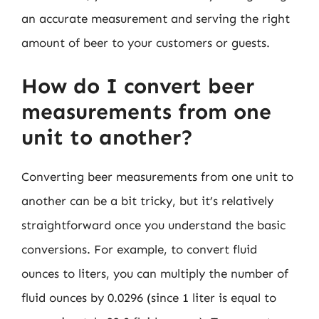
an accurate measurement and serving the right
amount of beer to your customers or guests.
How do I convert beer
measurements from one
unit to another?
Converting beer measurements from one unit to
another can be a bit tricky, but it’s relatively
straightforward once you understand the basic
conversions. For example, to convert fluid
ounces to liters, you can multiply the number of
fluid ounces by 0.0296 (since 1 liter is equal to