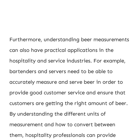
Furthermore, understanding beer measurements
can also have practical applications in the
hospitality and service industries. For example,
bartenders and servers need to be able to
accurately measure and serve beer in order to
provide good customer service and ensure that
customers are getting the right amount of beer.
By understanding the different units of
measurement and how to convert between
them, hospitality professionals can provide