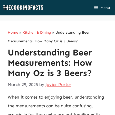
Skip
Menu
to
content
Home
»
Kitchen & Dining
»
Understanding Beer
Measurements: How Many Oz is 3 Beers?
Understanding Beer
Measurements: How
Many Oz is 3 Beers?
March 29, 2025
by
Javier Porter
When it comes to enjoying beer, understanding
the measurements can be quite confusing,
especially for those who are not familiar with