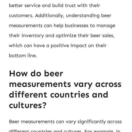
better service and build trust with their
customers. Additionally, understanding beer
measurements can help businesses to manage
their inventory and optimize their beer sales,
which can have a positive impact on their
bottom line.
How do beer
measurements vary across
different countries and
cultures?
Beer measurements can vary significantly across
different countries and cultures. For example, in