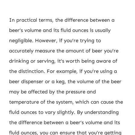
In practical terms, the difference between a
beer’s volume and its fluid ounces is usually
negligible. However, if you’re trying to
accurately measure the amount of beer you’re
drinking or serving, it’s worth being aware of
the distinction. For example, if you’re using a
beer dispenser or a keg, the volume of the beer
may be affected by the pressure and
temperature of the system, which can cause the
fluid ounces to vary slightly. By understanding
the difference between a beer’s volume and its
fluid ounces, you can ensure that you’re getting