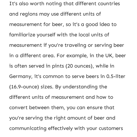
It’s also worth noting that different countries
and regions may use different units of
measurement for beer, so it’s a good idea to
familiarize yourself with the local units of
measurement if you’re traveling or serving beer
in a different area. For example, in the UK, beer
is often served in pints (20 ounces), while in
Germany, it’s common to serve beers in 0.5-liter
(16.9-ounce) sizes. By understanding the
different units of measurement and how to
convert between them, you can ensure that
you’re serving the right amount of beer and
communicating effectively with your customers