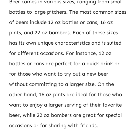
Beer comes in various sizes, ranging from small
bottles to large pitchers. The most common sizes
of beers include 12 oz bottles or cans, 16 oz
pints, and 22 oz bombers. Each of these sizes
has its own unique characteristics and is suited
for different occasions. For instance, 12 oz
bottles or cans are perfect for a quick drink or
for those who want to try out a new beer
without committing to a larger size. On the
other hand, 16 oz pints are ideal for those who
want to enjoy a larger serving of their favorite
beer, while 22 oz bombers are great for special
occasions or for sharing with friends.