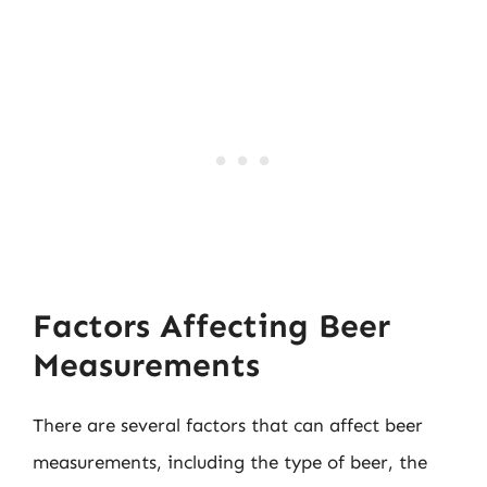
Factors Affecting Beer
Measurements
There are several factors that can affect beer
measurements, including the type of beer, the