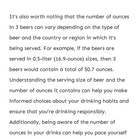
It’s also worth noting that the number of ounces
in 3 beers can vary depending on the type of
beer and the country or region in which it’s
being served. For example, if the beers are
served in 0.5-liter (16.9-ounce) sizes, then 3
beers would contain a total of 50.7 ounces.
Understanding the serving size of beer and the
number of ounces it contains can help you make
informed choices about your drinking habits and
ensure that you’re drinking responsibly.
Additionally, being aware of the number of
ounces in your drinks can help you pace yourself