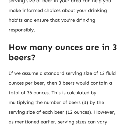
serving size of beer in your area can help you
make informed choices about your drinking
habits and ensure that you’re drinking
responsibly.
How many ounces are in 3
beers?
If we assume a standard serving size of 12 fluid
ounces per beer, then 3 beers would contain a
total of 36 ounces. This is calculated by
multiplying the number of beers (3) by the
serving size of each beer (12 ounces). However,
as mentioned earlier, serving sizes can vary