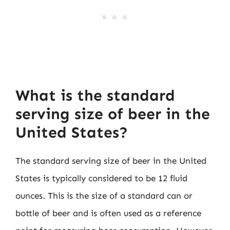
What is the standard
serving size of beer in the
United States?
The standard serving size of beer in the United
States is typically considered to be 12 fluid
ounces. This is the size of a standard can or
bottle of beer and is often used as a reference