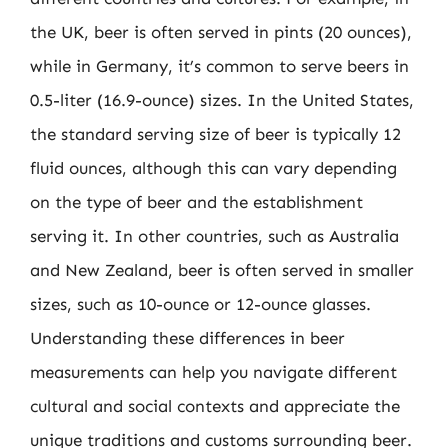
the UK, beer is often served in pints (20 ounces),
while in Germany, it’s common to serve beers in
0.5-liter (16.9-ounce) sizes. In the United States,
the standard serving size of beer is typically 12
fluid ounces, although this can vary depending
on the type of beer and the establishment
serving it. In other countries, such as Australia
and New Zealand, beer is often served in smaller
sizes, such as 10-ounce or 12-ounce glasses.
Understanding these differences in beer
measurements can help you navigate different
cultural and social contexts and appreciate the
unique traditions and customs surrounding beer.