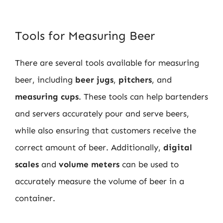
Tools for Measuring Beer
There are several tools available for measuring
beer, including
beer jugs
,
pitchers
, and
measuring cups
. These tools can help bartenders
and servers accurately pour and serve beers,
while also ensuring that customers receive the
correct amount of beer. Additionally,
digital
scales
and
volume meters
can be used to
accurately measure the volume of beer in a
container.