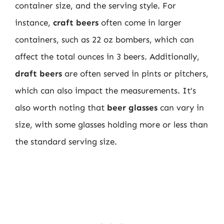
container size, and the serving style. For
instance,
craft beers
often come in larger
containers, such as 22 oz bombers, which can
affect the total ounces in 3 beers. Additionally,
draft beers
are often served in pints or pitchers,
which can also impact the measurements. It’s
also worth noting that
beer glasses
can vary in
size, with some glasses holding more or less than
the standard serving size.