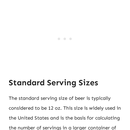
Standard Serving Sizes
The standard serving size of beer is typically
considered to be 12 oz. This size is widely used in
the United States and is the basis for calculating
the number of servings in a larger container of