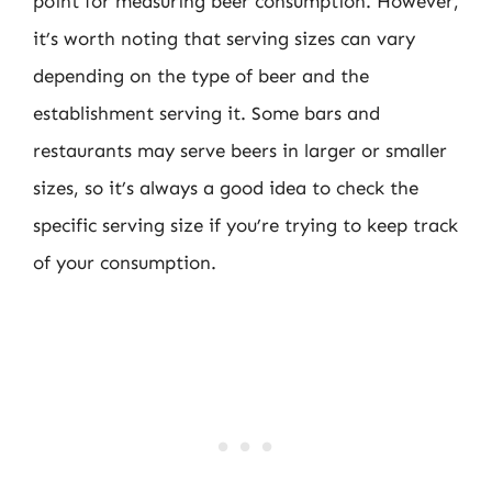
point for measuring beer consumption. However,
it’s worth noting that serving sizes can vary
depending on the type of beer and the
establishment serving it. Some bars and
restaurants may serve beers in larger or smaller
sizes, so it’s always a good idea to check the
specific serving size if you’re trying to keep track
of your consumption.