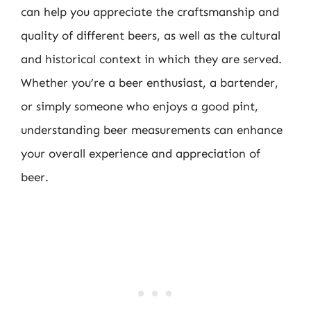
can help you appreciate the craftsmanship and
quality of different beers, as well as the cultural
and historical context in which they are served.
Whether you’re a beer enthusiast, a bartender,
or simply someone who enjoys a good pint,
understanding beer measurements can enhance
your overall experience and appreciation of
beer.