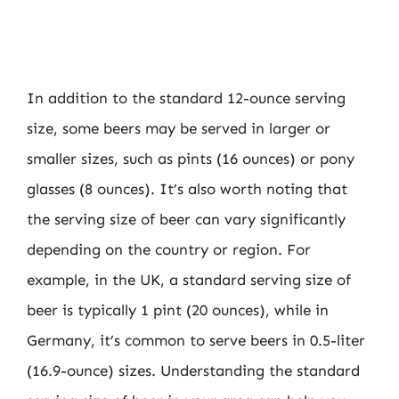
In addition to the standard 12-ounce serving
size, some beers may be served in larger or
smaller sizes, such as pints (16 ounces) or pony
glasses (8 ounces). It’s also worth noting that
the serving size of beer can vary significantly
depending on the country or region. For
example, in the UK, a standard serving size of
beer is typically 1 pint (20 ounces), while in
Germany, it’s common to serve beers in 0.5-liter
(16.9-ounce) sizes. Understanding the standard