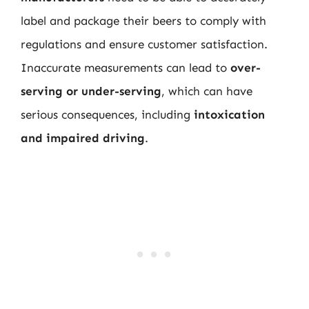
label and package their beers to comply with
regulations and ensure customer satisfaction.
Inaccurate measurements can lead to
over-
serving or under-serving
, which can have
serious consequences, including
intoxication
and impaired driving
.