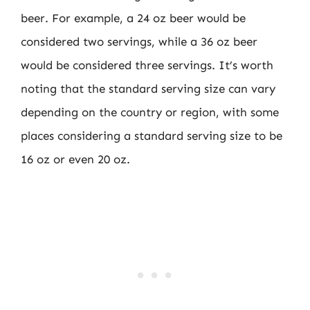
beer. For example, a 24 oz beer would be
considered two servings, while a 36 oz beer
would be considered three servings. It’s worth
noting that the standard serving size can vary
depending on the country or region, with some
places considering a standard serving size to be
16 oz or even 20 oz.