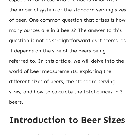
the imperial system or the standard serving sizes
of beer. One common question that arises is how
many ounces are in 3 beers? The answer to this
question is not as straightforward as it seems, as
it depends on the size of the beers being
referred to. In this article, we will delve into the
world of beer measurements, exploring the
different sizes of beers, the standard serving
sizes, and how to calculate the total ounces in 3
beers.
Introduction to Beer Sizes