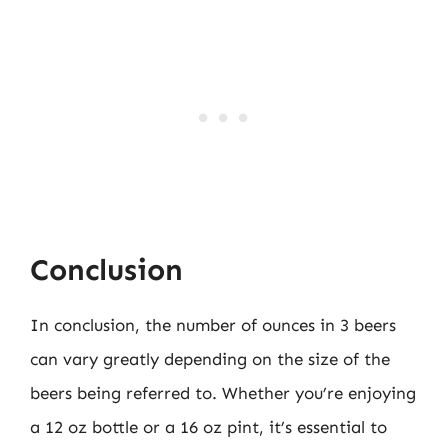
Conclusion
In conclusion, the number of ounces in 3 beers
can vary greatly depending on the size of the
beers being referred to. Whether you’re enjoying
a 12 oz bottle or a 16 oz pint, it’s essential to