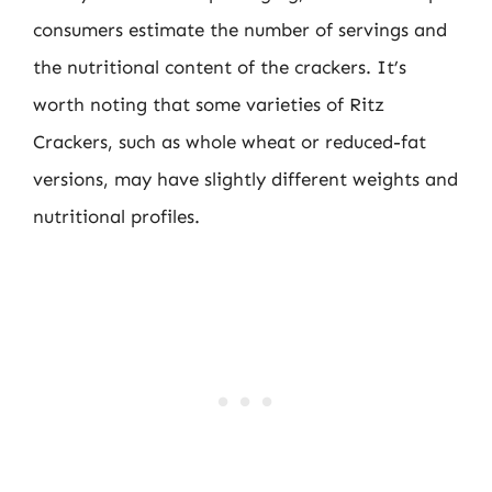
consumers estimate the number of servings and
the nutritional content of the crackers. It’s
worth noting that some varieties of Ritz
Crackers, such as whole wheat or reduced-fat
versions, may have slightly different weights and
nutritional profiles.