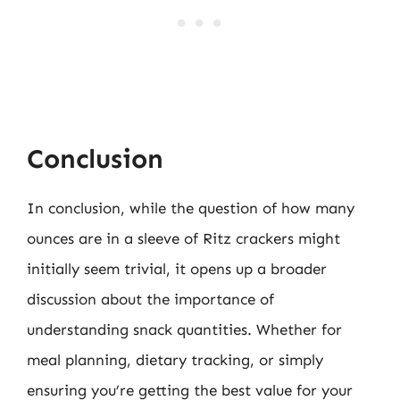
Conclusion
In conclusion, while the question of how many
ounces are in a sleeve of Ritz crackers might
initially seem trivial, it opens up a broader
discussion about the importance of
understanding snack quantities. Whether for
meal planning, dietary tracking, or simply
ensuring you’re getting the best value for your