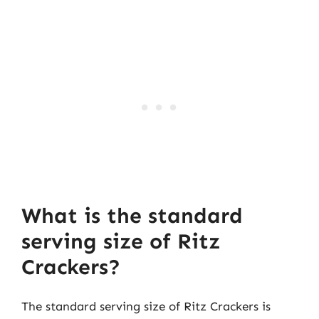
What is the standard
serving size of Ritz
Crackers?
The standard serving size of Ritz Crackers is