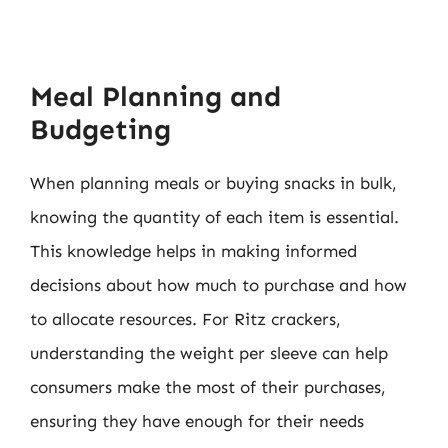
Meal Planning and
Budgeting
When planning meals or buying snacks in bulk,
knowing the quantity of each item is essential.
This knowledge helps in making informed
decisions about how much to purchase and how
to allocate resources. For Ritz crackers,
understanding the weight per sleeve can help
consumers make the most of their purchases,
ensuring they have enough for their needs