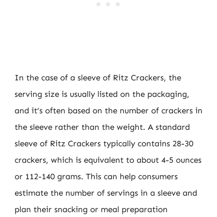
In the case of a sleeve of Ritz Crackers, the
serving size is usually listed on the packaging,
and it’s often based on the number of crackers in
the sleeve rather than the weight. A standard
sleeve of Ritz Crackers typically contains 28-30
crackers, which is equivalent to about 4-5 ounces
or 112-140 grams. This can help consumers
estimate the number of servings in a sleeve and
plan their snacking or meal preparation