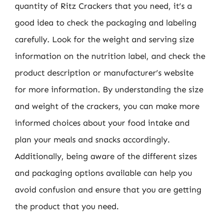
quantity of Ritz Crackers that you need, it’s a
good idea to check the packaging and labeling
carefully. Look for the weight and serving size
information on the nutrition label, and check the
product description or manufacturer’s website
for more information. By understanding the size
and weight of the crackers, you can make more
informed choices about your food intake and
plan your meals and snacks accordingly.
Additionally, being aware of the different sizes
and packaging options available can help you
avoid confusion and ensure that you are getting
the product that you need.