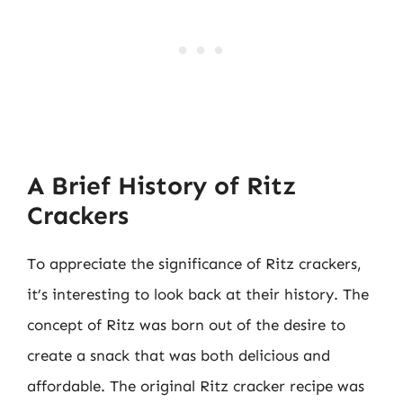
A Brief History of Ritz
Crackers
To appreciate the significance of Ritz crackers,
it’s interesting to look back at their history. The
concept of Ritz was born out of the desire to
create a snack that was both delicious and
affordable. The original Ritz cracker recipe was