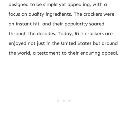
designed to be simple yet appealing, with a
focus on quality ingredients. The crackers were
an instant hit, and their popularity soared
through the decades. Today, Ritz crackers are
enjoyed not just in the United States but around
the world, a testament to their enduring appeal.