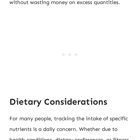
without wasting money on excess quantities.
Dietary Considerations
For many people, tracking the intake of specific
nutrients is a daily concern. Whether due to
health conditions, dietary preferences, or fitness