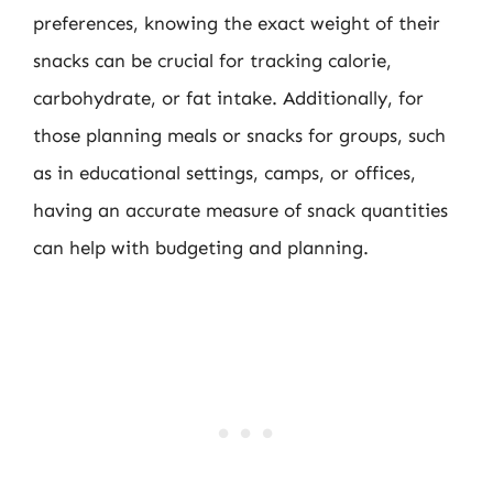
preferences, knowing the exact weight of their
snacks can be crucial for tracking calorie,
carbohydrate, or fat intake. Additionally, for
those planning meals or snacks for groups, such
as in educational settings, camps, or offices,
having an accurate measure of snack quantities
can help with budgeting and planning.