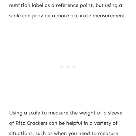
nutrition label as a reference point, but using a
scale can provide a more accurate measurement.
Using a scale to measure the weight of a sleeve
of Ritz Crackers can be helpful in a variety of
situations, such as when you need to measure