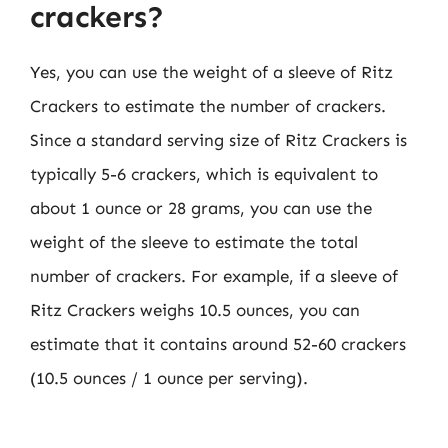
crackers?
Yes, you can use the weight of a sleeve of Ritz
Crackers to estimate the number of crackers.
Since a standard serving size of Ritz Crackers is
typically 5-6 crackers, which is equivalent to
about 1 ounce or 28 grams, you can use the
weight of the sleeve to estimate the total
number of crackers. For example, if a sleeve of
Ritz Crackers weighs 10.5 ounces, you can
estimate that it contains around 52-60 crackers
(10.5 ounces / 1 ounce per serving).