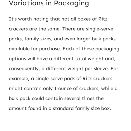
Variations in Packaging
It’s worth noting that not all boxes of Ritz
crackers are the same. There are single-serve
packs, family sizes, and even larger bulk packs
available for purchase. Each of these packaging
options will have a different total weight and,
consequently, a different weight per sleeve. For
example, a single-serve pack of Ritz crackers
might contain only 1 ounce of crackers, while a
bulk pack could contain several times the
amount found in a standard family size box.