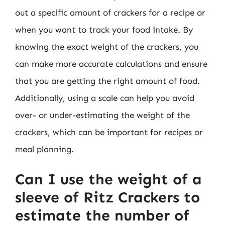
out a specific amount of crackers for a recipe or
when you want to track your food intake. By
knowing the exact weight of the crackers, you
can make more accurate calculations and ensure
that you are getting the right amount of food.
Additionally, using a scale can help you avoid
over- or under-estimating the weight of the
crackers, which can be important for recipes or
meal planning.
Can I use the weight of a
sleeve of Ritz Crackers to
estimate the number of