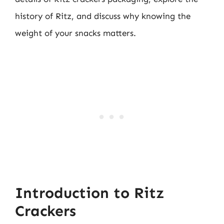
history of Ritz, and discuss why knowing the
weight of your snacks matters.
Introduction to Ritz
Crackers