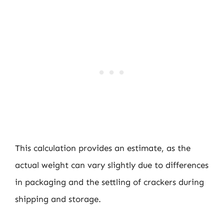
This calculation provides an estimate, as the
actual weight can vary slightly due to differences
in packaging and the settling of crackers during
shipping and storage.