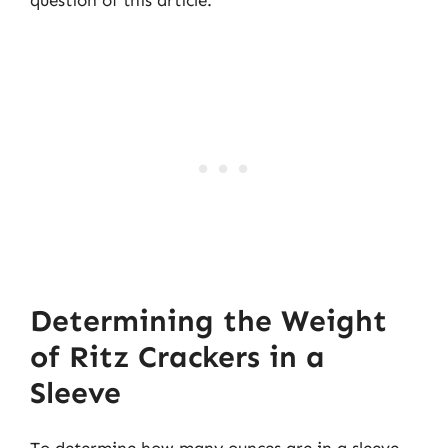
question of this article.
Determining the Weight
of Ritz Crackers in a
Sleeve
To determine how many ounces are in a sleeve