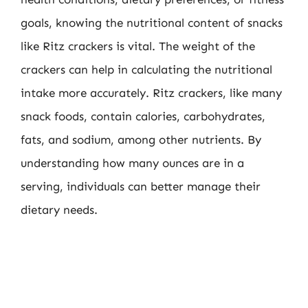
goals, knowing the nutritional content of snacks
like Ritz crackers is vital. The weight of the
crackers can help in calculating the nutritional
intake more accurately. Ritz crackers, like many
snack foods, contain calories, carbohydrates,
fats, and sodium, among other nutrients. By
understanding how many ounces are in a
serving, individuals can better manage their
dietary needs.