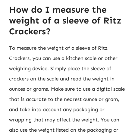
How do I measure the
weight of a sleeve of Ritz
Crackers?
To measure the weight of a sleeve of Ritz
Crackers, you can use a kitchen scale or other
weighing device. Simply place the sleeve of
crackers on the scale and read the weight in
ounces or grams. Make sure to use a digital scale
that is accurate to the nearest ounce or gram,
and take into account any packaging or
wrapping that may affect the weight. You can
also use the weight listed on the packaging or