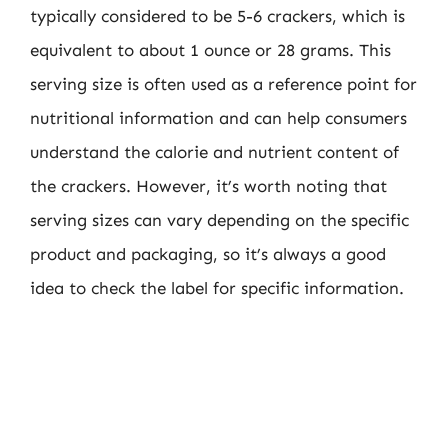
typically considered to be 5-6 crackers, which is
equivalent to about 1 ounce or 28 grams. This
serving size is often used as a reference point for
nutritional information and can help consumers
understand the calorie and nutrient content of
the crackers. However, it’s worth noting that
serving sizes can vary depending on the specific
product and packaging, so it’s always a good
idea to check the label for specific information.