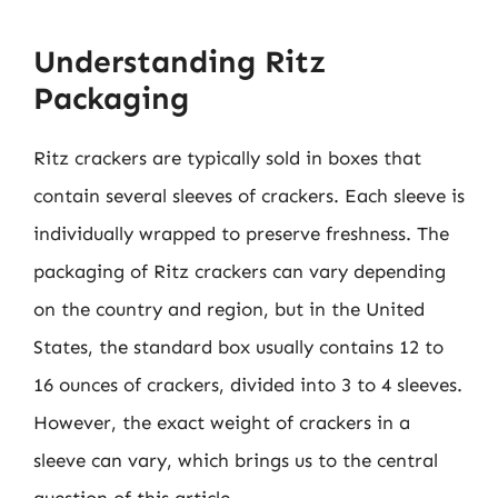
Understanding Ritz
Packaging
Ritz crackers are typically sold in boxes that
contain several sleeves of crackers. Each sleeve is
individually wrapped to preserve freshness. The
packaging of Ritz crackers can vary depending
on the country and region, but in the United
States, the standard box usually contains 12 to
16 ounces of crackers, divided into 3 to 4 sleeves.
However, the exact weight of crackers in a
sleeve can vary, which brings us to the central