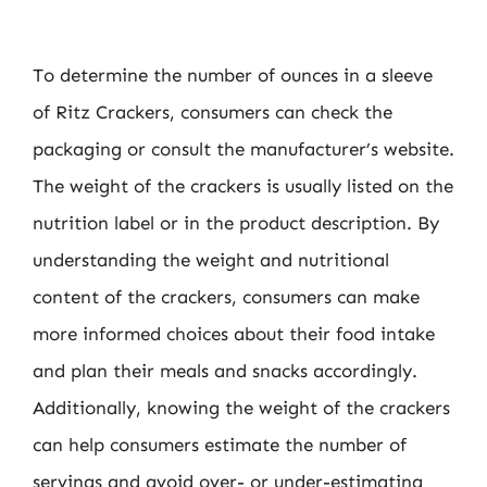
To determine the number of ounces in a sleeve
of Ritz Crackers, consumers can check the
packaging or consult the manufacturer’s website.
The weight of the crackers is usually listed on the
nutrition label or in the product description. By
understanding the weight and nutritional
content of the crackers, consumers can make
more informed choices about their food intake
and plan their meals and snacks accordingly.
Additionally, knowing the weight of the crackers
can help consumers estimate the number of
servings and avoid over- or under-estimating