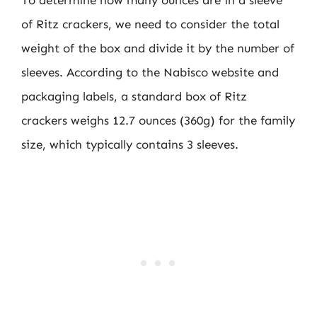
of Ritz crackers, we need to consider the total
weight of the box and divide it by the number of
sleeves. According to the Nabisco website and
packaging labels, a standard box of Ritz
crackers weighs 12.7 ounces (360g) for the family
size, which typically contains 3 sleeves.