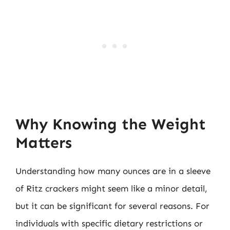
Why Knowing the Weight
Matters
Understanding how many ounces are in a sleeve
of Ritz crackers might seem like a minor detail,
but it can be significant for several reasons. For
individuals with specific dietary restrictions or