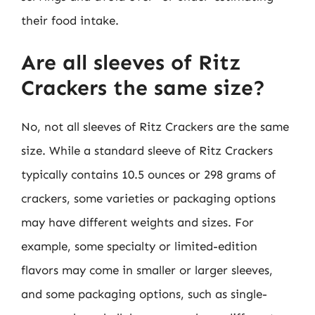
their food intake.
Are all sleeves of Ritz
Crackers the same size?
No, not all sleeves of Ritz Crackers are the same
size. While a standard sleeve of Ritz Crackers
typically contains 10.5 ounces or 298 grams of
crackers, some varieties or packaging options
may have different weights and sizes. For
example, some specialty or limited-edition
flavors may come in smaller or larger sleeves,
and some packaging options, such as single-