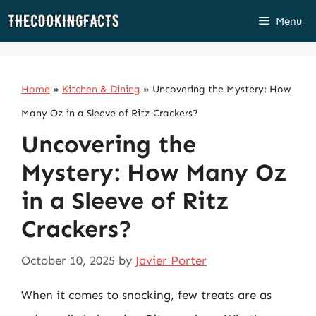
Skip
Menu
to
content
Home
»
Kitchen & Dining
»
Uncovering the Mystery: How
Many Oz in a Sleeve of Ritz Crackers?
Uncovering the
Mystery: How Many Oz
in a Sleeve of Ritz
Crackers?
October 10, 2025
by
Javier Porter
When it comes to snacking, few treats are as