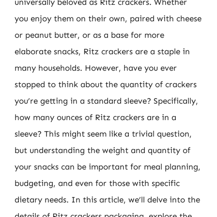
universally beloved as Ritz crackers. Whether
you enjoy them on their own, paired with cheese
or peanut butter, or as a base for more
elaborate snacks, Ritz crackers are a staple in
many households. However, have you ever
stopped to think about the quantity of crackers
you’re getting in a standard sleeve? Specifically,
how many ounces of Ritz crackers are in a
sleeve? This might seem like a trivial question,
but understanding the weight and quantity of
your snacks can be important for meal planning,
budgeting, and even for those with specific
dietary needs. In this article, we’ll delve into the
details of Ritz crackers packaging, explore the