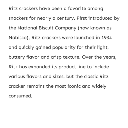
Ritz crackers have been a favorite among
snackers for nearly a century. First introduced by
the National Biscuit Company (now known as
Nabisco), Ritz crackers were launched in 1934
and quickly gained popularity for their light,
buttery flavor and crisp texture. Over the years,
Ritz has expanded its product line to include
various flavors and sizes, but the classic Ritz
cracker remains the most iconic and widely
consumed.