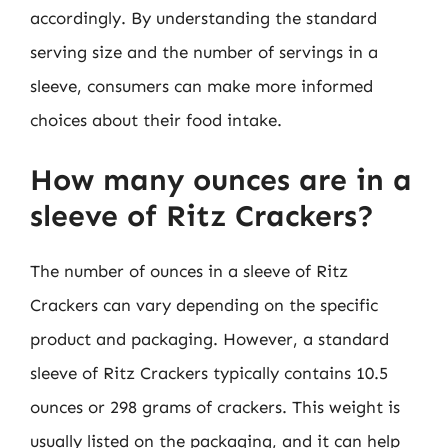
accordingly. By understanding the standard
serving size and the number of servings in a
sleeve, consumers can make more informed
choices about their food intake.
How many ounces are in a
sleeve of Ritz Crackers?
The number of ounces in a sleeve of Ritz
Crackers can vary depending on the specific
product and packaging. However, a standard
sleeve of Ritz Crackers typically contains 10.5
ounces or 298 grams of crackers. This weight is
usually listed on the packaging, and it can help