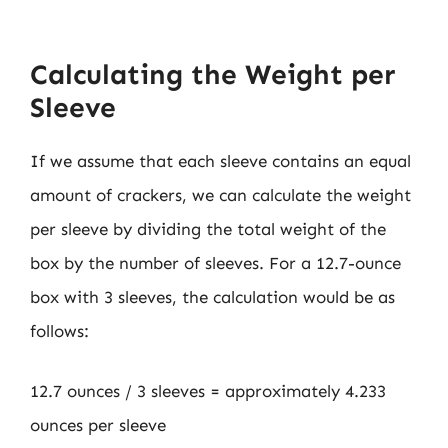
Calculating the Weight per
Sleeve
If we assume that each sleeve contains an equal
amount of crackers, we can calculate the weight
per sleeve by dividing the total weight of the
box by the number of sleeves. For a 12.7-ounce
box with 3 sleeves, the calculation would be as
follows:
12.7 ounces / 3 sleeves = approximately 4.233
ounces per sleeve