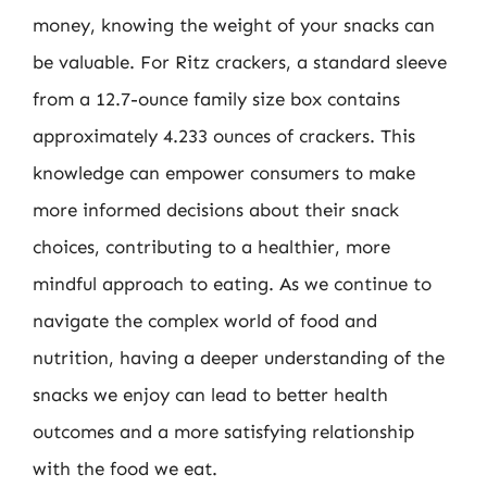
money, knowing the weight of your snacks can
be valuable. For Ritz crackers, a standard sleeve
from a 12.7-ounce family size box contains
approximately 4.233 ounces of crackers. This
knowledge can empower consumers to make
more informed decisions about their snack
choices, contributing to a healthier, more
mindful approach to eating. As we continue to
navigate the complex world of food and
nutrition, having a deeper understanding of the
snacks we enjoy can lead to better health
outcomes and a more satisfying relationship
with the food we eat.