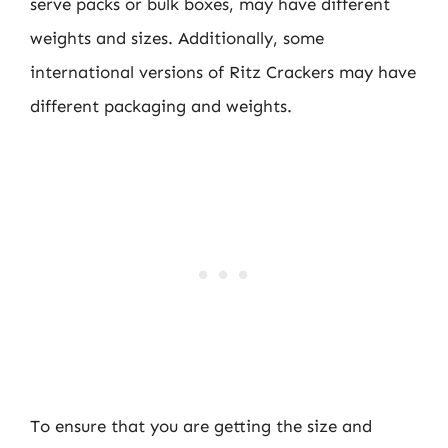
serve packs or bulk boxes, may have different
weights and sizes. Additionally, some
international versions of Ritz Crackers may have
different packaging and weights.
To ensure that you are getting the size and