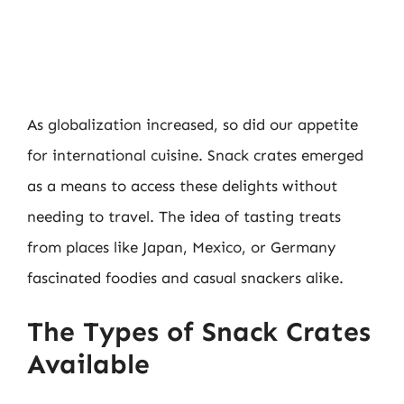
As globalization increased, so did our appetite
for international cuisine. Snack crates emerged
as a means to access these delights without
needing to travel. The idea of tasting treats
from places like Japan, Mexico, or Germany
fascinated foodies and casual snackers alike.
The Types of Snack Crates
Available