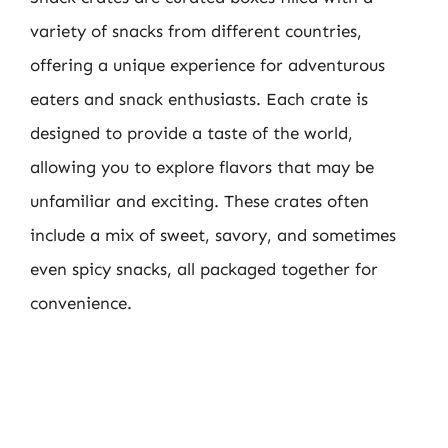
variety of snacks from different countries,
offering a unique experience for adventurous
eaters and snack enthusiasts. Each crate is
designed to provide a taste of the world,
allowing you to explore flavors that may be
unfamiliar and exciting. These crates often
include a mix of sweet, savory, and sometimes
even spicy snacks, all packaged together for
convenience.