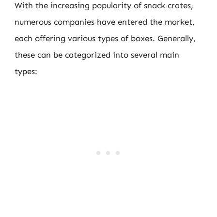
With the increasing popularity of snack crates,
numerous companies have entered the market,
each offering various types of boxes. Generally,
these can be categorized into several main
types: