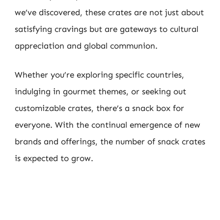
we’ve discovered, these crates are not just about
satisfying cravings but are gateways to cultural
appreciation and global communion.
Whether you’re exploring specific countries,
indulging in gourmet themes, or seeking out
customizable crates, there’s a snack box for
everyone. With the continual emergence of new
brands and offerings, the number of snack crates
is expected to grow.