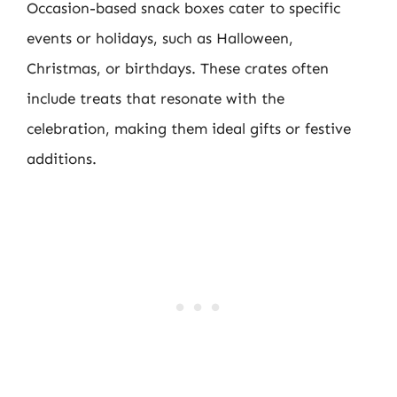
Occasion-based snack boxes cater to specific
events or holidays, such as Halloween,
Christmas, or birthdays. These crates often
include treats that resonate with the
celebration, making them ideal gifts or festive
additions.