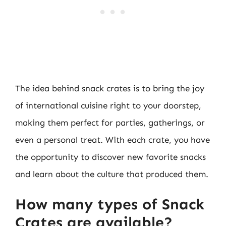
The idea behind snack crates is to bring the joy
of international cuisine right to your doorstep,
making them perfect for parties, gatherings, or
even a personal treat. With each crate, you have
the opportunity to discover new favorite snacks
and learn about the culture that produced them.
How many types of Snack
Crates are available?