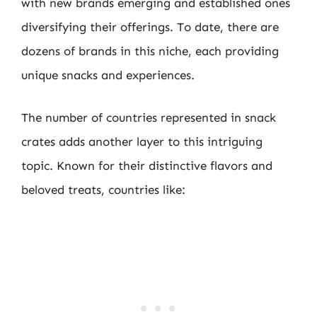
with new brands emerging and established ones
diversifying their offerings. To date, there are
dozens of brands in this niche, each providing
unique snacks and experiences.
The number of countries represented in snack
crates adds another layer to this intriguing
topic. Known for their distinctive flavors and
beloved treats, countries like: