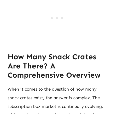
How Many Snack Crates
Are There? A
Comprehensive Overview
When it comes to the question of how many
snack crates exist, the answer is complex. The
subscription box market is continually evolving,