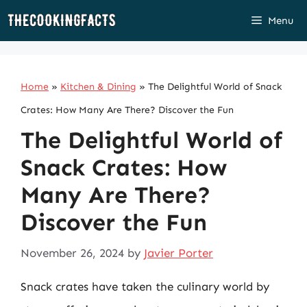
Skip
Menu
to
content
Home
»
Kitchen & Dining
»
The Delightful World of Snack
Crates: How Many Are There? Discover the Fun
The Delightful World of
Snack Crates: How
Many Are There?
Discover the Fun
November 26, 2024
by
Javier Porter
Snack crates have taken the culinary world by