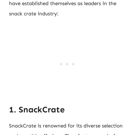
have established themselves as leaders in the
snack crate industry:
1. SnackCrate
SnackCrate is renowned for its diverse selection