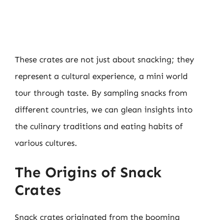
These crates are not just about snacking; they
represent a cultural experience, a mini world
tour through taste. By sampling snacks from
different countries, we can glean insights into
the culinary traditions and eating habits of
various cultures.
The Origins of Snack
Crates
Snack crates originated from the booming