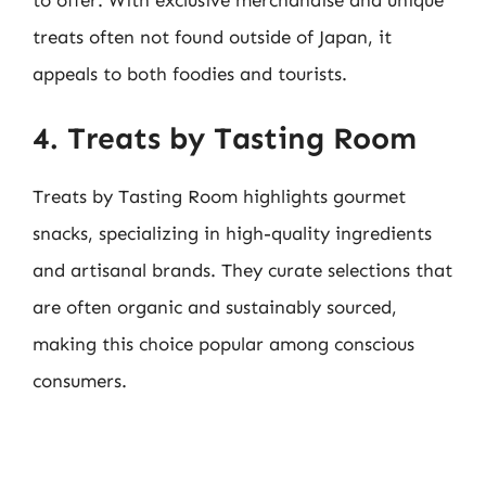
to offer. With exclusive merchandise and unique
treats often not found outside of Japan, it
appeals to both foodies and tourists.
4. Treats by Tasting Room
Treats by Tasting Room highlights gourmet
snacks, specializing in high-quality ingredients
and artisanal brands. They curate selections that
are often organic and sustainably sourced,
making this choice popular among conscious
consumers.