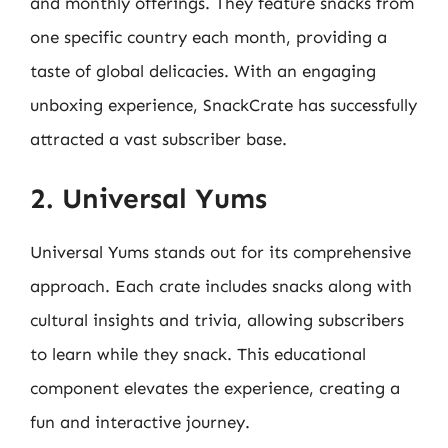
and monthly offerings. They feature snacks from
one specific country each month, providing a
taste of global delicacies. With an engaging
unboxing experience, SnackCrate has successfully
attracted a vast subscriber base.
2. Universal Yums
Universal Yums stands out for its comprehensive
approach. Each crate includes snacks along with
cultural insights and trivia, allowing subscribers
to learn while they snack. This educational
component elevates the experience, creating a
fun and interactive journey.