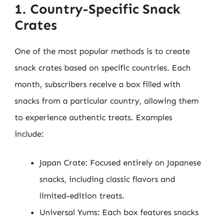
1. Country-Specific Snack
Crates
One of the most popular methods is to create
snack crates based on specific countries. Each
month, subscribers receive a box filled with
snacks from a particular country, allowing them
to experience authentic treats. Examples
include:
Japan Crate: Focused entirely on Japanese
snacks, including classic flavors and
limited-edition treats.
Universal Yums: Each box features snacks