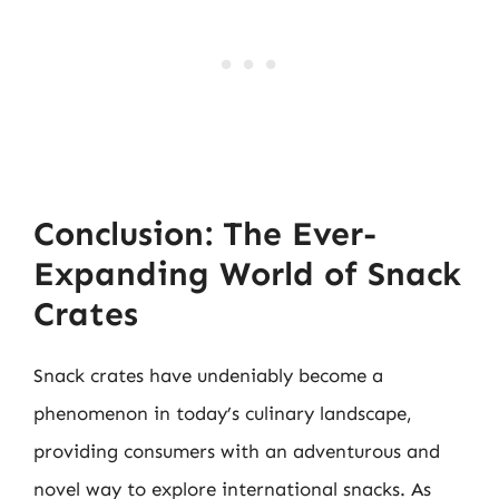
Conclusion: The Ever-
Expanding World of Snack
Crates
Snack crates have undeniably become a
phenomenon in today’s culinary landscape,
providing consumers with an adventurous and
novel way to explore international snacks. As