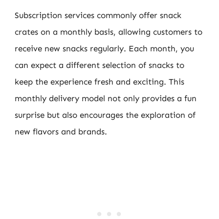
Subscription services commonly offer snack
crates on a monthly basis, allowing customers to
receive new snacks regularly. Each month, you
can expect a different selection of snacks to
keep the experience fresh and exciting. This
monthly delivery model not only provides a fun
surprise but also encourages the exploration of
new flavors and brands.