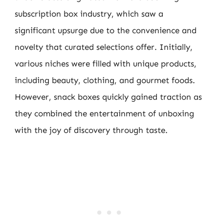
subscription box industry, which saw a
significant upsurge due to the convenience and
novelty that curated selections offer. Initially,
various niches were filled with unique products,
including beauty, clothing, and gourmet foods.
However, snack boxes quickly gained traction as
they combined the entertainment of unboxing
with the joy of discovery through taste.