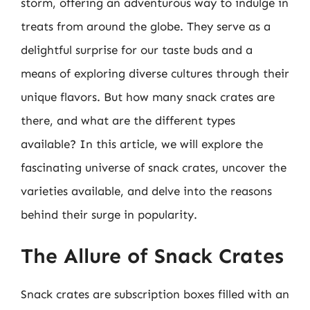
storm, offering an adventurous way to indulge in
treats from around the globe. They serve as a
delightful surprise for our taste buds and a
means of exploring diverse cultures through their
unique flavors. But how many snack crates are
there, and what are the different types
available? In this article, we will explore the
fascinating universe of snack crates, uncover the
varieties available, and delve into the reasons
behind their surge in popularity.
The Allure of Snack Crates
Snack crates are subscription boxes filled with an