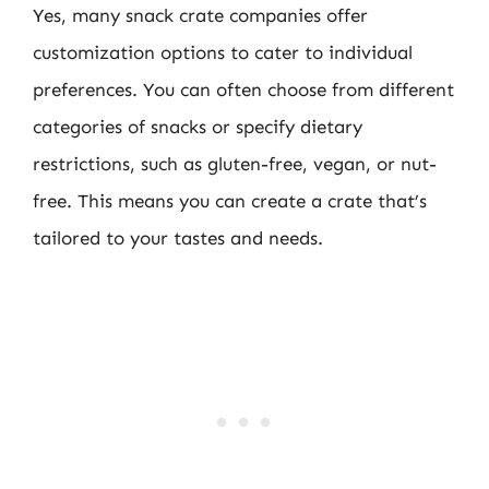
Yes, many snack crate companies offer
customization options to cater to individual
preferences. You can often choose from different
categories of snacks or specify dietary
restrictions, such as gluten-free, vegan, or nut-
free. This means you can create a crate that’s
tailored to your tastes and needs.