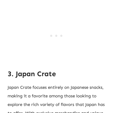
3. Japan Crate
Japan Crate focuses entirely on Japanese snacks,
making it a favorite among those looking to
explore the rich variety of flavors that Japan has