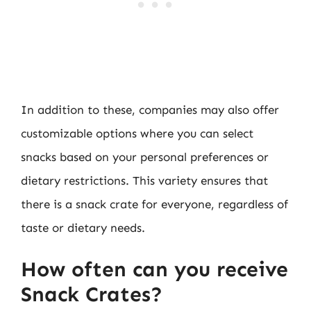
In addition to these, companies may also offer
customizable options where you can select
snacks based on your personal preferences or
dietary restrictions. This variety ensures that
there is a snack crate for everyone, regardless of
taste or dietary needs.
How often can you receive
Snack Crates?