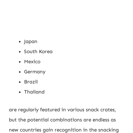
Japan
South Korea
Mexico
Germany
Brazil
Thailand
are regularly featured in various snack crates,
but the potential combinations are endless as
new countries gain recognition in the snacking