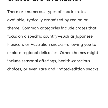
There are numerous types of snack crates
available, typically organized by region or
theme. Common categories include crates that
focus on a specific country—such as Japanese,
Mexican, or Australian snacks—allowing you to
explore regional delicacies. Other themes might
include seasonal offerings, health-conscious
choices, or even rare and limited-edition snacks.