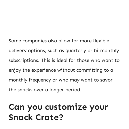
Some companies also allow for more flexible
delivery options, such as quarterly or bi-monthly
subscriptions. This is ideal for those who want to
enjoy the experience without committing to a
monthly frequency or who may want to savor
the snacks over a longer period.
Can you customize your
Snack Crate?