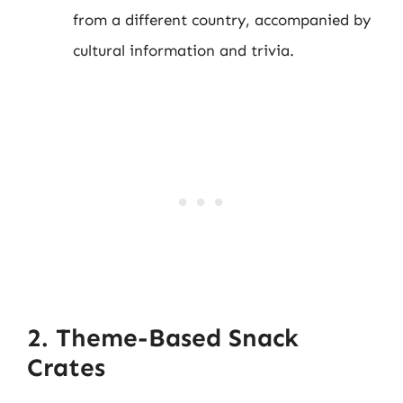
from a different country, accompanied by
cultural information and trivia.
2. Theme-Based Snack
Crates