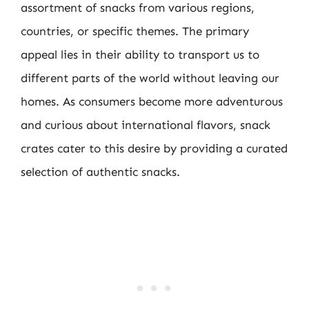
assortment of snacks from various regions,
countries, or specific themes. The primary
appeal lies in their ability to transport us to
different parts of the world without leaving our
homes. As consumers become more adventurous
and curious about international flavors, snack
crates cater to this desire by providing a curated
selection of authentic snacks.