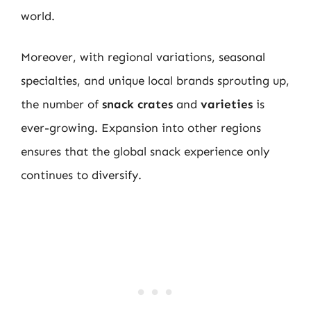
world.
Moreover, with regional variations, seasonal
specialties, and unique local brands sprouting up,
the number of
snack crates
and
varieties
is
ever-growing. Expansion into other regions
ensures that the global snack experience only
continues to diversify.