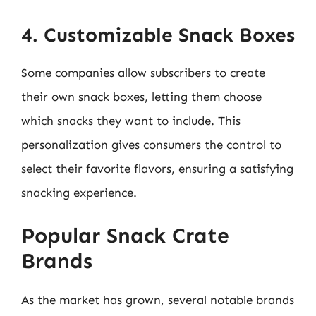
4. Customizable Snack Boxes
Some companies allow subscribers to create
their own snack boxes, letting them choose
which snacks they want to include. This
personalization gives consumers the control to
select their favorite flavors, ensuring a satisfying
snacking experience.
Popular Snack Crate
Brands
As the market has grown, several notable brands