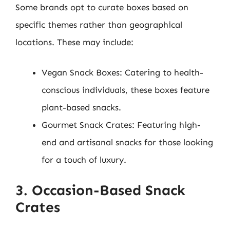
Some brands opt to curate boxes based on
specific themes rather than geographical
locations. These may include:
Vegan Snack Boxes: Catering to health-
conscious individuals, these boxes feature
plant-based snacks.
Gourmet Snack Crates: Featuring high-
end and artisanal snacks for those looking
for a touch of luxury.
3. Occasion-Based Snack
Crates