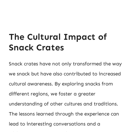
The Cultural Impact of
Snack Crates
Snack crates have not only transformed the way
we snack but have also contributed to increased
cultural awareness. By exploring snacks from
different regions, we foster a greater
understanding of other cultures and traditions.
The lessons learned through the experience can
lead to interesting conversations and a