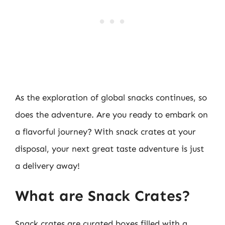
As the exploration of global snacks continues, so
does the adventure. Are you ready to embark on
a flavorful journey? With snack crates at your
disposal, your next great taste adventure is just
a delivery away!
What are Snack Crates?
Snack crates are curated boxes filled with a