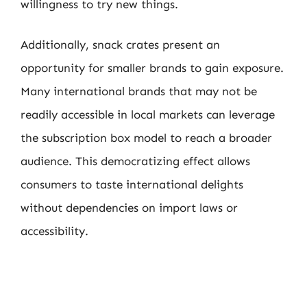
willingness to try new things.
Additionally, snack crates present an
opportunity for smaller brands to gain exposure.
Many international brands that may not be
readily accessible in local markets can leverage
the subscription box model to reach a broader
audience. This democratizing effect allows
consumers to taste international delights
without dependencies on import laws or
accessibility.