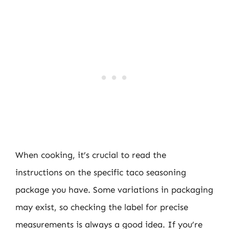
When cooking, it’s crucial to read the
instructions on the specific taco seasoning
package you have. Some variations in packaging
may exist, so checking the label for precise
measurements is always a good idea. If you’re