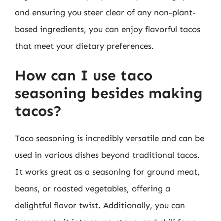
and ensuring you steer clear of any non-plant-
based ingredients, you can enjoy flavorful tacos
that meet your dietary preferences.
How can I use taco
seasoning besides making
tacos?
Taco seasoning is incredibly versatile and can be
used in various dishes beyond traditional tacos.
It works great as a seasoning for ground meat,
beans, or roasted vegetables, offering a
delightful flavor twist. Additionally, you can