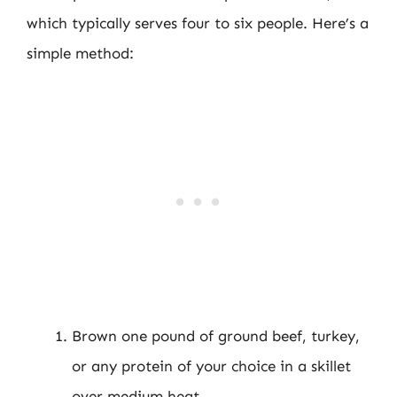
which typically serves four to six people. Here’s a
simple method:
Brown one pound of ground beef, turkey,
or any protein of your choice in a skillet
over medium heat.