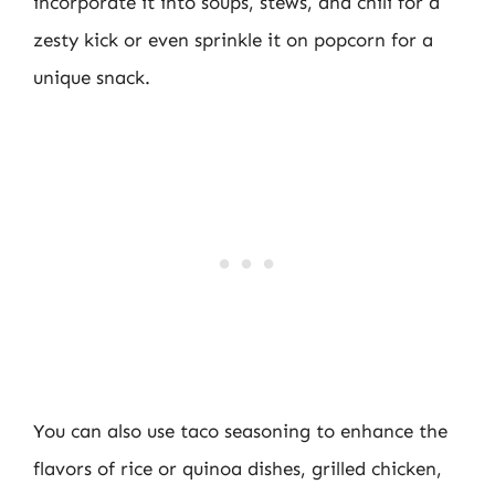
incorporate it into soups, stews, and chili for a
zesty kick or even sprinkle it on popcorn for a
unique snack.
You can also use taco seasoning to enhance the
flavors of rice or quinoa dishes, grilled chicken,