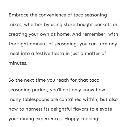
Embrace the convenience of taco seasoning
mixes, whether by using store-bought packets or
creating your own at home. And remember, with
the right amount of seasoning, you can turn any
meal into a festive fiesta in just a matter of
minutes.
So the next time you reach for that taco
seasoning packet, you’ll not only know how
many tablespoons are contained within, but also
how to harness its delightful flavors to elevate
your dining experiences. Happy cooking!