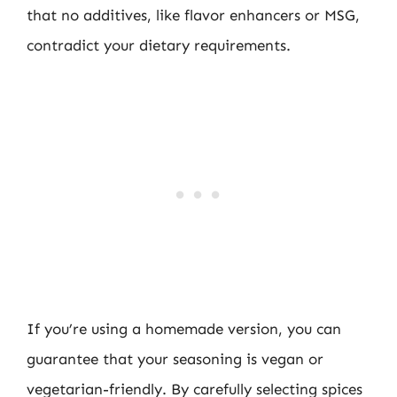
that no additives, like flavor enhancers or MSG,
contradict your dietary requirements.
If you’re using a homemade version, you can
guarantee that your seasoning is vegan or
vegetarian-friendly. By carefully selecting spices