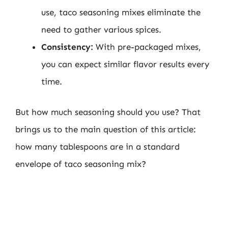
use, taco seasoning mixes eliminate the
need to gather various spices.
Consistency:
With pre-packaged mixes,
you can expect similar flavor results every
time.
But how much seasoning should you use? That
brings us to the main question of this article:
how many tablespoons are in a standard
envelope of taco seasoning mix?