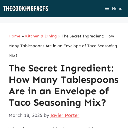
Skip
Menu
to
content
Home
»
Kitchen & Dining
»
The Secret Ingredient: How
Many Tablespoons Are in an Envelope of Taco Seasoning
Mix?
The Secret Ingredient:
How Many Tablespoons
Are in an Envelope of
Taco Seasoning Mix?
March 18, 2025
by
Javier Porter