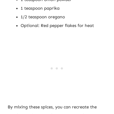
1 teaspoon paprika
1/2 teaspoon oregano
Optional: Red pepper flakes for heat
By mixing these spices, you can recreate the