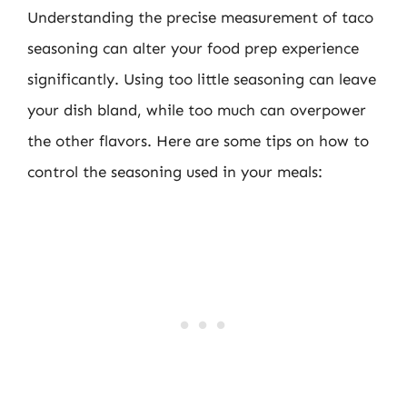
Understanding the precise measurement of taco
seasoning can alter your food prep experience
significantly. Using too little seasoning can leave
your dish bland, while too much can overpower
the other flavors. Here are some tips on how to
control the seasoning used in your meals: