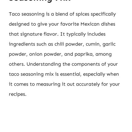
Taco seasoning is a blend of spices specifically
designed to give your favorite Mexican dishes
that signature flavor. It typically includes
ingredients such as chili powder, cumin, garlic
powder, onion powder, and paprika, among
others. Understanding the components of your
taco seasoning mix is essential, especially when
it comes to measuring it out accurately for your
recipes.