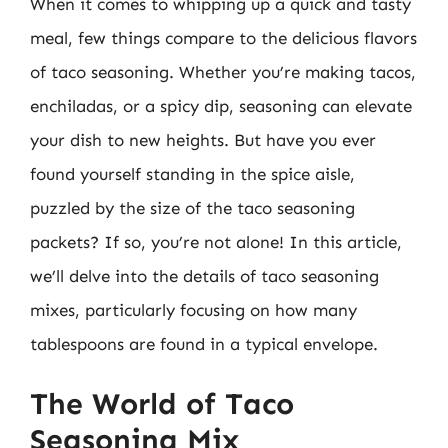
When it comes to whipping up a quick and tasty
meal, few things compare to the delicious flavors
of taco seasoning. Whether you’re making tacos,
enchiladas, or a spicy dip, seasoning can elevate
your dish to new heights. But have you ever
found yourself standing in the spice aisle,
puzzled by the size of the taco seasoning
packets? If so, you’re not alone! In this article,
we’ll delve into the details of taco seasoning
mixes, particularly focusing on how many
tablespoons are found in a typical envelope.
The World of Taco
Seasoning Mix