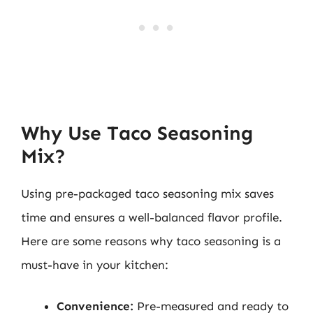
Why Use Taco Seasoning
Mix?
Using pre-packaged taco seasoning mix saves
time and ensures a well-balanced flavor profile.
Here are some reasons why taco seasoning is a
must-have in your kitchen:
Convenience:
Pre-measured and ready to