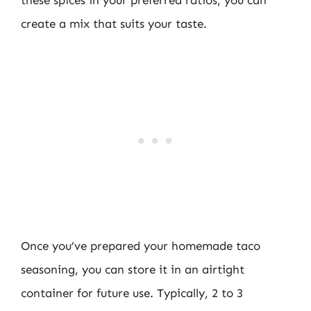
these spices in your preferred ratios, you can
create a mix that suits your taste.
Once you’ve prepared your homemade taco
seasoning, you can store it in an airtight
container for future use. Typically, 2 to 3