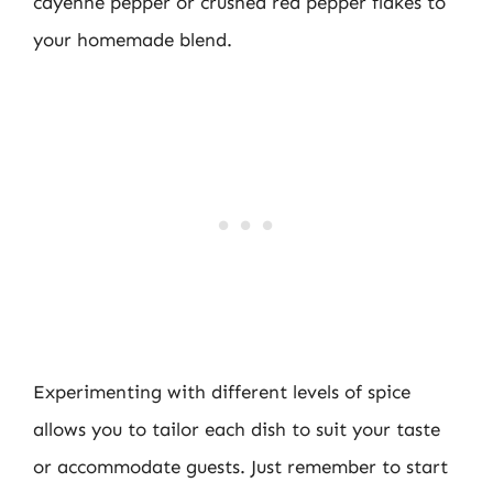
cayenne pepper or crushed red pepper flakes to
your homemade blend.
Experimenting with different levels of spice
allows you to tailor each dish to suit your taste
or accommodate guests. Just remember to start