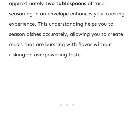
approximately
two tablespoons
of taco
seasoning in an envelope enhances your cooking
experience. This understanding helps you to
season dishes accurately, allowing you to create
meals that are bursting with flavor without
risking an overpowering taste.