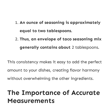
An ounce of seasoning is approximately
equal to two tablespoons.
Thus, an envelope of taco seasoning mix
generally contains about
2 tablespoons
.
This consistency makes it easy to add the perfect
amount to your dishes, creating flavor harmony
without overwhelming the other ingredients.
The Importance of Accurate
Measurements