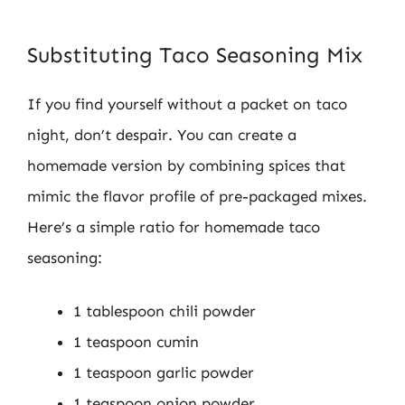
Substituting Taco Seasoning Mix
If you find yourself without a packet on taco
night, don’t despair. You can create a
homemade version by combining spices that
mimic the flavor profile of pre-packaged mixes.
Here’s a simple ratio for homemade taco
seasoning:
1 tablespoon chili powder
1 teaspoon cumin
1 teaspoon garlic powder
1 teaspoon onion powder