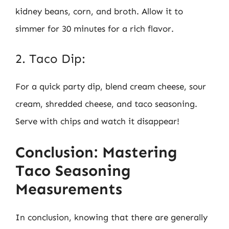
kidney beans, corn, and broth. Allow it to
simmer for 30 minutes for a rich flavor.
2. Taco Dip:
For a quick party dip, blend cream cheese, sour
cream, shredded cheese, and taco seasoning.
Serve with chips and watch it disappear!
Conclusion: Mastering
Taco Seasoning
Measurements
In conclusion, knowing that there are generally