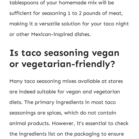
tablespoons of your homemade mix will be
sufficient for seasoning 1 to 2 pounds of meat,
making it a versatile solution for your taco night
or other Mexican-inspired dishes.
Is taco seasoning vegan
or vegetarian-friendly?
Many taco seasoning mixes available at stores
are indeed suitable for vegan and vegetarian
diets. The primary ingredients in most taco
seasonings are spices, which do not contain
animal products. However, it’s essential to check
the ingredients list on the packaging to ensure