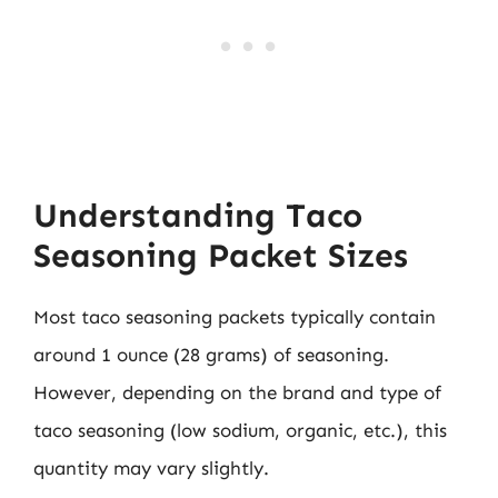
Understanding Taco
Seasoning Packet Sizes
Most taco seasoning packets typically contain
around 1 ounce (28 grams) of seasoning.
However, depending on the brand and type of
taco seasoning (low sodium, organic, etc.), this
quantity may vary slightly.