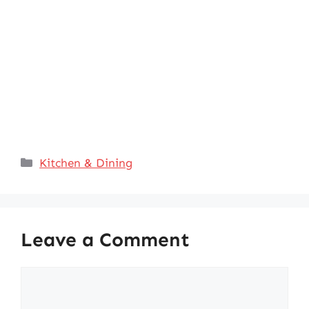
Categories
Kitchen & Dining
Leave a Comment
Comment