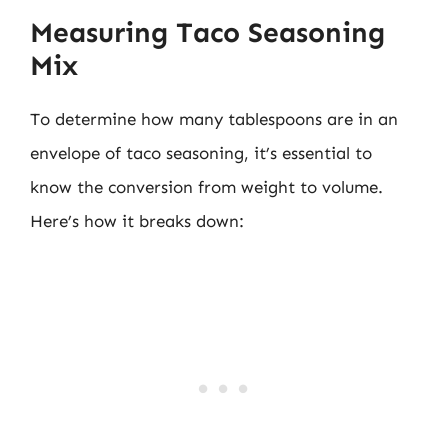
Measuring Taco Seasoning
Mix
To determine how many tablespoons are in an
envelope of taco seasoning, it’s essential to
know the conversion from weight to volume.
Here’s how it breaks down: