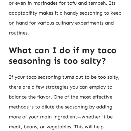
or even in marinades for tofu and tempeh. Its
adaptability makes it a handy seasoning to keep
on hand for various culinary experiments and
routines.
What can I do if my taco
seasoning is too salty?
If your taco seasoning turns out to be too salty,
there are a few strategies you can employ to
balance the flavor. One of the most effective
methods is to dilute the seasoning by adding
more of your main ingredient—whether it be
meat, beans, or vegetables. This will help