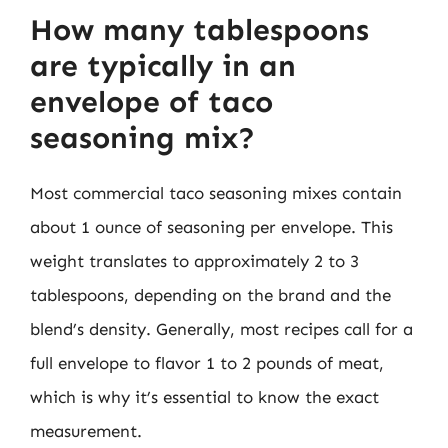
How many tablespoons
are typically in an
envelope of taco
seasoning mix?
Most commercial taco seasoning mixes contain
about 1 ounce of seasoning per envelope. This
weight translates to approximately 2 to 3
tablespoons, depending on the brand and the
blend’s density. Generally, most recipes call for a
full envelope to flavor 1 to 2 pounds of meat,
which is why it’s essential to know the exact
measurement.