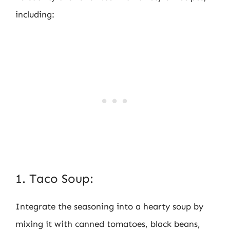
including:
1. Taco Soup:
Integrate the seasoning into a hearty soup by
mixing it with canned tomatoes, black beans,