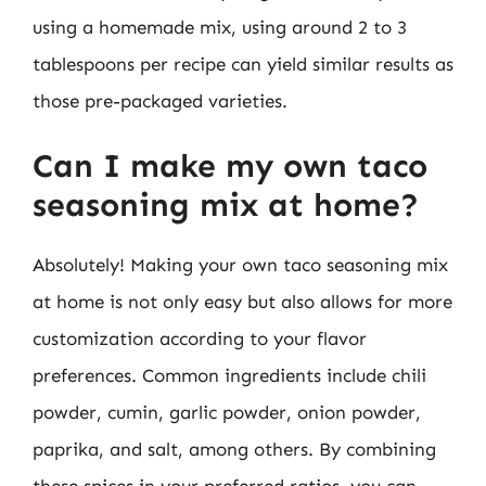
using a homemade mix, using around 2 to 3
tablespoons per recipe can yield similar results as
those pre-packaged varieties.
Can I make my own taco
seasoning mix at home?
Absolutely! Making your own taco seasoning mix
at home is not only easy but also allows for more
customization according to your flavor
preferences. Common ingredients include chili
powder, cumin, garlic powder, onion powder,
paprika, and salt, among others. By combining