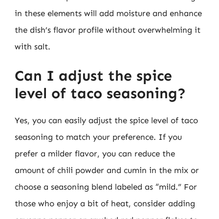
in these elements will add moisture and enhance
the dish’s flavor profile without overwhelming it
with salt.
Can I adjust the spice
level of taco seasoning?
Yes, you can easily adjust the spice level of taco
seasoning to match your preference. If you
prefer a milder flavor, you can reduce the
amount of chili powder and cumin in the mix or
choose a seasoning blend labeled as “mild.” For
those who enjoy a bit of heat, consider adding