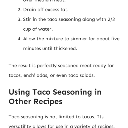
Drain off excess fat.
Stir in the taco seasoning along with 2/3
cup of water.
Allow the mixture to simmer for about five
minutes until thickened.
The result is perfectly seasoned meat ready for
tacos, enchiladas, or even taco salads.
Using Taco Seasoning in
Other Recipes
Taco seasoning is not limited to tacos. Its
versatility allows for use in a variety of recipes,