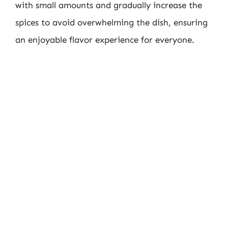
with small amounts and gradually increase the
spices to avoid overwhelming the dish, ensuring
an enjoyable flavor experience for everyone.