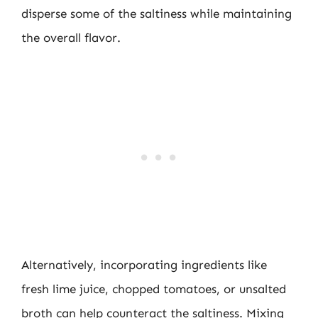
disperse some of the saltiness while maintaining
the overall flavor.
Alternatively, incorporating ingredients like
fresh lime juice, chopped tomatoes, or unsalted
broth can help counteract the saltiness. Mixing