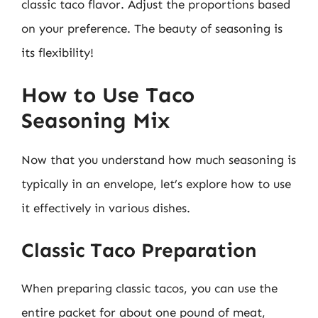
classic taco flavor. Adjust the proportions based
on your preference. The beauty of seasoning is
its flexibility!
How to Use Taco
Seasoning Mix
Now that you understand how much seasoning is
typically in an envelope, let’s explore how to use
it effectively in various dishes.
Classic Taco Preparation
When preparing classic tacos, you can use the
entire packet for about one pound of meat,