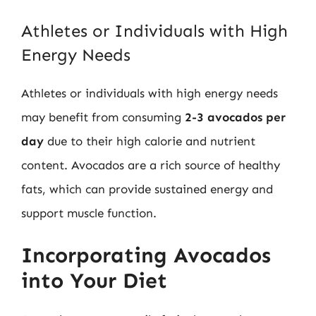
Athletes or Individuals with High
Energy Needs
Athletes or individuals with high energy needs
may benefit from consuming
2-3 avocados per
day
due to their high calorie and nutrient
content. Avocados are a rich source of healthy
fats, which can provide sustained energy and
support muscle function.
Incorporating Avocados
into Your Diet