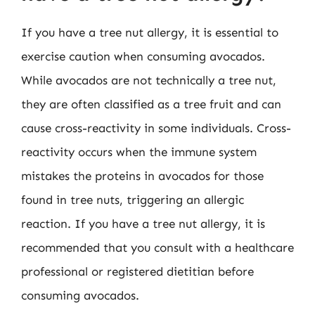
If you have a tree nut allergy, it is essential to
exercise caution when consuming avocados.
While avocados are not technically a tree nut,
they are often classified as a tree fruit and can
cause cross-reactivity in some individuals. Cross-
reactivity occurs when the immune system
mistakes the proteins in avocados for those
found in tree nuts, triggering an allergic
reaction. If you have a tree nut allergy, it is
recommended that you consult with a healthcare
professional or registered dietitian before
consuming avocados.