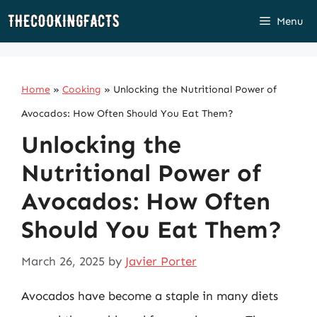
Skip
Menu
to
content
Home
»
Cooking
»
Unlocking the Nutritional Power of
Avocados: How Often Should You Eat Them?
Unlocking the
Nutritional Power of
Avocados: How Often
Should You Eat Them?
March 26, 2025
by
Javier Porter
Avocados have become a staple in many diets