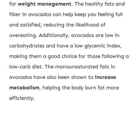
for
weight management
. The healthy fats and
fiber in avocados can help keep you feeling full
and satisfied, reducing the likelihood of
overeating. Additionally, avocados are low in
carbohydrates and have a low glycemic index,
making them a good choice for those following a
low-carb diet. The monounsaturated fats in
avocados have also been shown to
increase
metabolism
, helping the body burn fat more
efficiently.