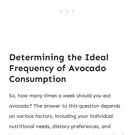
Determining the Ideal
Frequency of Avocado
Consumption
So, how many times a week should you eat
avocado? The answer to this question depends
on various factors, including your individual
nutritional needs, dietary preferences, and