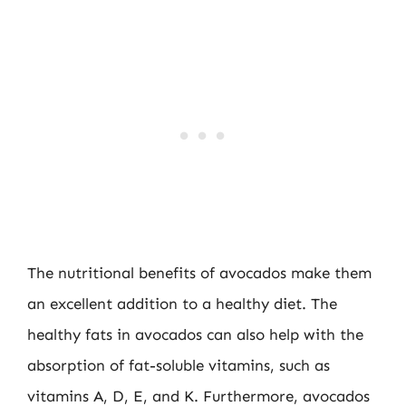
The nutritional benefits of avocados make them
an excellent addition to a healthy diet. The
healthy fats in avocados can also help with the
absorption of fat-soluble vitamins, such as
vitamins A, D, E, and K. Furthermore, avocados