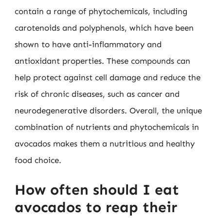
contain a range of phytochemicals, including
carotenoids and polyphenols, which have been
shown to have anti-inflammatory and
antioxidant properties. These compounds can
help protect against cell damage and reduce the
risk of chronic diseases, such as cancer and
neurodegenerative disorders. Overall, the unique
combination of nutrients and phytochemicals in
avocados makes them a nutritious and healthy
food choice.
How often should I eat
avocados to reap their