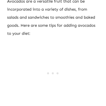
Avocados are a versatile fruit that can be
incorporated into a variety of dishes, from
salads and sandwiches to smoothies and baked
goods. Here are some tips for adding avocados
to your diet: