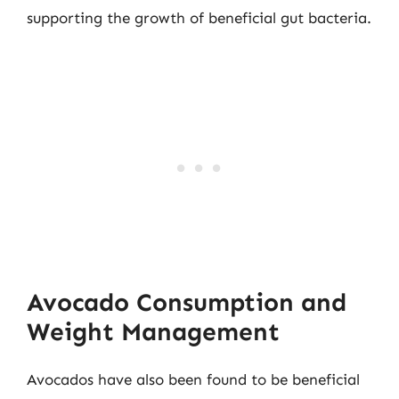
supporting the growth of beneficial gut bacteria.
Avocado Consumption and
Weight Management
Avocados have also been found to be beneficial