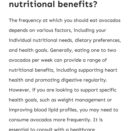
nutritional benefits?
The frequency at which you should eat avocados
depends on various factors, including your
individual nutritional needs, dietary preferences,
and health goals. Generally, eating one to two
avocados per week can provide a range of
nutritional benefits, including supporting heart
health and promoting digestive regularity.
However, if you are looking to support specific
health goals, such as weight management or
improving blood lipid profiles, you may need to
consume avocados more frequently. It is
essential to consult with a healthcare