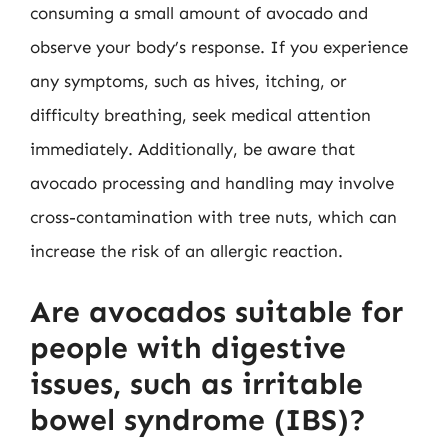
consuming a small amount of avocado and
observe your body’s response. If you experience
any symptoms, such as hives, itching, or
difficulty breathing, seek medical attention
immediately. Additionally, be aware that
avocado processing and handling may involve
cross-contamination with tree nuts, which can
increase the risk of an allergic reaction.
Are avocados suitable for
people with digestive
issues, such as irritable
bowel syndrome (IBS)?