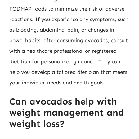
FODMAP foods to minimize the risk of adverse
reactions. If you experience any symptoms, such
as bloating, abdominal pain, or changes in
bowel habits, after consuming avocados, consult
with a healthcare professional or registered
dietitian for personalized guidance. They can
help you develop a tailored diet plan that meets
your individual needs and health goals.
Can avocados help with
weight management and
weight loss?