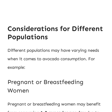
Considerations for Different
Populations
Different populations may have varying needs
when it comes to avocado consumption. For
example:
Pregnant or Breastfeeding
Women
Pregnant or breastfeeding women may benefit