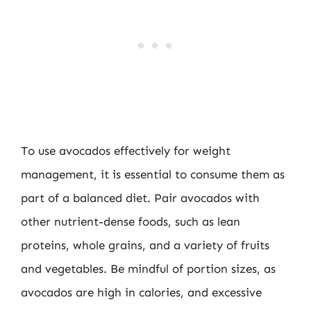
To use avocados effectively for weight
management, it is essential to consume them as
part of a balanced diet. Pair avocados with
other nutrient-dense foods, such as lean
proteins, whole grains, and a variety of fruits
and vegetables. Be mindful of portion sizes, as
avocados are high in calories, and excessive