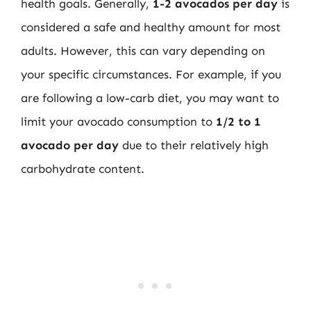
health goals. Generally,
1-2 avocados per day
is
considered a safe and healthy amount for most
adults. However, this can vary depending on
your specific circumstances. For example, if you
are following a low-carb diet, you may want to
limit your avocado consumption to
1/2 to 1
avocado per day
due to their relatively high
carbohydrate content.