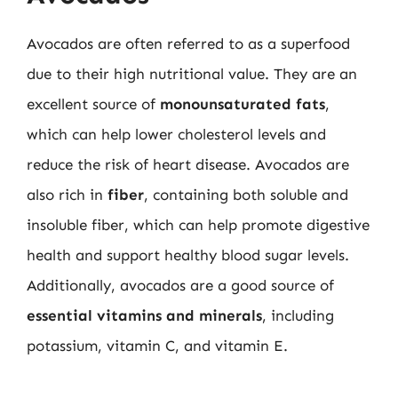
Avocados are often referred to as a superfood
due to their high nutritional value. They are an
excellent source of
monounsaturated fats
,
which can help lower cholesterol levels and
reduce the risk of heart disease. Avocados are
also rich in
fiber
, containing both soluble and
insoluble fiber, which can help promote digestive
health and support healthy blood sugar levels.
Additionally, avocados are a good source of
essential vitamins and minerals
, including
potassium, vitamin C, and vitamin E.