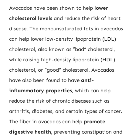
Avocados have been shown to help
lower
cholesterol levels
and reduce the risk of heart
disease. The monounsaturated fats in avocados
can help lower low-density lipoprotein (LDL)
cholesterol, also known as “bad” cholesterol,
while raising high-density lipoprotein (HDL)
cholesterol, or “good” cholesterol. Avocados
have also been found to have
anti-
inflammatory properties
, which can help
reduce the risk of chronic diseases such as
arthritis, diabetes, and certain types of cancer.
The fiber in avocados can help
promote
digestive health
, preventing constipation and