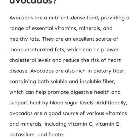
avocados?
Avocados are a nutrient-dense food, providing a
range of essential vitamins, minerals, and
healthy fats. They are an excellent source of
monounsaturated fats, which can help lower
cholesterol levels and reduce the risk of heart
disease. Avocados are also rich in dietary fiber,
containing both soluble and insoluble fiber,
which can help promote digestive health and
support healthy blood sugar levels. Additionally,
avocados are a good source of various vitamins
and minerals, including vitamin C, vitamin E,
potassium, and folate.