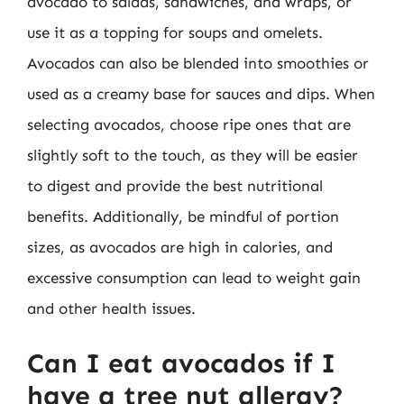
avocado to salads, sandwiches, and wraps, or
use it as a topping for soups and omelets.
Avocados can also be blended into smoothies or
used as a creamy base for sauces and dips. When
selecting avocados, choose ripe ones that are
slightly soft to the touch, as they will be easier
to digest and provide the best nutritional
benefits. Additionally, be mindful of portion
sizes, as avocados are high in calories, and
excessive consumption can lead to weight gain
and other health issues.
Can I eat avocados if I
have a tree nut allergy?