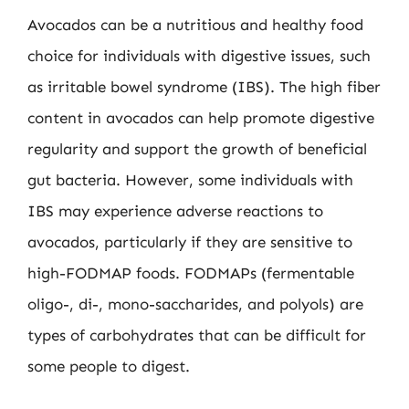
Avocados can be a nutritious and healthy food
choice for individuals with digestive issues, such
as irritable bowel syndrome (IBS). The high fiber
content in avocados can help promote digestive
regularity and support the growth of beneficial
gut bacteria. However, some individuals with
IBS may experience adverse reactions to
avocados, particularly if they are sensitive to
high-FODMAP foods. FODMAPs (fermentable
oligo-, di-, mono-saccharides, and polyols) are
types of carbohydrates that can be difficult for
some people to digest.