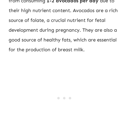
from consuming
1-2 avocados per day
due to
their high nutrient content. Avocados are a rich
source of folate, a crucial nutrient for fetal
development during pregnancy. They are also a
good source of healthy fats, which are essential
for the production of breast milk.