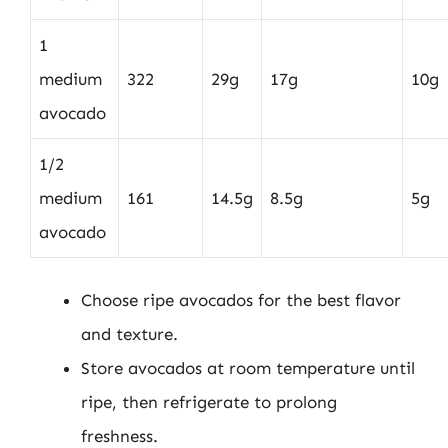
1
medium
322
29g
17g
10g
avocado
1/2
medium
161
14.5g
8.5g
5g
avocado
Choose ripe avocados for the best flavor
and texture.
Store avocados at room temperature until
ripe, then refrigerate to prolong
freshness.