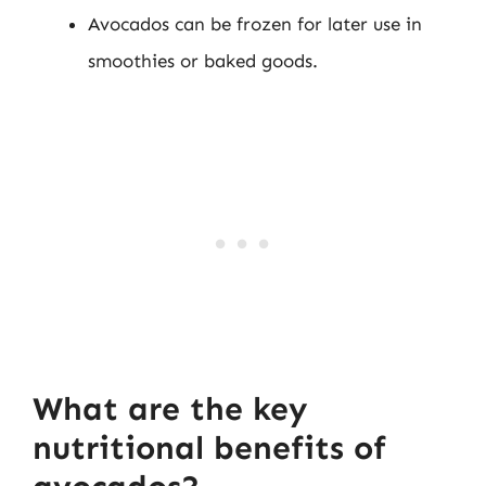
Avocados can be frozen for later use in
smoothies or baked goods.
What are the key
nutritional benefits of