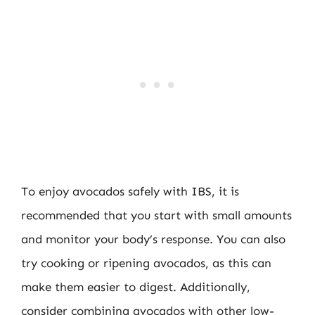
To enjoy avocados safely with IBS, it is
recommended that you start with small amounts
and monitor your body’s response. You can also
try cooking or ripening avocados, as this can
make them easier to digest. Additionally,
consider combining avocados with other low-