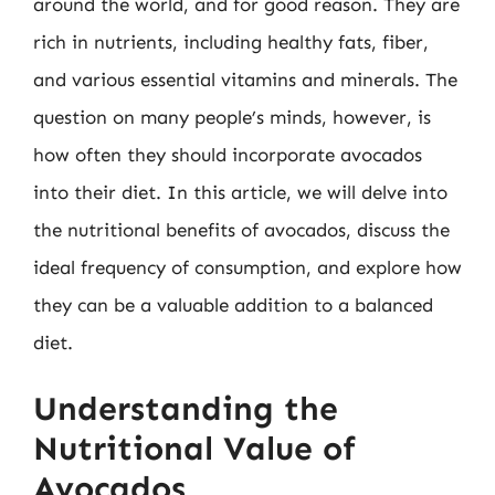
around the world, and for good reason. They are
rich in nutrients, including healthy fats, fiber,
and various essential vitamins and minerals. The
question on many people’s minds, however, is
how often they should incorporate avocados
into their diet. In this article, we will delve into
the nutritional benefits of avocados, discuss the
ideal frequency of consumption, and explore how
they can be a valuable addition to a balanced
diet.
Understanding the
Nutritional Value of
Avocados