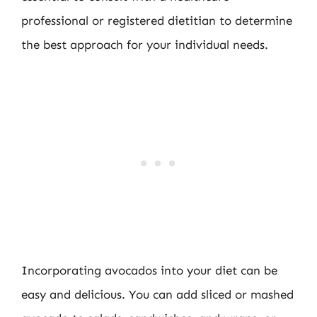
professional or registered dietitian to determine
the best approach for your individual needs.
Incorporating avocados into your diet can be
easy and delicious. You can add sliced or mashed