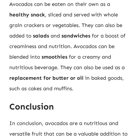
Avocados can be eaten on their own as a
healthy snack
, sliced and served with whole
grain crackers or vegetables. They can also be
added to
salads
and
sandwiches
for a boost of
creaminess and nutrition. Avocados can be
blended into
smoothies
for a creamy and
nutritious beverage. They can also be used as a
replacement for butter or oil
in baked goods,
such as cakes and muffins.
Conclusion
In conclusion, avocados are a nutritious and
versatile fruit that can be a valuable addition to