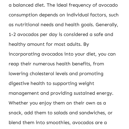
a balanced diet. The ideal frequency of avocado
consumption depends on individual factors, such
as nutritional needs and health goals. Generally,
1-2 avocados per day is considered a safe and
healthy amount for most adults. By
incorporating avocados into your diet, you can
reap their numerous health benefits, from
lowering cholesterol levels and promoting
digestive health to supporting weight
management and providing sustained energy.
Whether you enjoy them on their own as a
snack, add them to salads and sandwiches, or
blend them into smoothies, avocados are a