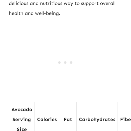
delicious and nutritious way to support overall
health and well-being.
Avocado
Serving
Calories
Fat
Carbohydrates
Fibe
Size