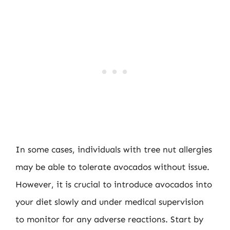
In some cases, individuals with tree nut allergies
may be able to tolerate avocados without issue.
However, it is crucial to introduce avocados into
your diet slowly and under medical supervision
to monitor for any adverse reactions. Start by