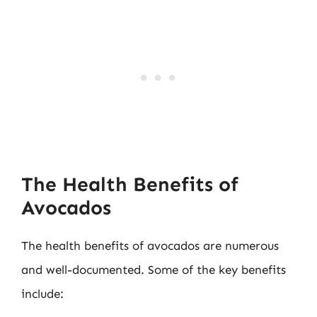
The Health Benefits of
Avocados
The health benefits of avocados are numerous
and well-documented. Some of the key benefits
include: