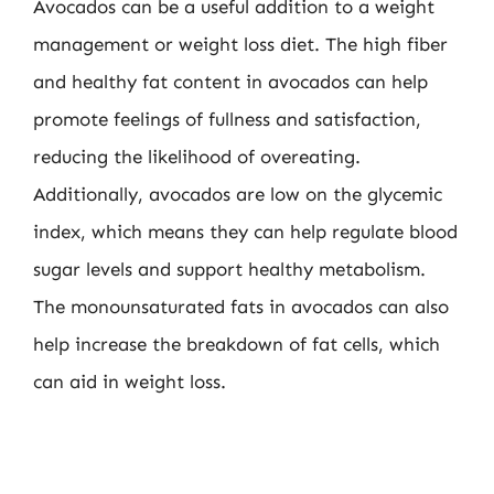
Avocados can be a useful addition to a weight
management or weight loss diet. The high fiber
and healthy fat content in avocados can help
promote feelings of fullness and satisfaction,
reducing the likelihood of overeating.
Additionally, avocados are low on the glycemic
index, which means they can help regulate blood
sugar levels and support healthy metabolism.
The monounsaturated fats in avocados can also
help increase the breakdown of fat cells, which
can aid in weight loss.