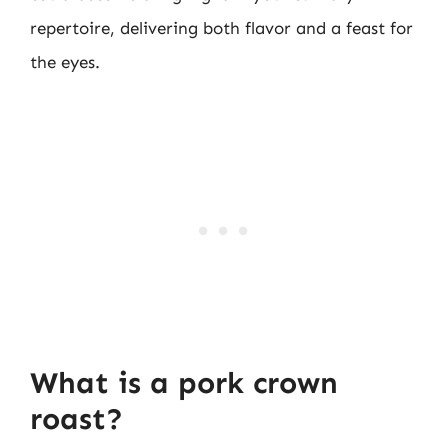
repertoire, delivering both flavor and a feast for
the eyes.
What is a pork crown
roast?