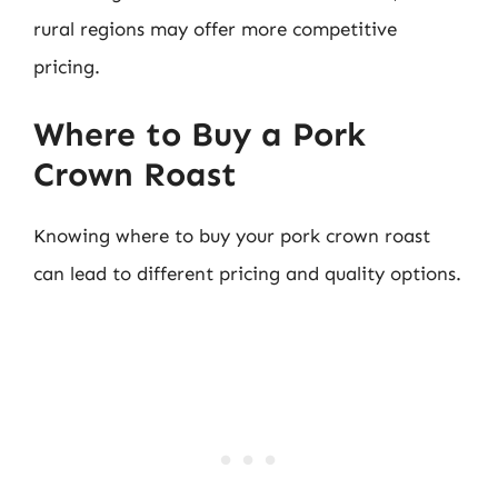
rural regions may offer more competitive
pricing.
Where to Buy a Pork
Crown Roast
Knowing where to buy your pork crown roast
can lead to different pricing and quality options.