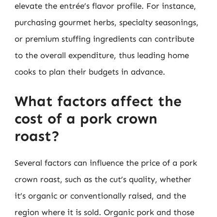
elevate the entrée’s flavor profile. For instance,
purchasing gourmet herbs, specialty seasonings,
or premium stuffing ingredients can contribute
to the overall expenditure, thus leading home
cooks to plan their budgets in advance.
What factors affect the
cost of a pork crown
roast?
Several factors can influence the price of a pork
crown roast, such as the cut’s quality, whether
it’s organic or conventionally raised, and the
region where it is sold. Organic pork and those