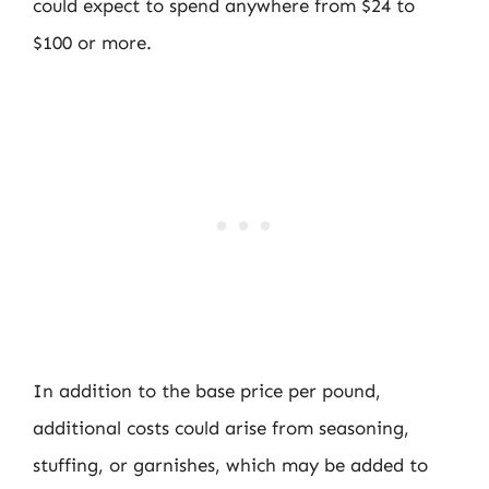
could expect to spend anywhere from $24 to
$100 or more.
In addition to the base price per pound,
additional costs could arise from seasoning,
stuffing, or garnishes, which may be added to