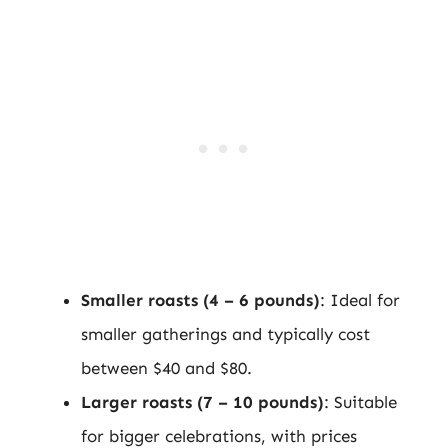
Smaller roasts (4 – 6 pounds)
: Ideal for
smaller gatherings and typically cost
between $40 and $80.
Larger roasts (7 – 10 pounds)
: Suitable
for bigger celebrations, with prices