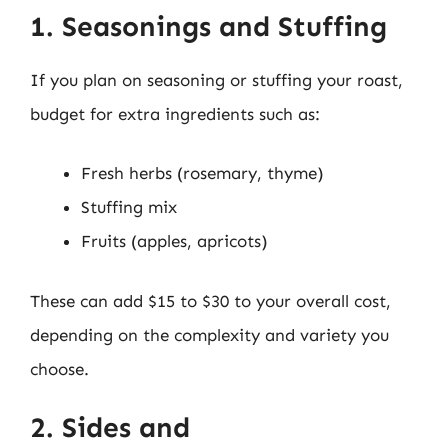
1. Seasonings and Stuffing
If you plan on seasoning or stuffing your roast,
budget for extra ingredients such as:
Fresh herbs (rosemary, thyme)
Stuffing mix
Fruits (apples, apricots)
These can add $15 to $30 to your overall cost,
depending on the complexity and variety you
choose.
2. Sides and