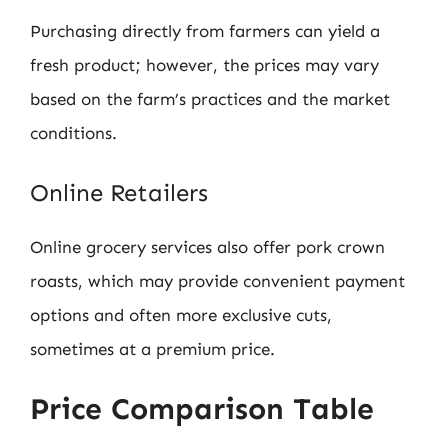
Purchasing directly from farmers can yield a
fresh product; however, the prices may vary
based on the farm’s practices and the market
conditions.
Online Retailers
Online grocery services also offer pork crown
roasts, which may provide convenient payment
options and often more exclusive cuts,
sometimes at a premium price.
Price Comparison Table