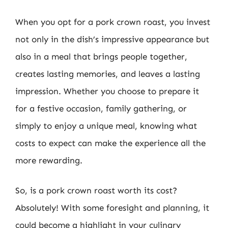
When you opt for a pork crown roast, you invest
not only in the dish’s impressive appearance but
also in a meal that brings people together,
creates lasting memories, and leaves a lasting
impression. Whether you choose to prepare it
for a festive occasion, family gathering, or
simply to enjoy a unique meal, knowing what
costs to expect can make the experience all the
more rewarding.
So, is a pork crown roast worth its cost?
Absolutely! With some foresight and planning, it
could become a highlight in your culinary