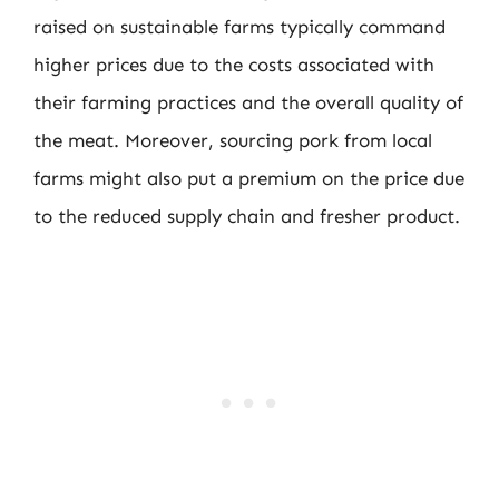
raised on sustainable farms typically command
higher prices due to the costs associated with
their farming practices and the overall quality of
the meat. Moreover, sourcing pork from local
farms might also put a premium on the price due
to the reduced supply chain and fresher product.