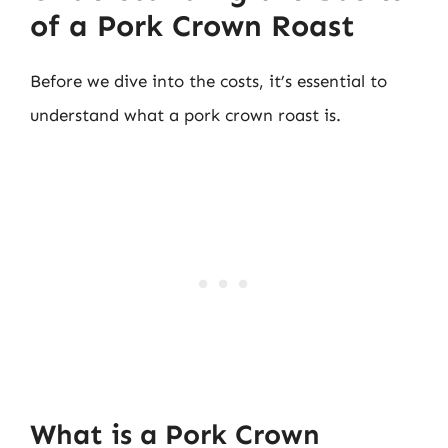
of a Pork Crown Roast
Before we dive into the costs, it’s essential to
understand what a pork crown roast is.
What is a Pork Crown