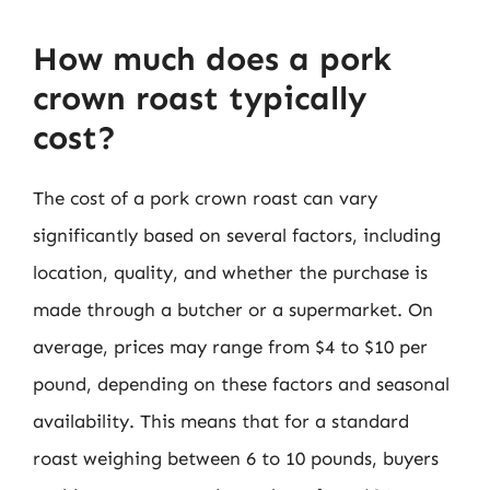
How much does a pork
crown roast typically
cost?
The cost of a pork crown roast can vary
significantly based on several factors, including
location, quality, and whether the purchase is
made through a butcher or a supermarket. On
average, prices may range from $4 to $10 per
pound, depending on these factors and seasonal
availability. This means that for a standard
roast weighing between 6 to 10 pounds, buyers