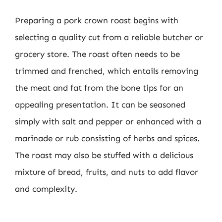
Preparing a pork crown roast begins with
selecting a quality cut from a reliable butcher or
grocery store. The roast often needs to be
trimmed and frenched, which entails removing
the meat and fat from the bone tips for an
appealing presentation. It can be seasoned
simply with salt and pepper or enhanced with a
marinade or rub consisting of herbs and spices.
The roast may also be stuffed with a delicious
mixture of bread, fruits, and nuts to add flavor
and complexity.