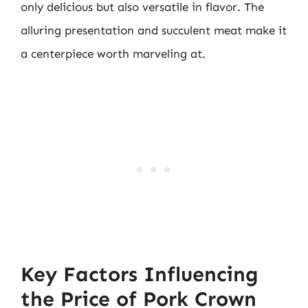
only delicious but also versatile in flavor. The
alluring presentation and succulent meat make it
a centerpiece worth marveling at.
Key Factors Influencing
the Price of Pork Crown