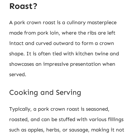
Roast?
A pork crown roast is a culinary masterpiece
made from pork loin, where the ribs are left
intact and curved outward to form a crown
shape. It is often tied with kitchen twine and
showcases an impressive presentation when
served.
Cooking and Serving
Typically, a pork crown roast is seasoned,
roasted, and can be stuffed with various fillings
such as apples, herbs, or sausage, making it not