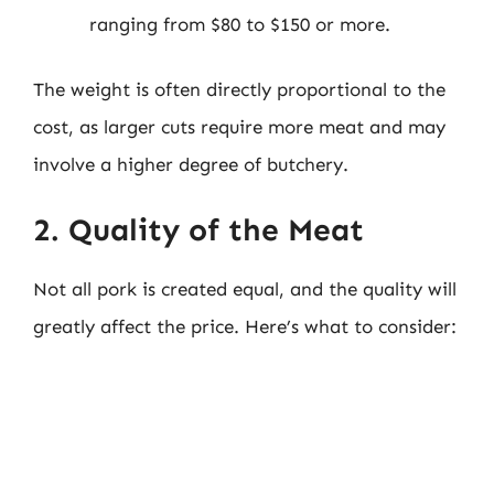
ranging from $80 to $150 or more.
The weight is often directly proportional to the
cost, as larger cuts require more meat and may
involve a higher degree of butchery.
2. Quality of the Meat
Not all pork is created equal, and the quality will
greatly affect the price. Here’s what to consider: