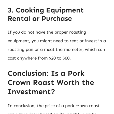
3. Cooking Equipment
Rental or Purchase
If you do not have the proper roasting
equipment, you might need to rent or invest in a
roasting pan or a meat thermometer, which can
cost anywhere from $20 to $60.
Conclusion: Is a Pork
Crown Roast Worth the
Investment?
In conclusion, the price of a pork crown roast