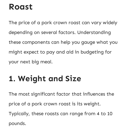
Roast
The price of a pork crown roast can vary widely
depending on several factors. Understanding
these components can help you gauge what you
might expect to pay and aid in budgeting for
your next big meal.
1. Weight and Size
The most significant factor that influences the
price of a pork crown roast is its weight.
Typically, these roasts can range from 4 to 10
pounds.