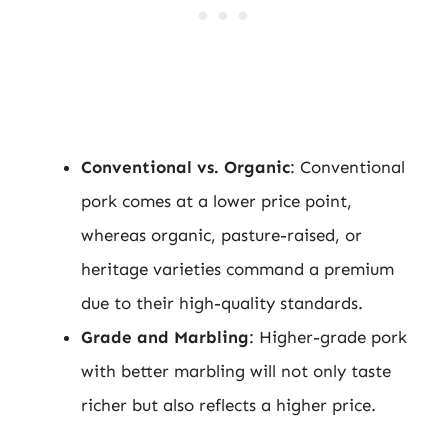
Conventional vs. Organic
: Conventional
pork comes at a lower price point,
whereas organic, pasture-raised, or
heritage varieties command a premium
due to their high-quality standards.
Grade and Marbling
: Higher-grade pork
with better marbling will not only taste
richer but also reflects a higher price.