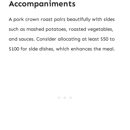
Accompaniments
A pork crown roast pairs beautifully with sides
such as mashed potatoes, roasted vegetables,
and sauces. Consider allocating at least $50 to
$100 for side dishes, which enhances the meal.