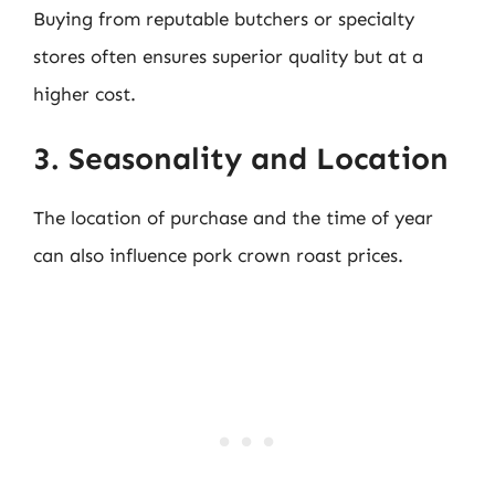
Buying from reputable butchers or specialty
stores often ensures superior quality but at a
higher cost.
3. Seasonality and Location
The location of purchase and the time of year
can also influence pork crown roast prices.