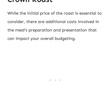
While the initial price of the roast is essential to
consider, there are additional costs involved in
the meal’s preparation and presentation that
can impact your overall budgeting.