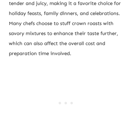
tender and juicy, making it a favorite choice for
holiday feasts, family dinners, and celebrations.
Many chefs choose to stuff crown roasts with
savory mixtures to enhance their taste further,
which can also affect the overall cost and
preparation time involved.