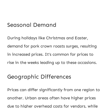
Seasonal Demand
During holidays like Christmas and Easter,
demand for pork crown roasts surges, resulting
in increased prices. It’s common for prices to
rise in the weeks leading up to these occasions.
Geographic Differences
Prices can differ significantly from one region to
another. Urban areas often have higher prices
due to higher overhead costs for vendors, while