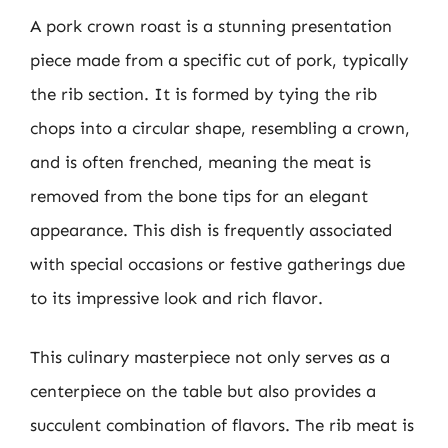
A pork crown roast is a stunning presentation
piece made from a specific cut of pork, typically
the rib section. It is formed by tying the rib
chops into a circular shape, resembling a crown,
and is often frenched, meaning the meat is
removed from the bone tips for an elegant
appearance. This dish is frequently associated
with special occasions or festive gatherings due
to its impressive look and rich flavor.
This culinary masterpiece not only serves as a
centerpiece on the table but also provides a
succulent combination of flavors. The rib meat is