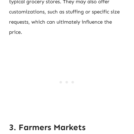
typical grocery stores. They may also offer
customizations, such as stuffing or specific size
requests, which can ultimately influence the
price.
3. Farmers Markets