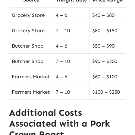
Grocery Store
4 – 6
$40 – $80
Grocery Store
7 – 10
$80 – $150
Butcher Shop
4 – 6
$50 – $90
Butcher Shop
7 – 10
$90 – $200
Farmers Market
4 – 6
$60 – $100
Farmers Market
7 – 10
$100 – $250
Additional Costs
Associated with a Pork
Crown Roast