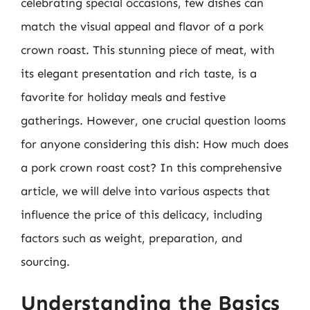
celebrating special occasions, few dishes can
match the visual appeal and flavor of a pork
crown roast. This stunning piece of meat, with
its elegant presentation and rich taste, is a
favorite for holiday meals and festive
gatherings. However, one crucial question looms
for anyone considering this dish: How much does
a pork crown roast cost? In this comprehensive
article, we will delve into various aspects that
influence the price of this delicacy, including
factors such as weight, preparation, and
sourcing.
Understanding the Basics