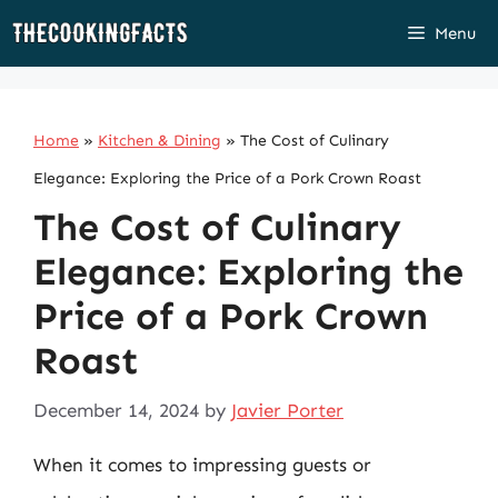
Skip
Menu
to
content
Home
»
Kitchen & Dining
»
The Cost of Culinary
Elegance: Exploring the Price of a Pork Crown Roast
The Cost of Culinary
Elegance: Exploring the
Price of a Pork Crown
Roast
December 14, 2024
by
Javier Porter
When it comes to impressing guests or