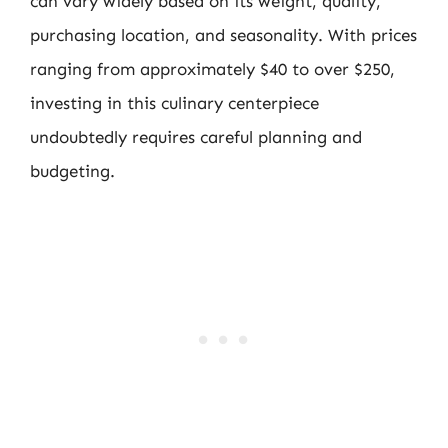
can vary widely based on its weight, quality,
purchasing location, and seasonality. With prices
ranging from approximately $40 to over $250,
investing in this culinary centerpiece
undoubtedly requires careful planning and
budgeting.