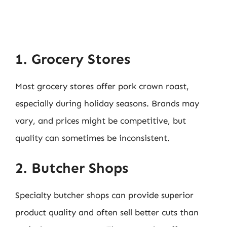
1. Grocery Stores
Most grocery stores offer pork crown roast,
especially during holiday seasons. Brands may
vary, and prices might be competitive, but
quality can sometimes be inconsistent.
2. Butcher Shops
Specialty butcher shops can provide superior
product quality and often sell better cuts than