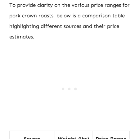
To provide clarity on the various price ranges for
pork crown roasts, below is a comparison table
highlighting different sources and their price
estimates.
Source
Weight (lbs)
Price Range