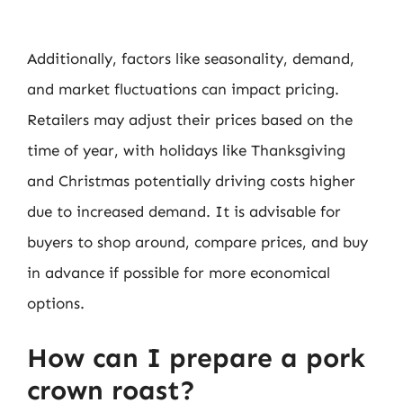
Additionally, factors like seasonality, demand,
and market fluctuations can impact pricing.
Retailers may adjust their prices based on the
time of year, with holidays like Thanksgiving
and Christmas potentially driving costs higher
due to increased demand. It is advisable for
buyers to shop around, compare prices, and buy
in advance if possible for more economical
options.
How can I prepare a pork
crown roast?