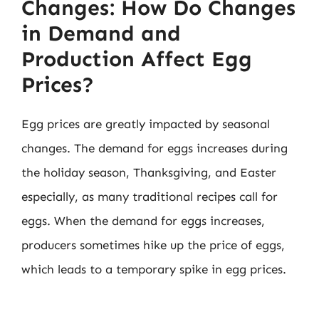
Changes: How Do Changes
in Demand and
Production Affect Egg
Prices?
Egg prices are greatly impacted by seasonal
changes. The demand for eggs increases during
the holiday season, Thanksgiving, and Easter
especially, as many traditional recipes call for
eggs. When the demand for eggs increases,
producers sometimes hike up the price of eggs,
which leads to a temporary spike in egg prices.