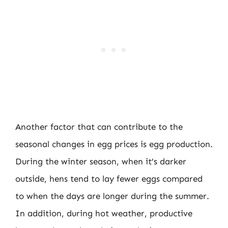
Another factor that can contribute to the
seasonal changes in egg prices is egg production.
During the winter season, when it’s darker
outside, hens tend to lay fewer eggs compared
to when the days are longer during the summer.
In addition, during hot weather, productive