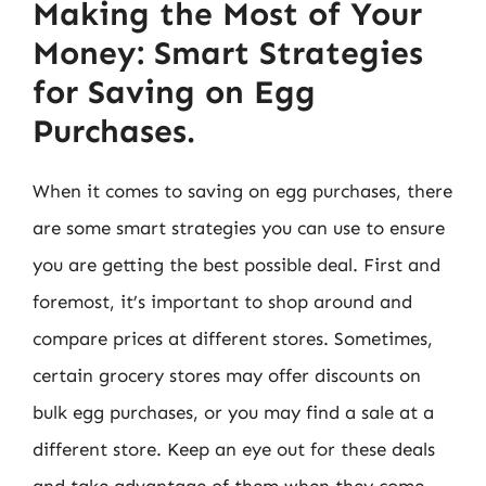
Making the Most of Your
Money: Smart Strategies
for Saving on Egg
Purchases.
When it comes to saving on egg purchases, there
are some smart strategies you can use to ensure
you are getting the best possible deal. First and
foremost, it’s important to shop around and
compare prices at different stores. Sometimes,
certain grocery stores may offer discounts on
bulk egg purchases, or you may find a sale at a
different store. Keep an eye out for these deals
and take advantage of them when they come