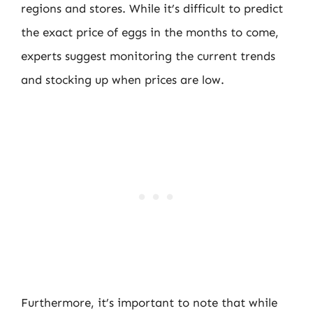
regions and stores. While it’s difficult to predict
the exact price of eggs in the months to come,
experts suggest monitoring the current trends
and stocking up when prices are low.
Furthermore, it’s important to note that while