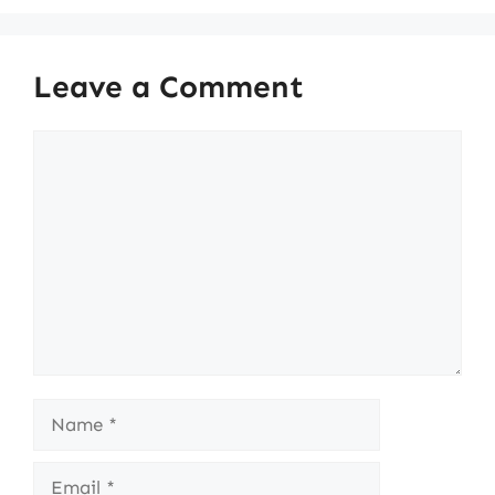
Leave a Comment
Comment
Name
Email