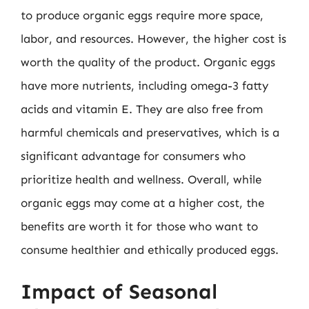
to produce organic eggs require more space,
labor, and resources. However, the higher cost is
worth the quality of the product. Organic eggs
have more nutrients, including omega-3 fatty
acids and vitamin E. They are also free from
harmful chemicals and preservatives, which is a
significant advantage for consumers who
prioritize health and wellness. Overall, while
organic eggs may come at a higher cost, the
benefits are worth it for those who want to
consume healthier and ethically produced eggs.
Impact of Seasonal