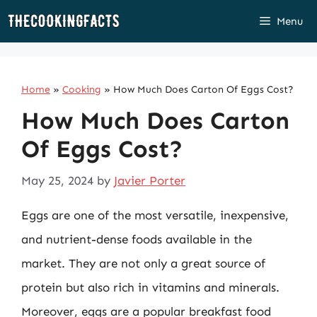
Skip
Menu
to
content
Home
»
Cooking
»
How Much Does Carton Of Eggs Cost?
How Much Does Carton
Of Eggs Cost?
May 25, 2024
by
Javier Porter
Eggs are one of the most versatile, inexpensive,
and nutrient-dense foods available in the
market. They are not only a great source of
protein but also rich in vitamins and minerals.
Moreover, eggs are a popular breakfast food