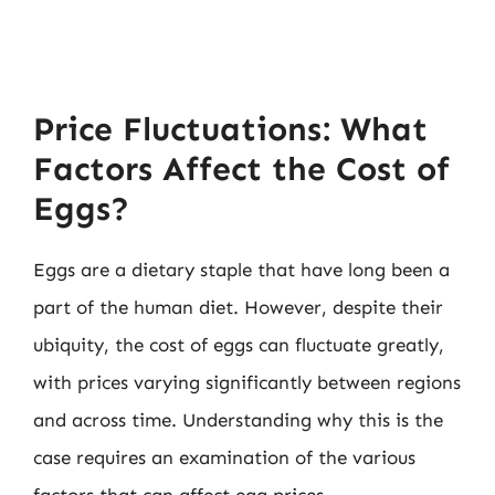
Price Fluctuations: What
Factors Affect the Cost of
Eggs?
Eggs are a dietary staple that have long been a
part of the human diet. However, despite their
ubiquity, the cost of eggs can fluctuate greatly,
with prices varying significantly between regions
and across time. Understanding why this is the
case requires an examination of the various
factors that can affect egg prices.