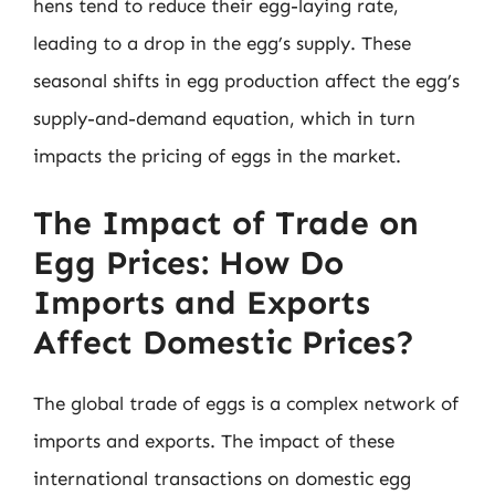
hens tend to reduce their egg-laying rate,
leading to a drop in the egg’s supply. These
seasonal shifts in egg production affect the egg’s
supply-and-demand equation, which in turn
impacts the pricing of eggs in the market.
The Impact of Trade on
Egg Prices: How Do
Imports and Exports
Affect Domestic Prices?
The global trade of eggs is a complex network of
imports and exports. The impact of these
international transactions on domestic egg