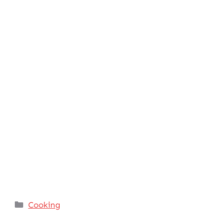
Categories
Cooking