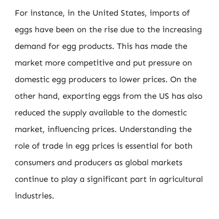
For instance, in the United States, imports of
eggs have been on the rise due to the increasing
demand for egg products. This has made the
market more competitive and put pressure on
domestic egg producers to lower prices. On the
other hand, exporting eggs from the US has also
reduced the supply available to the domestic
market, influencing prices. Understanding the
role of trade in egg prices is essential for both
consumers and producers as global markets
continue to play a significant part in agricultural
industries.