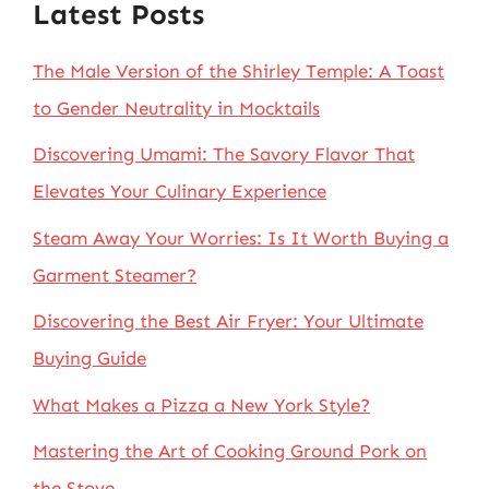
Latest Posts
The Male Version of the Shirley Temple: A Toast
to Gender Neutrality in Mocktails
Discovering Umami: The Savory Flavor That
Elevates Your Culinary Experience
Steam Away Your Worries: Is It Worth Buying a
Garment Steamer?
Discovering the Best Air Fryer: Your Ultimate
Buying Guide
What Makes a Pizza a New York Style?
Mastering the Art of Cooking Ground Pork on
the Stove