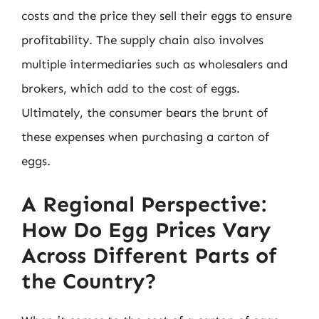
costs and the price they sell their eggs to ensure
profitability. The supply chain also involves
multiple intermediaries such as wholesalers and
brokers, which add to the cost of eggs.
Ultimately, the consumer bears the brunt of
these expenses when purchasing a carton of
eggs.
A Regional Perspective:
How Do Egg Prices Vary
Across Different Parts of
the Country?