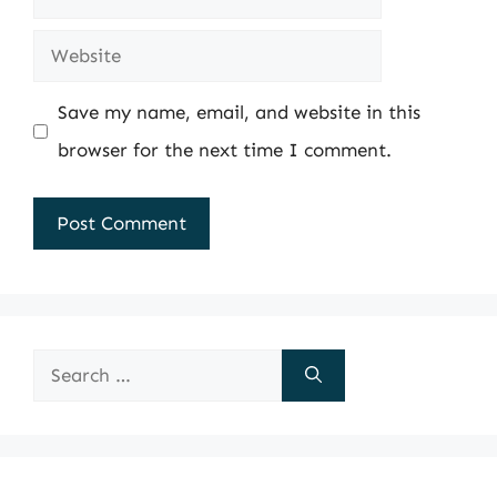
Website
Save my name, email, and website in this
browser for the next time I comment.
Search
for: