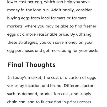
lower cost per egg, which can help you save
money in the long run. Additionally, consider
buying eggs from local farmers or farmers
markets, where you may be able to find fresher
eggs at a more reasonable price. By utilizing
these strategies, you can save money on your
egg purchases and get more bang for your buck.
Final Thoughts
In today’s market, the cost of a carton of eggs
varies by location and brand. Different factors
such as demand, production cost, and supply
chain can lead to fluctuation in prices across