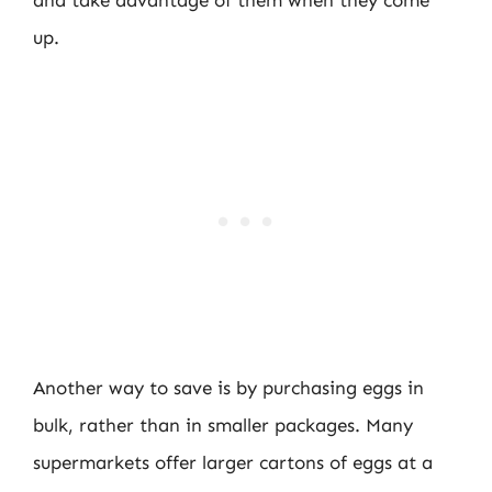
up.
Another way to save is by purchasing eggs in
bulk, rather than in smaller packages. Many
supermarkets offer larger cartons of eggs at a