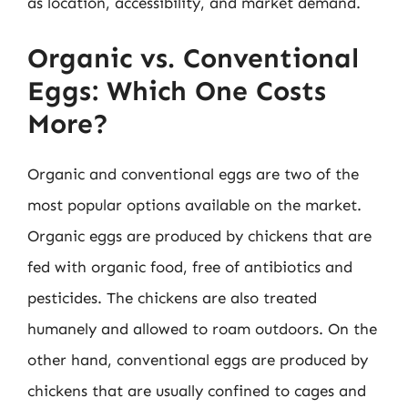
as location, accessibility, and market demand.
Organic vs. Conventional
Eggs: Which One Costs
More?
Organic and conventional eggs are two of the
most popular options available on the market.
Organic eggs are produced by chickens that are
fed with organic food, free of antibiotics and
pesticides. The chickens are also treated
humanely and allowed to roam outdoors. On the
other hand, conventional eggs are produced by
chickens that are usually confined to cages and