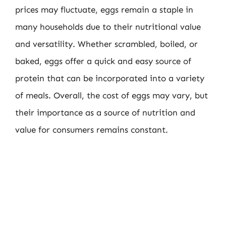
prices may fluctuate, eggs remain a staple in
many households due to their nutritional value
and versatility. Whether scrambled, boiled, or
baked, eggs offer a quick and easy source of
protein that can be incorporated into a variety
of meals. Overall, the cost of eggs may vary, but
their importance as a source of nutrition and
value for consumers remains constant.