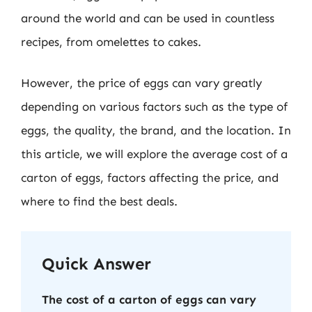
around the world and can be used in countless
recipes, from omelettes to cakes.
However, the price of eggs can vary greatly
depending on various factors such as the type of
eggs, the quality, the brand, and the location. In
this article, we will explore the average cost of a
carton of eggs, factors affecting the price, and
where to find the best deals.
Quick Answer
The cost of a carton of eggs can vary