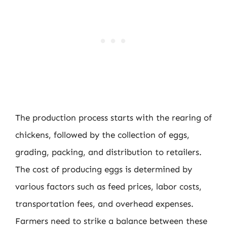
The production process starts with the rearing of
chickens, followed by the collection of eggs,
grading, packing, and distribution to retailers.
The cost of producing eggs is determined by
various factors such as feed prices, labor costs,
transportation fees, and overhead expenses.
Farmers need to strike a balance between these