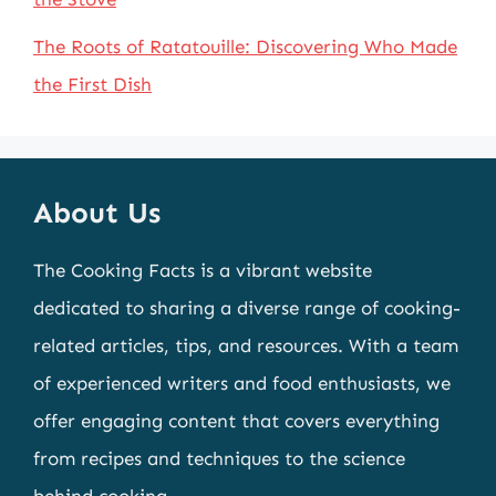
The Roots of Ratatouille: Discovering Who Made
the First Dish
About Us
The Cooking Facts is a vibrant website
dedicated to sharing a diverse range of cooking-
related articles, tips, and resources. With a team
of experienced writers and food enthusiasts, we
offer engaging content that covers everything
from recipes and techniques to the science
behind cooking.