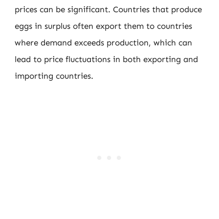
prices can be significant. Countries that produce
eggs in surplus often export them to countries
where demand exceeds production, which can
lead to price fluctuations in both exporting and
importing countries.