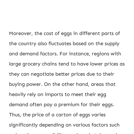
Moreover, the cost of eggs in different parts of
the country also fluctuates based on the supply
and demand factors. For instance, regions with
large grocery chains tend to have lower prices as
they can negotiate better prices due to their
buying power. On the other hand, areas that
heavily rely on imports to meet their egg
demand often pay a premium for their eggs.
Thus, the price of a carton of eggs varies
significantly depending on various factors such