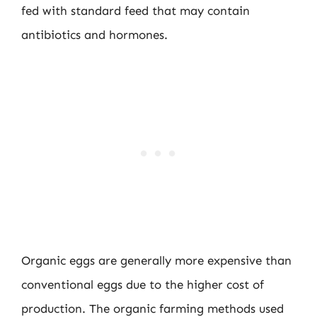
fed with standard feed that may contain
antibiotics and hormones.
Organic eggs are generally more expensive than
conventional eggs due to the higher cost of
production. The organic farming methods used