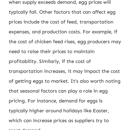
when supply exceeds demand, egg prices will
typically fall. Other factors that can affect egg
prices include the cost of feed, transportation
expenses, and production costs. For example, if
the cost of chicken feed rises, egg producers may
need to raise their prices to maintain
profitability. Similarly, if the cost of
transportation increases, it may impact the cost
of getting eggs to market. It’s also worth noting
that seasonal factors can play a role in egg
pricing. For instance, demand for eggs is
typically higher around holidays like Easter,
which can increase prices as suppliers try to