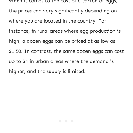
When it comes to the cost of a carton of eggs,
the prices can vary significantly depending on
where you are located in the country. For
instance, in rural areas where egg production is
high, a dozen eggs can be priced at as low as
$1.50. In contrast, the same dozen eggs can cost
up to $4 in urban areas where the demand is
higher, and the supply is limited.