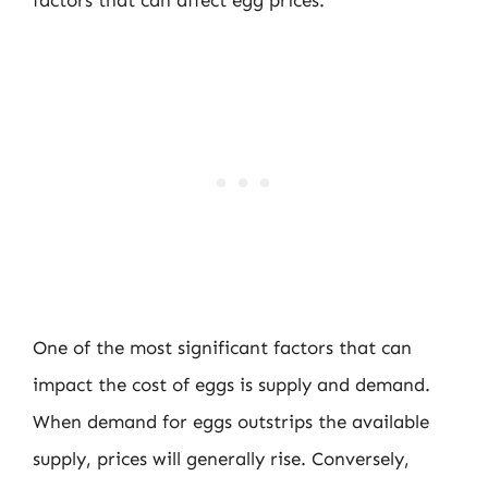
One of the most significant factors that can
impact the cost of eggs is supply and demand.
When demand for eggs outstrips the available
supply, prices will generally rise. Conversely,