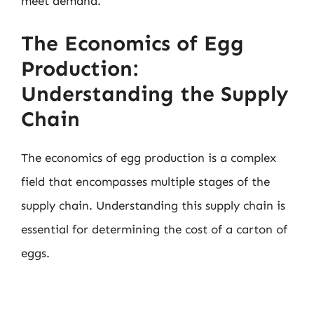
meet demand.
The Economics of Egg
Production:
Understanding the Supply
Chain
The economics of egg production is a complex
field that encompasses multiple stages of the
supply chain. Understanding this supply chain is
essential for determining the cost of a carton of
eggs.