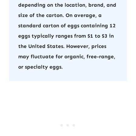
depending on the location, brand, and
size of the carton. On average, a
standard carton of eggs containing 12
eggs typically ranges from $1 to $3 in
the United States. However, prices
may fluctuate for organic, free-range,
or specialty eggs.