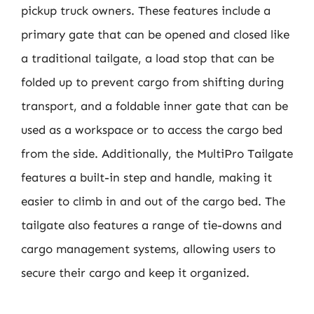
pickup truck owners. These features include a
primary gate that can be opened and closed like
a traditional tailgate, a load stop that can be
folded up to prevent cargo from shifting during
transport, and a foldable inner gate that can be
used as a workspace or to access the cargo bed
from the side. Additionally, the MultiPro Tailgate
features a built-in step and handle, making it
easier to climb in and out of the cargo bed. The
tailgate also features a range of tie-downs and
cargo management systems, allowing users to
secure their cargo and keep it organized.