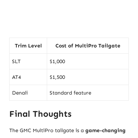
Trim Level
Cost of MultiPro Tailgate
SLT
$1,000
AT4
$1,500
Denali
Standard feature
Final Thoughts
The GMC MultiPro tailgate is a
game-changing