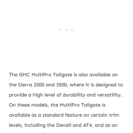
The GMC MultiPro Tailgate is also available on
the Sierra 2500 and 3500, where it is designed to
provide a high level of durability and versatility.
On these models, the MultiPro Tailgate is
available as a standard feature on certain trim
levels, including the Denali and AT4, and as an