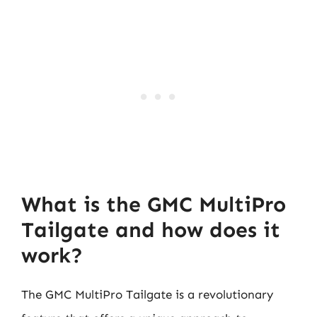
What is the GMC MultiPro
Tailgate and how does it
work?
The GMC MultiPro Tailgate is a revolutionary