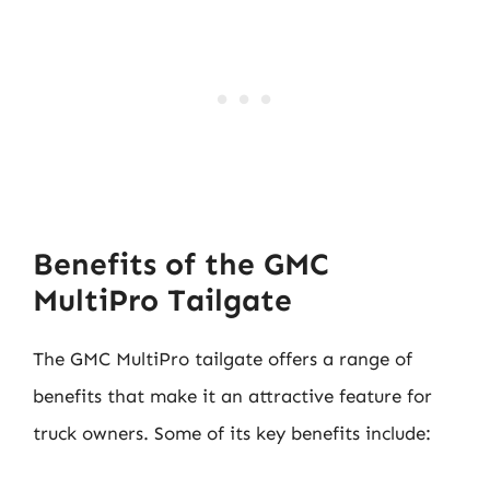
Benefits of the GMC
MultiPro Tailgate
The GMC MultiPro tailgate offers a range of
benefits that make it an attractive feature for
truck owners. Some of its key benefits include: