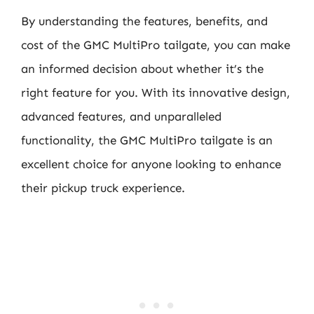
By understanding the features, benefits, and
cost of the GMC MultiPro tailgate, you can make
an informed decision about whether it’s the
right feature for you. With its innovative design,
advanced features, and unparalleled
functionality, the GMC MultiPro tailgate is an
excellent choice for anyone looking to enhance
their pickup truck experience.