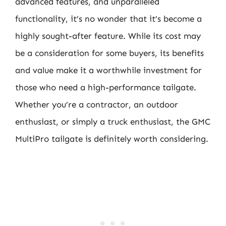
advanced features, and unparalleled
functionality, it’s no wonder that it’s become a
highly sought-after feature. While its cost may
be a consideration for some buyers, its benefits
and value make it a worthwhile investment for
those who need a high-performance tailgate.
Whether you’re a contractor, an outdoor
enthusiast, or simply a truck enthusiast, the GMC
MultiPro tailgate is definitely worth considering.