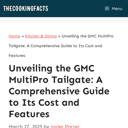
Skip
Menu
to
content
Home
»
Kitchen & Dining
»
Unveiling the GMC MultiPro
Tailgate: A Comprehensive Guide to Its Cost and
Features
Unveiling the GMC
MultiPro Tailgate: A
Comprehensive Guide
to Its Cost and
Features
March 27, 2025
by
Javier Porter