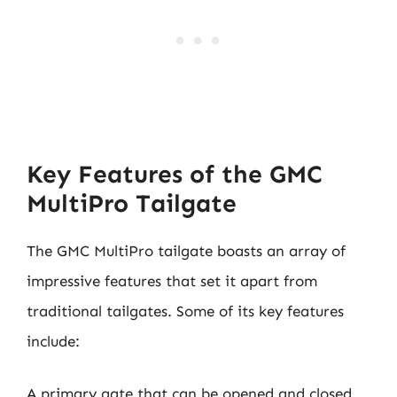
Key Features of the GMC
MultiPro Tailgate
The GMC MultiPro tailgate boasts an array of
impressive features that set it apart from
traditional tailgates. Some of its key features
include:
A primary gate that can be opened and closed