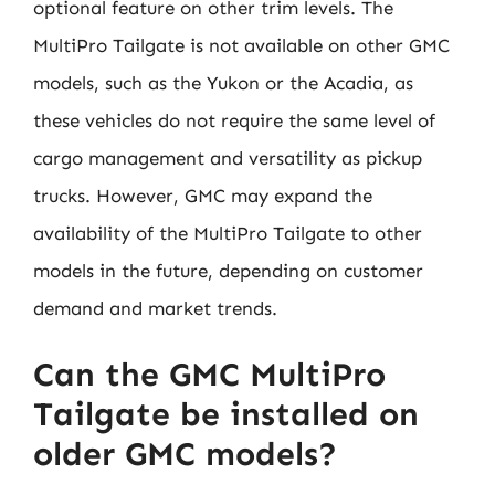
optional feature on other trim levels. The
MultiPro Tailgate is not available on other GMC
models, such as the Yukon or the Acadia, as
these vehicles do not require the same level of
cargo management and versatility as pickup
trucks. However, GMC may expand the
availability of the MultiPro Tailgate to other
models in the future, depending on customer
demand and market trends.
Can the GMC MultiPro
Tailgate be installed on
older GMC models?