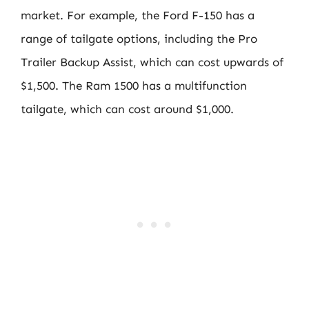
market. For example, the Ford F-150 has a
range of tailgate options, including the Pro
Trailer Backup Assist, which can cost upwards of
$1,500. The Ram 1500 has a multifunction
tailgate, which can cost around $1,000.