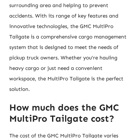
surrounding area and helping to prevent
accidents. With its range of key features and
innovative technologies, the GMC MultiPro
Tailgate is a comprehensive cargo management
system that is designed to meet the needs of
pickup truck owners. Whether you’re hauling
heavy cargo or just need a convenient
workspace, the MultiPro Tailgate is the perfect
solution.
How much does the GMC
MultiPro Tailgate cost?
The cost of the GMC MultiPro Tailgate varies