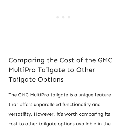
Comparing the Cost of the GMC
MultiPro Tailgate to Other
Tailgate Options
The GMC MultiPro tailgate is a unique feature
that offers unparalleled functionality and
versatility. However, it’s worth comparing its
cost to other tailgate options available in the