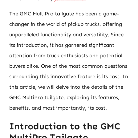
The GMC MultiPro tailgate has been a game-
changer in the world of pickup trucks, offering
unparalleled functionality and versatility. Since
its introduction, it has garnered significant
attention from truck enthusiasts and potential
buyers alike. One of the most common questions
surrounding this innovative feature is its cost. In
this article, we will delve into the details of the
GMC MultiPro tailgate, exploring its features,
benefits, and most importantly, its cost.
Introduction to the GMC
MultiPro Tailgate