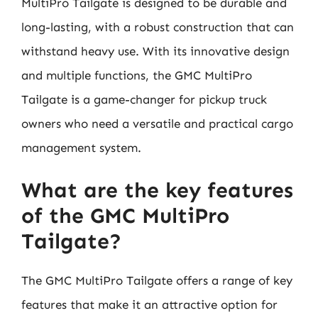
MultiPro Tailgate is designed to be durable and
long-lasting, with a robust construction that can
withstand heavy use. With its innovative design
and multiple functions, the GMC MultiPro
Tailgate is a game-changer for pickup truck
owners who need a versatile and practical cargo
management system.
What are the key features
of the GMC MultiPro
Tailgate?
The GMC MultiPro Tailgate offers a range of key
features that make it an attractive option for