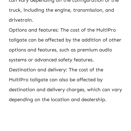
can vary depending on the configuration of the
truck, including the engine, transmission, and
drivetrain.
Options and features: The cost of the MultiPro
tailgate can be affected by the addition of other
options and features, such as premium audio
systems or advanced safety features.
Destination and delivery: The cost of the
MultiPro tailgate can also be affected by
destination and delivery charges, which can vary
depending on the location and dealership.