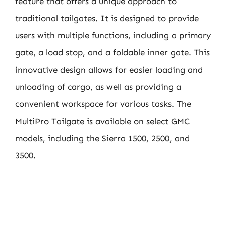
feature that offers a unique approach to
traditional tailgates. It is designed to provide
users with multiple functions, including a primary
gate, a load stop, and a foldable inner gate. This
innovative design allows for easier loading and
unloading of cargo, as well as providing a
convenient workspace for various tasks. The
MultiPro Tailgate is available on select GMC
models, including the Sierra 1500, 2500, and
3500.