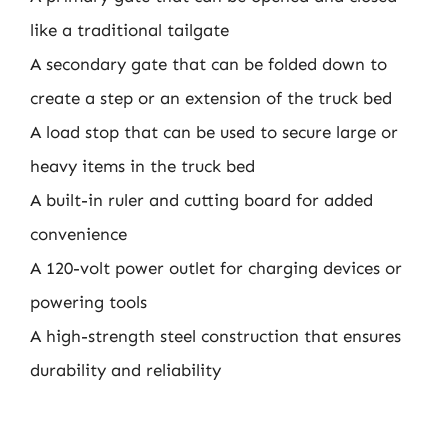
like a traditional tailgate
A secondary gate that can be folded down to
create a step or an extension of the truck bed
A load stop that can be used to secure large or
heavy items in the truck bed
A built-in ruler and cutting board for added
convenience
A 120-volt power outlet for charging devices or
powering tools
A high-strength steel construction that ensures
durability and reliability