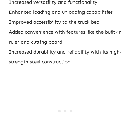
Increased versatility and functionality
Enhanced loading and unloading capabilities
Improved accessibility to the truck bed
Added convenience with features like the built-in
ruler and cutting board
Increased durability and reliability with its high-
strength steel construction