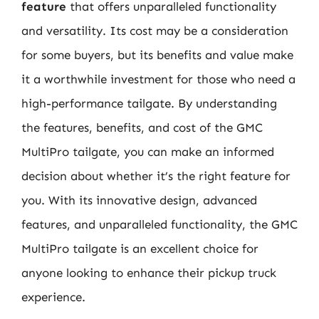
feature
that offers unparalleled functionality
and versatility. Its cost may be a consideration
for some buyers, but its benefits and value make
it a worthwhile investment for those who need a
high-performance tailgate. By understanding
the features, benefits, and cost of the GMC
MultiPro tailgate, you can make an informed
decision about whether it’s the right feature for
you. With its innovative design, advanced
features, and unparalleled functionality, the GMC
MultiPro tailgate is an excellent choice for
anyone looking to enhance their pickup truck
experience.