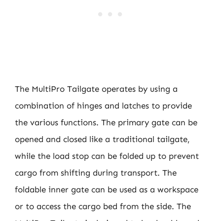
The MultiPro Tailgate operates by using a
combination of hinges and latches to provide
the various functions. The primary gate can be
opened and closed like a traditional tailgate,
while the load stop can be folded up to prevent
cargo from shifting during transport. The
foldable inner gate can be used as a workspace
or to access the cargo bed from the side. The