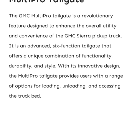
The GMC MultiPro tailgate is a revolutionary
feature designed to enhance the overall utility
and convenience of the GMC Sierra pickup truck.
It is an advanced, six-function tailgate that
offers a unique combination of functionality,
durability, and style. With its innovative design,
the MultiPro tailgate provides users with a range
of options for loading, unloading, and accessing
the truck bed.