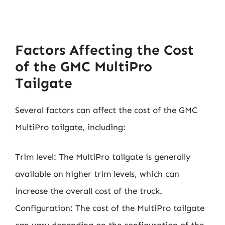
Factors Affecting the Cost
of the GMC MultiPro
Tailgate
Several factors can affect the cost of the GMC
MultiPro tailgate, including:
Trim level: The MultiPro tailgate is generally
available on higher trim levels, which can
increase the overall cost of the truck.
Configuration: The cost of the MultiPro tailgate