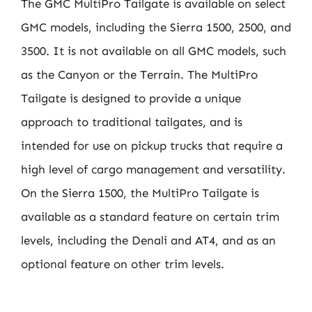
The GMC MultiPro Tailgate is available on select
GMC models, including the Sierra 1500, 2500, and
3500. It is not available on all GMC models, such
as the Canyon or the Terrain. The MultiPro
Tailgate is designed to provide a unique
approach to traditional tailgates, and is
intended for use on pickup trucks that require a
high level of cargo management and versatility.
On the Sierra 1500, the MultiPro Tailgate is
available as a standard feature on certain trim
levels, including the Denali and AT4, and as an
optional feature on other trim levels.