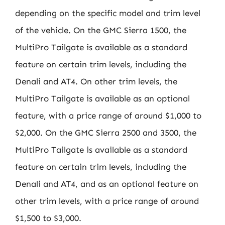
depending on the specific model and trim level
of the vehicle. On the GMC Sierra 1500, the
MultiPro Tailgate is available as a standard
feature on certain trim levels, including the
Denali and AT4. On other trim levels, the
MultiPro Tailgate is available as an optional
feature, with a price range of around $1,000 to
$2,000. On the GMC Sierra 2500 and 3500, the
MultiPro Tailgate is available as a standard
feature on certain trim levels, including the
Denali and AT4, and as an optional feature on
other trim levels, with a price range of around
$1,500 to $3,000.