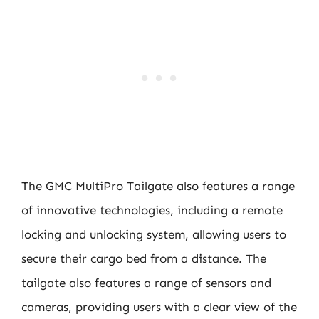
The GMC MultiPro Tailgate also features a range
of innovative technologies, including a remote
locking and unlocking system, allowing users to
secure their cargo bed from a distance. The
tailgate also features a range of sensors and
cameras, providing users with a clear view of the