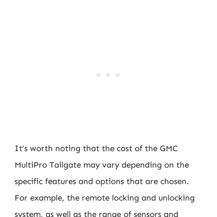
It’s worth noting that the cost of the GMC
MultiPro Tailgate may vary depending on the
specific features and options that are chosen.
For example, the remote locking and unlocking
system, as well as the range of sensors and