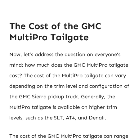
The Cost of the GMC
MultiPro Tailgate
Now, let’s address the question on everyone’s
mind: how much does the GMC MultiPro tailgate
cost? The cost of the MultiPro tailgate can vary
depending on the trim level and configuration of
the GMC Sierra pickup truck. Generally, the
MultiPro tailgate is available on higher trim
levels, such as the SLT, AT4, and Denali.
The cost of the GMC MultiPro tailgate can range