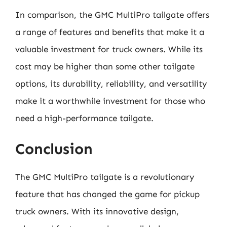
In comparison, the GMC MultiPro tailgate offers
a range of features and benefits that make it a
valuable investment for truck owners. While its
cost may be higher than some other tailgate
options, its durability, reliability, and versatility
make it a worthwhile investment for those who
need a high-performance tailgate.
Conclusion
The GMC MultiPro tailgate is a revolutionary
feature that has changed the game for pickup
truck owners. With its innovative design,