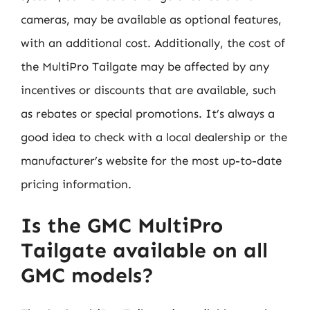
cameras, may be available as optional features,
with an additional cost. Additionally, the cost of
the MultiPro Tailgate may be affected by any
incentives or discounts that are available, such
as rebates or special promotions. It’s always a
good idea to check with a local dealership or the
manufacturer’s website for the most up-to-date
pricing information.
Is the GMC MultiPro
Tailgate available on all
GMC models?