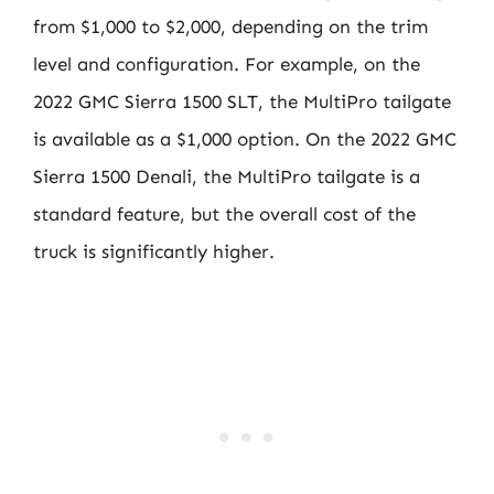
from $1,000 to $2,000, depending on the trim
level and configuration. For example, on the
2022 GMC Sierra 1500 SLT, the MultiPro tailgate
is available as a $1,000 option. On the 2022 GMC
Sierra 1500 Denali, the MultiPro tailgate is a
standard feature, but the overall cost of the
truck is significantly higher.