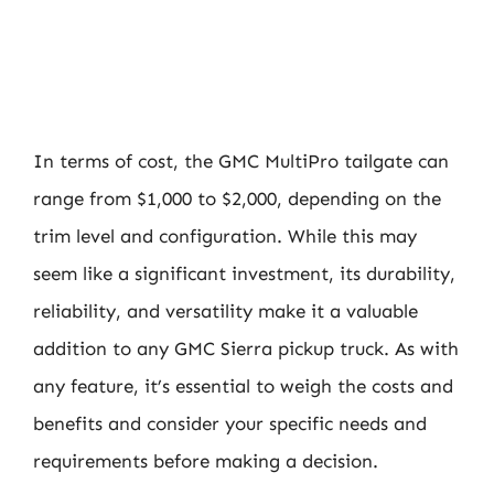
In terms of cost, the GMC MultiPro tailgate can
range from $1,000 to $2,000, depending on the
trim level and configuration. While this may
seem like a significant investment, its durability,
reliability, and versatility make it a valuable
addition to any GMC Sierra pickup truck. As with
any feature, it’s essential to weigh the costs and
benefits and consider your specific needs and
requirements before making a decision.