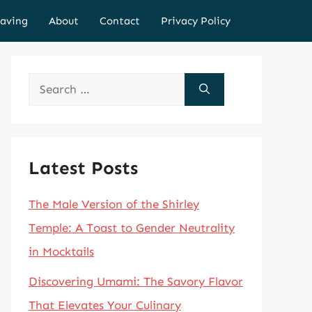
aving
About
Contact
Privacy Policy
Search
for:
Latest Posts
The Male Version of the Shirley
Temple: A Toast to Gender Neutrality
in Mocktails
Discovering Umami: The Savory Flavor
That Elevates Your Culinary