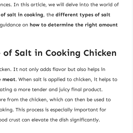
es. In this article, we will delve into the world of
of salt in cooking
, the
different types of salt
g guidance on
how to determine the right amount
 of Salt in Cooking Chicken
cken. It not only adds flavor but also helps in
e meat
. When salt is applied to chicken, it helps to
ating a more tender and juicy final product.
ture from the chicken, which can then be used to
oking. This process is especially important for
od crust can elevate the dish significantly.