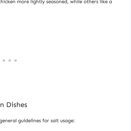
hicken more lightly seasoned, while others like a
n Dishes
neral guidelines for salt usage: