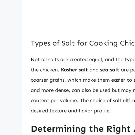
Types of Salt for Cooking Chi
Not all salts are created equal, and the typ
the chicken.
Kosher salt
and
sea salt
are po
coarser grains, which make them easier to 
and more dense, can also be used but may re
content per volume. The choice of salt ult
desired texture and flavor profile.
Determining the Right 