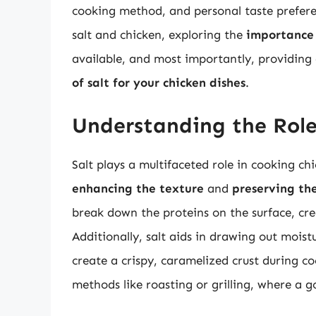
cooking method, and personal taste preferenc
salt and chicken, exploring the
importance 
available, and most importantly, providin
of salt for your chicken dishes
.
Understanding the Role
Salt plays a multifaceted role in cooking chi
enhancing the texture
and
preserving th
break down the proteins on the surface, cre
Additionally, salt aids in drawing out mois
create a crispy, caramelized crust during co
methods like roasting or grilling, where a go