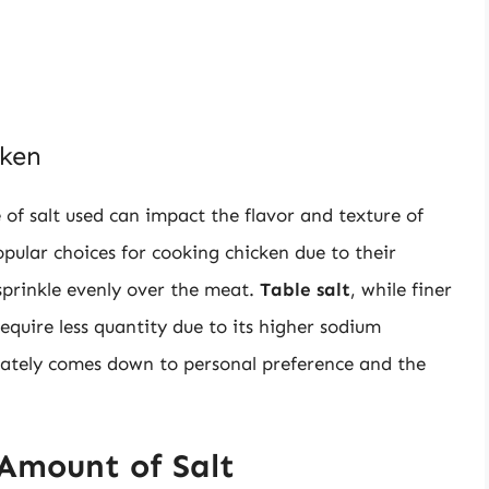
cken
e of salt used can impact the flavor and texture of
pular choices for cooking chicken due to their
sprinkle evenly over the meat.
Table salt
, while finer
quire less quantity due to its higher sodium
imately comes down to personal preference and the
Amount of Salt