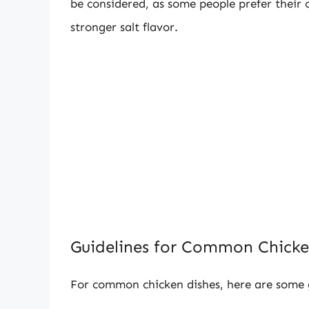
be considered, as some people prefer their c
stronger salt flavor.
Guidelines for Common Chicke
For common chicken dishes, here are some ge