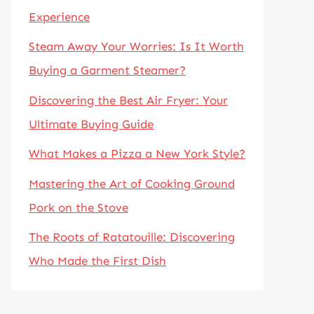
Experience
Steam Away Your Worries: Is It Worth
Buying a Garment Steamer?
Discovering the Best Air Fryer: Your
Ultimate Buying Guide
What Makes a Pizza a New York Style?
Mastering the Art of Cooking Ground
Pork on the Stove
The Roots of Ratatouille: Discovering
Who Made the First Dish