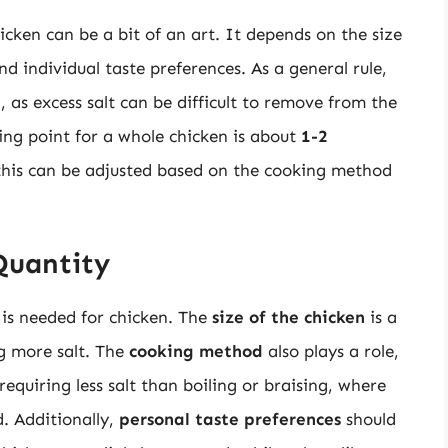
icken can be a bit of an art. It depends on the size
d individual taste preferences. As a general rule,
n
, as excess salt can be difficult to remove from the
ting point for a whole chicken is about
1-2
this can be adjusted based on the cooking method
Quantity
 is needed for chicken. The
size of the chicken
is a
ng more salt. The
cooking method
also plays a role,
requiring less salt than boiling or braising, where
d. Additionally,
personal taste preferences
should