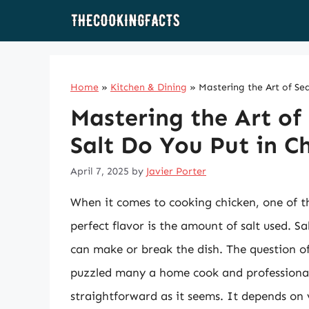
Skip
to
content
Home
»
Kitchen & Dining
»
Mastering the Art of Se
Mastering the Art o
Salt Do You Put in C
April 7, 2025
by
Javier Porter
When it comes to cooking chicken, one of t
perfect flavor is the amount of salt used. Sal
can make or break the dish. The question of
puzzled many a home cook and professional 
straightforward as it seems. It depends on v