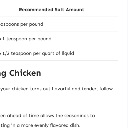
Recommended Salt Amount
easpoons per pound
o 1 teaspoon per pound
o 1/2 teaspoon per quart of liquid
ng Chicken
your chicken turns out flavorful and tender, follow
cken ahead of time allows the seasonings to
ting in a more evenly flavored dish.