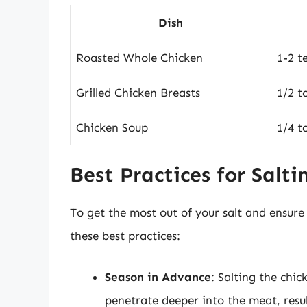
Dish
Roasted Whole Chicken
1-2 t
Grilled Chicken Breasts
1/2 t
Chicken Soup
1/4 t
Best Practices for Salti
To get the most out of your salt and ensure 
these best practices:
Season in Advance
: Salting the chi
penetrate deeper into the meat, resul