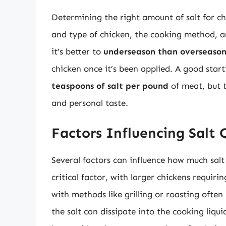
Determining the right amount of salt for ch
and type of chicken, the cooking method, an
it’s better to
underseason than overseaso
chicken once it’s been applied. A good star
teaspoons of salt per pound
of meat, but 
and personal taste.
Factors Influencing Salt 
Several factors can influence how much salt
critical factor, with larger chickens requiri
with methods like grilling or roasting often 
the salt can dissipate into the cooking liqui