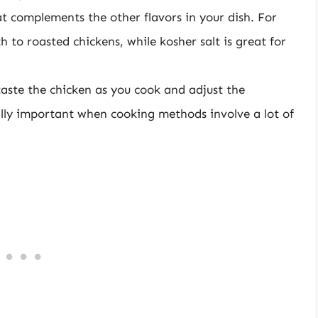
at complements the other flavors in your dish. For
 to roasted chickens, while kosher salt is great for
 taste the chicken as you cook and adjust the
ally important when cooking methods involve a lot of