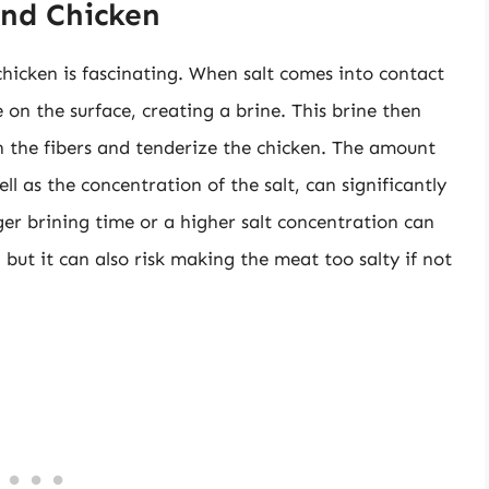
and Chicken
chicken is fascinating. When salt comes into contact
e on the surface, creating a brine. This brine then
 the fibers and tenderize the chicken. The amount
well as the concentration of the salt, can significantly
nger brining time or a higher salt concentration can
 but it can also risk making the meat too salty if not