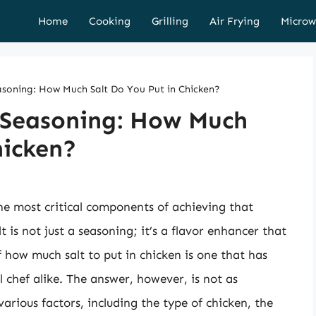
Home
Cooking
Grilling
Air Frying
Microw
asoning: How Much Salt Do You Put in Chicken?
f Seasoning: How Much
hicken?
he most critical components of achieving that
t is not just a seasoning; it’s a flavor enhancer that
 how much salt to put in chicken is one that has
chef alike. The answer, however, is not as
arious factors, including the type of chicken, the