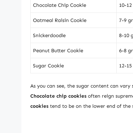
Chocolate Chip Cookie
10-12
Oatmeal Raisin Cookie
7-9 g
Snickerdoodle
8-10 
Peanut Butter Cookie
6-8 g
Sugar Cookie
12-15
As you can see, the sugar content can vary 
Chocolate chip cookies
often reign supreme
cookies
tend to be on the lower end of the