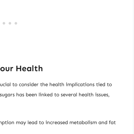
our Health
cial to consider the health implications tied to
ugars has been linked to several health issues,
mption may lead to increased metabolism and fat