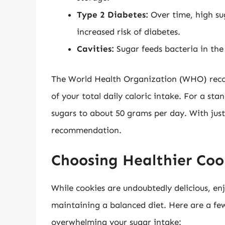
Type 2 Diabetes:
Over time, high sug
increased risk of diabetes.
Cavities:
Sugar feeds bacteria in the
The World Health Organization (WHO) rec
of your total daily caloric intake. For a st
sugars to about 50 grams per day. With just 
recommendation.
Choosing Healthier Coo
While cookies are undoubtedly delicious, en
maintaining a balanced diet. Here are a few
overwhelming your sugar intake: