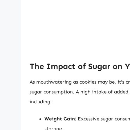
The Impact of Sugar on Y
As mouthwatering as cookies may be, it’s cru
sugar consumption. A high intake of added s
including:
Weight Gain:
Excessive sugar consu
storage.