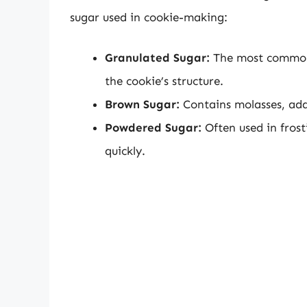
sugar used in cookie-making:
Granulated Sugar:
The most common 
the cookie’s structure.
Brown Sugar:
Contains molasses, add
Powdered Sugar:
Often used in frosti
quickly.