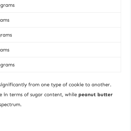
 grams
rams
grams
rams
 grams
significantly from one type of cookie to another.
 in terms of sugar content, while
peanut butter
 spectrum.