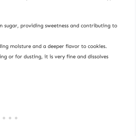
sugar, providing sweetness and contributing to
ing moisture and a deeper flavor to cookies.
ng or for dusting, it is very fine and dissolves