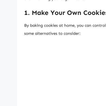
1. Make Your Own Cookie
By baking cookies at home, you can contro
some alternatives to consider: