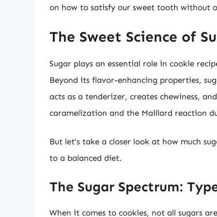
on how to satisfy our sweet tooth without o
The Sweet Science of Su
Sugar plays an essential role in cookie recip
Beyond its flavor-enhancing properties, suga
acts as a tenderizer, creates chewiness, an
caramelization and the Maillard reaction d
But let’s take a closer look at how much sug
to a balanced diet.
The Sugar Spectrum: Type
When it comes to cookies, not all sugars a