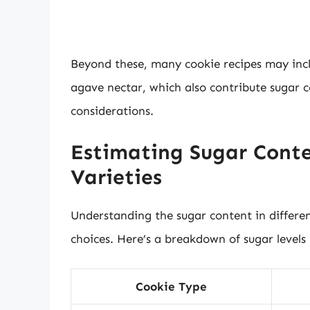
Beyond these, many cookie recipes may incl
agave nectar, which also contribute sugar 
considerations.
Estimating Sugar Conte
Varieties
Understanding the sugar content in differe
choices. Here’s a breakdown of sugar levels
Cookie Type