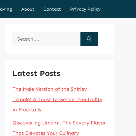
aving
About
Contact
Privacy Policy
Search
for:
Latest Posts
The Male Version of the Shirley
Temple: A Toast to Gender Neutrality
in Mocktails
Discovering Umami: The Savory Flavor
That Elevates Your Culinary