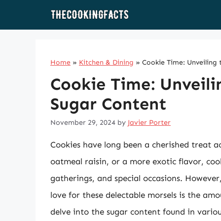
Skip
to
content
Home
»
Kitchen & Dining
»
Cookie Time: Unveiling
Cookie Time: Unveili
Sugar Content
November 29, 2024
by
Javier Porter
Cookies have long been a cherished treat acr
oatmeal raisin, or a more exotic flavor, co
gatherings, and special occasions. However,
love for these delectable morsels is the amou
delve into the sugar content found in variou