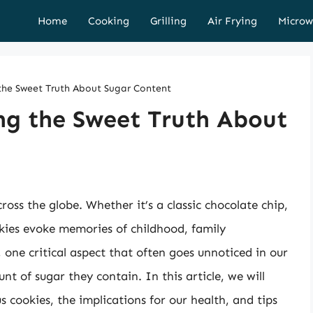
Home
Cooking
Grilling
Air Frying
Microw
 the Sweet Truth About Sugar Content
ng the Sweet Truth About
oss the globe. Whether it’s a classic chocolate chip,
okies evoke memories of childhood, family
 one critical aspect that often goes unnoticed in our
nt of sugar they contain. In this article, we will
s cookies, the implications for our health, and tips