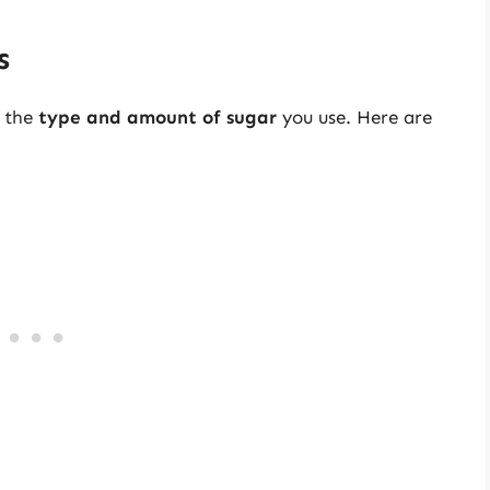
s
l the
type and amount of sugar
you use. Here are