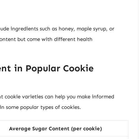
ude ingredients such as honey, maple syrup, or
content but come with different health
nt in Popular Cookie
nt cookie varieties can help you make informed
 in some popular types of cookies.
Average Sugar Content (per cookie)