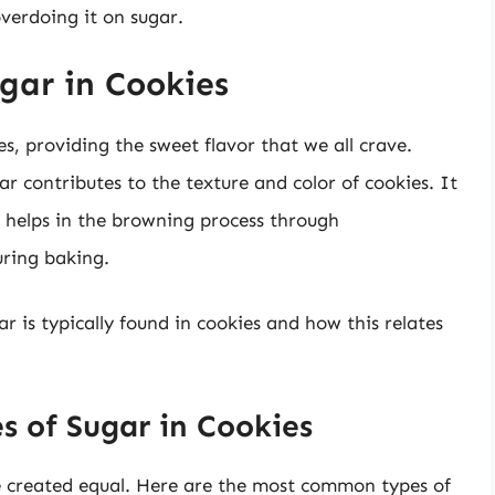
verdoing it on sugar.
gar in Cookies
es, providing the sweet flavor that we all crave.
r contributes to the texture and color of cookies. It
d helps in the browning process through
uring baking.
ar is typically found in cookies and how this relates
s of Sugar in Cookies
re created equal. Here are the most common types of