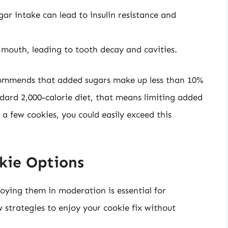
ar intake can lead to insulin resistance and
 mouth, leading to tooth decay and cavities.
ommends that added sugars make up less than 10%
andard 2,000-calorie diet, that means limiting added
a few cookies, you could easily exceed this
kie Options
joying them in moderation is essential for
 strategies to enjoy your cookie fix without