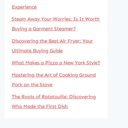
Experience
Steam Away Your Worries: Is It Worth
Buying a Garment Steamer?
Discovering the Best Air Fryer: Your
Ultimate Buying Guide
What Makes a Pizza a New York Style?
Mastering the Art of Cooking Ground
Pork on the Stove
The Roots of Ratatouille: Discovering
Who Made the First Dish