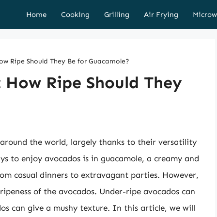
Home
Cooking
Grilling
Air Frying
Microw
ow Ripe Should They Be for Guacamole?
: How Ripe Should They
round the world, largely thanks to their versatility
ays to enjoy avocados is in guacamole, a creamy and
from casual dinners to extravagant parties. However,
e ripeness of the avocados. Under-ripe avocados can
os can give a mushy texture. In this article, we will