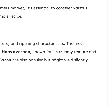
ers market, it’s essential to consider various
mole recipe.
xture, and ripening characteristics. The most
e
Haas avocado
, known for its creamy texture and
Bacon
are also popular but might yield slightly