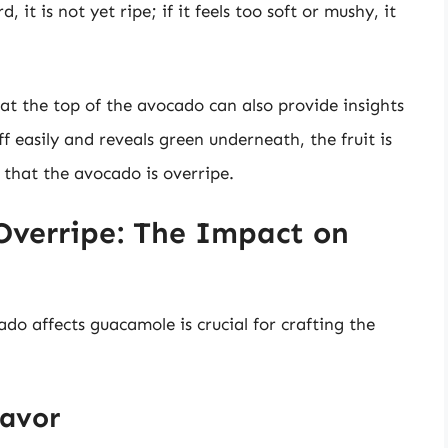
ard, it is not yet ripe; if it feels too soft or mushy, it
at the top of the avocado can also provide insights
ff easily and reveals green underneath, the fruit is
 that the avocado is overripe.
 Overripe: The Impact on
o affects guacamole is crucial for crafting the
lavor