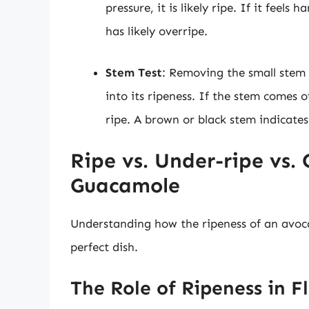
pressure, it is likely ripe. If it feels h
has likely overripe.
Stem Test
: Removing the small stem 
into its ripeness. If the stem comes o
ripe. A brown or black stem indicates
Ripe vs. Under-ripe vs.
Guacamole
Understanding how the ripeness of an avocad
perfect dish.
The Role of Ripeness in F