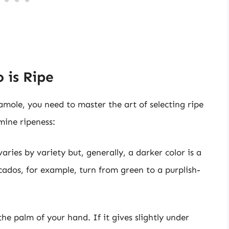
 is Ripe
amole, you need to master the art of selecting ripe
ine ripeness:
aries by variety but, generally, a darker color is a
cados, for example, turn from green to a purplish-
he palm of your hand. If it gives slightly under