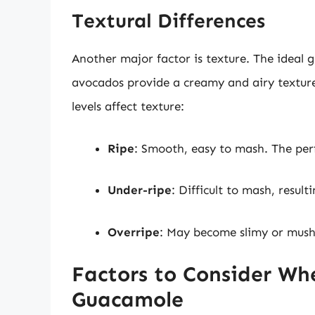
Textural Differences
Another major factor is texture. The ideal 
avocados provide a creamy and airy texture,
levels affect texture:
Ripe
: Smooth, easy to mash. The per
Under-ripe
: Difficult to mash, resul
Overripe
: May become slimy or mushy
Factors to Consider Wh
Guacamole