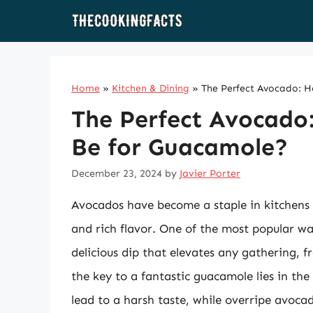
Skip
to
content
Home
»
Kitchen & Dining
»
The Perfect Avocado: H
The Perfect Avocado
Be for Guacamole?
December 23, 2024
by
Javier Porter
Avocados have become a staple in kitchens a
and rich flavor. One of the most popular w
delicious dip that elevates any gathering, 
the key to a fantastic guacamole lies in th
lead to a harsh taste, while overripe avocad