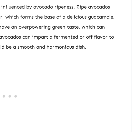
rs influenced by avocado ripeness. Ripe avocados
vor, which forms the base of a delicious guacamole.
 have an overpowering green taste, which can
avocados can impart a fermented or off flavor to
ld be a smooth and harmonious dish.