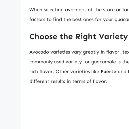
When selecting avocados at the store or farm
factors to find the best ones for your guaca
Choose the Right Variety
Avocado varieties vary greatly in flavor, te
commonly used variety for guacamole is th
rich flavor. Other varieties like
Fuerte
and
different results in terms of flavor.