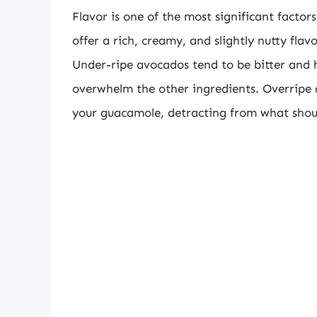
Flavor is one of the most significant facto
offer a rich, creamy, and slightly nutty fla
Under-ripe avocados tend to be bitter and
overwhelm the other ingredients. Overripe 
your guacamole, detracting from what shou