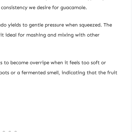
 consistency we desire for guacamole.
cado yields to gentle pressure when squeezed. The
g it ideal for mashing and mixing with other
s to become overripe when it feels too soft or
ots or a fermented smell, indicating that the fruit