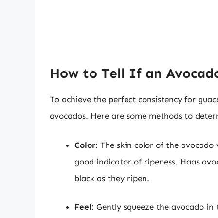
How to Tell If an Avocado
To achieve the perfect consistency for guac
avocados. Here are some methods to determ
Color
: The skin color of the avocado v
good indicator of ripeness. Haas avo
black as they ripen.
Feel
: Gently squeeze the avocado in t