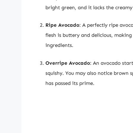
bright green, and it lacks the creamy
Ripe Avocado
: A perfectly ripe avo
flesh is buttery and delicious, makin
ingredients.
Overripe Avocado
: An avocado start
squishy. You may also notice brown sp
has passed its prime.