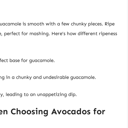
guacamole is smooth with a few chunky pieces. Ripe
 perfect for mashing. Here’s how different ripeness
fect base for guacamole.
ting in a chunky and undesirable guacamole.
, leading to an unappetizing dip.
en Choosing Avocados for