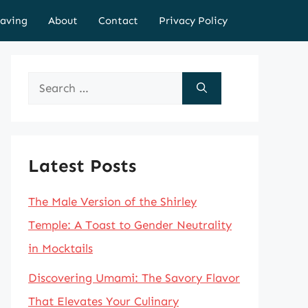
aving
About
Contact
Privacy Policy
Search
for:
Latest Posts
The Male Version of the Shirley
Temple: A Toast to Gender Neutrality
in Mocktails
Discovering Umami: The Savory Flavor
That Elevates Your Culinary