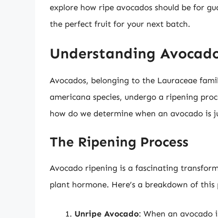
explore how ripe avocados should be for gu
the perfect fruit for your next batch.
Understanding Avocado
Avocados, belonging to the Lauraceae famil
americana species, undergo a ripening proce
how do we determine when an avocado is ju
The Ripening Process
Avocado ripening is a fascinating transform
plant hormone. Here’s a breakdown of this 
Unripe Avocado
: When an avocado is s