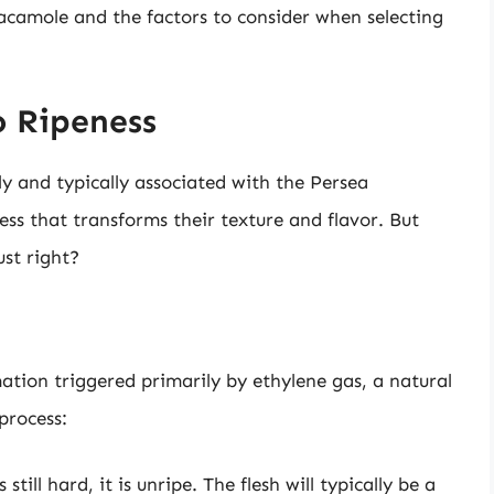
acamole and the factors to consider when selecting
 Ripeness
y and typically associated with the Persea
ss that transforms their texture and flavor. But
st right?
ation triggered primarily by ethylene gas, a natural
process:
till hard, it is unripe. The flesh will typically be a