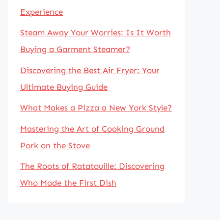
Experience
Steam Away Your Worries: Is It Worth
Buying a Garment Steamer?
Discovering the Best Air Fryer: Your
Ultimate Buying Guide
What Makes a Pizza a New York Style?
Mastering the Art of Cooking Ground
Pork on the Stove
The Roots of Ratatouille: Discovering
Who Made the First Dish