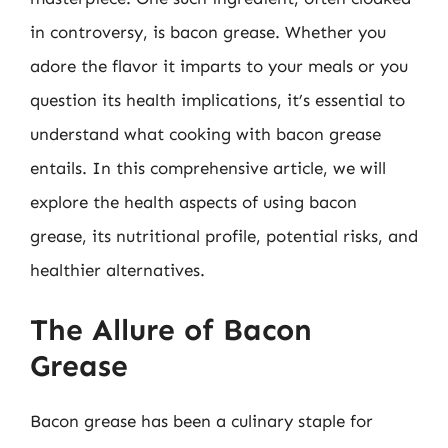
in controversy, is bacon grease. Whether you
adore the flavor it imparts to your meals or you
question its health implications, it’s essential to
understand what cooking with bacon grease
entails. In this comprehensive article, we will
explore the health aspects of using bacon
grease, its nutritional profile, potential risks, and
healthier alternatives.
The Allure of Bacon
Grease
Bacon grease has been a culinary staple for