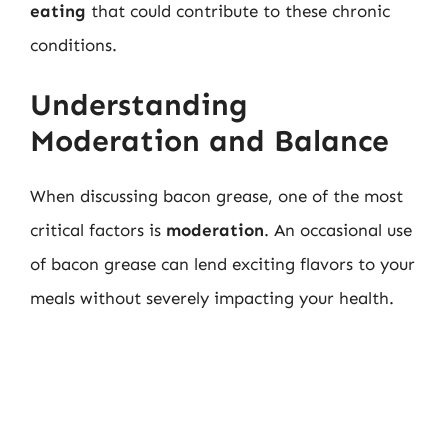
eating
that could contribute to these chronic
conditions.
Understanding
Moderation and Balance
When discussing bacon grease, one of the most
critical factors is
moderation
. An occasional use
of bacon grease can lend exciting flavors to your
meals without severely impacting your health.