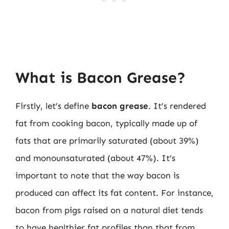
What is Bacon Grease?
Firstly, let’s define
bacon grease
. It’s rendered
fat from cooking bacon, typically made up of
fats that are primarily saturated (about 39%)
and monounsaturated (about 47%). It’s
important to note that the way bacon is
produced can affect its fat content. For instance,
bacon from pigs raised on a natural diet tends
to have healthier fat profiles than that from