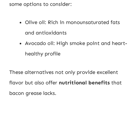
some options to consider:
Olive oil: Rich in monounsaturated fats
and antioxidants
Avocado oil: High smoke point and heart-
healthy profile
These alternatives not only provide excellent
flavor but also offer
nutritional benefits
that
bacon grease lacks.