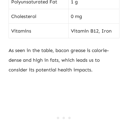
Polyunsaturated Fat
1 g
Cholesterol
0 mg
Vitamins
Vitamin B12, Iron
As seen in the table, bacon grease is calorie-
dense and high in fats, which leads us to
consider its potential health impacts.