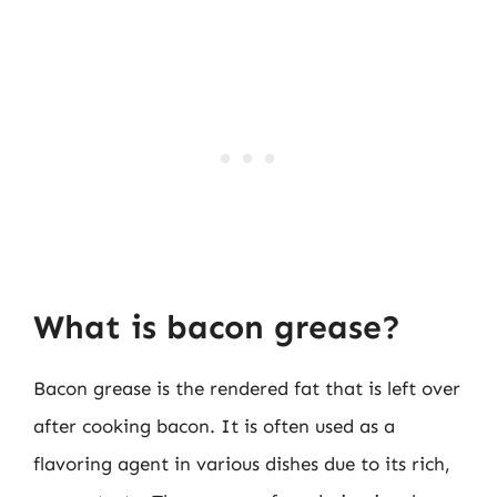
What is bacon grease?
Bacon grease is the rendered fat that is left over
after cooking bacon. It is often used as a
flavoring agent in various dishes due to its rich,