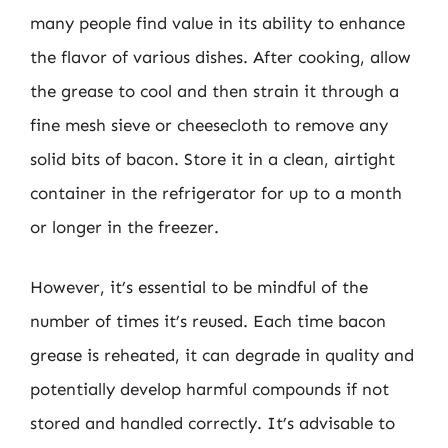
many people find value in its ability to enhance
the flavor of various dishes. After cooking, allow
the grease to cool and then strain it through a
fine mesh sieve or cheesecloth to remove any
solid bits of bacon. Store it in a clean, airtight
container in the refrigerator for up to a month
or longer in the freezer.
However, it’s essential to be mindful of the
number of times it’s reused. Each time bacon
grease is reheated, it can degrade in quality and
potentially develop harmful compounds if not
stored and handled correctly. It’s advisable to