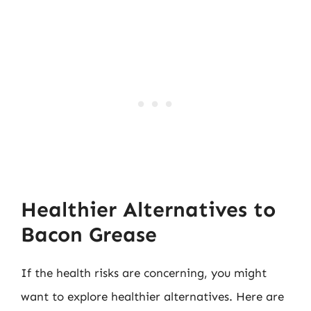
Healthier Alternatives to
Bacon Grease
If the health risks are concerning, you might
want to explore healthier alternatives. Here are