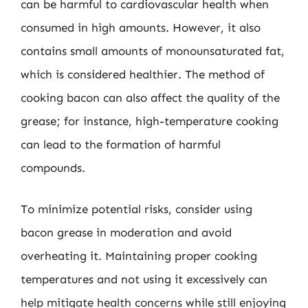
can be harmful to cardiovascular health when
consumed in high amounts. However, it also
contains small amounts of monounsaturated fat,
which is considered healthier. The method of
cooking bacon can also affect the quality of the
grease; for instance, high-temperature cooking
can lead to the formation of harmful
compounds.
To minimize potential risks, consider using
bacon grease in moderation and avoid
overheating it. Maintaining proper cooking
temperatures and not using it excessively can
help mitigate health concerns while still enjoying