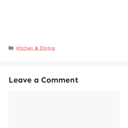
Categories
Kitchen & Dining
Leave a Comment
Comment