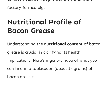
factory-farmed pigs.
Nutritional Profile of
Bacon Grease
Understanding the
nutritional content
of bacon
grease is crucial in clarifying its health
implications. Here’s a general idea of what you
can find in a tablespoon (about 14 grams) of
bacon grease: