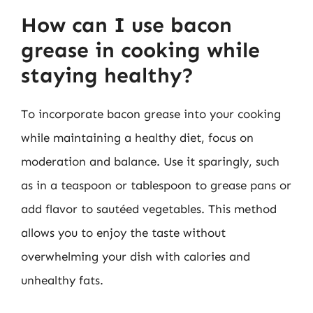
How can I use bacon
grease in cooking while
staying healthy?
To incorporate bacon grease into your cooking
while maintaining a healthy diet, focus on
moderation and balance. Use it sparingly, such
as in a teaspoon or tablespoon to grease pans or
add flavor to sautéed vegetables. This method
allows you to enjoy the taste without
overwhelming your dish with calories and
unhealthy fats.