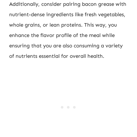
Additionally, consider pairing bacon grease with
nutrient-dense ingredients like fresh vegetables,
whole grains, or lean proteins. This way, you
enhance the flavor profile of the meal while
ensuring that you are also consuming a variety
of nutrients essential for overall health.