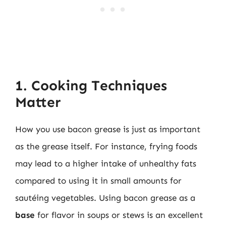
1. Cooking Techniques
Matter
How you use bacon grease is just as important
as the grease itself. For instance, frying foods
may lead to a higher intake of unhealthy fats
compared to using it in small amounts for
sautéing vegetables. Using bacon grease as a
base
for flavor in soups or stews is an excellent