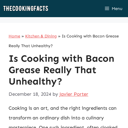
Skip
Menu
to
content
Home
»
Kitchen & Dining
»
Is Cooking with Bacon Grease
Really That Unhealthy?
Is Cooking with Bacon
Grease Really That
Unhealthy?
December 18, 2024
by
Javier Porter
Cooking is an art, and the right ingredients can
transform an ordinary dish into a culinary
masterpiece. One such ingredient, often cloaked