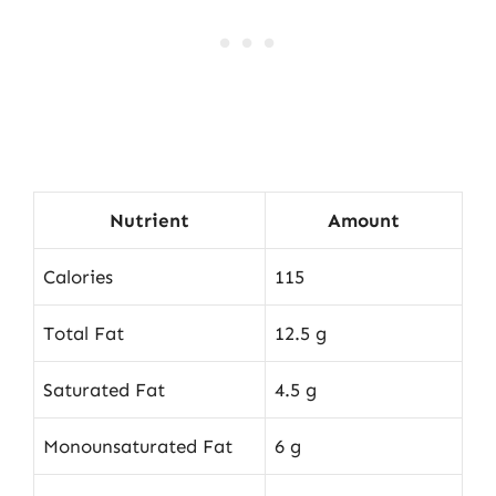
Nutrient
Amount
Calories
115
Total Fat
12.5 g
Saturated Fat
4.5 g
Monounsaturated Fat
6 g