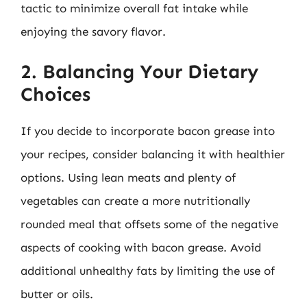
tactic to minimize overall fat intake while
enjoying the savory flavor.
2. Balancing Your Dietary
Choices
If you decide to incorporate bacon grease into
your recipes, consider balancing it with healthier
options. Using lean meats and plenty of
vegetables can create a more nutritionally
rounded meal that offsets some of the negative
aspects of cooking with bacon grease. Avoid
additional unhealthy fats by limiting the use of
butter or oils.