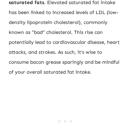
saturated fats
. Elevated saturated fat intake
has been linked to increased levels of LDL (low-
density lipoprotein cholesterol), commonly
known as “bad” cholesterol. This rise can
potentially lead to cardiovascular disease, heart
attacks, and strokes. As such, it’s wise to
consume bacon grease sparingly and be mindful
of your overall saturated fat intake.