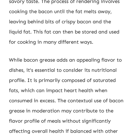
savory taste. The process of rendering involves
cooking the bacon until the fat melts away,
leaving behind bits of crispy bacon and the
liquid fat. This fat can then be stored and used
for cooking in many different ways.
While bacon grease adds an appealing flavor to
dishes, it’s essential to consider its nutritional
profile. It is primarily composed of saturated
fats, which can impact heart health when
consumed in excess. The contextual use of bacon
grease in moderation may contribute to the
flavor profile of meals without significantly
affecting overall health if balanced with other