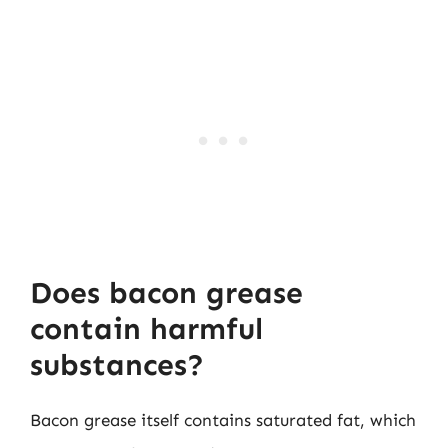
Does bacon grease
contain harmful
substances?
Bacon grease itself contains saturated fat, which