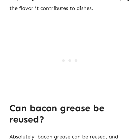
the flavor it contributes to dishes.
Can bacon grease be
reused?
Absolutely, bacon grease can be reused, and