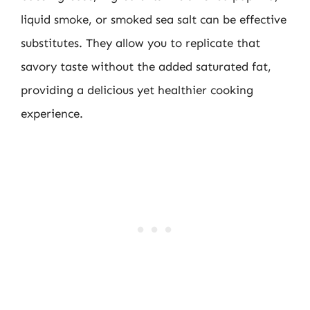
liquid smoke, or smoked sea salt can be effective
substitutes. They allow you to replicate that
savory taste without the added saturated fat,
providing a delicious yet healthier cooking
experience.