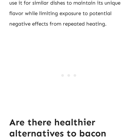
use it for similar dishes to maintain its unique
flavor while limiting exposure to potential
negative effects from repeated heating.
Are there healthier
alternatives to bacon