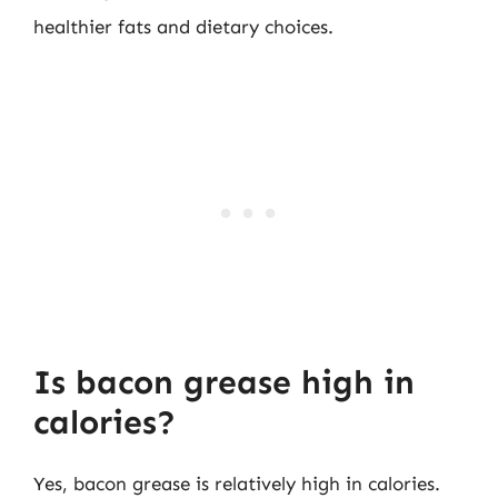
healthier fats and dietary choices.
Is bacon grease high in
calories?
Yes, bacon grease is relatively high in calories.