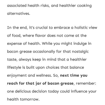
associated health risks, and healthier cooking
alternatives.
In the end, it’s crucial to embrace a holistic view
of food, where flavor does not come at the
expense of health. While you might indulge in
bacon grease occasionally for that nostalgic
taste, always keep in mind that a healthier
lifestyle is built upon choices that balance
enjoyment and wellness. So,
next time you
reach for that jar of bacon grease
, remember:
one delicious decision today could influence your
health tomorrow.