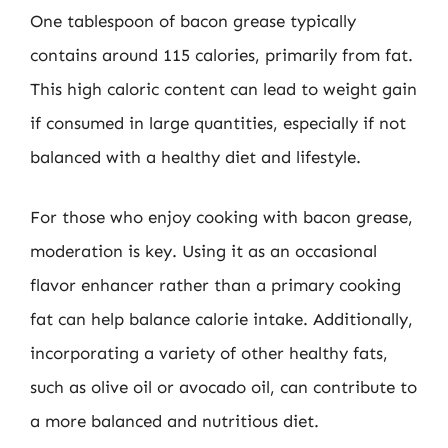
One tablespoon of bacon grease typically
contains around 115 calories, primarily from fat.
This high caloric content can lead to weight gain
if consumed in large quantities, especially if not
balanced with a healthy diet and lifestyle.
For those who enjoy cooking with bacon grease,
moderation is key. Using it as an occasional
flavor enhancer rather than a primary cooking
fat can help balance calorie intake. Additionally,
incorporating a variety of other healthy fats,
such as olive oil or avocado oil, can contribute to
a more balanced and nutritious diet.