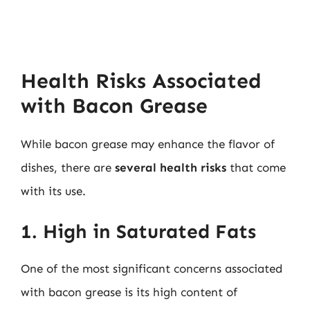
Health Risks Associated
with Bacon Grease
While bacon grease may enhance the flavor of
dishes, there are
several health risks
that come
with its use.
1. High in Saturated Fats
One of the most significant concerns associated
with bacon grease is its high content of