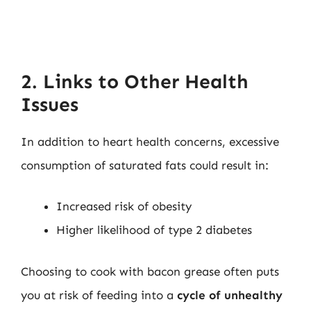
2. Links to Other Health
Issues
In addition to heart health concerns, excessive
consumption of saturated fats could result in:
Increased risk of obesity
Higher likelihood of type 2 diabetes
Choosing to cook with bacon grease often puts
you at risk of feeding into a
cycle of unhealthy