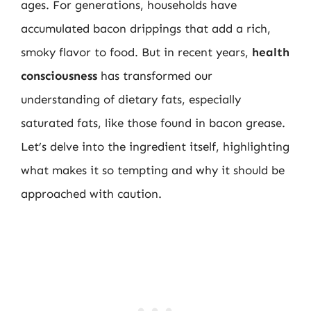
ages. For generations, households have
accumulated bacon drippings that add a rich,
smoky flavor to food. But in recent years,
health
consciousness
has transformed our
understanding of dietary fats, especially
saturated fats, like those found in bacon grease.
Let’s delve into the ingredient itself, highlighting
what makes it so tempting and why it should be
approached with caution.