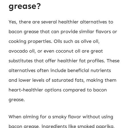
grease?
Yes, there are several healthier alternatives to
bacon grease that can provide similar flavors or
cooking properties. Oils such as olive oil,
avocado oil, or even coconut oil are great
substitutes that offer healthier fat profiles. These
alternatives often include beneficial nutrients
and lower levels of saturated fats, making them
heart-healthier options compared to bacon
grease.
When aiming for a smoky flavor without using
bacon grease, ingredients like smoked paprika,