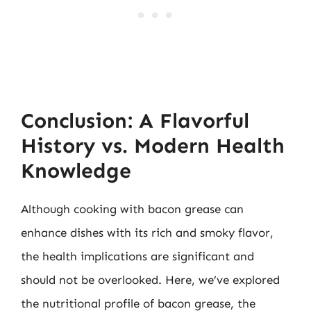
Conclusion: A Flavorful
History vs. Modern Health
Knowledge
Although cooking with bacon grease can
enhance dishes with its rich and smoky flavor,
the health implications are significant and
should not be overlooked. Here, we’ve explored
the nutritional profile of bacon grease, the