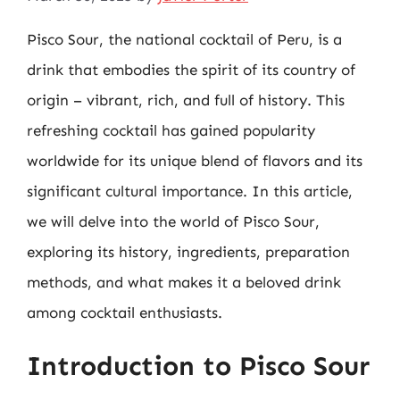
Pisco Sour, the national cocktail of Peru, is a
drink that embodies the spirit of its country of
origin – vibrant, rich, and full of history. This
refreshing cocktail has gained popularity
worldwide for its unique blend of flavors and its
significant cultural importance. In this article,
we will delve into the world of Pisco Sour,
exploring its history, ingredients, preparation
methods, and what makes it a beloved drink
among cocktail enthusiasts.
Introduction to Pisco Sour