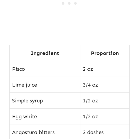
Ingredient
Proportion
Pisco
2 oz
Lime juice
3/4 oz
Simple syrup
1/2 oz
Egg white
1/2 oz
Angostura bitters
2 dashes