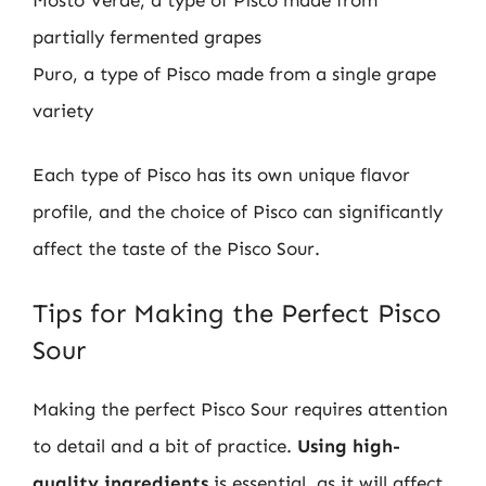
partially fermented grapes
Puro, a type of Pisco made from a single grape
variety
Each type of Pisco has its own unique flavor
profile, and the choice of Pisco can significantly
affect the taste of the Pisco Sour.
Tips for Making the Perfect Pisco
Sour
Making the perfect Pisco Sour requires attention
to detail and a bit of practice.
Using high-
quality ingredients
is essential, as it will affect