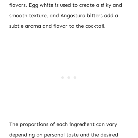
flavors. Egg white is used to create a silky and
smooth texture, and Angostura bitters add a
subtle aroma and flavor to the cocktail.
The proportions of each ingredient can vary
depending on personal taste and the desired