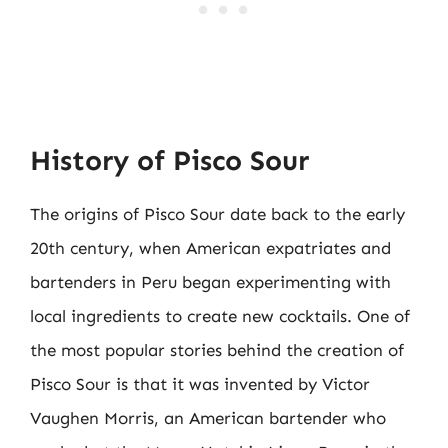
History of Pisco Sour
The origins of Pisco Sour date back to the early
20th century, when American expatriates and
bartenders in Peru began experimenting with
local ingredients to create new cocktails. One of
the most popular stories behind the creation of
Pisco Sour is that it was invented by Victor
Vaughen Morris, an American bartender who