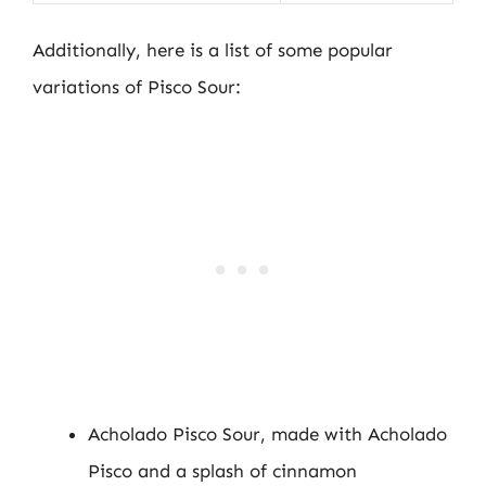
Additionally, here is a list of some popular
variations of Pisco Sour:
Acholado Pisco Sour, made with Acholado
Pisco and a splash of cinnamon