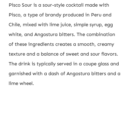
Pisco Sour is a sour-style cocktail made with
Pisco, a type of brandy produced in Peru and
Chile, mixed with lime juice, simple syrup, egg
white, and Angostura bitters. The combination
of these ingredients creates a smooth, creamy
texture and a balance of sweet and sour flavors.
The drink is typically served in a coupe glass and
garnished with a dash of Angostura bitters and a
lime wheel.