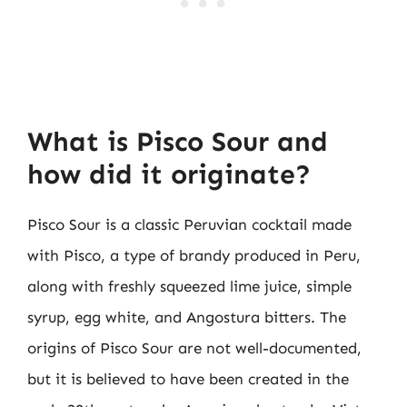
What is Pisco Sour and
how did it originate?
Pisco Sour is a classic Peruvian cocktail made
with Pisco, a type of brandy produced in Peru,
along with freshly squeezed lime juice, simple
syrup, egg white, and Angostura bitters. The
origins of Pisco Sour are not well-documented,
but it is believed to have been created in the