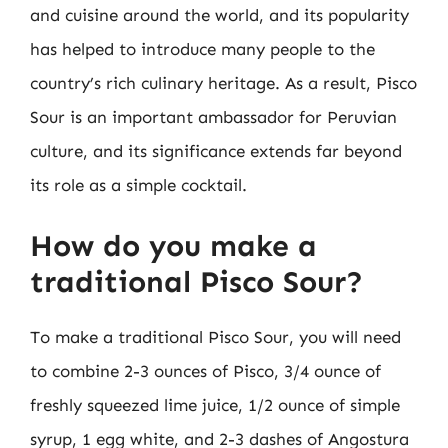
and cuisine around the world, and its popularity
has helped to introduce many people to the
country’s rich culinary heritage. As a result, Pisco
Sour is an important ambassador for Peruvian
culture, and its significance extends far beyond
its role as a simple cocktail.
How do you make a
traditional Pisco Sour?
To make a traditional Pisco Sour, you will need
to combine 2-3 ounces of Pisco, 3/4 ounce of
freshly squeezed lime juice, 1/2 ounce of simple
syrup, 1 egg white, and 2-3 dashes of Angostura