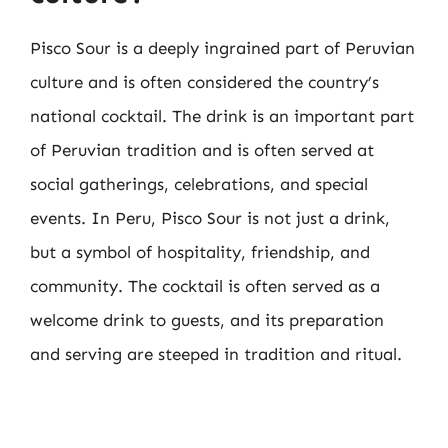
Pisco Sour is a deeply ingrained part of Peruvian
culture and is often considered the country’s
national cocktail. The drink is an important part
of Peruvian tradition and is often served at
social gatherings, celebrations, and special
events. In Peru, Pisco Sour is not just a drink,
but a symbol of hospitality, friendship, and
community. The cocktail is often served as a
welcome drink to guests, and its preparation
and serving are steeped in tradition and ritual.