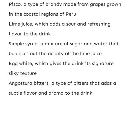
Pisco, a type of brandy made from grapes grown
in the coastal regions of Peru
Lime juice, which adds a sour and refreshing
flavor to the drink
Simple syrup, a mixture of sugar and water that
balances out the acidity of the lime juice
Egg white, which gives the drink its signature
silky texture
Angostura bitters, a type of bitters that adds a
subtle flavor and aroma to the drink