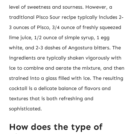
level of sweetness and sourness. However, a
traditional Pisco Sour recipe typically includes 2-
3 ounces of Pisco, 3/4 ounce of freshly squeezed
lime juice, 1/2 ounce of simple syrup, 1 egg
white, and 2-3 dashes of Angostura bitters. The
ingredients are typically shaken vigorously with
ice to combine and aerate the mixture, and then
strained into a glass filled with ice. The resulting
cocktail is a delicate balance of flavors and
textures that is both refreshing and
sophisticated.
How does the type of