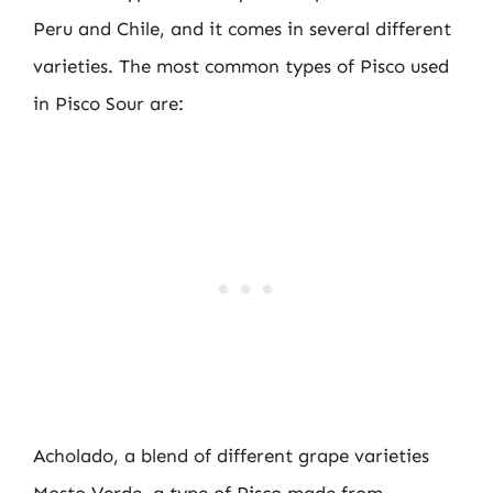
Peru and Chile, and it comes in several different
varieties. The most common types of Pisco used
in Pisco Sour are:
Acholado, a blend of different grape varieties
Mosto Verde, a type of Pisco made from