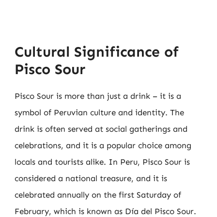
Cultural Significance of
Pisco Sour
Pisco Sour is more than just a drink – it is a
symbol of Peruvian culture and identity. The
drink is often served at social gatherings and
celebrations, and it is a popular choice among
locals and tourists alike. In Peru, Pisco Sour is
considered a national treasure, and it is
celebrated annually on the first Saturday of
February, which is known as Día del Pisco Sour.