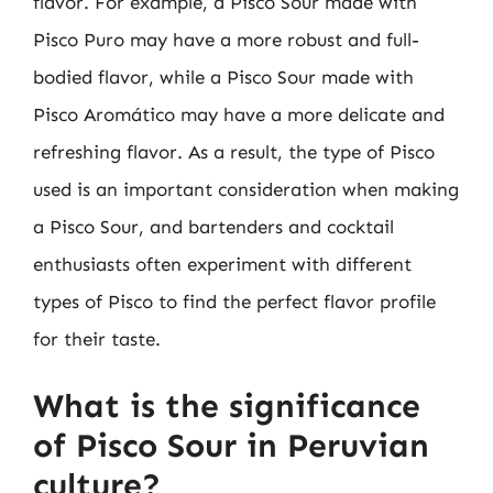
flavor. For example, a Pisco Sour made with
Pisco Puro may have a more robust and full-
bodied flavor, while a Pisco Sour made with
Pisco Aromático may have a more delicate and
refreshing flavor. As a result, the type of Pisco
used is an important consideration when making
a Pisco Sour, and bartenders and cocktail
enthusiasts often experiment with different
types of Pisco to find the perfect flavor profile
for their taste.
What is the significance
of Pisco Sour in Peruvian
culture?