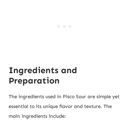
Ingredients and
Preparation
The ingredients used in Pisco Sour are simple yet
essential to its unique flavor and texture. The
main ingredients include: