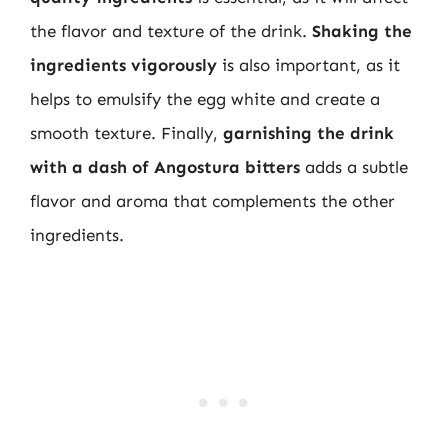
the flavor and texture of the drink.
Shaking the
ingredients vigorously
is also important, as it
helps to emulsify the egg white and create a
smooth texture. Finally,
garnishing the drink
with a dash of Angostura bitters
adds a subtle
flavor and aroma that complements the other
ingredients.