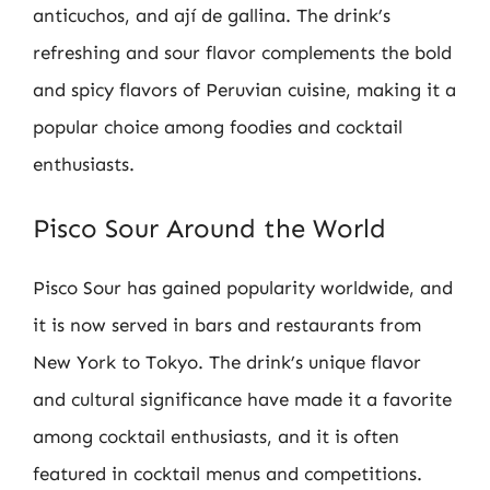
anticuchos, and ají de gallina. The drink’s
refreshing and sour flavor complements the bold
and spicy flavors of Peruvian cuisine, making it a
popular choice among foodies and cocktail
enthusiasts.
Pisco Sour Around the World
Pisco Sour has gained popularity worldwide, and
it is now served in bars and restaurants from
New York to Tokyo. The drink’s unique flavor
and cultural significance have made it a favorite
among cocktail enthusiasts, and it is often
featured in cocktail menus and competitions.