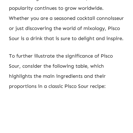
popularity continues to grow worldwide.
Whether you are a seasoned cocktail connoisseur
or just discovering the world of mixology, Pisco
Sour is a drink that is sure to delight and inspire.
To further illustrate the significance of Pisco
Sour, consider the following table, which
highlights the main ingredients and their
proportions in a classic Pisco Sour recipe: