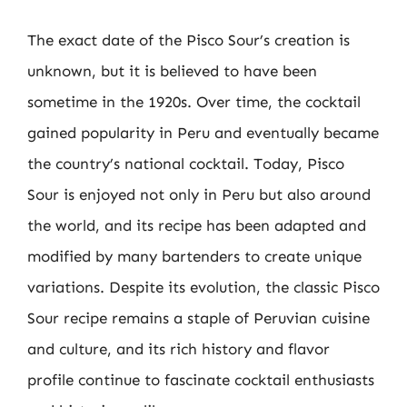
The exact date of the Pisco Sour’s creation is
unknown, but it is believed to have been
sometime in the 1920s. Over time, the cocktail
gained popularity in Peru and eventually became
the country’s national cocktail. Today, Pisco
Sour is enjoyed not only in Peru but also around
the world, and its recipe has been adapted and
modified by many bartenders to create unique
variations. Despite its evolution, the classic Pisco
Sour recipe remains a staple of Peruvian cuisine
and culture, and its rich history and flavor
profile continue to fascinate cocktail enthusiasts