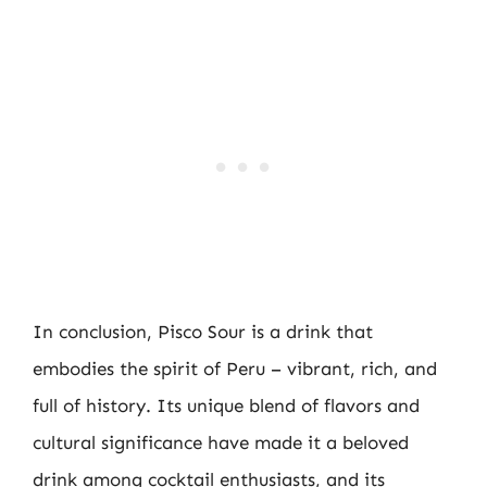
In conclusion, Pisco Sour is a drink that
embodies the spirit of Peru – vibrant, rich, and
full of history. Its unique blend of flavors and
cultural significance have made it a beloved
drink among cocktail enthusiasts, and its