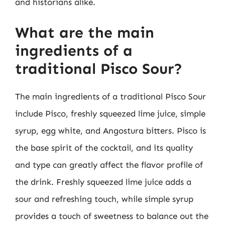
and historians alike.
What are the main
ingredients of a
traditional Pisco Sour?
The main ingredients of a traditional Pisco Sour
include Pisco, freshly squeezed lime juice, simple
syrup, egg white, and Angostura bitters. Pisco is
the base spirit of the cocktail, and its quality
and type can greatly affect the flavor profile of
the drink. Freshly squeezed lime juice adds a
sour and refreshing touch, while simple syrup
provides a touch of sweetness to balance out the