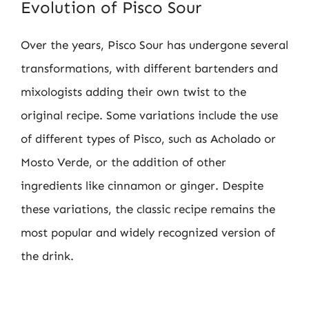
Evolution of Pisco Sour
Over the years, Pisco Sour has undergone several
transformations, with different bartenders and
mixologists adding their own twist to the
original recipe. Some variations include the use
of different types of Pisco, such as Acholado or
Mosto Verde, or the addition of other
ingredients like cinnamon or ginger. Despite
these variations, the classic recipe remains the
most popular and widely recognized version of
the drink.