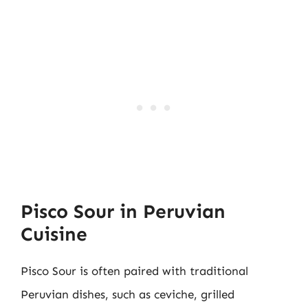
Pisco Sour in Peruvian
Cuisine
Pisco Sour is often paired with traditional
Peruvian dishes, such as ceviche, grilled