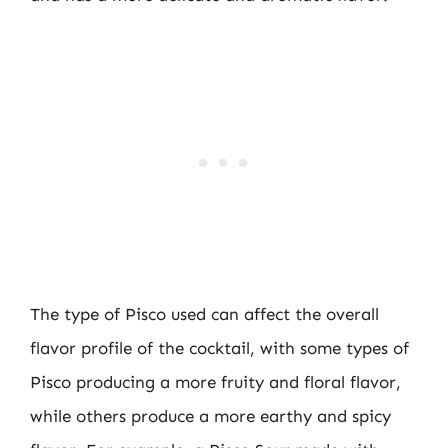
The type of Pisco used can affect the overall
flavor profile of the cocktail, with some types of
Pisco producing a more fruity and floral flavor,
while others produce a more earthy and spicy