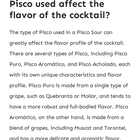
Pisco used affect the
flavor of the cocktail?
The type of Pisco used in a Pisco Sour can
greatly affect the flavor profile of the cocktail.
There are several types of Pisco, including Pisco
Puro, Pisco Aromático, and Pisco Acholado, each
with its own unique characteristics and flavor
profile. Pisco Puro is made from a single type of
grape, such as Quebranta or Mollar, and tends to
have a more robust and full-bodied flavor. Pisco
Aromático, on the other hand, is made from a
blend of grapes, including Muscat and Torontel,
and has a more delicate and aromatic flavor.