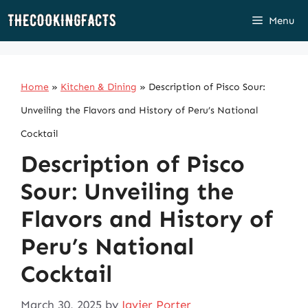
Skip
Menu
to
content
Home
»
Kitchen & Dining
»
Description of Pisco Sour:
Unveiling the Flavors and History of Peru’s National
Cocktail
Description of Pisco
Sour: Unveiling the
Flavors and History of
Peru’s National
Cocktail
March 30, 2025
by
Javier Porter