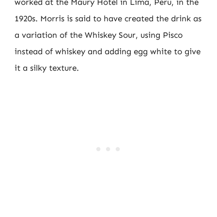
worked at the Maury Hotel in Lima, Peru, in the
1920s. Morris is said to have created the drink as
a variation of the Whiskey Sour, using Pisco
instead of whiskey and adding egg white to give
it a silky texture.