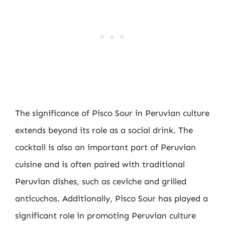
The significance of Pisco Sour in Peruvian culture
extends beyond its role as a social drink. The
cocktail is also an important part of Peruvian
cuisine and is often paired with traditional
Peruvian dishes, such as ceviche and grilled
anticuchos. Additionally, Pisco Sour has played a
significant role in promoting Peruvian culture