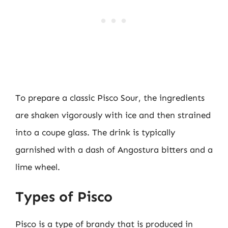
To prepare a classic Pisco Sour, the ingredients
are shaken vigorously with ice and then strained
into a coupe glass. The drink is typically
garnished with a dash of Angostura bitters and a
lime wheel.
Types of Pisco
Pisco is a type of brandy that is produced in