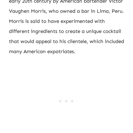
early 20th century by American bartender Victor
Vaughen Morris, who owned a bar in Lima, Peru.
Morris is said to have experimented with
different ingredients to create a unique cocktail
that would appeal to his clientele, which included
many American expatriates.