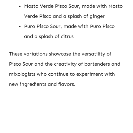
Mosto Verde Pisco Sour, made with Mosto
Verde Pisco and a splash of ginger
Puro Pisco Sour, made with Puro Pisco
and a splash of citrus
These variations showcase the versatility of
Pisco Sour and the creativity of bartenders and
mixologists who continue to experiment with
new ingredients and flavors.