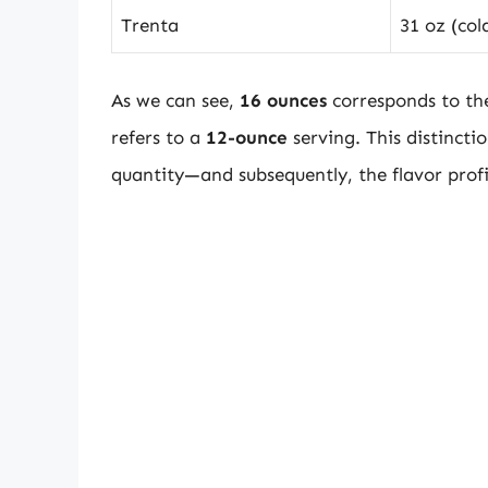
Trenta
31 oz (col
As we can see,
16 ounces
corresponds to th
refers to a
12-ounce
serving. This distinction
quantity—and subsequently, the flavor prof