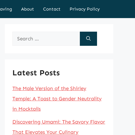
aving
About
Contact
Privacy Policy
Search
for:
Latest Posts
The Male Version of the Shirley
Temple: A Toast to Gender Neutrality
in Mocktails
Discovering Umami: The Savory Flavor
That Elevates Your Culinary