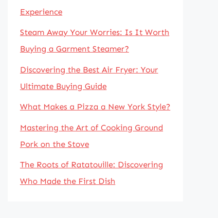
Experience
Steam Away Your Worries: Is It Worth
Buying a Garment Steamer?
Discovering the Best Air Fryer: Your
Ultimate Buying Guide
What Makes a Pizza a New York Style?
Mastering the Art of Cooking Ground
Pork on the Stove
The Roots of Ratatouille: Discovering
Who Made the First Dish