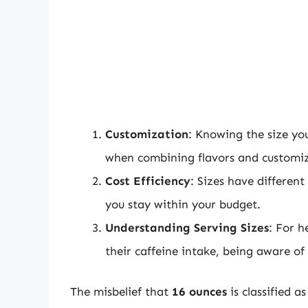
Customization
: Knowing the size you
when combining flavors and customiz
Cost Efficiency
: Sizes have different
you stay within your budget.
Understanding Serving Sizes
: For h
their caffeine intake, being aware of
The misbelief that
16 ounces
is classified a