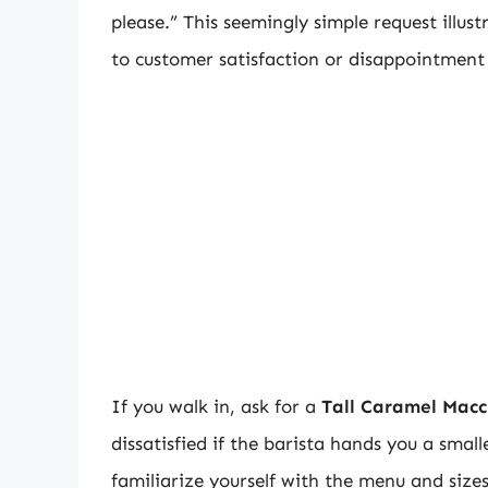
please.” This seemingly simple request illus
to customer satisfaction or disappointment
If you walk in, ask for a
Tall Caramel Macc
dissatisfied if the barista hands you a sm
familiarize yourself with the menu and size