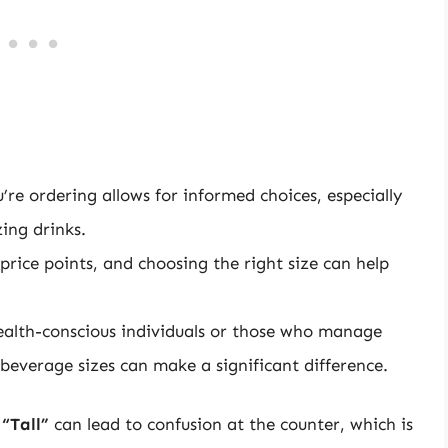
’re ordering allows for informed choices, especially
ing drinks.
 price points, and choosing the right size can help
ealth-conscious individuals or those who manage
 beverage sizes can make a significant difference.
s
“Tall”
can lead to confusion at the counter, which is