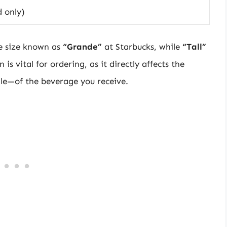
d only)
e size known as
“Grande”
at Starbucks, while
“Tall”
 is vital for ordering, as it directly affects the
ile—of the beverage you receive.