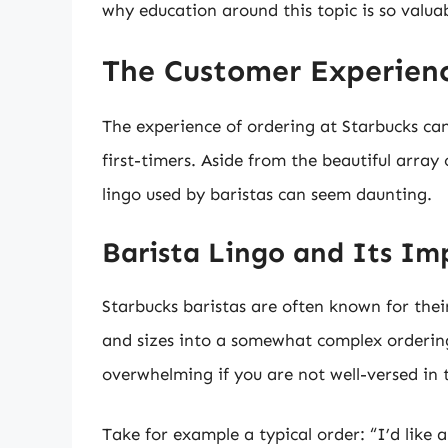
why education around this topic is so valuab
The Customer Experienc
The experience of ordering at Starbucks can
first-timers. Aside from the beautiful array
lingo used by baristas can seem daunting.
Barista Lingo and Its Im
Starbucks baristas are often known for the
and sizes into a somewhat complex ordering 
overwhelming if you are not well-versed in t
Take for example a typical order: “I’d like 