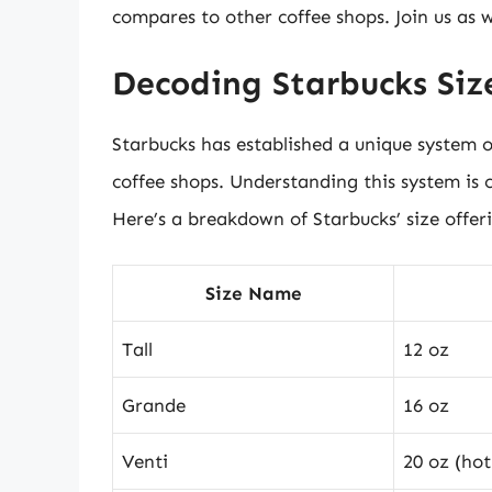
compares to other coffee shops. Join us as 
Decoding Starbucks Size
Starbucks has established a unique system o
coffee shops. Understanding this system is 
Here’s a breakdown of Starbucks’ size offer
Size Name
Tall
12 oz
Grande
16 oz
Venti
20 oz (hot