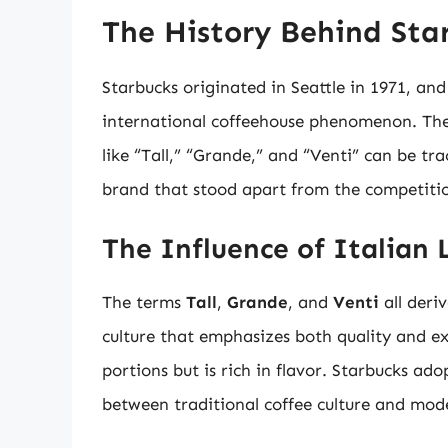
The History Behind Star
Starbucks originated in Seattle in 1971, and
international coffeehouse phenomenon. The
like “Tall,” “Grande,” and “Venti” can be tra
brand that stood apart from the competiti
The Influence of Italian
The terms
Tall
,
Grande
, and
Venti
all deri
culture that emphasizes both quality and exp
portions but is rich in flavor. Starbucks ad
between traditional coffee culture and mod