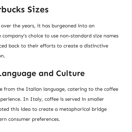
bucks Sizes
 over the years, it has burgeoned into an
 company’s choice to use non-standard size names
ced back to their efforts to create a distinctive
on.
 Language and Culture
ve from the Italian language, catering to the coffee
erience. In Italy, coffee is served in smaller
opted this idea to create a metaphorical bridge
ern consumer preferences.