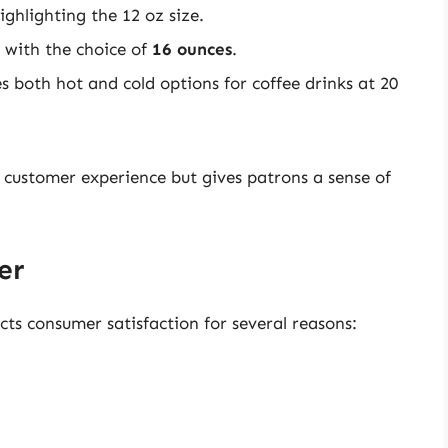
highlighting the 12 oz size.
 with the choice of
16 ounces
.
 both hot and cold options for coffee drinks at 20
customer experience but gives patrons a sense of
er
cts consumer satisfaction for several reasons: