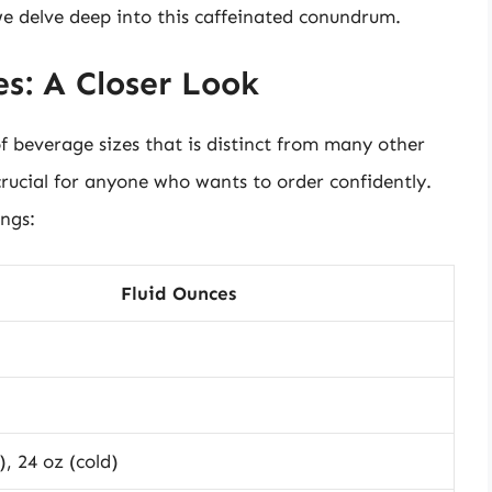
we delve deep into this caffeinated conundrum.
s: A Closer Look
f beverage sizes that is distinct from many other
crucial for anyone who wants to order confidently.
ings:
Fluid Ounces
), 24 oz (cold)