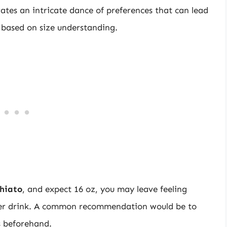
trates an intricate dance of preferences that can lead
 based on size understanding.
hiato
, and expect 16 oz, you may leave feeling
aller drink. A common recommendation would be to
s beforehand.