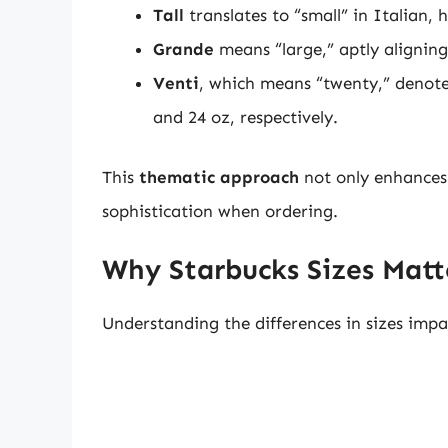
Tall
translates to “small” in Italian, 
Grande
means “large,” aptly aligning
Venti
, which means “twenty,” denotes
and 24 oz, respectively.
This
thematic approach
not only enhances 
sophistication when ordering.
Why Starbucks Sizes Matt
Understanding the differences in sizes impa