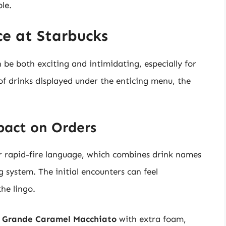
le.
e at Starbucks
 be both exciting and intimidating, especially for
 of drinks displayed under the enticing menu, the
pact on Orders
ir rapid-fire language, which combines drink names
system. The initial encounters can feel
he lingo.
a
Grande Caramel Macchiato
with extra foam,