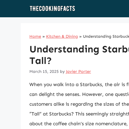
Skip
to
content
Home
»
Kitchen & Dining
»
Understanding Starbucks
Understanding Starbu
Tall?
March 15, 2025
by
Javier Porter
When you walk into a Starbucks, the air is f
can delight the senses. However, one quest
customers alike is regarding the sizes of th
“Tall” at Starbucks? This seemingly straigh
about the coffee chain’s size nomenclature,