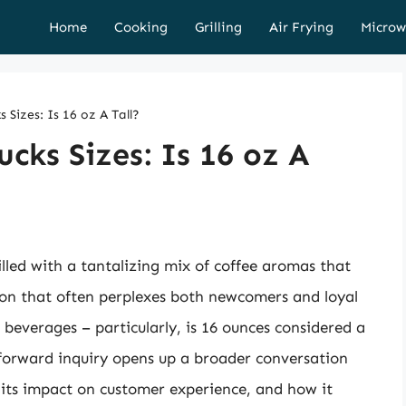
Home
Cooking
Grilling
Air Frying
Microw
 Sizes: Is 16 oz A Tall?
cks Sizes: Is 16 oz A
illed with a tantalizing mix of coffee aromas that
ion that often perplexes both newcomers and loyal
e beverages – particularly, is 16 ounces considered a
tforward inquiry opens up a broader conversation
 its impact on customer experience, and how it