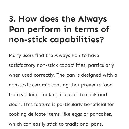
3. How does the Always
Pan perform in terms of
non-stick capabilities?
Many users find the Always Pan to have
satisfactory non-stick capabilities, particularly
when used correctly. The pan is designed with a
non-toxic ceramic coating that prevents food
from sticking, making it easier to cook and
clean. This feature is particularly beneficial for
cooking delicate items, like eggs or pancakes,
which can easily stick to traditional pans.