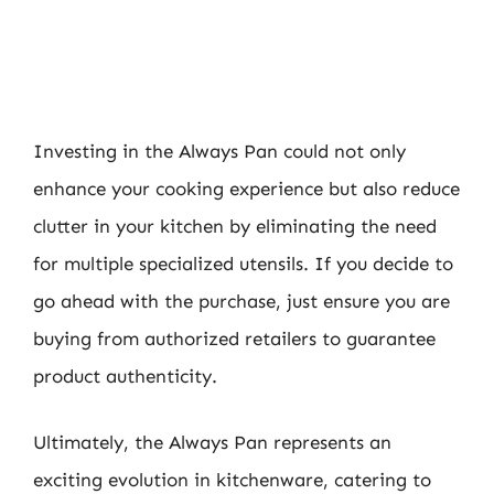
Investing in the Always Pan could not only
enhance your cooking experience but also reduce
clutter in your kitchen by eliminating the need
for multiple specialized utensils. If you decide to
go ahead with the purchase, just ensure you are
buying from authorized retailers to guarantee
product authenticity.
Ultimately, the Always Pan represents an
exciting evolution in kitchenware, catering to