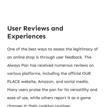
User Reviews and
Experiences
One of the best ways to assess the legitimacy of
an online shop is through user feedback. The
Always Pan has received numerous reviews on
various platforms, including the official OUR
PLACE website, Amazon, and social media.
Many users praise the pan for its versatility and
ease of use, while others report it as a game
changer in their cooking routines.