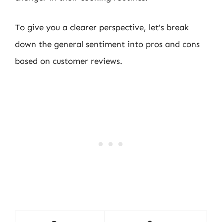
To give you a clearer perspective, let’s break
down the general sentiment into pros and cons
based on customer reviews.