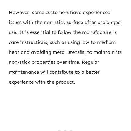
However, some customers have experienced
issues with the non-stick surface after prolonged
use. It is essential to follow the manufacturer’s
care instructions, such as using low to medium
heat and avoiding metal utensils, to maintain its
non-stick properties over time. Regular
maintenance will contribute to a better
experience with the product.