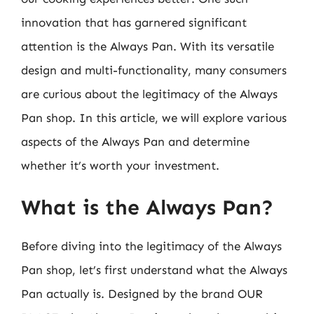
innovation that has garnered significant
attention is the Always Pan. With its versatile
design and multi-functionality, many consumers
are curious about the legitimacy of the Always
Pan shop. In this article, we will explore various
aspects of the Always Pan and determine
whether it’s worth your investment.
What is the Always Pan?
Before diving into the legitimacy of the Always
Pan shop, let’s first understand what the Always
Pan actually is. Designed by the brand OUR