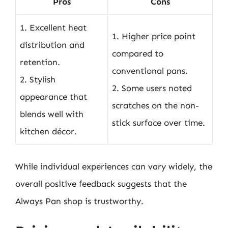
Pros
Cons
1. Excellent heat
1. Higher price point
distribution and
compared to
retention.
conventional pans.
2. Stylish
2. Some users noted
appearance that
scratches on the non-
blends well with
stick surface over time.
kitchen décor.
While individual experiences can vary widely, the
overall positive feedback suggests that the
Always Pan shop is trustworthy.