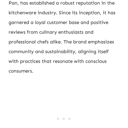
Pan, has established a robust reputation in the
kitchenware industry. Since its inception, it has
garnered a loyal customer base and positive
reviews from culinary enthusiasts and
professional chefs alike. The brand emphasizes
community and sustainability, aligning itself
with practices that resonate with conscious
consumers.