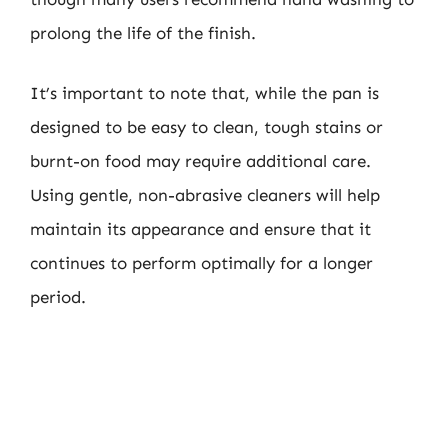
prolong the life of the finish.
It’s important to note that, while the pan is
designed to be easy to clean, tough stains or
burnt-on food may require additional care.
Using gentle, non-abrasive cleaners will help
maintain its appearance and ensure that it
continues to perform optimally for a longer
period.