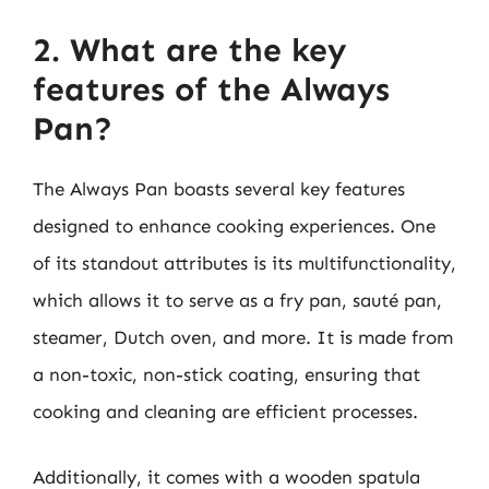
2. What are the key
features of the Always
Pan?
The Always Pan boasts several key features
designed to enhance cooking experiences. One
of its standout attributes is its multifunctionality,
which allows it to serve as a fry pan, sauté pan,
steamer, Dutch oven, and more. It is made from
a non-toxic, non-stick coating, ensuring that
cooking and cleaning are efficient processes.
Additionally, it comes with a wooden spatula