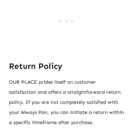
Return Policy
OUR PLACE prides itself on customer
satisfaction and offers a straightforward return
policy. If you are not completely satisfied with
your Always Pan, you can initiate a return within
a specific timeframe after purchase.