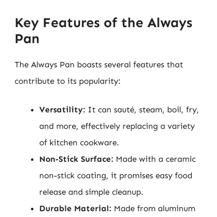
Key Features of the Always
Pan
The Always Pan boasts several features that
contribute to its popularity:
Versatility:
It can sauté, steam, boil, fry,
and more, effectively replacing a variety
of kitchen cookware.
Non-Stick Surface:
Made with a ceramic
non-stick coating, it promises easy food
release and simple cleanup.
Durable Material:
Made from aluminum