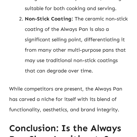
suitable for both cooking and serving.
Non-Stick Coating:
The ceramic non-stick
coating of the Always Pan is also a
significant selling point, differentiating it
from many other multi-purpose pans that
may use traditional non-stick coatings
that can degrade over time.
While competitors are present, the Always Pan
has carved a niche for itself with its blend of
functionality, aesthetics, and brand integrity.
Conclusion: Is the Always