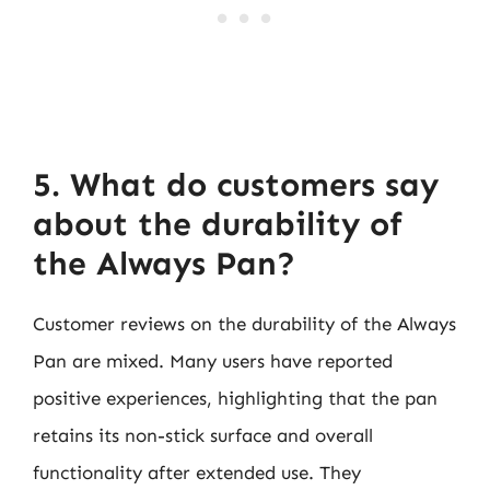
5. What do customers say
about the durability of
the Always Pan?
Customer reviews on the durability of the Always
Pan are mixed. Many users have reported
positive experiences, highlighting that the pan
retains its non-stick surface and overall
functionality after extended use. They