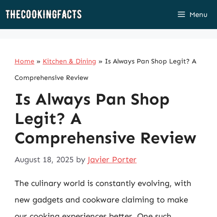
Skip
Menu
to
content
Home
»
Kitchen & Dining
»
Is Always Pan Shop Legit? A
Comprehensive Review
Is Always Pan Shop
Legit? A
Comprehensive Review
August 18, 2025
by
Javier Porter
The culinary world is constantly evolving, with
new gadgets and cookware claiming to make
our cooking experiences better. One such