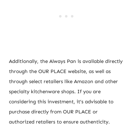
Additionally, the Always Pan is available directly
through the OUR PLACE website, as well as
through select retailers like Amazon and other
specialty kitchenware shops. If you are
considering this investment, it’s advisable to
purchase directly from OUR PLACE or
authorized retailers to ensure authenticity.