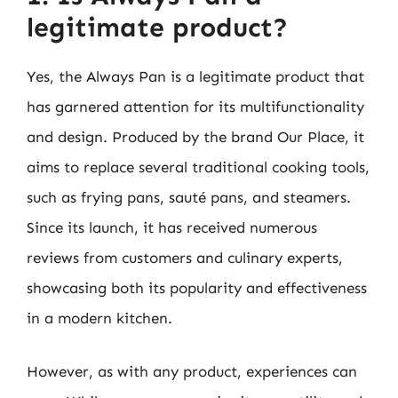
legitimate product?
Yes, the Always Pan is a legitimate product that
has garnered attention for its multifunctionality
and design. Produced by the brand Our Place, it
aims to replace several traditional cooking tools,
such as frying pans, sauté pans, and steamers.
Since its launch, it has received numerous
reviews from customers and culinary experts,
showcasing both its popularity and effectiveness
in a modern kitchen.
However, as with any product, experiences can