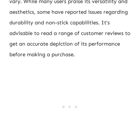
vary. While many users praise its versatility and
aesthetics, some have reported issues regarding
durability and non-stick capabilities. It’s
advisable to read a range of customer reviews to
get an accurate depiction of its performance
before making a purchase.