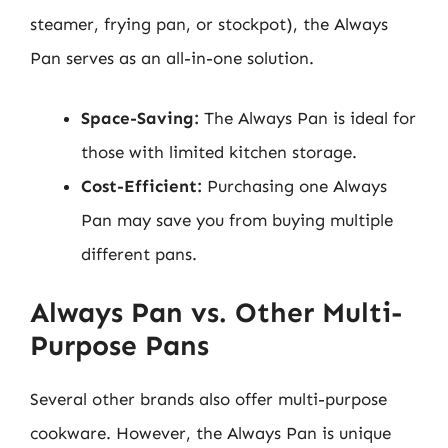
steamer, frying pan, or stockpot), the Always
Pan serves as an all-in-one solution.
Space-Saving:
The Always Pan is ideal for
those with limited kitchen storage.
Cost-Efficient:
Purchasing one Always
Pan may save you from buying multiple
different pans.
Always Pan vs. Other Multi-
Purpose Pans
Several other brands also offer multi-purpose
cookware. However, the Always Pan is unique