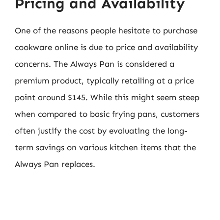
Pricing and Availability
One of the reasons people hesitate to purchase
cookware online is due to price and availability
concerns. The Always Pan is considered a
premium product, typically retailing at a price
point around $145. While this might seem steep
when compared to basic frying pans, customers
often justify the cost by evaluating the long-
term savings on various kitchen items that the
Always Pan replaces.