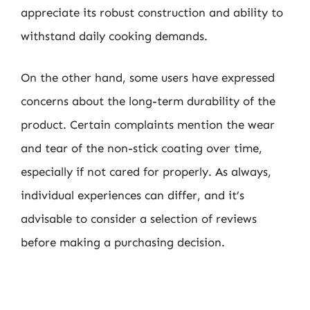
appreciate its robust construction and ability to
withstand daily cooking demands.
On the other hand, some users have expressed
concerns about the long-term durability of the
product. Certain complaints mention the wear
and tear of the non-stick coating over time,
especially if not cared for properly. As always,
individual experiences can differ, and it’s
advisable to consider a selection of reviews
before making a purchasing decision.