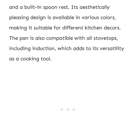
and a built-in spoon rest. Its aesthetically
pleasing design is available in various colors,
making it suitable for different kitchen decors.
The pan is also compatible with all stovetops,
including induction, which adds to its versatility
as a cooking tool.