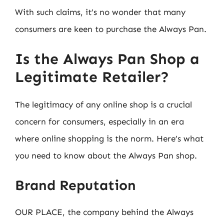
With such claims, it’s no wonder that many
consumers are keen to purchase the Always Pan.
Is the Always Pan Shop a
Legitimate Retailer?
The legitimacy of any online shop is a crucial
concern for consumers, especially in an era
where online shopping is the norm. Here’s what
you need to know about the Always Pan shop.
Brand Reputation
OUR PLACE, the company behind the Always