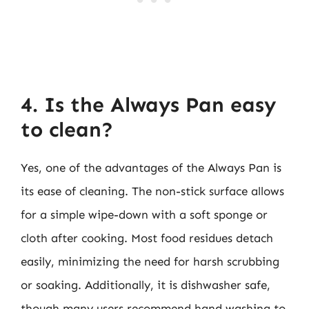
4. Is the Always Pan easy
to clean?
Yes, one of the advantages of the Always Pan is
its ease of cleaning. The non-stick surface allows
for a simple wipe-down with a soft sponge or
cloth after cooking. Most food residues detach
easily, minimizing the need for harsh scrubbing
or soaking. Additionally, it is dishwasher safe,
though many users recommend hand washing to