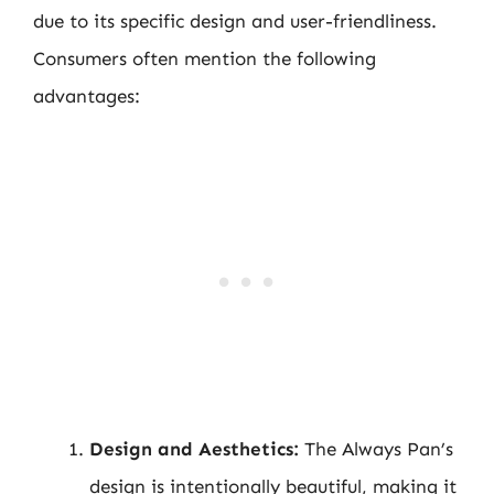
due to its specific design and user-friendliness.
Consumers often mention the following
advantages:
Design and Aesthetics:
The Always Pan’s
design is intentionally beautiful, making it