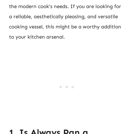
the modern cook’s needs. If you are looking for
a reliable, aesthetically pleasing, and versatile
cooking vessel, this might be a worthy addition
to your kitchen arsenal.
1. Is Always Pan a