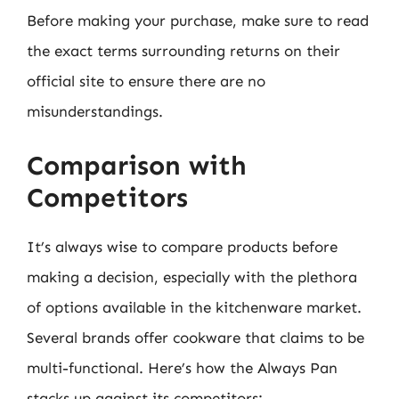
Before making your purchase, make sure to read
the exact terms surrounding returns on their
official site to ensure there are no
misunderstandings.
Comparison with
Competitors
It’s always wise to compare products before
making a decision, especially with the plethora
of options available in the kitchenware market.
Several brands offer cookware that claims to be
multi-functional. Here’s how the Always Pan
stacks up against its competitors: