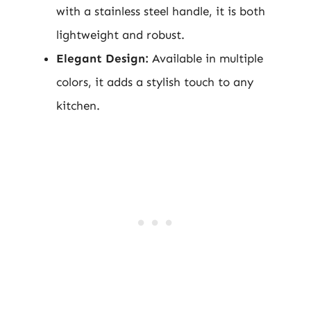
with a stainless steel handle, it is both
lightweight and robust.
Elegant Design:
Available in multiple
colors, it adds a stylish touch to any
kitchen.