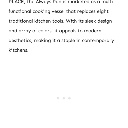
PLACE, the Always Pan is marketed as a multi-
functional cooking vessel that replaces eight
traditional kitchen tools. With its sleek design
and array of colors, it appeals to modern
aesthetics, making it a staple in contemporary
kitchens.