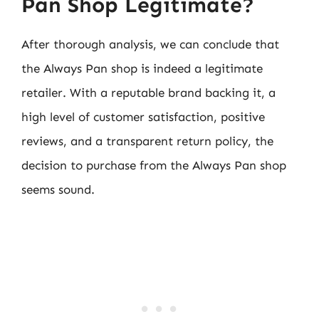
Pan Shop Legitimate?
After thorough analysis, we can conclude that
the Always Pan shop is indeed a legitimate
retailer. With a reputable brand backing it, a
high level of customer satisfaction, positive
reviews, and a transparent return policy, the
decision to purchase from the Always Pan shop
seems sound.