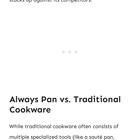
Always Pan vs. Traditional
Cookware
While traditional cookware often consists of
multiple specialized tools (like a sauté pan,