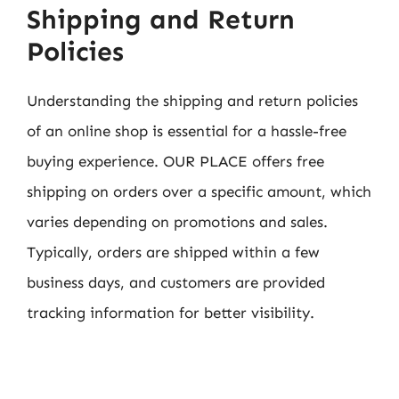
Shipping and Return
Policies
Understanding the shipping and return policies
of an online shop is essential for a hassle-free
buying experience. OUR PLACE offers free
shipping on orders over a specific amount, which
varies depending on promotions and sales.
Typically, orders are shipped within a few
business days, and customers are provided
tracking information for better visibility.