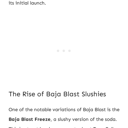
its initial launch.
The Rise of Baja Blast Slushies
One of the notable variations of Baja Blast is the
Baja Blast Freeze
, a slushy version of the soda.