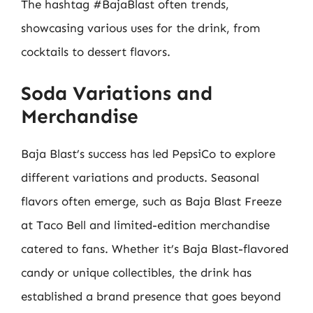
The hashtag #BajaBlast often trends,
showcasing various uses for the drink, from
cocktails to dessert flavors.
Soda Variations and
Merchandise
Baja Blast’s success has led PepsiCo to explore
different variations and products. Seasonal
flavors often emerge, such as Baja Blast Freeze
at Taco Bell and limited-edition merchandise
catered to fans. Whether it’s Baja Blast-flavored
candy or unique collectibles, the drink has
established a brand presence that goes beyond