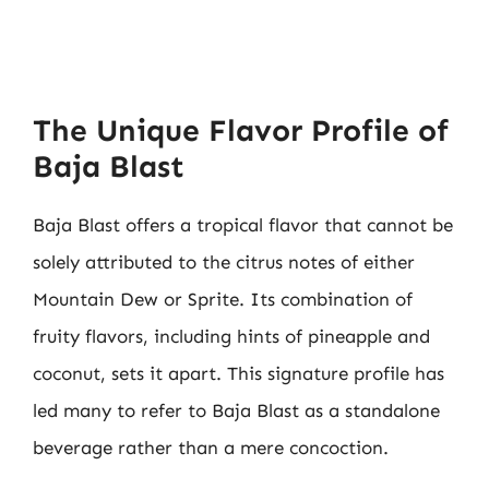
The Unique Flavor Profile of
Baja Blast
Baja Blast offers a tropical flavor that cannot be
solely attributed to the citrus notes of either
Mountain Dew or Sprite. Its combination of
fruity flavors, including hints of pineapple and
coconut, sets it apart. This signature profile has
led many to refer to Baja Blast as a standalone
beverage rather than a mere concoction.