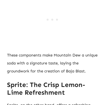
These components make Mountain Dew a unique
soda with a signature taste, laying the
groundwork for the creation of Baja Blast.
Sprite: The Crisp Lemon-
Lime Refreshment