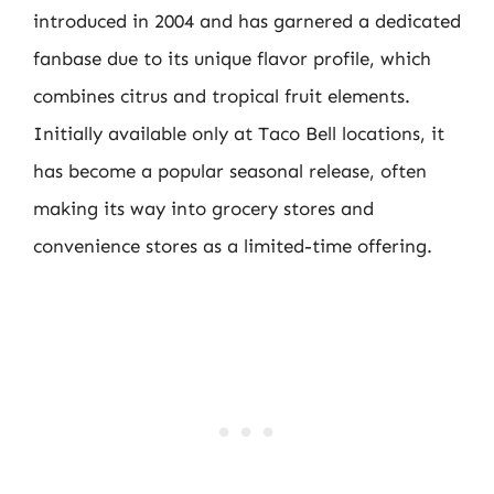
introduced in 2004 and has garnered a dedicated
fanbase due to its unique flavor profile, which
combines citrus and tropical fruit elements.
Initially available only at Taco Bell locations, it
has become a popular seasonal release, often
making its way into grocery stores and
convenience stores as a limited-time offering.