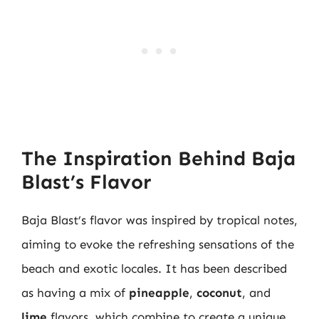
The Inspiration Behind Baja
Blast’s Flavor
Baja Blast’s flavor was inspired by tropical notes,
aiming to evoke the refreshing sensations of the
beach and exotic locales. It has been described
as having a mix of
pineapple
,
coconut
, and
lime
flavors, which combine to create a unique