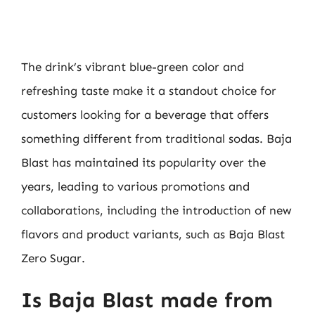
The drink’s vibrant blue-green color and
refreshing taste make it a standout choice for
customers looking for a beverage that offers
something different from traditional sodas. Baja
Blast has maintained its popularity over the
years, leading to various promotions and
collaborations, including the introduction of new
flavors and product variants, such as Baja Blast
Zero Sugar.
Is Baja Blast made from