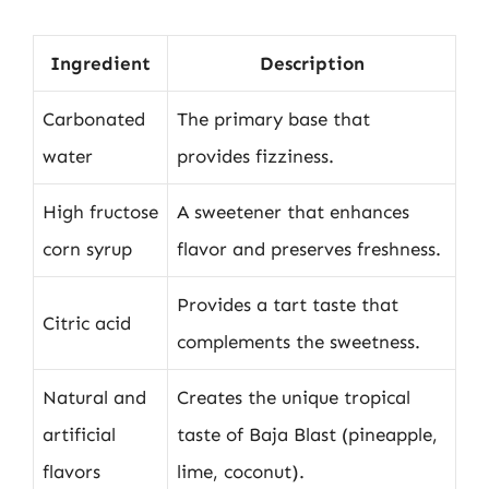
Ingredient
Description
Carbonated
The primary base that
water
provides fizziness.
High fructose
A sweetener that enhances
corn syrup
flavor and preserves freshness.
Provides a tart taste that
Citric acid
complements the sweetness.
Natural and
Creates the unique tropical
artificial
taste of Baja Blast (pineapple,
flavors
lime, coconut).