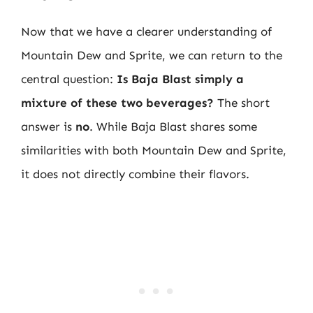
Now that we have a clearer understanding of
Mountain Dew and Sprite, we can return to the
central question:
Is Baja Blast simply a
mixture of these two beverages?
The short
answer is
no
. While Baja Blast shares some
similarities with both Mountain Dew and Sprite,
it does not directly combine their flavors.