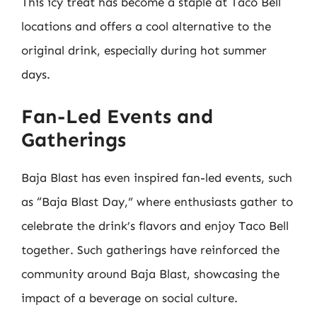
This icy treat has become a staple at Taco Bell
locations and offers a cool alternative to the
original drink, especially during hot summer
days.
Fan-Led Events and
Gatherings
Baja Blast has even inspired fan-led events, such
as “Baja Blast Day,” where enthusiasts gather to
celebrate the drink’s flavors and enjoy Taco Bell
together. Such gatherings have reinforced the
community around Baja Blast, showcasing the
impact of a beverage on social culture.