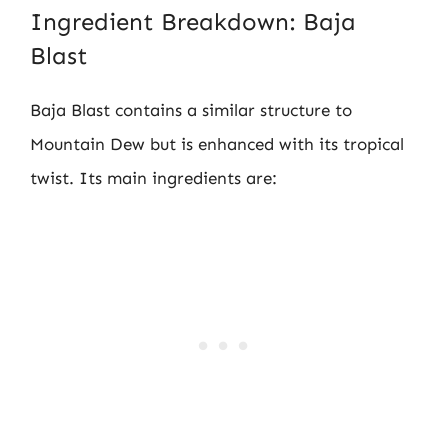
Ingredient Breakdown: Baja
Blast
Baja Blast contains a similar structure to
Mountain Dew but is enhanced with its tropical
twist. Its main ingredients are: