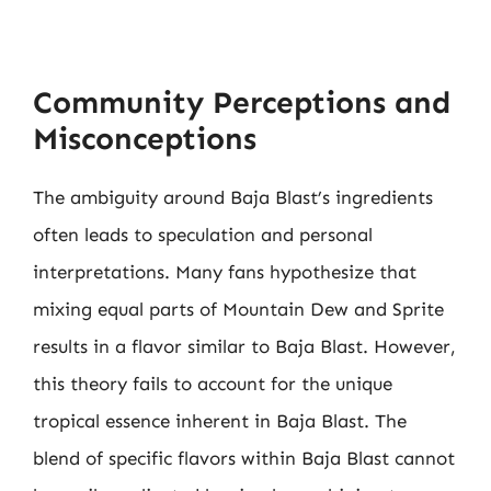
Community Perceptions and
Misconceptions
The ambiguity around Baja Blast’s ingredients
often leads to speculation and personal
interpretations. Many fans hypothesize that
mixing equal parts of Mountain Dew and Sprite
results in a flavor similar to Baja Blast. However,
this theory fails to account for the unique
tropical essence inherent in Baja Blast. The
blend of specific flavors within Baja Blast cannot