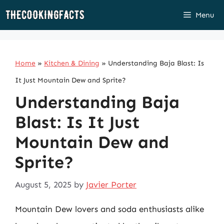
Skip
Menu
to
content
Home
»
Kitchen & Dining
»
Understanding Baja Blast: Is
It Just Mountain Dew and Sprite?
Understanding Baja
Blast: Is It Just
Mountain Dew and
Sprite?
August 5, 2025
by
Javier Porter
Mountain Dew lovers and soda enthusiasts alike