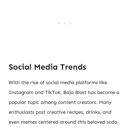
Social Media Trends
With the rise of social media platforms like
Instagram and TikTok, Baja Blast has become a
popular topic among content creators. Many
enthusiasts post creative recipes, drinks, and
even memes centered around this beloved soda.