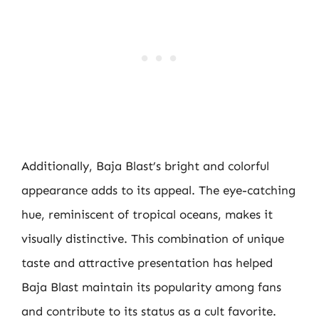
Additionally, Baja Blast’s bright and colorful
appearance adds to its appeal. The eye-catching
hue, reminiscent of tropical oceans, makes it
visually distinctive. This combination of unique
taste and attractive presentation has helped
Baja Blast maintain its popularity among fans
and contribute to its status as a cult favorite.