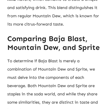
and satisfying drink. This blend distinguishes it
from regular Mountain Dew, which is known for
its more citrus-forward taste.
Comparing Baja Blast,
Mountain Dew, and Sprite
To determine if Baja Blast is merely a
combination of Mountain Dew and Sprite, we
must delve into the components of each
beverage. Both Mountain Dew and Sprite are
staples in the soda world, and while they share
some similarities, they are distinct in taste and