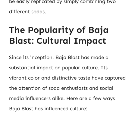
be easily replicated by simply combining two
different sodas.
The Popularity of Baja
Blast: Cultural Impact
Since its inception, Baja Blast has made a
substantial impact on popular culture. Its
vibrant color and distinctive taste have captured
the attention of soda enthusiasts and social
media influencers alike. Here are a few ways
Baja Blast has influenced culture: