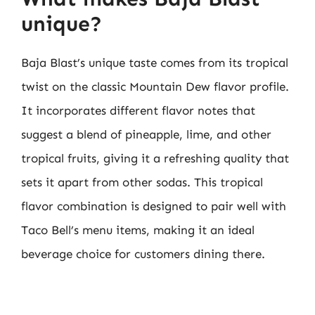
unique?
Baja Blast’s unique taste comes from its tropical
twist on the classic Mountain Dew flavor profile.
It incorporates different flavor notes that
suggest a blend of pineapple, lime, and other
tropical fruits, giving it a refreshing quality that
sets it apart from other sodas. This tropical
flavor combination is designed to pair well with
Taco Bell’s menu items, making it an ideal
beverage choice for customers dining there.