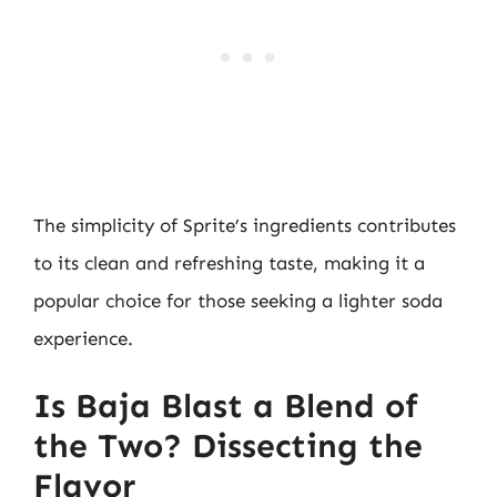
The simplicity of Sprite’s ingredients contributes
to its clean and refreshing taste, making it a
popular choice for those seeking a lighter soda
experience.
Is Baja Blast a Blend of
the Two? Dissecting the
Flavor