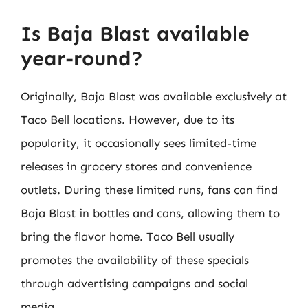
Is Baja Blast available
year-round?
Originally, Baja Blast was available exclusively at
Taco Bell locations. However, due to its
popularity, it occasionally sees limited-time
releases in grocery stores and convenience
outlets. During these limited runs, fans can find
Baja Blast in bottles and cans, allowing them to
bring the flavor home. Taco Bell usually
promotes the availability of these specials
through advertising campaigns and social
media.