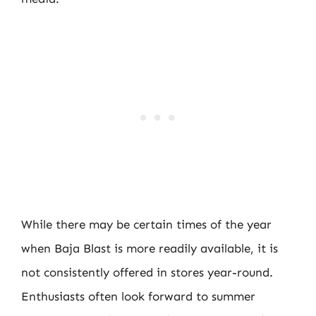
While there may be certain times of the year
when Baja Blast is more readily available, it is
not consistently offered in stores year-round.
Enthusiasts often look forward to summer