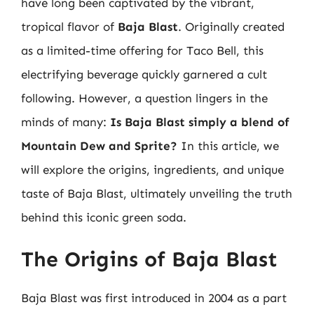
have long been captivated by the vibrant,
tropical flavor of
Baja Blast
. Originally created
as a limited-time offering for Taco Bell, this
electrifying beverage quickly garnered a cult
following. However, a question lingers in the
minds of many:
Is Baja Blast simply a blend of
Mountain Dew and Sprite?
In this article, we
will explore the origins, ingredients, and unique
taste of Baja Blast, ultimately unveiling the truth
behind this iconic green soda.
The Origins of Baja Blast
Baja Blast was first introduced in 2004 as a part