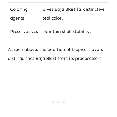
Coloring
Gives Baja Blast its distinctive
agents
teal color.
Preservatives
Maintain shelf stability.
As seen above, the addition of tropical flavors
distinguishes Baja Blast from its predecessors.