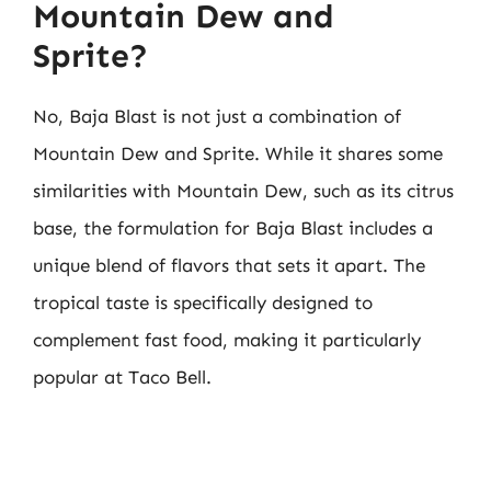
Mountain Dew and
Sprite?
No, Baja Blast is not just a combination of
Mountain Dew and Sprite. While it shares some
similarities with Mountain Dew, such as its citrus
base, the formulation for Baja Blast includes a
unique blend of flavors that sets it apart. The
tropical taste is specifically designed to
complement fast food, making it particularly
popular at Taco Bell.