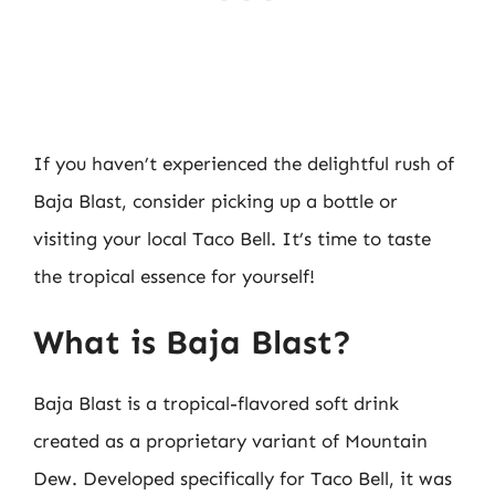
If you haven’t experienced the delightful rush of
Baja Blast, consider picking up a bottle or
visiting your local Taco Bell. It’s time to taste
the tropical essence for yourself!
What is Baja Blast?
Baja Blast is a tropical-flavored soft drink
created as a proprietary variant of Mountain
Dew. Developed specifically for Taco Bell, it was