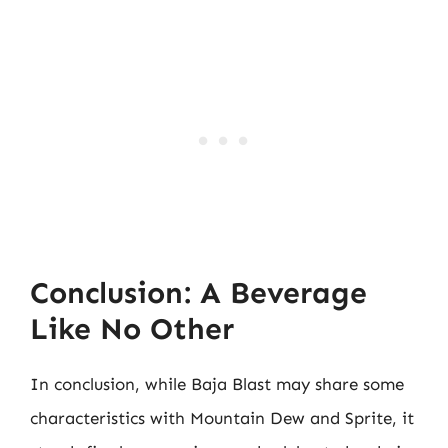
Conclusion: A Beverage
Like No Other
In conclusion, while Baja Blast may share some
characteristics with Mountain Dew and Sprite, it