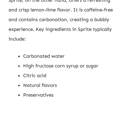
Sprite, on the other hand, offers a refreshing
and crisp lemon-lime flavor. It is caffeine-free
and contains carbonation, creating a bubbly
experience. Key ingredients in Sprite typically
include:
Carbonated water
High fructose corn syrup or sugar
Citric acid
Natural flavors
Preservatives