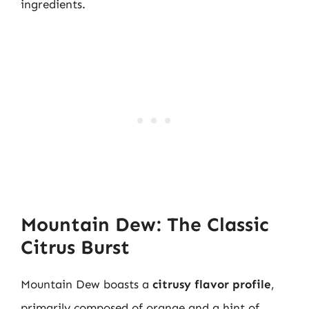
ingredients.
Mountain Dew: The Classic
Citrus Burst
Mountain Dew boasts a
citrusy flavor profile
,
primarily composed of orange and a hint of