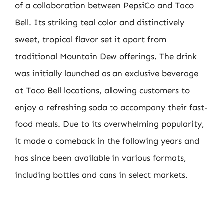
of a collaboration between PepsiCo and Taco
Bell. Its striking teal color and distinctively
sweet, tropical flavor set it apart from
traditional Mountain Dew offerings. The drink
was initially launched as an exclusive beverage
at Taco Bell locations, allowing customers to
enjoy a refreshing soda to accompany their fast-
food meals. Due to its overwhelming popularity,
it made a comeback in the following years and
has since been available in various formats,
including bottles and cans in select markets.