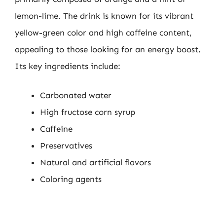
lemon-lime. The drink is known for its vibrant
yellow-green color and high caffeine content,
appealing to those looking for an energy boost.
Its key ingredients include:
Carbonated water
High fructose corn syrup
Caffeine
Preservatives
Natural and artificial flavors
Coloring agents