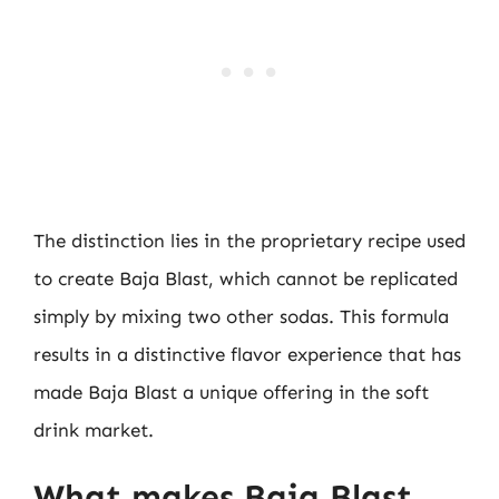
The distinction lies in the proprietary recipe used
to create Baja Blast, which cannot be replicated
simply by mixing two other sodas. This formula
results in a distinctive flavor experience that has
made Baja Blast a unique offering in the soft
drink market.
What makes Baja Blast