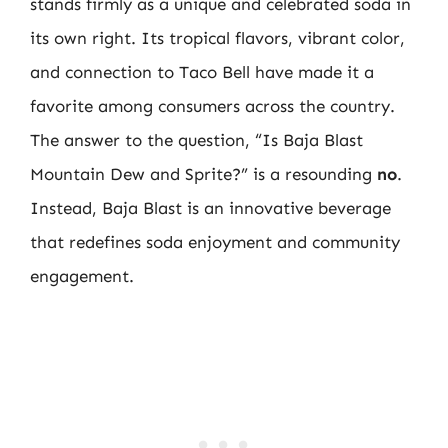
stands firmly as a unique and celebrated soda in
its own right. Its tropical flavors, vibrant color,
and connection to Taco Bell have made it a
favorite among consumers across the country.
The answer to the question, “Is Baja Blast
Mountain Dew and Sprite?” is a resounding
no
.
Instead, Baja Blast is an innovative beverage
that redefines soda enjoyment and community
engagement.