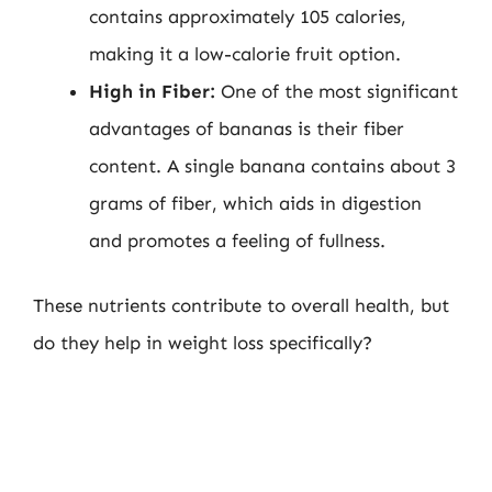
contains approximately 105 calories,
making it a low-calorie fruit option.
High in Fiber:
One of the most significant
advantages of bananas is their fiber
content. A single banana contains about 3
grams of fiber, which aids in digestion
and promotes a feeling of fullness.
These nutrients contribute to overall health, but
do they help in weight loss specifically?