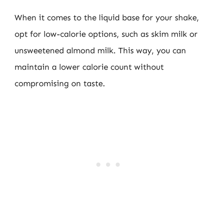
When it comes to the liquid base for your shake,
opt for low-calorie options, such as skim milk or
unsweetened almond milk. This way, you can
maintain a lower calorie count without
compromising on taste.