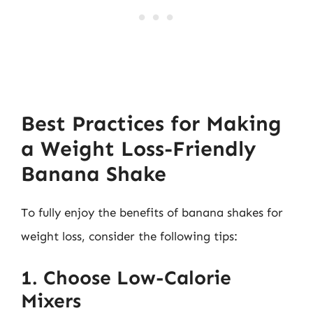
Best Practices for Making
a Weight Loss-Friendly
Banana Shake
To fully enjoy the benefits of banana shakes for
weight loss, consider the following tips:
1. Choose Low-Calorie
Mixers