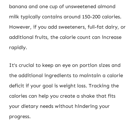
banana and one cup of unsweetened almond
milk typically contains around 150-200 calories.
However, if you add sweeteners, full-fat dairy, or
additional fruits, the calorie count can increase
rapidly.
It’s crucial to keep an eye on portion sizes and
the additional ingredients to maintain a calorie
deficit if your goal is weight loss. Tracking the
calories can help you create a shake that fits
your dietary needs without hindering your
progress.