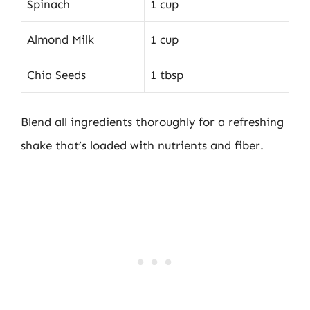
Spinach
1 cup
Almond Milk
1 cup
Chia Seeds
1 tbsp
Blend all ingredients thoroughly for a refreshing
shake that’s loaded with nutrients and fiber.