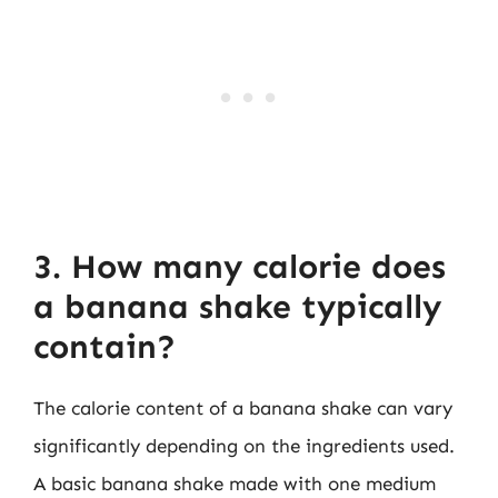
3. How many calorie does
a banana shake typically
contain?
The calorie content of a banana shake can vary
significantly depending on the ingredients used.
A basic banana shake made with one medium