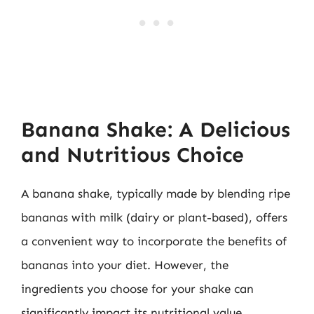
Banana Shake: A Delicious
and Nutritious Choice
A banana shake, typically made by blending ripe
bananas with milk (dairy or plant-based), offers
a convenient way to incorporate the benefits of
bananas into your diet. However, the
ingredients you choose for your shake can
significantly impact its nutritional value.