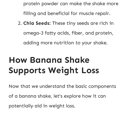
protein powder can make the shake more
filling and beneficial for muscle repair.
Chia Seeds:
These tiny seeds are rich in
omega-3 fatty acids, fiber, and protein,
adding more nutrition to your shake.
How Banana Shake
Supports Weight Loss
Now that we understand the basic components
of a banana shake, let’s explore how it can
potentially aid in weight loss.