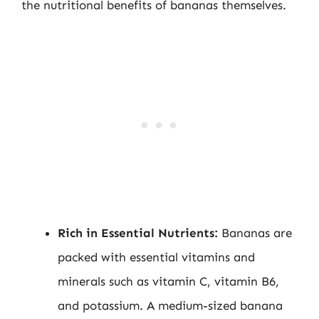
the nutritional benefits of bananas themselves.
Rich in Essential Nutrients:
Bananas are
packed with essential vitamins and
minerals such as vitamin C, vitamin B6,
and potassium. A medium-sized banana