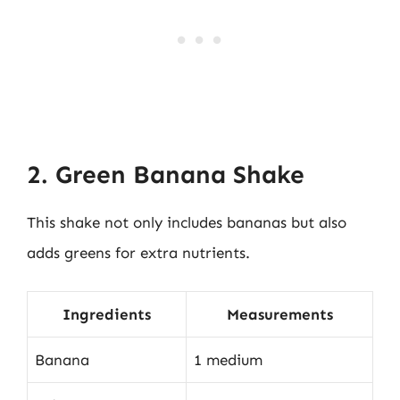
2. Green Banana Shake
This shake not only includes bananas but also
adds greens for extra nutrients.
Ingredients
Measurements
Banana
1 medium