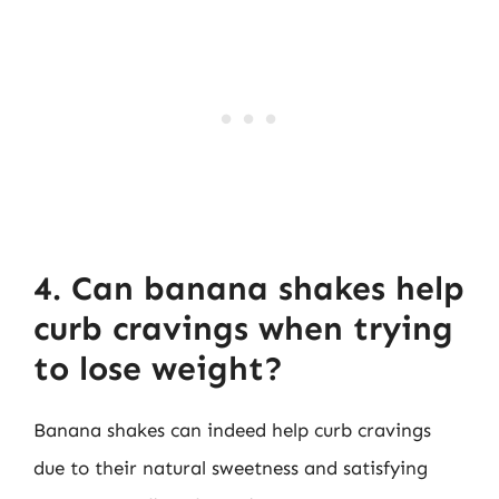
4. Can banana shakes help
curb cravings when trying
to lose weight?
Banana shakes can indeed help curb cravings
due to their natural sweetness and satisfying