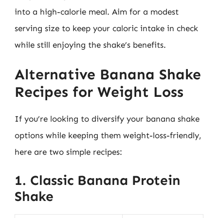
into a high-calorie meal. Aim for a modest
serving size to keep your caloric intake in check
while still enjoying the shake’s benefits.
Alternative Banana Shake
Recipes for Weight Loss
If you’re looking to diversify your banana shake
options while keeping them weight-loss-friendly,
here are two simple recipes:
1. Classic Banana Protein
Shake