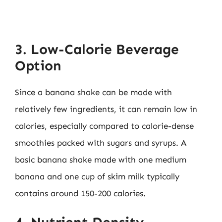
3. Low-Calorie Beverage
Option
Since a banana shake can be made with
relatively few ingredients, it can remain low in
calories, especially compared to calorie-dense
smoothies packed with sugars and syrups. A
basic banana shake made with one medium
banana and one cup of skim milk typically
contains around 150-200 calories.