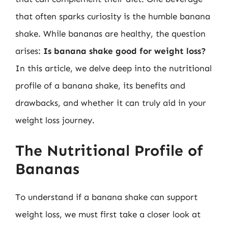
that often sparks curiosity is the humble banana
shake. While bananas are healthy, the question
arises:
Is banana shake good for weight loss?
In this article, we delve deep into the nutritional
profile of a banana shake, its benefits and
drawbacks, and whether it can truly aid in your
weight loss journey.
The Nutritional Profile of
Bananas
To understand if a banana shake can support
weight loss, we must first take a closer look at