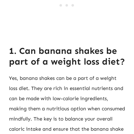
1. Can banana shakes be
part of a weight loss diet?
Yes, banana shakes can be a part of a weight
loss diet. They are rich in essential nutrients and
can be made with low-calorie ingredients,
making them a nutritious option when consumed
mindfully. The key is to balance your overall
caloric intake and ensure that the banana shake