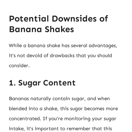
Potential Downsides of
Banana Shakes
While a banana shake has several advantages,
it’s not devoid of drawbacks that you should
consider.
1. Sugar Content
Bananas naturally contain sugar, and when
blended into a shake, this sugar becomes more
concentrated. If you’re monitoring your sugar
intake, it’s important to remember that this