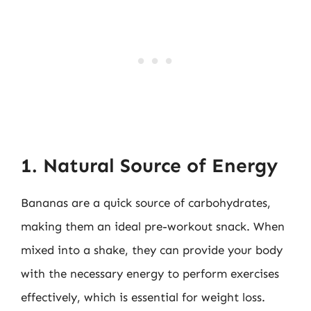
1. Natural Source of Energy
Bananas are a quick source of carbohydrates,
making them an ideal pre-workout snack. When
mixed into a shake, they can provide your body
with the necessary energy to perform exercises
effectively, which is essential for weight loss.