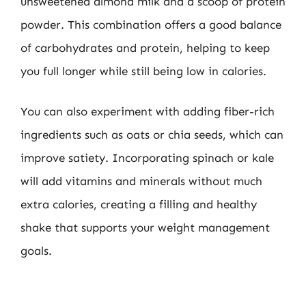
unsweetened almond milk and a scoop of protein
powder. This combination offers a good balance
of carbohydrates and protein, helping to keep
you full longer while still being low in calories.
You can also experiment with adding fiber-rich
ingredients such as oats or chia seeds, which can
improve satiety. Incorporating spinach or kale
will add vitamins and minerals without much
extra calories, creating a filling and healthy
shake that supports your weight management
goals.