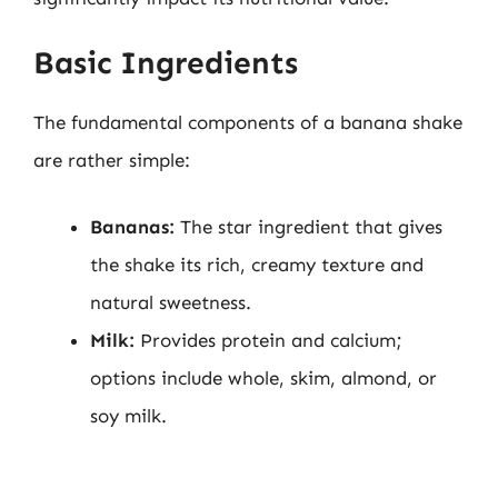
Basic Ingredients
The fundamental components of a banana shake
are rather simple:
Bananas:
The star ingredient that gives
the shake its rich, creamy texture and
natural sweetness.
Milk:
Provides protein and calcium;
options include whole, skim, almond, or
soy milk.