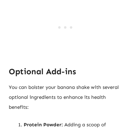
Optional Add-ins
You can bolster your banana shake with several
optional ingredients to enhance its health
benefits:
Protein Powder:
Adding a scoop of