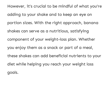
However, it’s crucial to be mindful of what you’re
adding to your shake and to keep an eye on
portion sizes. With the right approach, banana
shakes can serve as a nutritious, satisfying
component of your weight-loss plan. Whether
you enjoy them as a snack or part of a meal,
these shakes can add beneficial nutrients to your
diet while helping you reach your weight loss
goals.