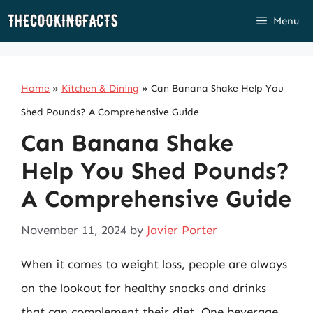
Skip
Menu
to
content
Home
»
Kitchen & Dining
»
Can Banana Shake Help You
Shed Pounds? A Comprehensive Guide
Can Banana Shake
Help You Shed Pounds?
A Comprehensive Guide
November 11, 2024
by
Javier Porter
When it comes to weight loss, people are always
on the lookout for healthy snacks and drinks
that can complement their diet. One beverage