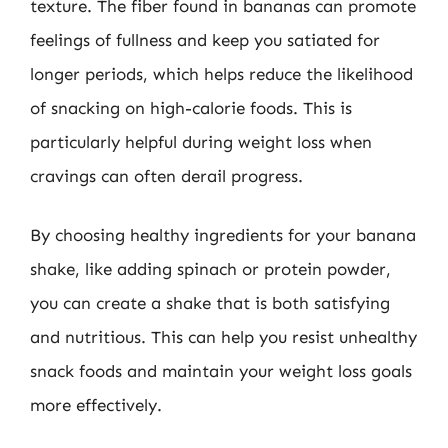
texture. The fiber found in bananas can promote
feelings of fullness and keep you satiated for
longer periods, which helps reduce the likelihood
of snacking on high-calorie foods. This is
particularly helpful during weight loss when
cravings can often derail progress.
By choosing healthy ingredients for your banana
shake, like adding spinach or protein powder,
you can create a shake that is both satisfying
and nutritious. This can help you resist unhealthy
snack foods and maintain your weight loss goals
more effectively.