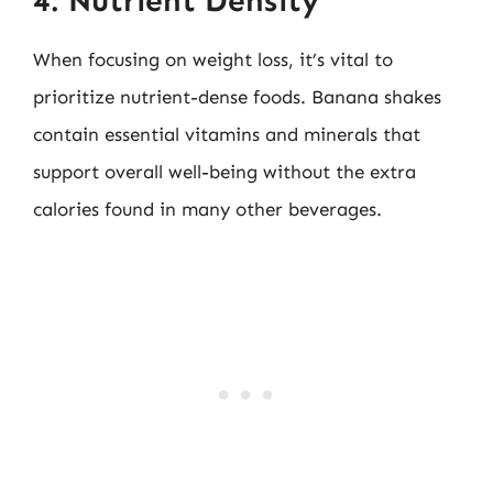
4. Nutrient Density
When focusing on weight loss, it’s vital to
prioritize nutrient-dense foods. Banana shakes
contain essential vitamins and minerals that
support overall well-being without the extra
calories found in many other beverages.