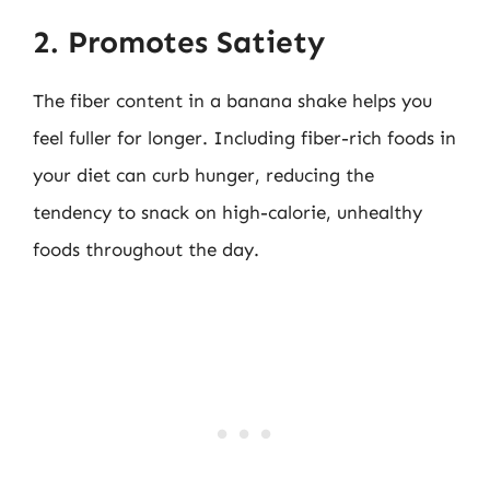
2. Promotes Satiety
The fiber content in a banana shake helps you
feel fuller for longer. Including fiber-rich foods in
your diet can curb hunger, reducing the
tendency to snack on high-calorie, unhealthy
foods throughout the day.