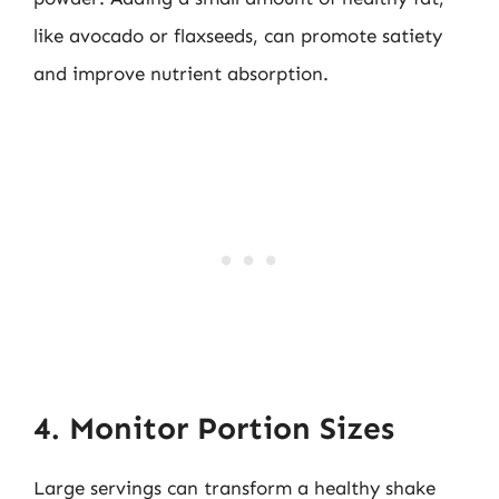
like avocado or flaxseeds, can promote satiety
and improve nutrient absorption.
4. Monitor Portion Sizes
Large servings can transform a healthy shake