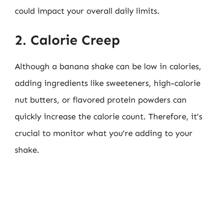
could impact your overall daily limits.
2. Calorie Creep
Although a banana shake can be low in calories,
adding ingredients like sweeteners, high-calorie
nut butters, or flavored protein powders can
quickly increase the calorie count. Therefore, it’s
crucial to monitor what you’re adding to your
shake.