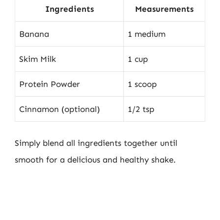
Ingredients
Measurements
Banana
1 medium
Skim Milk
1 cup
Protein Powder
1 scoop
Cinnamon (optional)
1/2 tsp
Simply blend all ingredients together until
smooth for a delicious and healthy shake.