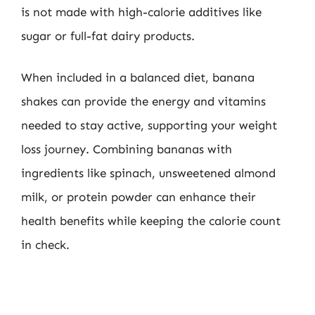
is not made with high-calorie additives like
sugar or full-fat dairy products.
When included in a balanced diet, banana
shakes can provide the energy and vitamins
needed to stay active, supporting your weight
loss journey. Combining bananas with
ingredients like spinach, unsweetened almond
milk, or protein powder can enhance their
health benefits while keeping the calorie count
in check.