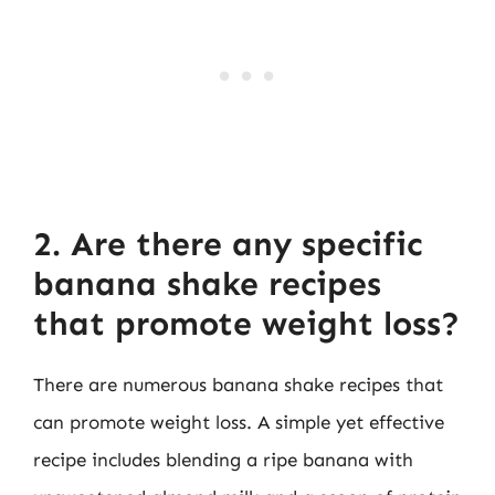
2. Are there any specific
banana shake recipes
that promote weight loss?
There are numerous banana shake recipes that
can promote weight loss. A simple yet effective
recipe includes blending a ripe banana with