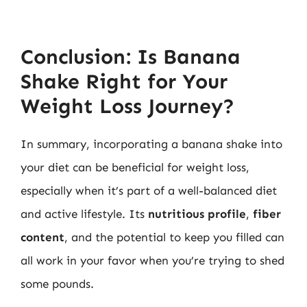
Conclusion: Is Banana
Shake Right for Your
Weight Loss Journey?
In summary, incorporating a banana shake into
your diet can be beneficial for weight loss,
especially when it’s part of a well-balanced diet
and active lifestyle. Its
nutritious profile
,
fiber
content
, and the potential to keep you filled can
all work in your favor when you’re trying to shed
some pounds.