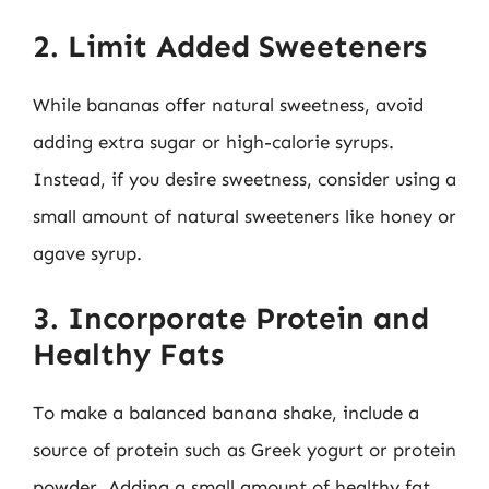
2. Limit Added Sweeteners
While bananas offer natural sweetness, avoid
adding extra sugar or high-calorie syrups.
Instead, if you desire sweetness, consider using a
small amount of natural sweeteners like honey or
agave syrup.
3. Incorporate Protein and
Healthy Fats
To make a balanced banana shake, include a
source of protein such as Greek yogurt or protein
powder. Adding a small amount of healthy fat,