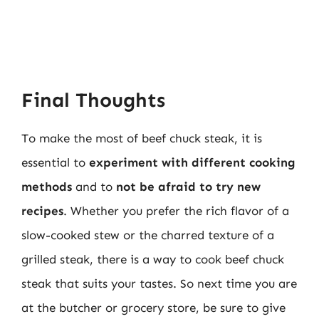
Final Thoughts
To make the most of beef chuck steak, it is
essential to
experiment with different cooking
methods
and to
not be afraid to try new
recipes
. Whether you prefer the rich flavor of a
slow-cooked stew or the charred texture of a
grilled steak, there is a way to cook beef chuck
steak that suits your tastes. So next time you are
at the butcher or grocery store, be sure to give