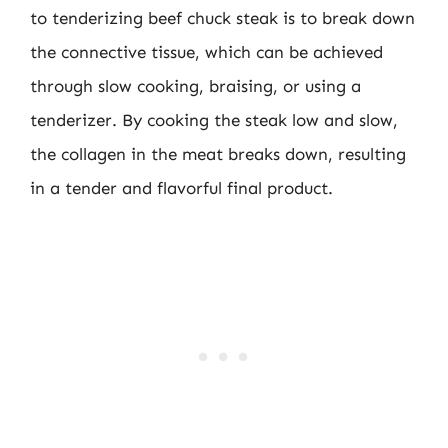
to tenderizing beef chuck steak is to break down
the connective tissue, which can be achieved
through slow cooking, braising, or using a
tenderizer. By cooking the steak low and slow,
the collagen in the meat breaks down, resulting
in a tender and flavorful final product.