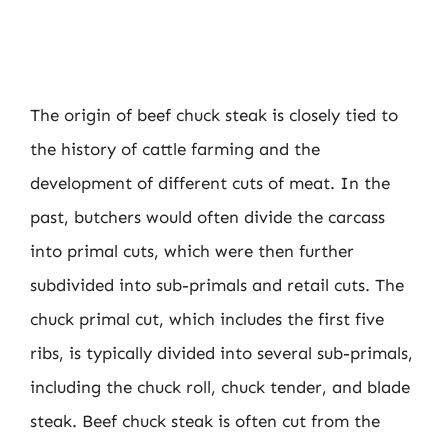
The origin of beef chuck steak is closely tied to
the history of cattle farming and the
development of different cuts of meat. In the
past, butchers would often divide the carcass
into primal cuts, which were then further
subdivided into sub-primals and retail cuts. The
chuck primal cut, which includes the first five
ribs, is typically divided into several sub-primals,
including the chuck roll, chuck tender, and blade
steak. Beef chuck steak is often cut from the