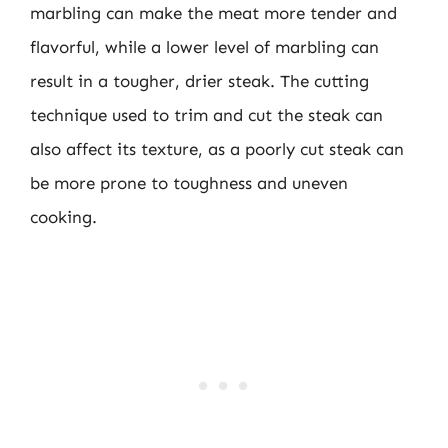
marbling can make the meat more tender and
flavorful, while a lower level of marbling can
result in a tougher, drier steak. The cutting
technique used to trim and cut the steak can
also affect its texture, as a poorly cut steak can
be more prone to toughness and uneven
cooking.