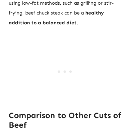
using low-fat methods, such as grilling or stir-
frying, beef chuck steak can be a
healthy
addition to a balanced diet
.
Comparison to Other Cuts of
Beef