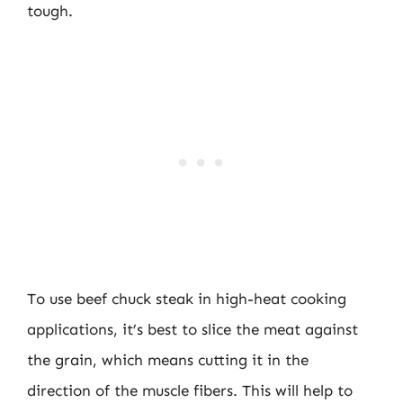
tough.
To use beef chuck steak in high-heat cooking
applications, it’s best to slice the meat against
the grain, which means cutting it in the
direction of the muscle fibers. This will help to