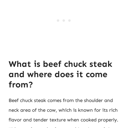
What is beef chuck steak
and where does it come
from?
Beef chuck steak comes from the shoulder and
neck area of the cow, which is known for its rich
flavor and tender texture when cooked properly.