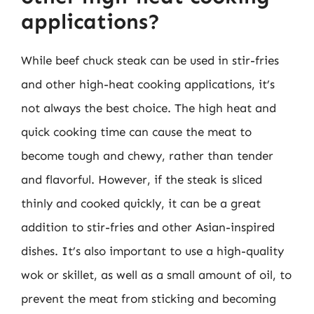
applications?
While beef chuck steak can be used in stir-fries
and other high-heat cooking applications, it’s
not always the best choice. The high heat and
quick cooking time can cause the meat to
become tough and chewy, rather than tender
and flavorful. However, if the steak is sliced
thinly and cooked quickly, it can be a great
addition to stir-fries and other Asian-inspired
dishes. It’s also important to use a high-quality
wok or skillet, as well as a small amount of oil, to
prevent the meat from sticking and becoming