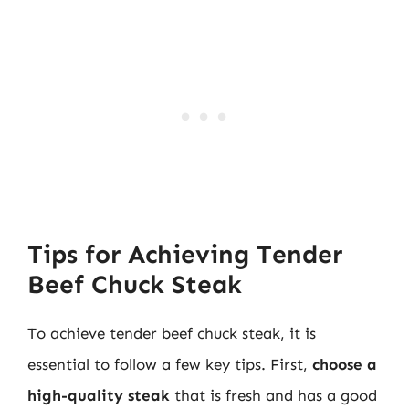
Tips for Achieving Tender
Beef Chuck Steak
To achieve tender beef chuck steak, it is
essential to follow a few key tips. First,
choose a
high-quality steak
that is fresh and has a good