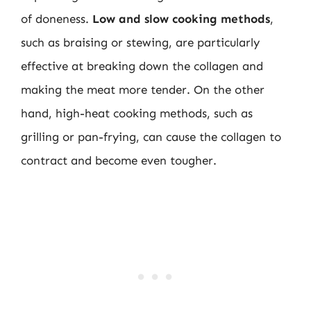
of doneness.
Low and slow cooking methods
,
such as braising or stewing, are particularly
effective at breaking down the collagen and
making the meat more tender. On the other
hand, high-heat cooking methods, such as
grilling or pan-frying, can cause the collagen to
contract and become even tougher.