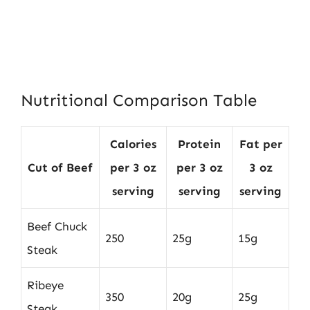
Nutritional Comparison Table
Calories
Protein
Fat per
Cut of Beef
per 3 oz
per 3 oz
3 oz
serving
serving
serving
Beef Chuck
250
25g
15g
Steak
Ribeye
350
20g
25g
Steak