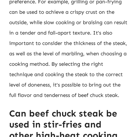
preference. For example, grilling or pan-frying
can be used to achieve a crispy crust on the
outside, while slow cooking or braising can result
in a tender and fall-apart texture. It’s also
important to consider the thickness of the steak,
as well as the level of marbling, when choosing a
cooking method. By selecting the right
technique and cooking the steak to the correct
level of doneness, it’s possible to bring out the
full flavor and tenderness of beef chuck steak.
Can beef chuck steak be
used in stir-fries and
other high-heat cooking