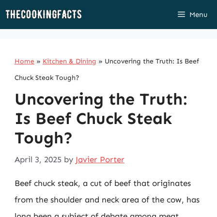
Skip
Menu
to
content
Home
»
Kitchen & Dining
»
Uncovering the Truth: Is Beef
Chuck Steak Tough?
Uncovering the Truth:
Is Beef Chuck Steak
Tough?
April 3, 2025
by
Javier Porter
Beef chuck steak, a cut of beef that originates
from the shoulder and neck area of the cow, has
long been a subject of debate among meat