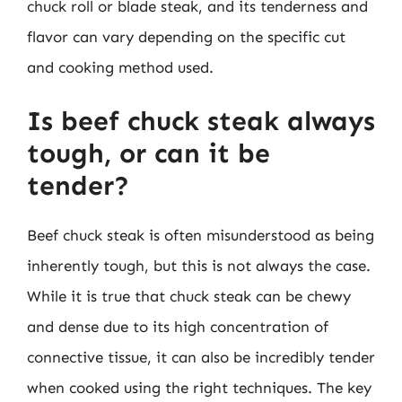
chuck roll or blade steak, and its tenderness and
flavor can vary depending on the specific cut
and cooking method used.
Is beef chuck steak always
tough, or can it be
tender?
Beef chuck steak is often misunderstood as being
inherently tough, but this is not always the case.
While it is true that chuck steak can be chewy
and dense due to its high concentration of
connective tissue, it can also be incredibly tender
when cooked using the right techniques. The key