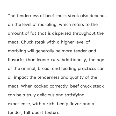
The tenderness of beef chuck steak also depends
on the level of marbling, which refers to the
amount of fat that is dispersed throughout the
meat. Chuck steak with a higher level of
marbling will generally be more tender and
flavorful than leaner cuts. Additionally, the age
of the animal, breed, and feeding practices can
all impact the tenderness and quality of the
meat. When cooked correctly, beef chuck steak
can be a truly delicious and satisfying
experience, with a rich, beefy flavor and a
tender, fall-apart texture.