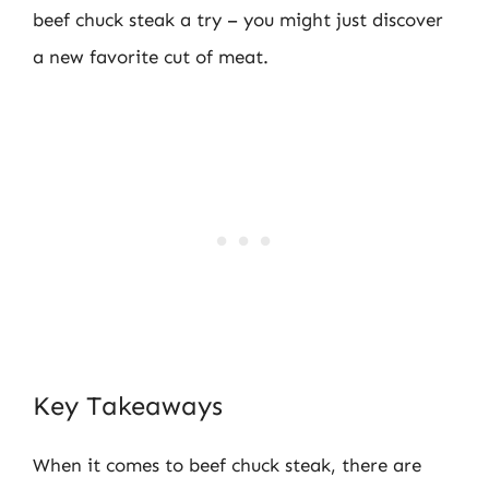
beef chuck steak a try – you might just discover
a new favorite cut of meat.
Key Takeaways
When it comes to beef chuck steak, there are