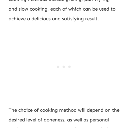
and slow cooking, each of which can be used to
achieve a delicious and satisfying result.
The choice of cooking method will depend on the
desired level of doneness, as well as personal