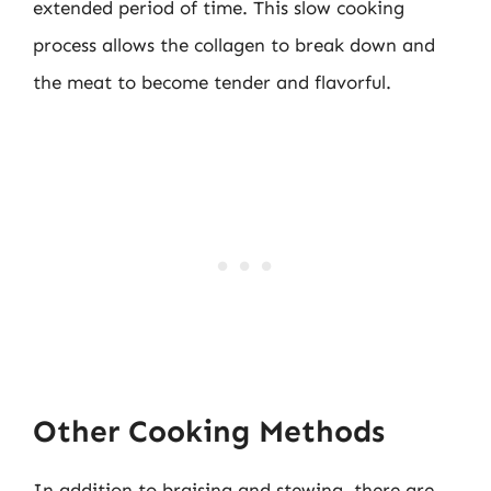
extended period of time. This slow cooking
process allows the collagen to break down and
the meat to become tender and flavorful.
Other Cooking Methods
In addition to braising and stewing, there are