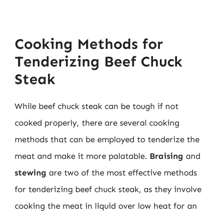
Cooking Methods for
Tenderizing Beef Chuck
Steak
While beef chuck steak can be tough if not
cooked properly, there are several cooking
methods that can be employed to tenderize the
meat and make it more palatable.
Braising
and
stewing
are two of the most effective methods
for tenderizing beef chuck steak, as they involve
cooking the meat in liquid over low heat for an