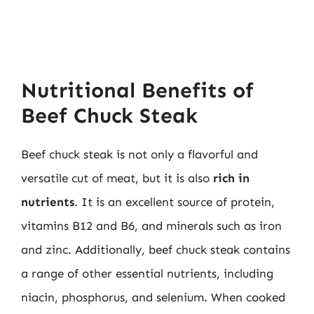
Nutritional Benefits of
Beef Chuck Steak
Beef chuck steak is not only a flavorful and
versatile cut of meat, but it is also
rich in
nutrients
. It is an excellent source of protein,
vitamins B12 and B6, and minerals such as iron
and zinc. Additionally, beef chuck steak contains
a range of other essential nutrients, including
niacin, phosphorus, and selenium. When cooked