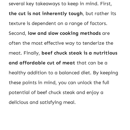
several key takeaways to keep in mind. First,
the cut is not inherently tough
, but rather its
texture is dependent on a range of factors.
Second,
low and slow cooking methods
are
often the most effective way to tenderize the
meat. Finally,
beef chuck steak is a nutritious
and affordable cut of meat
that can be a
healthy addition to a balanced diet. By keeping
these points in mind, you can unlock the full
potential of beef chuck steak and enjoy a
delicious and satisfying meal.