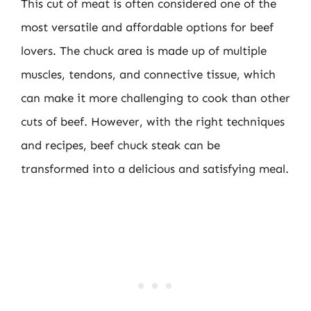
This cut of meat is often considered one of the
most versatile and affordable options for beef
lovers. The chuck area is made up of multiple
muscles, tendons, and connective tissue, which
can make it more challenging to cook than other
cuts of beef. However, with the right techniques
and recipes, beef chuck steak can be
transformed into a delicious and satisfying meal.