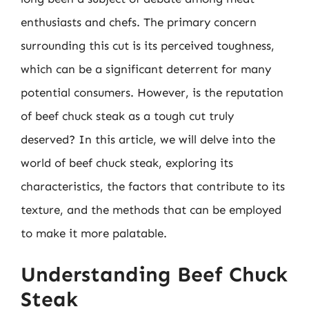
enthusiasts and chefs. The primary concern
surrounding this cut is its perceived toughness,
which can be a significant deterrent for many
potential consumers. However, is the reputation
of beef chuck steak as a tough cut truly
deserved? In this article, we will delve into the
world of beef chuck steak, exploring its
characteristics, the factors that contribute to its
texture, and the methods that can be employed
to make it more palatable.
Understanding Beef Chuck
Steak