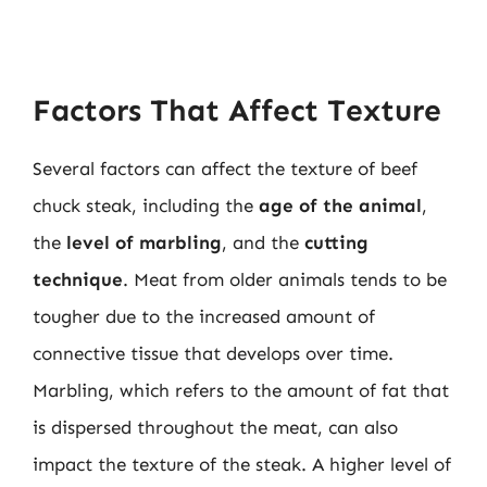
Factors That Affect Texture
Several factors can affect the texture of beef
chuck steak, including the
age of the animal
,
the
level of marbling
, and the
cutting
technique
. Meat from older animals tends to be
tougher due to the increased amount of
connective tissue that develops over time.
Marbling, which refers to the amount of fat that
is dispersed throughout the meat, can also
impact the texture of the steak. A higher level of