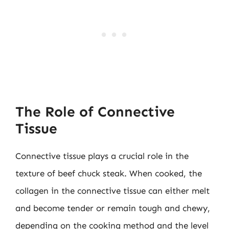
The Role of Connective
Tissue
Connective tissue plays a crucial role in the
texture of beef chuck steak. When cooked, the
collagen in the connective tissue can either melt
and become tender or remain tough and chewy,
depending on the cooking method and the level