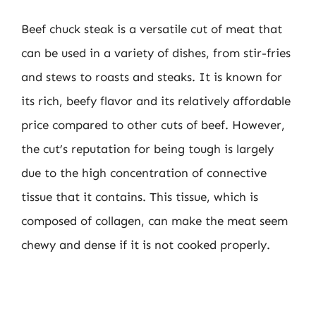
Beef chuck steak is a versatile cut of meat that
can be used in a variety of dishes, from stir-fries
and stews to roasts and steaks. It is known for
its rich, beefy flavor and its relatively affordable
price compared to other cuts of beef. However,
the cut’s reputation for being tough is largely
due to the high concentration of connective
tissue that it contains. This tissue, which is
composed of collagen, can make the meat seem
chewy and dense if it is not cooked properly.