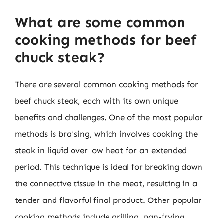
What are some common
cooking methods for beef
chuck steak?
There are several common cooking methods for
beef chuck steak, each with its own unique
benefits and challenges. One of the most popular
methods is braising, which involves cooking the
steak in liquid over low heat for an extended
period. This technique is ideal for breaking down
the connective tissue in the meat, resulting in a
tender and flavorful final product. Other popular
cooking methods include grilling, pan-frying,