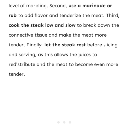
level of marbling. Second,
use a marinade or
rub
to add flavor and tenderize the meat. Third,
cook the steak low and slow
to break down the
connective tissue and make the meat more
tender. Finally,
let the steak rest
before slicing
and serving, as this allows the juices to
redistribute and the meat to become even more
tender.