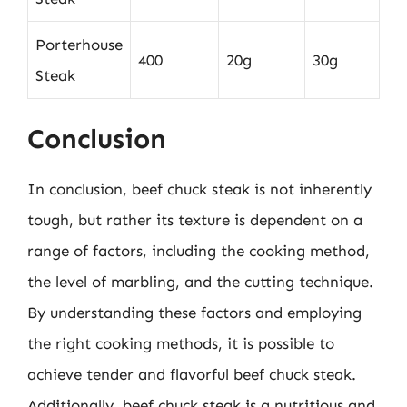
Porterhouse
400
20g
30g
Steak
Conclusion
In conclusion, beef chuck steak is not inherently
tough, but rather its texture is dependent on a
range of factors, including the cooking method,
the level of marbling, and the cutting technique.
By understanding these factors and employing
the right cooking methods, it is possible to
achieve tender and flavorful beef chuck steak.
Additionally, beef chuck steak is a nutritious and