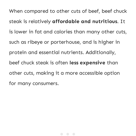
When compared to other cuts of beef, beef chuck
steak is relatively
affordable and nutritious
. It
is lower in fat and calories than many other cuts,
such as ribeye or porterhouse, and is higher in
protein and essential nutrients. Additionally,
beef chuck steak is often
less expensive
than
other cuts, making it a more accessible option
for many consumers.