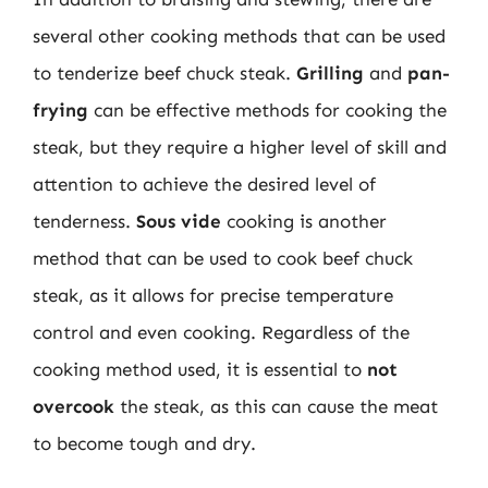
several other cooking methods that can be used
to tenderize beef chuck steak.
Grilling
and
pan-
frying
can be effective methods for cooking the
steak, but they require a higher level of skill and
attention to achieve the desired level of
tenderness.
Sous vide
cooking is another
method that can be used to cook beef chuck
steak, as it allows for precise temperature
control and even cooking. Regardless of the
cooking method used, it is essential to
not
overcook
the steak, as this can cause the meat
to become tough and dry.