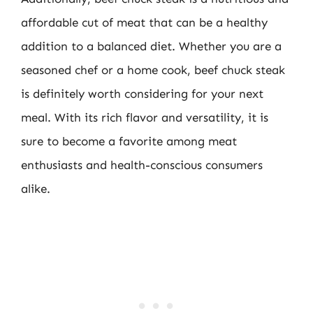
affordable cut of meat that can be a healthy
addition to a balanced diet. Whether you are a
seasoned chef or a home cook, beef chuck steak
is definitely worth considering for your next
meal. With its rich flavor and versatility, it is
sure to become a favorite among meat
enthusiasts and health-conscious consumers
alike.