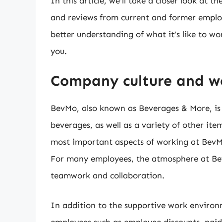
In this article, we’ll take a closer look at 
and reviews from current and former employe
better understanding of what it’s like to wo
you.
Company culture and w
BevMo, also known as Beverages & More, is a
beverages, as well as a variety of other ite
most important aspects of working at BevM
For many employees, the atmosphere at Bev
teamwork and collaboration.
In addition to the supportive work environ
employees such as employee discounts, paid 