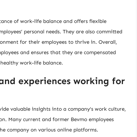
ce of work-life balance and offers flexible
mployees’ personal needs. They are also committed
onment for their employees to thrive in. Overall,
employees and ensures that they are compensated
 healthy work-life balance.
and experiences working for
ide valuable insights into a company’s work culture,
ion. Many current and former Bevmo employees
the company on various online platforms.