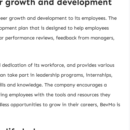
er growth and development
reer growth and development to its employees. The
pment plan that is designed to help employees
ular performance reviews, feedback from managers,
dedication of its workforce, and provides various
n take part in leadership programs, internships,
kills and knowledge. The company encourages a
ding employees with the tools and resources they
dless opportunities to grow in their careers, BevMo is