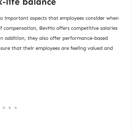
-life balance
o important aspects that employees consider when
f compensation, BevMo offers competitive salaries
In addition, they also offer performance-based
nsure that their employees are feeling valued and