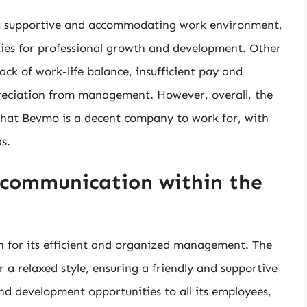
s supportive and accommodating work environment,
ties for professional growth and development. Other
ck of work-life balance, insufficient pay and
preciation from management. However, overall, the
that Bevmo is a decent company to work for, with
s.
communication within the
n for its efficient and organized management. The
 relaxed style, ensuring a friendly and supportive
d development opportunities to all its employees,