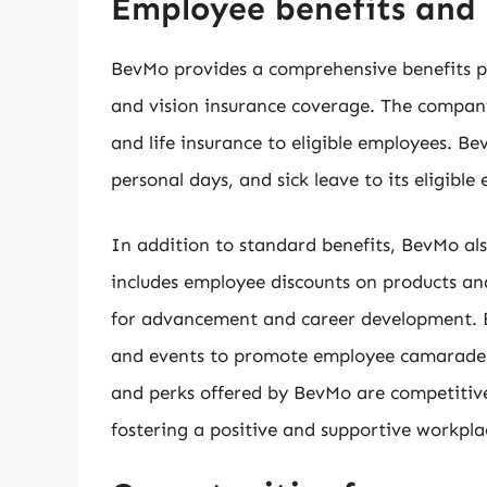
Employee benefits and 
BevMo provides a comprehensive benefits pa
and vision insurance coverage. The company 
and life insurance to eligible employees. Be
personal days, and sick leave to its eligible
In addition to standard benefits, BevMo also
includes employee discounts on products an
for advancement and career development. Be
and events to promote employee camarader
and perks offered by BevMo are competiti
fostering a positive and supportive workplac