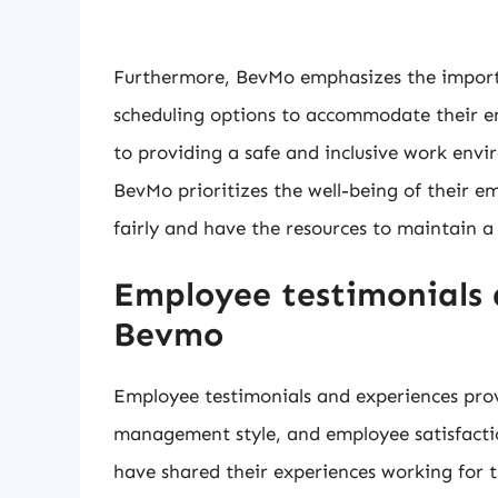
Furthermore, BevMo emphasizes the importan
scheduling options to accommodate their e
to providing a safe and inclusive work envir
BevMo prioritizes the well-being of their 
fairly and have the resources to maintain a
Employee testimonials 
Bevmo
Employee testimonials and experiences prov
management style, and employee satisfact
have shared their experiences working for 