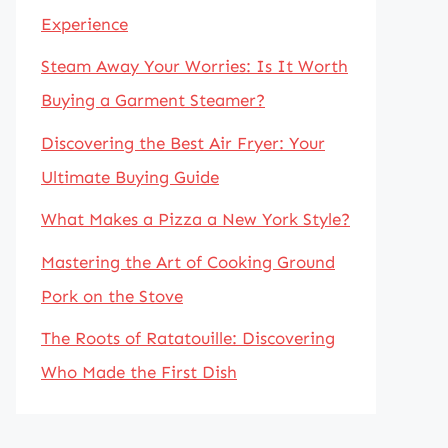
Experience
Steam Away Your Worries: Is It Worth
Buying a Garment Steamer?
Discovering the Best Air Fryer: Your
Ultimate Buying Guide
What Makes a Pizza a New York Style?
Mastering the Art of Cooking Ground
Pork on the Stove
The Roots of Ratatouille: Discovering
Who Made the First Dish