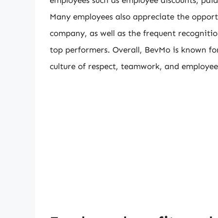
Many employees also appreciate the opport
company, as well as the frequent recogniti
top performers. Overall, BevMo is known fo
culture of respect, teamwork, and employee 