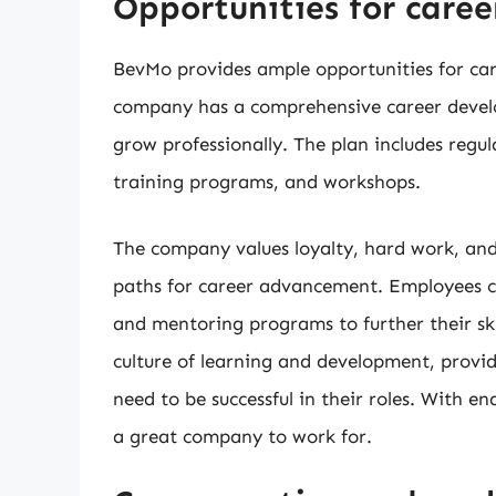
Opportunities for care
BevMo provides ample opportunities for ca
company has a comprehensive career develo
grow professionally. The plan includes reg
training programs, and workshops.
The company values loyalty, hard work, and 
paths for career advancement. Employees ca
and mentoring programs to further their s
culture of learning and development, provi
need to be successful in their roles. With en
a great company to work for.