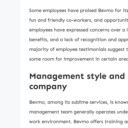
Some employees have praised Bevmo for it
fun and friendly co-workers, and opportuni
employees have expressed concerns over a la
benefits, and a lack of recognition and ap
majority of employee testimonials suggest 
some room for improvement in certain area
Management style and 
company
Bevmo, among its sublime services, is know
management team generally operates under a
work environment. Bevmo offers training an