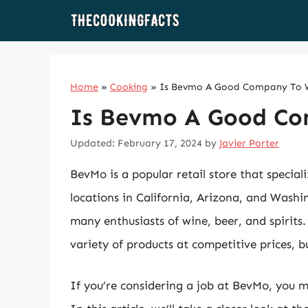
Skip
to
content
Home
»
Cooking
»
Is Bevmo A Good Company To 
Is Bevmo A Good Co
Updated: February 17, 2024
by
Javier Porter
BevMo is a popular retail store that speciali
locations in California, Arizona, and Was
many enthusiasts of wine, beer, and spirits
variety of products at competitive prices,
If you’re considering a job at BevMo, you 