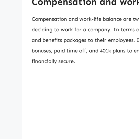
Compensation and work
Compensation and work-life balance are tw
deciding to work for a company. In terms o
and benefits packages to their employees. 
bonuses, paid time off, and 401k plans to e
financially secure.