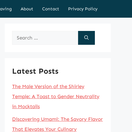
aving
About
Contact
Privacy Policy
Search
for:
Latest Posts
The Male Version of the Shirley
Temple: A Toast to Gender Neutrality
in Mocktails
Discovering Umami: The Savory Flavor
That Elevates Your Culinary