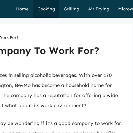
Home
Cooking
Grilling
Air Frying
Microw
Work For?
mpany To Work For?
zes in selling alcoholic beverages. With over 170
hington, BevMo has become a household name for
. The company has a reputation for offering a wide
 but what about its work environment?
may be wondering if it’s a good company to work for.