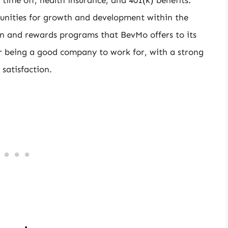
unities for growth and development within the
on and rewards programs that BevMo offers to its
r being a good company to work for, with a strong
satisfaction.