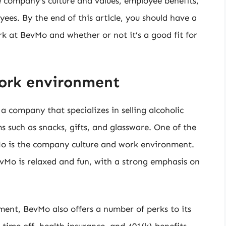
the company’s culture and values, employee benefits,
es. By the end of this article, you should have a
rk at BevMo and whether or not it’s a good fit for
ork environment
 company that specializes in selling alcoholic
ms such as snacks, gifts, and glassware. One of the
o is the company culture and work environment.
Mo is relaxed and fun, with a strong emphasis on
ment, BevMo also offers a number of perks to its
time off, health insurance, and 401(k) benefits.