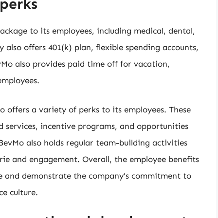
perks
ckage to its employees, including medical, dental,
also offers 401(k) plan, flexible spending accounts,
vMo also provides paid time off for vacation,
 employees.
 offers a variety of perks to its employees. These
d services, incentive programs, and opportunities
vMo also holds regular team-building activities
ie and engagement. Overall, the employee benefits
ve and demonstrate the company’s commitment to
e culture.