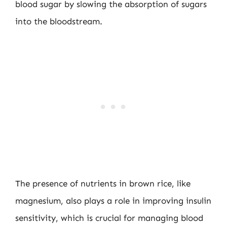
blood sugar by slowing the absorption of sugars
into the bloodstream.
The presence of nutrients in brown rice, like
magnesium, also plays a role in improving insulin
sensitivity, which is crucial for managing blood