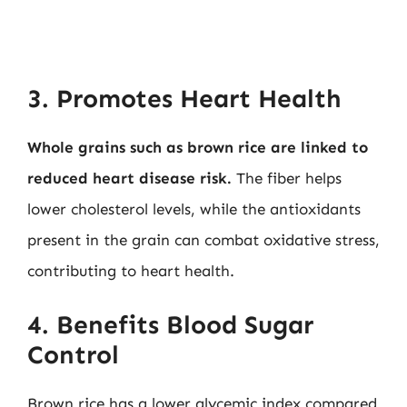
3. Promotes Heart Health
Whole grains such as brown rice are linked to
reduced heart disease risk.
The fiber helps
lower cholesterol levels, while the antioxidants
present in the grain can combat oxidative stress,
contributing to heart health.
4. Benefits Blood Sugar
Control
Brown rice has a lower glycemic index compared