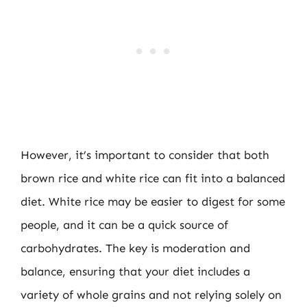
However, it’s important to consider that both
brown rice and white rice can fit into a balanced
diet. White rice may be easier to digest for some
people, and it can be a quick source of
carbohydrates. The key is moderation and
balance, ensuring that your diet includes a
variety of whole grains and not relying solely on