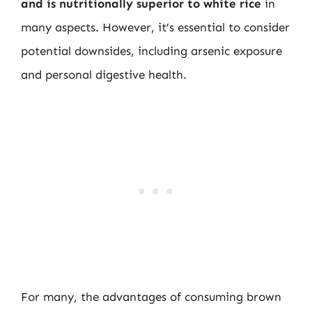
and is nutritionally superior to white rice
in
many aspects. However, it’s essential to consider
potential downsides, including arsenic exposure
and personal digestive health.
For many, the advantages of consuming brown