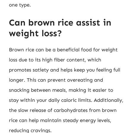
one type.
Can brown rice assist in
weight loss?
Brown rice can be a beneficial food for weight
loss due to its high fiber content, which
promotes satiety and helps keep you feeling full
longer. This can prevent overeating and
snacking between meals, making it easier to
stay within your daily caloric limits. Additionally,
the slow release of carbohydrates from brown
rice can help maintain steady energy levels,
reducing cravings.