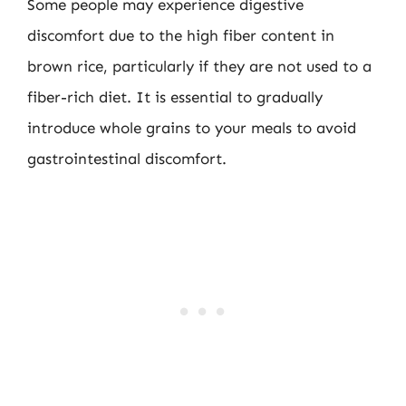
Some people may experience digestive
discomfort due to the high fiber content in
brown rice, particularly if they are not used to a
fiber-rich diet. It is essential to gradually
introduce whole grains to your meals to avoid
gastrointestinal discomfort.