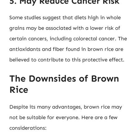
5. May Reduce Cancer Risk
Some studies suggest that diets high in whole
grains may be associated with a lower risk of
certain cancers, including colorectal cancer. The
antioxidants and fiber found in brown rice are
believed to contribute to this protective effect.
The Downsides of Brown
Rice
Despite its many advantages, brown rice may
not be suitable for everyone. Here are a few
considerations: