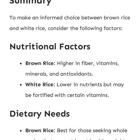
Summary
To make an informed choice between brown rice
and white rice, consider the following factors:
Nutritional Factors
Brown Rice:
Higher in fiber, vitamins,
minerals, and antioxidants.
White Rice:
Lower in nutrients but may
be fortified with certain vitamins.
Dietary Needs
Brown Rice:
Best for those seeking whole