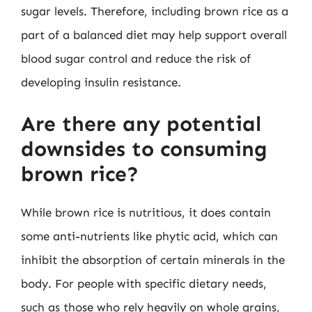
sugar levels. Therefore, including brown rice as a
part of a balanced diet may help support overall
blood sugar control and reduce the risk of
developing insulin resistance.
Are there any potential
downsides to consuming
brown rice?
While brown rice is nutritious, it does contain
some anti-nutrients like phytic acid, which can
inhibit the absorption of certain minerals in the
body. For people with specific dietary needs,
such as those who rely heavily on whole grains,