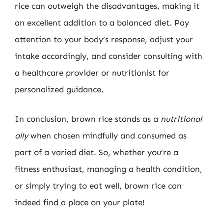
rice can outweigh the disadvantages, making it
an excellent addition to a balanced diet. Pay
attention to your body’s response, adjust your
intake accordingly, and consider consulting with
a healthcare provider or nutritionist for
personalized guidance.
In conclusion, brown rice stands as a
nutritional
ally
when chosen mindfully and consumed as
part of a varied diet. So, whether you’re a
fitness enthusiast, managing a health condition,
or simply trying to eat well, brown rice can
indeed find a place on your plate!