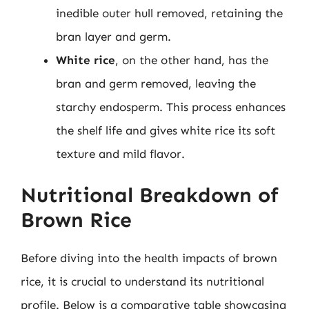
inedible outer hull removed, retaining the
bran layer and germ.
White rice
, on the other hand, has the
bran and germ removed, leaving the
starchy endosperm. This process enhances
the shelf life and gives white rice its soft
texture and mild flavor.
Nutritional Breakdown of
Brown Rice
Before diving into the health impacts of brown
rice, it is crucial to understand its nutritional
profile. Below is a comparative table showcasing