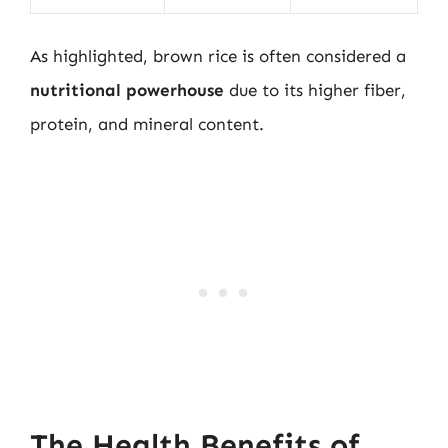
As highlighted, brown rice is often considered a
nutritional powerhouse
due to its higher fiber,
protein, and mineral content.
The Health Benefits of