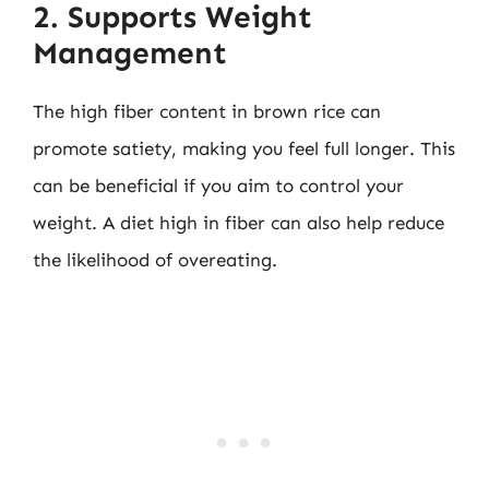
2. Supports Weight
Management
The high fiber content in brown rice can
promote satiety, making you feel full longer. This
can be beneficial if you aim to control your
weight. A diet high in fiber can also help reduce
the likelihood of overeating.