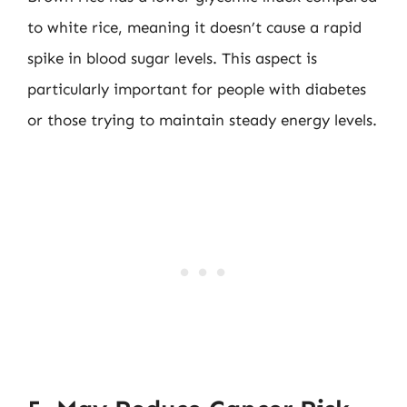
to white rice, meaning it doesn’t cause a rapid
spike in blood sugar levels. This aspect is
particularly important for people with diabetes
or those trying to maintain steady energy levels.