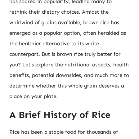
has soared in popularity, leading many to
rethink their dietary choices. Amidst the
whirlwind of grains available, brown rice has
emerged as a popular option, often heralded as
the healthier alternative to its white
counterpart. But is brown rice truly better for
you? Let’s explore the nutritional aspects, health
benefits, potential downsides, and much more to
determine whether this whole grain deserves a
place on your plate.
A Brief History of Rice
Rice has been a staple food for thousands of