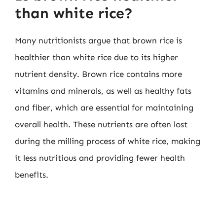
than white rice?
Many nutritionists argue that brown rice is
healthier than white rice due to its higher
nutrient density. Brown rice contains more
vitamins and minerals, as well as healthy fats
and fiber, which are essential for maintaining
overall health. These nutrients are often lost
during the milling process of white rice, making
it less nutritious and providing fewer health
benefits.