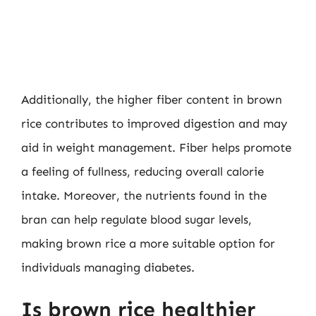
Additionally, the higher fiber content in brown
rice contributes to improved digestion and may
aid in weight management. Fiber helps promote
a feeling of fullness, reducing overall calorie
intake. Moreover, the nutrients found in the
bran can help regulate blood sugar levels,
making brown rice a more suitable option for
individuals managing diabetes.
Is brown rice healthier