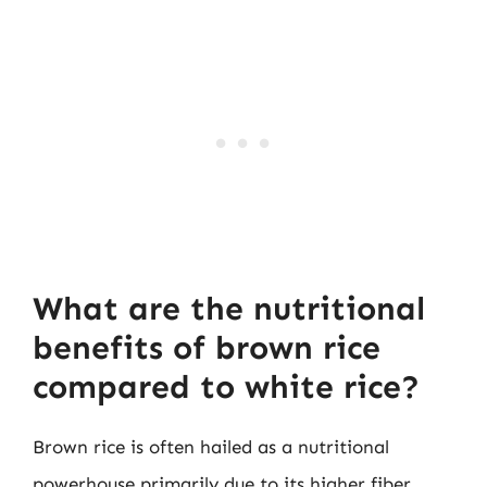
What are the nutritional
benefits of brown rice
compared to white rice?
Brown rice is often hailed as a nutritional
powerhouse primarily due to its higher fiber