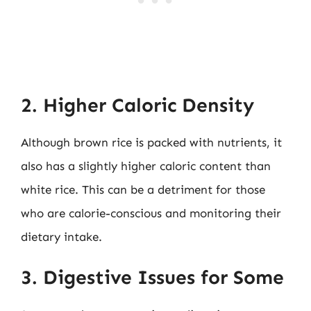
2. Higher Caloric Density
Although brown rice is packed with nutrients, it
also has a slightly higher caloric content than
white rice. This can be a detriment for those
who are calorie-conscious and monitoring their
dietary intake.
3. Digestive Issues for Some