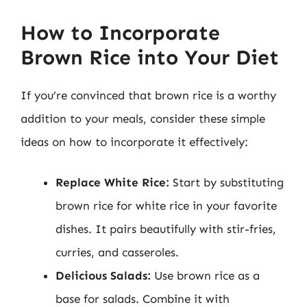
How to Incorporate
Brown Rice into Your Diet
If you’re convinced that brown rice is a worthy
addition to your meals, consider these simple
ideas on how to incorporate it effectively:
Replace White Rice:
Start by substituting
brown rice for white rice in your favorite
dishes. It pairs beautifully with stir-fries,
curries, and casseroles.
Delicious Salads:
Use brown rice as a
base for salads. Combine it with