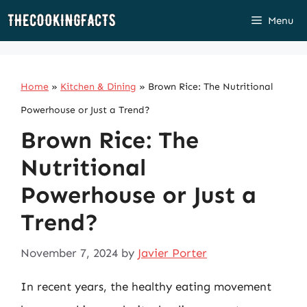
Skip
Menu
to
content
Home
»
Kitchen & Dining
»
Brown Rice: The Nutritional
Powerhouse or Just a Trend?
Brown Rice: The
Nutritional
Powerhouse or Just a
Trend?
November 7, 2024
by
Javier Porter
In recent years, the healthy eating movement