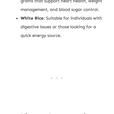
grains that support heart health, weight
management, and blood sugar control.
White Rice:
Suitable for individuals with
digestive issues or those looking for a
quick energy source.