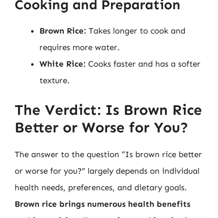
Cooking and Preparation
Brown Rice:
Takes longer to cook and
requires more water.
White Rice:
Cooks faster and has a softer
texture.
The Verdict: Is Brown Rice
Better or Worse for You?
The answer to the question “Is brown rice better
or worse for you?” largely depends on individual
health needs, preferences, and dietary goals.
Brown rice brings numerous health benefits