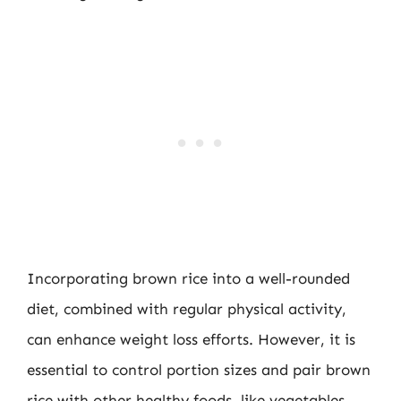
Incorporating brown rice into a well-rounded
diet, combined with regular physical activity,
can enhance weight loss efforts. However, it is
essential to control portion sizes and pair brown
rice with other healthy foods, like vegetables