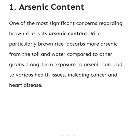
1. Arsenic Content
One of the most significant concerns regarding
brown rice is its
arsenic content
. Rice,
particularly brown rice, absorbs more arsenic
from the soil and water compared to other
grains. Long-term exposure to arsenic can lead
to various health issues, including cancer and
heart disease.