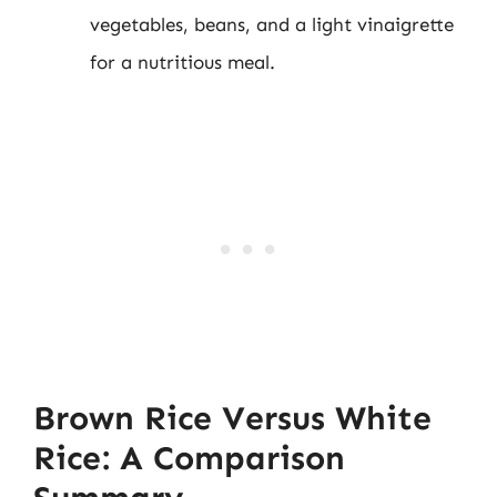
vegetables, beans, and a light vinaigrette
for a nutritious meal.
Brown Rice Versus White
Rice: A Comparison