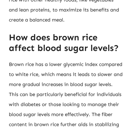
and lean proteins, to maximize its benefits and
create a balanced meal.
How does brown rice
affect blood sugar levels?
Brown rice has a lower glycemic index compared
to white rice, which means it leads to slower and
more gradual increases in blood sugar levels.
This can be particularly beneficial for individuals
with diabetes or those looking to manage their
blood sugar levels more effectively. The fiber
content in brown rice further aids in stabilizing