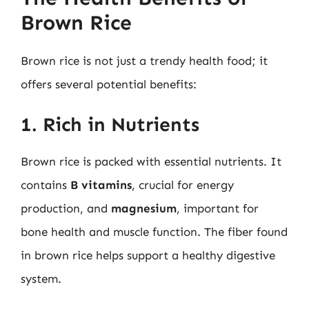
Brown Rice
Brown rice is not just a trendy health food; it
offers several potential benefits:
1. Rich in Nutrients
Brown rice is packed with essential nutrients. It
contains
B vitamins
, crucial for energy
production, and
magnesium
, important for
bone health and muscle function. The fiber found
in brown rice helps support a healthy digestive
system.