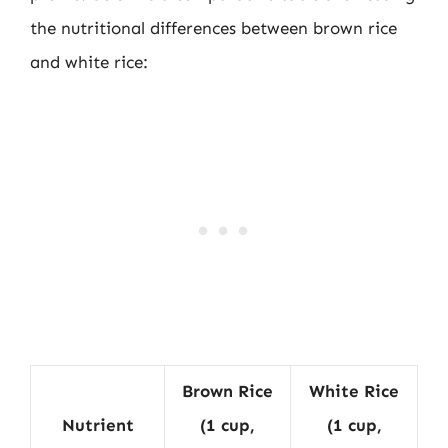
the nutritional differences between brown rice
and white rice:
Brown Rice
White Rice
Nutrient
(1 cup,
(1 cup,