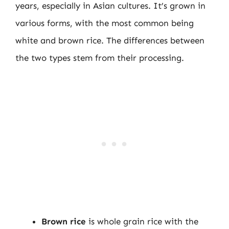
years, especially in Asian cultures. It’s grown in
various forms, with the most common being
white and brown rice. The differences between
the two types stem from their processing.
Brown rice
is whole grain rice with the