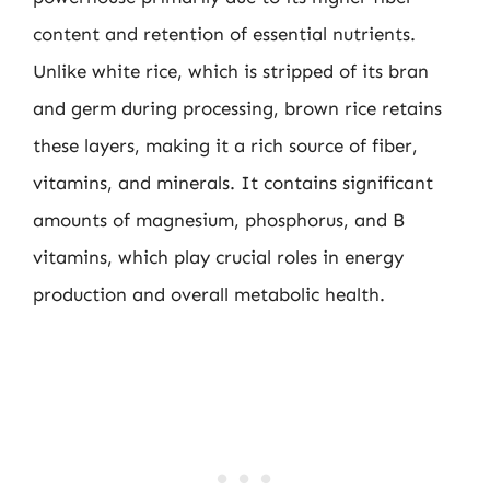
content and retention of essential nutrients.
Unlike white rice, which is stripped of its bran
and germ during processing, brown rice retains
these layers, making it a rich source of fiber,
vitamins, and minerals. It contains significant
amounts of magnesium, phosphorus, and B
vitamins, which play crucial roles in energy
production and overall metabolic health.