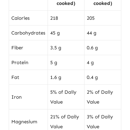
cooked)
cooked)
Calories
218
205
Carbohydrates
45 g
44 g
Fiber
3.5 g
0.6 g
Protein
5 g
4 g
Fat
1.6 g
0.4 g
5% of Daily
2% of Daily
Iron
Value
Value
21% of Daily
3% of Daily
Magnesium
Value
Value