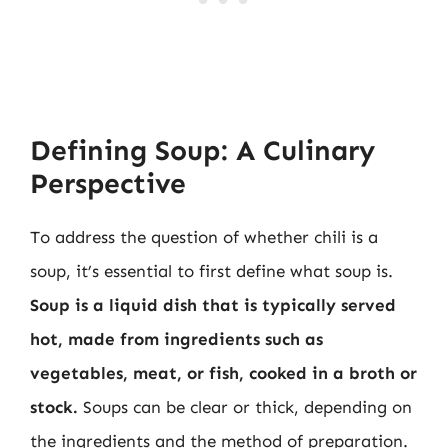
Defining Soup: A Culinary
Perspective
To address the question of whether chili is a
soup, it’s essential to first define what soup is.
Soup is a liquid dish that is typically served
hot, made from ingredients such as
vegetables, meat, or fish, cooked in a broth or
stock.
Soups can be clear or thick, depending on
the ingredients and the method of preparation.