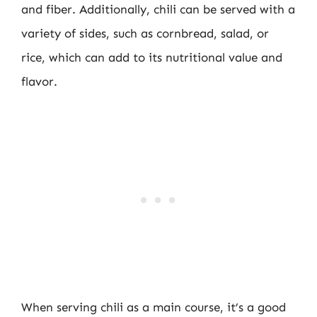
and fiber. Additionally, chili can be served with a
variety of sides, such as cornbread, salad, or
rice, which can add to its nutritional value and
flavor.
When serving chili as a main course, it’s a good