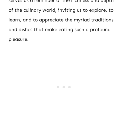
serves as a reminder of the richness and depth
of the culinary world, inviting us to explore, to
learn, and to appreciate the myriad traditions
and dishes that make eating such a profound
pleasure.