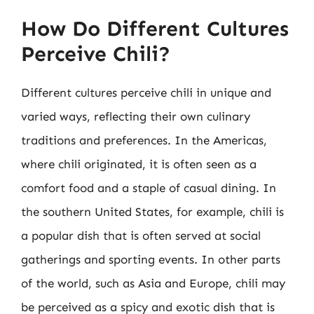
How Do Different Cultures
Perceive Chili?
Different cultures perceive chili in unique and
varied ways, reflecting their own culinary
traditions and preferences. In the Americas,
where chili originated, it is often seen as a
comfort food and a staple of casual dining. In
the southern United States, for example, chili is
a popular dish that is often served at social
gatherings and sporting events. In other parts
of the world, such as Asia and Europe, chili may
be perceived as a spicy and exotic dish that is