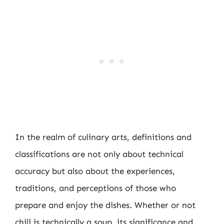
In the realm of culinary arts, definitions and
classifications are not only about technical
accuracy but also about the experiences,
traditions, and perceptions of those who
prepare and enjoy the dishes. Whether or not
chili is technically a soup, its significance and