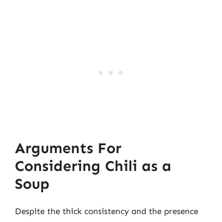
Arguments For
Considering Chili as a
Soup
Despite the thick consistency and the presence