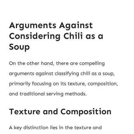
Arguments Against
Considering Chili as a
Soup
On the other hand, there are compelling
arguments against classifying chili as a soup,
primarily focusing on its texture, composition,
and traditional serving methods.
Texture and Composition
A key distinction lies in the texture and