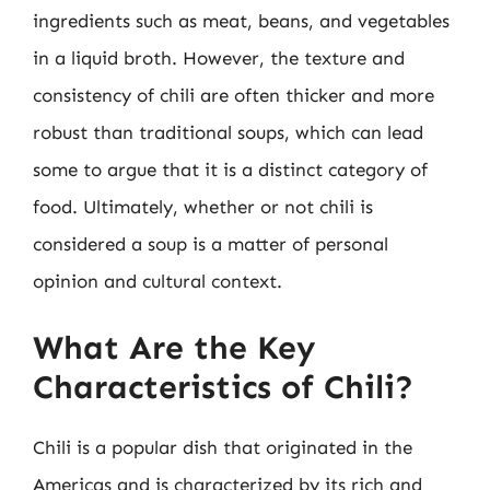
ingredients such as meat, beans, and vegetables
in a liquid broth. However, the texture and
consistency of chili are often thicker and more
robust than traditional soups, which can lead
some to argue that it is a distinct category of
food. Ultimately, whether or not chili is
considered a soup is a matter of personal
opinion and cultural context.
What Are the Key
Characteristics of Chili?
Chili is a popular dish that originated in the
Americas and is characterized by its rich and