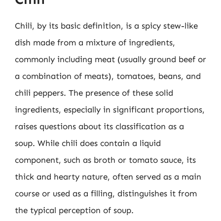
Chili, by its basic definition, is a spicy stew-like
dish made from a mixture of ingredients,
commonly including meat (usually ground beef or
a combination of meats), tomatoes, beans, and
chili peppers. The presence of these solid
ingredients, especially in significant proportions,
raises questions about its classification as a
soup. While chili does contain a liquid
component, such as broth or tomato sauce, its
thick and hearty nature, often served as a main
course or used as a filling, distinguishes it from
the typical perception of soup.