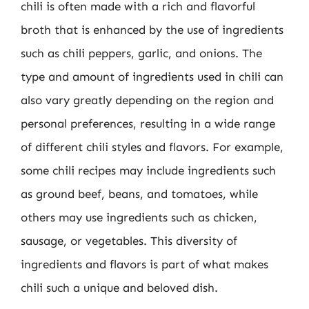
chili is often made with a rich and flavorful
broth that is enhanced by the use of ingredients
such as chili peppers, garlic, and onions. The
type and amount of ingredients used in chili can
also vary greatly depending on the region and
personal preferences, resulting in a wide range
of different chili styles and flavors. For example,
some chili recipes may include ingredients such
as ground beef, beans, and tomatoes, while
others may use ingredients such as chicken,
sausage, or vegetables. This diversity of
ingredients and flavors is part of what makes
chili such a unique and beloved dish.