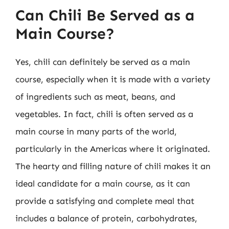
Can Chili Be Served as a
Main Course?
Yes, chili can definitely be served as a main
course, especially when it is made with a variety
of ingredients such as meat, beans, and
vegetables. In fact, chili is often served as a
main course in many parts of the world,
particularly in the Americas where it originated.
The hearty and filling nature of chili makes it an
ideal candidate for a main course, as it can
provide a satisfying and complete meal that
includes a balance of protein, carbohydrates,