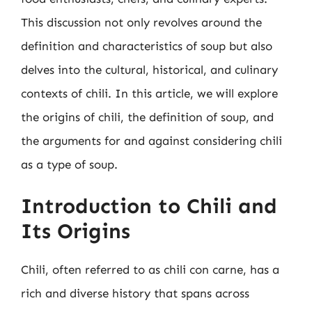
This discussion not only revolves around the
definition and characteristics of soup but also
delves into the cultural, historical, and culinary
contexts of chili. In this article, we will explore
the origins of chili, the definition of soup, and
the arguments for and against considering chili
as a type of soup.
Introduction to Chili and
Its Origins
Chili, often referred to as chili con carne, has a
rich and diverse history that spans across