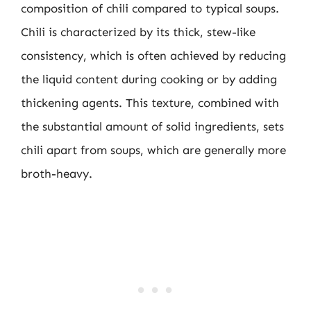
composition of chili compared to typical soups.
Chili is characterized by its thick, stew-like
consistency, which is often achieved by reducing
the liquid content during cooking or by adding
thickening agents. This texture, combined with
the substantial amount of solid ingredients, sets
chili apart from soups, which are generally more
broth-heavy.