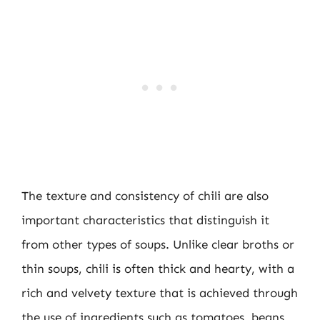
The texture and consistency of chili are also
important characteristics that distinguish it
from other types of soups. Unlike clear broths or
thin soups, chili is often thick and hearty, with a
rich and velvety texture that is achieved through
the use of ingredients such as tomatoes, beans,