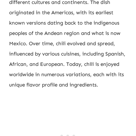
different cultures and continents. The dish
originated in the Americas, with its earliest
known versions dating back to the indigenous
peoples of the Andean region and what is now
Mexico. Over time, chili evolved and spread,
influenced by various cuisines, including Spanish,
African, and European. Today, chili is enjoyed
worldwide in numerous variations, each with its
unique flavor profile and ingredients.