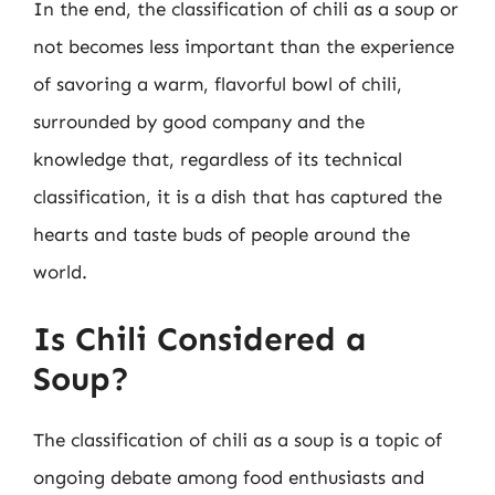
In the end, the classification of chili as a soup or
not becomes less important than the experience
of savoring a warm, flavorful bowl of chili,
surrounded by good company and the
knowledge that, regardless of its technical
classification, it is a dish that has captured the
hearts and taste buds of people around the
world.
Is Chili Considered a
Soup?
The classification of chili as a soup is a topic of
ongoing debate among food enthusiasts and