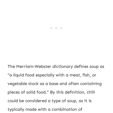
The Merriam-Webster dictionary defines soup as
“a liquid food especially with a meat, fish, or
vegetable stock as a base and often containing
pieces of solid food.” By this definition, chili
could be considered a type of soup, as it is
typically made with a combination of