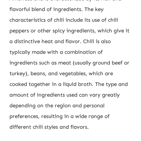
flavorful blend of ingredients. The key
characteristics of chili include its use of chili
peppers or other spicy ingredients, which give it
a distinctive heat and flavor. Chili is also
typically made with a combination of
ingredients such as meat (usually ground beef or
turkey), beans, and vegetables, which are
cooked together in a liquid broth. The type and
amount of ingredients used can vary greatly
depending on the region and personal
preferences, resulting in a wide range of
different chili styles and flavors.