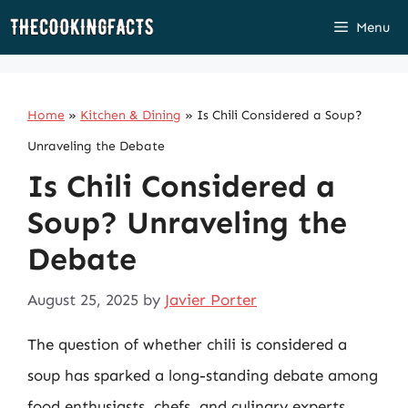
Skip
Menu
to
content
Home
»
Kitchen & Dining
»
Is Chili Considered a Soup?
Unraveling the Debate
Is Chili Considered a
Soup? Unraveling the
Debate
August 25, 2025
by
Javier Porter
The question of whether chili is considered a
soup has sparked a long-standing debate among
food enthusiasts, chefs, and culinary experts.