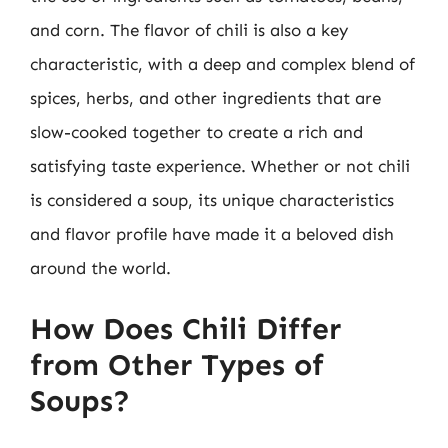
and corn. The flavor of chili is also a key
characteristic, with a deep and complex blend of
spices, herbs, and other ingredients that are
slow-cooked together to create a rich and
satisfying taste experience. Whether or not chili
is considered a soup, its unique characteristics
and flavor profile have made it a beloved dish
around the world.
How Does Chili Differ
from Other Types of
Soups?