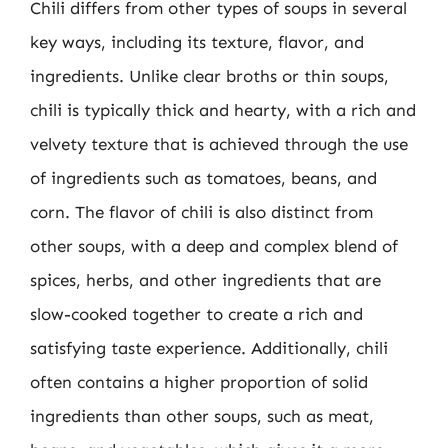
Chili differs from other types of soups in several
key ways, including its texture, flavor, and
ingredients. Unlike clear broths or thin soups,
chili is typically thick and hearty, with a rich and
velvety texture that is achieved through the use
of ingredients such as tomatoes, beans, and
corn. The flavor of chili is also distinct from
other soups, with a deep and complex blend of
spices, herbs, and other ingredients that are
slow-cooked together to create a rich and
satisfying taste experience. Additionally, chili
often contains a higher proportion of solid
ingredients than other soups, such as meat,