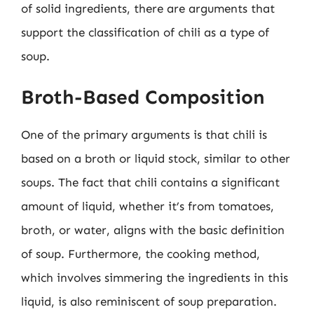
of solid ingredients, there are arguments that
support the classification of chili as a type of
soup.
Broth-Based Composition
One of the primary arguments is that chili is
based on a broth or liquid stock, similar to other
soups. The fact that chili contains a significant
amount of liquid, whether it’s from tomatoes,
broth, or water, aligns with the basic definition
of soup. Furthermore, the cooking method,
which involves simmering the ingredients in this
liquid, is also reminiscent of soup preparation.