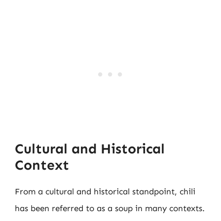
Cultural and Historical
Context
From a cultural and historical standpoint, chili
has been referred to as a soup in many contexts.