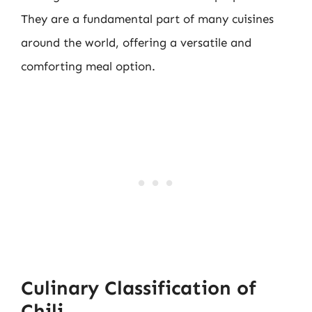
They are a fundamental part of many cuisines
around the world, offering a versatile and
comforting meal option.
Culinary Classification of
Chili