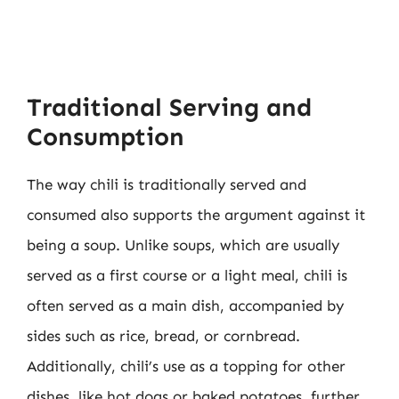
Traditional Serving and
Consumption
The way chili is traditionally served and
consumed also supports the argument against it
being a soup. Unlike soups, which are usually
served as a first course or a light meal, chili is
often served as a main dish, accompanied by
sides such as rice, bread, or cornbread.
Additionally, chili’s use as a topping for other
dishes, like hot dogs or baked potatoes, further