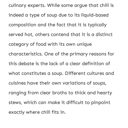
culinary experts. While some argue that chili is
indeed a type of soup due to its liquid-based
composition and the fact that it is typically
served hot, others contend that it is a distinct
category of food with its own unique
characteristics. One of the primary reasons for
this debate is the lack of a clear definition of
what constitutes a soup. Different cultures and
cuisines have their own variations of soups,
ranging from clear broths to thick and hearty
stews, which can make it difficult to pinpoint
exactly where chili fits in.