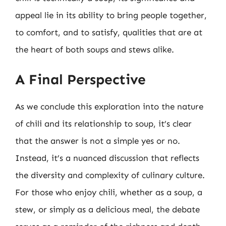
appeal lie in its ability to bring people together,
to comfort, and to satisfy, qualities that are at
the heart of both soups and stews alike.
A Final Perspective
As we conclude this exploration into the nature
of chili and its relationship to soup, it’s clear
that the answer is not a simple yes or no.
Instead, it’s a nuanced discussion that reflects
the diversity and complexity of culinary culture.
For those who enjoy chili, whether as a soup, a
stew, or simply as a delicious meal, the debate