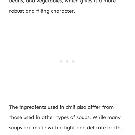
beans, and vegetables, which gives it a more
robust and filling character.
The ingredients used in chili also differ from
those used in other types of soups. While many
soups are made with a light and delicate broth,