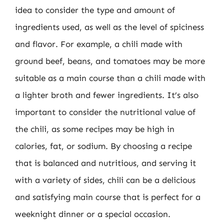
idea to consider the type and amount of
ingredients used, as well as the level of spiciness
and flavor. For example, a chili made with
ground beef, beans, and tomatoes may be more
suitable as a main course than a chili made with
a lighter broth and fewer ingredients. It’s also
important to consider the nutritional value of
the chili, as some recipes may be high in
calories, fat, or sodium. By choosing a recipe
that is balanced and nutritious, and serving it
with a variety of sides, chili can be a delicious
and satisfying main course that is perfect for a
weeknight dinner or a special occasion.