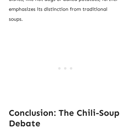
emphasizes its distinction from traditional
soups.
Conclusion: The Chili-Soup
Debate