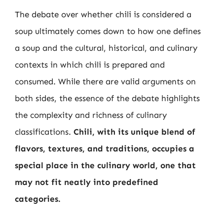
The debate over whether chili is considered a
soup ultimately comes down to how one defines
a soup and the cultural, historical, and culinary
contexts in which chili is prepared and
consumed. While there are valid arguments on
both sides, the essence of the debate highlights
the complexity and richness of culinary
classifications.
Chili, with its unique blend of
flavors, textures, and traditions, occupies a
special place in the culinary world, one that
may not fit neatly into predefined
categories.