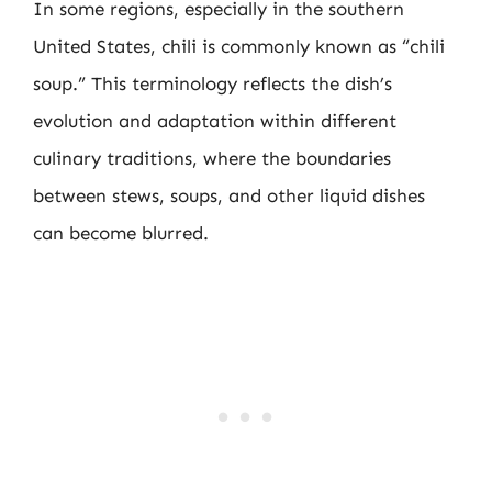
In some regions, especially in the southern
United States, chili is commonly known as “chili
soup.” This terminology reflects the dish’s
evolution and adaptation within different
culinary traditions, where the boundaries
between stews, soups, and other liquid dishes
can become blurred.