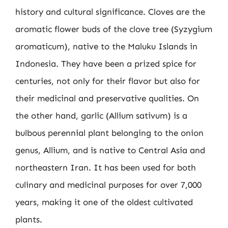
history and cultural significance. Cloves are the
aromatic flower buds of the clove tree (Syzygium
aromaticum), native to the Maluku Islands in
Indonesia. They have been a prized spice for
centuries, not only for their flavor but also for
their medicinal and preservative qualities. On
the other hand, garlic (Allium sativum) is a
bulbous perennial plant belonging to the onion
genus, Allium, and is native to Central Asia and
northeastern Iran. It has been used for both
culinary and medicinal purposes for over 7,000
years, making it one of the oldest cultivated
plants.