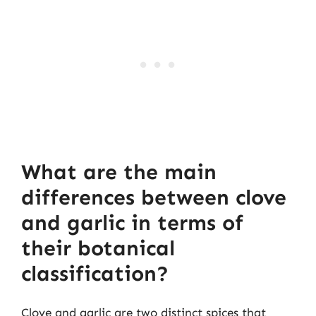
What are the main
differences between clove
and garlic in terms of
their botanical
classification?
Clove and garlic are two distinct spices that