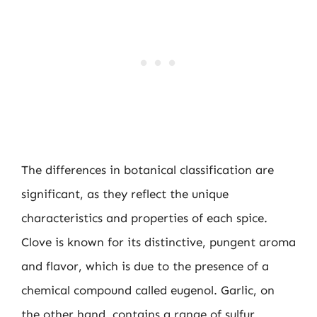
The differences in botanical classification are
significant, as they reflect the unique
characteristics and properties of each spice.
Clove is known for its distinctive, pungent aroma
and flavor, which is due to the presence of a
chemical compound called eugenol. Garlic, on
the other hand, contains a range of sulfur