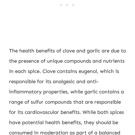
The health benefits of clove and garlic are due to
the presence of unique compounds and nutrients
in each spice. Clove contains eugenol, which is
responsible for its analgesic and anti-
inflammatory properties, while garlic contains a
range of sulfur compounds that are responsible
for its cardiovascular benefits. While both spices
have potential health benefits, they should be
consumed in moderation as part of a balanced