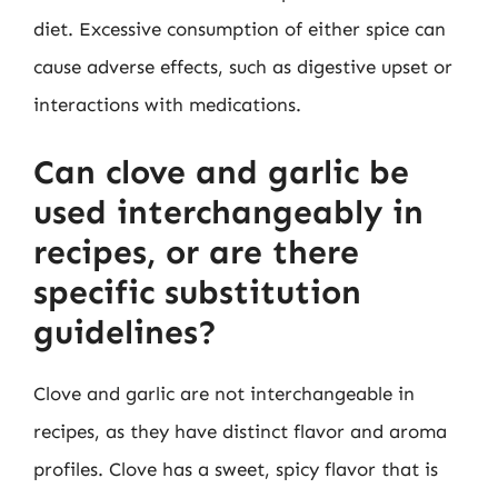
diet. Excessive consumption of either spice can
cause adverse effects, such as digestive upset or
interactions with medications.
Can clove and garlic be
used interchangeably in
recipes, or are there
specific substitution
guidelines?
Clove and garlic are not interchangeable in
recipes, as they have distinct flavor and aroma
profiles. Clove has a sweet, spicy flavor that is