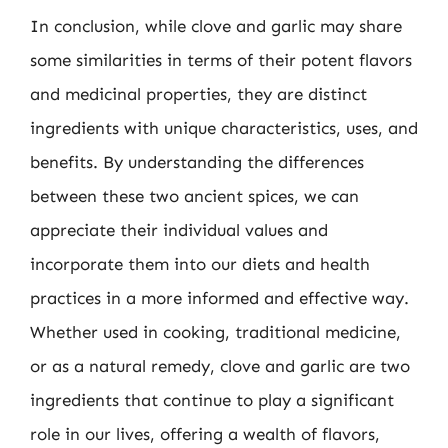
In conclusion, while clove and garlic may share
some similarities in terms of their potent flavors
and medicinal properties, they are distinct
ingredients with unique characteristics, uses, and
benefits. By understanding the differences
between these two ancient spices, we can
appreciate their individual values and
incorporate them into our diets and health
practices in a more informed and effective way.
Whether used in cooking, traditional medicine,
or as a natural remedy, clove and garlic are two
ingredients that continue to play a significant
role in our lives, offering a wealth of flavors,