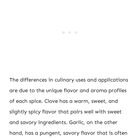
The differences in culinary uses and applications
are due to the unique flavor and aroma profiles
of each spice. Clove has a warm, sweet, and
slightly spicy flavor that pairs well with sweet
and savory ingredients. Garlic, on the other
hand, has a pungent, savory flavor that is often