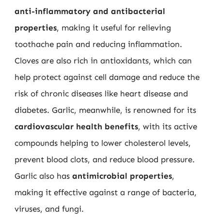
anti-inflammatory and antibacterial
properties
, making it useful for relieving
toothache pain and reducing inflammation.
Cloves are also rich in antioxidants, which can
help protect against cell damage and reduce the
risk of chronic diseases like heart disease and
diabetes. Garlic, meanwhile, is renowned for its
cardiovascular health benefits
, with its active
compounds helping to lower cholesterol levels,
prevent blood clots, and reduce blood pressure.
Garlic also has
antimicrobial properties
,
making it effective against a range of bacteria,
viruses, and fungi.