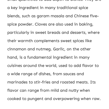
a key ingredient in many traditional spice
blends, such as garam masala and Chinese five-
spice powder. Cloves are also used in baking,
particularly in sweet breads and desserts, where
their warmth complements sweet spices like
cinnamon and nutmeg. Garlic, on the other
hand, is a fundamental ingredient in many
cuisines around the world, used to add flavor to
a wide range of dishes, from sauces and
marinades to stir-fries and roasted meats. Its
flavor can range from mild and nutty when
cooked to pungent and overpowering when raw.