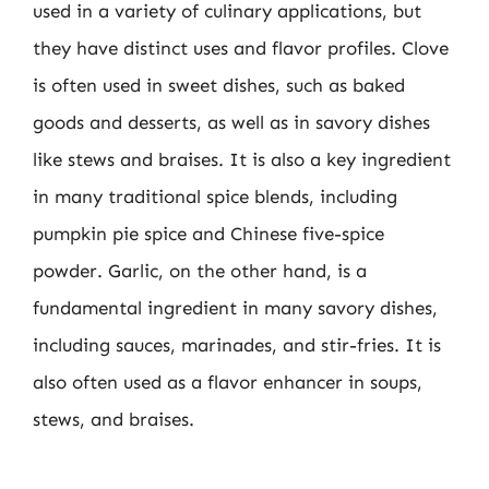
used in a variety of culinary applications, but
they have distinct uses and flavor profiles. Clove
is often used in sweet dishes, such as baked
goods and desserts, as well as in savory dishes
like stews and braises. It is also a key ingredient
in many traditional spice blends, including
pumpkin pie spice and Chinese five-spice
powder. Garlic, on the other hand, is a
fundamental ingredient in many savory dishes,
including sauces, marinades, and stir-fries. It is
also often used as a flavor enhancer in soups,
stews, and braises.