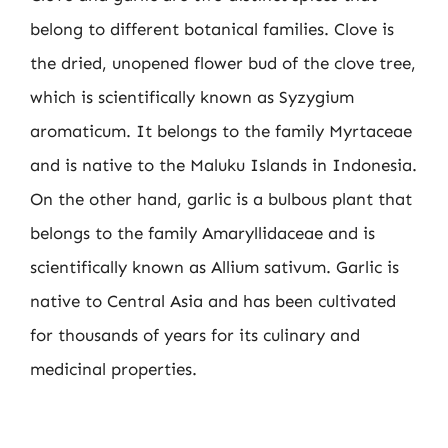
belong to different botanical families. Clove is
the dried, unopened flower bud of the clove tree,
which is scientifically known as Syzygium
aromaticum. It belongs to the family Myrtaceae
and is native to the Maluku Islands in Indonesia.
On the other hand, garlic is a bulbous plant that
belongs to the family Amaryllidaceae and is
scientifically known as Allium sativum. Garlic is
native to Central Asia and has been cultivated
for thousands of years for its culinary and
medicinal properties.