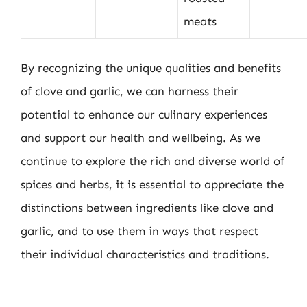
meats
By recognizing the unique qualities and benefits
of clove and garlic, we can harness their
potential to enhance our culinary experiences
and support our health and wellbeing. As we
continue to explore the rich and diverse world of
spices and herbs, it is essential to appreciate the
distinctions between ingredients like clove and
garlic, and to use them in ways that respect
their individual characteristics and traditions.