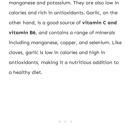
manganese and potassium. They are also low in
calories and rich in antioxidants. Garlic, on the
other hand, is a good source of
vitamin C and
vitamin B6
, and contains a range of minerals
including manganese, copper, and selenium. Like
cloves, garlic is low in calories and high in
antioxidants, making it a nutritious addition to
a healthy diet.