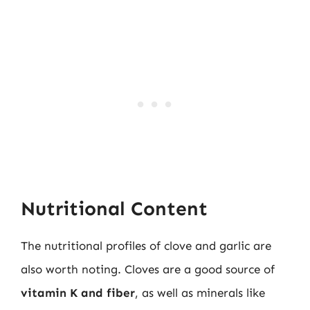
Nutritional Content
The nutritional profiles of clove and garlic are
also worth noting. Cloves are a good source of
vitamin K and fiber
, as well as minerals like