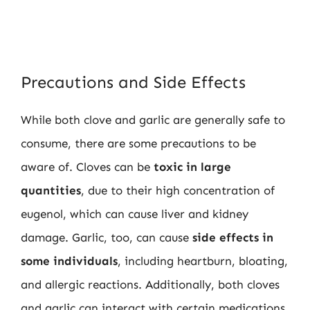
Precautions and Side Effects
While both clove and garlic are generally safe to
consume, there are some precautions to be
aware of. Cloves can be
toxic in large
quantities
, due to their high concentration of
eugenol, which can cause liver and kidney
damage. Garlic, too, can cause
side effects in
some individuals
, including heartburn, bloating,
and allergic reactions. Additionally, both cloves
and garlic can interact with certain medications,