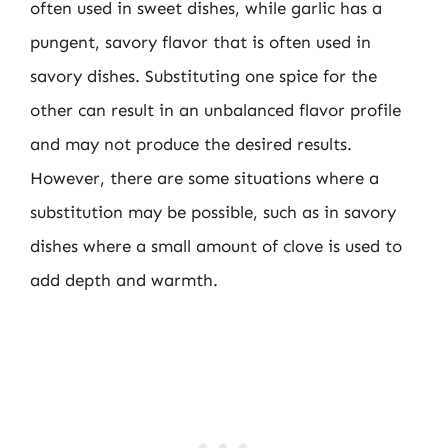
often used in sweet dishes, while garlic has a
pungent, savory flavor that is often used in
savory dishes. Substituting one spice for the
other can result in an unbalanced flavor profile
and may not produce the desired results.
However, there are some situations where a
substitution may be possible, such as in savory
dishes where a small amount of clove is used to
add depth and warmth.