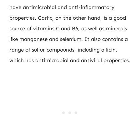
have antimicrobial and anti-inflammatory
properties. Garlic, on the other hand, is a good
source of vitamins C and B6, as well as minerals
like manganese and selenium. It also contains a
range of sulfur compounds, including allicin,
which has antimicrobial and antiviral properties.