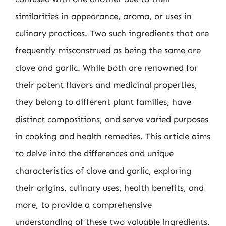
similarities in appearance, aroma, or uses in
culinary practices. Two such ingredients that are
frequently misconstrued as being the same are
clove and garlic. While both are renowned for
their potent flavors and medicinal properties,
they belong to different plant families, have
distinct compositions, and serve varied purposes
in cooking and health remedies. This article aims
to delve into the differences and unique
characteristics of clove and garlic, exploring
their origins, culinary uses, health benefits, and
more, to provide a comprehensive
understanding of these two valuable ingredients.