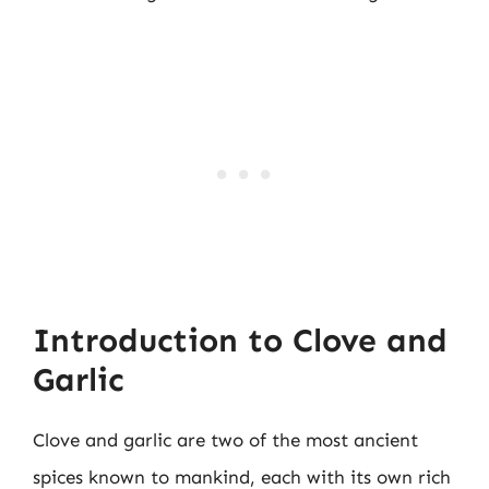
Introduction to Clove and
Garlic
Clove and garlic are two of the most ancient
spices known to mankind, each with its own rich