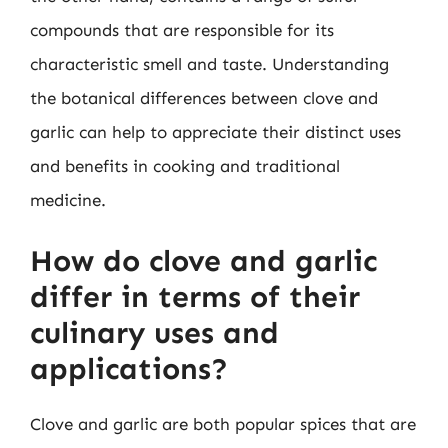
compounds that are responsible for its
characteristic smell and taste. Understanding
the botanical differences between clove and
garlic can help to appreciate their distinct uses
and benefits in cooking and traditional
medicine.
How do clove and garlic
differ in terms of their
culinary uses and
applications?
Clove and garlic are both popular spices that are