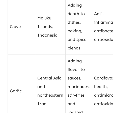
Adding
depth to
Anti-
Maluku
dishes,
inflamma
Clove
Islands,
baking,
antibacte
Indonesia
and spice
antioxid
blends
Adding
flavor to
Central Asia
sauces,
Cardiova
and
marinades,
health,
Garlic
northeastern
stir-fries,
antimicro
Iran
and
antioxid
roasted