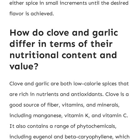
either spice in small increments until the desired
flavor is achieved.
How do clove and garlic
differ in terms of their
nutritional content and
value?
Clove and garlic are both low-calorie spices that
are rich in nutrients and antioxidants. Clove is a
good source of fiber, vitamins, and minerals,
including manganese, vitamin K, and vitamin C.
It also contains a range of phytochemicals,
including eugenol and beta-caryophyllene, which