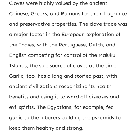
Cloves were highly valued by the ancient
Chinese, Greeks, and Romans for their fragrance
and preservative properties. The clove trade was
a major factor in the European exploration of
the Indies, with the Portuguese, Dutch, and
English competing for control of the Maluku
Islands, the sole source of cloves at the time.
Garlic, too, has a long and storied past, with
ancient civilizations recognizing its health
benefits and using it to ward off diseases and
evil spirits. The Egyptians, for example, fed
garlic to the laborers building the pyramids to
keep them healthy and strong.