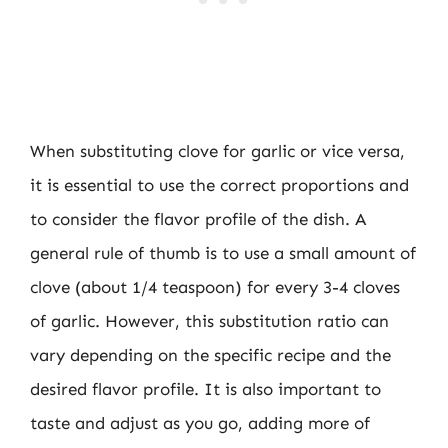
When substituting clove for garlic or vice versa,
it is essential to use the correct proportions and
to consider the flavor profile of the dish. A
general rule of thumb is to use a small amount of
clove (about 1/4 teaspoon) for every 3-4 cloves
of garlic. However, this substitution ratio can
vary depending on the specific recipe and the
desired flavor profile. It is also important to
taste and adjust as you go, adding more of