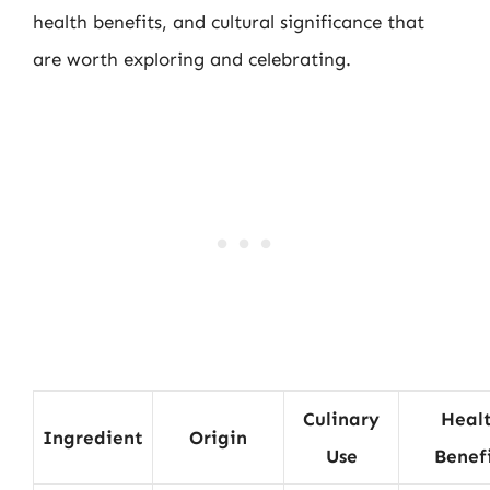
health benefits, and cultural significance that
are worth exploring and celebrating.
Culinary
Heal
Ingredient
Origin
Use
Benef