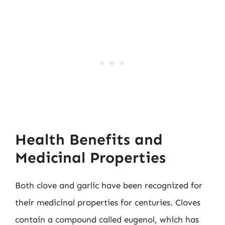
Health Benefits and
Medicinal Properties
Both clove and garlic have been recognized for
their medicinal properties for centuries. Cloves
contain a compound called eugenol, which has