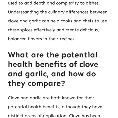
used to add depth and complexity to dishes.
Understanding the culinary differences between
clove and garlic can help cooks and chefs to use
these spices effectively and create delicious,
balanced flavors in their recipes.
What are the potential
health benefits of clove
and garlic, and how do
they compare?
Clove and garlic are both known for their
potential health benefits, although they have
distinct areas of application. Clove has been