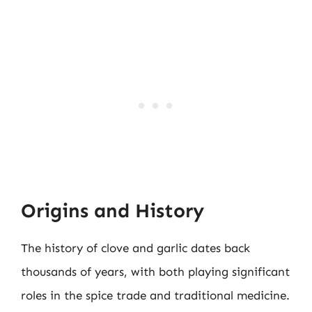
Origins and History
The history of clove and garlic dates back
thousands of years, with both playing significant
roles in the spice trade and traditional medicine.