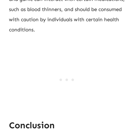
such as blood thinners, and should be consumed
with caution by individuals with certain health
conditions.
Conclusion