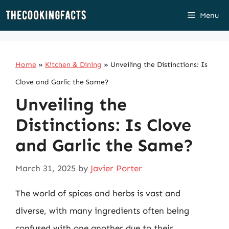
Skip
Menu
to
content
Home
»
Kitchen & Dining
»
Unveiling the Distinctions: Is
Clove and Garlic the Same?
Unveiling the
Distinctions: Is Clove
and Garlic the Same?
March 31, 2025
by
Javier Porter
The world of spices and herbs is vast and
diverse, with many ingredients often being
confused with one another due to their