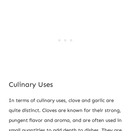
Culinary Uses
In terms of culinary uses, clove and garlic are
quite distinct. Cloves are known for their strong,
pungent flavor and aroma, and are often used in
small quantities to add depth to dishes. They are