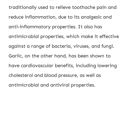
traditionally used to relieve toothache pain and
reduce inflammation, due to its analgesic and
anti-inflammatory properties. It also has
antimicrobial properties, which make it effective
against a range of bacteria, viruses, and fungi.
Garlic, on the other hand, has been shown to
have cardiovascular benefits, including lowering
cholesterol and blood pressure, as well as
antimicrobial and antiviral properties.