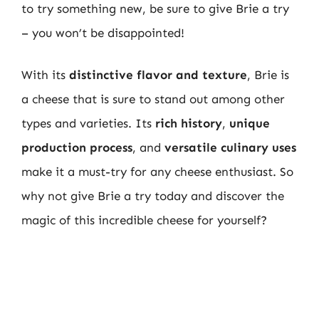
to try something new, be sure to give Brie a try
– you won’t be disappointed!
With its
distinctive flavor and texture
, Brie is
a cheese that is sure to stand out among other
types and varieties. Its
rich history
,
unique
production process
, and
versatile culinary uses
make it a must-try for any cheese enthusiast. So
why not give Brie a try today and discover the
magic of this incredible cheese for yourself?