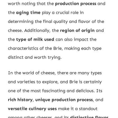
worth noting that the
production process
and
the
aging time
play a crucial role in
determining the final quality and flavor of the
cheese. Additionally, the
region of origin
and
the
type of milk used
can also impact the
characteristics of the Brie, making each type
distinct and worth trying.
In the world of cheese, there are many types
and varieties to explore, and Brie is certainly
one of the most fascinating and delicious. Its
rich history
,
unique production process
, and
versatile culinary uses
make it a standout
among other cheeses, and its
distinctive flavor