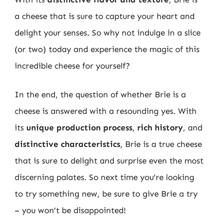
a cheese that is sure to capture your heart and
delight your senses. So why not indulge in a slice
(or two) today and experience the magic of this
incredible cheese for yourself?
In the end, the question of whether Brie is a
cheese is answered with a resounding yes. With
its
unique production process
,
rich history
, and
distinctive characteristics
, Brie is a true cheese
that is sure to delight and surprise even the most
discerning palates. So next time you’re looking
to try something new, be sure to give Brie a try
– you won’t be disappointed!