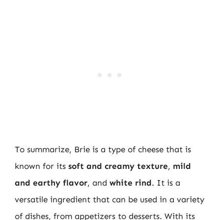
To summarize, Brie is a type of cheese that is
known for its
soft and creamy texture
,
mild
and earthy flavor
, and
white rind
. It is a
versatile ingredient that can be used in a variety
of dishes, from appetizers to desserts. With its