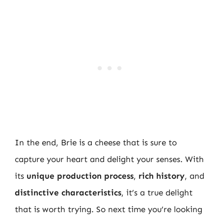
In the end, Brie is a cheese that is sure to
capture your heart and delight your senses. With
its
unique production process
,
rich history
, and
distinctive characteristics
, it’s a true delight
that is worth trying. So next time you’re looking