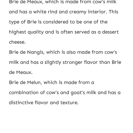
Brie de Meaux, which is made from cow’s milk
and has a white rind and creamy interior. This
type of Brie is considered to be one of the
highest quality and is often served as a dessert
cheese.
Brie de Nangis, which is also made from cow’s
milk and has a slightly stronger flavor than Brie
de Meaux.
Brie de Melun, which is made from a
combination of cow’s and goat’s milk and has a
distinctive flavor and texture.