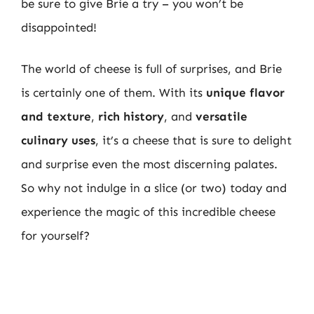
be sure to give Brie a try – you won’t be
disappointed!
The world of cheese is full of surprises, and Brie
is certainly one of them. With its
unique flavor
and texture
,
rich history
, and
versatile
culinary uses
, it’s a cheese that is sure to delight
and surprise even the most discerning palates.
So why not indulge in a slice (or two) today and
experience the magic of this incredible cheese
for yourself?