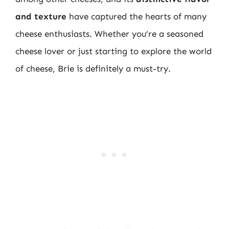
and texture
have captured the hearts of many
cheese enthusiasts. Whether you’re a seasoned
cheese lover or just starting to explore the world
of cheese, Brie is definitely a must-try.