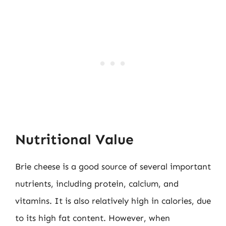
Nutritional Value
Brie cheese is a good source of several important
nutrients, including protein, calcium, and
vitamins. It is also relatively high in calories, due
to its high fat content. However, when