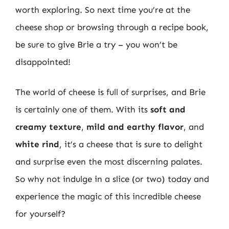
worth exploring. So next time you’re at the
cheese shop or browsing through a recipe book,
be sure to give Brie a try – you won’t be
disappointed!
The world of cheese is full of surprises, and Brie
is certainly one of them. With its
soft and
creamy texture
,
mild and earthy flavor
, and
white rind
, it’s a cheese that is sure to delight
and surprise even the most discerning palates.
So why not indulge in a slice (or two) today and
experience the magic of this incredible cheese
for yourself?