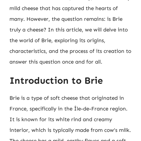
mild cheese that has captured the hearts of
many. However, the question remains: is Brie
truly a cheese? In this article, we will delve into
the world of Brie, exploring its origins,
characteristics, and the process of its creation to
answer this question once and for all.
Introduction to Brie
Brie is a type of soft cheese that originated in
France, specifically in the Île-de-France region.
It is known for its white rind and creamy
interior, which is typically made from cow’s milk.
The cheese has a mild, earthy flavor and a soft,