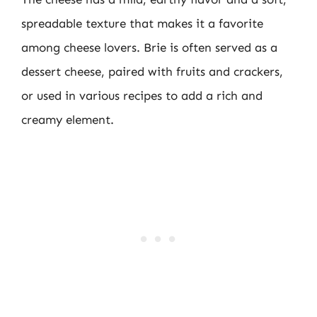
spreadable texture that makes it a favorite
among cheese lovers. Brie is often served as a
dessert cheese, paired with fruits and crackers,
or used in various recipes to add a rich and
creamy element.