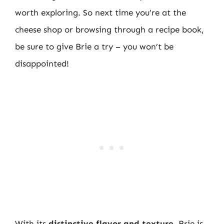
worth exploring. So next time you’re at the
cheese shop or browsing through a recipe book,
be sure to give Brie a try – you won’t be
disappointed!
With its
distinctive flavor and texture
, Brie is