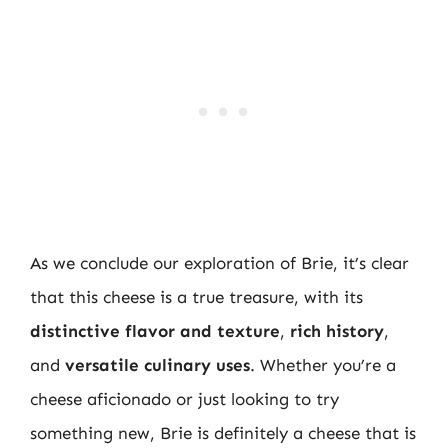
As we conclude our exploration of Brie, it’s clear
that this cheese is a true treasure, with its
distinctive flavor and texture
,
rich history
,
and
versatile culinary uses
. Whether you’re a
cheese aficionado or just looking to try
something new, Brie is definitely a cheese that is