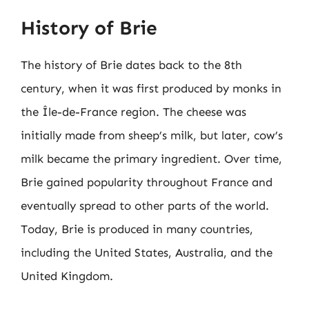
History of Brie
The history of Brie dates back to the 8th
century, when it was first produced by monks in
the Île-de-France region. The cheese was
initially made from sheep’s milk, but later, cow’s
milk became the primary ingredient. Over time,
Brie gained popularity throughout France and
eventually spread to other parts of the world.
Today, Brie is produced in many countries,
including the United States, Australia, and the
United Kingdom.