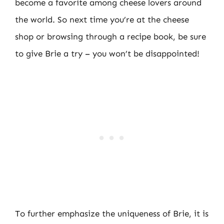
become a favorite among cheese lovers around
the world. So next time you’re at the cheese
shop or browsing through a recipe book, be sure
to give Brie a try – you won’t be disappointed!
To further emphasize the uniqueness of Brie, it is