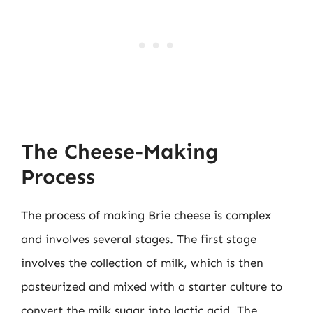
The Cheese-Making
Process
The process of making Brie cheese is complex
and involves several stages. The first stage
involves the collection of milk, which is then
pasteurized and mixed with a starter culture to
convert the milk sugar into lactic acid. The