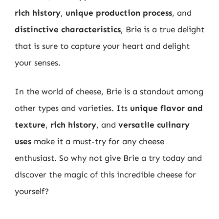
rich history
,
unique production process
, and
distinctive characteristics
, Brie is a true delight
that is sure to capture your heart and delight
your senses.
In the world of cheese, Brie is a standout among
other types and varieties. Its
unique flavor and
texture
,
rich history
, and
versatile culinary
uses
make it a must-try for any cheese
enthusiast. So why not give Brie a try today and
discover the magic of this incredible cheese for
yourself?