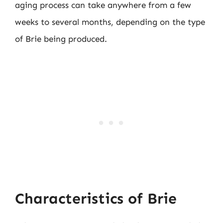
aging process can take anywhere from a few
weeks to several months, depending on the type
of Brie being produced.
Characteristics of Brie