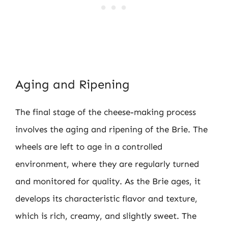
Aging and Ripening
The final stage of the cheese-making process
involves the aging and ripening of the Brie. The
wheels are left to age in a controlled
environment, where they are regularly turned
and monitored for quality. As the Brie ages, it
develops its characteristic flavor and texture,
which is rich, creamy, and slightly sweet. The