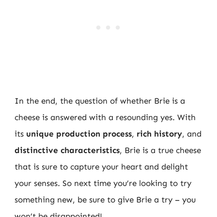
In the end, the question of whether Brie is a
cheese is answered with a resounding yes. With
its
unique production process
,
rich history
, and
distinctive characteristics
, Brie is a true cheese
that is sure to capture your heart and delight
your senses. So next time you’re looking to try
something new, be sure to give Brie a try – you
won’t be disappointed!