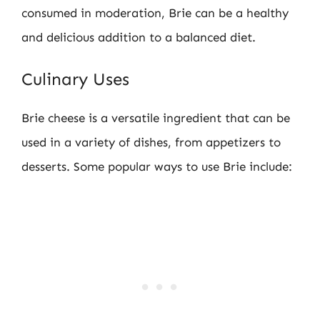
consumed in moderation, Brie can be a healthy
and delicious addition to a balanced diet.
Culinary Uses
Brie cheese is a versatile ingredient that can be
used in a variety of dishes, from appetizers to
desserts. Some popular ways to use Brie include: