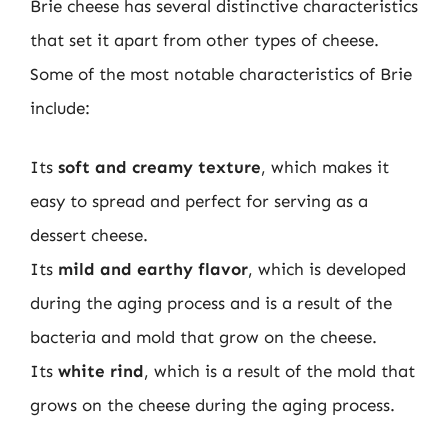
Brie cheese has several distinctive characteristics
that set it apart from other types of cheese.
Some of the most notable characteristics of Brie
include:
Its
soft and creamy texture
, which makes it
easy to spread and perfect for serving as a
dessert cheese.
Its
mild and earthy flavor
, which is developed
during the aging process and is a result of the
bacteria and mold that grow on the cheese.
Its
white rind
, which is a result of the mold that
grows on the cheese during the aging process.