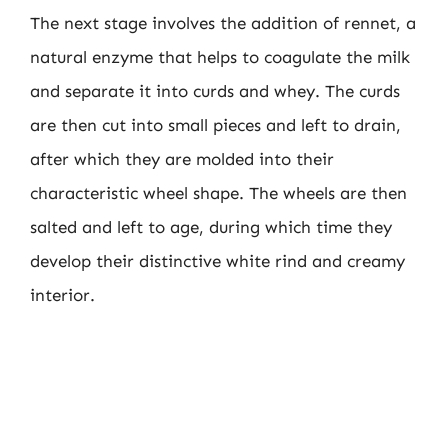
The next stage involves the addition of rennet, a
natural enzyme that helps to coagulate the milk
and separate it into curds and whey. The curds
are then cut into small pieces and left to drain,
after which they are molded into their
characteristic wheel shape. The wheels are then
salted and left to age, during which time they
develop their distinctive white rind and creamy
interior.