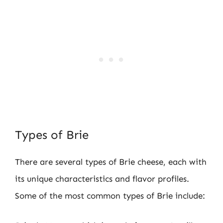
Types of Brie
There are several types of Brie cheese, each with
its unique characteristics and flavor profiles.
Some of the most common types of Brie include: