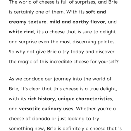
The world of cheese is full of surprises, and Brie
is certainly one of them. With its
soft and
creamy texture
,
mild and earthy flavor
, and
white rind
, it’s a cheese that is sure to delight
and surprise even the most discerning palates.
So why not give Brie a try today and discover
the magic of this incredible cheese for yourself?
As we conclude our journey into the world of
Brie, it’s clear that this cheese is a true delight,
with its
rich history
,
unique characteristics
,
and
versatile culinary uses
. Whether you’re a
cheese aficionado or just looking to try
something new, Brie is definitely a cheese that is