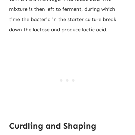
mixture is then left to ferment, during which
time the bacteria in the starter culture break
down the lactose and produce lactic acid.
Curdling and Shaping