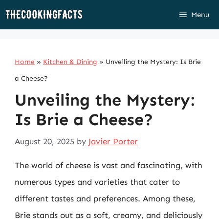
Skip
Menu
to
content
Home
»
Kitchen & Dining
»
Unveiling the Mystery: Is Brie
a Cheese?
Unveiling the Mystery:
Is Brie a Cheese?
August 20, 2025
by
Javier Porter
The world of cheese is vast and fascinating, with
numerous types and varieties that cater to
different tastes and preferences. Among these,
Brie stands out as a soft, creamy, and deliciously