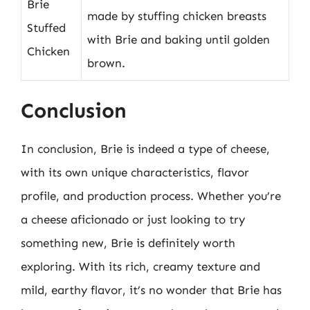
Brie
made by stuffing chicken breasts
Stuffed
with Brie and baking until golden
Chicken
brown.
Conclusion
In conclusion, Brie is indeed a type of cheese,
with its own unique characteristics, flavor
profile, and production process. Whether you’re
a cheese aficionado or just looking to try
something new, Brie is definitely worth
exploring. With its rich, creamy texture and
mild, earthy flavor, it’s no wonder that Brie has