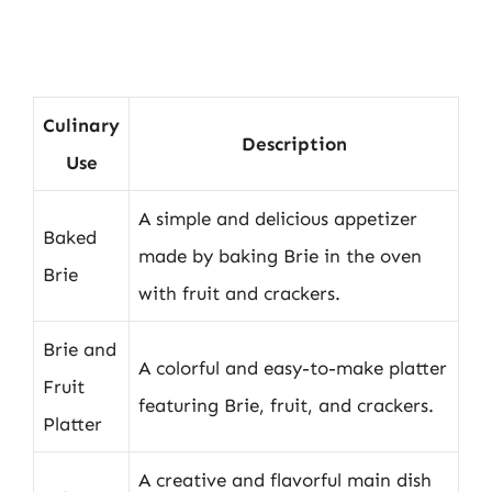
Culinary
Description
Use
A simple and delicious appetizer
Baked
made by baking Brie in the oven
Brie
with fruit and crackers.
Brie and
A colorful and easy-to-make platter
Fruit
featuring Brie, fruit, and crackers.
Platter
A creative and flavorful main dish