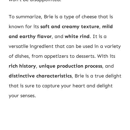
To summarize, Brie is a type of cheese that is
known for its
soft and creamy texture
,
mild
and earthy flavor
, and
white rind
. It is a
versatile ingredient that can be used in a variety
of dishes, from appetizers to desserts. With its
rich history
,
unique production process
, and
distinctive characteristics
, Brie is a true delight
that is sure to capture your heart and delight
your senses.