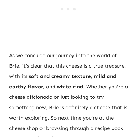
As we conclude our journey into the world of
Brie, it’s clear that this cheese is a true treasure,
with its
soft and creamy texture
,
mild and
earthy flavor
, and
white rind
. Whether you’re a
cheese aficionado or just looking to try
something new, Brie is definitely a cheese that is
worth exploring. So next time you’re at the
cheese shop or browsing through a recipe book,