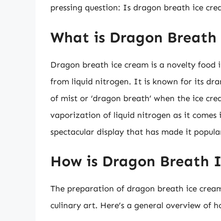
pressing question: Is dragon breath ice cre
What is Dragon Breath
Dragon breath ice cream is a novelty food 
from liquid nitrogen. It is known for its dr
of mist or ‘dragon breath’ when the ice cre
vaporization of liquid nitrogen as it comes 
spectacular display that has made it popular
How is Dragon Breath 
The preparation of dragon breath ice cream 
culinary art. Here’s a general overview of h