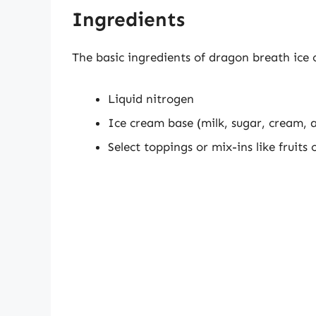
Ingredients
The basic ingredients of dragon breath ice c
Liquid nitrogen
Ice cream base (milk, sugar, cream, 
Select toppings or mix-ins like fruits 