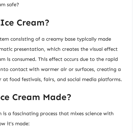
am safe?
 Ice Cream?
item consisting of a creamy base typically made
amatic presentation, which creates the visual effect
am is consumed. This effect occurs due to the rapid
into contact with warmer air or surfaces, creating a
 at food festivals, fairs, and social media platforms.
Ice Cream Made?
is a fascinating process that mixes science with
ow it’s made: