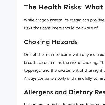
The Health Risks: Wha
While dragon breath ice cream can provide a
risks that consumers should be aware of.
Choking Hazards
One of the main concerns with any ice crea
breath ice cream—is the risk of choking. T
toppings, and the excitement of sharing it 
Always consume slowly and mindfully to miti
Allergens and Dietary Res
Like many desserts, dragon breath ice cream