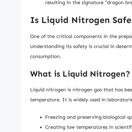
resulting in the signature “dragon bre
Is Liquid Nitrogen Safe
One of the critical components in the prepa
Understanding its safety is crucial in dete
consumption.
What is Liquid Nitrogen?
Liquid nitrogen is nitrogen gas that has bee
temperature. It is widely used in laboratorie
Freezing and preserving biological s
Creating low temperatures in scienti