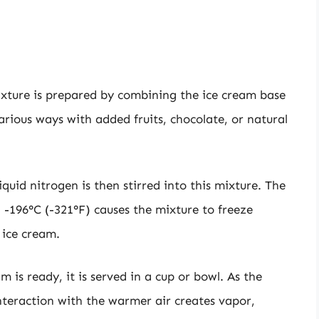
ixture is prepared by combining the ice cream base
various ways with added fruits, chocolate, or natural
liquid nitrogen is then stirred into this mixture. The
-196°C (-321°F) causes the mixture to freeze
 ice cream.
m is ready, it is served in a cup or bowl. As the
nteraction with the warmer air creates vapor,