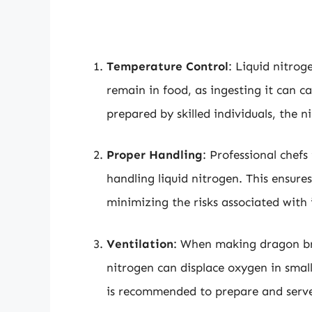
Temperature Control
: Liquid nitrog
remain in food, as ingesting it can c
prepared by skilled individuals, the 
Proper Handling
: Professional chefs
handling liquid nitrogen. This ensures
minimizing the risks associated with
Ventilation
: When making dragon bre
nitrogen can displace oxygen in small
is recommended to prepare and serve 