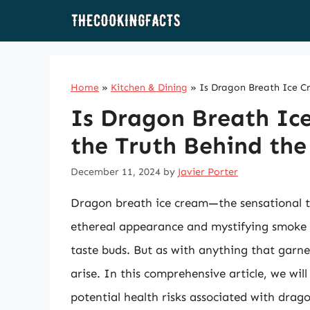
Skip
to
content
Home
»
Kitchen & Dining
»
Is Dragon Breath Ice Cr
Is Dragon Breath Ic
the Truth Behind the
December 11, 2024
by
Javier Porter
Dragon breath ice cream—the sensational tr
ethereal appearance and mystifying smoke ef
taste buds. But as with anything that garne
arise. In this comprehensive article, we wil
potential health risks associated with drag