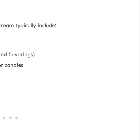
ream typically include:
and flavorings)
or candies