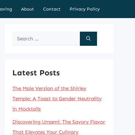
aving
About
Contact
Privacy Policy
Search
for:
Latest Posts
The Male Version of the Shirley
Temple: A Toast to Gender Neutrality
in Mocktails
Discovering Umami: The Savory Flavor
That Elevates Your Culinary