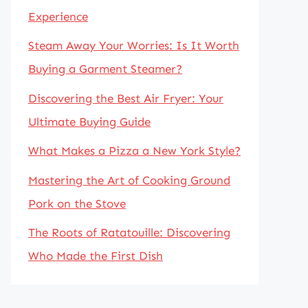
Experience
Steam Away Your Worries: Is It Worth
Buying a Garment Steamer?
Discovering the Best Air Fryer: Your
Ultimate Buying Guide
What Makes a Pizza a New York Style?
Mastering the Art of Cooking Ground
Pork on the Stove
The Roots of Ratatouille: Discovering
Who Made the First Dish