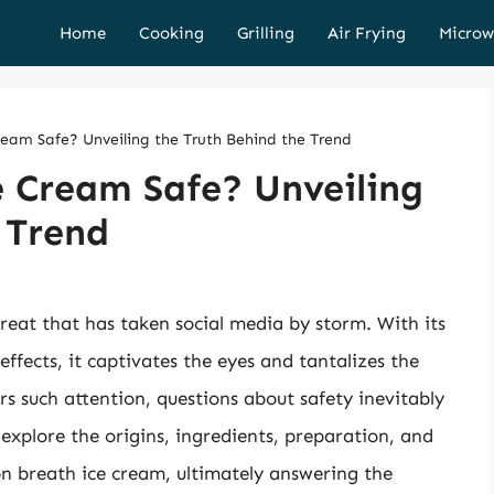
Home
Cooking
Grilling
Air Frying
Microw
eam Safe? Unveiling the Truth Behind the Trend
e Cream Safe? Unveiling
 Trend
eat that has taken social media by storm. With its
fects, it captivates the eyes and tantalizes the
rs such attention, questions about safety inevitably
l explore the origins, ingredients, preparation, and
on breath ice cream, ultimately answering the