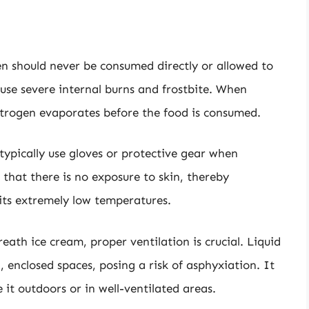
en should never be consumed directly or allowed to
ause severe internal burns and frostbite. When
nitrogen evaporates before the food is consumed.
 typically use gloves or protective gear when
 that there is no exposure to skin, thereby
 its extremely low temperatures.
ath ice cream, proper ventilation is crucial. Liquid
, enclosed spaces, posing a risk of asphyxiation. It
it outdoors or in well-ventilated areas.