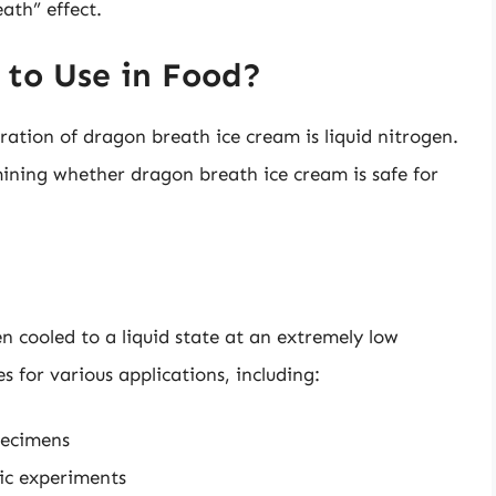
ath” effect.
 to Use in Food?
ration of dragon breath ice cream is liquid nitrogen.
rmining whether dragon breath ice cream is safe for
n cooled to a liquid state at an extremely low
s for various applications, including:
pecimens
fic experiments