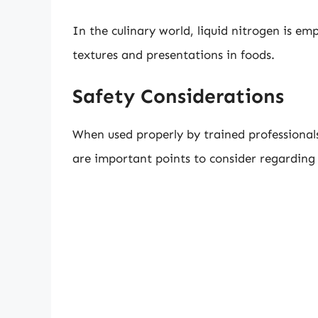
In the culinary world, liquid nitrogen is em
textures and presentations in foods.
Safety Considerations
When used properly by trained professionals,
are important points to consider regarding i