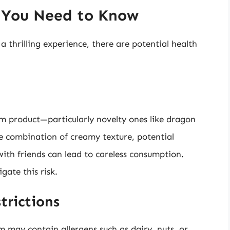
t You Need to Know
 thrilling experience, there are potential health
m product—particularly novelty ones like dragon
he combination of creamy texture, potential
with friends can lead to careless consumption.
gate this risk.
trictions
 may contain allergens such as dairy, nuts, or