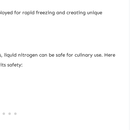
ployed for rapid freezing and creating unique
 liquid nitrogen can be safe for culinary use. Here
ts safety: