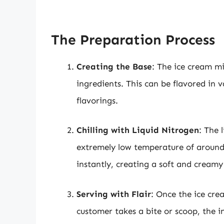
The Preparation Process
Creating the Base
: The ice cream m
ingredients. This can be flavored in 
flavorings.
Chilling with Liquid Nitrogen
: The 
extremely low temperature of around 
instantly, creating a soft and creamy
Serving with Flair
: Once the ice crea
customer takes a bite or scoop, the i