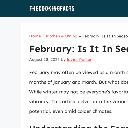
Skip
to
content
Home
»
Kitchen & Dining
»
February: Is It In Seas
February: Is It In S
August 18, 2025
by
Javier Porter
February may often be viewed as a month of
months of January and March. But what doe
While winter may not be everyone’s favorit
vibrancy. This article delves into the vario
potential, even amid colder climates.