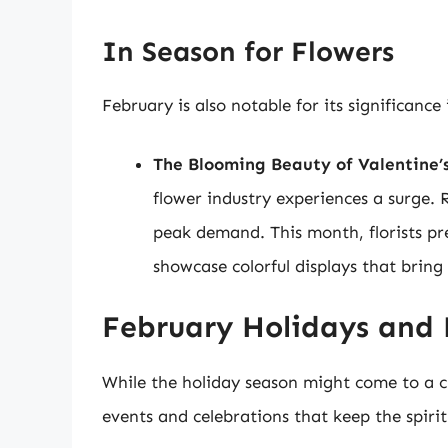
In Season for Flowers
February is also notable for its significance 
The Blooming Beauty of Valentine’
flower industry experiences a surge. 
peak demand. This month, florists pre
showcase colorful displays that bring
February Holidays and 
While the holiday season might come to a c
events and celebrations that keep the spirit 