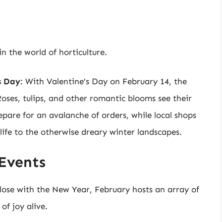
in the world of horticulture.
s Day
: With Valentine’s Day on February 14, the
Roses, tulips, and other romantic blooms see their
pare for an avalanche of orders, while local shops
 life to the otherwise dreary winter landscapes.
Events
lose with the New Year, February hosts an array of
of joy alive.