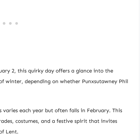
ary 2, this quirky day offers a glance into the
of winter, depending on whether Punxsutawney Phil
 varies each year but often falls in February. This
rades, costumes, and a festive spirit that invites
of Lent.