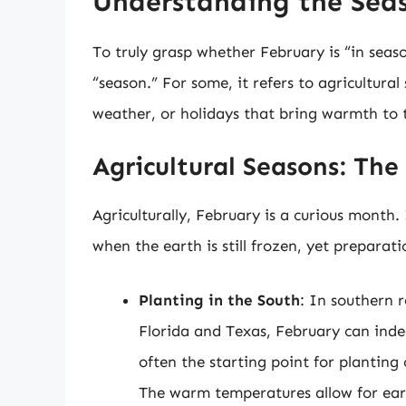
Understanding the Sea
To truly grasp whether February is “in seaso
“season.” For some, it refers to agricultural 
weather, or holidays that bring warmth to 
Agricultural Seasons: Th
Agriculturally, February is a curious month
when the earth is still frozen, yet prepara
Planting in the South
: In southern r
Florida and Texas, February can inde
often the starting point for planting 
The warm temperatures allow for ear