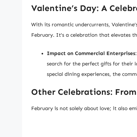
Valentine’s Day: A Celebr
With its romantic undercurrents, Valentine’
February. It’s a celebration that elevates t
Impact on Commercial Enterprises
search for the perfect gifts for their 
special dining experiences, the comme
Other Celebrations: Fro
February is not solely about love; it also em