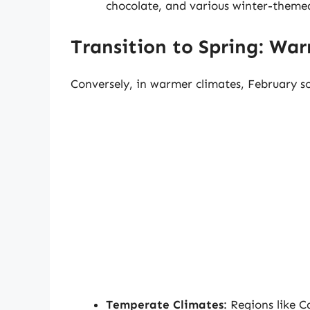
chocolate, and various winter-themed
Transition to Spring: Wa
Conversely, in warmer climates, February so
Temperate Climates
: Regions like 