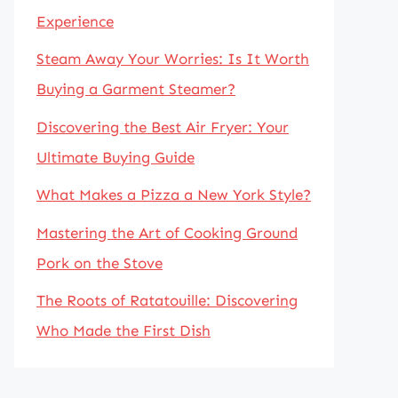
Experience
Steam Away Your Worries: Is It Worth
Buying a Garment Steamer?
Discovering the Best Air Fryer: Your
Ultimate Buying Guide
What Makes a Pizza a New York Style?
Mastering the Art of Cooking Ground
Pork on the Stove
The Roots of Ratatouille: Discovering
Who Made the First Dish