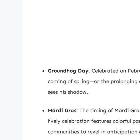
Groundhog Day
: Celebrated on Febru
coming of spring—or the prolonging 
sees his shadow.
Mardi Gras
: The timing of Mardi Gras
lively celebration features colorful pa
communities to revel in anticipation 