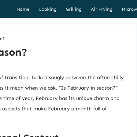
Home
Cooking
Grilling
Air Frying
Microw
on?
eason?
 transition, tucked snugly between the often chilly
s it mean when we ask, “Is February in season?”
e time of year, February has its unique charm and
us aspects that make February a month full of