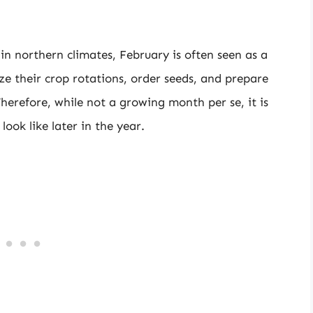
 in northern climates, February is often seen as a
ze their crop rotations, order seeds, and prepare
Therefore, while not a growing month per se, it is
 look like later in the year.