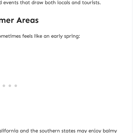
 events that draw both locals and tourists.
rmer Areas
metimes feels like an early spring:
California and the southern states may enjoy balmy