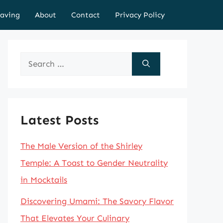
aving
About
Contact
Privacy Policy
Search
for:
Latest Posts
The Male Version of the Shirley
Temple: A Toast to Gender Neutrality
in Mocktails
Discovering Umami: The Savory Flavor
That Elevates Your Culinary