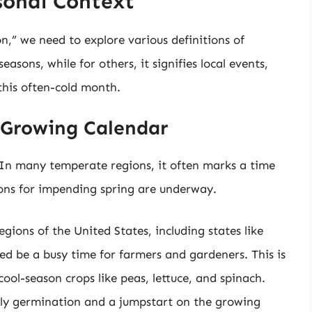
sonal Context
n,” we need to explore various definitions of
seasons, while for others, it signifies local events,
this often-cold month.
e Growing Calendar
. In many temperate regions, it often marks a time
tions for impending spring are underway.
egions of the United States, including states like
ed be a busy time for farmers and gardeners. This is
cool-season crops like peas, lettuce, and spinach.
ly germination and a jumpstart on the growing