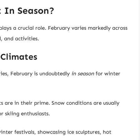
t In Season?
lays a crucial role. February varies markedly across
l, and activities.
 Climates
ries, February is undoubtedly
in season
for winter
rts are in their prime. Snow conditions are usually
r skiing enthusiasts.
nter festivals, showcasing ice sculptures, hot