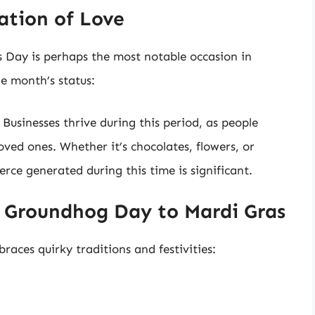
ation of Love
s Day is perhaps the most notable occasion in
he month’s status:
: Businesses thrive during this period, as people
loved ones. Whether it’s chocolates, flowers, or
rce generated during this time is significant.
m Groundhog Day to Mardi Gras
braces quirky traditions and festivities: