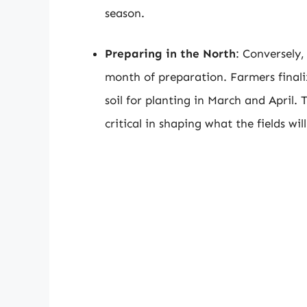
season.
Preparing in the North
: Conversely,
month of preparation. Farmers finali
soil for planting in March and April. 
critical in shaping what the fields will