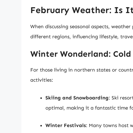
February Weather: Is I
When discussing seasonal aspects, weather p
different regions, influencing lifestyle, trave
Winter Wonderland: Cold
For those living in northern states or count
activities:
Skiing and Snowboarding
: Ski reso
optimal, making it a fantastic time fo
Winter Festivals
: Many towns host wi