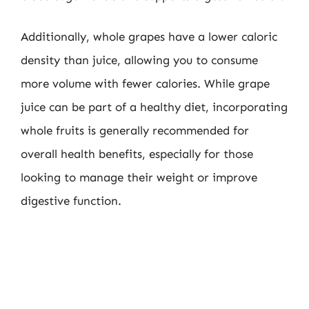
Additionally, whole grapes have a lower caloric
density than juice, allowing you to consume
more volume with fewer calories. While grape
juice can be part of a healthy diet, incorporating
whole fruits is generally recommended for
overall health benefits, especially for those
looking to manage their weight or improve
digestive function.