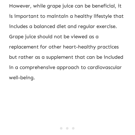
However, while grape juice can be beneficial, it
is important to maintain a healthy lifestyle that
includes a balanced diet and regular exercise.
Grape juice should not be viewed as a
replacement for other heart-healthy practices
but rather as a supplement that can be included
in a comprehensive approach to cardiovascular
well-being.