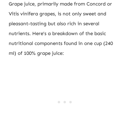
Grape juice, primarily made from Concord or
Vitis vinifera grapes, is not only sweet and
pleasant-tasting but also rich in several
nutrients. Here’s a breakdown of the basic
nutritional components found in one cup (240
ml) of 100% grape juice: