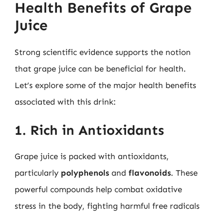
Health Benefits of Grape
Juice
Strong scientific evidence supports the notion
that grape juice can be beneficial for health.
Let’s explore some of the major health benefits
associated with this drink:
1. Rich in Antioxidants
Grape juice is packed with antioxidants,
particularly
polyphenols
and
flavonoids
. These
powerful compounds help combat oxidative
stress in the body, fighting harmful free radicals