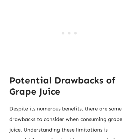
Potential Drawbacks of
Grape Juice
Despite its numerous benefits, there are some
drawbacks to consider when consuming grape
juice. Understanding these limitations is