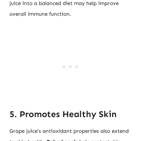
juice into a balanced diet may help improve
overall immune function.
5. Promotes Healthy Skin
Grape juice’s antioxidant properties also extend