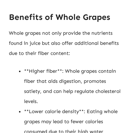
Benefits of Whole Grapes
Whole grapes not only provide the nutrients
found in juice but also offer additional benefits
due to their fiber content:
**Higher fiber**: Whole grapes contain
fiber that aids digestion, promotes
satiety, and can help regulate cholesterol
levels.
**Lower calorie density**: Eating whole
grapes may lead to fewer calories
consumed due to their high water