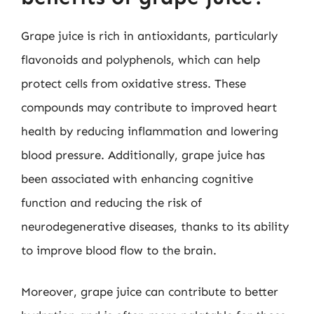
Grape juice is rich in antioxidants, particularly
flavonoids and polyphenols, which can help
protect cells from oxidative stress. These
compounds may contribute to improved heart
health by reducing inflammation and lowering
blood pressure. Additionally, grape juice has
been associated with enhancing cognitive
function and reducing the risk of
neurodegenerative diseases, thanks to its ability
to improve blood flow to the brain.
Moreover, grape juice can contribute to better