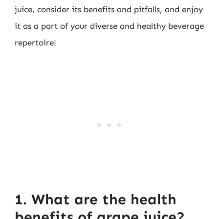
juice, consider its benefits and pitfalls, and enjoy
it as a part of your diverse and healthy beverage
repertoire!
1. What are the health
benefits of grape juice?