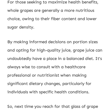
For those seeking to maximize health benefits,
whole grapes are generally a more nutritious
choice, owing to their fiber content and lower
sugar density.
By making informed decisions on portion sizes
and opting for high-quality juice, grape juice can
undoubtedly have a place in a balanced diet. It’s
always wise to consult with a healthcare
professional or nutritionist when making
significant dietary changes, particularly for
individuals with specific health conditions.
So, next time you reach for that glass of grape