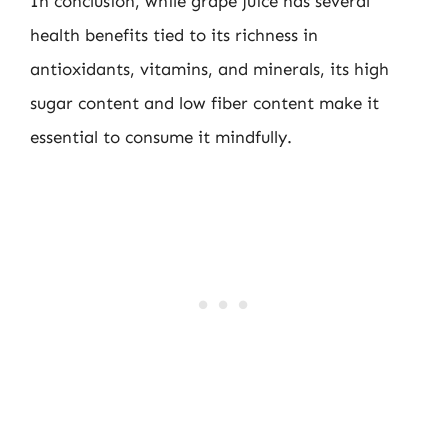
In conclusion, while grape juice has several
health benefits tied to its richness in
antioxidants, vitamins, and minerals, its high
sugar content and low fiber content make it
essential to consume it mindfully.