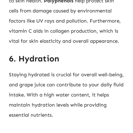
to skin health.
Polyphenols
help protect skin
cells from damage caused by environmental
factors like UV rays and pollution. Furthermore,
vitamin C aids in collagen production, which is
vital for skin elasticity and overall appearance.
6. Hydration
Staying hydrated is crucial for overall well-being,
and grape juice can contribute to your daily fluid
intake. With a high water content, it helps
maintain hydration levels while providing
essential nutrients.