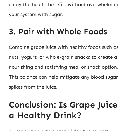
enjoy the health benefits without overwhelming
your system with sugar.
3. Pair with Whole Foods
Combine grape juice with healthy foods such as
nuts, yogurt, or whole-grain snacks to create a
nourishing and satisfying meal or snack option.
This balance can help mitigate any blood sugar
spikes from the juice.
Conclusion: Is Grape Juice
a Healthy Drink?