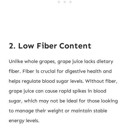
2. Low Fiber Content
Unlike whole grapes, grape juice lacks dietary
fiber. Fiber is crucial for digestive health and
helps regulate blood sugar levels. Without fiber,
grape juice can cause rapid spikes in blood
sugar, which may not be ideal for those looking
to manage their weight or maintain stable
energy levels.