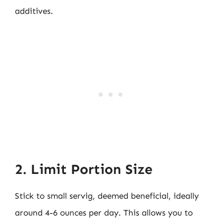
additives.
2. Limit Portion Size
Stick to small servig, deemed beneficial, ideally
around 4-6 ounces per day. This allows you to