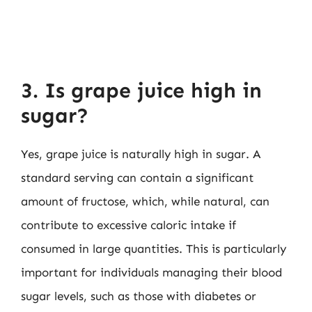
3. Is grape juice high in
sugar?
Yes, grape juice is naturally high in sugar. A
standard serving can contain a significant
amount of fructose, which, while natural, can
contribute to excessive caloric intake if
consumed in large quantities. This is particularly
important for individuals managing their blood
sugar levels, such as those with diabetes or