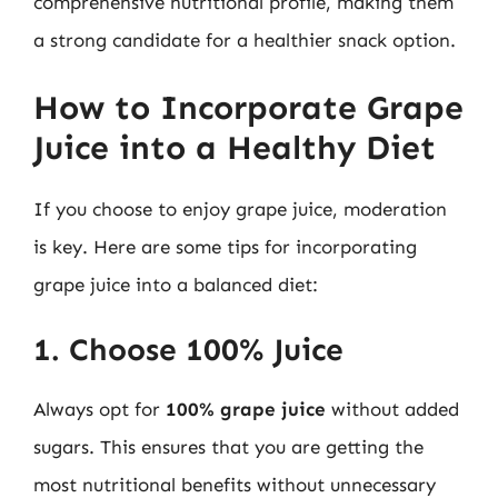
comprehensive nutritional profile, making them
a strong candidate for a healthier snack option.
How to Incorporate Grape
Juice into a Healthy Diet
If you choose to enjoy grape juice, moderation
is key. Here are some tips for incorporating
grape juice into a balanced diet:
1. Choose 100% Juice
Always opt for
100% grape juice
without added
sugars. This ensures that you are getting the
most nutritional benefits without unnecessary