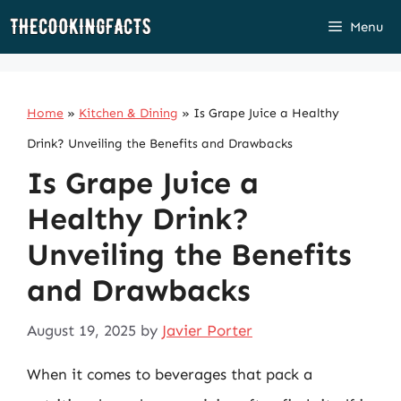
Skip
Menu
to
content
Home
»
Kitchen & Dining
»
Is Grape Juice a Healthy
Drink? Unveiling the Benefits and Drawbacks
Is Grape Juice a
Healthy Drink?
Unveiling the Benefits
and Drawbacks
August 19, 2025
by
Javier Porter
When it comes to beverages that pack a