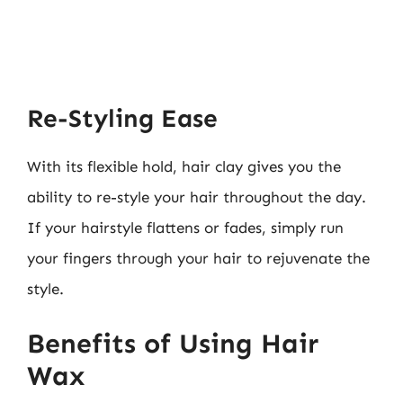
Re-Styling Ease
With its flexible hold, hair clay gives you the
ability to re-style your hair throughout the day.
If your hairstyle flattens or fades, simply run
your fingers through your hair to rejuvenate the
style.
Benefits of Using Hair
Wax