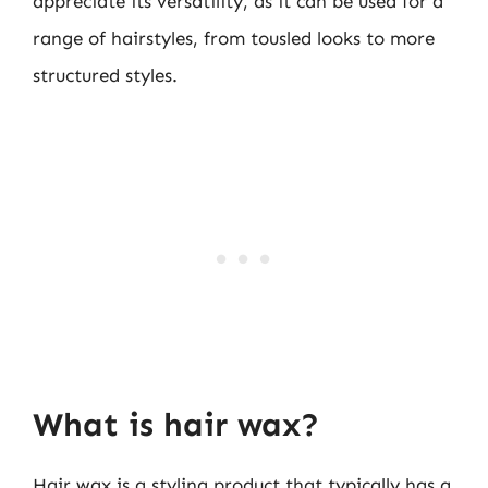
appreciate its versatility, as it can be used for a
range of hairstyles, from tousled looks to more
structured styles.
What is hair wax?
Hair wax is a styling product that typically has a