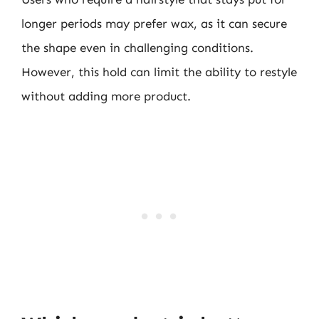
longer periods may prefer wax, as it can secure
the shape even in challenging conditions.
However, this hold can limit the ability to restyle
without adding more product.