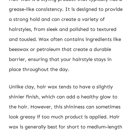
grease-like consistency. It is designed to provide
a strong hold and can create a variety of
hairstyles, from sleek and polished to textured
and tousled. Wax often contains ingredients like
beeswax or petroleum that create a durable
barrier, ensuring that your hairstyle stays in
place throughout the day.
Unlike clay, hair wax tends to have a slightly
shinier finish, which can add a healthy glow to
the hair. However, this shininess can sometimes
look greasy if too much product is applied. Hair
wax is generally best for short to medium-length