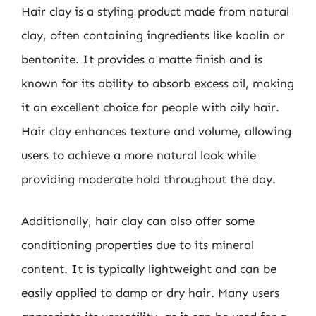
Hair clay is a styling product made from natural
clay, often containing ingredients like kaolin or
bentonite. It provides a matte finish and is
known for its ability to absorb excess oil, making
it an excellent choice for people with oily hair.
Hair clay enhances texture and volume, allowing
users to achieve a more natural look while
providing moderate hold throughout the day.
Additionally, hair clay can also offer some
conditioning properties due to its mineral
content. It is typically lightweight and can be
easily applied to damp or dry hair. Many users