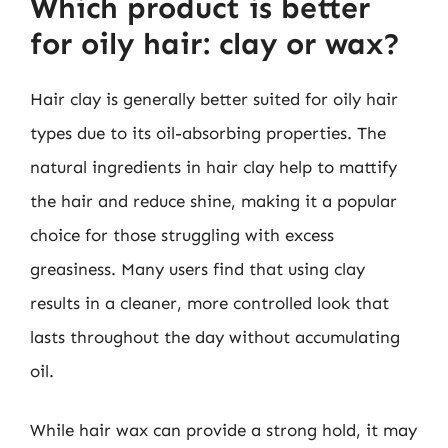
Which product is better
for oily hair: clay or wax?
Hair clay is generally better suited for oily hair
types due to its oil-absorbing properties. The
natural ingredients in hair clay help to mattify
the hair and reduce shine, making it a popular
choice for those struggling with excess
greasiness. Many users find that using clay
results in a cleaner, more controlled look that
lasts throughout the day without accumulating
oil.
While hair wax can provide a strong hold, it may