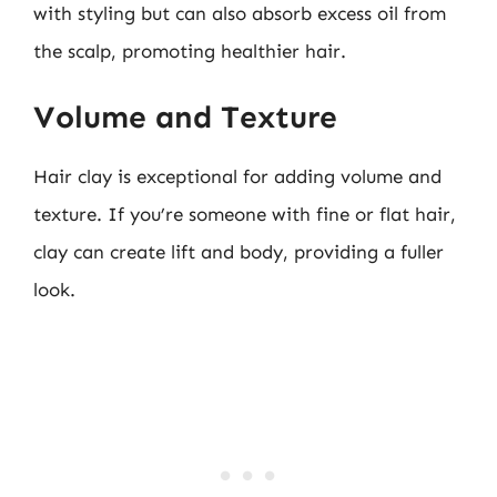
with styling but can also absorb excess oil from
the scalp, promoting healthier hair.
Volume and Texture
Hair clay is exceptional for adding volume and
texture. If you’re someone with fine or flat hair,
clay can create lift and body, providing a fuller
look.