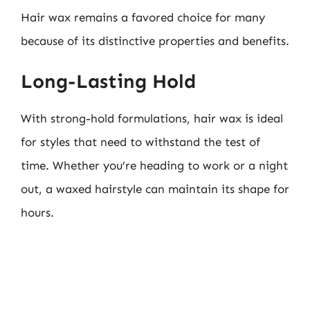
Hair wax remains a favored choice for many
because of its distinctive properties and benefits.
Long-Lasting Hold
With strong-hold formulations, hair wax is ideal
for styles that need to withstand the test of
time. Whether you’re heading to work or a night
out, a waxed hairstyle can maintain its shape for
hours.