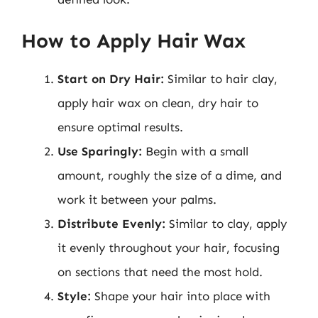
How to Apply Hair Wax
Start on Dry Hair:
Similar to hair clay,
apply hair wax on clean, dry hair to
ensure optimal results.
Use Sparingly:
Begin with a small
amount, roughly the size of a dime, and
work it between your palms.
Distribute Evenly:
Similar to clay, apply
it evenly throughout your hair, focusing
on sections that need the most hold.
Style:
Shape your hair into place with