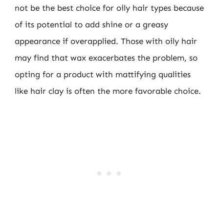
not be the best choice for oily hair types because
of its potential to add shine or a greasy
appearance if overapplied. Those with oily hair
may find that wax exacerbates the problem, so
opting for a product with mattifying qualities
like hair clay is often the more favorable choice.