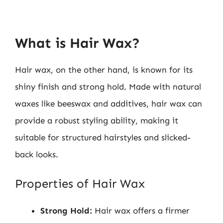
What is Hair Wax?
Hair wax, on the other hand, is known for its
shiny finish and strong hold. Made with natural
waxes like beeswax and additives, hair wax can
provide a robust styling ability, making it
suitable for structured hairstyles and slicked-
back looks.
Properties of Hair Wax
Strong Hold:
Hair wax offers a firmer