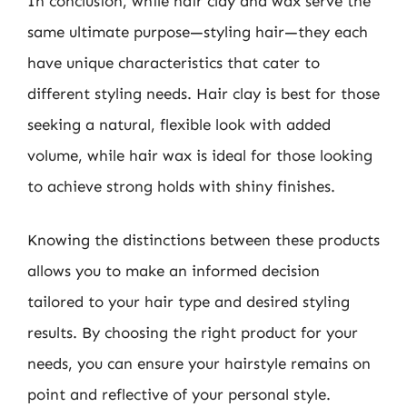
In conclusion, while hair clay and wax serve the
same ultimate purpose—styling hair—they each
have unique characteristics that cater to
different styling needs. Hair clay is best for those
seeking a natural, flexible look with added
volume, while hair wax is ideal for those looking
to achieve strong holds with shiny finishes.
Knowing the distinctions between these products
allows you to make an informed decision
tailored to your hair type and desired styling
results. By choosing the right product for your
needs, you can ensure your hairstyle remains on
point and reflective of your personal style.