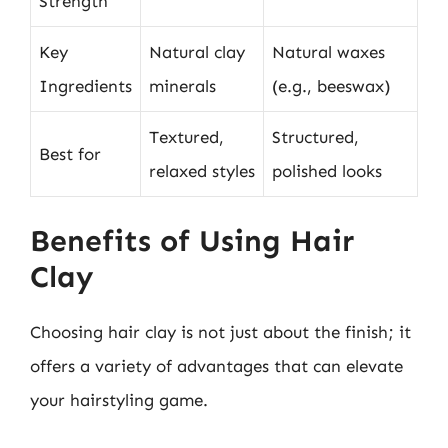
Strength
Key
Natural clay
Natural waxes
Ingredients
minerals
(e.g., beeswax)
Textured,
Structured,
Best for
relaxed styles
polished looks
Benefits of Using Hair
Clay
Choosing hair clay is not just about the finish; it
offers a variety of advantages that can elevate
your hairstyling game.