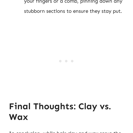
your fingers or a comb, pinning down any
stubborn sections to ensure they stay put.
Final Thoughts: Clay vs.
Wax