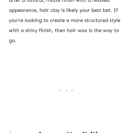
after a natural, matte finish with a relaxed
appearance, hair clay is likely your best bet. If
you’re looking to create a more structured style
with a shiny finish, then hair wax is the way to
go.