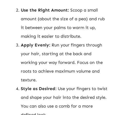
Use the Right Amount:
Scoop a small
amount (about the size of a pea) and rub
it between your palms to warm it up,
making it easier to distribute.
Apply Evenly:
Run your fingers through
your hair, starting at the back and
working your way forward. Focus on the
roots to achieve maximum volume and
texture.
Style as Desired:
Use your fingers to twist
and shape your hair into the desired style.
You can also use a comb for a more
defined look.