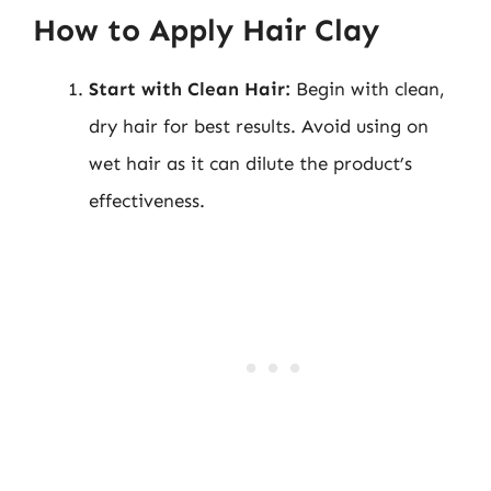
How to Apply Hair Clay
Start with Clean Hair:
Begin with clean,
dry hair for best results. Avoid using on
wet hair as it can dilute the product’s
effectiveness.