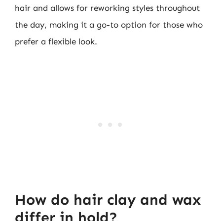
hair and allows for reworking styles throughout
the day, making it a go-to option for those who
prefer a flexible look.
How do hair clay and wax
differ in hold?