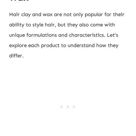
Hair clay and wax are not only popular for their
ability to style hair, but they also come with
unique formulations and characteristics. Let’s
explore each product to understand how they
differ.