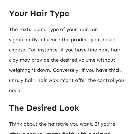
Your Hair Type
The texture and type of your hair can
significantly influence the product you should
choose. For instance, if you have fine hair, hair
clay may provide the desired volume without
weighing it down. Conversely, if you have thick,
unruly hair, hair wax might offer the control you
need.
The Desired Look
Think about the hairstyle you want. If you’re