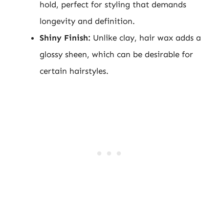
hold, perfect for styling that demands
longevity and definition.
Shiny Finish:
Unlike clay, hair wax adds a
glossy sheen, which can be desirable for
certain hairstyles.