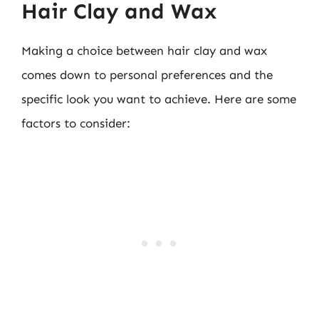
Hair Clay and Wax
Making a choice between hair clay and wax
comes down to personal preferences and the
specific look you want to achieve. Here are some
factors to consider: