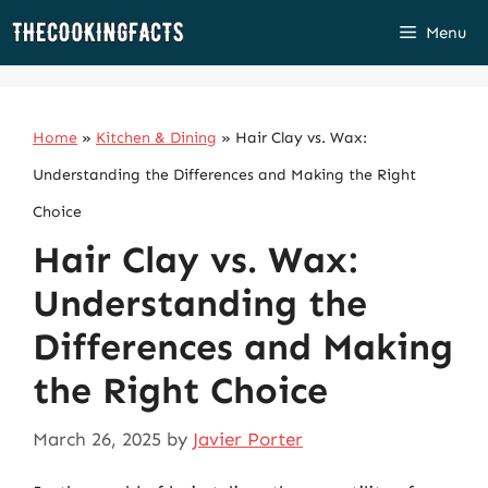
Skip
Menu
to
content
Home
»
Kitchen & Dining
»
Hair Clay vs. Wax:
Understanding the Differences and Making the Right
Choice
Hair Clay vs. Wax:
Understanding the
Differences and Making
the Right Choice
March 26, 2025
by
Javier Porter