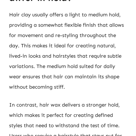
Hair clay usually offers a light to medium hold,
providing a somewhat flexible finish that allows
for movement and re-styling throughout the
day. This makes it ideal for creating natural,
lived-in looks and hairstyles that require subtle
variations. The medium hold suited for daily
wear ensures that hair can maintain its shape
without becoming stiff.
In contrast, hair wax delivers a stronger hold,
which makes it perfect for creating defined
styles that need to withstand the test of time.
Users who require a hairstyle that stays put for