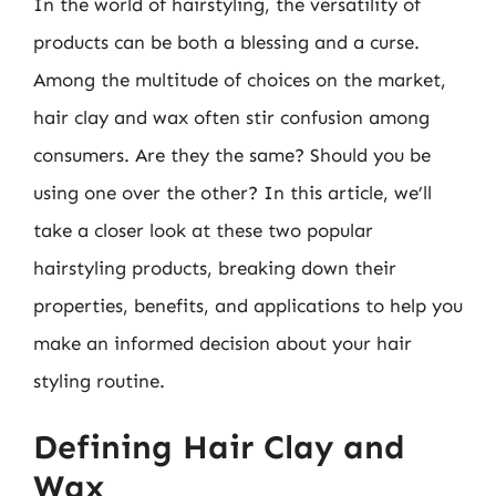
In the world of hairstyling, the versatility of
products can be both a blessing and a curse.
Among the multitude of choices on the market,
hair clay and wax often stir confusion among
consumers. Are they the same? Should you be
using one over the other? In this article, we’ll
take a closer look at these two popular
hairstyling products, breaking down their
properties, benefits, and applications to help you
make an informed decision about your hair
styling routine.
Defining Hair Clay and
Wax