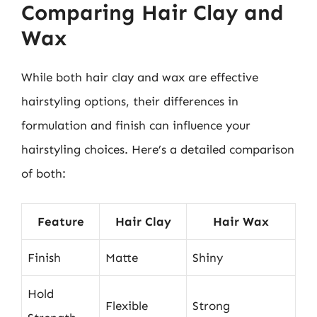
Comparing Hair Clay and
Wax
While both hair clay and wax are effective
hairstyling options, their differences in
formulation and finish can influence your
hairstyling choices. Here’s a detailed comparison
of both:
Feature
Hair Clay
Hair Wax
Finish
Matte
Shiny
Hold
Flexible
Strong