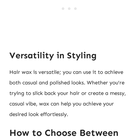
Versatility in Styling
Hair wax is versatile; you can use it to achieve
both casual and polished looks. Whether you’re
trying to slick back your hair or create a messy,
casual vibe, wax can help you achieve your
desired look effortlessly.
How to Choose Between