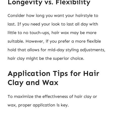
Longevity vs. Flexibility
Consider how long you want your hairstyle to
last. If you need your look to last all day with
little to no touch-ups, hair wax may be more
suitable. However, if you prefer a more flexible
hold that allows for mid-day styling adjustments,
hair clay might be the superior choice.
Application Tips for Hair
Clay and Wax
To maximize the effectiveness of hair clay or
wax, proper application is key.