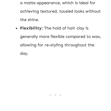
a matte appearance, which is ideal for
achieving textured, tousled looks without
the shine.
Flexibility:
The hold of hair clay is
generally more flexible compared to wax,
allowing for re-styling throughout the
day.