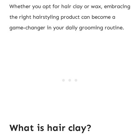
Whether you opt for hair clay or wax, embracing
the right hairstyling product can become a
game-changer in your daily grooming routine.
What is hair clay?