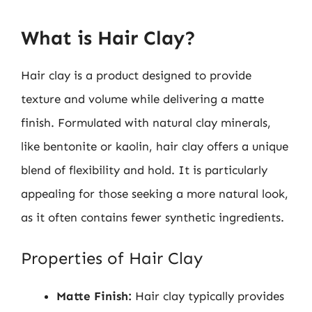
What is Hair Clay?
Hair clay is a product designed to provide
texture and volume while delivering a matte
finish. Formulated with natural clay minerals,
like bentonite or kaolin, hair clay offers a unique
blend of flexibility and hold. It is particularly
appealing for those seeking a more natural look,
as it often contains fewer synthetic ingredients.
Properties of Hair Clay
Matte Finish:
Hair clay typically provides