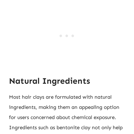
Natural Ingredients
Most hair clays are formulated with natural
ingredients, making them an appealing option
for users concerned about chemical exposure.
Ingredients such as bentonite clay not only help