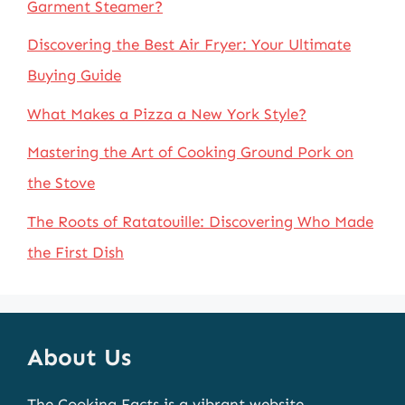
Garment Steamer?
Discovering the Best Air Fryer: Your Ultimate
Buying Guide
What Makes a Pizza a New York Style?
Mastering the Art of Cooking Ground Pork on
the Stove
The Roots of Ratatouille: Discovering Who Made
the First Dish
About Us
The Cooking Facts is a vibrant website