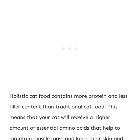
Holistic cat food contains more protein and less
filler content than traditional cat food. This
means that your cat will receive a higher
amount of essential amino acids that help to
maintain muscle mass and keep their skin and