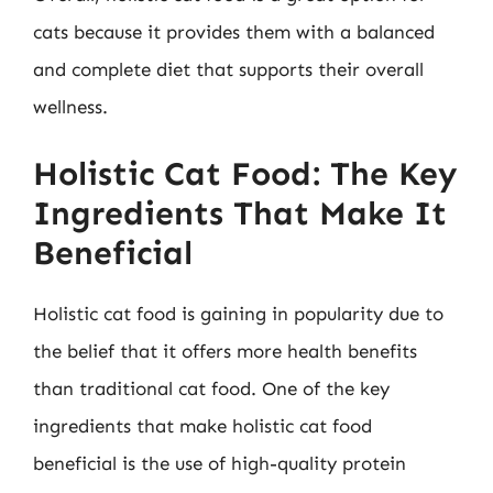
cats because it provides them with a balanced
and complete diet that supports their overall
wellness.
Holistic Cat Food: The Key
Ingredients That Make It
Beneficial
Holistic cat food is gaining in popularity due to
the belief that it offers more health benefits
than traditional cat food. One of the key
ingredients that make holistic cat food
beneficial is the use of high-quality protein