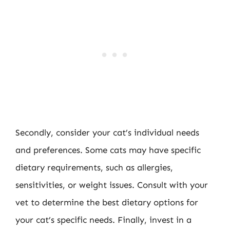
Secondly, consider your cat’s individual needs
and preferences. Some cats may have specific
dietary requirements, such as allergies,
sensitivities, or weight issues. Consult with your
vet to determine the best dietary options for
your cat’s specific needs. Finally, invest in a