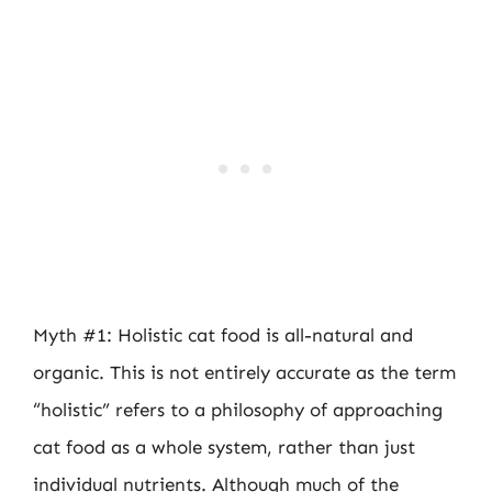
Myth #1: Holistic cat food is all-natural and
organic. This is not entirely accurate as the term
“holistic” refers to a philosophy of approaching
cat food as a whole system, rather than just
individual nutrients. Although much of the