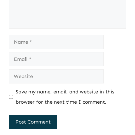
Name
Email
Website
Save my name, email, and website in this
browser for the next time I comment.