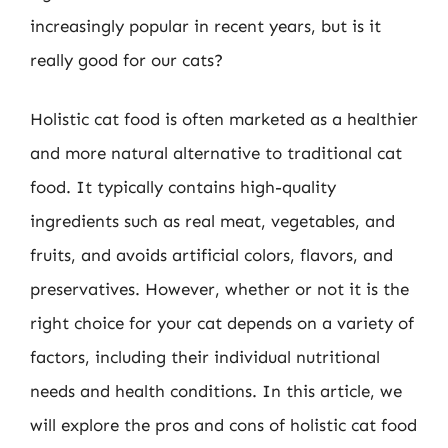
increasingly popular in recent years, but is it
really good for our cats?
Holistic cat food is often marketed as a healthier
and more natural alternative to traditional cat
food. It typically contains high-quality
ingredients such as real meat, vegetables, and
fruits, and avoids artificial colors, flavors, and
preservatives. However, whether or not it is the
right choice for your cat depends on a variety of
factors, including their individual nutritional
needs and health conditions. In this article, we
will explore the pros and cons of holistic cat food