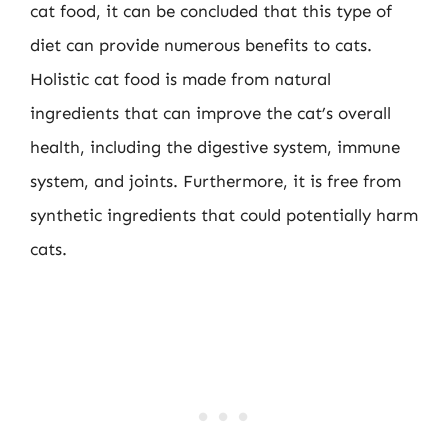
cat food, it can be concluded that this type of
diet can provide numerous benefits to cats.
Holistic cat food is made from natural
ingredients that can improve the cat’s overall
health, including the digestive system, immune
system, and joints. Furthermore, it is free from
synthetic ingredients that could potentially harm
cats.