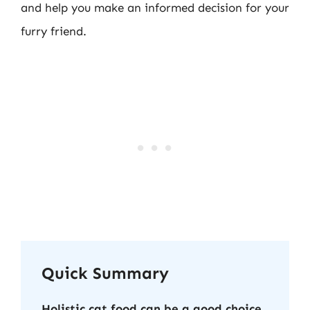
and help you make an informed decision for your
furry friend.
Quick Summary
Holistic cat food can be a good choice