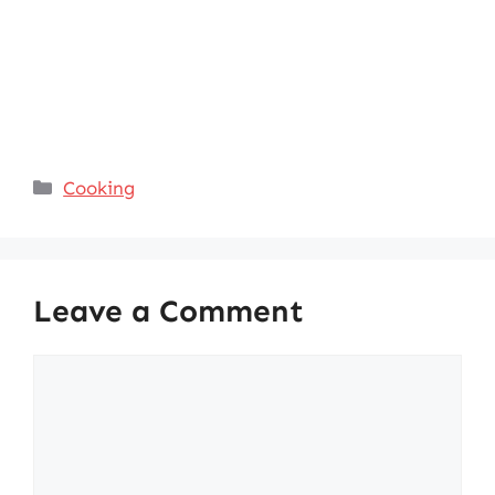
Categories
Cooking
Leave a Comment
Comment