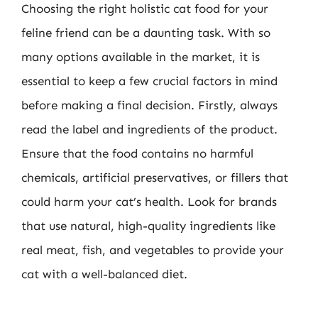
Choosing the right holistic cat food for your
feline friend can be a daunting task. With so
many options available in the market, it is
essential to keep a few crucial factors in mind
before making a final decision. Firstly, always
read the label and ingredients of the product.
Ensure that the food contains no harmful
chemicals, artificial preservatives, or fillers that
could harm your cat’s health. Look for brands
that use natural, high-quality ingredients like
real meat, fish, and vegetables to provide your
cat with a well-balanced diet.