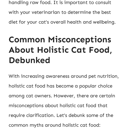
handling raw food. It is important to consult
with your veterinarian to determine the best
diet for your cat’s overall health and wellbeing.
Common Misconceptions
About Holistic Cat Food,
Debunked
With increasing awareness around pet nutrition,
holistic cat food has become a popular choice
among cat owners. However, there are certain
misconceptions about holistic cat food that
require clarification. Let’s debunk some of the
common myths around holistic cat food: