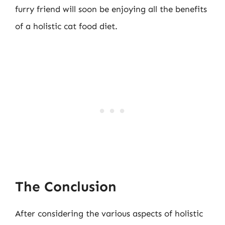
furry friend will soon be enjoying all the benefits
of a holistic cat food diet.
The Conclusion
After considering the various aspects of holistic