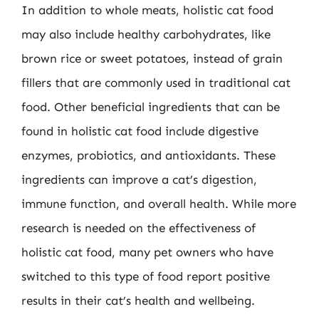
In addition to whole meats, holistic cat food
may also include healthy carbohydrates, like
brown rice or sweet potatoes, instead of grain
fillers that are commonly used in traditional cat
food. Other beneficial ingredients that can be
found in holistic cat food include digestive
enzymes, probiotics, and antioxidants. These
ingredients can improve a cat’s digestion,
immune function, and overall health. While more
research is needed on the effectiveness of
holistic cat food, many pet owners who have
switched to this type of food report positive
results in their cat’s health and wellbeing.