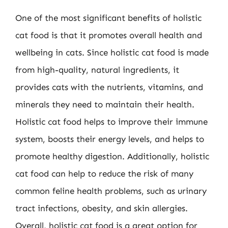
One of the most significant benefits of holistic
cat food is that it promotes overall health and
wellbeing in cats. Since holistic cat food is made
from high-quality, natural ingredients, it
provides cats with the nutrients, vitamins, and
minerals they need to maintain their health.
Holistic cat food helps to improve their immune
system, boosts their energy levels, and helps to
promote healthy digestion. Additionally, holistic
cat food can help to reduce the risk of many
common feline health problems, such as urinary
tract infections, obesity, and skin allergies.
Overall, holistic cat food is a great option for