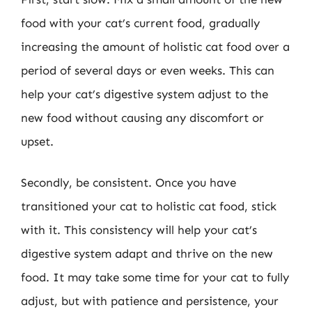
food with your cat’s current food, gradually
increasing the amount of holistic cat food over a
period of several days or even weeks. This can
help your cat’s digestive system adjust to the
new food without causing any discomfort or
upset.
Secondly, be consistent. Once you have
transitioned your cat to holistic cat food, stick
with it. This consistency will help your cat’s
digestive system adapt and thrive on the new
food. It may take some time for your cat to fully
adjust, but with patience and persistence, your