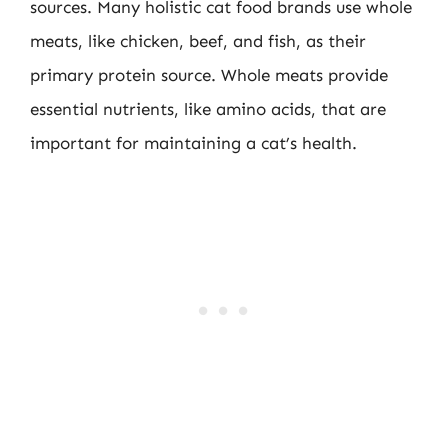
sources. Many holistic cat food brands use whole
meats, like chicken, beef, and fish, as their
primary protein source. Whole meats provide
essential nutrients, like amino acids, that are
important for maintaining a cat’s health.