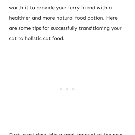
worth it to provide your furry friend with a
healthier and more natural food option. Here
are some tips for successfully transitioning your
cat to holistic cat food.
First, start slow. Mix a small amount of the new