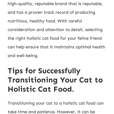
high-quality, reputable brand that is reputable,
and has a proven track record of producing
nutritious, healthy food. With careful
consideration and attention to detail, selecting
the right holistic cat food for your feline friend
can help ensure that it maintains optimal health
and well-being.
Tips for Successfully
Transitioning Your Cat to
Holistic Cat Food.
Transitioning your cat to a holistic cat food can
take time and patience. However, it can be