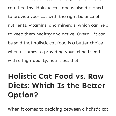
coat healthy. Holistic cat food is also designed
to provide your cat with the right balance of
nutrients, vitamins, and minerals, which can help
to keep them healthy and active. Overall, it can
be said that holistic cat food is a better choice
when it comes to providing your feline friend
with a high-quality, nutritious diet.
Holistic Cat Food vs. Raw
Diets: Which Is the Better
Option?
When it comes to deciding between a holistic cat