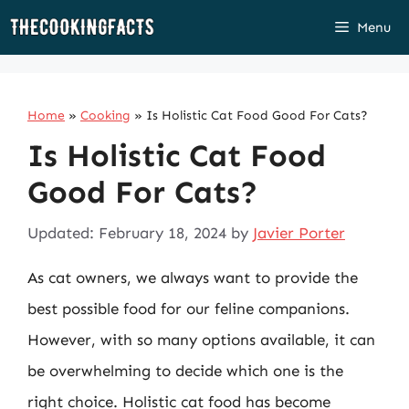
Skip
Menu
to
content
Home
»
Cooking
»
Is Holistic Cat Food Good For Cats?
Is Holistic Cat Food
Good For Cats?
Updated: February 18, 2024
by
Javier Porter
As cat owners, we always want to provide the
best possible food for our feline companions.
However, with so many options available, it can
be overwhelming to decide which one is the
right choice. Holistic cat food has become