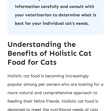
information carefully and consult with
your veterinarian to determine what is
best for your individual cat’s needs.
Understanding the
Benefits of Holistic Cat
Food for Cats
Holistic cat food is becoming increasingly
popular among pet owners who are looking for a
more natural and comprehensive approach to
feeding their feline friends. Holistic cat food is
designed to meet the nutritional needs of cats