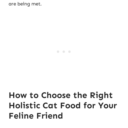
are being met.
How to Choose the Right
Holistic Cat Food for Your
Feline Friend