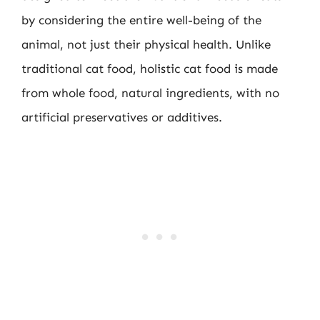
by considering the entire well-being of the
animal, not just their physical health. Unlike
traditional cat food, holistic cat food is made
from whole food, natural ingredients, with no
artificial preservatives or additives.