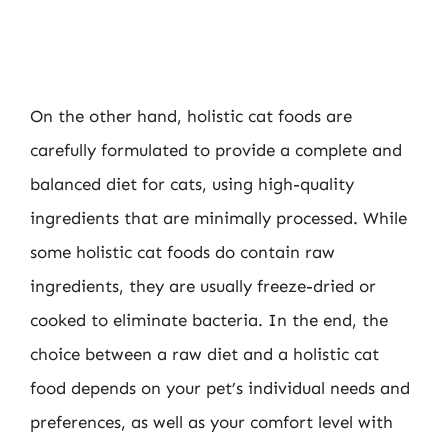
On the other hand, holistic cat foods are
carefully formulated to provide a complete and
balanced diet for cats, using high-quality
ingredients that are minimally processed. While
some holistic cat foods do contain raw
ingredients, they are usually freeze-dried or
cooked to eliminate bacteria. In the end, the
choice between a raw diet and a holistic cat
food depends on your pet’s individual needs and
preferences, as well as your comfort level with