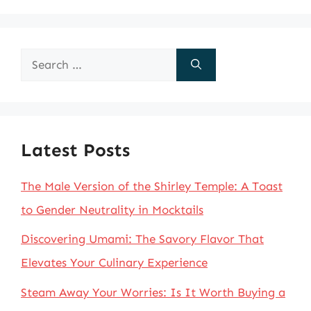
Search
for:
Latest Posts
The Male Version of the Shirley Temple: A Toast
to Gender Neutrality in Mocktails
Discovering Umami: The Savory Flavor That
Elevates Your Culinary Experience
Steam Away Your Worries: Is It Worth Buying a