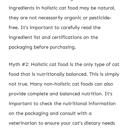
ingredients in holistic cat food may be natural,
they are not necessarily organic or pesticide-
free. It’s important to carefully read the
ingredient list and certifications on the
packaging before purchasing.
Myth #2: Holistic cat food is the only type of cat
food that is nutritionally balanced. This is simply
not true. Many non-holistic cat foods can also
provide complete and balanced nutrition. It’s
important to check the nutritional information
on the packaging and consult with a
veterinarian to ensure your cat’s dietary needs