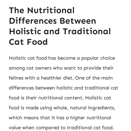
The Nutritional
Differences Between
Holistic and Traditional
Cat Food
Holistic cat food has become a popular choice
among cat owners who want to provide their
felines with a healthier diet. One of the main
differences between holistic and traditional cat
food is their nutritional content. Holistic cat
food is made using whole, natural ingredients,
which means that it has a higher nutritional
value when compared to traditional cat food.