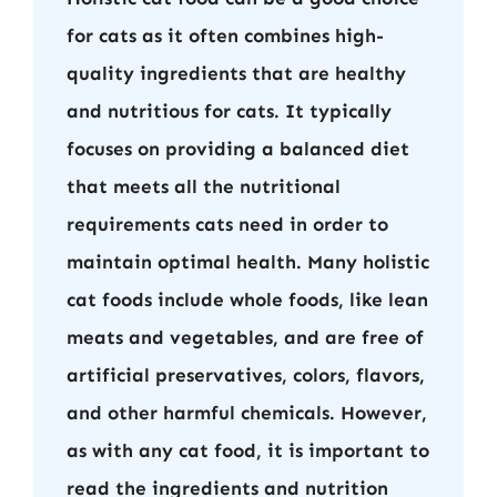
for cats as it often combines high-
quality ingredients that are healthy
and nutritious for cats. It typically
focuses on providing a balanced diet
that meets all the nutritional
requirements cats need in order to
maintain optimal health. Many holistic
cat foods include whole foods, like lean
meats and vegetables, and are free of
artificial preservatives, colors, flavors,
and other harmful chemicals. However,
as with any cat food, it is important to
read the ingredients and nutrition