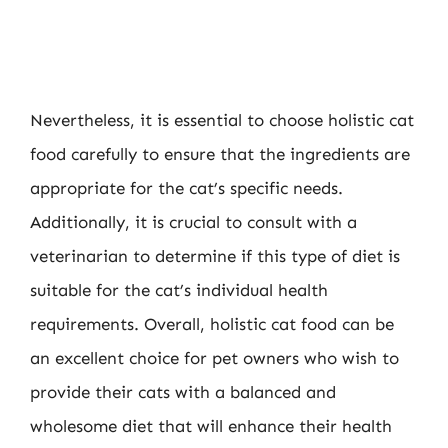
Nevertheless, it is essential to choose holistic cat
food carefully to ensure that the ingredients are
appropriate for the cat’s specific needs.
Additionally, it is crucial to consult with a
veterinarian to determine if this type of diet is
suitable for the cat’s individual health
requirements. Overall, holistic cat food can be
an excellent choice for pet owners who wish to
provide their cats with a balanced and
wholesome diet that will enhance their health