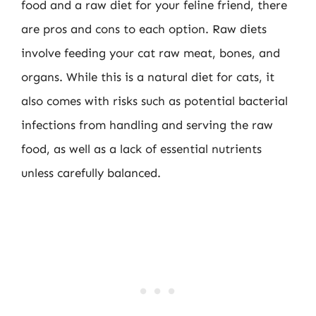
food and a raw diet for your feline friend, there
are pros and cons to each option. Raw diets
involve feeding your cat raw meat, bones, and
organs. While this is a natural diet for cats, it
also comes with risks such as potential bacterial
infections from handling and serving the raw
food, as well as a lack of essential nutrients
unless carefully balanced.