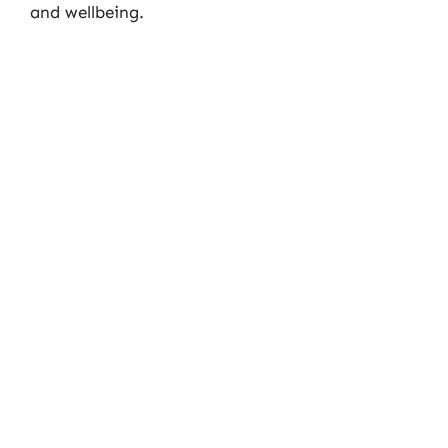
and wellbeing.