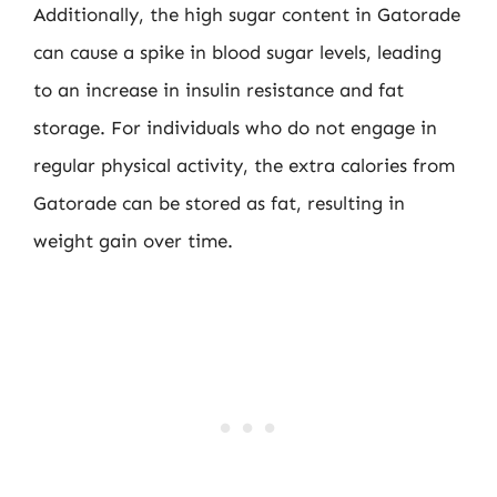
Additionally, the high sugar content in Gatorade
can cause a spike in blood sugar levels, leading
to an increase in insulin resistance and fat
storage. For individuals who do not engage in
regular physical activity, the extra calories from
Gatorade can be stored as fat, resulting in
weight gain over time.