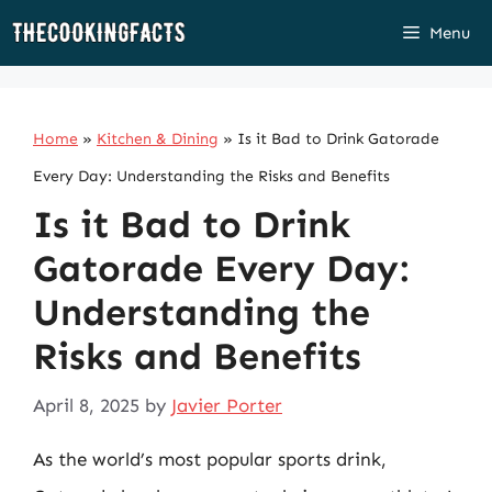
Skip
Menu
to
content
Home
»
Kitchen & Dining
»
Is it Bad to Drink Gatorade
Every Day: Understanding the Risks and Benefits
Is it Bad to Drink
Gatorade Every Day:
Understanding the
Risks and Benefits
April 8, 2025
by
Javier Porter
As the world’s most popular sports drink,