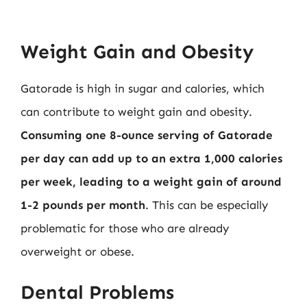
Weight Gain and Obesity
Gatorade is high in sugar and calories, which
can contribute to weight gain and obesity.
Consuming one 8-ounce serving of Gatorade
per day can add up to an extra 1,000 calories
per week, leading to a weight gain of around
1-2 pounds per month
. This can be especially
problematic for those who are already
overweight or obese.
Dental Problems