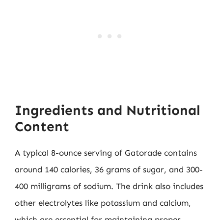
Ingredients and Nutritional
Content
A typical 8-ounce serving of Gatorade contains
around 140 calories, 36 grams of sugar, and 300-
400 milligrams of sodium. The drink also includes
other electrolytes like potassium and calcium,
which are essential for maintaining proper