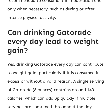
recommended to consume it in moderation and
only when necessary, such as during or after
intense physical activity.
Can drinking Gatorade
every day lead to weight
gain?
Yes, drinking Gatorade every day can contribute
to weight gain, particularly if it is consumed in
excess or without a valid reason. A single serving
of Gatorade (8 ounces) contains around 140
calories, which can add up quickly if multiple
servings are consumed throughout the day.