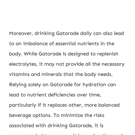
Moreover, drinking Gatorade daily can also lead
to an imbalance of essential nutrients in the
body. While Gatorade is designed to replenish
electrolytes, it may not provide all the necessary
vitamins and minerals that the body needs.
Relying solely on Gatorade for hydration can
lead to nutrient deficiencies over time,
particularly if it replaces other, more balanced
beverage options. To minimize the risks
associated with drinking Gatorade, it is