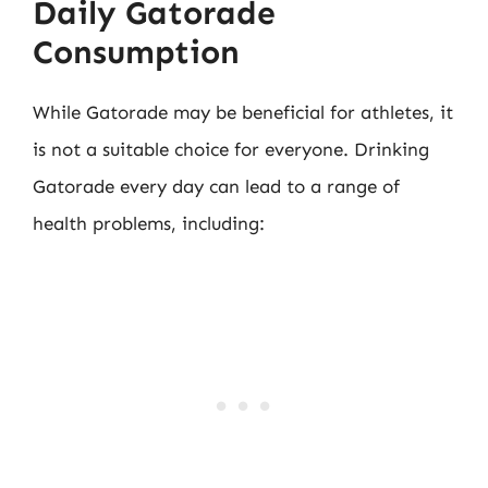
Daily Gatorade
Consumption
While Gatorade may be beneficial for athletes, it
is not a suitable choice for everyone. Drinking
Gatorade every day can lead to a range of
health problems, including: