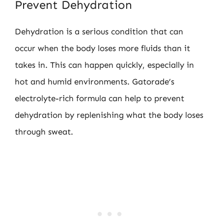
Prevent Dehydration
Dehydration is a serious condition that can
occur when the body loses more fluids than it
takes in. This can happen quickly, especially in
hot and humid environments. Gatorade’s
electrolyte-rich formula can help to prevent
dehydration by replenishing what the body loses
through sweat.