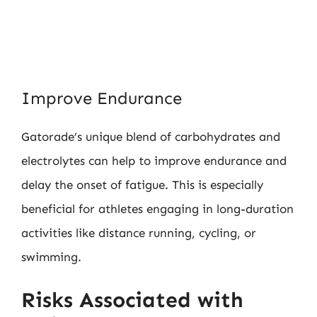
Improve Endurance
Gatorade’s unique blend of carbohydrates and
electrolytes can help to improve endurance and
delay the onset of fatigue. This is especially
beneficial for athletes engaging in long-duration
activities like distance running, cycling, or
swimming.
Risks Associated with