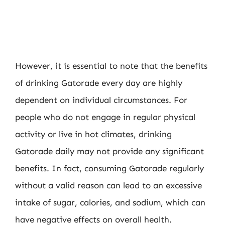
However, it is essential to note that the benefits
of drinking Gatorade every day are highly
dependent on individual circumstances. For
people who do not engage in regular physical
activity or live in hot climates, drinking
Gatorade daily may not provide any significant
benefits. In fact, consuming Gatorade regularly
without a valid reason can lead to an excessive
intake of sugar, calories, and sodium, which can
have negative effects on overall health.