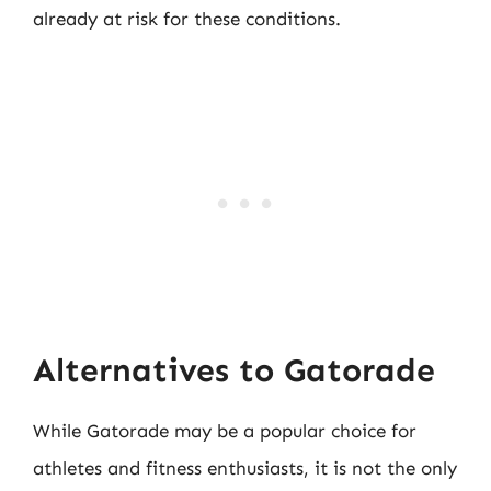
already at risk for these conditions.
Alternatives to Gatorade
While Gatorade may be a popular choice for
athletes and fitness enthusiasts, it is not the only