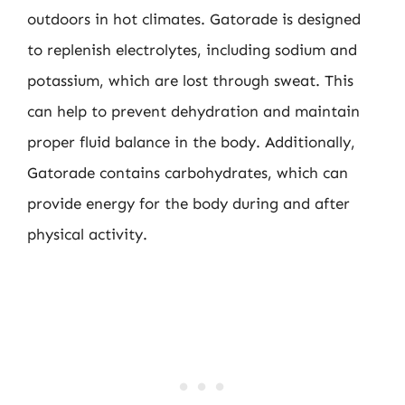
outdoors in hot climates. Gatorade is designed
to replenish electrolytes, including sodium and
potassium, which are lost through sweat. This
can help to prevent dehydration and maintain
proper fluid balance in the body. Additionally,
Gatorade contains carbohydrates, which can
provide energy for the body during and after
physical activity.