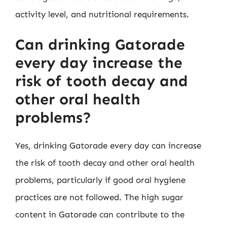
activity level, and nutritional requirements.
Can drinking Gatorade
every day increase the
risk of tooth decay and
other oral health
problems?
Yes, drinking Gatorade every day can increase
the risk of tooth decay and other oral health
problems, particularly if good oral hygiene
practices are not followed. The high sugar
content in Gatorade can contribute to the