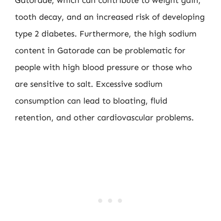
Gatorade, which can contribute to weight gain,
tooth decay, and an increased risk of developing
type 2 diabetes. Furthermore, the high sodium
content in Gatorade can be problematic for
people with high blood pressure or those who
are sensitive to salt. Excessive sodium
consumption can lead to bloating, fluid
retention, and other cardiovascular problems.