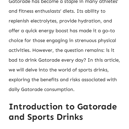
Gatorade has become a staple in many athletes’
and fitness enthusiasts’ diets. Its ability to
replenish electrolytes, provide hydration, and
offer a quick energy boost has made it a go-to
choice for those engaging in strenuous physical
activities. However, the question remains: is it
bad to drink Gatorade every day? In this article,
we will delve into the world of sports drinks,
exploring the benefits and risks associated with
daily Gatorade consumption.
Introduction to Gatorade
and Sports Drinks