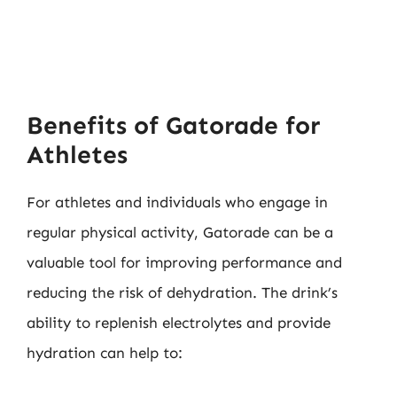
Benefits of Gatorade for
Athletes
For athletes and individuals who engage in
regular physical activity, Gatorade can be a
valuable tool for improving performance and
reducing the risk of dehydration. The drink’s
ability to replenish electrolytes and provide
hydration can help to: