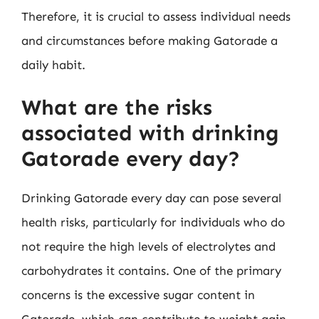
Therefore, it is crucial to assess individual needs
and circumstances before making Gatorade a
daily habit.
What are the risks
associated with drinking
Gatorade every day?
Drinking Gatorade every day can pose several
health risks, particularly for individuals who do
not require the high levels of electrolytes and
carbohydrates it contains. One of the primary
concerns is the excessive sugar content in