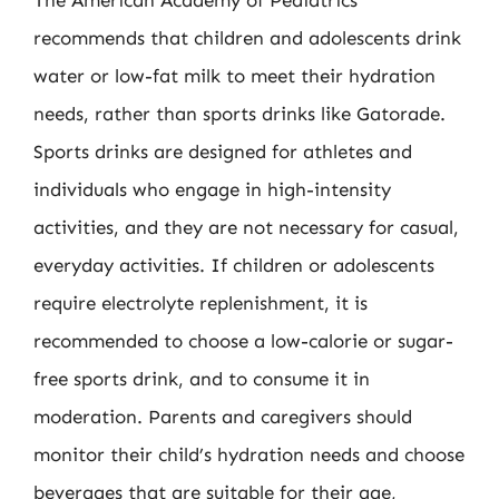
recommends that children and adolescents drink
water or low-fat milk to meet their hydration
needs, rather than sports drinks like Gatorade.
Sports drinks are designed for athletes and
individuals who engage in high-intensity
activities, and they are not necessary for casual,
everyday activities. If children or adolescents
require electrolyte replenishment, it is
recommended to choose a low-calorie or sugar-
free sports drink, and to consume it in
moderation. Parents and caregivers should
monitor their child’s hydration needs and choose
beverages that are suitable for their age,