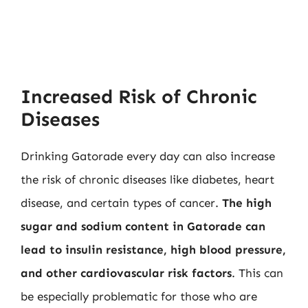
Increased Risk of Chronic
Diseases
Drinking Gatorade every day can also increase
the risk of chronic diseases like diabetes, heart
disease, and certain types of cancer.
The high
sugar and sodium content in Gatorade can
lead to insulin resistance, high blood pressure,
and other cardiovascular risk factors
. This can
be especially problematic for those who are