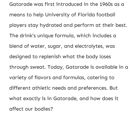
Gatorade was first introduced in the 1960s as a
means to help University of Florida football
players stay hydrated and perform at their best.
The drink’s unique formula, which includes a
blend of water, sugar, and electrolytes, was
designed to replenish what the body loses
through sweat. Today, Gatorade is available in a
variety of flavors and formulas, catering to
different athletic needs and preferences. But
what exactly is in Gatorade, and how does it
affect our bodies?