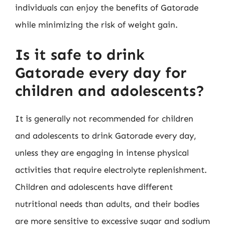
individuals can enjoy the benefits of Gatorade
while minimizing the risk of weight gain.
Is it safe to drink
Gatorade every day for
children and adolescents?
It is generally not recommended for children
and adolescents to drink Gatorade every day,
unless they are engaging in intense physical
activities that require electrolyte replenishment.
Children and adolescents have different
nutritional needs than adults, and their bodies
are more sensitive to excessive sugar and sodium