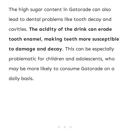
The high sugar content in Gatorade can also
lead to dental problems like tooth decay and
cavities.
The acidity of the drink can erode
tooth enamel, making teeth more susceptible
to damage and decay
. This can be especially
problematic for children and adolescents, who
may be more likely to consume Gatorade on a
daily basis.