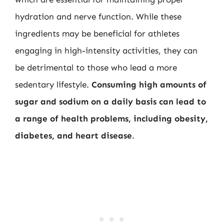
hydration and nerve function. While these
ingredients may be beneficial for athletes
engaging in high-intensity activities, they can
be detrimental to those who lead a more
sedentary lifestyle.
Consuming high amounts of
sugar and sodium on a daily basis can lead to
a range of health problems, including obesity,
diabetes, and heart disease
.