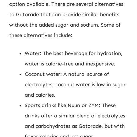
option available. There are several alternatives
to Gatorade that can provide similar benefits
without the added sugar and sodium. Some of
these alternatives include:
Water: The best beverage for hydration,
water is calorie-free and inexpensive.
Coconut water: A natural source of
electrolytes, coconut water is low in sugar
and calories.
Sports drinks like Nuun or ZYM: These
drinks offer a similar blend of electrolytes
and carbohydrates as Gatorade, but with
fewer calories and less sugar.