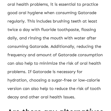
oral health problems, it is essential to practice
good oral hygiene when consuming Gatorade
regularly. This includes brushing teeth at least
twice a day with fluoride toothpaste, flossing
daily, and rinsing the mouth with water after
consuming Gatorade. Additionally, reducing the
frequency and amount of Gatorade consumption
can also help to minimize the risk of oral health
problems. If Gatorade is necessary for
hydration, choosing a sugar-free or low-calorie
version can also help to reduce the risk of tooth
decay and other oral health issues.