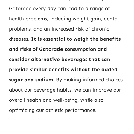
Gatorade every day can lead to a range of
health problems, including weight gain, dental
problems, and an increased risk of chronic
diseases.
It is essential to weigh the benefits
and risks of Gatorade consumption and
consider alternative beverages that can
provide similar benefits without the added
sugar and sodium
. By making informed choices
about our beverage habits, we can improve our
overall health and well-being, while also
optimizing our athletic performance.