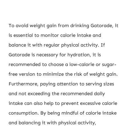
To avoid weight gain from drinking Gatorade, it
is essential to monitor calorie intake and
balance it with regular physical activity. If
Gatorade is necessary for hydration, it is
recommended to choose a low-calorie or sugar-
free version to minimize the risk of weight gain.
Furthermore, paying attention to serving sizes
and not exceeding the recommended daily
intake can also help to prevent excessive calorie
consumption. By being mindful of calorie intake
and balancing it with physical activity,