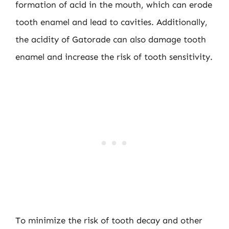
formation of acid in the mouth, which can erode
tooth enamel and lead to cavities. Additionally,
the acidity of Gatorade can also damage tooth
enamel and increase the risk of tooth sensitivity.
To minimize the risk of tooth decay and other