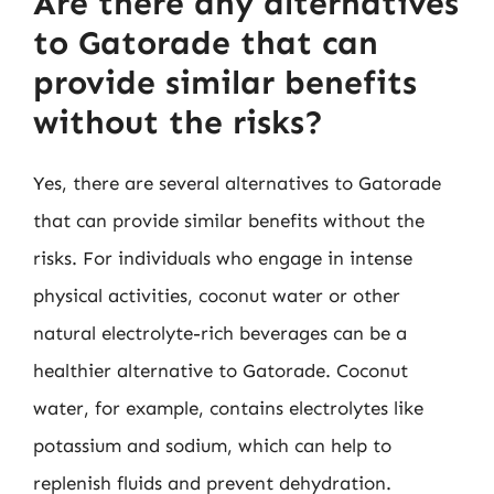
Are there any alternatives
to Gatorade that can
provide similar benefits
without the risks?
Yes, there are several alternatives to Gatorade
that can provide similar benefits without the
risks. For individuals who engage in intense
physical activities, coconut water or other
natural electrolyte-rich beverages can be a
healthier alternative to Gatorade. Coconut
water, for example, contains electrolytes like
potassium and sodium, which can help to
replenish fluids and prevent dehydration.