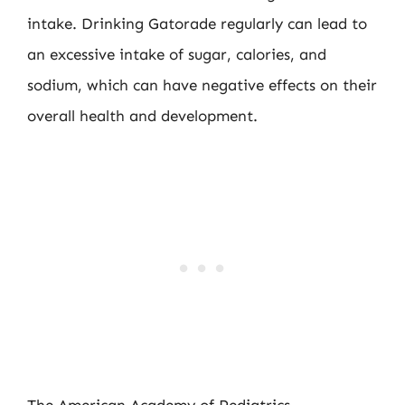
intake. Drinking Gatorade regularly can lead to
an excessive intake of sugar, calories, and
sodium, which can have negative effects on their
overall health and development.
The American Academy of Pediatrics