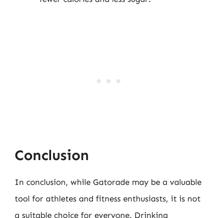
Conclusion
In conclusion, while Gatorade may be a valuable
tool for athletes and fitness enthusiasts, it is not
a suitable choice for everyone. Drinking