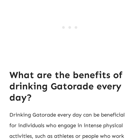
What are the benefits of
drinking Gatorade every
day?
Drinking Gatorade every day can be beneficial
for individuals who engage in intense physical
activities, such as athletes or people who work