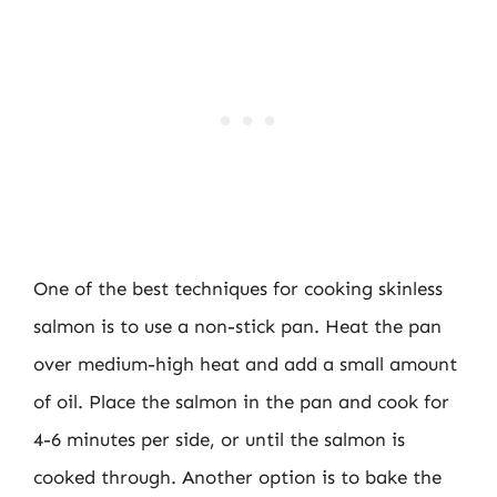
One of the best techniques for cooking skinless
salmon is to use a non-stick pan. Heat the pan
over medium-high heat and add a small amount
of oil. Place the salmon in the pan and cook for
4-6 minutes per side, or until the salmon is
cooked through. Another option is to bake the