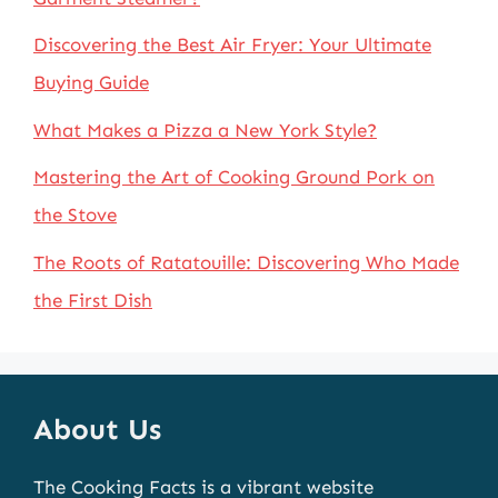
Discovering the Best Air Fryer: Your Ultimate
Buying Guide
What Makes a Pizza a New York Style?
Mastering the Art of Cooking Ground Pork on
the Stove
The Roots of Ratatouille: Discovering Who Made
the First Dish
About Us
The Cooking Facts is a vibrant website