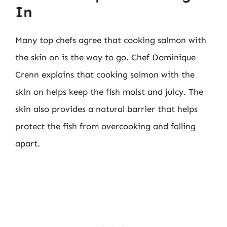
In
Many top chefs agree that cooking salmon with
the skin on is the way to go. Chef Dominique
Crenn explains that cooking salmon with the
skin on helps keep the fish moist and juicy. The
skin also provides a natural barrier that helps
protect the fish from overcooking and falling
apart.