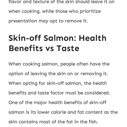
flavor and texture of the skin should leave it on
when cooking, while those who prioritize
presentation may opt to remove it.
Skin-off Salmon: Health
Benefits vs Taste
When cooking salmon, people often have the
option of leaving the skin on or removing it.
When opting for skin-off salmon, the health
benefits and taste factor must be considered.
One of the major health benefits of skin-off
salmon is its lower calorie and fat content as the
skin contains most of the fat in the fish.