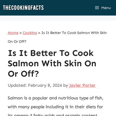
Skip
Menu
to
content
Home
»
Cooking
»
Is It Better To Cook Salmon With Skin
On Or Off?
Is It Better To Cook
Salmon With Skin On
Or Off?
Updated: February 8, 2024
by
Javier Porter
Salmon is a popular and nutritious type of fish,
with many people including it in their diets for
its omega-3 fatty acids and protein content.