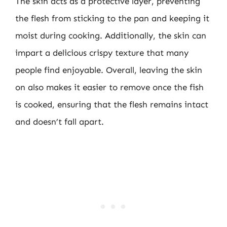
The skin acts as a protective layer, preventing
the flesh from sticking to the pan and keeping it
moist during cooking. Additionally, the skin can
impart a delicious crispy texture that many
people find enjoyable. Overall, leaving the skin
on also makes it easier to remove once the fish
is cooked, ensuring that the flesh remains intact
and doesn’t fall apart.