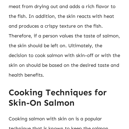
meat from drying out and adds a rich flavor to
the fish. In addition, the skin reacts with heat
and produces a crispy texture on the fish.
Therefore, if a person values the taste of salmon,
the skin should be left on. Ultimately, the
decision to cook salmon with skin-off or with the
skin on should be based on the desired taste and
health benefits.
Cooking Techniques for
Skin-On Salmon
Cooking salmon with skin on is a popular
technique that is known to keep the salmon