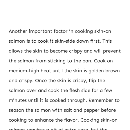
Another important factor in cooking skin-on
salmon is to cook it skin-side down first. This
allows the skin to become crispy and will prevent
the salmon from sticking to the pan. Cook on
medium-high heat until the skin is golden brown
and crispy. Once the skin is crispy, flip the
salmon over and cook the flesh side for a few
minutes until it is cooked through. Remember to
season the salmon with salt and pepper before
cooking to enhance the flavor. Cooking skin-on
salmon requires a bit of extra care, but the