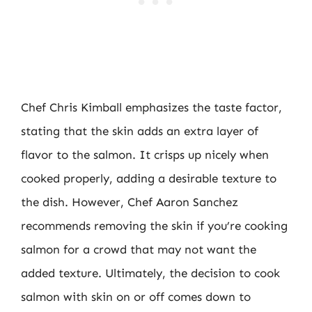
Chef Chris Kimball emphasizes the taste factor,
stating that the skin adds an extra layer of
flavor to the salmon. It crisps up nicely when
cooked properly, adding a desirable texture to
the dish. However, Chef Aaron Sanchez
recommends removing the skin if you’re cooking
salmon for a crowd that may not want the
added texture. Ultimately, the decision to cook
salmon with skin on or off comes down to