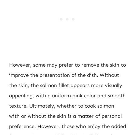
However, some may prefer to remove the skin to
improve the presentation of the dish. Without
the skin, the salmon fillet appears more visually
appealing, with a uniform pink color and smooth
texture. Ultimately, whether to cook salmon
with or without the skin is a matter of personal
preference. However, those who enjoy the added