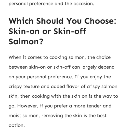
personal preference and the occasion.
Which Should You Choose:
Skin-on or Skin-off
Salmon?
When it comes to cooking salmon, the choice
between skin-on or skin-off can largely depend
on your personal preference. If you enjoy the
crispy texture and added flavor of crispy salmon
skin, then cooking with the skin on is the way to
go. However, if you prefer a more tender and
moist salmon, removing the skin is the best
option.