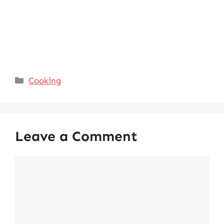
Categories
Cooking
Leave a Comment
Comment