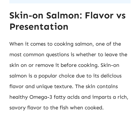
Skin-on Salmon: Flavor vs
Presentation
When it comes to cooking salmon, one of the
most common questions is whether to leave the
skin on or remove it before cooking. Skin-on
salmon is a popular choice due to its delicious
flavor and unique texture. The skin contains
healthy Omega-3 fatty acids and imparts a rich,
savory flavor to the fish when cooked.