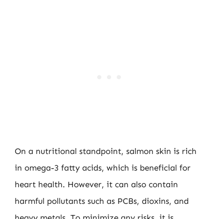
On a nutritional standpoint, salmon skin is rich
in omega-3 fatty acids, which is beneficial for
heart health. However, it can also contain
harmful pollutants such as PCBs, dioxins, and
heavy metals. To minimize any risks, it is