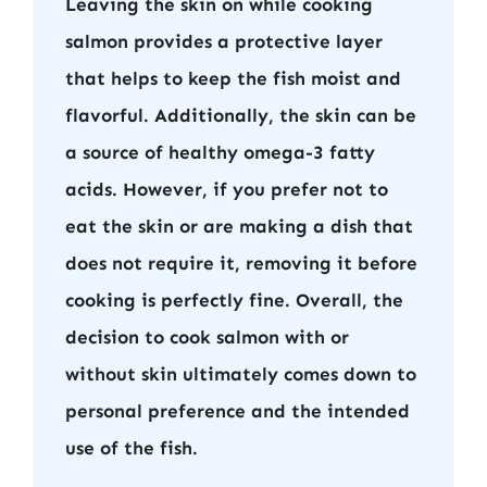
Leaving the skin on while cooking
salmon provides a protective layer
that helps to keep the fish moist and
flavorful. Additionally, the skin can be
a source of healthy omega-3 fatty
acids. However, if you prefer not to
eat the skin or are making a dish that
does not require it, removing it before
cooking is perfectly fine. Overall, the
decision to cook salmon with or
without skin ultimately comes down to
personal preference and the intended
use of the fish.