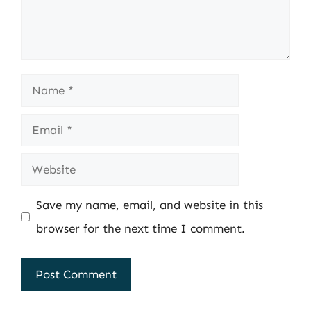
Name
Email
Website
Save my name, email, and website in this
browser for the next time I comment.