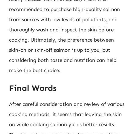
recommended to purchase high-quality salmon
from sources with low levels of pollutants, and
thoroughly wash and inspect the skin before
cooking. Ultimately, the preference between
skin-on or skin-off salmon is up to you, but
considering both taste and nutrition can help
make the best choice.
Final Words
After careful consideration and review of various
cooking methods, it seems that leaving the skin
on while cooking salmon yields better results.