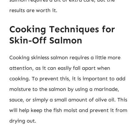
results are worth it.
Cooking Techniques for
Skin-Off Salmon
Cooking skinless salmon requires a little more
attention, as it can easily fall apart when
cooking. To prevent this, it is important to add
moisture to the salmon by using a marinade,
sauce, or simply a small amount of olive oil. This
will help keep the fish moist and prevent it from
drying out.