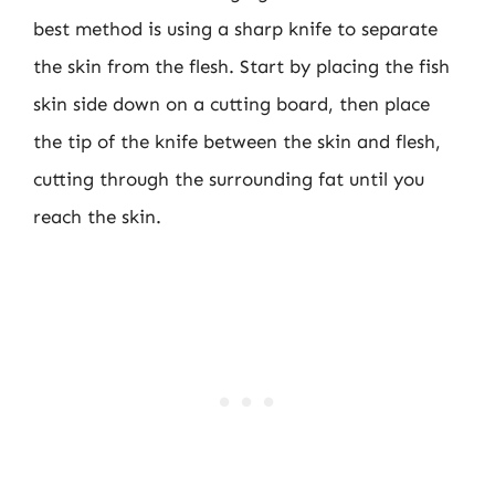
best method is using a sharp knife to separate
the skin from the flesh. Start by placing the fish
skin side down on a cutting board, then place
the tip of the knife between the skin and flesh,
cutting through the surrounding fat until you
reach the skin.