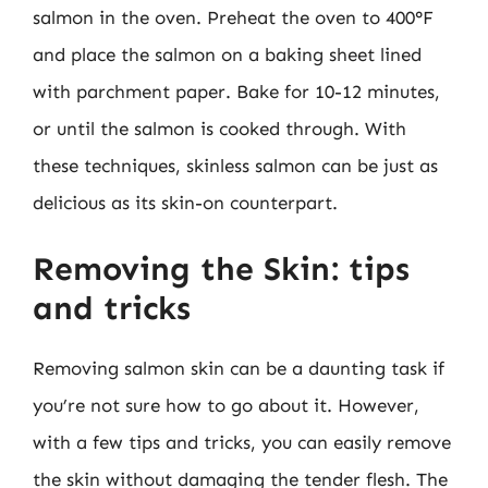
salmon in the oven. Preheat the oven to 400°F
and place the salmon on a baking sheet lined
with parchment paper. Bake for 10-12 minutes,
or until the salmon is cooked through. With
these techniques, skinless salmon can be just as
delicious as its skin-on counterpart.
Removing the Skin: tips
and tricks
Removing salmon skin can be a daunting task if
you’re not sure how to go about it. However,
with a few tips and tricks, you can easily remove
the skin without damaging the tender flesh. The