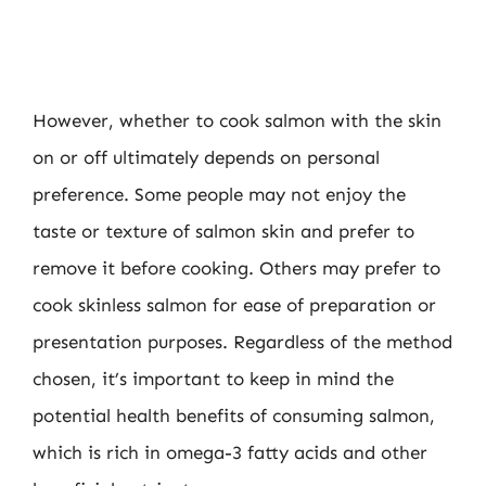
However, whether to cook salmon with the skin
on or off ultimately depends on personal
preference. Some people may not enjoy the
taste or texture of salmon skin and prefer to
remove it before cooking. Others may prefer to
cook skinless salmon for ease of preparation or
presentation purposes. Regardless of the method
chosen, it’s important to keep in mind the
potential health benefits of consuming salmon,
which is rich in omega-3 fatty acids and other