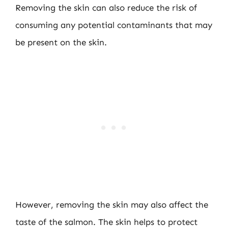
Removing the skin can also reduce the risk of
consuming any potential contaminants that may
be present on the skin.
However, removing the skin may also affect the
taste of the salmon. The skin helps to protect