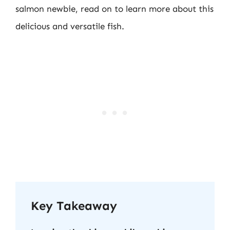
salmon newbie, read on to learn more about this
delicious and versatile fish.
Key Takeaway