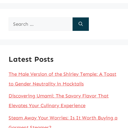
Search
for:
Latest Posts
The Male Version of the Shirley Temple: A Toast
to Gender Neutrality in Mocktails
Discovering Umami: The Savory Flavor That
Elevates Your Culinary Experience
Steam Away Your Worries: Is It Worth Buying a
Garment Steamer?