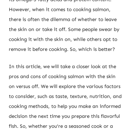
However, when it comes to cooking salmon,
there is often the dilemma of whether to leave
the skin on or take it off. Some people swear by
cooking it with the skin on, while others opt to
remove it before cooking. So, which is better?
In this article, we will take a closer look at the
pros and cons of cooking salmon with the skin
on versus off. We will explore the various factors
to consider, such as taste, texture, nutrition, and
cooking methods, to help you make an informed
decision the next time you prepare this flavorful
fish. So, whether you’re a seasoned cook or a