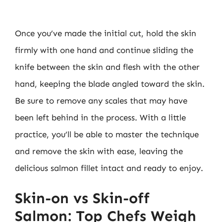
Once you’ve made the initial cut, hold the skin
firmly with one hand and continue sliding the
knife between the skin and flesh with the other
hand, keeping the blade angled toward the skin.
Be sure to remove any scales that may have
been left behind in the process. With a little
practice, you’ll be able to master the technique
and remove the skin with ease, leaving the
delicious salmon fillet intact and ready to enjoy.
Skin-on vs Skin-off
Salmon: Top Chefs Weigh