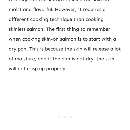
moist and flavorful. However, it requires a
different cooking technique than cooking
skinless salmon. The first thing to remember
when cooking skin-on salmon is to start with a
dry pan. This is because the skin will release a lot
of moisture, and if the pan is not dry, the skin
will not crisp up properly.