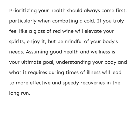
Prioritizing your health should always come first,
particularly when combating a cold. If you truly
feel like a glass of red wine will elevate your
spirits, enjoy it, but be mindful of your body’s
needs. Assuming good health and wellness is
your ultimate goal, understanding your body and
what it requires during times of illness will lead
to more effective and speedy recoveries in the
long run.