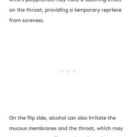
on the throat, providing a temporary reprieve
from soreness.
On the flip side, alcohol can also irritate the
mucous membranes and the throat, which may