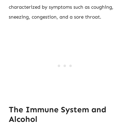
characterized by symptoms such as coughing,
sneezing, congestion, and a sore throat.
The Immune System and
Alcohol