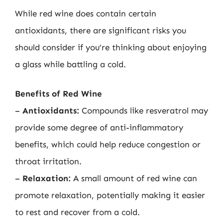
While red wine does contain certain
antioxidants, there are significant risks you
should consider if you’re thinking about enjoying
a glass while battling a cold.
Benefits of Red Wine
–
Antioxidants:
Compounds like resveratrol may
provide some degree of anti-inflammatory
benefits, which could help reduce congestion or
throat irritation.
–
Relaxation:
A small amount of red wine can
promote relaxation, potentially making it easier
to rest and recover from a cold.