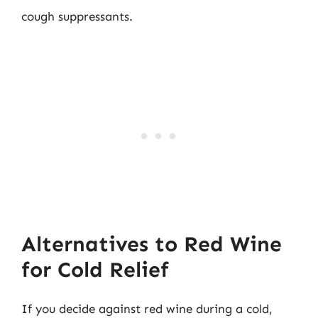
cough suppressants.
Alternatives to Red Wine
for Cold Relief
If you decide against red wine during a cold,