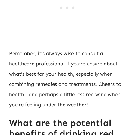
Remember, it’s always wise to consult a
healthcare professional if you’re unsure about
what’s best for your health, especially when
combining remedies and treatments. Cheers to
health—and perhaps a little less red wine when
you’re feeling under the weather!
What are the potential
benefits of drinking red