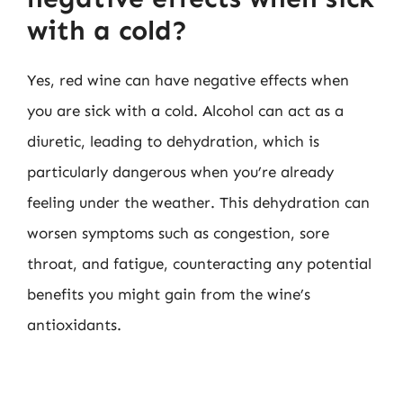
with a cold?
Yes, red wine can have negative effects when
you are sick with a cold. Alcohol can act as a
diuretic, leading to dehydration, which is
particularly dangerous when you’re already
feeling under the weather. This dehydration can
worsen symptoms such as congestion, sore
throat, and fatigue, counteracting any potential
benefits you might gain from the wine’s
antioxidants.