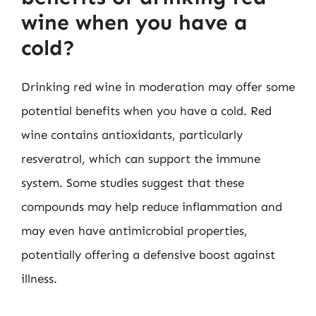
wine when you have a
cold?
Drinking red wine in moderation may offer some
potential benefits when you have a cold. Red
wine contains antioxidants, particularly
resveratrol, which can support the immune
system. Some studies suggest that these
compounds may help reduce inflammation and
may even have antimicrobial properties,
potentially offering a defensive boost against
illness.