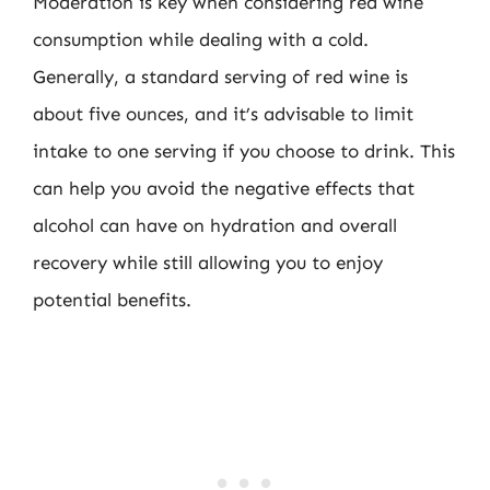
Moderation is key when considering red wine
consumption while dealing with a cold.
Generally, a standard serving of red wine is
about five ounces, and it’s advisable to limit
intake to one serving if you choose to drink. This
can help you avoid the negative effects that
alcohol can have on hydration and overall
recovery while still allowing you to enjoy
potential benefits.