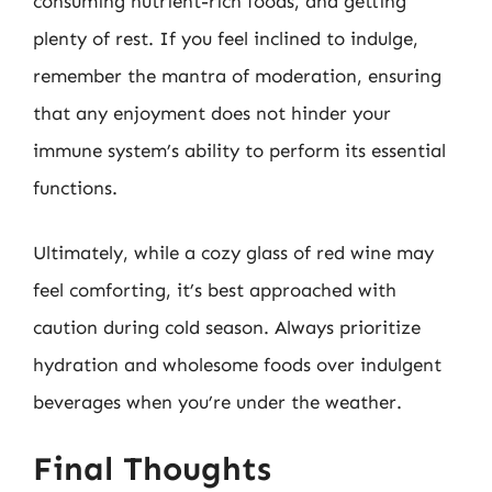
consuming nutrient-rich foods, and getting
plenty of rest. If you feel inclined to indulge,
remember the mantra of moderation, ensuring
that any enjoyment does not hinder your
immune system’s ability to perform its essential
functions.
Ultimately, while a cozy glass of red wine may
feel comforting, it’s best approached with
caution during cold season. Always prioritize
hydration and wholesome foods over indulgent
beverages when you’re under the weather.
Final Thoughts