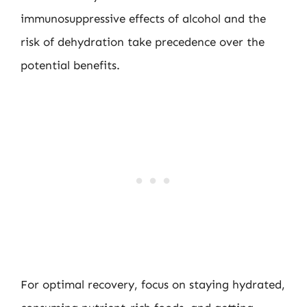
immunosuppressive effects of alcohol and the
risk of dehydration take precedence over the
potential benefits.
For optimal recovery, focus on staying hydrated,