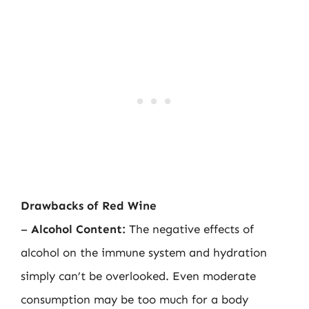
Drawbacks of Red Wine
–
Alcohol Content:
The negative effects of
alcohol on the immune system and hydration
simply can’t be overlooked. Even moderate
consumption may be too much for a body