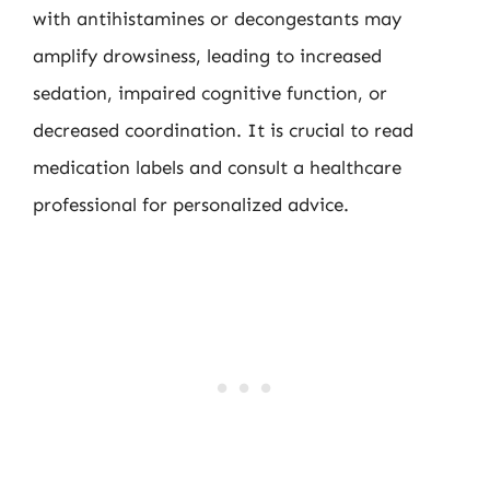
with antihistamines or decongestants may
amplify drowsiness, leading to increased
sedation, impaired cognitive function, or
decreased coordination. It is crucial to read
medication labels and consult a healthcare
professional for personalized advice.