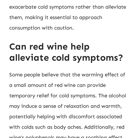
exacerbate cold symptoms rather than alleviate
them, making it essential to approach
consumption with caution.
Can red wine help
alleviate cold symptoms?
Some people believe that the warming effect of
a small amount of red wine can provide
temporary relief for cold symptoms. The alcohol
may induce a sense of relaxation and warmth,
potentially helping with discomfort associated
with colds such as body aches. Additionally, red
wine’s polyphenols may have a soothing effect