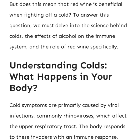
But does this mean that red wine is beneficial
when fighting off a cold? To answer this
question, we must delve into the science behind
colds, the effects of alcohol on the immune
system, and the role of red wine specifically.
Understanding Colds:
What Happens in Your
Body?
Cold symptoms are primarily caused by viral
infections, commonly rhinoviruses, which affect
the upper respiratory tract. The body responds
to these invaders with an immune response,