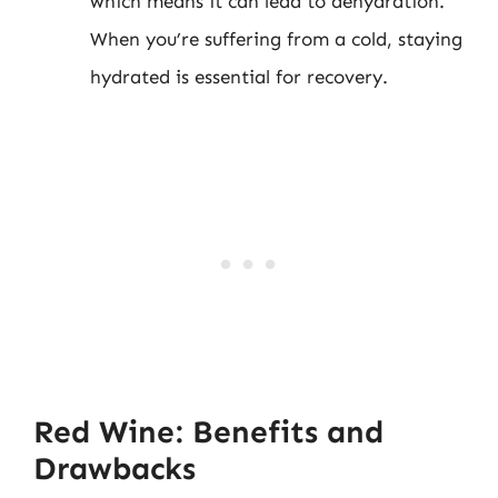
which means it can lead to dehydration.
When you’re suffering from a cold, staying
hydrated is essential for recovery.
Red Wine: Benefits and
Drawbacks