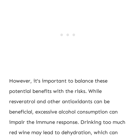
However, it’s important to balance these
potential benefits with the risks. While
resveratrol and other antioxidants can be
beneficial, excessive alcohol consumption can
impair the immune response. Drinking too much
red wine may lead to dehydration, which can