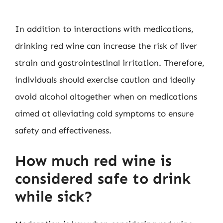
In addition to interactions with medications,
drinking red wine can increase the risk of liver
strain and gastrointestinal irritation. Therefore,
individuals should exercise caution and ideally
avoid alcohol altogether when on medications
aimed at alleviating cold symptoms to ensure
safety and effectiveness.
How much red wine is
considered safe to drink
while sick?