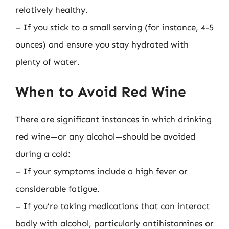
relatively healthy.
– If you stick to a small serving (for instance, 4-5
ounces) and ensure you stay hydrated with
plenty of water.
When to Avoid Red Wine
There are significant instances in which drinking
red wine—or any alcohol—should be avoided
during a cold:
– If your symptoms include a high fever or
considerable fatigue.
– If you’re taking medications that can interact
badly with alcohol, particularly antihistamines or