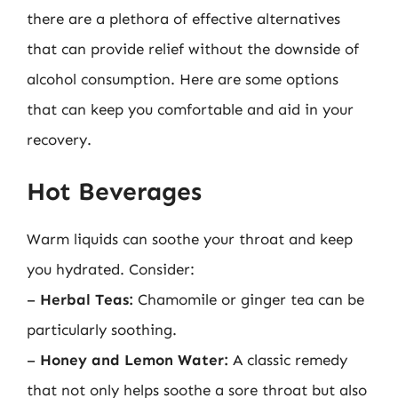
there are a plethora of effective alternatives
that can provide relief without the downside of
alcohol consumption. Here are some options
that can keep you comfortable and aid in your
recovery.
Hot Beverages
Warm liquids can soothe your throat and keep
you hydrated. Consider:
–
Herbal Teas:
Chamomile or ginger tea can be
particularly soothing.
–
Honey and Lemon Water:
A classic remedy
that not only helps soothe a sore throat but also