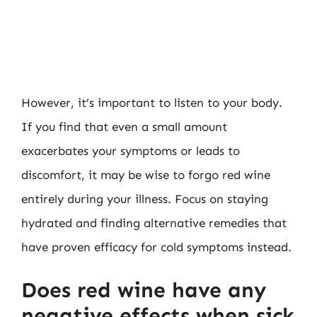
However, it’s important to listen to your body.
If you find that even a small amount
exacerbates your symptoms or leads to
discomfort, it may be wise to forgo red wine
entirely during your illness. Focus on staying
hydrated and finding alternative remedies that
have proven efficacy for cold symptoms instead.
Does red wine have any
negative effects when sick