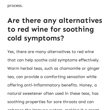
process.
Are there any alternatives
to red wine for soothing
cold symptoms?
Yes, there are many alternatives to red wine
that can help soothe cold symptoms effectively.
Warm herbal teas, such as chamomile or ginger
tea, can provide a comforting sensation while
offering anti-inflammatory benefits. Honey, a
natural sweetener often used in these teas, has
soothing properties for sore throats and can
enhance the immune system, making it a great