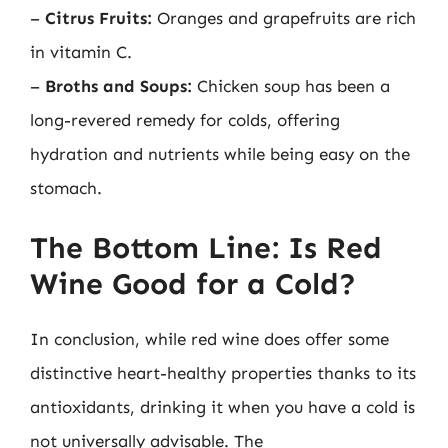
–
Citrus Fruits:
Oranges and grapefruits are rich
in vitamin C.
–
Broths and Soups:
Chicken soup has been a
long-revered remedy for colds, offering
hydration and nutrients while being easy on the
stomach.
The Bottom Line: Is Red
Wine Good for a Cold?
In conclusion, while red wine does offer some
distinctive heart-healthy properties thanks to its
antioxidants, drinking it when you have a cold is
not universally advisable. The