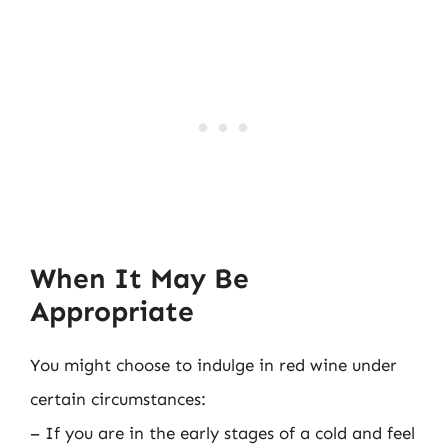
When It May Be
Appropriate
You might choose to indulge in red wine under
certain circumstances:
– If you are in the early stages of a cold and feel