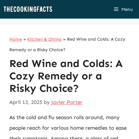
Skip
Menu
to
content
Home
»
Kitchen & Dining
»
Red Wine and Colds: A Cozy
Remedy or a Risky Choice?
Red Wine and Colds: A
Cozy Remedy or a
Risky Choice?
April 13, 2025
by
Javier Porter
As the cold and flu season rolls around, many
people reach for various home remedies to ease
their symptoms. Among these, a glass of red