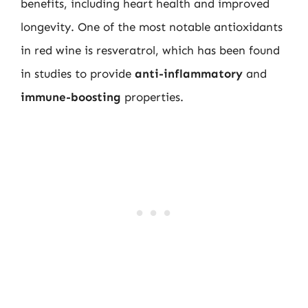
benefits, including heart health and improved
longevity. One of the most notable antioxidants
in red wine is resveratrol, which has been found
in studies to provide
anti-inflammatory
and
immune-boosting
properties.