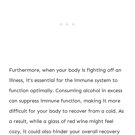
Furthermore, when your body is fighting off an
illness, it’s essential for the immune system to
function optimally. Consuming alcohol in excess
can suppress immune function, making it more
difficult for your body to recover from a cold. As
a result, while a glass of red wine might feel
cozy, it could also hinder your overall recovery