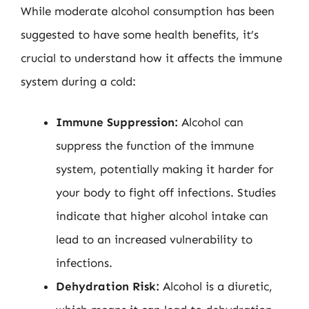
While moderate alcohol consumption has been
suggested to have some health benefits, it’s
crucial to understand how it affects the immune
system during a cold:
Immune Suppression:
Alcohol can
suppress the function of the immune
system, potentially making it harder for
your body to fight off infections. Studies
indicate that higher alcohol intake can
lead to an increased vulnerability to
infections.
Dehydration Risk:
Alcohol is a diuretic,