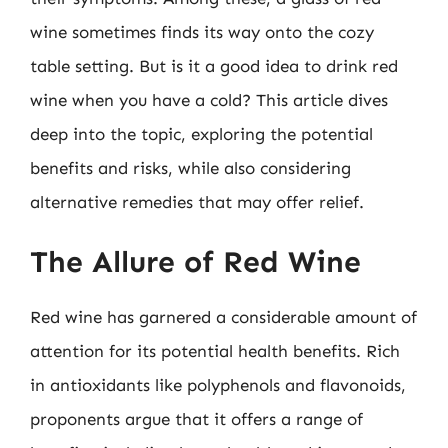
wine sometimes finds its way onto the cozy
table setting. But is it a good idea to drink red
wine when you have a cold? This article dives
deep into the topic, exploring the potential
benefits and risks, while also considering
alternative remedies that may offer relief.
The Allure of Red Wine
Red wine has garnered a considerable amount of
attention for its potential health benefits. Rich
in antioxidants like polyphenols and flavonoids,
proponents argue that it offers a range of