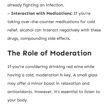
already fighting an infection.
–
Interaction with Medications:
If you’re
taking over-the-counter medications for cold
relief, alcohol can interact negatively with these
drugs, compounding side effects.
The Role of Moderation
If you’re considering drinking red wine while
having a cold, moderation is key. A small glass
may offer a minor boost in relaxation and
antioxidants. However, it’s essential to listen to
your body.