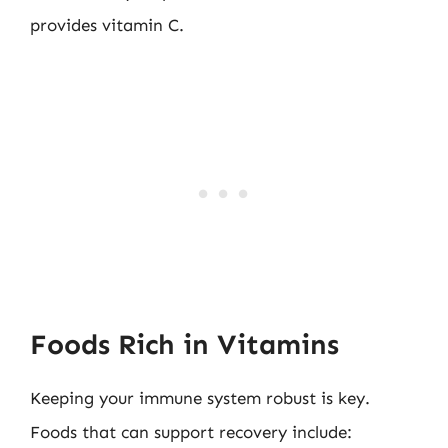
provides vitamin C.
Foods Rich in Vitamins
Keeping your immune system robust is key.
Foods that can support recovery include: