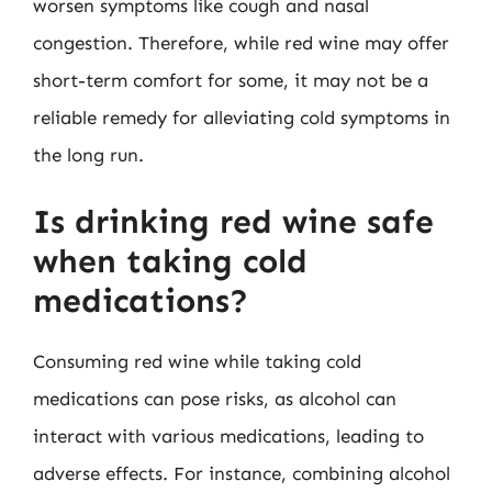
worsen symptoms like cough and nasal
congestion. Therefore, while red wine may offer
short-term comfort for some, it may not be a
reliable remedy for alleviating cold symptoms in
the long run.
Is drinking red wine safe
when taking cold
medications?
Consuming red wine while taking cold
medications can pose risks, as alcohol can
interact with various medications, leading to
adverse effects. For instance, combining alcohol