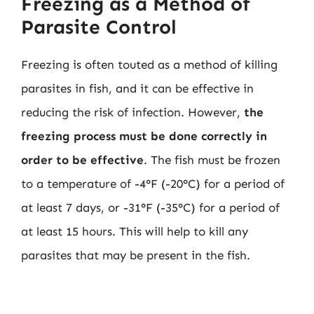
Freezing as a Method of
Parasite Control
Freezing is often touted as a method of killing
parasites in fish, and it can be effective in
reducing the risk of infection. However,
the
freezing process must be done correctly in
order to be effective
. The fish must be frozen
to a temperature of -4°F (-20°C) for a period of
at least 7 days, or -31°F (-35°C) for a period of
at least 15 hours. This will help to kill any
parasites that may be present in the fish.