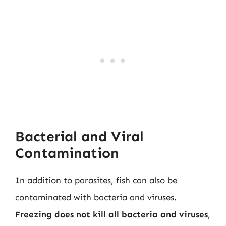
Bacterial and Viral
Contamination
In addition to parasites, fish can also be
contaminated with bacteria and viruses.
Freezing does not kill all bacteria and viruses
,