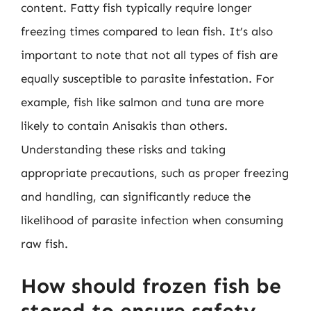
content. Fatty fish typically require longer
freezing times compared to lean fish. It’s also
important to note that not all types of fish are
equally susceptible to parasite infestation. For
example, fish like salmon and tuna are more
likely to contain Anisakis than others.
Understanding these risks and taking
appropriate precautions, such as proper freezing
and handling, can significantly reduce the
likelihood of parasite infection when consuming
raw fish.
How should frozen fish be
stored to ensure safety