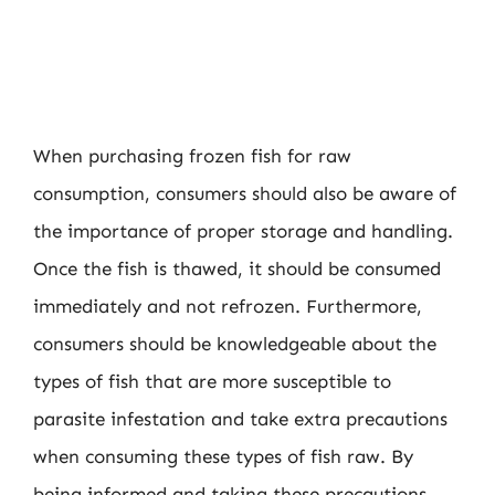
When purchasing frozen fish for raw
consumption, consumers should also be aware of
the importance of proper storage and handling.
Once the fish is thawed, it should be consumed
immediately and not refrozen. Furthermore,
consumers should be knowledgeable about the
types of fish that are more susceptible to
parasite infestation and take extra precautions
when consuming these types of fish raw. By
being informed and taking these precautions,