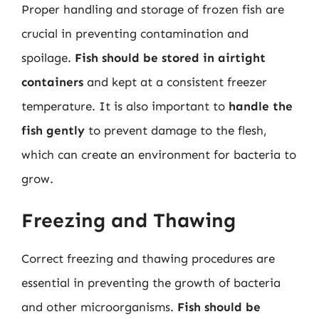
Proper handling and storage of frozen fish are
crucial in preventing contamination and
spoilage.
Fish should be stored in airtight
containers
and kept at a consistent freezer
temperature. It is also important to
handle the
fish gently
to prevent damage to the flesh,
which can create an environment for bacteria to
grow.
Freezing and Thawing
Correct freezing and thawing procedures are
essential in preventing the growth of bacteria
and other microorganisms.
Fish should be