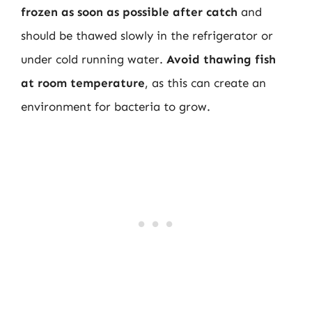
frozen as soon as possible after catch
and
should be thawed slowly in the refrigerator or
under cold running water.
Avoid thawing fish
at room temperature
, as this can create an
environment for bacteria to grow.