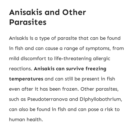
Anisakis and Other
Parasites
Anisakis is a type of parasite that can be found
in fish and can cause a range of symptoms, from
mild discomfort to life-threatening allergic
reactions.
Anisakis can survive freezing
temperatures
and can still be present in fish
even after it has been frozen. Other parasites,
such as Pseudoterranova and Diphyllobothrium,
can also be found in fish and can pose a risk to
human health.