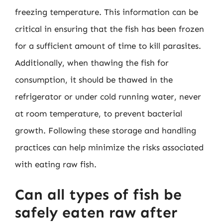
freezing temperature. This information can be
critical in ensuring that the fish has been frozen
for a sufficient amount of time to kill parasites.
Additionally, when thawing the fish for
consumption, it should be thawed in the
refrigerator or under cold running water, never
at room temperature, to prevent bacterial
growth. Following these storage and handling
practices can help minimize the risks associated
with eating raw fish.
Can all types of fish be
safely eaten raw after