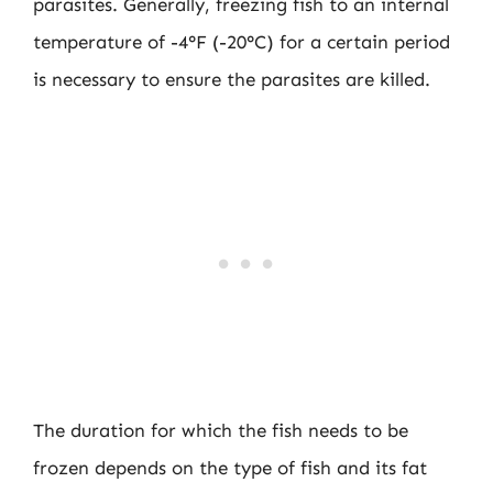
parasites. Generally, freezing fish to an internal
temperature of -4°F (-20°C) for a certain period
is necessary to ensure the parasites are killed.
The duration for which the fish needs to be
frozen depends on the type of fish and its fat