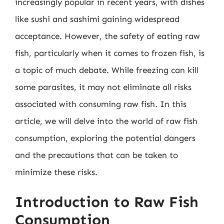
increasingly popular in recent years, with dishes
like sushi and sashimi gaining widespread
acceptance. However, the safety of eating raw
fish, particularly when it comes to frozen fish, is
a topic of much debate. While freezing can kill
some parasites, it may not eliminate all risks
associated with consuming raw fish. In this
article, we will delve into the world of raw fish
consumption, exploring the potential dangers
and the precautions that can be taken to
minimize these risks.
Introduction to Raw Fish
Consumption