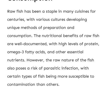
Raw fish has been a staple in many cuisines for
centuries, with various cultures developing
unique methods of preparation and
consumption. The nutritional benefits of raw fish
are well-documented, with high levels of protein,
omega-3 fatty acids, and other essential
nutrients. However, the raw nature of the fish
also poses a risk of parasitic infection, with
certain types of fish being more susceptible to
contamination than others.