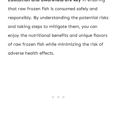
that raw frozen fish is consumed safely and
responsibly. By understanding the potential risks
and taking steps to mitigate them, you can
enjoy the nutritional benefits and unique flavors
of raw frozen fish while minimizing the risk of
adverse health effects.