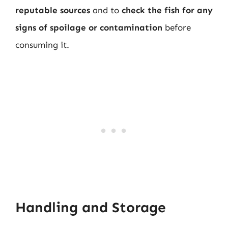
reputable sources
and to
check the fish for any
signs of spoilage or contamination
before
consuming it.
Handling and Storage