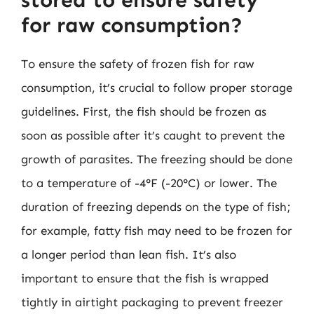
for raw consumption?
To ensure the safety of frozen fish for raw
consumption, it’s crucial to follow proper storage
guidelines. First, the fish should be frozen as
soon as possible after it’s caught to prevent the
growth of parasites. The freezing should be done
to a temperature of -4°F (-20°C) or lower. The
duration of freezing depends on the type of fish;
for example, fatty fish may need to be frozen for
a longer period than lean fish. It’s also
important to ensure that the fish is wrapped
tightly in airtight packaging to prevent freezer