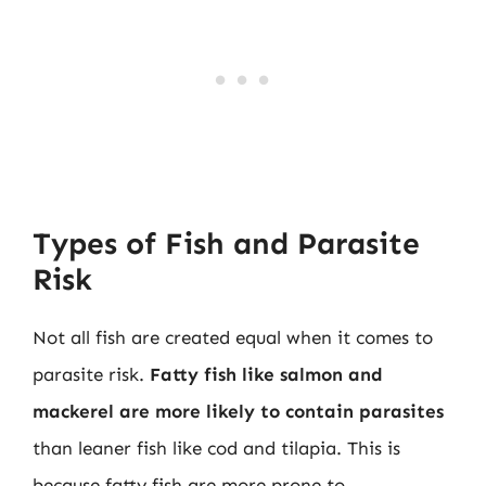
Types of Fish and Parasite
Risk
Not all fish are created equal when it comes to
parasite risk.
Fatty fish like salmon and
mackerel are more likely to contain parasites
than leaner fish like cod and tilapia. This is
because fatty fish are more prone to