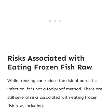
Risks Associated with
Eating Frozen Fish Raw
While freezing can reduce the risk of parasitic
infection, it is not a foolproof method. There are
still several risks associated with eating frozen
fish raw, including: