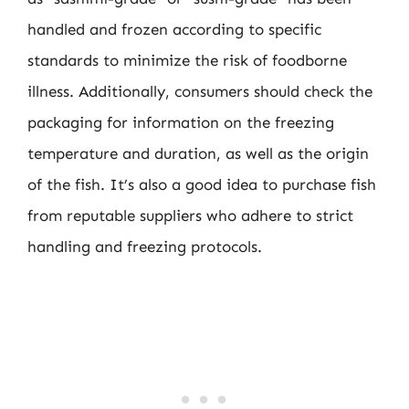
handled and frozen according to specific
standards to minimize the risk of foodborne
illness. Additionally, consumers should check the
packaging for information on the freezing
temperature and duration, as well as the origin
of the fish. It’s also a good idea to purchase fish
from reputable suppliers who adhere to strict
handling and freezing protocols.