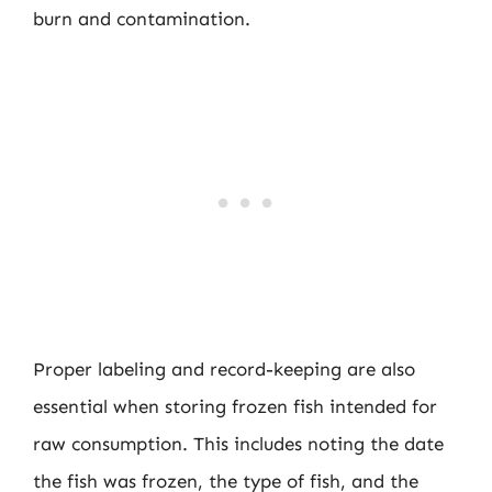
burn and contamination.
Proper labeling and record-keeping are also
essential when storing frozen fish intended for
raw consumption. This includes noting the date
the fish was frozen, the type of fish, and the