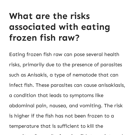
What are the risks
associated with eating
frozen fish raw?
Eating frozen fish raw can pose several health
risks, primarily due to the presence of parasites
such as Anisakis, a type of nematode that can
infect fish. These parasites can cause anisakiasis,
a condition that leads to symptoms like
abdominal pain, nausea, and vomiting. The risk
is higher if the fish has not been frozen to a
temperature that is sufficient to kill the