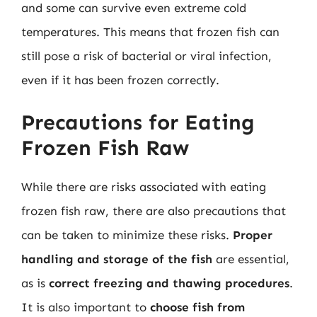
and some can survive even extreme cold
temperatures. This means that frozen fish can
still pose a risk of bacterial or viral infection,
even if it has been frozen correctly.
Precautions for Eating
Frozen Fish Raw
While there are risks associated with eating
frozen fish raw, there are also precautions that
can be taken to minimize these risks.
Proper
handling and storage of the fish
are essential,
as is
correct freezing and thawing procedures
.
It is also important to
choose fish from