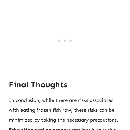
Final Thoughts
In conclusion, while there are risks associated
with eating frozen fish raw, these risks can be
minimized by taking the necessary precautions.
Education and awareness are key
in ensuring