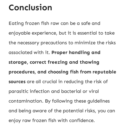
Conclusion
Eating frozen fish raw can be a safe and
enjoyable experience, but it is essential to take
the necessary precautions to minimize the risks
associated with it.
Proper handling and
storage, correct freezing and thawing
procedures, and choosing fish from reputable
sources
are all crucial in reducing the risk of
parasitic infection and bacterial or viral
contamination. By following these guidelines
and being aware of the potential risks, you can
enjoy raw frozen fish with confidence.