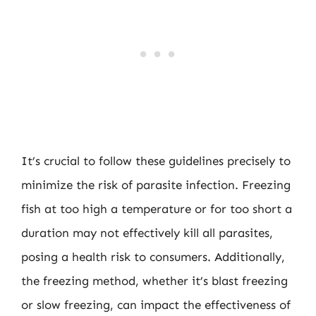
It’s crucial to follow these guidelines precisely to
minimize the risk of parasite infection. Freezing
fish at too high a temperature or for too short a
duration may not effectively kill all parasites,
posing a health risk to consumers. Additionally,
the freezing method, whether it’s blast freezing
or slow freezing, can impact the effectiveness of