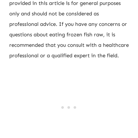
provided in this article is for general purposes
only and should not be considered as
professional advice. If you have any concerns or
questions about eating frozen fish raw, it is
recommended that you consult with a healthcare
professional or a qualified expert in the field.