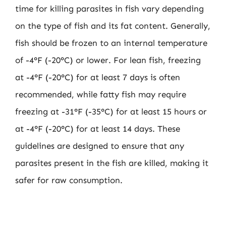
time for killing parasites in fish vary depending
on the type of fish and its fat content. Generally,
fish should be frozen to an internal temperature
of -4°F (-20°C) or lower. For lean fish, freezing
at -4°F (-20°C) for at least 7 days is often
recommended, while fatty fish may require
freezing at -31°F (-35°C) for at least 15 hours or
at -4°F (-20°C) for at least 14 days. These
guidelines are designed to ensure that any
parasites present in the fish are killed, making it
safer for raw consumption.