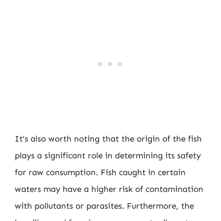
It’s also worth noting that the origin of the fish
plays a significant role in determining its safety
for raw consumption. Fish caught in certain
waters may have a higher risk of contamination
with pollutants or parasites. Furthermore, the