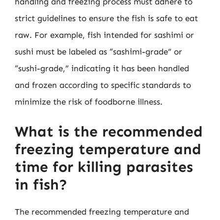
handling and freezing process must adhere to
strict guidelines to ensure the fish is safe to eat
raw. For example, fish intended for sashimi or
sushi must be labeled as “sashimi-grade” or
“sushi-grade,” indicating it has been handled
and frozen according to specific standards to
minimize the risk of foodborne illness.
What is the recommended
freezing temperature and
time for killing parasites
in fish?
The recommended freezing temperature and