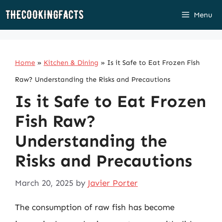
Skip
Menu
to
content
Home
»
Kitchen & Dining
»
Is it Safe to Eat Frozen Fish
Raw? Understanding the Risks and Precautions
Is it Safe to Eat Frozen
Fish Raw?
Understanding the
Risks and Precautions
March 20, 2025
by
Javier Porter
The consumption of raw fish has become