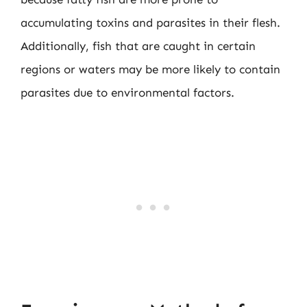
accumulating toxins and parasites in their flesh.
Additionally, fish that are caught in certain
regions or waters may be more likely to contain
parasites due to environmental factors.