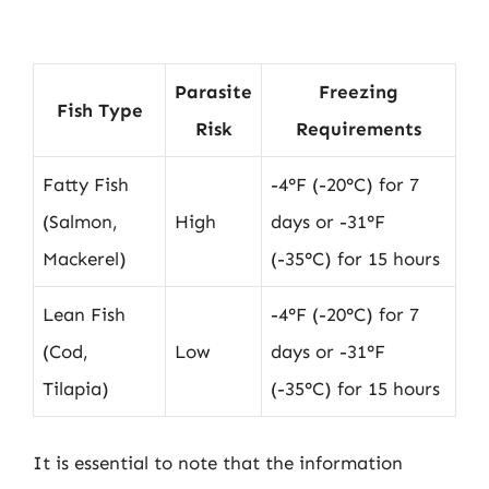
Parasite
Freezing
Fish Type
Risk
Requirements
Fatty Fish
-4°F (-20°C) for 7
(Salmon,
High
days or -31°F
Mackerel)
(-35°C) for 15 hours
Lean Fish
-4°F (-20°C) for 7
(Cod,
Low
days or -31°F
Tilapia)
(-35°C) for 15 hours
It is essential to note that the information