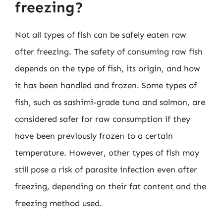
freezing?
Not all types of fish can be safely eaten raw
after freezing. The safety of consuming raw fish
depends on the type of fish, its origin, and how
it has been handled and frozen. Some types of
fish, such as sashimi-grade tuna and salmon, are
considered safer for raw consumption if they
have been previously frozen to a certain
temperature. However, other types of fish may
still pose a risk of parasite infection even after
freezing, depending on their fat content and the
freezing method used.