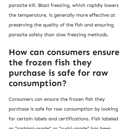
parasite kill. Blast freezing, which rapidly lowers
the temperature, is generally more effective at
preserving the quality of the fish and ensuring
parasite safety than slow freezing methods.
How can consumers ensure
the frozen fish they
purchase is safe for raw
consumption?
Consumers can ensure the frozen fish they
purchase is safe for raw consumption by looking
for certain labels and certifications. Fish labeled
as “sashimi-grade” or “sushi-grade” has been