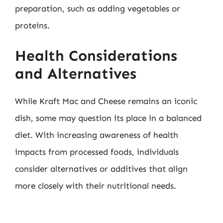
preparation, such as adding vegetables or
proteins.
Health Considerations
and Alternatives
While Kraft Mac and Cheese remains an iconic
dish, some may question its place in a balanced
diet. With increasing awareness of health
impacts from processed foods, individuals
consider alternatives or additives that align
more closely with their nutritional needs.