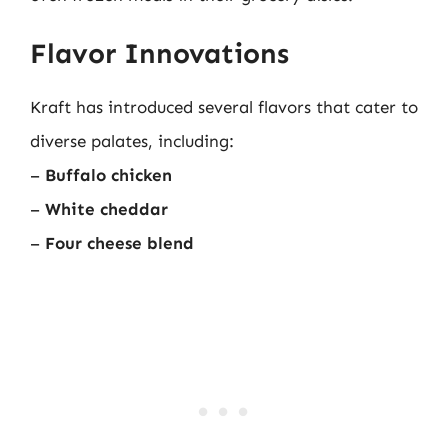
Flavor Innovations
Kraft has introduced several flavors that cater to
diverse palates, including:
–
Buffalo chicken
–
White cheddar
–
Four cheese blend