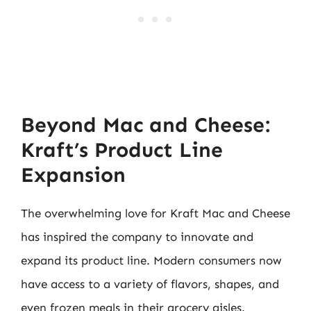
Beyond Mac and Cheese:
Kraft’s Product Line
Expansion
The overwhelming love for Kraft Mac and Cheese
has inspired the company to innovate and
expand its product line. Modern consumers now
have access to a variety of flavors, shapes, and
even frozen meals in their grocery aisles.