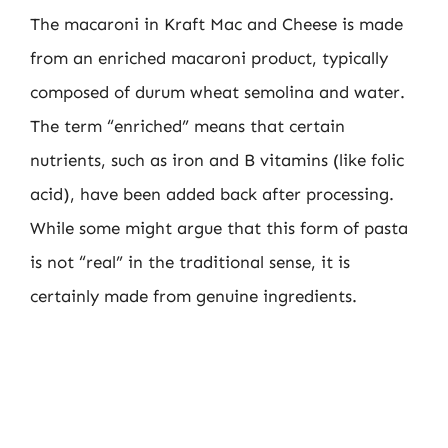
The macaroni in Kraft Mac and Cheese is made
from an enriched macaroni product, typically
composed of durum wheat semolina and water.
The term “enriched” means that certain
nutrients, such as iron and B vitamins (like folic
acid), have been added back after processing.
While some might argue that this form of pasta
is not “real” in the traditional sense, it is
certainly made from genuine ingredients.