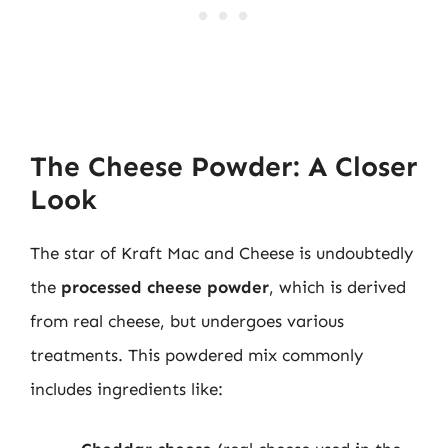
The Cheese Powder: A Closer
Look
The star of Kraft Mac and Cheese is undoubtedly
the
processed cheese powder
, which is derived
from real cheese, but undergoes various
treatments. This powdered mix commonly
includes ingredients like: