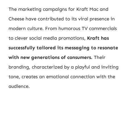
The marketing campaigns for Kraft Mac and
Cheese have contributed to its viral presence in
modern culture. From humorous TV commercials
to clever social media promotions,
Kraft has
successfully tailored its messaging to resonate
with new generations of consumers.
Their
branding, characterized by a playful and inviting
tone, creates an emotional connection with the
audience.