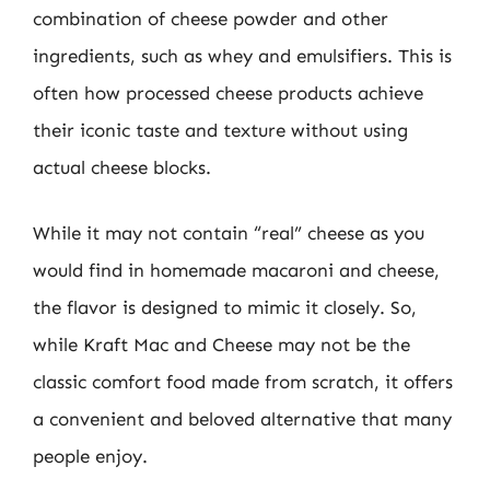
combination of cheese powder and other
ingredients, such as whey and emulsifiers. This is
often how processed cheese products achieve
their iconic taste and texture without using
actual cheese blocks.
While it may not contain “real” cheese as you
would find in homemade macaroni and cheese,
the flavor is designed to mimic it closely. So,
while Kraft Mac and Cheese may not be the
classic comfort food made from scratch, it offers
a convenient and beloved alternative that many
people enjoy.