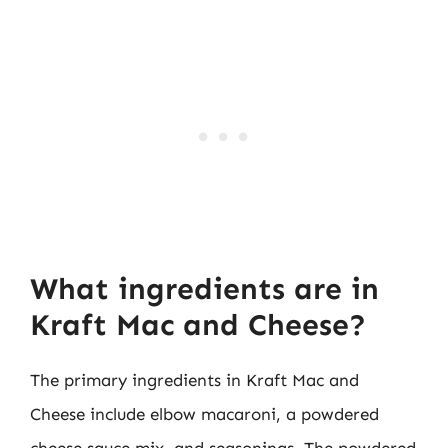
What ingredients are in
Kraft Mac and Cheese?
The primary ingredients in Kraft Mac and
Cheese include elbow macaroni, a powdered