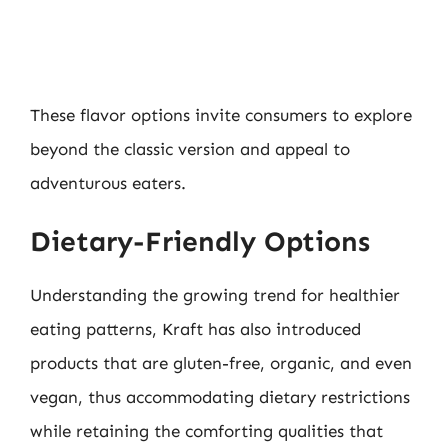
These flavor options invite consumers to explore
beyond the classic version and appeal to
adventurous eaters.
Dietary-Friendly Options
Understanding the growing trend for healthier
eating patterns, Kraft has also introduced
products that are gluten-free, organic, and even
vegan, thus accommodating dietary restrictions
while retaining the comforting qualities that