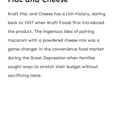
Kraft Mac and Cheese has a rich history, dating
back to 1937 when Kraft Foods first introduced
the product. The ingenious idea of pairing
macaroni with a powdered cheese mix was a
game-changer in the convenience food market
during the Great Depression when families
sought ways to stretch their budget without
sacrificing taste.