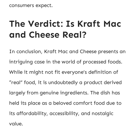
consumers expect.
The Verdict: Is Kraft Mac
and Cheese Real?
In conclusion, Kraft Mac and Cheese presents an
intriguing case in the world of processed foods.
While it might not fit everyone’s definition of
“real” food, it is undoubtedly a product derived
largely from genuine ingredients. The dish has
held its place as a beloved comfort food due to
its affordability, accessibility, and nostalgic
value.