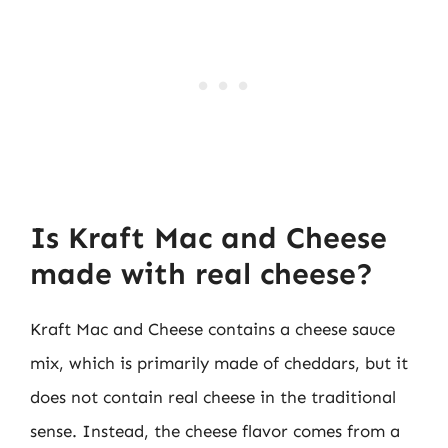
Is Kraft Mac and Cheese
made with real cheese?
Kraft Mac and Cheese contains a cheese sauce
mix, which is primarily made of cheddars, but it
does not contain real cheese in the traditional
sense. Instead, the cheese flavor comes from a