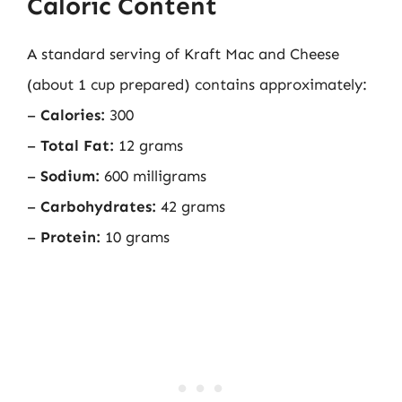
Caloric Content
A standard serving of Kraft Mac and Cheese
(about 1 cup prepared) contains approximately:
–
Calories:
300
–
Total Fat:
12 grams
–
Sodium:
600 milligrams
–
Carbohydrates:
42 grams
–
Protein:
10 grams