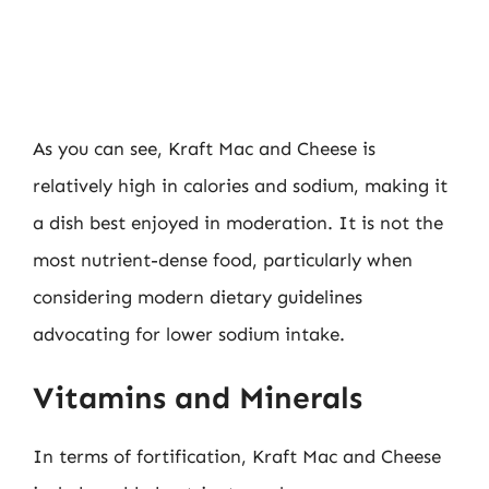
As you can see, Kraft Mac and Cheese is
relatively high in calories and sodium, making it
a dish best enjoyed in moderation. It is not the
most nutrient-dense food, particularly when
considering modern dietary guidelines
advocating for lower sodium intake.
Vitamins and Minerals
In terms of fortification, Kraft Mac and Cheese