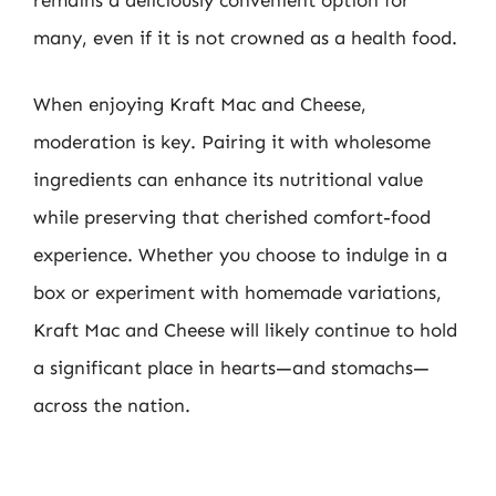
remains a deliciously convenient option for
many, even if it is not crowned as a health food.
When enjoying Kraft Mac and Cheese,
moderation is key. Pairing it with wholesome
ingredients can enhance its nutritional value
while preserving that cherished comfort-food
experience. Whether you choose to indulge in a
box or experiment with homemade variations,
Kraft Mac and Cheese will likely continue to hold
a significant place in hearts—and stomachs—
across the nation.