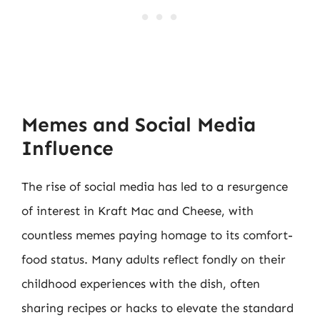
Memes and Social Media
Influence
The rise of social media has led to a resurgence
of interest in Kraft Mac and Cheese, with
countless memes paying homage to its comfort-
food status. Many adults reflect fondly on their
childhood experiences with the dish, often
sharing recipes or hacks to elevate the standard