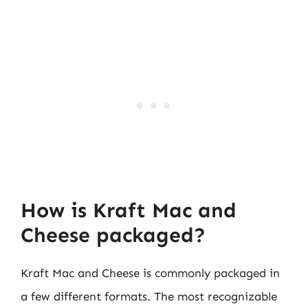
How is Kraft Mac and
Cheese packaged?
Kraft Mac and Cheese is commonly packaged in
a few different formats. The most recognizable