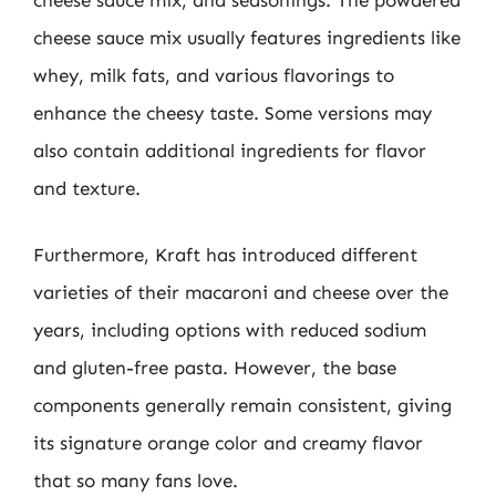
cheese sauce mix, and seasonings. The powdered
cheese sauce mix usually features ingredients like
whey, milk fats, and various flavorings to
enhance the cheesy taste. Some versions may
also contain additional ingredients for flavor
and texture.
Furthermore, Kraft has introduced different
varieties of their macaroni and cheese over the
years, including options with reduced sodium
and gluten-free pasta. However, the base
components generally remain consistent, giving
its signature orange color and creamy flavor
that so many fans love.