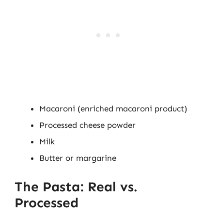
Macaroni (enriched macaroni product)
Processed cheese powder
Milk
Butter or margarine
The Pasta: Real vs.
Processed