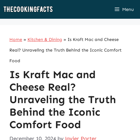
Skip
Menu
to
content
Home
»
Kitchen & Dining
»
Is Kraft Mac and Cheese
Real? Unraveling the Truth Behind the Iconic Comfort
Food
Is Kraft Mac and
Cheese Real?
Unraveling the Truth
Behind the Iconic
Comfort Food
December 10, 2024
by
Javier Porter