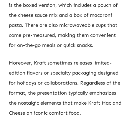
is the boxed version, which includes a pouch of
the cheese sauce mix and a box of macaroni
pasta. There are also microwaveable cups that
come pre-measured, making them convenient
for on-the-go meals or quick snacks.
Moreover, Kraft sometimes releases limited-
edition flavors or specialty packaging designed
for holidays or collaborations. Regardless of the
format, the presentation typically emphasizes
the nostalgic elements that make Kraft Mac and
Cheese an iconic comfort food.