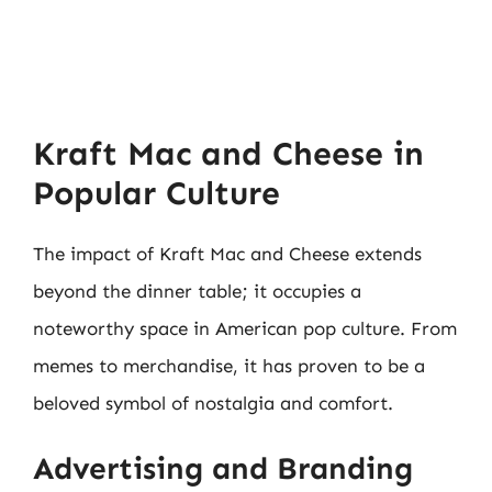
Kraft Mac and Cheese in
Popular Culture
The impact of Kraft Mac and Cheese extends
beyond the dinner table; it occupies a
noteworthy space in American pop culture. From
memes to merchandise, it has proven to be a
beloved symbol of nostalgia and comfort.
Advertising and Branding