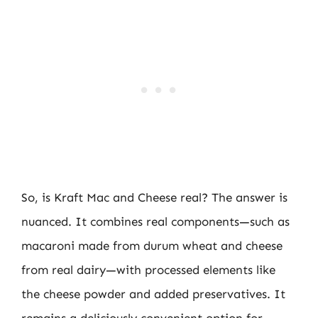
So, is Kraft Mac and Cheese real? The answer is
nuanced. It combines real components—such as
macaroni made from durum wheat and cheese
from real dairy—with processed elements like
the cheese powder and added preservatives. It