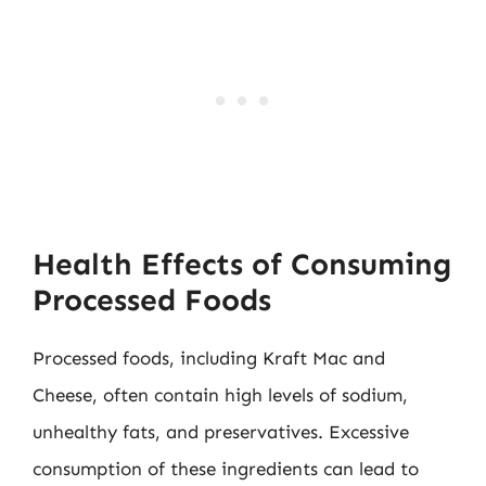
Health Effects of Consuming
Processed Foods
Processed foods, including Kraft Mac and
Cheese, often contain high levels of sodium,
unhealthy fats, and preservatives. Excessive
consumption of these ingredients can lead to