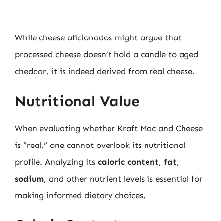
While cheese aficionados might argue that
processed cheese doesn’t hold a candle to aged
cheddar, it is indeed derived from real cheese.
Nutritional Value
When evaluating whether Kraft Mac and Cheese
is “real,” one cannot overlook its nutritional
profile. Analyzing its
caloric content
,
fat
,
sodium
, and other nutrient levels is essential for
making informed dietary choices.