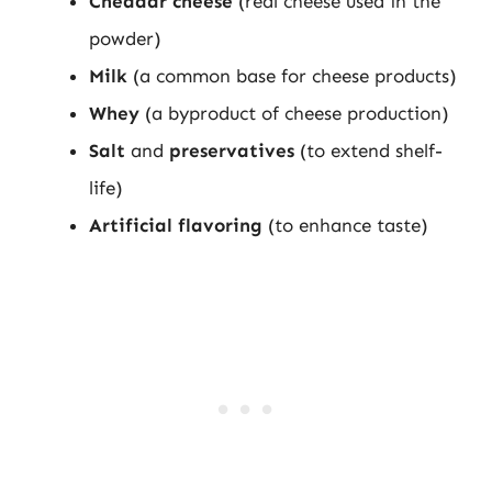
Cheddar cheese
(real cheese used in the
powder)
Milk
(a common base for cheese products)
Whey
(a byproduct of cheese production)
Salt
and
preservatives
(to extend shelf-
life)
Artificial flavoring
(to enhance taste)