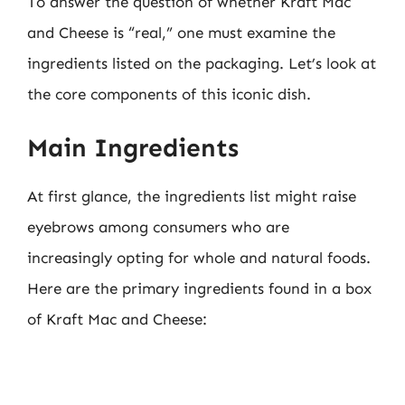
To answer the question of whether Kraft Mac
and Cheese is “real,” one must examine the
ingredients listed on the packaging. Let’s look at
the core components of this iconic dish.
Main Ingredients
At first glance, the ingredients list might raise
eyebrows among consumers who are
increasingly opting for whole and natural foods.
Here are the primary ingredients found in a box
of Kraft Mac and Cheese: