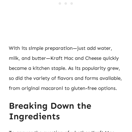
With its simple preparation—just add water,
milk, and butter—Kraft Mac and Cheese quickly
became a kitchen staple. As its popularity grew,
so did the variety of flavors and forms available,
from original macaroni to gluten-free options.
Breaking Down the
Ingredients