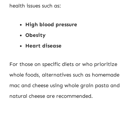
health issues such as:
High blood pressure
Obesity
Heart disease
For those on specific diets or who prioritize
whole foods, alternatives such as homemade
mac and cheese using whole grain pasta and
natural cheese are recommended.