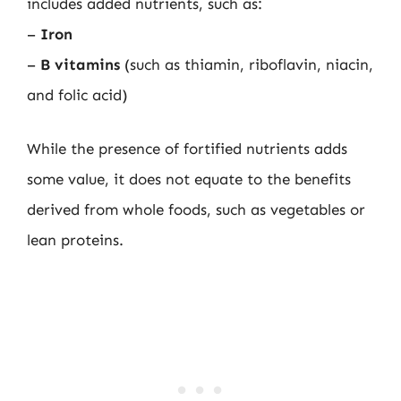
includes added nutrients, such as:
–
Iron
–
B vitamins
(such as thiamin, riboflavin, niacin,
and folic acid)
While the presence of fortified nutrients adds
some value, it does not equate to the benefits
derived from whole foods, such as vegetables or
lean proteins.