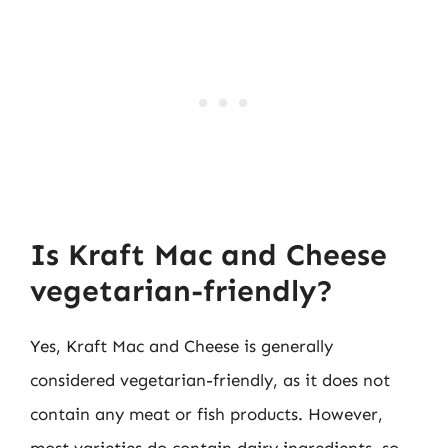
Is Kraft Mac and Cheese
vegetarian-friendly?
Yes, Kraft Mac and Cheese is generally
considered vegetarian-friendly, as it does not
contain any meat or fish products. However,