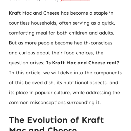
Kraft Mac and Cheese has become a staple in
countless households, often serving as a quick,
comforting meal for both children and adults.
But as more people become health-conscious
and curious about their food choices, the
question arises:
Is Kraft Mac and Cheese real?
In this article, we will delve into the components
of this beloved dish, its nutritional aspects, and
its place in popular culture, while addressing the
common misconceptions surrounding it.
The Evolution of Kraft
Mac and Cheese