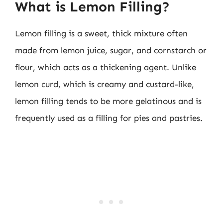
What is Lemon Filling?
Lemon filling is a sweet, thick mixture often
made from lemon juice, sugar, and cornstarch or
flour, which acts as a thickening agent. Unlike
lemon curd, which is creamy and custard-like,
lemon filling tends to be more gelatinous and is
frequently used as a filling for pies and pastries.