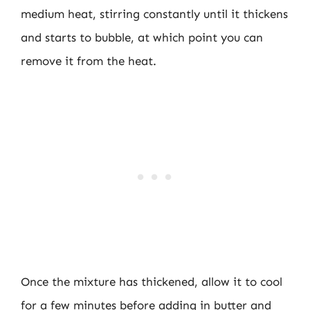
medium heat, stirring constantly until it thickens
and starts to bubble, at which point you can
remove it from the heat.
Once the mixture has thickened, allow it to cool
for a few minutes before adding in butter and