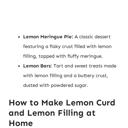
Lemon Meringue Pie:
A classic dessert
featuring a flaky crust filled with lemon
filling, topped with fluffy meringue.
Lemon Bars:
Tart and sweet treats made
with lemon filling and a buttery crust,
dusted with powdered sugar.
How to Make Lemon Curd
and Lemon Filling at
Home