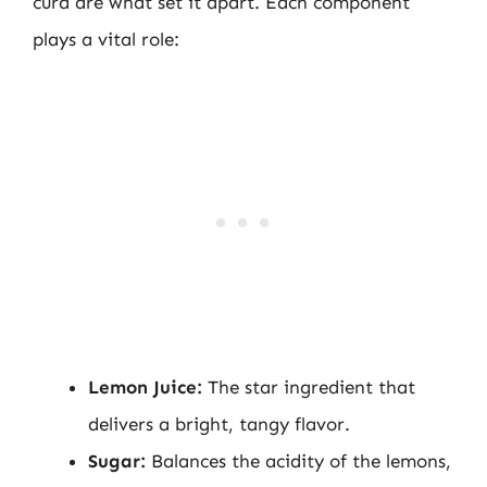
curd are what set it apart. Each component
plays a vital role:
Lemon Juice:
The star ingredient that
delivers a bright, tangy flavor.
Sugar:
Balances the acidity of the lemons,