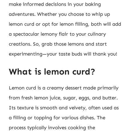
make informed decisions in your baking
adventures. Whether you choose to whip up
lemon curd or opt for lemon filling, both will add
a spectacular lemony flair to your culinary
creations. So, grab those lemons and start
experimenting—your taste buds will thank you!
What is lemon curd?
Lemon curd is a creamy dessert made primarily
from fresh lemon juice, sugar, eggs, and butter.
Its texture is smooth and velvety, often used as
a filling or topping for various dishes. The
process typically involves cooking the