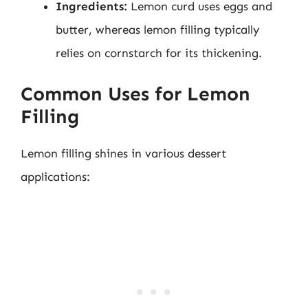
Ingredients:
Lemon curd uses eggs and
butter, whereas lemon filling typically
relies on cornstarch for its thickening.
Common Uses for Lemon
Filling
Lemon filling shines in various dessert
applications: