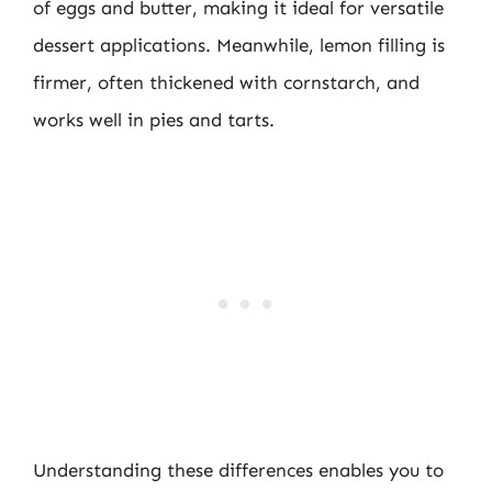
of eggs and butter, making it ideal for versatile
dessert applications. Meanwhile, lemon filling is
firmer, often thickened with cornstarch, and
works well in pies and tarts.
Understanding these differences enables you to