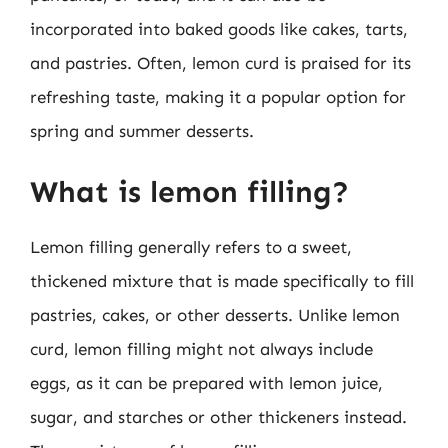
incorporated into baked goods like cakes, tarts,
and pastries. Often, lemon curd is praised for its
refreshing taste, making it a popular option for
spring and summer desserts.
What is lemon filling?
Lemon filling generally refers to a sweet,
thickened mixture that is made specifically to fill
pastries, cakes, or other desserts. Unlike lemon
curd, lemon filling might not always include
eggs, as it can be prepared with lemon juice,
sugar, and starches or other thickeners instead.