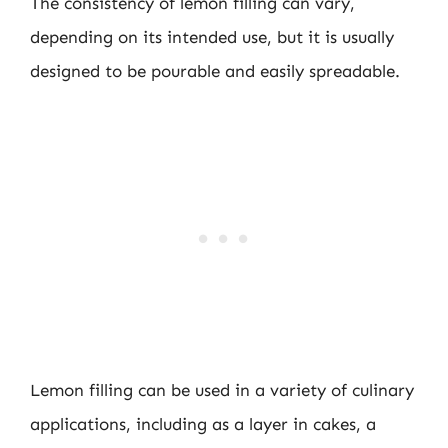
The consistency of lemon filling can vary,
depending on its intended use, but it is usually
designed to be pourable and easily spreadable.
Lemon filling can be used in a variety of culinary
applications, including as a layer in cakes, a