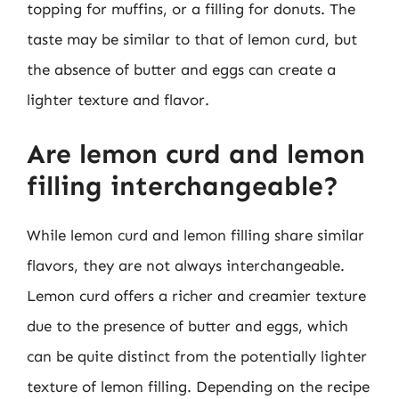
topping for muffins, or a filling for donuts. The
taste may be similar to that of lemon curd, but
the absence of butter and eggs can create a
lighter texture and flavor.
Are lemon curd and lemon
filling interchangeable?
While lemon curd and lemon filling share similar
flavors, they are not always interchangeable.
Lemon curd offers a richer and creamier texture
due to the presence of butter and eggs, which
can be quite distinct from the potentially lighter
texture of lemon filling. Depending on the recipe