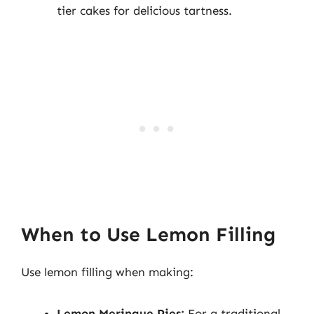
tier cakes for delicious tartness.
When to Use Lemon Filling
Use lemon filling when making:
Lemon Meringue Pies:
For a traditional