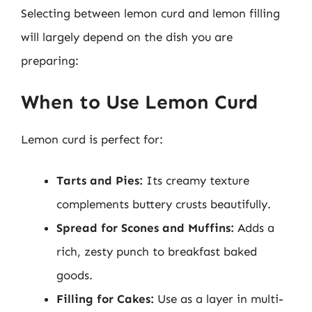
Selecting between lemon curd and lemon filling
will largely depend on the dish you are
preparing:
When to Use Lemon Curd
Lemon curd is perfect for:
Tarts and Pies:
Its creamy texture
complements buttery crusts beautifully.
Spread for Scones and Muffins:
Adds a
rich, zesty punch to breakfast baked
goods.
Filling for Cakes:
Use as a layer in multi-