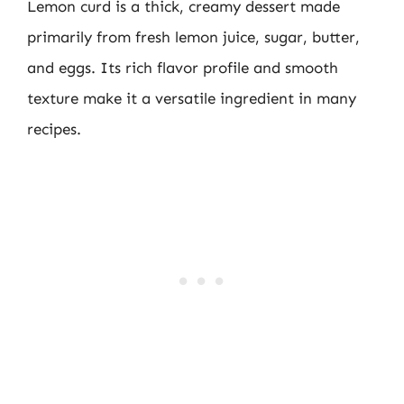
Lemon curd is a thick, creamy dessert made
primarily from fresh lemon juice, sugar, butter,
and eggs. Its rich flavor profile and smooth
texture make it a versatile ingredient in many
recipes.