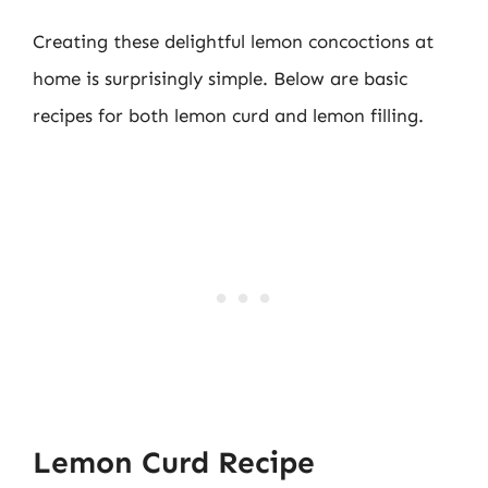
Creating these delightful lemon concoctions at
home is surprisingly simple. Below are basic
recipes for both lemon curd and lemon filling.
Lemon Curd Recipe