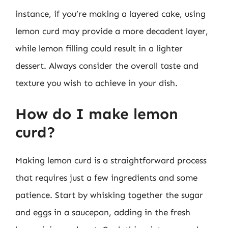
instance, if you’re making a layered cake, using
lemon curd may provide a more decadent layer,
while lemon filling could result in a lighter
dessert. Always consider the overall taste and
texture you wish to achieve in your dish.
How do I make lemon
curd?
Making lemon curd is a straightforward process
that requires just a few ingredients and some
patience. Start by whisking together the sugar
and eggs in a saucepan, adding in the fresh