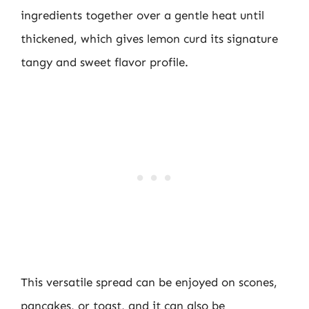
ingredients together over a gentle heat until
thickened, which gives lemon curd its signature
tangy and sweet flavor profile.
This versatile spread can be enjoyed on scones,
pancakes, or toast, and it can also be