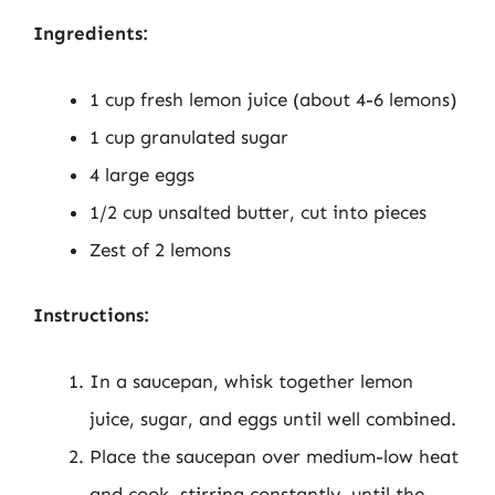
Ingredients:
1 cup fresh lemon juice (about 4-6 lemons)
1 cup granulated sugar
4 large eggs
1/2 cup unsalted butter, cut into pieces
Zest of 2 lemons
Instructions:
In a saucepan, whisk together lemon
juice, sugar, and eggs until well combined.
Place the saucepan over medium-low heat
and cook, stirring constantly, until the