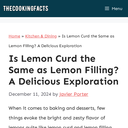
Skip
Menu
to
content
Home
»
Kitchen & Dining
»
Is Lemon Curd the Same as
Lemon Filling? A Delicious Exploration
Is Lemon Curd the
Same as Lemon Filling?
A Delicious Exploration
December 11, 2024
by
Javier Porter
When it comes to baking and desserts, few
things evoke the bright and zesty flavor of
lemons quite like lemon curd and lemon filling.