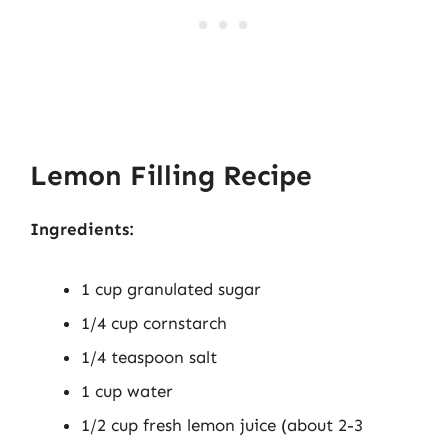
Lemon Filling Recipe
Ingredients:
1 cup granulated sugar
1/4 cup cornstarch
1/4 teaspoon salt
1 cup water
1/2 cup fresh lemon juice (about 2-3