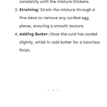
constantly until the mixture thickens.
Straining:
Strain the mixture through a
fine sieve to remove any curdled egg
pieces, ensuring a smooth texture.
Adding Butter:
Once the curd has cooled
slightly, whisk in cold butter for a luxurious
finish.