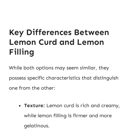
Key Differences Between
Lemon Curd and Lemon
Filling
While both options may seem similar, they
possess specific characteristics that distinguish
one from the other:
Texture:
Lemon curd is rich and creamy,
while lemon filling is firmer and more
gelatinous.