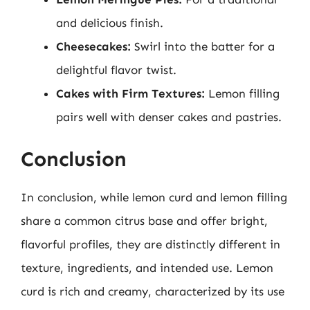
and delicious finish.
Cheesecakes:
Swirl into the batter for a
delightful flavor twist.
Cakes with Firm Textures:
Lemon filling
pairs well with denser cakes and pastries.
Conclusion
In conclusion, while lemon curd and lemon filling
share a common citrus base and offer bright,
flavorful profiles, they are distinctly different in
texture, ingredients, and intended use. Lemon
curd is rich and creamy, characterized by its use