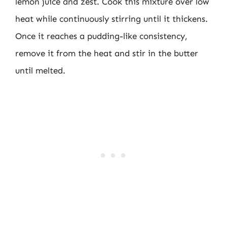
lemon juice and zest. Cook this mixture over low
heat while continuously stirring until it thickens.
Once it reaches a pudding-like consistency,
remove it from the heat and stir in the butter
until melted.