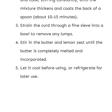
mixture thickens and coats the back of a
spoon (about 10-15 minutes).
Strain the curd through a fine sieve into a
bowl to remove any lumps.
Stir in the butter and lemon zest until the
butter is completely melted and
incorporated.
Let it cool before using, or refrigerate for
later use.