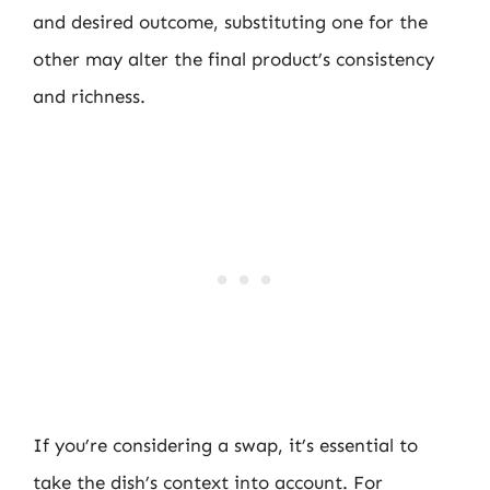
and desired outcome, substituting one for the
other may alter the final product’s consistency
and richness.
If you’re considering a swap, it’s essential to
take the dish’s context into account. For