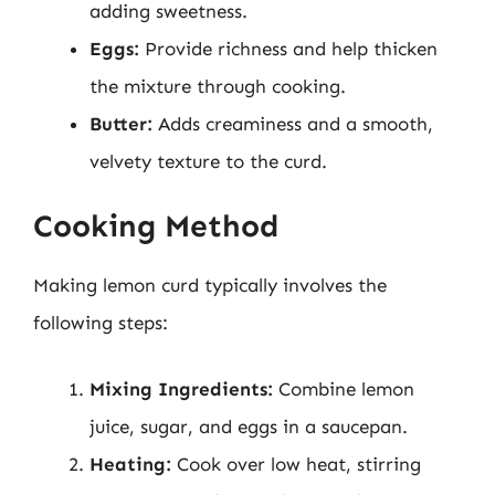
adding sweetness.
Eggs:
Provide richness and help thicken
the mixture through cooking.
Butter:
Adds creaminess and a smooth,
velvety texture to the curd.
Cooking Method
Making lemon curd typically involves the
following steps:
Mixing Ingredients:
Combine lemon
juice, sugar, and eggs in a saucepan.
Heating:
Cook over low heat, stirring