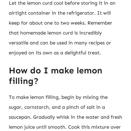
Let the lemon curd cool before storing it in an
airtight container in the refrigerator. It will
keep for about one to two weeks. Remember
that homemade lemon curd is incredibly
versatile and can be used in many recipes or
enjoyed on its own as a delightful treat.
How do I make lemon
filling?
To make lemon filling, begin by mixing the
sugar, cornstarch, and a pinch of salt in a
saucepan. Gradually whisk in the water and fresh
lemon juice until smooth. Cook this mixture over