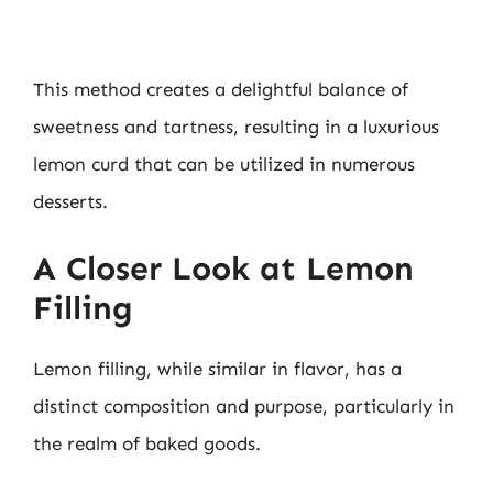
This method creates a delightful balance of
sweetness and tartness, resulting in a luxurious
lemon curd that can be utilized in numerous
desserts.
A Closer Look at Lemon
Filling
Lemon filling, while similar in flavor, has a
distinct composition and purpose, particularly in
the realm of baked goods.