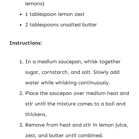
lemons)
1 tablespoon lemon zest
2 tablespoons unsalted butter
Instructions:
In a medium saucepan, whisk together
sugar, cornstarch, and salt. Slowly add
water while whisking continuously.
Place the saucepan over medium heat and
stir until the mixture comes to a boil and
thickens.
Remove from heat and stir in lemon juice,
zest, and butter until combined.