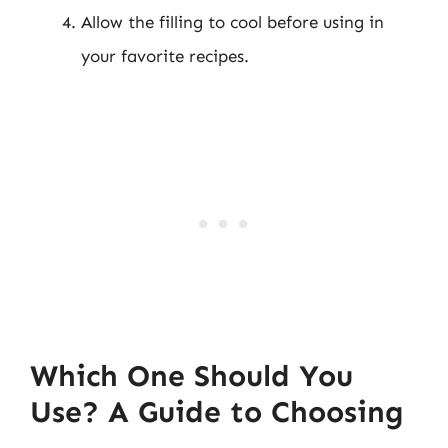
Allow the filling to cool before using in
your favorite recipes.
Which One Should You
Use? A Guide to Choosing