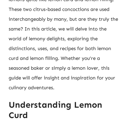
These two citrus-based concoctions are used
interchangeably by many, but are they truly the
same? In this article, we will delve into the
world of lemony delights, exploring the
distinctions, uses, and recipes for both lemon
curd and lemon filling. Whether you’re a
seasoned baker or simply a lemon lover, this
guide will offer insight and inspiration for your
culinary adventures.
Understanding Lemon
Curd