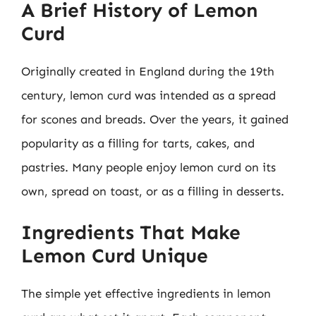
A Brief History of Lemon
Curd
Originally created in England during the 19th
century, lemon curd was intended as a spread
for scones and breads. Over the years, it gained
popularity as a filling for tarts, cakes, and
pastries. Many people enjoy lemon curd on its
own, spread on toast, or as a filling in desserts.
Ingredients That Make
Lemon Curd Unique
The simple yet effective ingredients in lemon