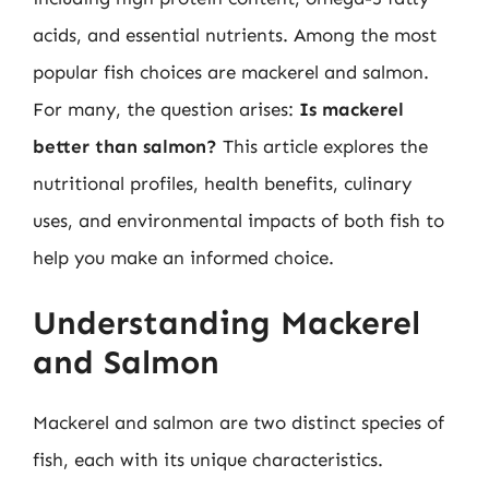
acids, and essential nutrients. Among the most
popular fish choices are mackerel and salmon.
For many, the question arises:
Is mackerel
better than salmon?
This article explores the
nutritional profiles, health benefits, culinary
uses, and environmental impacts of both fish to
help you make an informed choice.
Understanding Mackerel
and Salmon
Mackerel and salmon are two distinct species of
fish, each with its unique characteristics.