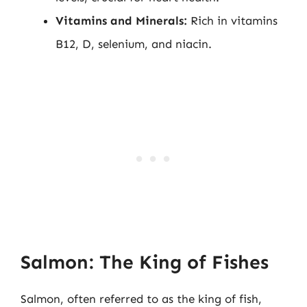
Vitamins and Minerals:
Rich in vitamins
B12, D, selenium, and niacin.
Salmon: The King of Fishes
Salmon, often referred to as the king of fish,