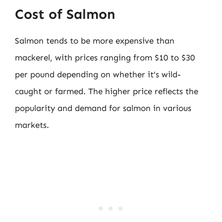
Cost of Salmon
Salmon tends to be more expensive than
mackerel, with prices ranging from $10 to $30
per pound depending on whether it’s wild-
caught or farmed. The higher price reflects the
popularity and demand for salmon in various
markets.