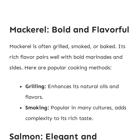
Mackerel: Bold and Flavorful
Mackerel is often grilled, smoked, or baked. Its
rich flavor pairs well with bold marinades and
sides. Here are popular cooking methods:
Grilling:
Enhances its natural oils and
flavors.
Smoking:
Popular in many cultures, adds
complexity to its rich taste.
Salmon: Elegant and