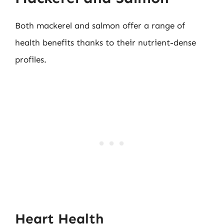
Both mackerel and salmon offer a range of
health benefits thanks to their nutrient-dense
profiles.
Heart Health