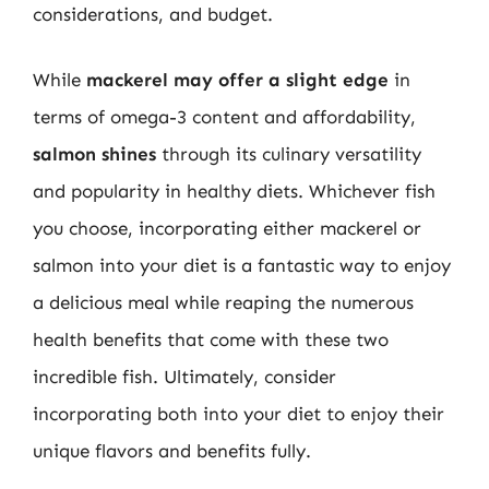
considerations, and budget.
While
mackerel may offer a slight edge
in
terms of omega-3 content and affordability,
salmon shines
through its culinary versatility
and popularity in healthy diets. Whichever fish
you choose, incorporating either mackerel or
salmon into your diet is a fantastic way to enjoy
a delicious meal while reaping the numerous
health benefits that come with these two
incredible fish. Ultimately, consider
incorporating both into your diet to enjoy their
unique flavors and benefits fully.