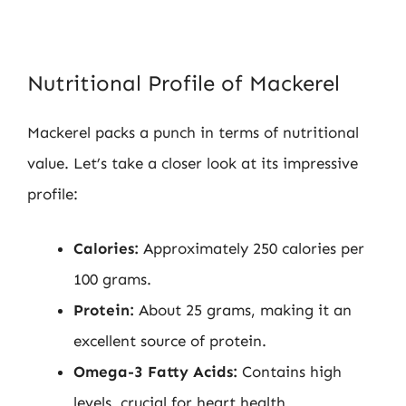
Nutritional Profile of Mackerel
Mackerel packs a punch in terms of nutritional
value. Let’s take a closer look at its impressive
profile:
Calories:
Approximately 250 calories per
100 grams.
Protein:
About 25 grams, making it an
excellent source of protein.
Omega-3 Fatty Acids:
Contains high
levels, crucial for heart health.