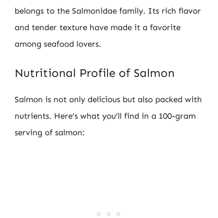
belongs to the Salmonidae family. Its rich flavor
and tender texture have made it a favorite
among seafood lovers.
Nutritional Profile of Salmon
Salmon is not only delicious but also packed with
nutrients. Here’s what you’ll find in a 100-gram
serving of salmon: