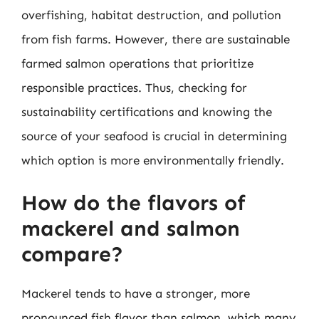
overfishing, habitat destruction, and pollution
from fish farms. However, there are sustainable
farmed salmon operations that prioritize
responsible practices. Thus, checking for
sustainability certifications and knowing the
source of your seafood is crucial in determining
which option is more environmentally friendly.
How do the flavors of
mackerel and salmon
compare?
Mackerel tends to have a stronger, more
pronounced fish flavor than salmon, which many