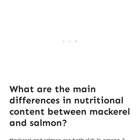
What are the main
differences in nutritional
content between mackerel
and salmon?