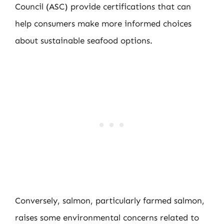
Council (ASC) provide certifications that can
help consumers make more informed choices
about sustainable seafood options.
Conversely, salmon, particularly farmed salmon,
raises some environmental concerns related to