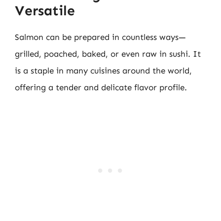
Versatile
Salmon can be prepared in countless ways—
grilled, poached, baked, or even raw in sushi. It
is a staple in many cuisines around the world,
offering a tender and delicate flavor profile.