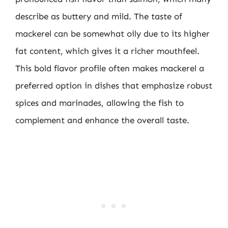
describe as buttery and mild. The taste of
mackerel can be somewhat oily due to its higher
fat content, which gives it a richer mouthfeel.
This bold flavor profile often makes mackerel a
preferred option in dishes that emphasize robust
spices and marinades, allowing the fish to
complement and enhance the overall taste.