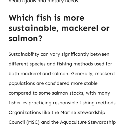
health goals and dietary needs.
Which fish is more
sustainable, mackerel or
salmon?
Sustainability can vary significantly between
different species and fishing methods used for
both mackerel and salmon. Generally, mackerel
populations are considered more stable
compared to some salmon stocks, with many
fisheries practicing responsible fishing methods.
Organizations like the Marine Stewardship
Council (MSC) and the Aquaculture Stewardship