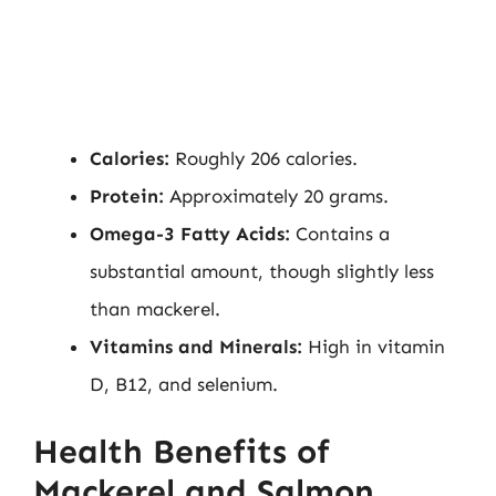
Calories:
Roughly 206 calories.
Protein:
Approximately 20 grams.
Omega-3 Fatty Acids:
Contains a
substantial amount, though slightly less
than mackerel.
Vitamins and Minerals:
High in vitamin
D, B12, and selenium.
Health Benefits of
Mackerel and Salmon