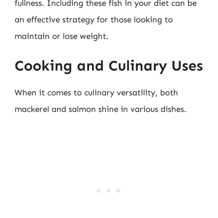
fullness. Including these fish in your diet can be
an effective strategy for those looking to
maintain or lose weight.
Cooking and Culinary Uses
When it comes to culinary versatility, both
mackerel and salmon shine in various dishes.