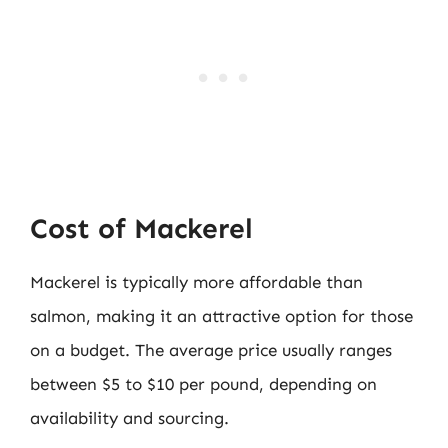
Cost of Mackerel
Mackerel is typically more affordable than
salmon, making it an attractive option for those
on a budget. The average price usually ranges
between $5 to $10 per pound, depending on
availability and sourcing.