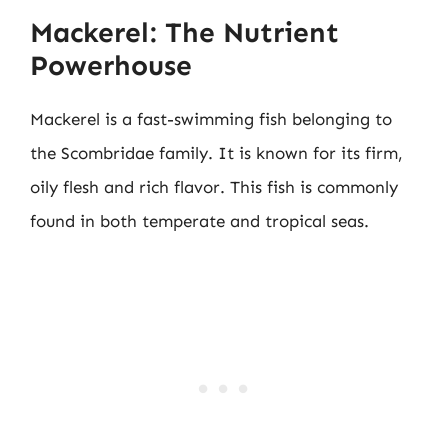
Mackerel: The Nutrient
Powerhouse
Mackerel is a fast-swimming fish belonging to
the Scombridae family. It is known for its firm,
oily flesh and rich flavor. This fish is commonly
found in both temperate and tropical seas.