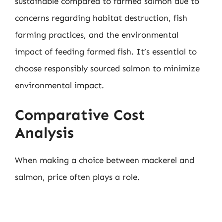
sustainable compared to farmed salmon due to
concerns regarding habitat destruction, fish
farming practices, and the environmental
impact of feeding farmed fish. It’s essential to
choose responsibly sourced salmon to minimize
environmental impact.
Comparative Cost
Analysis
When making a choice between mackerel and
salmon, price often plays a role.