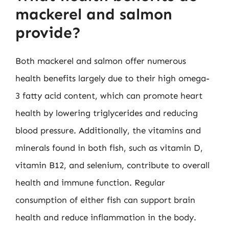
mackerel and salmon
provide?
Both mackerel and salmon offer numerous
health benefits largely due to their high omega-
3 fatty acid content, which can promote heart
health by lowering triglycerides and reducing
blood pressure. Additionally, the vitamins and
minerals found in both fish, such as vitamin D,
vitamin B12, and selenium, contribute to overall
health and immune function. Regular
consumption of either fish can support brain
health and reduce inflammation in the body.