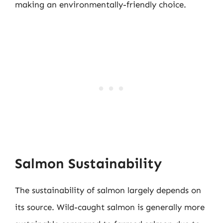
making an environmentally-friendly choice.
Salmon Sustainability
The sustainability of salmon largely depends on
its source. Wild-caught salmon is generally more