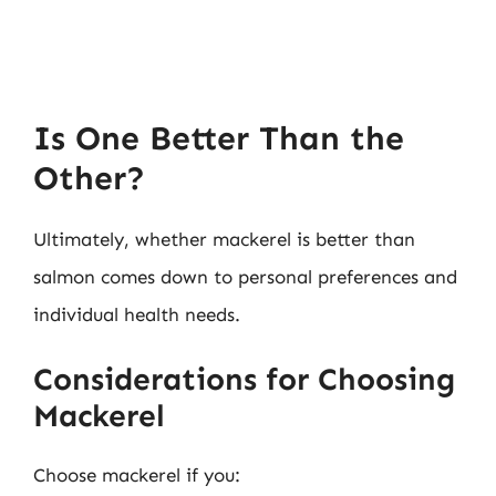
Is One Better Than the
Other?
Ultimately, whether mackerel is better than
salmon comes down to personal preferences and
individual health needs.
Considerations for Choosing
Mackerel
Choose mackerel if you: