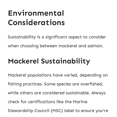
Environmental
Considerations
Sustainability is a significant aspect to consider
when choosing between mackerel and salmon.
Mackerel Sustainability
Mackerel populations have varied, depending on
fishing practices. Some species are overfished,
while others are considered sustainable. Always
check for certifications like the Marine
Stewardship Council (MSC) label to ensure you’re