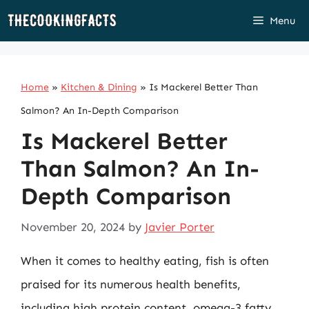
Skip
Menu
to
content
Home
»
Kitchen & Dining
»
Is Mackerel Better Than
Salmon? An In-Depth Comparison
Is Mackerel Better
Than Salmon? An In-
Depth Comparison
November 20, 2024
by
Javier Porter
When it comes to healthy eating, fish is often
praised for its numerous health benefits,
including high protein content, omega-3 fatty