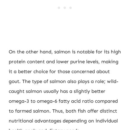
On the other hand, salmon is notable for its high
protein content and lower purine levels, making
it a better choice for those concerned about
gout. The type of salmon also plays a role; wild-
caught salmon usually has a slightly better
omega-3 to omega-6 fatty acid ratio compared
to farmed salmon. Thus, both fish offer distinct
nutritional advantages depending on individual