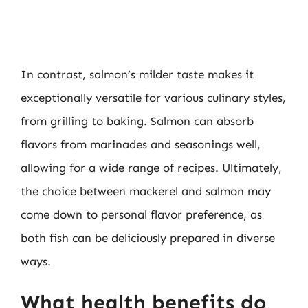
In contrast, salmon’s milder taste makes it
exceptionally versatile for various culinary styles,
from grilling to baking. Salmon can absorb
flavors from marinades and seasonings well,
allowing for a wide range of recipes. Ultimately,
the choice between mackerel and salmon may
come down to personal flavor preference, as
both fish can be deliciously prepared in diverse
ways.
What health benefits do