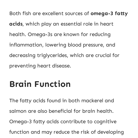
Both fish are excellent sources of
omega-3 fatty
acids
, which play an essential role in heart
health. Omega-3s are known for reducing
inflammation, lowering blood pressure, and
decreasing triglycerides, which are crucial for
preventing heart disease.
Brain Function
The fatty acids found in both mackerel and
salmon are also beneficial for brain health.
Omega-3 fatty acids contribute to cognitive
function and may reduce the risk of developing