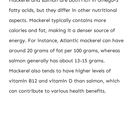
Mackerel and salmon are both rich in omega-3
fatty acids, but they differ in other nutritional
aspects. Mackerel typically contains more
calories and fat, making it a denser source of
energy. For instance, Atlantic mackerel can have
around 20 grams of fat per 100 grams, whereas
salmon generally has about 13-15 grams.
Mackerel also tends to have higher levels of
vitamin B12 and vitamin D than salmon, which
can contribute to various health benefits.