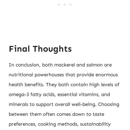
Final Thoughts
In conclusion, both mackerel and salmon are
nutritional powerhouses that provide enormous
health benefits. They both contain high levels of
omega-3 fatty acids, essential vitamins, and
minerals to support overall well-being. Choosing
between them often comes down to taste
preferences, cooking methods, sustainability