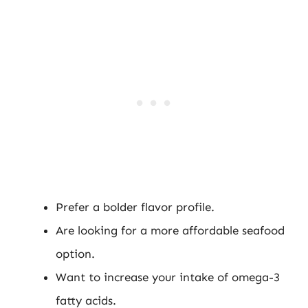
Prefer a bolder flavor profile.
Are looking for a more affordable seafood
option.
Want to increase your intake of omega-3
fatty acids.