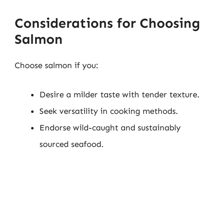
Considerations for Choosing
Salmon
Choose salmon if you:
Desire a milder taste with tender texture.
Seek versatility in cooking methods.
Endorse wild-caught and sustainably
sourced seafood.