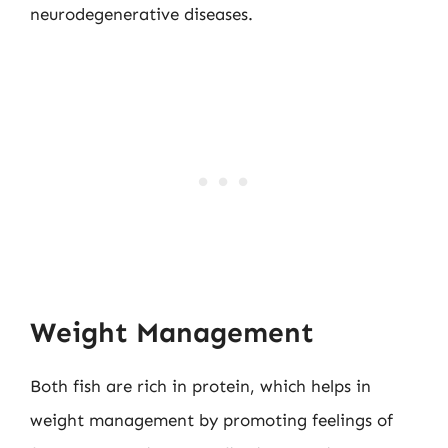
neurodegenerative diseases.
Weight Management
Both fish are rich in protein, which helps in
weight management by promoting feelings of