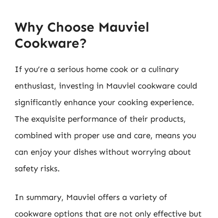
Why Choose Mauviel
Cookware?
If you’re a serious home cook or a culinary
enthusiast, investing in Mauviel cookware could
significantly enhance your cooking experience.
The exquisite performance of their products,
combined with proper use and care, means you
can enjoy your dishes without worrying about
safety risks.
In summary, Mauviel offers a variety of
cookware options that are not only effective but