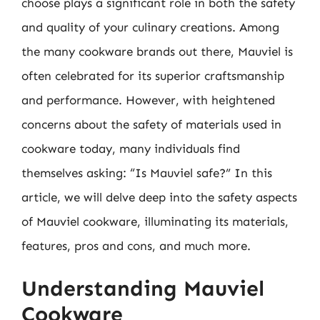
choose plays a significant role in both the safety
and quality of your culinary creations. Among
the many cookware brands out there, Mauviel is
often celebrated for its superior craftsmanship
and performance. However, with heightened
concerns about the safety of materials used in
cookware today, many individuals find
themselves asking: “Is Mauviel safe?” In this
article, we will delve deep into the safety aspects
of Mauviel cookware, illuminating its materials,
features, pros and cons, and much more.
Understanding Mauviel
Cookware