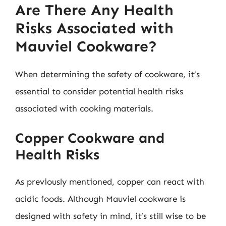
Are There Any Health
Risks Associated with
Mauviel Cookware?
When determining the safety of cookware, it’s
essential to consider potential health risks
associated with cooking materials.
Copper Cookware and
Health Risks
As previously mentioned, copper can react with
acidic foods. Although Mauviel cookware is
designed with safety in mind, it’s still wise to be