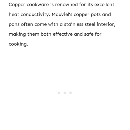
Copper cookware is renowned for its excellent
heat conductivity. Mauviel’s copper pots and
pans often come with a stainless steel interior,
making them both effective and safe for
cooking.