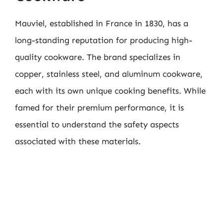
Mauviel, established in France in 1830, has a
long-standing reputation for producing high-
quality cookware. The brand specializes in
copper, stainless steel, and aluminum cookware,
each with its own unique cooking benefits. While
famed for their premium performance, it is
essential to understand the safety aspects
associated with these materials.