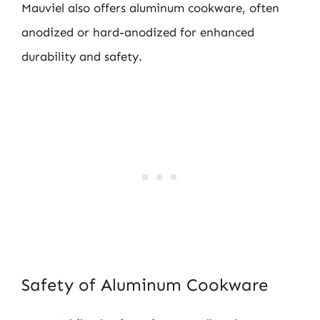
Mauviel also offers aluminum cookware, often
anodized or hard-anodized for enhanced
durability and safety.
Safety of Aluminum Cookware