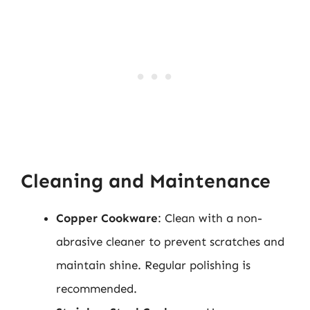
Cleaning and Maintenance
Copper Cookware
: Clean with a non-
abrasive cleaner to prevent scratches and
maintain shine. Regular polishing is
recommended.