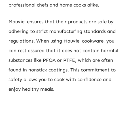
professional chefs and home cooks alike.
Mauviel ensures that their products are safe by
adhering to strict manufacturing standards and
regulations. When using Mauviel cookware, you
can rest assured that it does not contain harmful
substances like PFOA or PTFE, which are often
found in nonstick coatings. This commitment to
safety allows you to cook with confidence and
enjoy healthy meals.