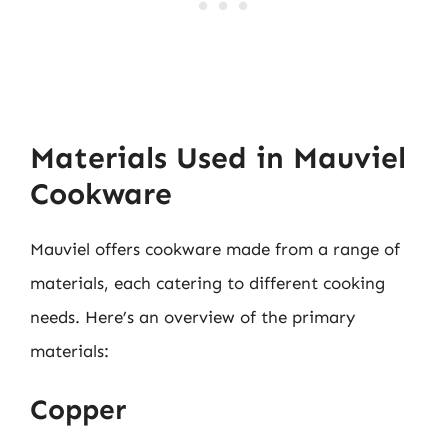
Materials Used in Mauviel
Cookware
Mauviel offers cookware made from a range of
materials, each catering to different cooking
needs. Here’s an overview of the primary
materials:
Copper