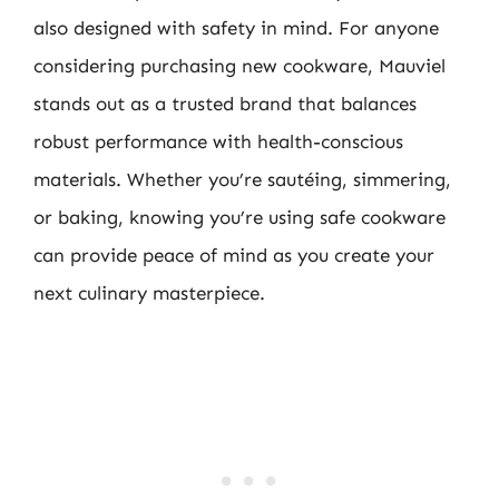
also designed with safety in mind. For anyone
considering purchasing new cookware, Mauviel
stands out as a trusted brand that balances
robust performance with health-conscious
materials. Whether you’re sautéing, simmering,
or baking, knowing you’re using safe cookware
can provide peace of mind as you create your
next culinary masterpiece.