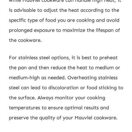
is advisable to adjust the heat according to the
specific type of food you are cooking and avoid
prolonged exposure to maximize the lifespan of
the cookware.
For stainless steel options, it is best to preheat
the pan and then reduce the heat to medium or
medium-high as needed. Overheating stainless
steel can lead to discoloration or food sticking to
the surface. Always monitor your cooking
temperatures to ensure optimal results and
preserve the quality of your Mauviel cookware.