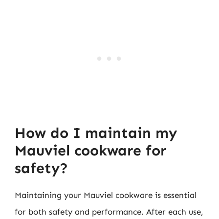
How do I maintain my
Mauviel cookware for
safety?
Maintaining your Mauviel cookware is essential
for both safety and performance. After each use,