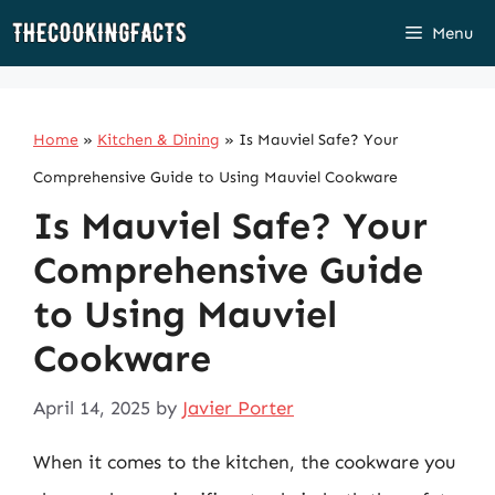
Skip
Menu
to
content
Home
»
Kitchen & Dining
»
Is Mauviel Safe? Your
Comprehensive Guide to Using Mauviel Cookware
Is Mauviel Safe? Your
Comprehensive Guide
to Using Mauviel
Cookware
April 14, 2025
by
Javier Porter
When it comes to the kitchen, the cookware you