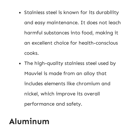
Stainless steel is known for its durability
and easy maintenance. It does not leach
harmful substances into food, making it
an excellent choice for health-conscious
cooks.
The high-quality stainless steel used by
Mauviel is made from an alloy that
includes elements like chromium and
nickel, which improve its overall
performance and safety.
Aluminum