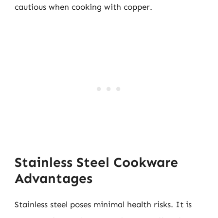
cautious when cooking with copper.
Stainless Steel Cookware
Advantages
Stainless steel poses minimal health risks. It is