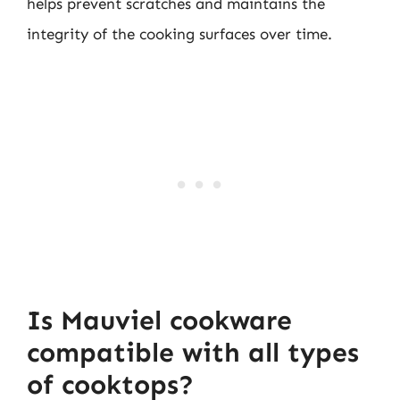
helps prevent scratches and maintains the
integrity of the cooking surfaces over time.
Is Mauviel cookware
compatible with all types
of cooktops?