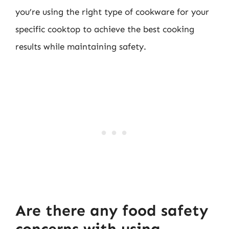
you’re using the right type of cookware for your
specific cooktop to achieve the best cooking
results while maintaining safety.
Are there any food safety
concerns with using