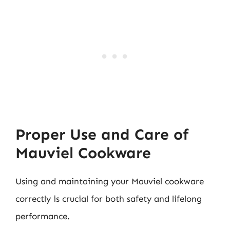
Proper Use and Care of
Mauviel Cookware
Using and maintaining your Mauviel cookware
correctly is crucial for both safety and lifelong
performance.