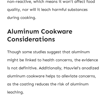
non-reactive, which means it won’t affect food
quality, nor will it leach harmful substances
during cooking.
Aluminum Cookware
Considerations
Though some studies suggest that aluminum
might be linked to health concerns, the evidence
is not definitive. Additionally, Mauviel’s anodized
aluminum cookware helps to alleviate concerns,
as the coating reduces the risk of aluminum
leaching.