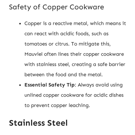
Safety of Copper Cookware
Copper is a reactive metal, which means it
can react with acidic foods, such as
tomatoes or citrus. To mitigate this,
Mauviel often lines their copper cookware
with stainless steel, creating a safe barrier
between the food and the metal.
Essential Safety Tip
: Always avoid using
unlined copper cookware for acidic dishes
to prevent copper leaching.
Stainless Steel