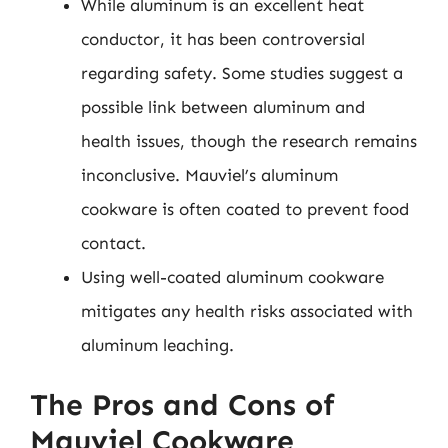
While aluminum is an excellent heat
conductor, it has been controversial
regarding safety. Some studies suggest a
possible link between aluminum and
health issues, though the research remains
inconclusive. Mauviel’s aluminum
cookware is often coated to prevent food
contact.
Using well-coated aluminum cookware
mitigates any health risks associated with
aluminum leaching.
The Pros and Cons of
Mauviel Cookware