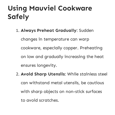
Using Mauviel Cookware
Safely
Always Preheat Gradually
: Sudden
changes in temperature can warp
cookware, especially copper. Preheating
on low and gradually increasing the heat
ensures longevity.
Avoid Sharp Utensils
: While stainless steel
can withstand metal utensils, be cautious
with sharp objects on non-stick surfaces
to avoid scratches.