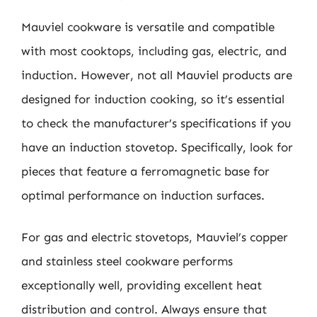
Mauviel cookware is versatile and compatible
with most cooktops, including gas, electric, and
induction. However, not all Mauviel products are
designed for induction cooking, so it’s essential
to check the manufacturer’s specifications if you
have an induction stovetop. Specifically, look for
pieces that feature a ferromagnetic base for
optimal performance on induction surfaces.
For gas and electric stovetops, Mauviel’s copper
and stainless steel cookware performs
exceptionally well, providing excellent heat
distribution and control. Always ensure that