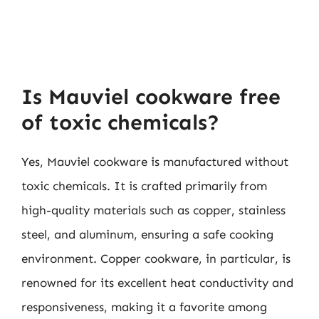
Is Mauviel cookware free
of toxic chemicals?
Yes, Mauviel cookware is manufactured without
toxic chemicals. It is crafted primarily from
high-quality materials such as copper, stainless
steel, and aluminum, ensuring a safe cooking
environment. Copper cookware, in particular, is
renowned for its excellent heat conductivity and
responsiveness, making it a favorite among