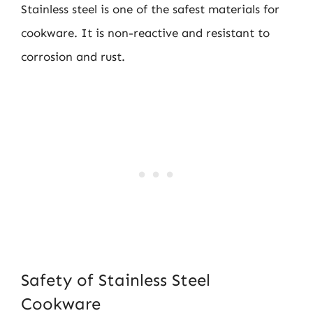
Stainless steel is one of the safest materials for
cookware. It is non-reactive and resistant to
corrosion and rust.
Safety of Stainless Steel
Cookware