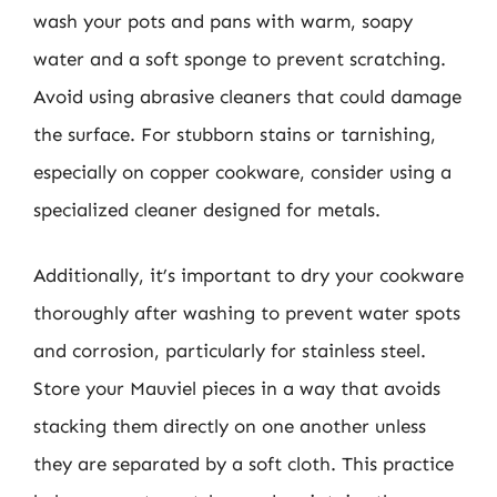
wash your pots and pans with warm, soapy
water and a soft sponge to prevent scratching.
Avoid using abrasive cleaners that could damage
the surface. For stubborn stains or tarnishing,
especially on copper cookware, consider using a
specialized cleaner designed for metals.
Additionally, it’s important to dry your cookware
thoroughly after washing to prevent water spots
and corrosion, particularly for stainless steel.
Store your Mauviel pieces in a way that avoids
stacking them directly on one another unless
they are separated by a soft cloth. This practice