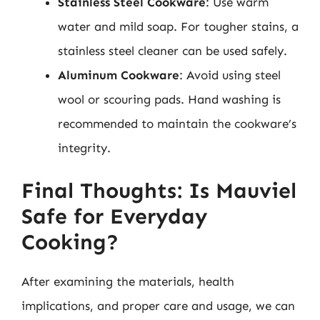
Stainless Steel Cookware
: Use warm
water and mild soap. For tougher stains, a
stainless steel cleaner can be used safely.
Aluminum Cookware
: Avoid using steel
wool or scouring pads. Hand washing is
recommended to maintain the cookware’s
integrity.
Final Thoughts: Is Mauviel
Safe for Everyday
Cooking?
After examining the materials, health
implications, and proper care and usage, we can