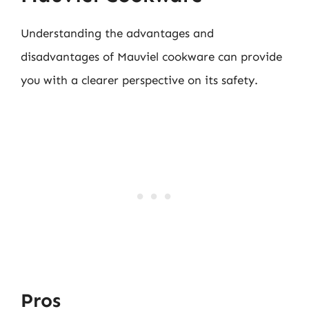
Understanding the advantages and
disadvantages of Mauviel cookware can provide
you with a clearer perspective on its safety.
Pros