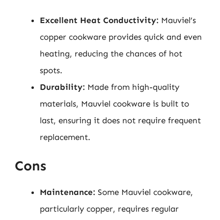
Excellent Heat Conductivity:
Mauviel’s
copper cookware provides quick and even
heating, reducing the chances of hot
spots.
Durability:
Made from high-quality
materials, Mauviel cookware is built to
last, ensuring it does not require frequent
replacement.
Cons
Maintenance:
Some Mauviel cookware,
particularly copper, requires regular