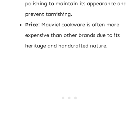
polishing to maintain its appearance and
prevent tarnishing.
Price:
Mauviel cookware is often more
expensive than other brands due to its
heritage and handcrafted nature.