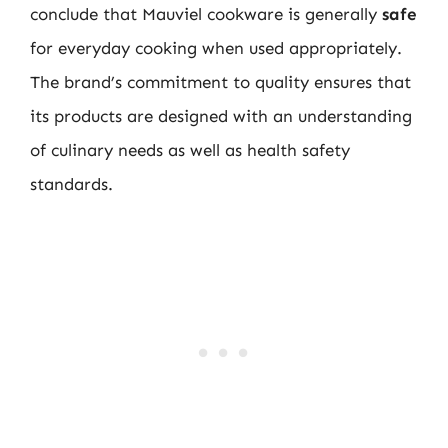
conclude that Mauviel cookware is generally
safe
for everyday cooking when used appropriately.
The brand’s commitment to quality ensures that
its products are designed with an understanding
of culinary needs as well as health safety
standards.