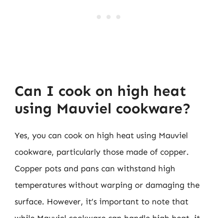
Can I cook on high heat
using Mauviel cookware?
Yes, you can cook on high heat using Mauviel
cookware, particularly those made of copper.
Copper pots and pans can withstand high
temperatures without warping or damaging the
surface. However, it’s important to note that
while Mauviel cookware can handle high heat, it