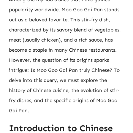
popularity worldwide, Moo Goo Gai Pan stands
out as a beloved favorite. This stir-fry dish,
characterized by its savory blend of vegetables,
meat (usually chicken), and a rich sauce, has
become a staple in many Chinese restaurants.
However, the question of its origins sparks
intrigue: Is Moo Goo Gai Pan truly Chinese? To
delve into this query, we must explore the
history of Chinese cuisine, the evolution of stir-
fry dishes, and the specific origins of Moo Goo
Gai Pan.
Introduction to Chinese