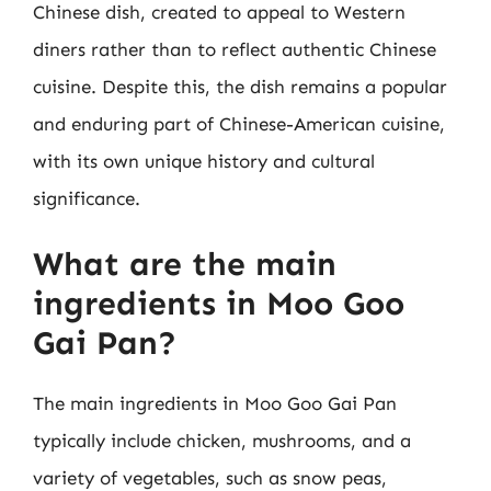
Chinese dish, created to appeal to Western
diners rather than to reflect authentic Chinese
cuisine. Despite this, the dish remains a popular
and enduring part of Chinese-American cuisine,
with its own unique history and cultural
significance.
What are the main
ingredients in Moo Goo
Gai Pan?
The main ingredients in Moo Goo Gai Pan
typically include chicken, mushrooms, and a
variety of vegetables, such as snow peas,