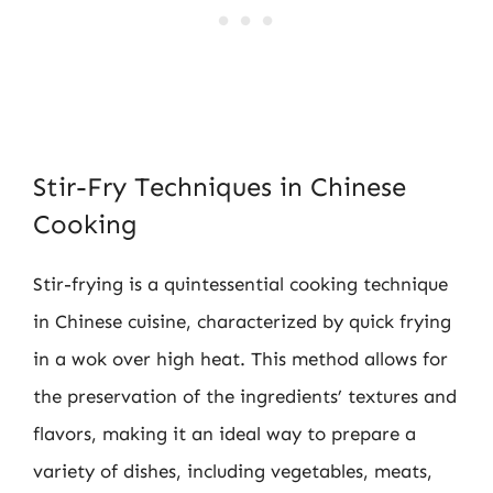
Stir-Fry Techniques in Chinese
Cooking
Stir-frying is a quintessential cooking technique
in Chinese cuisine, characterized by quick frying
in a wok over high heat. This method allows for
the preservation of the ingredients’ textures and
flavors, making it an ideal way to prepare a
variety of dishes, including vegetables, meats,