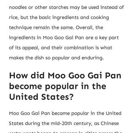
noodles or other starches may be used instead of
rice, but the basic ingredients and cooking
technique remain the same. Overall, the
ingredients in Moo Goo Gai Pan are a key part
of its appeal, and their combination is what
makes the dish so popular and enduring.
How did Moo Goo Gai Pan
become popular in the
United States?
Moo Goo Gai Pan became popular in the United
States during the mid-20th century, as Chinese