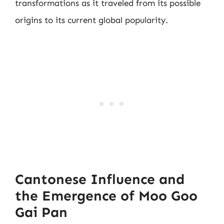
transformations as it traveled from its possible
origins to its current global popularity.
Cantonese Influence and
the Emergence of Moo Goo
Gai Pan