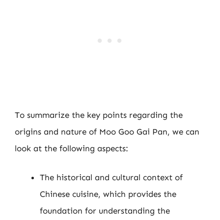
To summarize the key points regarding the
origins and nature of Moo Goo Gai Pan, we can
look at the following aspects:
The historical and cultural context of
Chinese cuisine, which provides the
foundation for understanding the