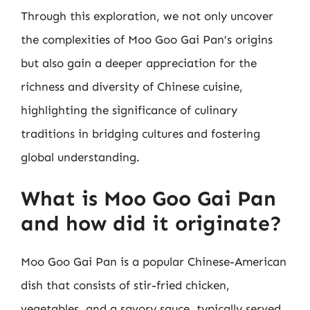
Through this exploration, we not only uncover
the complexities of Moo Goo Gai Pan’s origins
but also gain a deeper appreciation for the
richness and diversity of Chinese cuisine,
highlighting the significance of culinary
traditions in bridging cultures and fostering
global understanding.
What is Moo Goo Gai Pan
and how did it originate?
Moo Goo Gai Pan is a popular Chinese-American
dish that consists of stir-fried chicken,
vegetables, and a savory sauce, typically served