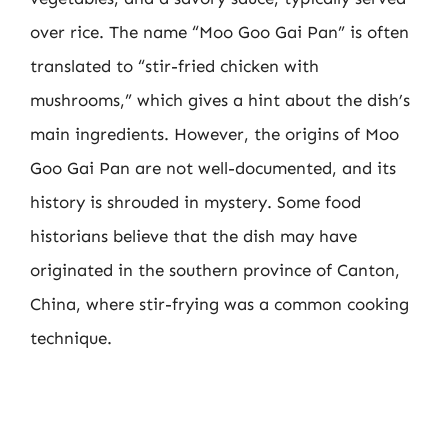
over rice. The name “Moo Goo Gai Pan” is often
translated to “stir-fried chicken with
mushrooms,” which gives a hint about the dish’s
main ingredients. However, the origins of Moo
Goo Gai Pan are not well-documented, and its
history is shrouded in mystery. Some food
historians believe that the dish may have
originated in the southern province of Canton,
China, where stir-frying was a common cooking
technique.