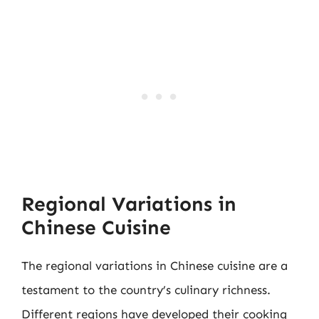
Regional Variations in
Chinese Cuisine
The regional variations in Chinese cuisine are a
testament to the country’s culinary richness.
Different regions have developed their cooking