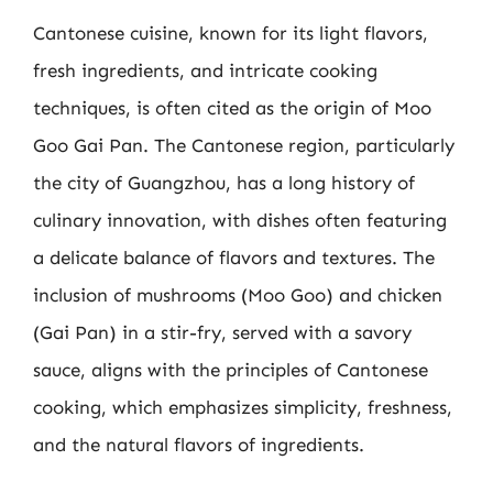
Cantonese cuisine, known for its light flavors,
fresh ingredients, and intricate cooking
techniques, is often cited as the origin of Moo
Goo Gai Pan. The Cantonese region, particularly
the city of Guangzhou, has a long history of
culinary innovation, with dishes often featuring
a delicate balance of flavors and textures. The
inclusion of mushrooms (Moo Goo) and chicken
(Gai Pan) in a stir-fry, served with a savory
sauce, aligns with the principles of Cantonese
cooking, which emphasizes simplicity, freshness,
and the natural flavors of ingredients.