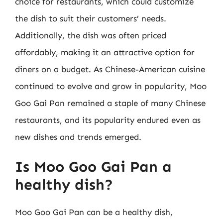
choice for restaurants, which could customize
the dish to suit their customers’ needs.
Additionally, the dish was often priced
affordably, making it an attractive option for
diners on a budget. As Chinese-American cuisine
continued to evolve and grow in popularity, Moo
Goo Gai Pan remained a staple of many Chinese
restaurants, and its popularity endured even as
new dishes and trends emerged.
Is Moo Goo Gai Pan a
healthy dish?
Moo Goo Gai Pan can be a healthy dish,