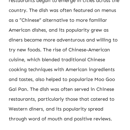
restaurants began to emerge in cities across the
country. The dish was often featured on menus
as a “Chinese” alternative to more familiar
American dishes, and its popularity grew as
diners became more adventurous and willing to
try new foods. The rise of Chinese-American
cuisine, which blended traditional Chinese
cooking techniques with American ingredients
and tastes, also helped to popularize Moo Goo
Gai Pan. The dish was often served in Chinese
restaurants, particularly those that catered to
Western diners, and its popularity spread
through word of mouth and positive reviews.