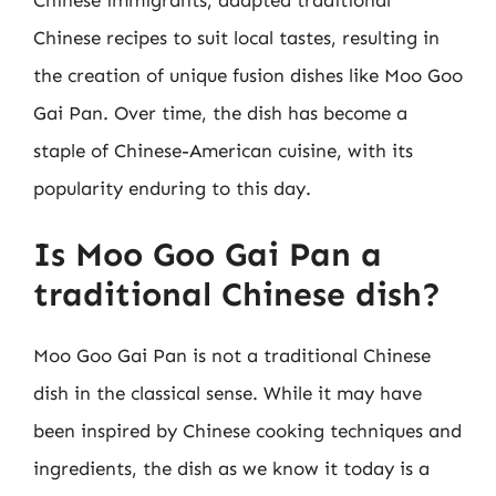
Chinese recipes to suit local tastes, resulting in
the creation of unique fusion dishes like Moo Goo
Gai Pan. Over time, the dish has become a
staple of Chinese-American cuisine, with its
popularity enduring to this day.
Is Moo Goo Gai Pan a
traditional Chinese dish?
Moo Goo Gai Pan is not a traditional Chinese
dish in the classical sense. While it may have
been inspired by Chinese cooking techniques and
ingredients, the dish as we know it today is a