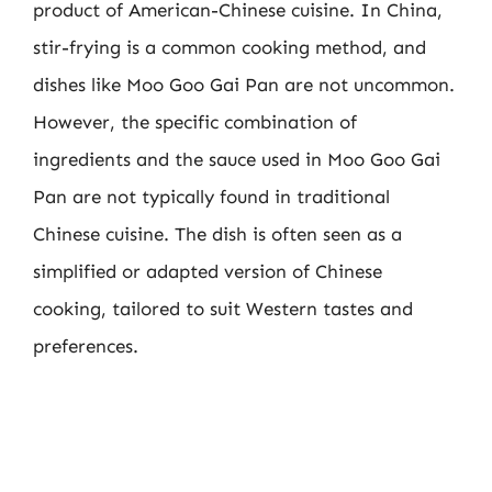
product of American-Chinese cuisine. In China,
stir-frying is a common cooking method, and
dishes like Moo Goo Gai Pan are not uncommon.
However, the specific combination of
ingredients and the sauce used in Moo Goo Gai
Pan are not typically found in traditional
Chinese cuisine. The dish is often seen as a
simplified or adapted version of Chinese
cooking, tailored to suit Western tastes and
preferences.