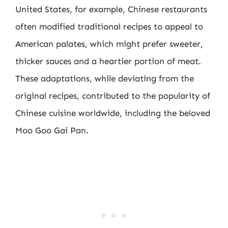
United States, for example, Chinese restaurants
often modified traditional recipes to appeal to
American palates, which might prefer sweeter,
thicker sauces and a heartier portion of meat.
These adaptations, while deviating from the
original recipes, contributed to the popularity of
Chinese cuisine worldwide, including the beloved
Moo Goo Gai Pan.