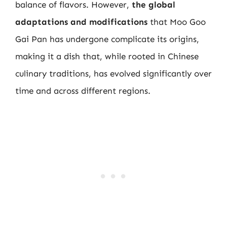
balance of flavors. However,
the global
adaptations and modifications
that Moo Goo
Gai Pan has undergone complicate its origins,
making it a dish that, while rooted in Chinese
culinary traditions, has evolved significantly over
time and across different regions.