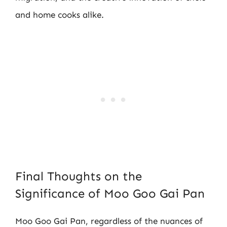
and home cooks alike.
Final Thoughts on the
Significance of Moo Goo Gai Pan
Moo Goo Gai Pan, regardless of the nuances of