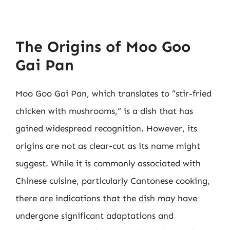
The Origins of Moo Goo
Gai Pan
Moo Goo Gai Pan, which translates to “stir-fried
chicken with mushrooms,” is a dish that has
gained widespread recognition. However, its
origins are not as clear-cut as its name might
suggest. While it is commonly associated with
Chinese cuisine, particularly Cantonese cooking,
there are indications that the dish may have
undergone significant adaptations and