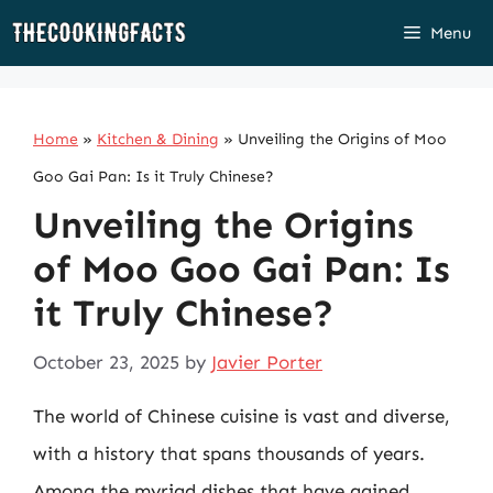
Skip
Menu
to
content
Home
»
Kitchen & Dining
»
Unveiling the Origins of Moo
Goo Gai Pan: Is it Truly Chinese?
Unveiling the Origins
of Moo Goo Gai Pan: Is
it Truly Chinese?
October 23, 2025
by
Javier Porter
The world of Chinese cuisine is vast and diverse,
with a history that spans thousands of years.
Among the myriad dishes that have gained