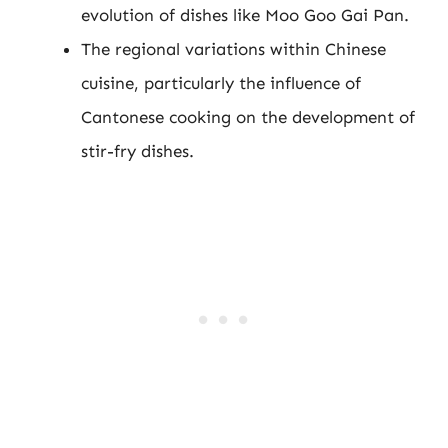
evolution of dishes like Moo Goo Gai Pan.
The regional variations within Chinese
cuisine, particularly the influence of
Cantonese cooking on the development of
stir-fry dishes.