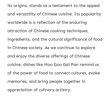
its origins, stands as a testament to the appeal
and versatility of Chinese cuisine. Its popularity
worldwide is a reflection of the enduring
attraction of Chinese cooking techniques,
ingredients, and the cultural significance of food
in Chinese society. As we continue to explore
and enjoy the diverse offerings of Chinese
cuisine, dishes like Moo Goo Gai Pan remind us
of the power of food to connect cultures, evoke
memories, and bring people together in
appreciation of culinary artistry.