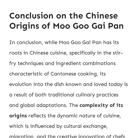
Conclusion on the Chinese
Origins of Moo Goo Gai Pan
In conclusion, while Moo Goo Gai Pan has its
roots in Chinese cuisine, specifically in the stir-
fry techniques and ingredient combinations
characteristic of Cantonese cooking, its
evolution into the dish known and loved today is
a result of both traditional culinary practices
and global adaptations. The
complexity of its
origins
reflects the dynamic nature of cuisine,
which is influenced by cultural exchange,
migration, and the creative innovation of chefs