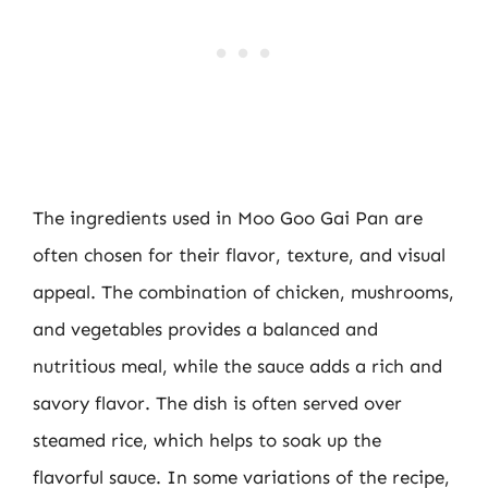
The ingredients used in Moo Goo Gai Pan are
often chosen for their flavor, texture, and visual
appeal. The combination of chicken, mushrooms,
and vegetables provides a balanced and
nutritious meal, while the sauce adds a rich and
savory flavor. The dish is often served over
steamed rice, which helps to soak up the
flavorful sauce. In some variations of the recipe,