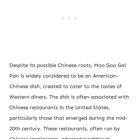
Despite its possible Chinese roots, Moo Goo Gai
Pan is widely considered to be an American-
Chinese dish, created to cater to the tastes of
Western diners. The dish is often associated with
Chinese restaurants in the United States,
particularly those that emerged during the mid-
20th century. These restaurants, often run by
Chinese immigrants, adapted traditional