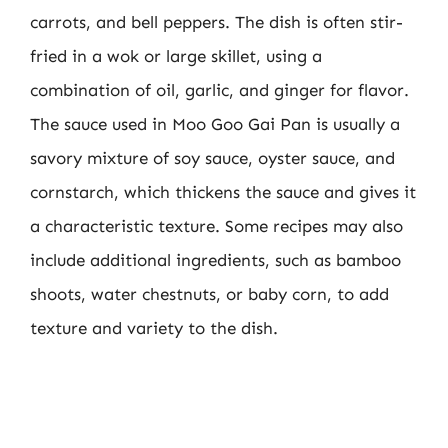
carrots, and bell peppers. The dish is often stir-
fried in a wok or large skillet, using a
combination of oil, garlic, and ginger for flavor.
The sauce used in Moo Goo Gai Pan is usually a
savory mixture of soy sauce, oyster sauce, and
cornstarch, which thickens the sauce and gives it
a characteristic texture. Some recipes may also
include additional ingredients, such as bamboo
shoots, water chestnuts, or baby corn, to add
texture and variety to the dish.