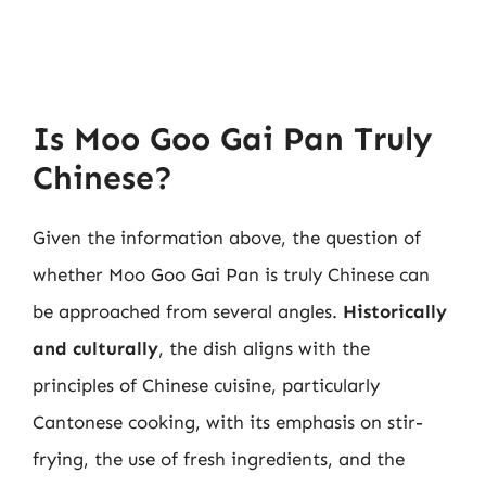
Is Moo Goo Gai Pan Truly
Chinese?
Given the information above, the question of
whether Moo Goo Gai Pan is truly Chinese can
be approached from several angles.
Historically
and culturally
, the dish aligns with the
principles of Chinese cuisine, particularly
Cantonese cooking, with its emphasis on stir-
frying, the use of fresh ingredients, and the