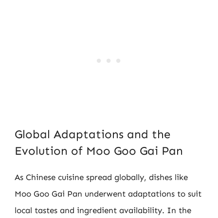
Global Adaptations and the
Evolution of Moo Goo Gai Pan
As Chinese cuisine spread globally, dishes like
Moo Goo Gai Pan underwent adaptations to suit
local tastes and ingredient availability. In the