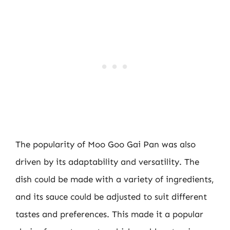
The popularity of Moo Goo Gai Pan was also
driven by its adaptability and versatility. The
dish could be made with a variety of ingredients,
and its sauce could be adjusted to suit different
tastes and preferences. This made it a popular