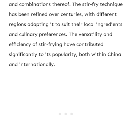
and combinations thereof. The stir-fry technique
has been refined over centuries, with different
regions adapting it to suit their local ingredients
and culinary preferences. The versatility and
efficiency of stir-frying have contributed
significantly to its popularity, both within China
and internationally.