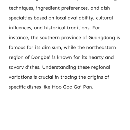
techniques, ingredient preferences, and dish
specialties based on local availability, cultural
influences, and historical traditions. For
instance, the southern province of Guangdong is
famous for its dim sum, while the northeastern
region of Dongbei is known for its hearty and
savory dishes. Understanding these regional
variations is crucial in tracing the origins of
specific dishes like Moo Goo Gai Pan.