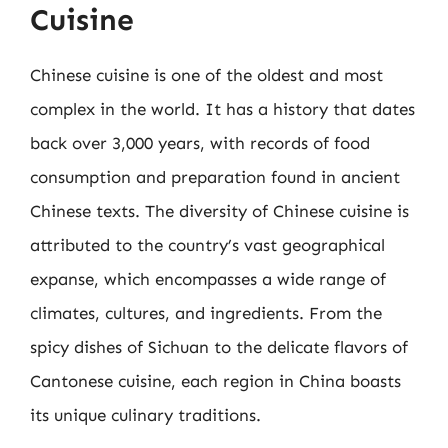
Cuisine
Chinese cuisine is one of the oldest and most
complex in the world. It has a history that dates
back over 3,000 years, with records of food
consumption and preparation found in ancient
Chinese texts. The diversity of Chinese cuisine is
attributed to the country’s vast geographical
expanse, which encompasses a wide range of
climates, cultures, and ingredients. From the
spicy dishes of Sichuan to the delicate flavors of
Cantonese cuisine, each region in China boasts
its unique culinary traditions.