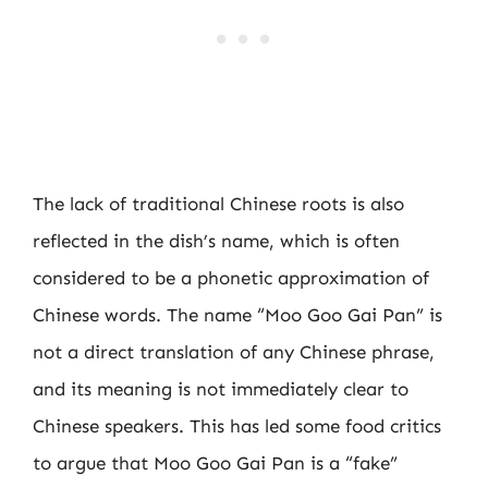
The lack of traditional Chinese roots is also
reflected in the dish’s name, which is often
considered to be a phonetic approximation of
Chinese words. The name “Moo Goo Gai Pan” is
not a direct translation of any Chinese phrase,
and its meaning is not immediately clear to
Chinese speakers. This has led some food critics
to argue that Moo Goo Gai Pan is a “fake”