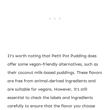
It’s worth noting that Petit Pot Pudding does
offer some vegan-friendly alternatives, such as
their coconut milk-based puddings. These flavors
are free from animal-derived ingredients and
are suitable for vegans. However, it’s still
essential to check the labels and ingredients
carefully to ensure that the flavor you choose