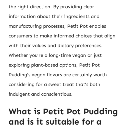
the right direction. By providing clear
information about their ingredients and
manufacturing processes, Petit Pot enables
consumers to make informed choices that align
with their values and dietary preferences.
Whether you’re a long-time vegan or just
exploring plant-based options, Petit Pot
Pudding’s vegan flavors are certainly worth
considering for a sweet treat that’s both
indulgent and conscientious.
What is Petit Pot Pudding
and is it suitable for a