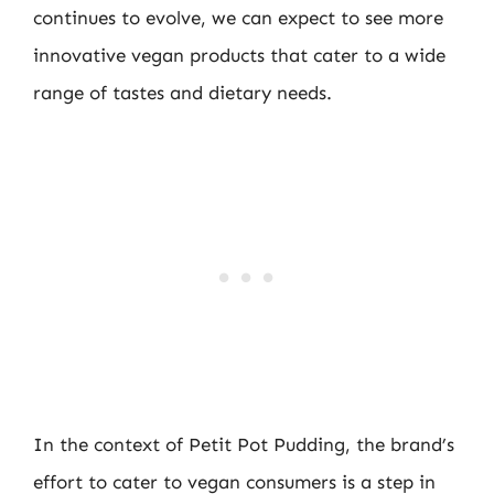
continues to evolve, we can expect to see more
innovative vegan products that cater to a wide
range of tastes and dietary needs.
In the context of Petit Pot Pudding, the brand’s
effort to cater to vegan consumers is a step in