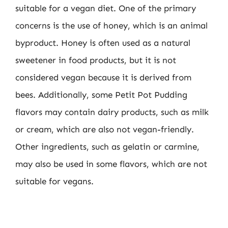
suitable for a vegan diet. One of the primary
concerns is the use of honey, which is an animal
byproduct. Honey is often used as a natural
sweetener in food products, but it is not
considered vegan because it is derived from
bees. Additionally, some Petit Pot Pudding
flavors may contain dairy products, such as milk
or cream, which are also not vegan-friendly.
Other ingredients, such as gelatin or carmine,
may also be used in some flavors, which are not
suitable for vegans.