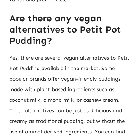
Are there any vegan
alternatives to Petit Pot
Pudding?
Yes, there are several vegan alternatives to Petit
Pot Pudding available in the market. Some
popular brands offer vegan-friendly puddings
made with plant-based ingredients such as
coconut milk, almond milk, or cashew cream.
These alternatives can be just as delicious and
creamy as traditional pudding, but without the
use of animal-derived ingredients. You can find