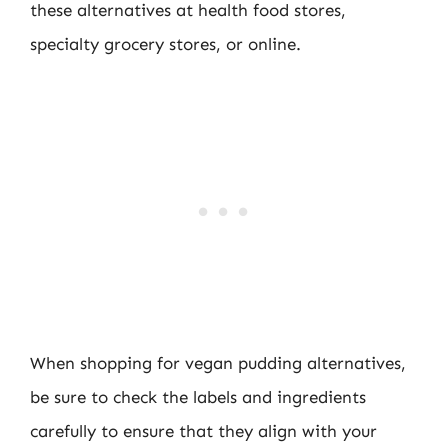
these alternatives at health food stores,
specialty grocery stores, or online.
When shopping for vegan pudding alternatives,
be sure to check the labels and ingredients
carefully to ensure that they align with your