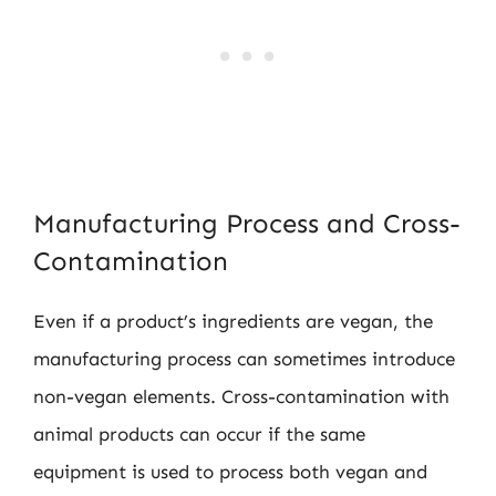
Manufacturing Process and Cross-
Contamination
Even if a product’s ingredients are vegan, the
manufacturing process can sometimes introduce
non-vegan elements. Cross-contamination with
animal products can occur if the same
equipment is used to process both vegan and