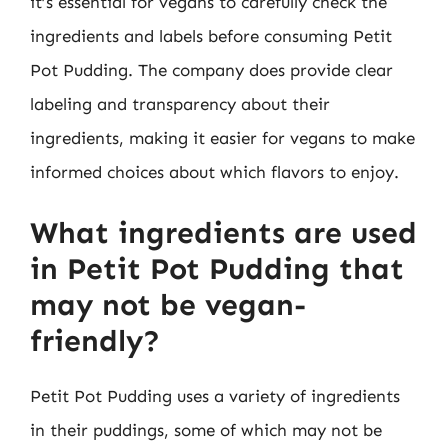
it’s essential for vegans to carefully check the
ingredients and labels before consuming Petit
Pot Pudding. The company does provide clear
labeling and transparency about their
ingredients, making it easier for vegans to make
informed choices about which flavors to enjoy.
What ingredients are used
in Petit Pot Pudding that
may not be vegan-
friendly?
Petit Pot Pudding uses a variety of ingredients
in their puddings, some of which may not be