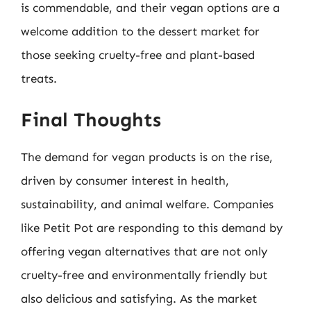
is commendable, and their vegan options are a
welcome addition to the dessert market for
those seeking cruelty-free and plant-based
treats.
Final Thoughts
The demand for vegan products is on the rise,
driven by consumer interest in health,
sustainability, and animal welfare. Companies
like Petit Pot are responding to this demand by
offering vegan alternatives that are not only
cruelty-free and environmentally friendly but
also delicious and satisfying. As the market