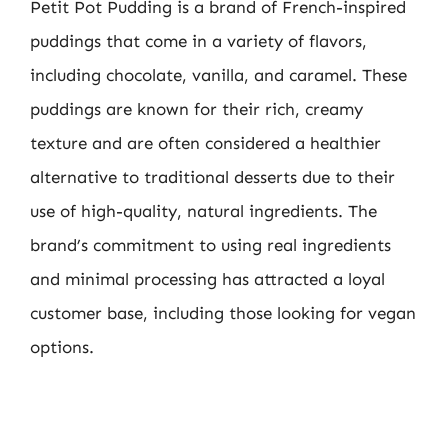
Petit Pot Pudding is a brand of French-inspired
puddings that come in a variety of flavors,
including chocolate, vanilla, and caramel. These
puddings are known for their rich, creamy
texture and are often considered a healthier
alternative to traditional desserts due to their
use of high-quality, natural ingredients. The
brand’s commitment to using real ingredients
and minimal processing has attracted a loyal
customer base, including those looking for vegan
options.