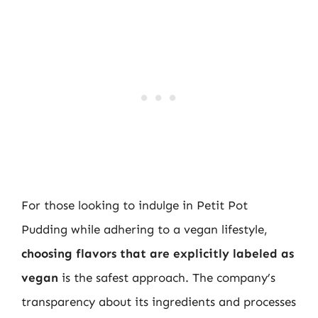
For those looking to indulge in Petit Pot
Pudding while adhering to a vegan lifestyle,
choosing flavors that are explicitly labeled as
vegan
is the safest approach. The company’s
transparency about its ingredients and processes