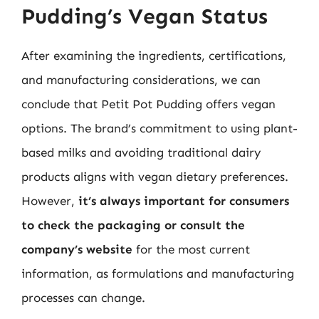
Pudding’s Vegan Status
After examining the ingredients, certifications,
and manufacturing considerations, we can
conclude that Petit Pot Pudding offers vegan
options. The brand’s commitment to using plant-
based milks and avoiding traditional dairy
products aligns with vegan dietary preferences.
However,
it’s always important for consumers
to check the packaging or consult the
company’s website
for the most current
information, as formulations and manufacturing
processes can change.