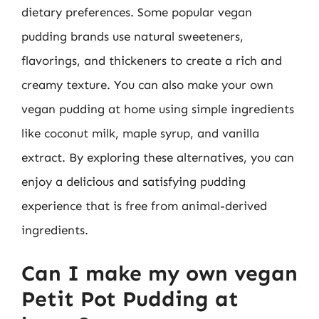
dietary preferences. Some popular vegan
pudding brands use natural sweeteners,
flavorings, and thickeners to create a rich and
creamy texture. You can also make your own
vegan pudding at home using simple ingredients
like coconut milk, maple syrup, and vanilla
extract. By exploring these alternatives, you can
enjoy a delicious and satisfying pudding
experience that is free from animal-derived
ingredients.
Can I make my own vegan
Petit Pot Pudding at