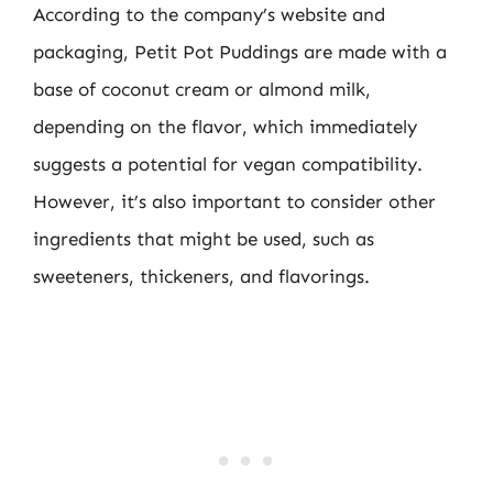
According to the company’s website and
packaging, Petit Pot Puddings are made with a
base of coconut cream or almond milk,
depending on the flavor, which immediately
suggests a potential for vegan compatibility.
However, it’s also important to consider other
ingredients that might be used, such as
sweeteners, thickeners, and flavorings.