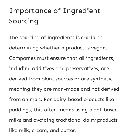
Importance of Ingredient
Sourcing
The sourcing of ingredients is crucial in
determining whether a product is vegan.
Companies must ensure that all ingredients,
including additives and preservatives, are
derived from plant sources or are synthetic,
meaning they are man-made and not derived
from animals. For dairy-based products like
puddings, this often means using plant-based
milks and avoiding traditional dairy products
like milk, cream, and butter.