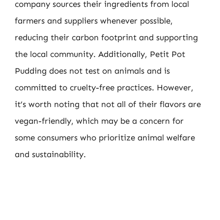
company sources their ingredients from local
farmers and suppliers whenever possible,
reducing their carbon footprint and supporting
the local community. Additionally, Petit Pot
Pudding does not test on animals and is
committed to cruelty-free practices. However,
it’s worth noting that not all of their flavors are
vegan-friendly, which may be a concern for
some consumers who prioritize animal welfare
and sustainability.