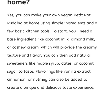
home?
Yes, you can make your own vegan Petit Pot
Pudding at home using simple ingredients and a
few basic kitchen tools. To start, you’ll need a
base ingredient like coconut milk, almond milk,
or cashew cream, which will provide the creamy
texture and flavor. You can then add natural
sweeteners like maple syrup, dates, or coconut
sugar to taste. Flavorings like vanilla extract,
cinnamon, or nutmeg can also be added to
create a unique and delicious taste experience.