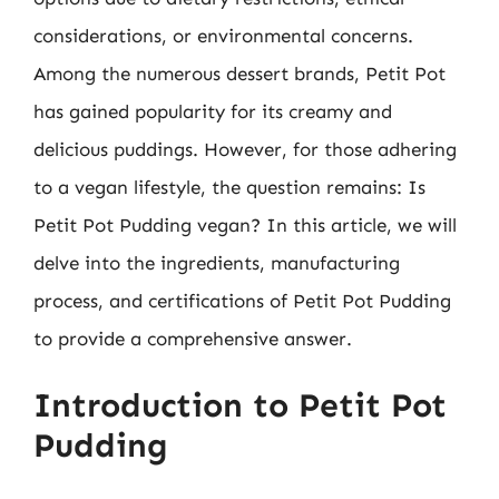
considerations, or environmental concerns.
Among the numerous dessert brands, Petit Pot
has gained popularity for its creamy and
delicious puddings. However, for those adhering
to a vegan lifestyle, the question remains: Is
Petit Pot Pudding vegan? In this article, we will
delve into the ingredients, manufacturing
process, and certifications of Petit Pot Pudding
to provide a comprehensive answer.
Introduction to Petit Pot
Pudding