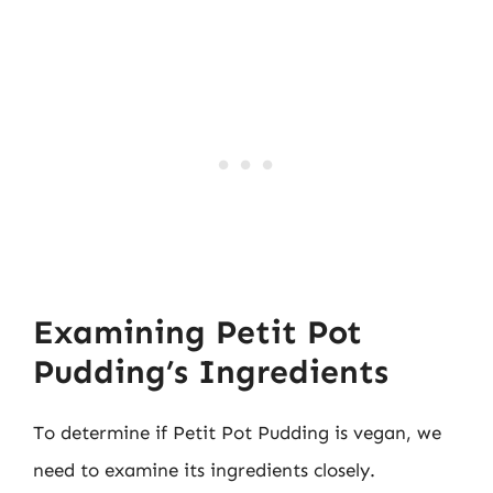
Examining Petit Pot
Pudding’s Ingredients
To determine if Petit Pot Pudding is vegan, we
need to examine its ingredients closely.