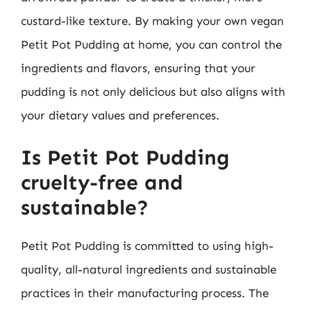
custard-like texture. By making your own vegan
Petit Pot Pudding at home, you can control the
ingredients and flavors, ensuring that your
pudding is not only delicious but also aligns with
your dietary values and preferences.
Is Petit Pot Pudding
cruelty-free and
sustainable?
Petit Pot Pudding is committed to using high-
quality, all-natural ingredients and sustainable
practices in their manufacturing process. The