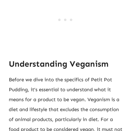
Understanding Veganism
Before we dive into the specifics of Petit Pot
Pudding, it’s essential to understand what it
means for a product to be vegan. Veganism is a
diet and lifestyle that excludes the consumption
of animal products, particularly in diet. For a
food product to be considered vegan, it must not