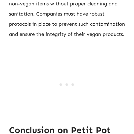
non-vegan items without proper cleaning and
sanitation. Companies must have robust
protocols in place to prevent such contamination
and ensure the integrity of their vegan products.
Conclusion on Petit Pot