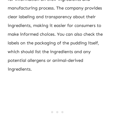
manufacturing process. The company provides
clear labeling and transparency about their
ingredients, making it easier for consumers to
make informed choices. You can also check the
labels on the packaging of the pudding itself,
which should list the ingredients and any
potential allergens or animal-derived
ingredients.