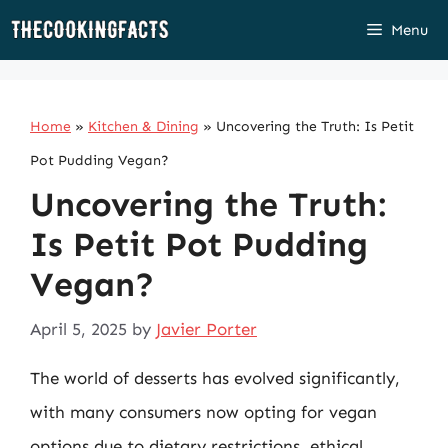
Skip
Menu
to
content
Home
»
Kitchen & Dining
»
Uncovering the Truth: Is Petit
Pot Pudding Vegan?
Uncovering the Truth:
Is Petit Pot Pudding
Vegan?
April 5, 2025
by
Javier Porter
The world of desserts has evolved significantly,
with many consumers now opting for vegan
options due to dietary restrictions, ethical