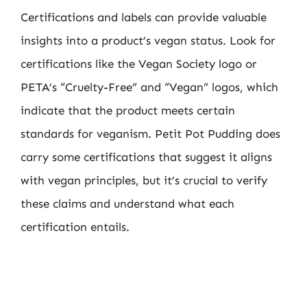
Certifications and labels can provide valuable
insights into a product’s vegan status. Look for
certifications like the Vegan Society logo or
PETA’s “Cruelty-Free” and “Vegan” logos, which
indicate that the product meets certain
standards for veganism. Petit Pot Pudding does
carry some certifications that suggest it aligns
with vegan principles, but it’s crucial to verify
these claims and understand what each
certification entails.