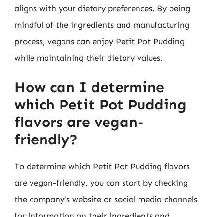
aligns with your dietary preferences. By being
mindful of the ingredients and manufacturing
process, vegans can enjoy Petit Pot Pudding
while maintaining their dietary values.
How can I determine
which Petit Pot Pudding
flavors are vegan-
friendly?
To determine which Petit Pot Pudding flavors
are vegan-friendly, you can start by checking
the company’s website or social media channels
for information on their ingredients and