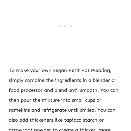
To make your own vegan Petit Pot Pudding,
simply combine the ingredients in a blender or
food processor and blend until smooth. You can
then pour the mixture into small cups or
ramekins and refrigerate until chilled. You can
also add thickeners like tapioca starch or
arrowroot powder to create a thicker, more