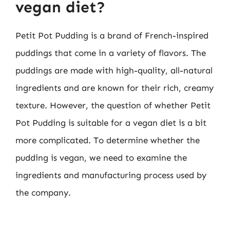
vegan diet?
Petit Pot Pudding is a brand of French-inspired
puddings that come in a variety of flavors. The
puddings are made with high-quality, all-natural
ingredients and are known for their rich, creamy
texture. However, the question of whether Petit
Pot Pudding is suitable for a vegan diet is a bit
more complicated. To determine whether the
pudding is vegan, we need to examine the
ingredients and manufacturing process used by
the company.