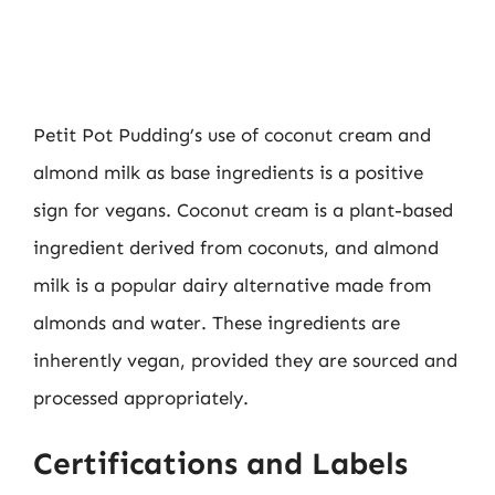
Petit Pot Pudding’s use of coconut cream and
almond milk as base ingredients is a positive
sign for vegans. Coconut cream is a plant-based
ingredient derived from coconuts, and almond
milk is a popular dairy alternative made from
almonds and water. These ingredients are
inherently vegan, provided they are sourced and
processed appropriately.
Certifications and Labels