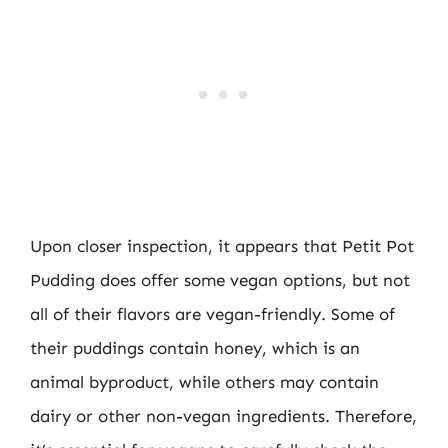
Upon closer inspection, it appears that Petit Pot
Pudding does offer some vegan options, but not
all of their flavors are vegan-friendly. Some of
their puddings contain honey, which is an
animal byproduct, while others may contain
dairy or other non-vegan ingredients. Therefore,