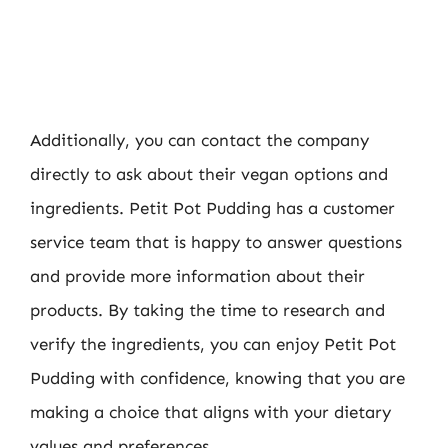
Additionally, you can contact the company
directly to ask about their vegan options and
ingredients. Petit Pot Pudding has a customer
service team that is happy to answer questions
and provide more information about their
products. By taking the time to research and
verify the ingredients, you can enjoy Petit Pot
Pudding with confidence, knowing that you are
making a choice that aligns with your dietary
values and preferences.