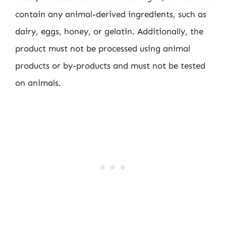
contain any animal-derived ingredients, such as
dairy, eggs, honey, or gelatin. Additionally, the
product must not be processed using animal
products or by-products and must not be tested
on animals.