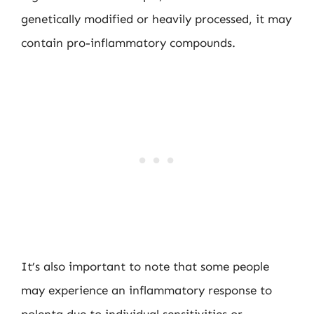
genetically modified or heavily processed, it may
contain pro-inflammatory compounds.
It’s also important to note that some people
may experience an inflammatory response to