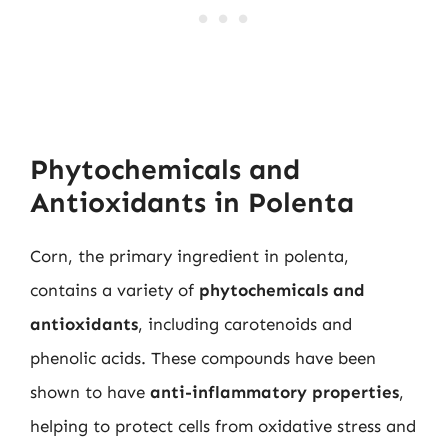
Phytochemicals and
Antioxidants in Polenta
Corn, the primary ingredient in polenta,
contains a variety of
phytochemicals and
antioxidants
, including carotenoids and
phenolic acids. These compounds have been
shown to have
anti-inflammatory properties
,
helping to protect cells from oxidative stress and