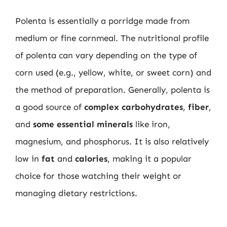
Polenta is essentially a porridge made from
medium or fine cornmeal. The nutritional profile
of polenta can vary depending on the type of
corn used (e.g., yellow, white, or sweet corn) and
the method of preparation. Generally, polenta is
a good source of
complex carbohydrates
,
fiber
,
and
some essential minerals
like iron,
magnesium, and phosphorus. It is also relatively
low in
fat
and
calories
, making it a popular
choice for those watching their weight or
managing dietary restrictions.