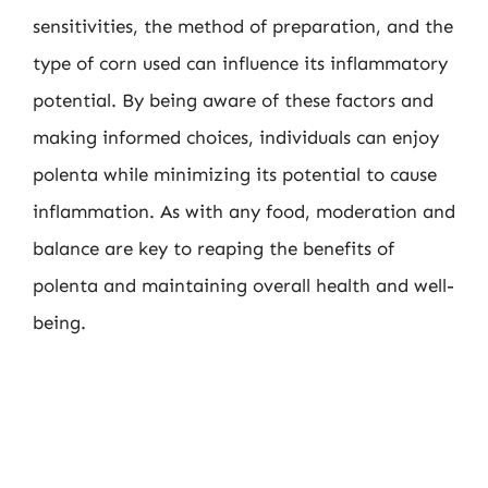
sensitivities, the method of preparation, and the
type of corn used can influence its inflammatory
potential. By being aware of these factors and
making informed choices, individuals can enjoy
polenta while minimizing its potential to cause
inflammation. As with any food, moderation and
balance are key to reaping the benefits of
polenta and maintaining overall health and well-
being.