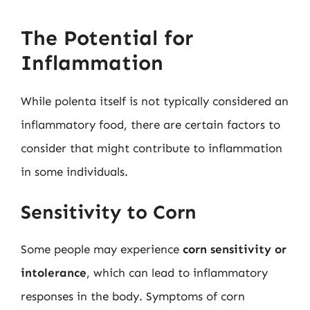
The Potential for
Inflammation
While polenta itself is not typically considered an
inflammatory food, there are certain factors to
consider that might contribute to inflammation
in some individuals.
Sensitivity to Corn
Some people may experience
corn sensitivity or
intolerance
, which can lead to inflammatory
responses in the body. Symptoms of corn