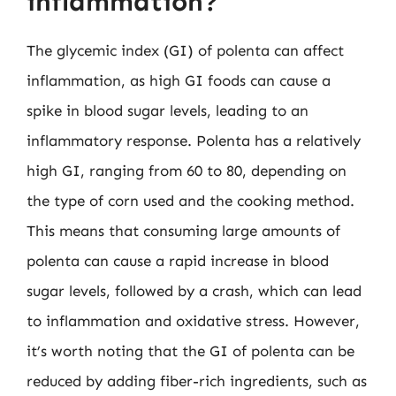
inflammation?
The glycemic index (GI) of polenta can affect
inflammation, as high GI foods can cause a
spike in blood sugar levels, leading to an
inflammatory response. Polenta has a relatively
high GI, ranging from 60 to 80, depending on
the type of corn used and the cooking method.
This means that consuming large amounts of
polenta can cause a rapid increase in blood
sugar levels, followed by a crash, which can lead
to inflammation and oxidative stress. However,
it’s worth noting that the GI of polenta can be
reduced by adding fiber-rich ingredients, such as