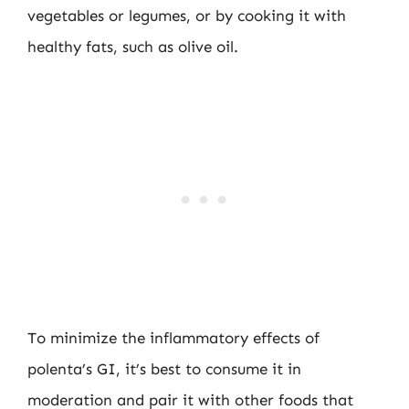
vegetables or legumes, or by cooking it with
healthy fats, such as olive oil.
To minimize the inflammatory effects of
polenta’s GI, it’s best to consume it in
moderation and pair it with other foods that