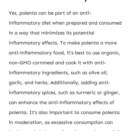
Yes, polenta can be part of an anti-
inflammatory diet when prepared and consumed
in a way that minimizes its potential
inflammatory effects. To make polenta a more
anti-inflammatory food, it’s best to use organic,
non-GMO cornmeal and cook it with anti-
inflammatory ingredients, such as olive oil,
garlic, and herbs. Additionally, adding anti-
inflammatory spices, such as turmeric or ginger,
can enhance the anti-inflammatory effects of
polenta. It’s also important to consume polenta
in moderation, as excessive consumption can