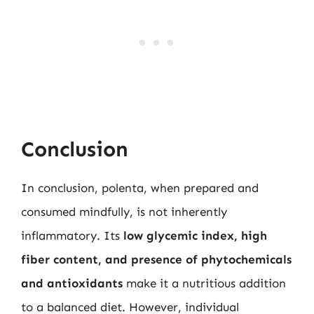
Conclusion
In conclusion, polenta, when prepared and
consumed mindfully, is not inherently
inflammatory. Its
low glycemic index, high
fiber content, and presence of phytochemicals
and antioxidants
make it a nutritious addition
to a balanced diet. However, individual