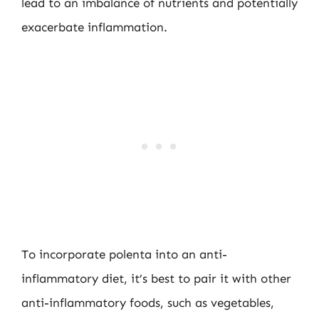
lead to an imbalance of nutrients and potentially
exacerbate inflammation.
To incorporate polenta into an anti-
inflammatory diet, it’s best to pair it with other
anti-inflammatory foods, such as vegetables,