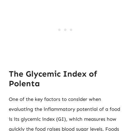
The Glycemic Index of
Polenta
One of the key factors to consider when
evaluating the inflammatory potential of a food
is its glycemic index (GI), which measures how
quickly the food raises blood sugar levels. Foods