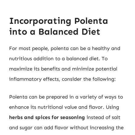
Incorporating Polenta
into a Balanced Diet
For most people, polenta can be a healthy and
nutritious addition to a balanced diet. To
maximize its benefits and minimize potential
inflammatory effects, consider the following:
Polenta can be prepared in a variety of ways to
enhance its nutritional value and flavor. Using
herbs and spices for seasoning
instead of salt
and sugar can add flavor without increasing the