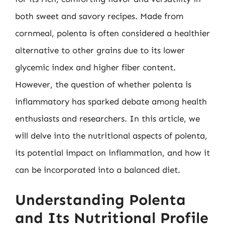
both sweet and savory recipes. Made from
cornmeal, polenta is often considered a healthier
alternative to other grains due to its lower
glycemic index and higher fiber content.
However, the question of whether polenta is
inflammatory has sparked debate among health
enthusiasts and researchers. In this article, we
will delve into the nutritional aspects of polenta,
its potential impact on inflammation, and how it
can be incorporated into a balanced diet.
Understanding Polenta
and Its Nutritional Profile