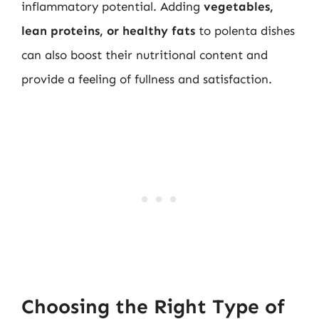
inflammatory potential. Adding
vegetables,
lean proteins, or healthy fats
to polenta dishes
can also boost their nutritional content and
provide a feeling of fullness and satisfaction.
Choosing the Right Type of