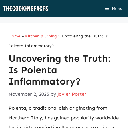
Skip
Menu
to
content
Home
»
Kitchen & Dining
»
Uncovering the Truth: Is
Polenta Inflammatory?
Uncovering the Truth:
Is Polenta
Inflammatory?
November 2, 2025
by
Javier Porter
Polenta, a traditional dish originating from
Northern Italy, has gained popularity worldwide
for its rich, comforting flavor and versatility in