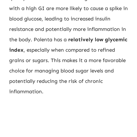
with a high GI are more likely to cause a spike in
blood glucose, leading to increased insulin
resistance and potentially more inflammation in
the body. Polenta has a
relatively low glycemic
index
, especially when compared to refined
grains or sugars. This makes it a more favorable
choice for managing blood sugar levels and
potentially reducing the risk of chronic
inflammation.