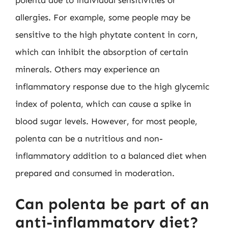
polenta due to individual sensitivities or
allergies. For example, some people may be
sensitive to the high phytate content in corn,
which can inhibit the absorption of certain
minerals. Others may experience an
inflammatory response due to the high glycemic
index of polenta, which can cause a spike in
blood sugar levels. However, for most people,
polenta can be a nutritious and non-
inflammatory addition to a balanced diet when
prepared and consumed in moderation.
Can polenta be part of an
anti-inflammatory diet?