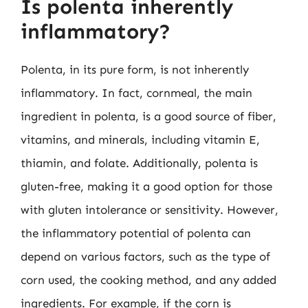
Is polenta inherently
inflammatory?
Polenta, in its pure form, is not inherently
inflammatory. In fact, cornmeal, the main
ingredient in polenta, is a good source of fiber,
vitamins, and minerals, including vitamin E,
thiamin, and folate. Additionally, polenta is
gluten-free, making it a good option for those
with gluten intolerance or sensitivity. However,
the inflammatory potential of polenta can
depend on various factors, such as the type of
corn used, the cooking method, and any added
ingredients. For example, if the corn is