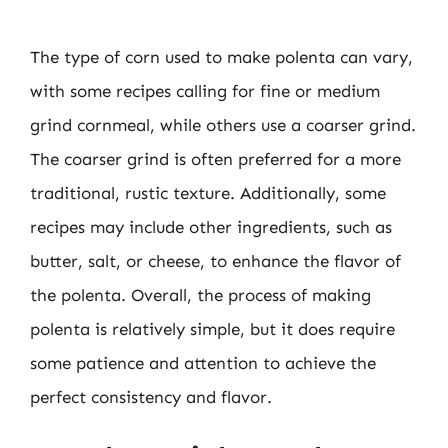
The type of corn used to make polenta can vary,
with some recipes calling for fine or medium
grind cornmeal, while others use a coarser grind.
The coarser grind is often preferred for a more
traditional, rustic texture. Additionally, some
recipes may include other ingredients, such as
butter, salt, or cheese, to enhance the flavor of
the polenta. Overall, the process of making
polenta is relatively simple, but it does require
some patience and attention to achieve the
perfect consistency and flavor.