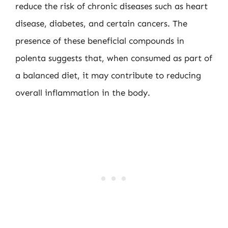
reduce the risk of chronic diseases such as heart
disease, diabetes, and certain cancers. The
presence of these beneficial compounds in
polenta suggests that, when consumed as part of
a balanced diet, it may contribute to reducing
overall inflammation in the body.