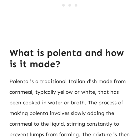
What is polenta and how
is it made?
Polenta is a traditional Italian dish made from
cornmeal, typically yellow or white, that has
been cooked in water or broth. The process of
making polenta involves slowly adding the
cornmeal to the liquid, stirring constantly to
prevent lumps from forming. The mixture is then