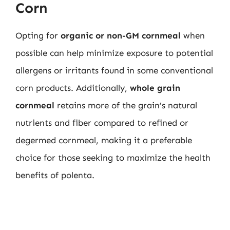
Corn
Opting for
organic or non-GM cornmeal
when
possible can help minimize exposure to potential
allergens or irritants found in some conventional
corn products. Additionally,
whole grain
cornmeal
retains more of the grain’s natural
nutrients and fiber compared to refined or
degermed cornmeal, making it a preferable
choice for those seeking to maximize the health
benefits of polenta.