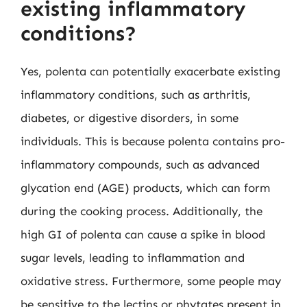
existing inflammatory
conditions?
Yes, polenta can potentially exacerbate existing
inflammatory conditions, such as arthritis,
diabetes, or digestive disorders, in some
individuals. This is because polenta contains pro-
inflammatory compounds, such as advanced
glycation end (AGE) products, which can form
during the cooking process. Additionally, the
high GI of polenta can cause a spike in blood
sugar levels, leading to inflammation and
oxidative stress. Furthermore, some people may
be sensitive to the lectins or phytates present in