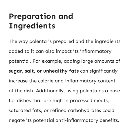
Preparation and
Ingredients
The way polenta is prepared and the ingredients
added to it can also impact its inflammatory
potential. For example, adding large amounts of
sugar, salt, or unhealthy fats
can significantly
increase the calorie and inflammatory content
of the dish. Additionally, using polenta as a base
for dishes that are high in processed meats,
saturated fats, or refined carbohydrates could
negate its potential anti-inflammatory benefits.