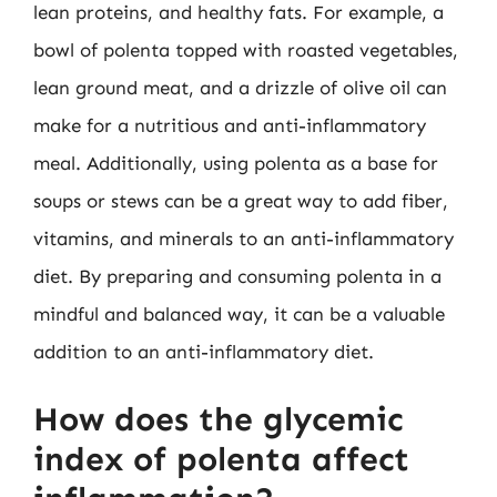
lean proteins, and healthy fats. For example, a
bowl of polenta topped with roasted vegetables,
lean ground meat, and a drizzle of olive oil can
make for a nutritious and anti-inflammatory
meal. Additionally, using polenta as a base for
soups or stews can be a great way to add fiber,
vitamins, and minerals to an anti-inflammatory
diet. By preparing and consuming polenta in a
mindful and balanced way, it can be a valuable
addition to an anti-inflammatory diet.
How does the glycemic
index of polenta affect