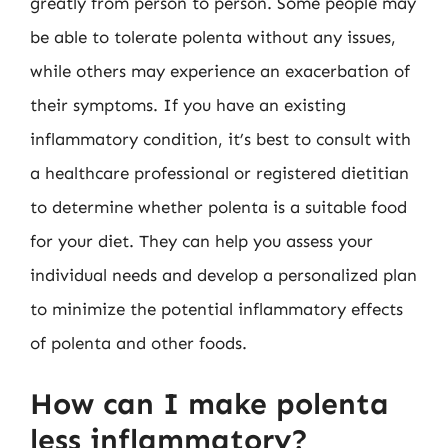
greatly from person to person. Some people may
be able to tolerate polenta without any issues,
while others may experience an exacerbation of
their symptoms. If you have an existing
inflammatory condition, it’s best to consult with
a healthcare professional or registered dietitian
to determine whether polenta is a suitable food
for your diet. They can help you assess your
individual needs and develop a personalized plan
to minimize the potential inflammatory effects
of polenta and other foods.
How can I make polenta
less inflammatory?