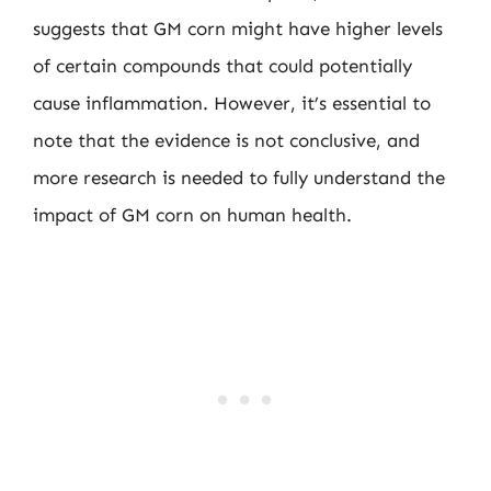
suggests that GM corn might have higher levels
of certain compounds that could potentially
cause inflammation. However, it’s essential to
note that the evidence is not conclusive, and
more research is needed to fully understand the
impact of GM corn on human health.