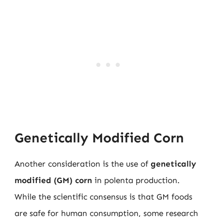
Genetically Modified Corn
Another consideration is the use of
genetically
modified (GM) corn
in polenta production.
While the scientific consensus is that GM foods
are safe for human consumption, some research