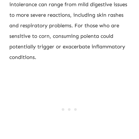
intolerance can range from mild digestive issues
to more severe reactions, including skin rashes
and respiratory problems. For those who are
sensitive to corn, consuming polenta could
potentially trigger or exacerbate inflammatory
conditions.