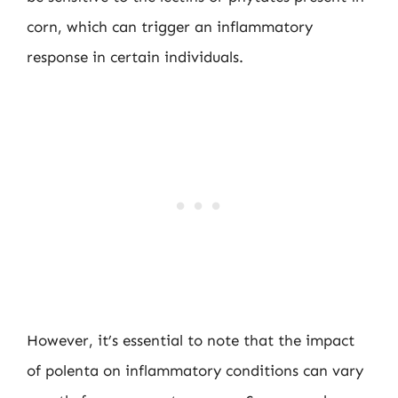
corn, which can trigger an inflammatory
response in certain individuals.
However, it’s essential to note that the impact
of polenta on inflammatory conditions can vary