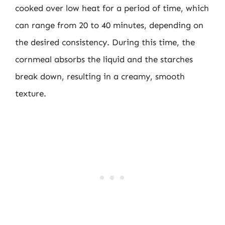
cooked over low heat for a period of time, which
can range from 20 to 40 minutes, depending on
the desired consistency. During this time, the
cornmeal absorbs the liquid and the starches
break down, resulting in a creamy, smooth
texture.