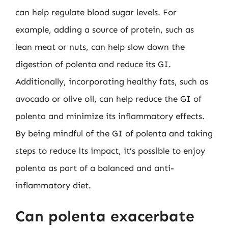
can help regulate blood sugar levels. For
example, adding a source of protein, such as
lean meat or nuts, can help slow down the
digestion of polenta and reduce its GI.
Additionally, incorporating healthy fats, such as
avocado or olive oil, can help reduce the GI of
polenta and minimize its inflammatory effects.
By being mindful of the GI of polenta and taking
steps to reduce its impact, it’s possible to enjoy
polenta as part of a balanced and anti-
inflammatory diet.
Can polenta exacerbate