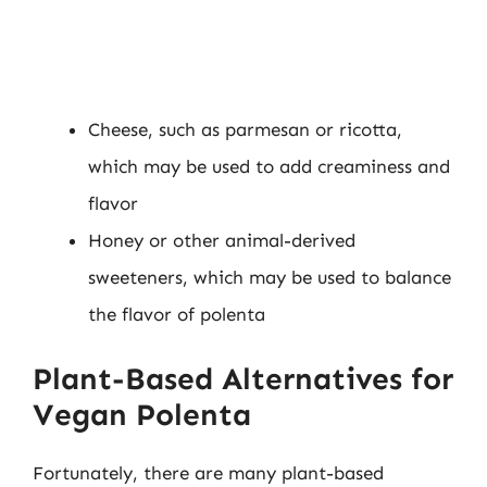
Cheese, such as parmesan or ricotta,
which may be used to add creaminess and
flavor
Honey or other animal-derived
sweeteners, which may be used to balance
the flavor of polenta
Plant-Based Alternatives for
Vegan Polenta
Fortunately, there are many plant-based