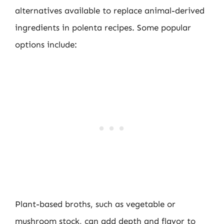
alternatives available to replace animal-derived
ingredients in polenta recipes. Some popular
options include:
Plant-based broths, such as vegetable or
mushroom stock, can add depth and flavor to