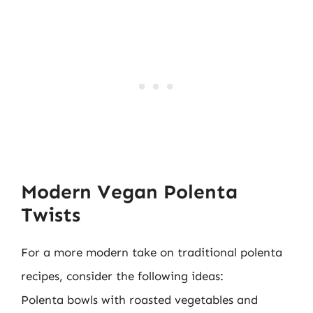
Modern Vegan Polenta
Twists
For a more modern take on traditional polenta
recipes, consider the following ideas:
Polenta bowls with roasted vegetables and