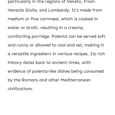
particularly in the regions of Veneto, Friuli-
Venezia Giulia, and Lombardy. It’s made from
medium or fine cornmeal, which is cooked in
water or broth, resulting in a creamy,
comforting porridge. Polenta can be served soft
and runny or allowed to cool and set, making it
a versatile ingredient in various recipes. Its rich
history dates back to ancient times, with
evidence of polenta-like dishes being consumed
by the Romans and other Mediterranean
civilizations.