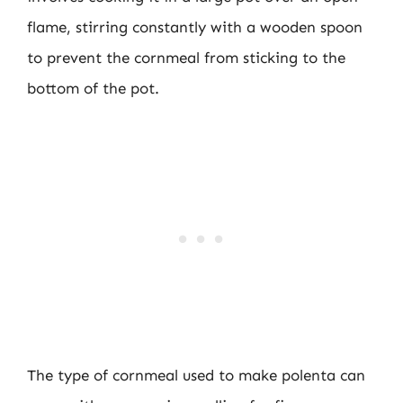
flame, stirring constantly with a wooden spoon
to prevent the cornmeal from sticking to the
bottom of the pot.
The type of cornmeal used to make polenta can