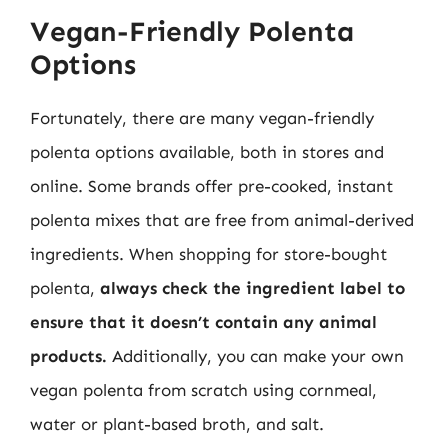
Vegan-Friendly Polenta
Options
Fortunately, there are many vegan-friendly
polenta options available, both in stores and
online. Some brands offer pre-cooked, instant
polenta mixes that are free from animal-derived
ingredients. When shopping for store-bought
polenta,
always check the ingredient label to
ensure that it doesn’t contain any animal
products.
Additionally, you can make your own
vegan polenta from scratch using cornmeal,
water or plant-based broth, and salt.