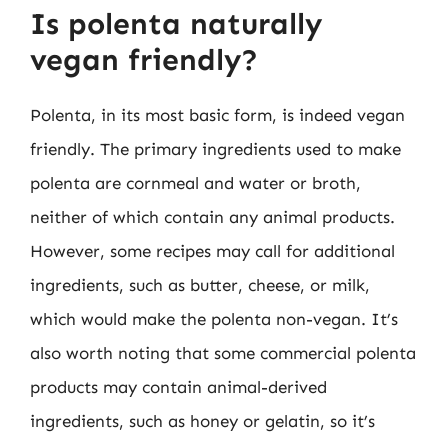
Is polenta naturally
vegan friendly?
Polenta, in its most basic form, is indeed vegan
friendly. The primary ingredients used to make
polenta are cornmeal and water or broth,
neither of which contain any animal products.
However, some recipes may call for additional
ingredients, such as butter, cheese, or milk,
which would make the polenta non-vegan. It’s
also worth noting that some commercial polenta
products may contain animal-derived
ingredients, such as honey or gelatin, so it’s