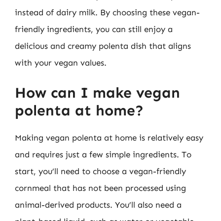
instead of dairy milk. By choosing these vegan-
friendly ingredients, you can still enjoy a
delicious and creamy polenta dish that aligns
with your vegan values.
How can I make vegan
polenta at home?
Making vegan polenta at home is relatively easy
and requires just a few simple ingredients. To
start, you’ll need to choose a vegan-friendly
cornmeal that has not been processed using
animal-derived products. You’ll also need a