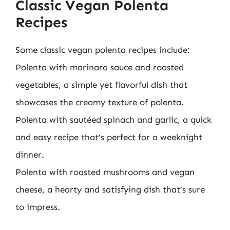
Classic Vegan Polenta
Recipes
Some classic vegan polenta recipes include:
Polenta with marinara sauce and roasted
vegetables, a simple yet flavorful dish that
showcases the creamy texture of polenta.
Polenta with sautéed spinach and garlic, a quick
and easy recipe that’s perfect for a weeknight
dinner.
Polenta with roasted mushrooms and vegan
cheese, a hearty and satisfying dish that’s sure
to impress.