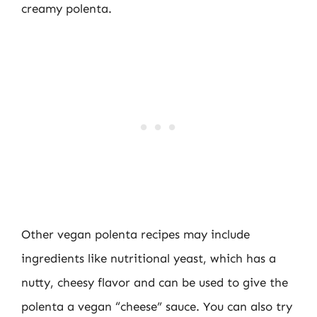
creamy polenta.
Other vegan polenta recipes may include
ingredients like nutritional yeast, which has a
nutty, cheesy flavor and can be used to give the
polenta a vegan “cheese” sauce. You can also try