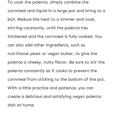
To cook the polenta, simply combine the
cornmeal and liquid in a large pot and bring to a
boil. Reduce the heat to a simmer and cook,
stirring constantly, until the polenta has
thickened and the cornmeal is fully cooked. You
can also add other ingredients, such as
nutritional yeast or vegan butter, to give the
polenta a cheesy, nutty flavor. Be sure to stir the
polenta constantly as it cooks to prevent the
cornmeal from sticking to the bottom of the pot.
With a little practice and patience, you can
create a delicious and satisfying vegan polenta
dish at home.