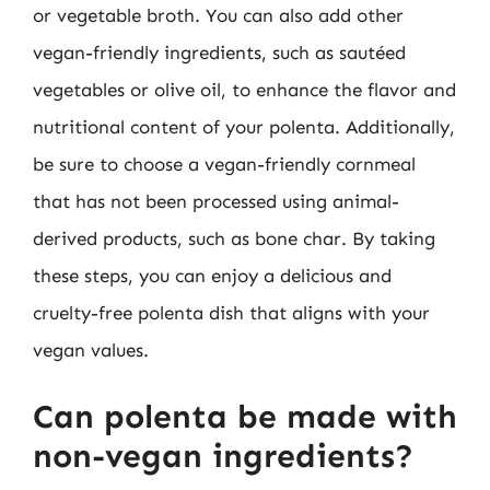
or vegetable broth. You can also add other
vegan-friendly ingredients, such as sautéed
vegetables or olive oil, to enhance the flavor and
nutritional content of your polenta. Additionally,
be sure to choose a vegan-friendly cornmeal
that has not been processed using animal-
derived products, such as bone char. By taking
these steps, you can enjoy a delicious and
cruelty-free polenta dish that aligns with your
vegan values.
Can polenta be made with
non-vegan ingredients?