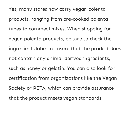
Yes, many stores now carry vegan polenta
products, ranging from pre-cooked polenta
tubes to cornmeal mixes. When shopping for
vegan polenta products, be sure to check the
ingredients label to ensure that the product does
not contain any animal-derived ingredients,
such as honey or gelatin. You can also look for
certification from organizations like the Vegan
Society or PETA, which can provide assurance
that the product meets vegan standards.