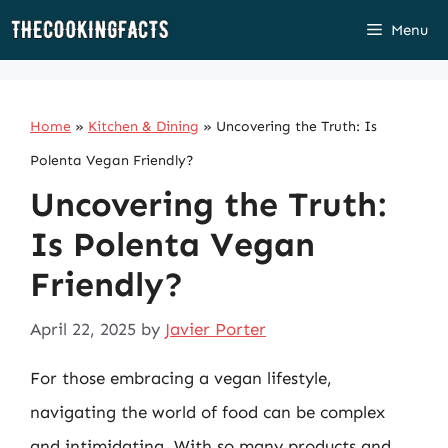
Skip
Menu
to
content
Home
»
Kitchen & Dining
»
Uncovering the Truth: Is
Polenta Vegan Friendly?
Uncovering the Truth:
Is Polenta Vegan
Friendly?
April 22, 2025
by
Javier Porter
For those embracing a vegan lifestyle,
navigating the world of food can be complex
and intimidating. With so many products and