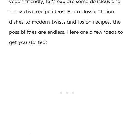
vegan friendly, let’s explore some delicious and
innovative recipe ideas. From classic Italian
dishes to modern twists and fusion recipes, the
possibilities are endless. Here are a few ideas to
get you started: