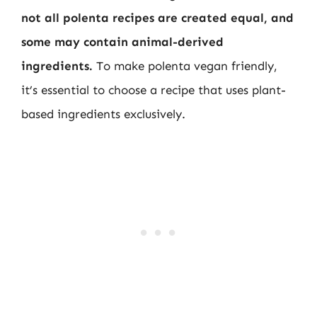
not all polenta recipes are created equal, and
some may contain animal-derived
ingredients.
To make polenta vegan friendly,
it’s essential to choose a recipe that uses plant-
based ingredients exclusively.