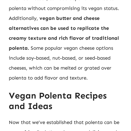
polenta without compromising its vegan status.
Additionally,
vegan butter and cheese
alternatives can be used to replicate the
creamy texture and rich flavor of traditional
polenta.
Some popular vegan cheese options
include soy-based, nut-based, or seed-based
cheeses, which can be melted or grated over
polenta to add flavor and texture.
Vegan Polenta Recipes
and Ideas
Now that we’ve established that polenta can be