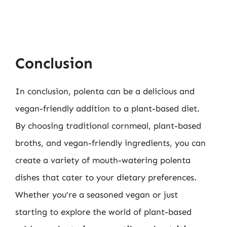
Conclusion
In conclusion, polenta can be a delicious and
vegan-friendly addition to a plant-based diet.
By choosing traditional cornmeal, plant-based
broths, and vegan-friendly ingredients, you can
create a variety of mouth-watering polenta
dishes that cater to your dietary preferences.
Whether you’re a seasoned vegan or just
starting to explore the world of plant-based