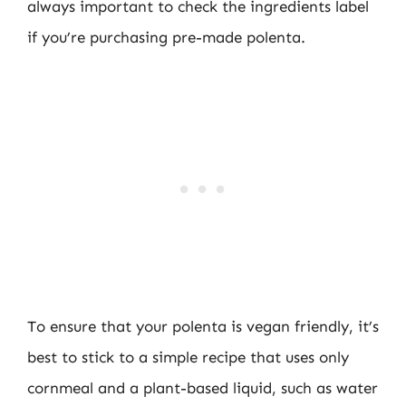
always important to check the ingredients label
if you’re purchasing pre-made polenta.
To ensure that your polenta is vegan friendly, it’s
best to stick to a simple recipe that uses only
cornmeal and a plant-based liquid, such as water