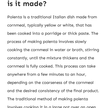
is it made?
Polenta is a traditional Italian dish made from
cornmeal, typically yellow or white, that has
been cooked into a porridge or thick paste. The
process of making polenta involves slowly
cooking the cornmeal in water or broth, stirring
constantly, until the mixture thickens and the
cornmeal is fully cooked. This process can take
anywhere from a few minutes to an hour,
depending on the coarseness of the cornmeal
and the desired consistency of the final product.
The traditional method of making polenta
involves cooking it in a large pot over an open