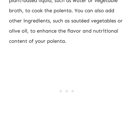
plant-based liquid, such as water or vegetable
broth, to cook the polenta. You can also add
other ingredients, such as sautéed vegetables or
olive oil, to enhance the flavor and nutritional
content of your polenta.