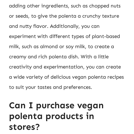
adding other ingredients, such as chopped nuts
or seeds, to give the polenta a crunchy texture
and nutty flavor. Additionally, you can
experiment with different types of plant-based
milk, such as almond or soy milk, to create a
creamy and rich polenta dish. With a little
creativity and experimentation, you can create
a wide variety of delicious vegan polenta recipes
to suit your tastes and preferences.
Can I purchase vegan
polenta products in
stores?