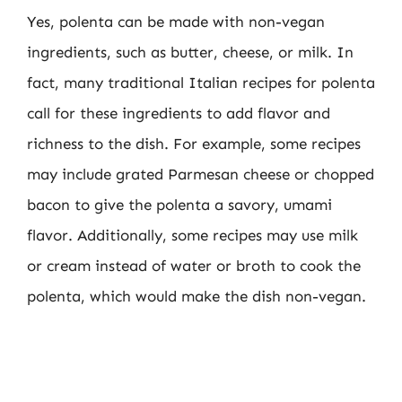
Yes, polenta can be made with non-vegan
ingredients, such as butter, cheese, or milk. In
fact, many traditional Italian recipes for polenta
call for these ingredients to add flavor and
richness to the dish. For example, some recipes
may include grated Parmesan cheese or chopped
bacon to give the polenta a savory, umami
flavor. Additionally, some recipes may use milk
or cream instead of water or broth to cook the
polenta, which would make the dish non-vegan.