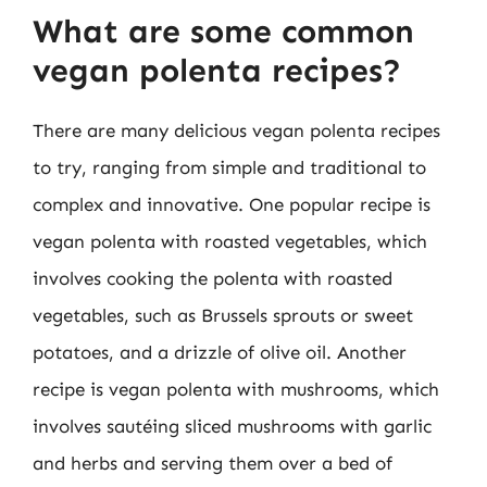
What are some common
vegan polenta recipes?
There are many delicious vegan polenta recipes
to try, ranging from simple and traditional to
complex and innovative. One popular recipe is
vegan polenta with roasted vegetables, which
involves cooking the polenta with roasted
vegetables, such as Brussels sprouts or sweet
potatoes, and a drizzle of olive oil. Another
recipe is vegan polenta with mushrooms, which
involves sautéing sliced mushrooms with garlic
and herbs and serving them over a bed of