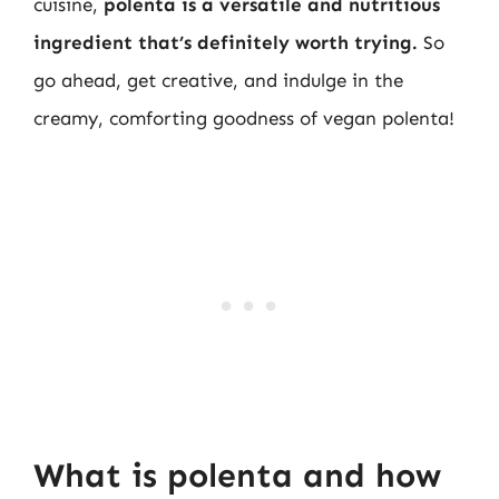
cuisine,
polenta is a versatile and nutritious
ingredient that’s definitely worth trying.
So
go ahead, get creative, and indulge in the
creamy, comforting goodness of vegan polenta!
What is polenta and how