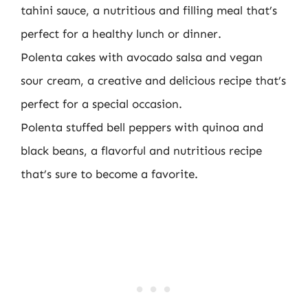
tahini sauce, a nutritious and filling meal that’s
perfect for a healthy lunch or dinner.
Polenta cakes with avocado salsa and vegan
sour cream, a creative and delicious recipe that’s
perfect for a special occasion.
Polenta stuffed bell peppers with quinoa and
black beans, a flavorful and nutritious recipe
that’s sure to become a favorite.