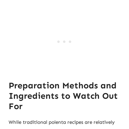
Preparation Methods and
Ingredients to Watch Out
For
While traditional polenta recipes are relatively