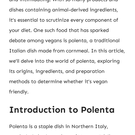
dishes containing animal-derived ingredients,
it’s essential to scrutinize every component of
your diet. One such food that has sparked
debate among vegans is polenta, a traditional
Italian dish made from cornmeal. In this article,
we’ll delve into the world of polenta, exploring
its origins, ingredients, and preparation
methods to determine whether it’s vegan
friendly.
Introduction to Polenta
Polenta is a staple dish in Northern Italy,