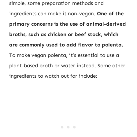
simple, some preparation methods and
ingredients can make it non-vegan.
One of the
primary concerns is the use of animal-derived
broths, such as chicken or beef stock, which
are commonly used to add flavor to polenta.
To make vegan polenta, it’s essential to use a
plant-based broth or water instead. Some other
ingredients to watch out for include: