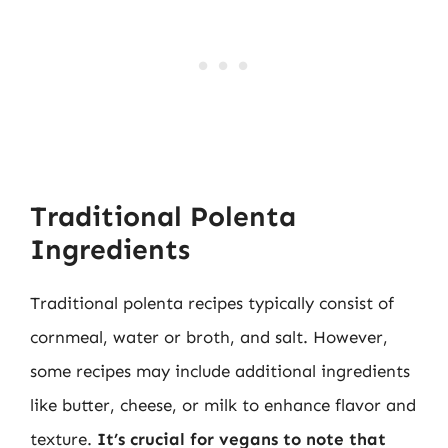
Traditional Polenta
Ingredients
Traditional polenta recipes typically consist of
cornmeal, water or broth, and salt. However,
some recipes may include additional ingredients
like butter, cheese, or milk to enhance flavor and
texture.
It’s crucial for vegans to note that