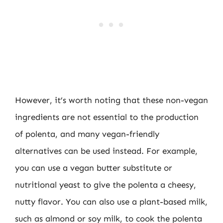
However, it’s worth noting that these non-vegan
ingredients are not essential to the production
of polenta, and many vegan-friendly
alternatives can be used instead. For example,
you can use a vegan butter substitute or
nutritional yeast to give the polenta a cheesy,
nutty flavor. You can also use a plant-based milk,
such as almond or soy milk, to cook the polenta