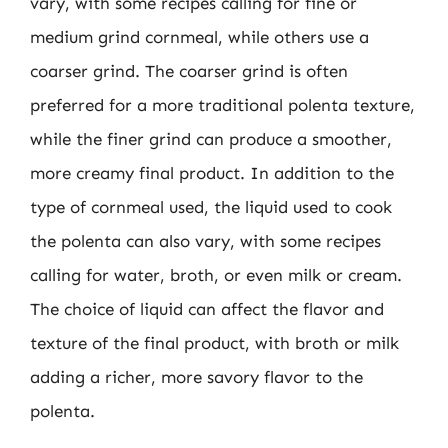
vary, with some recipes calling for fine or
medium grind cornmeal, while others use a
coarser grind. The coarser grind is often
preferred for a more traditional polenta texture,
while the finer grind can produce a smoother,
more creamy final product. In addition to the
type of cornmeal used, the liquid used to cook
the polenta can also vary, with some recipes
calling for water, broth, or even milk or cream.
The choice of liquid can affect the flavor and
texture of the final product, with broth or milk
adding a richer, more savory flavor to the
polenta.