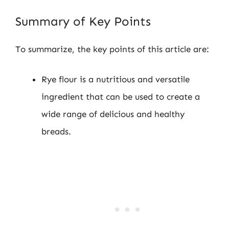
Summary of Key Points
To summarize, the key points of this article are:
Rye flour is a nutritious and versatile
ingredient that can be used to create a
wide range of delicious and healthy
breads.