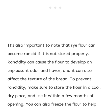
It’s also important to note that rye flour can
become rancid if it is not stored properly.
Rancidity can cause the flour to develop an
unpleasant odor and flavor, and it can also
affect the texture of the bread. To prevent
rancidity, make sure to store the flour in a cool,
dry place, and use it within a few months of
opening. You can also freeze the flour to help