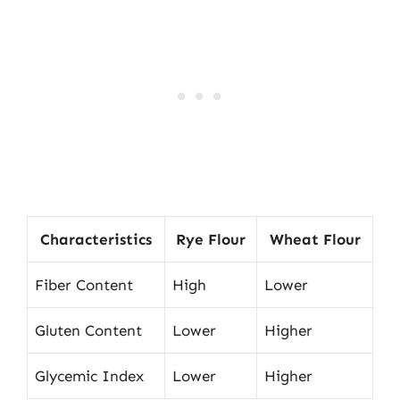
Characteristics
Rye Flour
Wheat Flour
Fiber Content
High
Lower
Gluten Content
Lower
Higher
Glycemic Index
Lower
Higher