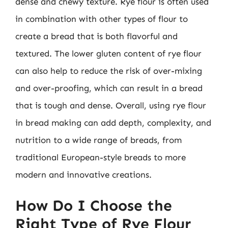
dense and chewy texture. Rye flour is often used
in combination with other types of flour to
create a bread that is both flavorful and
textured. The lower gluten content of rye flour
can also help to reduce the risk of over-mixing
and over-proofing, which can result in a bread
that is tough and dense. Overall, using rye flour
in bread making can add depth, complexity, and
nutrition to a wide range of breads, from
traditional European-style breads to more
modern and innovative creations.
How Do I Choose the
Right Type of Rye Flour