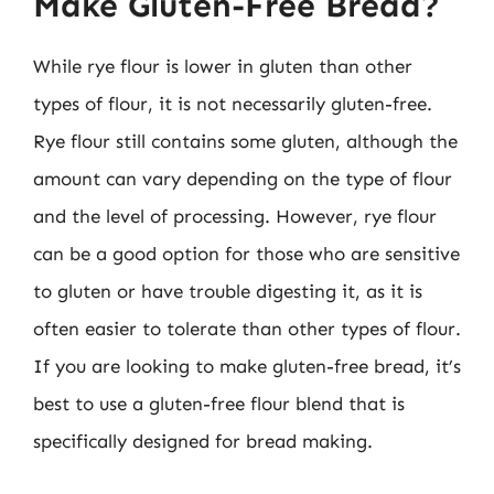
Make Gluten-Free Bread?
While rye flour is lower in gluten than other
types of flour, it is not necessarily gluten-free.
Rye flour still contains some gluten, although the
amount can vary depending on the type of flour
and the level of processing. However, rye flour
can be a good option for those who are sensitive
to gluten or have trouble digesting it, as it is
often easier to tolerate than other types of flour.
If you are looking to make gluten-free bread, it’s
best to use a gluten-free flour blend that is
specifically designed for bread making.