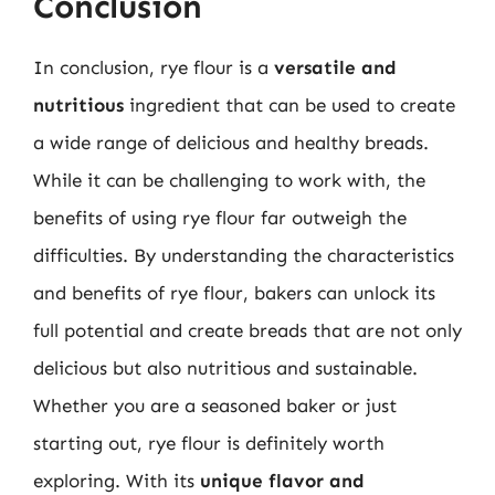
Conclusion
In conclusion, rye flour is a
versatile and
nutritious
ingredient that can be used to create
a wide range of delicious and healthy breads.
While it can be challenging to work with, the
benefits of using rye flour far outweigh the
difficulties. By understanding the characteristics
and benefits of rye flour, bakers can unlock its
full potential and create breads that are not only
delicious but also nutritious and sustainable.
Whether you are a seasoned baker or just
starting out, rye flour is definitely worth
exploring. With its
unique flavor and