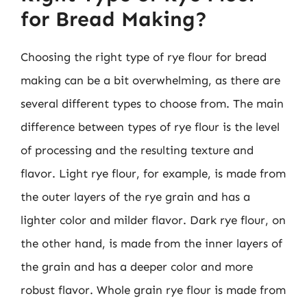
for Bread Making?
Choosing the right type of rye flour for bread
making can be a bit overwhelming, as there are
several different types to choose from. The main
difference between types of rye flour is the level
of processing and the resulting texture and
flavor. Light rye flour, for example, is made from
the outer layers of the rye grain and has a
lighter color and milder flavor. Dark rye flour, on
the other hand, is made from the inner layers of
the grain and has a deeper color and more
robust flavor. Whole grain rye flour is made from