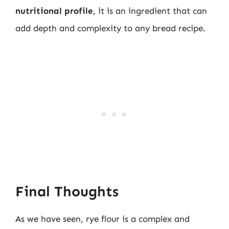
nutritional profile
, it is an ingredient that can
add depth and complexity to any bread recipe.
Final Thoughts
As we have seen, rye flour is a complex and