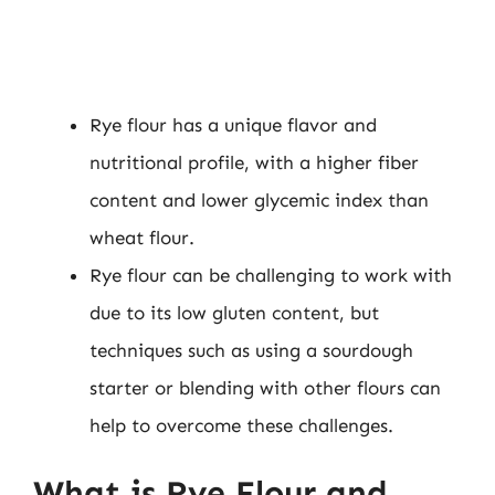
Rye flour has a unique flavor and
nutritional profile, with a higher fiber
content and lower glycemic index than
wheat flour.
Rye flour can be challenging to work with
due to its low gluten content, but
techniques such as using a sourdough
starter or blending with other flours can
help to overcome these challenges.
What is Rye Flour and