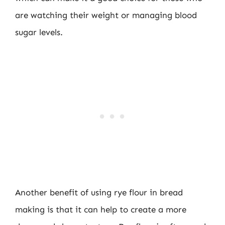
are watching their weight or managing blood
sugar levels.
Another benefit of using rye flour in bread
making is that it can help to create a more