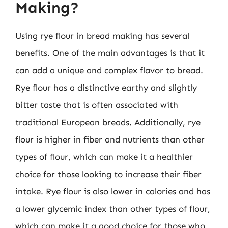
Making?
Using rye flour in bread making has several
benefits. One of the main advantages is that it
can add a unique and complex flavor to bread.
Rye flour has a distinctive earthy and slightly
bitter taste that is often associated with
traditional European breads. Additionally, rye
flour is higher in fiber and nutrients than other
types of flour, which can make it a healthier
choice for those looking to increase their fiber
intake. Rye flour is also lower in calories and has
a lower glycemic index than other types of flour,
which can make it a good choice for those who