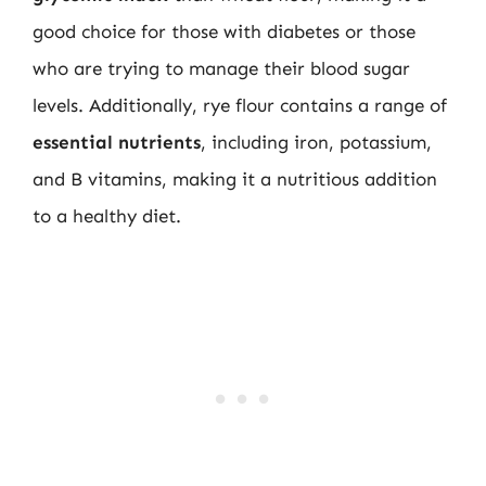
good choice for those with diabetes or those
who are trying to manage their blood sugar
levels. Additionally, rye flour contains a range of
essential nutrients
, including iron, potassium,
and B vitamins, making it a nutritious addition
to a healthy diet.