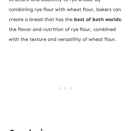
combining rye flour with wheat flour, bakers can
create a bread that has the
best of both worlds
:
the flavor and nutrition of rye flour, combined
with the texture and versatility of wheat flour.