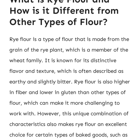
How is it Different from
Other Types of Flour?
Rye flour is a type of flour that is made from the
grain of the rye plant, which is a member of the
wheat family. It is known for its distinctive
flavor and texture, which is often described as
earthy and slightly bitter. Rye flour is also higher
in fiber and lower in gluten than other types of
flour, which can make it more challenging to
work with. However, this unique combination of
characteristics also makes rye flour an excellent
choice for certain types of baked goods, such as