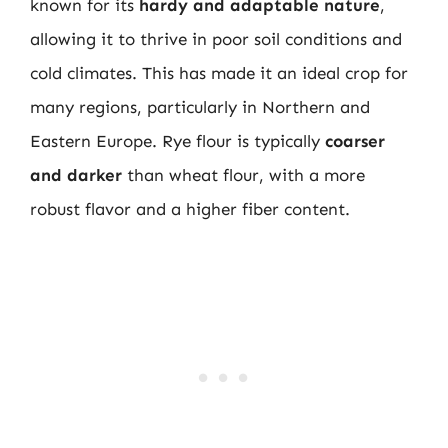
known for its
hardy and adaptable nature
,
allowing it to thrive in poor soil conditions and
cold climates. This has made it an ideal crop for
many regions, particularly in Northern and
Eastern Europe. Rye flour is typically
coarser
and darker
than wheat flour, with a more
robust flavor and a higher fiber content.