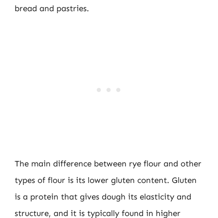
bread and pastries.
The main difference between rye flour and other
types of flour is its lower gluten content. Gluten
is a protein that gives dough its elasticity and
structure, and it is typically found in higher