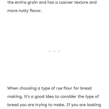
the entire grain and has a coarser texture and
more nutty flavor.
When choosing a type of rye flour for bread
making, it’s a good idea to consider the type of
bread you are trying to make. If you are looking