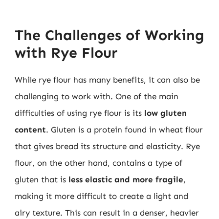
The Challenges of Working
with Rye Flour
While rye flour has many benefits, it can also be
challenging to work with. One of the main
difficulties of using rye flour is its
low gluten
content
. Gluten is a protein found in wheat flour
that gives bread its structure and elasticity. Rye
flour, on the other hand, contains a type of
gluten that is
less elastic and more fragile
,
making it more difficult to create a light and
airy texture. This can result in a denser, heavier