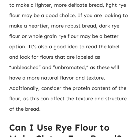
to make a lighter, more delicate bread, light rye
flour may be a good choice. If you are looking to
make a heartier, more robust bread, dark rye
flour or whole grain rye flour may be a better
option. It’s also a good idea to read the label
and look for flours that are labeled as
“unbleached” and “unbromated,” as these will
have a more natural flavor and texture.
Additionally, consider the protein content of the
flour, as this can affect the texture and structure
of the bread.
Can I Use Rye Flour to