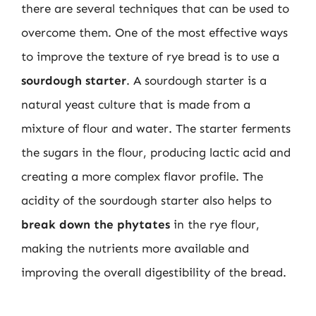
there are several techniques that can be used to
overcome them. One of the most effective ways
to improve the texture of rye bread is to use a
sourdough starter
. A sourdough starter is a
natural yeast culture that is made from a
mixture of flour and water. The starter ferments
the sugars in the flour, producing lactic acid and
creating a more complex flavor profile. The
acidity of the sourdough starter also helps to
break down the phytates
in the rye flour,
making the nutrients more available and
improving the overall digestibility of the bread.