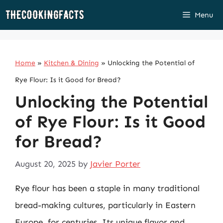
Skip
Menu
to
content
Home
»
Kitchen & Dining
»
Unlocking the Potential of
Rye Flour: Is it Good for Bread?
Unlocking the Potential
of Rye Flour: Is it Good
for Bread?
August 20, 2025
by
Javier Porter
Rye flour has been a staple in many traditional
bread-making cultures, particularly in Eastern
Europe, for centuries. Its unique flavor and