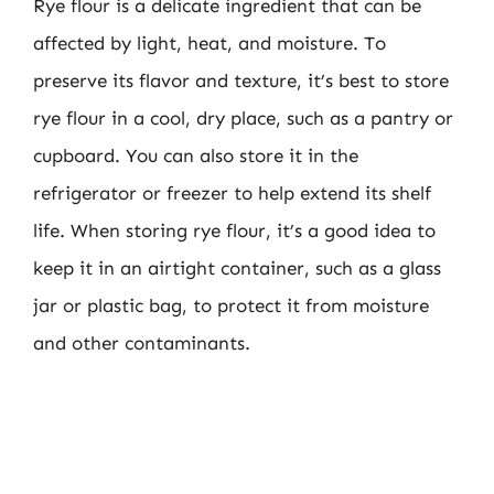
Rye flour is a delicate ingredient that can be
affected by light, heat, and moisture. To
preserve its flavor and texture, it’s best to store
rye flour in a cool, dry place, such as a pantry or
cupboard. You can also store it in the
refrigerator or freezer to help extend its shelf
life. When storing rye flour, it’s a good idea to
keep it in an airtight container, such as a glass
jar or plastic bag, to protect it from moisture
and other contaminants.