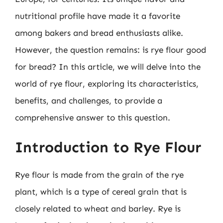
nutritional profile have made it a favorite
among bakers and bread enthusiasts alike.
However, the question remains: is rye flour good
for bread? In this article, we will delve into the
world of rye flour, exploring its characteristics,
benefits, and challenges, to provide a
comprehensive answer to this question.
Introduction to Rye Flour
Rye flour is made from the grain of the rye
plant, which is a type of cereal grain that is
closely related to wheat and barley. Rye is