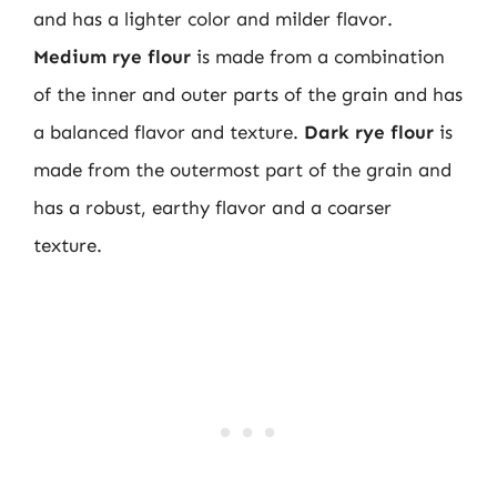
and has a lighter color and milder flavor.
Medium rye flour
is made from a combination
of the inner and outer parts of the grain and has
a balanced flavor and texture.
Dark rye flour
is
made from the outermost part of the grain and
has a robust, earthy flavor and a coarser
texture.