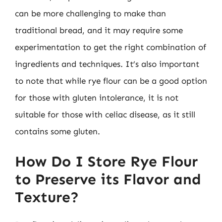
can be more challenging to make than
traditional bread, and it may require some
experimentation to get the right combination of
ingredients and techniques. It’s also important
to note that while rye flour can be a good option
for those with gluten intolerance, it is not
suitable for those with celiac disease, as it still
contains some gluten.
How Do I Store Rye Flour
to Preserve its Flavor and
Texture?