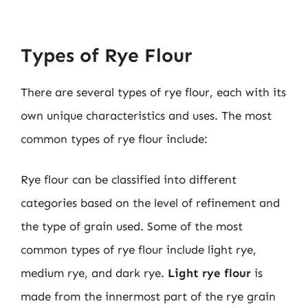
Types of Rye Flour
There are several types of rye flour, each with its
own unique characteristics and uses. The most
common types of rye flour include:
Rye flour can be classified into different
categories based on the level of refinement and
the type of grain used. Some of the most
common types of rye flour include light rye,
medium rye, and dark rye.
Light rye flour
is
made from the innermost part of the rye grain