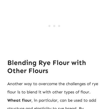
Blending Rye Flour with
Other Flours
Another way to overcome the challenges of rye
flour is to blend it with other types of flour.
Wheat flour
, in particular, can be used to add
structure and elasticity to rye bread. By