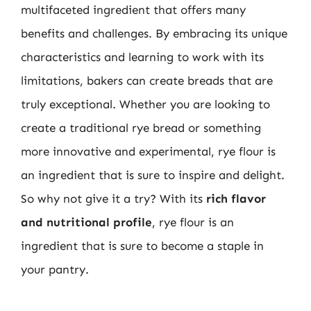
multifaceted ingredient that offers many
benefits and challenges. By embracing its unique
characteristics and learning to work with its
limitations, bakers can create breads that are
truly exceptional. Whether you are looking to
create a traditional rye bread or something
more innovative and experimental, rye flour is
an ingredient that is sure to inspire and delight.
So why not give it a try? With its
rich flavor
and nutritional profile
, rye flour is an
ingredient that is sure to become a staple in
your pantry.