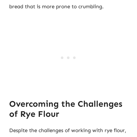
bread that is more prone to crumbling.
Overcoming the Challenges
of Rye Flour
Despite the challenges of working with rye flour,