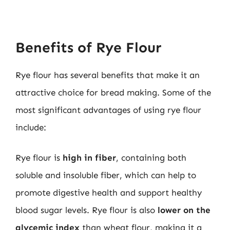
Benefits of Rye Flour
Rye flour has several benefits that make it an
attractive choice for bread making. Some of the
most significant advantages of using rye flour
include:
Rye flour is
high in fiber
, containing both
soluble and insoluble fiber, which can help to
promote digestive health and support healthy
blood sugar levels. Rye flour is also
lower on the
glycemic index
than wheat flour, making it a