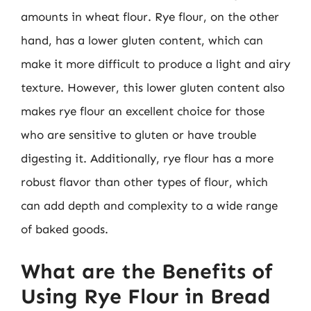
amounts in wheat flour. Rye flour, on the other
hand, has a lower gluten content, which can
make it more difficult to produce a light and airy
texture. However, this lower gluten content also
makes rye flour an excellent choice for those
who are sensitive to gluten or have trouble
digesting it. Additionally, rye flour has a more
robust flavor than other types of flour, which
can add depth and complexity to a wide range
of baked goods.
What are the Benefits of
Using Rye Flour in Bread