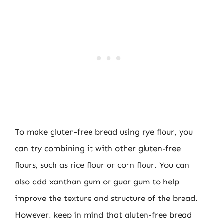
To make gluten-free bread using rye flour, you
can try combining it with other gluten-free
flours, such as rice flour or corn flour. You can
also add xanthan gum or guar gum to help
improve the texture and structure of the bread.
However, keep in mind that gluten-free bread