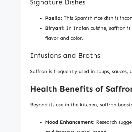
Signature Dishes
Paella
: This Spanish rice dish is inc
Biryani
: In Indian cuisine, saffron i
flavor and color.
Infusions and Broths
Saffron is frequently used in soups, sauces, 
Health Benefits of Saffro
Beyond its use in the kitchen, saffron boasts
Mood Enhancement
: Research sugge