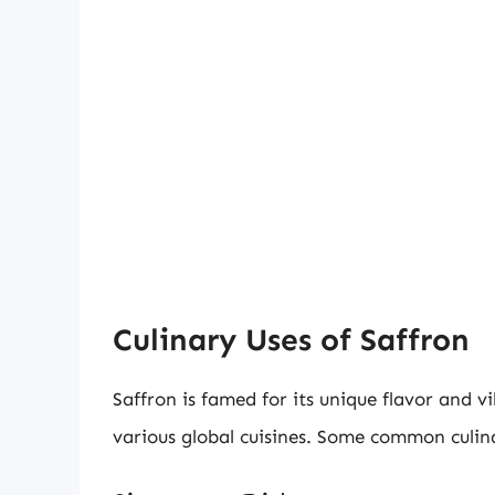
Culinary Uses of Saffron
Saffron is famed for its unique flavor and v
various global cuisines. Some common culina