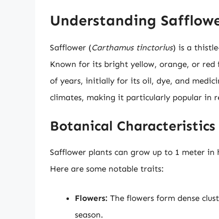
Understanding Safflow
Safflower (
Carthamus tinctorius
) is a thist
Known for its bright yellow, orange, or red 
of years, initially for its oil, dye, and medi
climates, making it particularly popular in
Botanical Characteristics
Safflower plants can grow up to 1 meter in h
Here are some notable traits:
Flowers:
The flowers form dense clus
season.