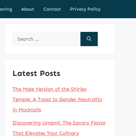
aving
About
Contact
Privacy Policy
Search
for:
Latest Posts
The Male Version of the Shirley
Temple: A Toast to Gender Neutrality
in Mocktails
Discovering Umami: The Savory Flavor
That Elevates Your Culinary