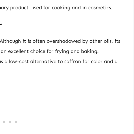
mary product, used for cooking and in cosmetics.
r
 Although it is often overshadowed by other oils, its
an excellent choice for frying and baking.
s a low-cost alternative to saffron for color and a