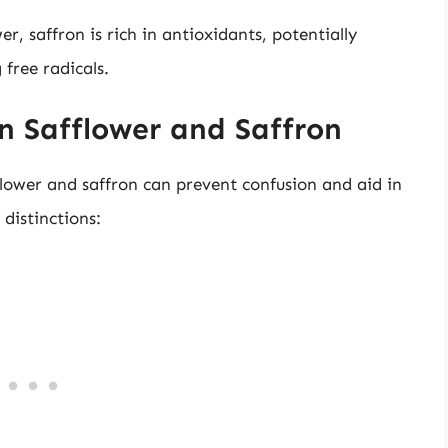
wer, saffron is rich in antioxidants, potentially
free radicals.
n Safflower and Saffron
lower and saffron can prevent confusion and aid in
distinctions: