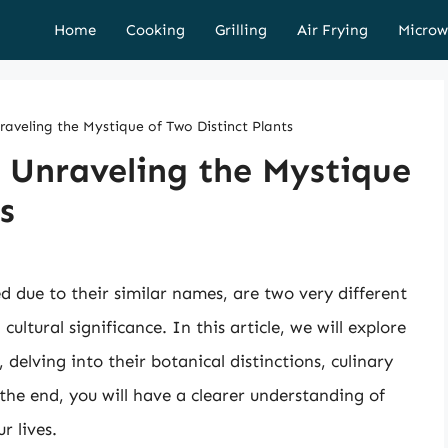
Home
Cooking
Grilling
Air Frying
Microw
nraveling the Mystique of Two Distinct Plants
: Unraveling the Mystique
s
d due to their similar names, are two very different
cultural significance. In this article, we will explore
 delving into their botanical distinctions, culinary
the end, you will have a clearer understanding of
r lives.