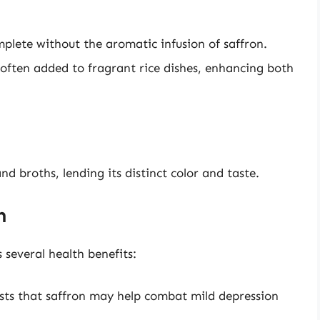
omplete without the aromatic infusion of saffron.
s often added to fragrant rice dishes, enhancing both
and broths, lending its distinct color and taste.
n
 several health benefits:
sts that saffron may help combat mild depression