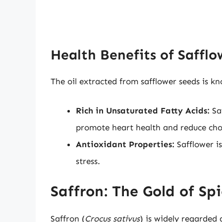
Health Benefits of Safflo
The oil extracted from safflower seeds is kno
Rich in Unsaturated Fatty Acids:
Saf
promote heart health and reduce chole
Antioxidant Properties:
Safflower is
stress.
Saffron: The Gold of Spi
Saffron (
Crocus sativus
) is widely regarded 