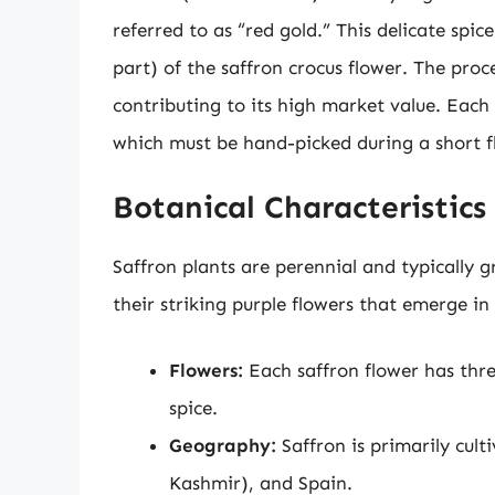
referred to as “red gold.” This delicate spi
part) of the saffron crocus flower. The proce
contributing to its high market value. Each
which must be hand-picked during a short f
Botanical Characteristics
Saffron plants are perennial and typically g
their striking purple flowers that emerge in 
Flowers:
Each saffron flower has thre
spice.
Geography:
Saffron is primarily culti
Kashmir), and Spain.