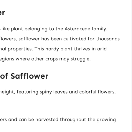
er
le-like plant belonging to the Asteraceae family.
flowers, safflower has been cultivated for thousands
cinal properties. This hardy plant thrives in arid
 regions where other crops may struggle.
 of Safflower
eight, featuring spiny leaves and colorful flowers.
ters and can be harvested throughout the growing