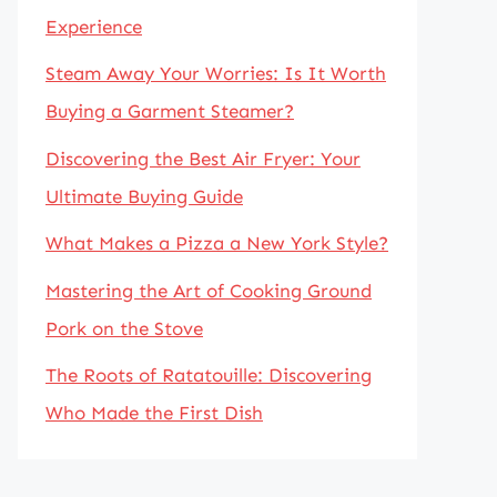
Experience
Steam Away Your Worries: Is It Worth
Buying a Garment Steamer?
Discovering the Best Air Fryer: Your
Ultimate Buying Guide
What Makes a Pizza a New York Style?
Mastering the Art of Cooking Ground
Pork on the Stove
The Roots of Ratatouille: Discovering
Who Made the First Dish