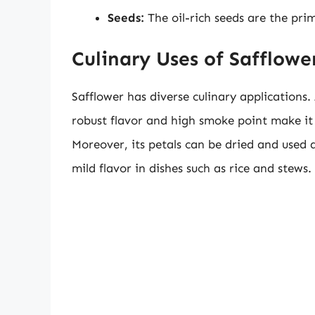
Seeds:
The oil-rich seeds are the pri
Culinary Uses of Safflowe
Safflower has diverse culinary applications.
robust flavor and high smoke point make it 
Moreover, its petals can be dried and used a
mild flavor in dishes such as rice and stews.