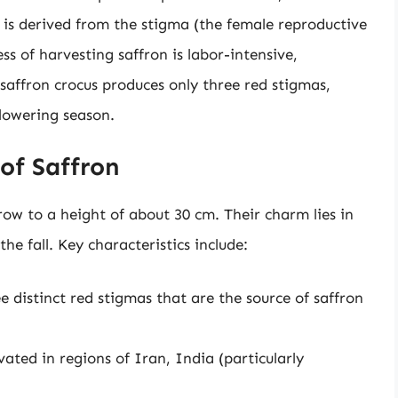
ce is derived from the stigma (the female reproductive
ss of harvesting saffron is labor-intensive,
 saffron crocus produces only three red stigmas,
lowering season.
 of Saffron
row to a height of about 30 cm. Their charm lies in
the fall. Key characteristics include:
e distinct red stigmas that are the source of saffron
vated in regions of Iran, India (particularly