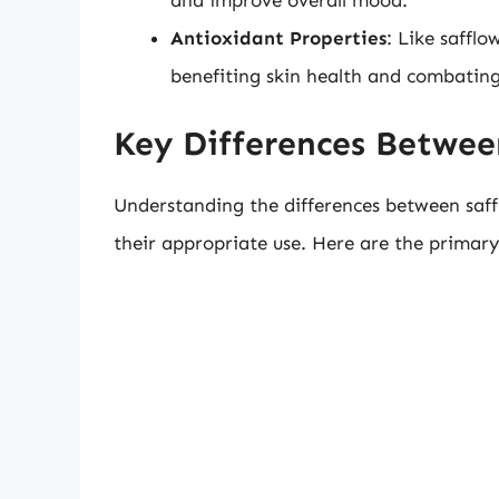
and improve overall mood.
Antioxidant Properties
: Like safflo
benefiting skin health and combating 
Key Differences Betwee
Understanding the differences between saff
their appropriate use. Here are the primary 