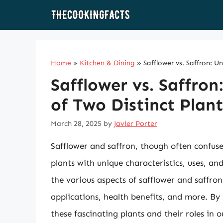
Skip
to
content
Home
»
Kitchen & Dining
»
Safflower vs. Saffron: U
Safflower vs. Saffron
of Two Distinct Plant
March 28, 2025
by
Javier Porter
Safflower and saffron, though often confuse
plants with unique characteristics, uses, and 
the various aspects of safflower and saffron,
applications, health benefits, and more. By 
these fascinating plants and their roles in ou