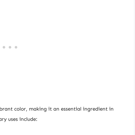
ibrant color, making it an essential ingredient in
ry uses include: