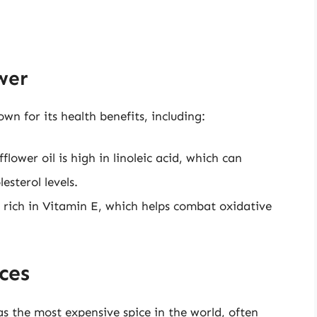
wer
wn for its health benefits, including:
flower oil is high in linoleic acid, which can
sterol levels.
 rich in Vitamin E, which helps combat oxidative
ces
as the most expensive spice in the world, often