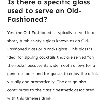
Is there a specific glass
used to serve an Old-
Fashioned?
Yes, the Old-Fashioned is typically served in a
short, tumbler-style glass known as an Old-
Fashioned glass or a rocks glass. This glass is
ideal for sipping cocktails that are served “on
the rocks” because its wide mouth allows for a
generous pour and for guests to enjoy the drink
visually and aromatically. The design also
contributes to the classic aesthetic associated
with this timeless drink.