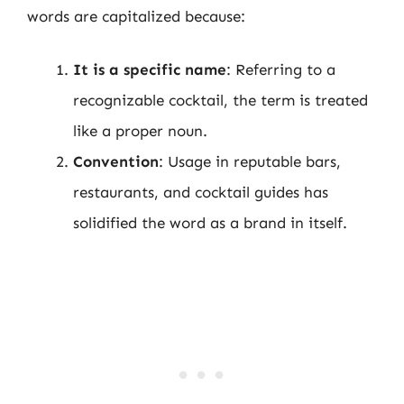
words are capitalized because:
It is a specific name
: Referring to a
recognizable cocktail, the term is treated
like a proper noun.
Convention
: Usage in reputable bars,
restaurants, and cocktail guides has
solidified the word as a brand in itself.