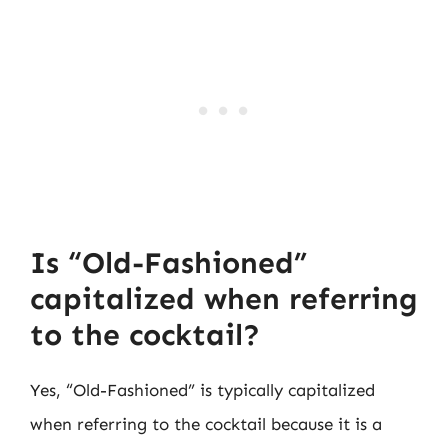
Is “Old-Fashioned”
capitalized when referring
to the cocktail?
Yes, “Old-Fashioned” is typically capitalized
when referring to the cocktail because it is a