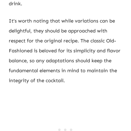
drink.
It’s worth noting that while variations can be
delightful, they should be approached with
respect for the original recipe. The classic Old-
Fashioned is beloved for its simplicity and flavor
balance, so any adaptations should keep the
fundamental elements in mind to maintain the
integrity of the cocktail.