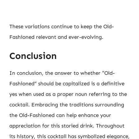
These variations continue to keep the Old-
Fashioned relevant and ever-evolving.
Conclusion
In conclusion, the answer to whether “Old-
Fashioned” should be capitalized is a definitive
yes when used as a proper noun referring to the
cocktail. Embracing the traditions surrounding
the Old-Fashioned can help enhance your
appreciation for this storied drink. Throughout
its history, this cocktail has symbolized elegance,