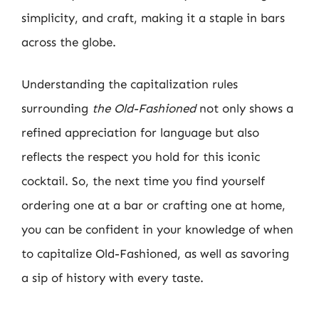
simplicity, and craft, making it a staple in bars
across the globe.
Understanding the capitalization rules
surrounding
the Old-Fashioned
not only shows a
refined appreciation for language but also
reflects the respect you hold for this iconic
cocktail. So, the next time you find yourself
ordering one at a bar or crafting one at home,
you can be confident in your knowledge of when
to capitalize Old-Fashioned, as well as savoring
a sip of history with every taste.