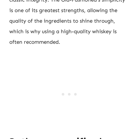
is one of its greatest strengths, allowing the
quality of the ingredients to shine through,
which is why using a high-quality whiskey is
often recommended.