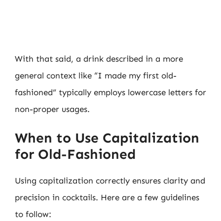
With that said, a drink described in a more
general context like “I made my first old-
fashioned” typically employs lowercase letters for
non-proper usages.
When to Use Capitalization
for Old-Fashioned
Using capitalization correctly ensures clarity and
precision in cocktails. Here are a few guidelines
to follow: