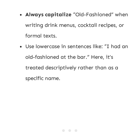
Always capitalize
“Old-Fashioned” when
writing drink menus, cocktail recipes, or
formal texts.
Use lowercase in sentences like: “I had an
old-fashioned at the bar.” Here, it’s
treated descriptively rather than as a
specific name.