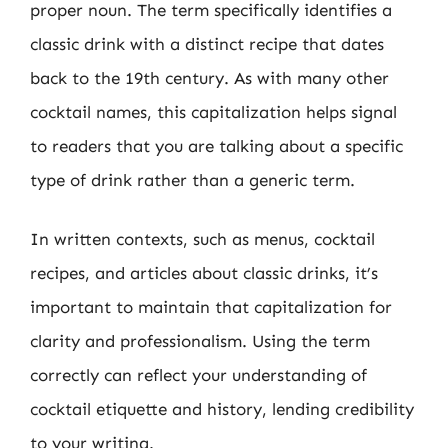
proper noun. The term specifically identifies a
classic drink with a distinct recipe that dates
back to the 19th century. As with many other
cocktail names, this capitalization helps signal
to readers that you are talking about a specific
type of drink rather than a generic term.
In written contexts, such as menus, cocktail
recipes, and articles about classic drinks, it’s
important to maintain that capitalization for
clarity and professionalism. Using the term
correctly can reflect your understanding of
cocktail etiquette and history, lending credibility
to your writing.