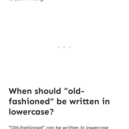
When should “old-
fashioned” be written in
lowercase?
“Old-fashioned” can be written in lowercase