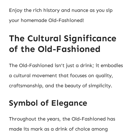
Enjoy the rich history and nuance as you sip
your homemade Old-Fashioned!
The Cultural Significance
of the Old-Fashioned
The Old-Fashioned isn’t just a drink; it embodies
a cultural movement that focuses on quality,
craftsmanship, and the beauty of simplicity.
Symbol of Elegance
Throughout the years, the Old-Fashioned has
made its mark as a drink of choice among