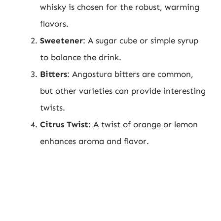
whisky is chosen for the robust, warming
flavors.
Sweetener
: A sugar cube or simple syrup
to balance the drink.
Bitters
: Angostura bitters are common,
but other varieties can provide interesting
twists.
Citrus Twist
: A twist of orange or lemon
enhances aroma and flavor.