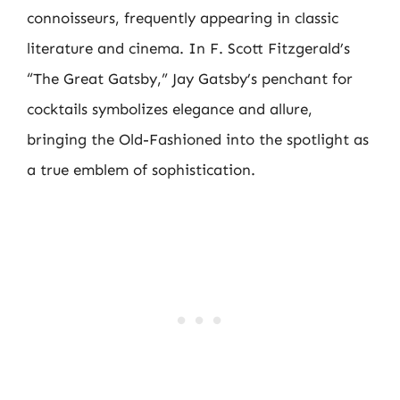
connoisseurs, frequently appearing in classic
literature and cinema. In F. Scott Fitzgerald’s
“The Great Gatsby,” Jay Gatsby’s penchant for
cocktails symbolizes elegance and allure,
bringing the Old-Fashioned into the spotlight as
a true emblem of sophistication.