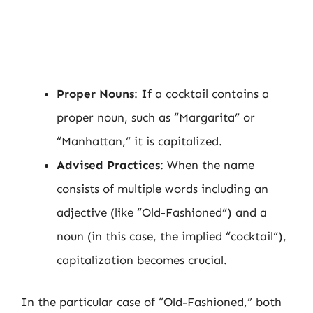
Proper Nouns
: If a cocktail contains a
proper noun, such as “Margarita” or
“Manhattan,” it is capitalized.
Advised Practices
: When the name
consists of multiple words including an
adjective (like “Old-Fashioned”) and a
noun (in this case, the implied “cocktail”),
capitalization becomes crucial.
In the particular case of “Old-Fashioned,” both