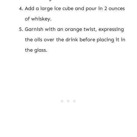
Add a large ice cube and pour in 2 ounces
of whiskey.
Garnish with an orange twist, expressing
the oils over the drink before placing it in
the glass.