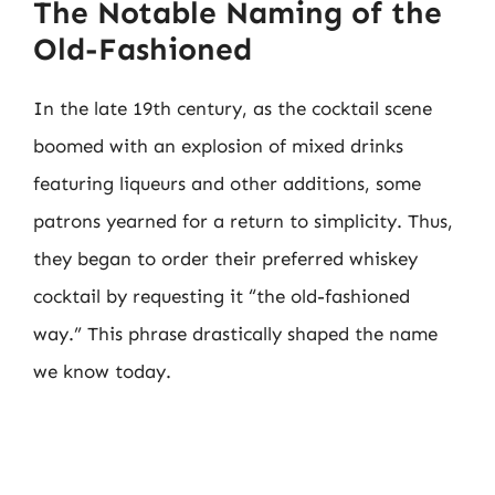
The Notable Naming of the
Old-Fashioned
In the late 19th century, as the cocktail scene
boomed with an explosion of mixed drinks
featuring liqueurs and other additions, some
patrons yearned for a return to simplicity. Thus,
they began to order their preferred whiskey
cocktail by requesting it “the old-fashioned
way.” This phrase drastically shaped the name
we know today.