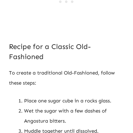
Recipe for a Classic Old-
Fashioned
To create a traditional Old-Fashioned, follow
these steps:
Place one sugar cube in a rocks glass.
Wet the sugar with a few dashes of
Angostura bitters.
Muddle together until dissolved.