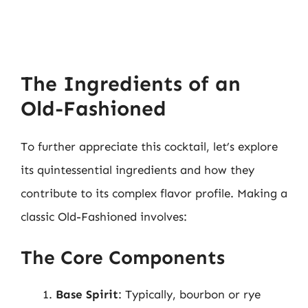
The Ingredients of an
Old-Fashioned
To further appreciate this cocktail, let’s explore
its quintessential ingredients and how they
contribute to its complex flavor profile. Making a
classic Old-Fashioned involves:
The Core Components
Base Spirit
: Typically, bourbon or rye