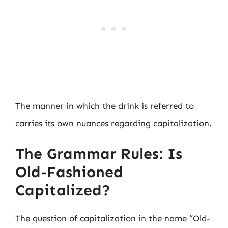
The manner in which the drink is referred to
carries its own nuances regarding capitalization.
The Grammar Rules: Is
Old-Fashioned
Capitalized?
The question of capitalization in the name “Old-