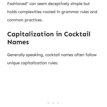
Fashioned” can seem deceptively simple but
holds complexities rooted in grammar rules and
common practices.
Capitalization in Cocktail
Names
Generally speaking, cocktail names often follow
unique capitalization rules: