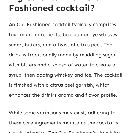
Fashioned cocktail?
An Old-Fashioned cocktail typically comprises
four main ingredients: bourbon or rye whiskey,
sugar, bitters, and a twist of citrus peel. The
drink is traditionally made by muddling sugar
with bitters and a splash of water to create a
syrup, then adding whiskey and ice. The cocktail
is finished with a citrus peel garnish, which
enhances the drink’s aroma and flavor profile.
While some variations may exist, adhering to
these core ingredients maintains the cocktail’s
classic integrity. The Old-Fashioned’s simplicity