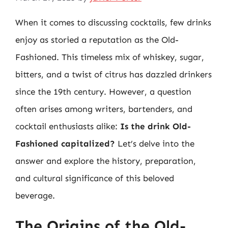
When it comes to discussing cocktails, few drinks
enjoy as storied a reputation as the Old-
Fashioned. This timeless mix of whiskey, sugar,
bitters, and a twist of citrus has dazzled drinkers
since the 19th century. However, a question
often arises among writers, bartenders, and
cocktail enthusiasts alike:
Is the drink Old-
Fashioned capitalized?
Let’s delve into the
answer and explore the history, preparation,
and cultural significance of this beloved
beverage.
The Origins of the Old-