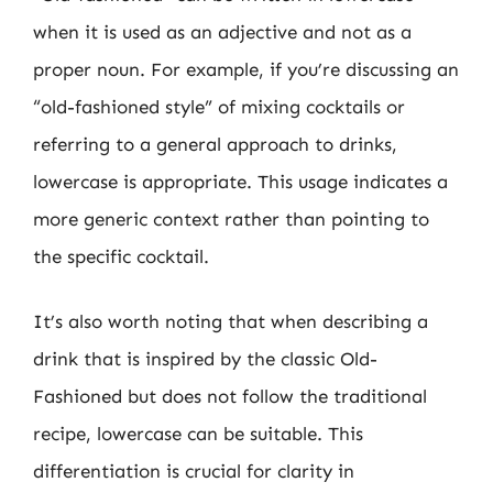
when it is used as an adjective and not as a
proper noun. For example, if you’re discussing an
“old-fashioned style” of mixing cocktails or
referring to a general approach to drinks,
lowercase is appropriate. This usage indicates a
more generic context rather than pointing to
the specific cocktail.
It’s also worth noting that when describing a
drink that is inspired by the classic Old-
Fashioned but does not follow the traditional
recipe, lowercase can be suitable. This
differentiation is crucial for clarity in