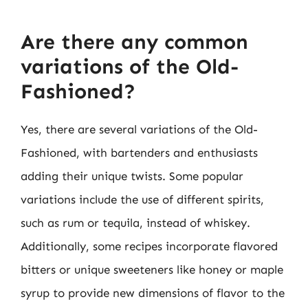
Are there any common
variations of the Old-
Fashioned?
Yes, there are several variations of the Old-
Fashioned, with bartenders and enthusiasts
adding their unique twists. Some popular
variations include the use of different spirits,
such as rum or tequila, instead of whiskey.
Additionally, some recipes incorporate flavored
bitters or unique sweeteners like honey or maple
syrup to provide new dimensions of flavor to the