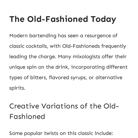
The Old-Fashioned Today
Modern bartending has seen a resurgence of
classic cocktails, with Old-Fashioneds frequently
leading the charge. Many mixologists offer their
unique spin on the drink, incorporating different
types of bitters, flavored syrups, or alternative
spirits.
Creative Variations of the Old-
Fashioned
Some popular twists on this classic include: