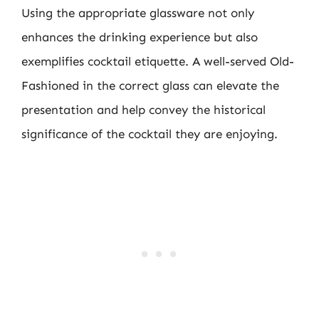
Using the appropriate glassware not only
enhances the drinking experience but also
exemplifies cocktail etiquette. A well-served Old-
Fashioned in the correct glass can elevate the
presentation and help convey the historical
significance of the cocktail they are enjoying.