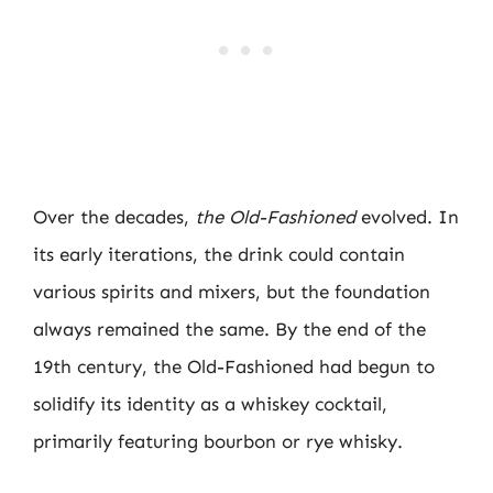
Over the decades,
the Old-Fashioned
evolved. In
its early iterations, the drink could contain
various spirits and mixers, but the foundation
always remained the same. By the end of the
19th century, the Old-Fashioned had begun to
solidify its identity as a whiskey cocktail,
primarily featuring bourbon or rye whisky.