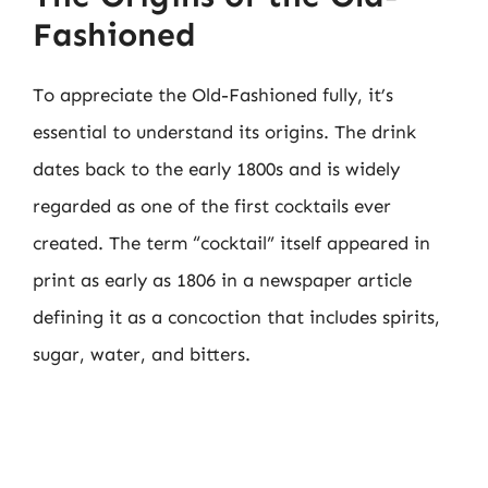
Fashioned
To appreciate the Old-Fashioned fully, it’s
essential to understand its origins. The drink
dates back to the early 1800s and is widely
regarded as one of the first cocktails ever
created. The term “cocktail” itself appeared in
print as early as 1806 in a newspaper article
defining it as a concoction that includes spirits,
sugar, water, and bitters.