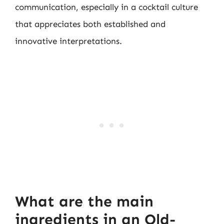
communication, especially in a cocktail culture
that appreciates both established and
innovative interpretations.
What are the main
ingredients in an Old-