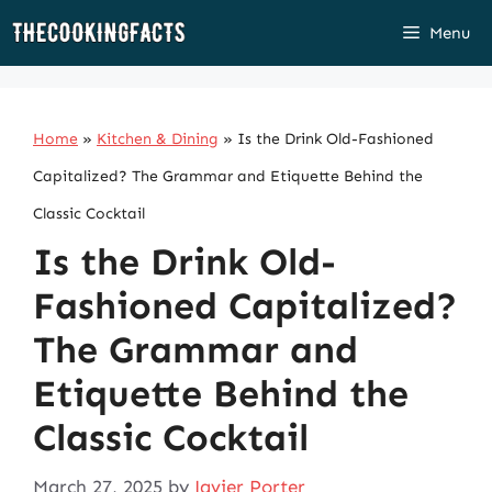
Skip
Menu
to
content
Home
»
Kitchen & Dining
»
Is the Drink Old-Fashioned
Capitalized? The Grammar and Etiquette Behind the
Classic Cocktail
Is the Drink Old-
Fashioned Capitalized?
The Grammar and
Etiquette Behind the
Classic Cocktail
March 27, 2025
by
Javier Porter