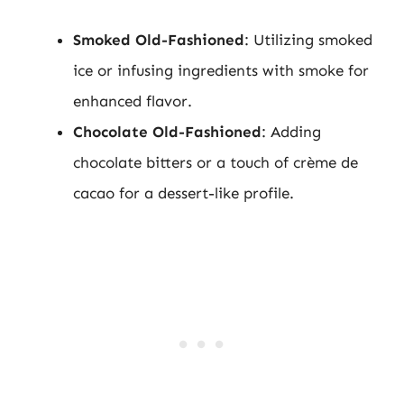
Smoked Old-Fashioned
: Utilizing smoked
ice or infusing ingredients with smoke for
enhanced flavor.
Chocolate Old-Fashioned
: Adding
chocolate bitters or a touch of crème de
cacao for a dessert-like profile.