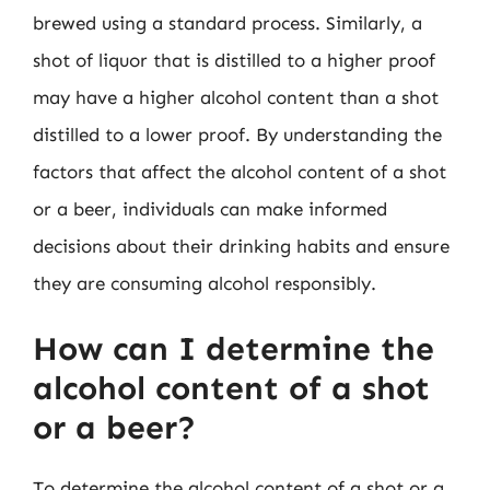
brewed using a standard process. Similarly, a
shot of liquor that is distilled to a higher proof
may have a higher alcohol content than a shot
distilled to a lower proof. By understanding the
factors that affect the alcohol content of a shot
or a beer, individuals can make informed
decisions about their drinking habits and ensure
they are consuming alcohol responsibly.
How can I determine the
alcohol content of a shot
or a beer?
To determine the alcohol content of a shot or a