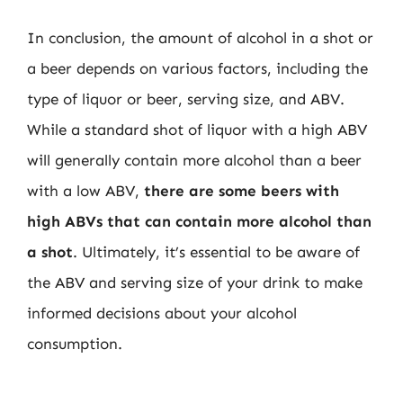
In conclusion, the amount of alcohol in a shot or
a beer depends on various factors, including the
type of liquor or beer, serving size, and ABV.
While a standard shot of liquor with a high ABV
will generally contain more alcohol than a beer
with a low ABV,
there are some beers with
high ABVs that can contain more alcohol than
a shot
. Ultimately, it’s essential to be aware of
the ABV and serving size of your drink to make
informed decisions about your alcohol
consumption.