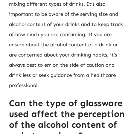
mixing different types of drinks. It’s also
important to be aware of the serving size and
alcohol content of your drinks and to keep track
of how much you are consuming. If you are
unsure about the alcohol content of a drink or
are concerned about your drinking habits, it’s
always best to err on the side of caution and
drink less or seek guidance from a healthcare
professional.
Can the type of glassware
used affect the perception
of the alcohol content of