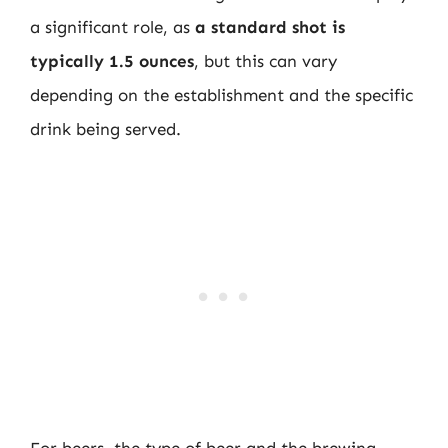
a significant role, as
a standard shot is
typically 1.5 ounces
, but this can vary
depending on the establishment and the specific
drink being served.