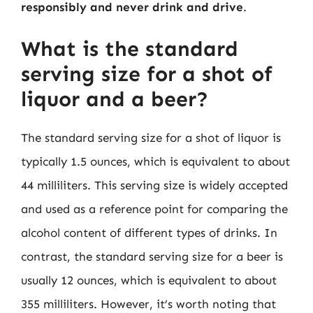
responsibly and never drink and drive
.
What is the standard
serving size for a shot of
liquor and a beer?
The standard serving size for a shot of liquor is
typically 1.5 ounces, which is equivalent to about
44 milliliters. This serving size is widely accepted
and used as a reference point for comparing the
alcohol content of different types of drinks. In
contrast, the standard serving size for a beer is
usually 12 ounces, which is equivalent to about
355 milliliters. However, it’s worth noting that