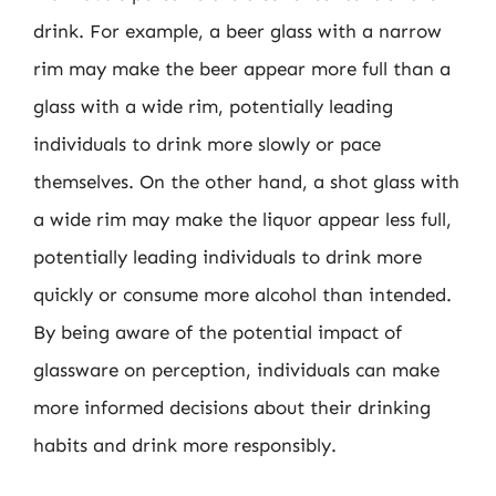
drink. For example, a beer glass with a narrow
rim may make the beer appear more full than a
glass with a wide rim, potentially leading
individuals to drink more slowly or pace
themselves. On the other hand, a shot glass with
a wide rim may make the liquor appear less full,
potentially leading individuals to drink more
quickly or consume more alcohol than intended.
By being aware of the potential impact of
glassware on perception, individuals can make
more informed decisions about their drinking
habits and drink more responsibly.