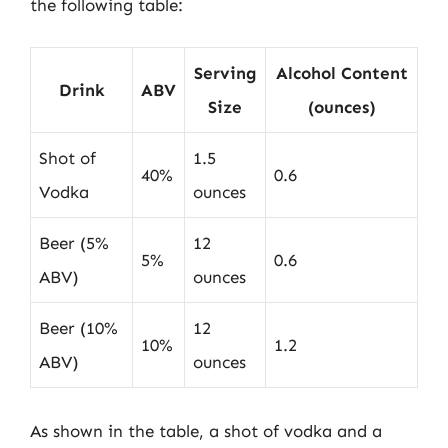
the following table:
Serving
Alcohol Content
Drink
ABV
Size
(ounces)
Shot of
1.5
40%
0.6
Vodka
ounces
Beer (5%
12
5%
0.6
ABV)
ounces
Beer (10%
12
10%
1.2
ABV)
ounces
As shown in the table, a shot of vodka and a