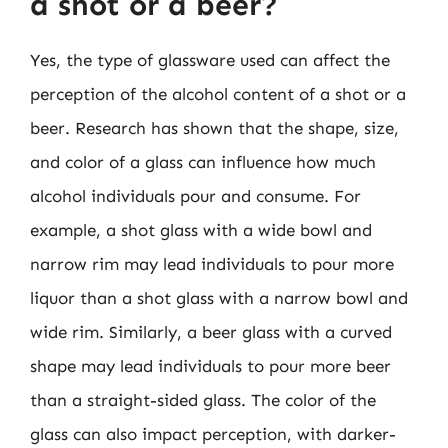
a shot or a beer?
Yes, the type of glassware used can affect the
perception of the alcohol content of a shot or a
beer. Research has shown that the shape, size,
and color of a glass can influence how much
alcohol individuals pour and consume. For
example, a shot glass with a wide bowl and
narrow rim may lead individuals to pour more
liquor than a shot glass with a narrow bowl and
wide rim. Similarly, a beer glass with a curved
shape may lead individuals to pour more beer
than a straight-sided glass. The color of the
glass can also impact perception, with darker-