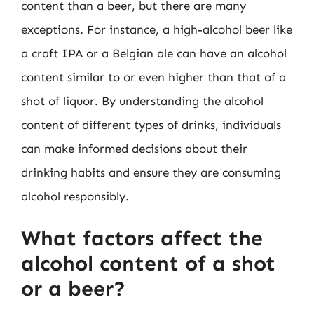
content than a beer, but there are many
exceptions. For instance, a high-alcohol beer like
a craft IPA or a Belgian ale can have an alcohol
content similar to or even higher than that of a
shot of liquor. By understanding the alcohol
content of different types of drinks, individuals
can make informed decisions about their
drinking habits and ensure they are consuming
alcohol responsibly.
What factors affect the
alcohol content of a shot
or a beer?