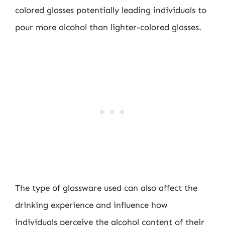
colored glasses potentially leading individuals to
pour more alcohol than lighter-colored glasses.
The type of glassware used can also affect the
drinking experience and influence how
individuals perceive the alcohol content of their