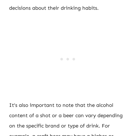
decisions about their drinking habits.
It’s also important to note that the alcohol
content of a shot or a beer can vary depending
on the specific brand or type of drink. For
example, a craft beer may have a higher or