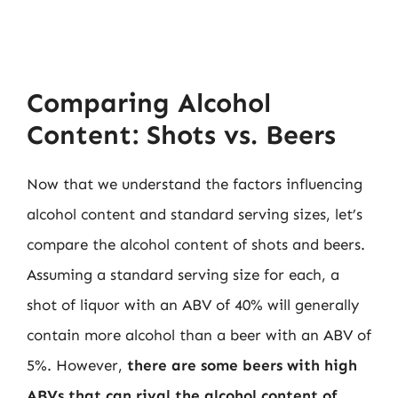
Comparing Alcohol
Content: Shots vs. Beers
Now that we understand the factors influencing
alcohol content and standard serving sizes, let’s
compare the alcohol content of shots and beers.
Assuming a standard serving size for each, a
shot of liquor with an ABV of 40% will generally
contain more alcohol than a beer with an ABV of
5%. However,
there are some beers with high
ABVs that can rival the alcohol content of