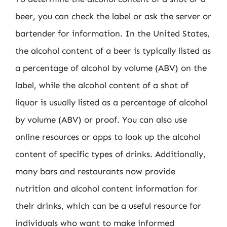
beer, you can check the label or ask the server or
bartender for information. In the United States,
the alcohol content of a beer is typically listed as
a percentage of alcohol by volume (ABV) on the
label, while the alcohol content of a shot of
liquor is usually listed as a percentage of alcohol
by volume (ABV) or proof. You can also use
online resources or apps to look up the alcohol
content of specific types of drinks. Additionally,
many bars and restaurants now provide
nutrition and alcohol content information for
their drinks, which can be a useful resource for
individuals who want to make informed