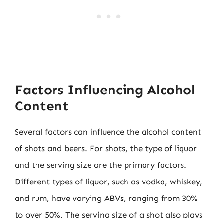
Factors Influencing Alcohol
Content
Several factors can influence the alcohol content
of shots and beers. For shots, the type of liquor
and the serving size are the primary factors.
Different types of liquor, such as vodka, whiskey,
and rum, have varying ABVs, ranging from 30%
to over 50%. The serving size of a shot also plays