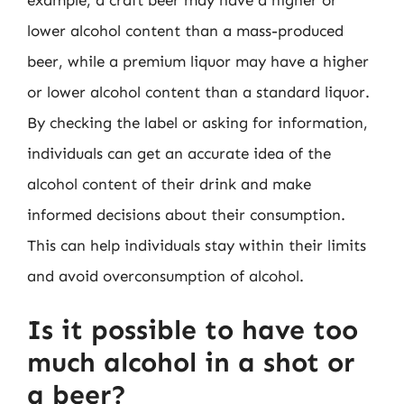
lower alcohol content than a mass-produced
beer, while a premium liquor may have a higher
or lower alcohol content than a standard liquor.
By checking the label or asking for information,
individuals can get an accurate idea of the
alcohol content of their drink and make
informed decisions about their consumption.
This can help individuals stay within their limits
and avoid overconsumption of alcohol.
Is it possible to have too
much alcohol in a shot or
a beer?