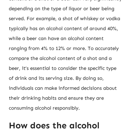
depending on the type of liquor or beer being
served. For example, a shot of whiskey or vodka
typically has an alcohol content of around 40%,
while a beer can have an alcohol content
ranging from 4% to 12% or more. To accurately
compare the alcohol content of a shot and a
beer, it’s essential to consider the specific type
of drink and its serving size. By doing so,
individuals can make informed decisions about
their drinking habits and ensure they are
consuming alcohol responsibly.
How does the alcohol