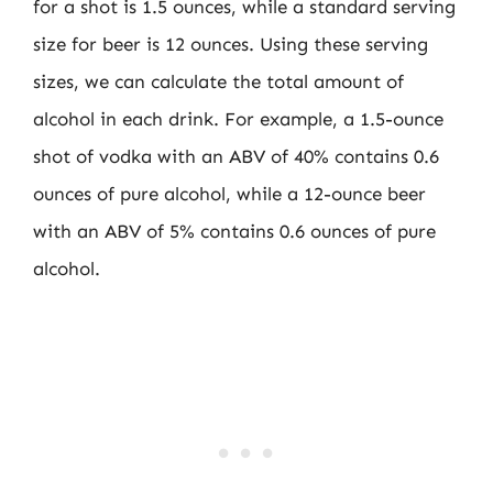
for a shot is 1.5 ounces, while a standard serving
size for beer is 12 ounces. Using these serving
sizes, we can calculate the total amount of
alcohol in each drink. For example, a 1.5-ounce
shot of vodka with an ABV of 40% contains 0.6
ounces of pure alcohol, while a 12-ounce beer
with an ABV of 5% contains 0.6 ounces of pure
alcohol.