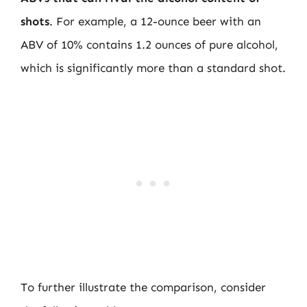
shots
. For example, a 12-ounce beer with an
ABV of 10% contains 1.2 ounces of pure alcohol,
which is significantly more than a standard shot.
To further illustrate the comparison, consider