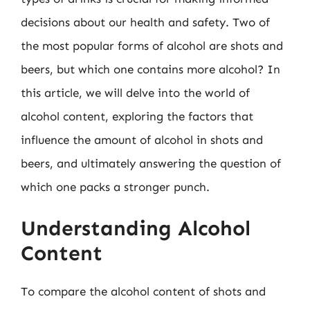
decisions about our health and safety. Two of
the most popular forms of alcohol are shots and
beers, but which one contains more alcohol? In
this article, we will delve into the world of
alcohol content, exploring the factors that
influence the amount of alcohol in shots and
beers, and ultimately answering the question of
which one packs a stronger punch.
Understanding Alcohol
Content
To compare the alcohol content of shots and