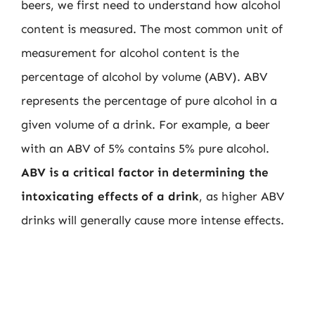
beers, we first need to understand how alcohol
content is measured. The most common unit of
measurement for alcohol content is the
percentage of alcohol by volume (ABV). ABV
represents the percentage of pure alcohol in a
given volume of a drink. For example, a beer
with an ABV of 5% contains 5% pure alcohol.
ABV is a critical factor in determining the
intoxicating effects of a drink
, as higher ABV
drinks will generally cause more intense effects.