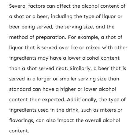
Several factors can affect the alcohol content of
a shot or a beer, including the type of liquor or
beer being served, the serving size, and the
method of preparation. For example, a shot of
liquor that is served over ice or mixed with other
ingredients may have a lower alcohol content
than a shot served neat. Similarly, a beer that is
served in a larger or smaller serving size than
standard can have a higher or lower alcohol
content than expected. Additionally, the type of
ingredients used in the drink, such as mixers or
flavorings, can also impact the overall alcohol
content.