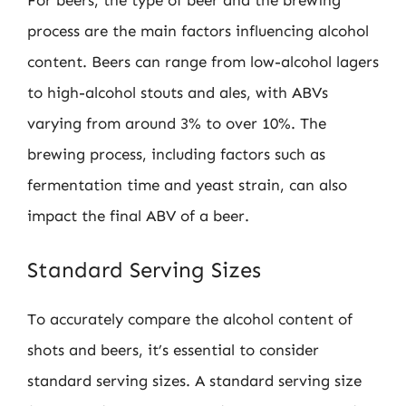
For beers, the type of beer and the brewing
process are the main factors influencing alcohol
content. Beers can range from low-alcohol lagers
to high-alcohol stouts and ales, with ABVs
varying from around 3% to over 10%. The
brewing process, including factors such as
fermentation time and yeast strain, can also
impact the final ABV of a beer.
Standard Serving Sizes
To accurately compare the alcohol content of
shots and beers, it’s essential to consider
standard serving sizes. A standard serving size