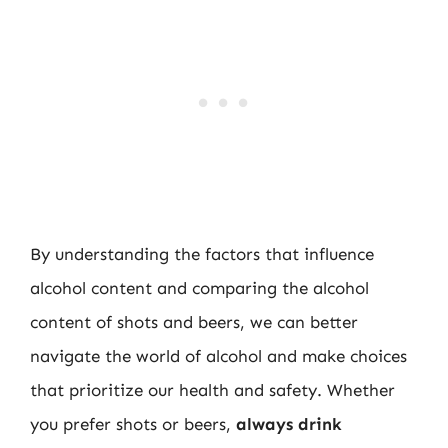
By understanding the factors that influence
alcohol content and comparing the alcohol
content of shots and beers, we can better
navigate the world of alcohol and make choices
that prioritize our health and safety. Whether
you prefer shots or beers,
always drink