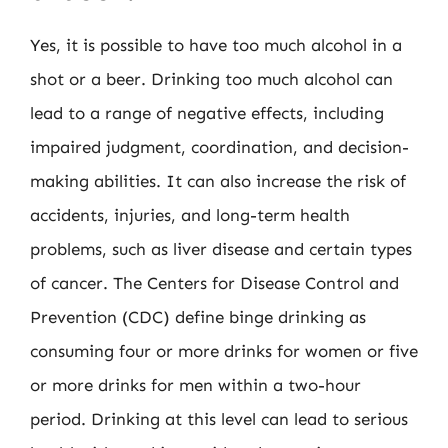
Yes, it is possible to have too much alcohol in a
shot or a beer. Drinking too much alcohol can
lead to a range of negative effects, including
impaired judgment, coordination, and decision-
making abilities. It can also increase the risk of
accidents, injuries, and long-term health
problems, such as liver disease and certain types
of cancer. The Centers for Disease Control and
Prevention (CDC) define binge drinking as
consuming four or more drinks for women or five
or more drinks for men within a two-hour
period. Drinking at this level can lead to serious