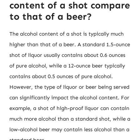
content of a shot compare
to that of a beer?
The alcohol content of a shot is typically much
higher than that of a beer. A standard 1.5-ounce
shot of liquor usually contains about 0.6 ounces
of pure alcohol, while a 12-ounce beer typically
contains about 0.5 ounces of pure alcohol.
However, the type of liquor or beer being served
can significantly impact the alcohol content. For
example, a shot of high-proof liquor can contain
much more alcohol than a standard shot, while a
low-alcohol beer may contain less alcohol than a