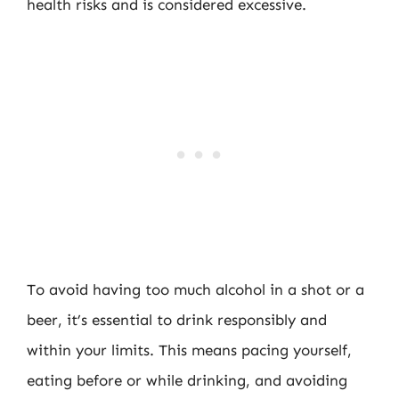
health risks and is considered excessive.
To avoid having too much alcohol in a shot or a
beer, it’s essential to drink responsibly and
within your limits. This means pacing yourself,
eating before or while drinking, and avoiding