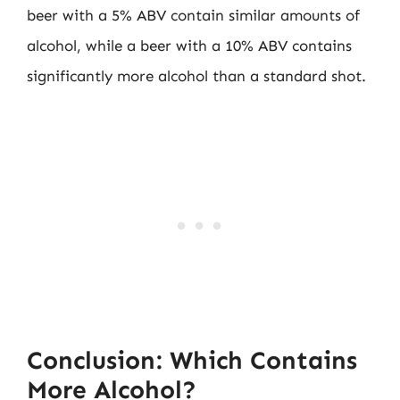
beer with a 5% ABV contain similar amounts of
alcohol, while a beer with a 10% ABV contains
significantly more alcohol than a standard shot.
Conclusion: Which Contains
More Alcohol?