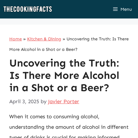
Skip
Menu
to
content
Home
»
Kitchen & Dining
»
Uncovering the Truth: Is There
More Alcohol in a Shot or a Beer?
Uncovering the Truth:
Is There More Alcohol
in a Shot or a Beer?
April 3, 2025
by
Javier Porter
When it comes to consuming alcohol,
understanding the amount of alcohol in different
types of drinks is crucial for making informed