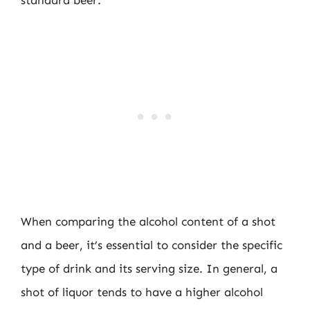
standard beer.
When comparing the alcohol content of a shot
and a beer, it’s essential to consider the specific
type of drink and its serving size. In general, a
shot of liquor tends to have a higher alcohol