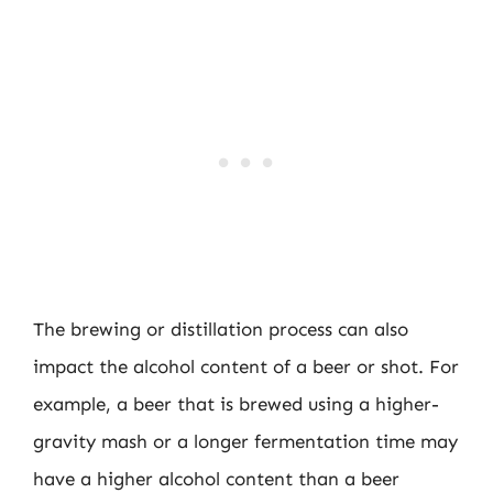
The brewing or distillation process can also
impact the alcohol content of a beer or shot. For
example, a beer that is brewed using a higher-
gravity mash or a longer fermentation time may
have a higher alcohol content than a beer