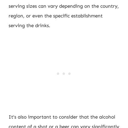
serving sizes can vary depending on the country,
region, or even the specific establishment
serving the drinks.
It’s also important to consider that the alcohol
content of a shot or a beer can vary significantly